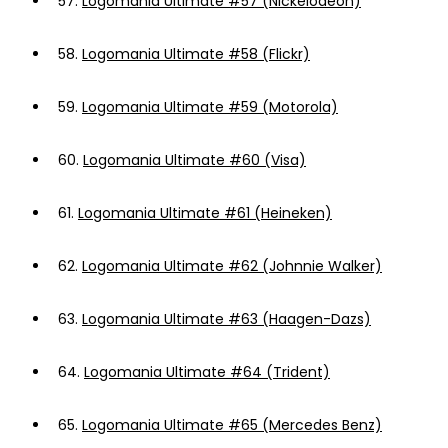
57.
Logomania Ultimate #57 (Nickelodeon)
58.
Logomania Ultimate #58 (Flickr)
59.
Logomania Ultimate #59 (Motorola)
60.
Logomania Ultimate #60 (Visa)
61.
Logomania Ultimate #61 (Heineken)
62.
Logomania Ultimate #62 (Johnnie Walker)
63.
Logomania Ultimate #63 (Haagen-Dazs)
64.
Logomania Ultimate #64 (Trident)
65.
Logomania Ultimate #65 (Mercedes Benz)