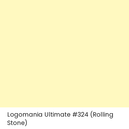
Logomania Ultimate #324 (Rolling
Stone)