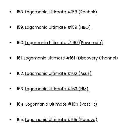
158.
Logomania Ultimate #158 (Reebok)
159.
Logomania Ultimate #159 (HBO)
160.
Logomania Ultimate #160 (Powerade)
161.
Logomania Ultimate #161 (Discovery Channel)
162.
Logomania Ultimate #162 (Asus)
163.
Logomania Ultimate #163 (HM)
164.
Logomania Ultimate #164 (Post-it)
165.
Logomania Ultimate #165 (Pocoyo)