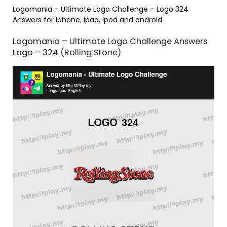
Logomania – Ultimate Logo Challenge – Logo 324
Answers for iphone, ipad, ipod and android.
Logomania – Ultimate Logo Challenge Answers
Logo – 324 (Rolling Stone)