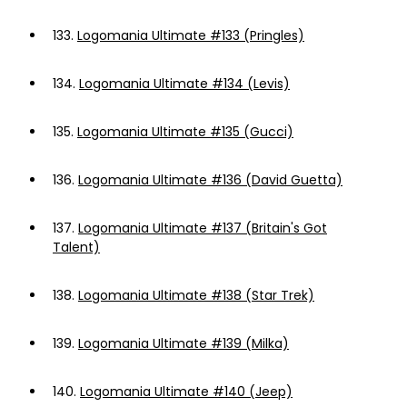
133.
Logomania Ultimate #133 (Pringles)
134.
Logomania Ultimate #134 (Levis)
135.
Logomania Ultimate #135 (Gucci)
136.
Logomania Ultimate #136 (David Guetta)
137.
Logomania Ultimate #137 (Britain's Got
Talent)
138.
Logomania Ultimate #138 (Star Trek)
139.
Logomania Ultimate #139 (Milka)
140.
Logomania Ultimate #140 (Jeep)