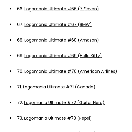
66.
Logomania Ultimate #66 (7 Eleven)
67.
Logomania Ultimate #67 (BMW)
68.
Logomania Ultimate #68 (Amazon)
69.
Logomania Ultimate #69 (Hello Kitty)
70.
Logomania Ultimate #70 (American Airlines)
71.
Logomania Ultimate #71 (Canada)
72.
Logomania Ultimate #72 (Guitar Hero)
73.
Logomania Ultimate #73 (Pepsi)