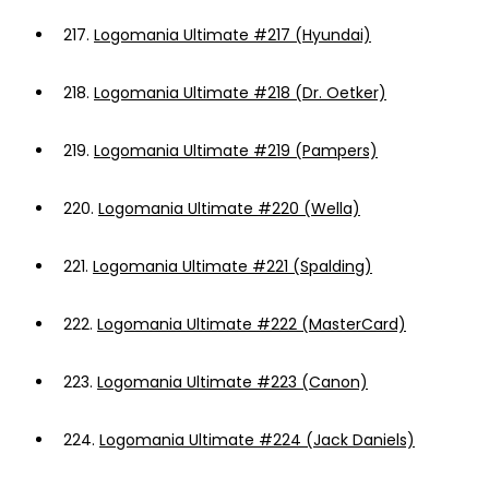
217.
Logomania Ultimate #217 (Hyundai)
218.
Logomania Ultimate #218 (Dr. Oetker)
219.
Logomania Ultimate #219 (Pampers)
220.
Logomania Ultimate #220 (Wella)
221.
Logomania Ultimate #221 (Spalding)
222.
Logomania Ultimate #222 (MasterCard)
223.
Logomania Ultimate #223 (Canon)
224.
Logomania Ultimate #224 (Jack Daniels)