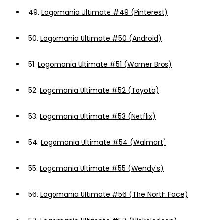
49.
Logomania Ultimate #49 (Pinterest)
50.
Logomania Ultimate #50 (Android)
51.
Logomania Ultimate #51 (Warner Bros)
52.
Logomania Ultimate #52 (Toyota)
53.
Logomania Ultimate #53 (Netflix)
54.
Logomania Ultimate #54 (Walmart)
55.
Logomania Ultimate #55 (Wendy's)
56.
Logomania Ultimate #56 (The North Face)