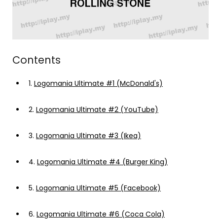
Contents
1.
Logomania Ultimate #1 (McDonald's)
2.
Logomania Ultimate #2 (YouTube)
3.
Logomania Ultimate #3 (Ikea)
4.
Logomania Ultimate #4 (Burger King)
5.
Logomania Ultimate #5 (Facebook)
6.
Logomania Ultimate #6 (Coca Cola)