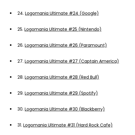
24.
Logomania Ultimate #24 (Google)
25.
Logomania Ultimate #25 (Nintendo)
26.
Logomania Ultimate #26 (Paramount)
27.
Logomania Ultimate #27 (Captain America)
28.
Logomania Ultimate #28 (Red Bull)
29.
Logomania Ultimate #29 (Spotify)
30.
Logomania Ultimate #30 (Blackberry)
31.
Logomania Ultimate #31 (Hard Rock Cafe)