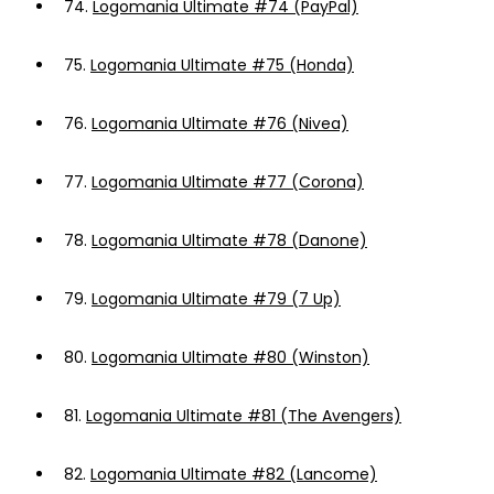
74.
Logomania Ultimate #74 (PayPal)
75.
Logomania Ultimate #75 (Honda)
76.
Logomania Ultimate #76 (Nivea)
77.
Logomania Ultimate #77 (Corona)
78.
Logomania Ultimate #78 (Danone)
79.
Logomania Ultimate #79 (7 Up)
80.
Logomania Ultimate #80 (Winston)
81.
Logomania Ultimate #81 (The Avengers)
82.
Logomania Ultimate #82 (Lancome)