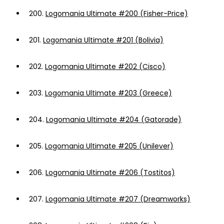
200.
Logomania Ultimate #200 (Fisher-Price)
201.
Logomania Ultimate #201 (Bolivia)
202.
Logomania Ultimate #202 (Cisco)
203.
Logomania Ultimate #203 (Greece)
204.
Logomania Ultimate #204 (Gatorade)
205.
Logomania Ultimate #205 (Unilever)
206.
Logomania Ultimate #206 (Tostitos)
207.
Logomania Ultimate #207 (Dreamworks)