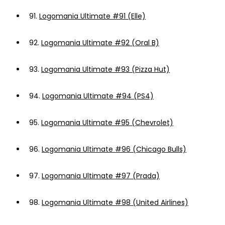
91.
Logomania Ultimate #91 (Elle)
92.
Logomania Ultimate #92 (Oral B)
93.
Logomania Ultimate #93 (Pizza Hut)
94.
Logomania Ultimate #94 (PS4)
95.
Logomania Ultimate #95 (Chevrolet)
96.
Logomania Ultimate #96 (Chicago Bulls)
97.
Logomania Ultimate #97 (Prada)
98.
Logomania Ultimate #98 (United Airlines)