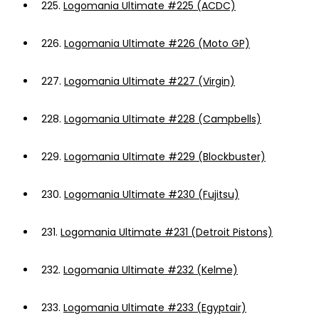
225.
Logomania Ultimate #225 (ACDC)
226.
Logomania Ultimate #226 (Moto GP)
227.
Logomania Ultimate #227 (Virgin)
228.
Logomania Ultimate #228 (Campbells)
229.
Logomania Ultimate #229 (Blockbuster)
230.
Logomania Ultimate #230 (Fujitsu)
231.
Logomania Ultimate #231 (Detroit Pistons)
232.
Logomania Ultimate #232 (Kelme)
233.
Logomania Ultimate #233 (Egyptair)