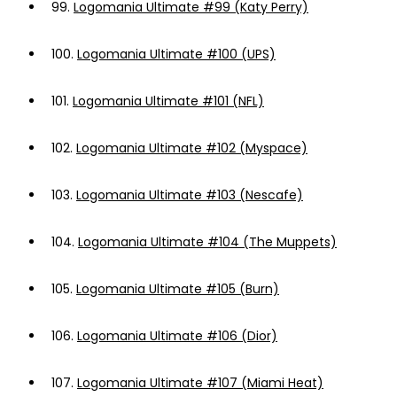
99.
Logomania Ultimate #99 (Katy Perry)
100.
Logomania Ultimate #100 (UPS)
101.
Logomania Ultimate #101 (NFL)
102.
Logomania Ultimate #102 (Myspace)
103.
Logomania Ultimate #103 (Nescafe)
104.
Logomania Ultimate #104 (The Muppets)
105.
Logomania Ultimate #105 (Burn)
106.
Logomania Ultimate #106 (Dior)
107.
Logomania Ultimate #107 (Miami Heat)