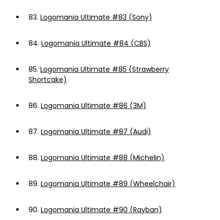
83.
Logomania Ultimate #83 (Sony)
84.
Logomania Ultimate #84 (CBS)
85.
Logomania Ultimate #85 (Strawberry
Shortcake)
86.
Logomania Ultimate #86 (3M)
87.
Logomania Ultimate #87 (Audi)
88.
Logomania Ultimate #88 (Michelin)
89.
Logomania Ultimate #89 (Wheelchair)
90.
Logomania Ultimate #90 (Rayban)