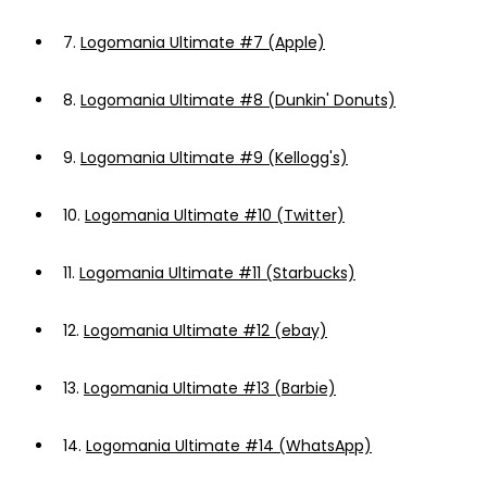
7.
Logomania Ultimate #7 (Apple)
8.
Logomania Ultimate #8 (Dunkin' Donuts)
9.
Logomania Ultimate #9 (Kellogg's)
10.
Logomania Ultimate #10 (Twitter)
11.
Logomania Ultimate #11 (Starbucks)
12.
Logomania Ultimate #12 (ebay)
13.
Logomania Ultimate #13 (Barbie)
14.
Logomania Ultimate #14 (WhatsApp)