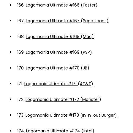
166.
Logomania Ultimate #166 (Foster)
167.
Logomania Ultimate #167 (Pepe Jeans)
168.
Logomania Ultimate #168 (Mac)
169.
Logomania Ultimate #169 (PSP)
170.
Logomania Ultimate #170 (JB)
171.
Logomania Ultimate #171 (AT&T)
172.
Logomania Ultimate #172 (Monster)
173.
Logomania Ultimate #173 (In-n-out Burger)
174.
Logomania Ultimate #174 (Intel)