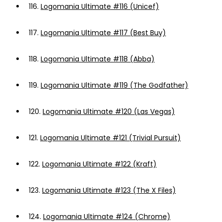
116.
Logomania Ultimate #116 (Unicef)
117.
Logomania Ultimate #117 (Best Buy)
118.
Logomania Ultimate #118 (Abba)
119.
Logomania Ultimate #119 (The Godfather)
120.
Logomania Ultimate #120 (Las Vegas)
121.
Logomania Ultimate #121 (Trivial Pursuit)
122.
Logomania Ultimate #122 (Kraft)
123.
Logomania Ultimate #123 (The X Files)
124.
Logomania Ultimate #124 (Chrome)