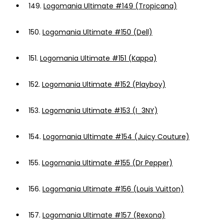
149.
Logomania Ultimate #149 (Tropicana)
150.
Logomania Ultimate #150 (Dell)
151.
Logomania Ultimate #151 (Kappa)
152.
Logomania Ultimate #152 (Playboy)
153.
Logomania Ultimate #153 (I_3NY)
154.
Logomania Ultimate #154 (Juicy Couture)
155.
Logomania Ultimate #155 (Dr Pepper)
156.
Logomania Ultimate #156 (Louis Vuitton)
157.
Logomania Ultimate #157 (Rexona)