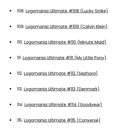
108.
Logomania Ultimate #108 (Lucky Strike)
109.
Logomania Ultimate #109 (Calvin Klein)
110.
Logomania Ultimate #110 (Minute Maid)
111.
Logomania Ultimate #111 (My Little Pony)
112.
Logomania Ultimate #112 (Sephora)
113.
Logomania Ultimate #113 (Denmark)
114.
Logomania Ultimate #114 (Goodyear)
115.
Logomania Ultimate #115 (Converse)