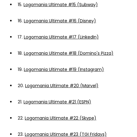
15.
Logomania Ultimate #15 (Subway)
16.
Logomania Ultimate #16 (Disney)
17.
Logomania Ultimate #17 (LinkedIn)
18.
Logomania Ultimate #18 (Domino's Pizza)
19.
Logomania Ultimate #19 (Instagram)
20.
Logomania Ultimate #20 (Marvel)
21.
Logomania Ultimate #21 (ESPN)
22.
Logomania Ultimate #22 (Skype)
23.
Logomania Ultimate #23 (TGI Fridays)