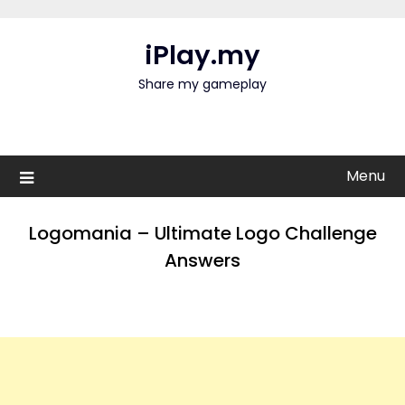
Skip
to
iPlay.my
content
Share my gameplay
Menu
Logomania – Ultimate Logo Challenge
Answers