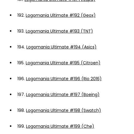
192.
Logomania Ultimate #192 (Geox)
193.
Logomania Ultimate #193 (TNT)
194.
Logomania Ultimate #194 (Asics)
195.
Logomania Ultimate #195 (Citroen)
196.
Logomania Ultimate #196 (Rio 2016)
197.
Logomania Ultimate #197 (Boeing)
198.
Logomania Ultimate #198 (Swatch)
199.
Logomania Ultimate #199 (Che)