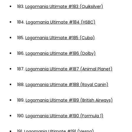
183.
Logomania Ultimate #183 (Quiksilver)
184.
Logomania Ultimate #184 (HSBC)
185.
Logomania Ultimate #185 (Cuba)
186.
Logomania Ultimate #186 (Dolby)
187.
Logomania Ultimate #187 (Animal Planet)
188.
Logomania Ultimate #188 (Royal Canin)
189.
Logomania Ultimate #189 (British Airways)
190.
Logomania Ultimate #190 (Formula 1)
191.
Logomania Ultimate #191 (Vespa)