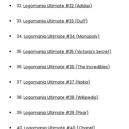
32.
Logomania Ultimate #32 (Adidas)
33.
Logomania Ultimate #33 (Duff)
34.
Logomania Ultimate #34 (Monopoly)
35.
Logomania Ultimate #35 (Victoria's Secret)
36.
Logomania Ultimate #36 (The Incredibles)
37.
Logomania Ultimate #37 (Nokia)
38.
Logomania Ultimate #38 (Wikipedia)
39.
Logomania Ultimate #39 (Pixar)
40.
Logomania Ultimate #40 (Chanel)