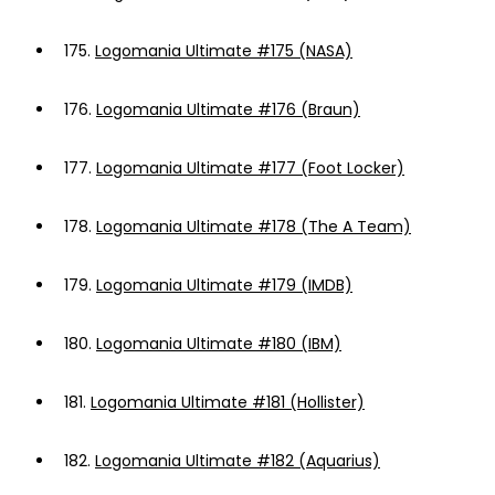
175.
Logomania Ultimate #175 (NASA)
176.
Logomania Ultimate #176 (Braun)
177.
Logomania Ultimate #177 (Foot Locker)
178.
Logomania Ultimate #178 (The A Team)
179.
Logomania Ultimate #179 (IMDB)
180.
Logomania Ultimate #180 (IBM)
181.
Logomania Ultimate #181 (Hollister)
182.
Logomania Ultimate #182 (Aquarius)