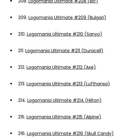
208.
Logomania Ultimate #208 (Bic)
209.
Logomania Ultimate #209 (Bulgari)
210.
Logomania Ultimate #210 (Sanyo)
211.
Logomania Ultimate #211 (Duracell)
212.
Logomania Ultimate #212 (Axe)
213.
Logomania Ultimate #213 (Lufthansa)
214.
Logomania Ultimate #214 (Hilton)
215.
Logomania Ultimate #215 (Alpine)
216.
Logomania Ultimate #216 (Skull Candy)