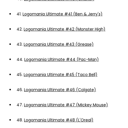
41.
Logomania Ultimate #41 (Ben & Jerry's)
42.
Logomania Ultimate #42 (Monster High)
43.
Logomania Ultimate #43 (Grease)
44.
Logomania Ultimate #44 (Pac-Man)
45.
Logomania Ultimate #45 (Taco Bell)
46.
Logomania Ultimate #46 (Colgate)
47.
Logomania Ultimate #47 (Mickey Mouse)
48.
Logomania Ultimate #48 (L'Oreal)