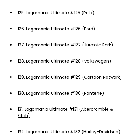
125.
Logomania Ultimate #125 (Polo)
126.
Logomania Ultimate #126 (Ford)
127.
Logomania Ultimate #127 (Jurassic Park)
128.
Logomania Ultimate #128 (Volkswagen)
129.
Logomania Ultimate #129 (Cartoon Network)
130.
Logomania Ultimate #130 (Pantene)
131.
Logomania Ultimate #131 (Abercrombie &
Fitch)
132.
Logomania Ultimate #132 (Harley-Davidson)