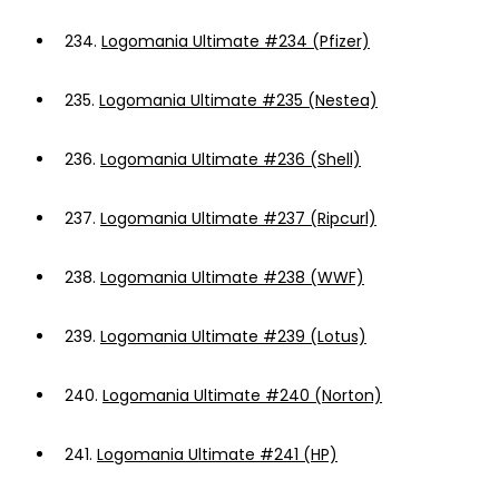
234.
Logomania Ultimate #234 (Pfizer)
235.
Logomania Ultimate #235 (Nestea)
236.
Logomania Ultimate #236 (Shell)
237.
Logomania Ultimate #237 (Ripcurl)
238.
Logomania Ultimate #238 (WWF)
239.
Logomania Ultimate #239 (Lotus)
240.
Logomania Ultimate #240 (Norton)
241.
Logomania Ultimate #241 (HP)