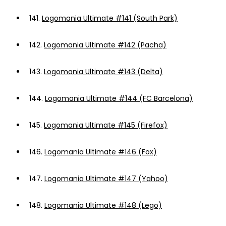
141.
Logomania Ultimate #141 (South Park)
142.
Logomania Ultimate #142 (Pacha)
143.
Logomania Ultimate #143 (Delta)
144.
Logomania Ultimate #144 (FC Barcelona)
145.
Logomania Ultimate #145 (Firefox)
146.
Logomania Ultimate #146 (Fox)
147.
Logomania Ultimate #147 (Yahoo)
148.
Logomania Ultimate #148 (Lego)