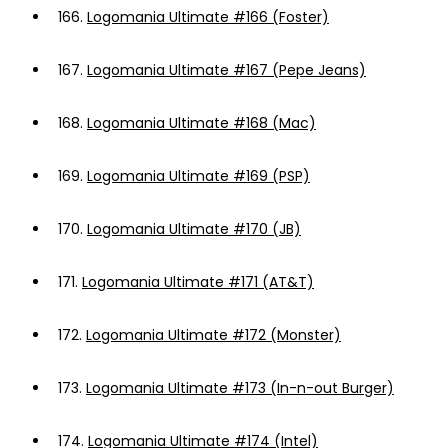
166.
Logomania Ultimate #166 (Foster)
167.
Logomania Ultimate #167 (Pepe Jeans)
168.
Logomania Ultimate #168 (Mac)
169.
Logomania Ultimate #169 (PSP)
170.
Logomania Ultimate #170 (JB)
171.
Logomania Ultimate #171 (AT&T)
172.
Logomania Ultimate #172 (Monster)
173.
Logomania Ultimate #173 (In-n-out Burger)
174.
Logomania Ultimate #174 (Intel)