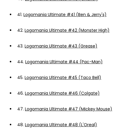
41.
Logomania Ultimate #41 (Ben & Jerry's)
42.
Logomania Ultimate #42 (Monster High)
43.
Logomania Ultimate #43 (Grease)
44.
Logomania Ultimate #44 (Pac-Man)
45.
Logomania Ultimate #45 (Taco Bell)
46.
Logomania Ultimate #46 (Colgate)
47.
Logomania Ultimate #47 (Mickey Mouse)
48.
Logomania Ultimate #48 (L'Oreal)