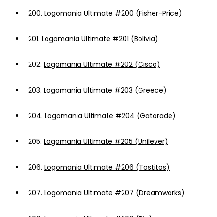
200.
Logomania Ultimate #200 (Fisher-Price)
201.
Logomania Ultimate #201 (Bolivia)
202.
Logomania Ultimate #202 (Cisco)
203.
Logomania Ultimate #203 (Greece)
204.
Logomania Ultimate #204 (Gatorade)
205.
Logomania Ultimate #205 (Unilever)
206.
Logomania Ultimate #206 (Tostitos)
207.
Logomania Ultimate #207 (Dreamworks)