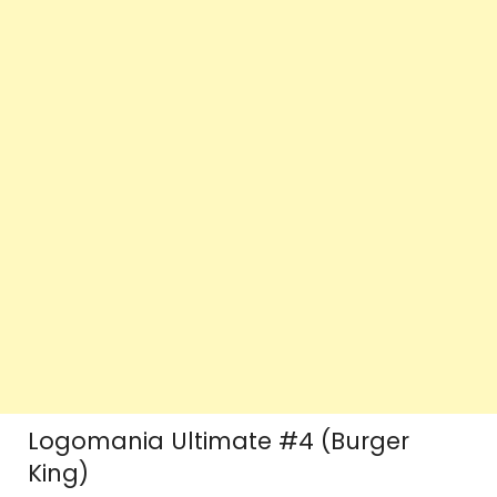
Logomania Ultimate #4 (Burger
King)