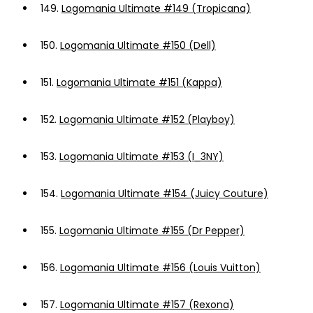
149.
Logomania Ultimate #149 (Tropicana)
150.
Logomania Ultimate #150 (Dell)
151.
Logomania Ultimate #151 (Kappa)
152.
Logomania Ultimate #152 (Playboy)
153.
Logomania Ultimate #153 (I_3NY)
154.
Logomania Ultimate #154 (Juicy Couture)
155.
Logomania Ultimate #155 (Dr Pepper)
156.
Logomania Ultimate #156 (Louis Vuitton)
157.
Logomania Ultimate #157 (Rexona)