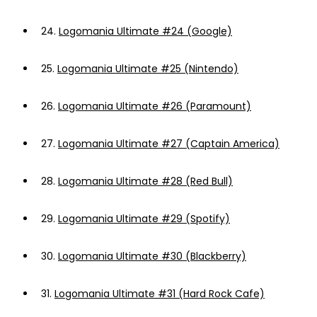
24.
Logomania Ultimate #24 (Google)
25.
Logomania Ultimate #25 (Nintendo)
26.
Logomania Ultimate #26 (Paramount)
27.
Logomania Ultimate #27 (Captain America)
28.
Logomania Ultimate #28 (Red Bull)
29.
Logomania Ultimate #29 (Spotify)
30.
Logomania Ultimate #30 (Blackberry)
31.
Logomania Ultimate #31 (Hard Rock Cafe)