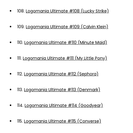
108.
Logomania Ultimate #108 (Lucky Strike)
109.
Logomania Ultimate #109 (Calvin Klein)
110.
Logomania Ultimate #110 (Minute Maid)
111.
Logomania Ultimate #111 (My Little Pony)
112.
Logomania Ultimate #112 (Sephora)
113.
Logomania Ultimate #113 (Denmark)
114.
Logomania Ultimate #114 (Goodyear)
115.
Logomania Ultimate #115 (Converse)