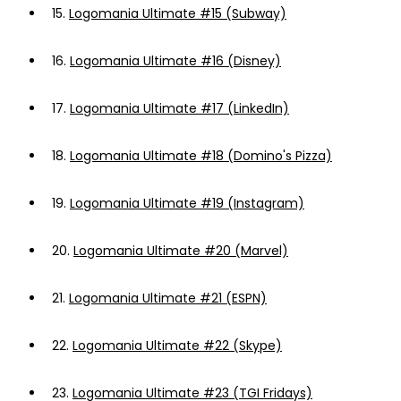
15.
Logomania Ultimate #15 (Subway)
16.
Logomania Ultimate #16 (Disney)
17.
Logomania Ultimate #17 (LinkedIn)
18.
Logomania Ultimate #18 (Domino's Pizza)
19.
Logomania Ultimate #19 (Instagram)
20.
Logomania Ultimate #20 (Marvel)
21.
Logomania Ultimate #21 (ESPN)
22.
Logomania Ultimate #22 (Skype)
23.
Logomania Ultimate #23 (TGI Fridays)