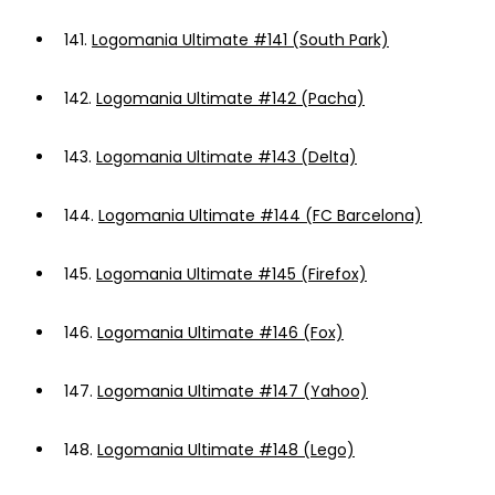
141.
Logomania Ultimate #141 (South Park)
142.
Logomania Ultimate #142 (Pacha)
143.
Logomania Ultimate #143 (Delta)
144.
Logomania Ultimate #144 (FC Barcelona)
145.
Logomania Ultimate #145 (Firefox)
146.
Logomania Ultimate #146 (Fox)
147.
Logomania Ultimate #147 (Yahoo)
148.
Logomania Ultimate #148 (Lego)