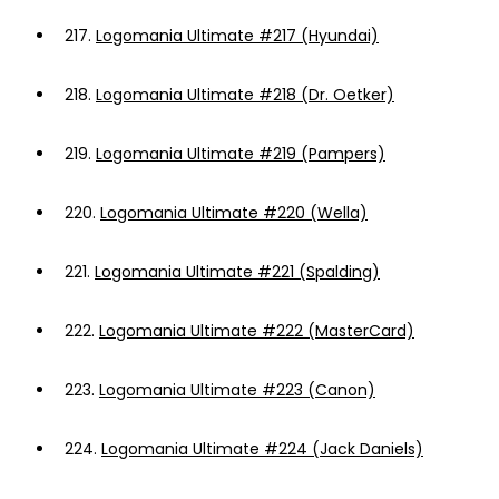
217.
Logomania Ultimate #217 (Hyundai)
218.
Logomania Ultimate #218 (Dr. Oetker)
219.
Logomania Ultimate #219 (Pampers)
220.
Logomania Ultimate #220 (Wella)
221.
Logomania Ultimate #221 (Spalding)
222.
Logomania Ultimate #222 (MasterCard)
223.
Logomania Ultimate #223 (Canon)
224.
Logomania Ultimate #224 (Jack Daniels)