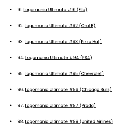
91.
Logomania Ultimate #91 (Elle)
92.
Logomania Ultimate #92 (Oral B)
93.
Logomania Ultimate #93 (Pizza Hut)
94.
Logomania Ultimate #94 (PS4)
95.
Logomania Ultimate #95 (Chevrolet)
96.
Logomania Ultimate #96 (Chicago Bulls)
97.
Logomania Ultimate #97 (Prada)
98.
Logomania Ultimate #98 (United Airlines)