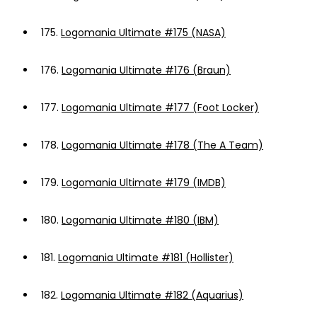
175.
Logomania Ultimate #175 (NASA)
176.
Logomania Ultimate #176 (Braun)
177.
Logomania Ultimate #177 (Foot Locker)
178.
Logomania Ultimate #178 (The A Team)
179.
Logomania Ultimate #179 (IMDB)
180.
Logomania Ultimate #180 (IBM)
181.
Logomania Ultimate #181 (Hollister)
182.
Logomania Ultimate #182 (Aquarius)