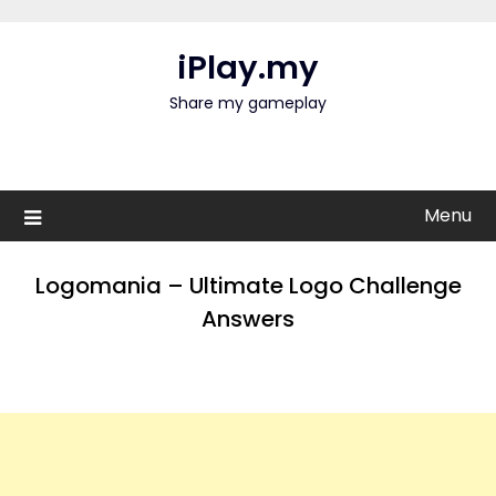
Skip
to
iPlay.my
content
Share my gameplay
Menu
Logomania – Ultimate Logo Challenge
Answers