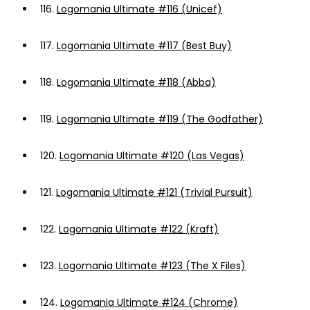
116.
Logomania Ultimate #116 (Unicef)
117.
Logomania Ultimate #117 (Best Buy)
118.
Logomania Ultimate #118 (Abba)
119.
Logomania Ultimate #119 (The Godfather)
120.
Logomania Ultimate #120 (Las Vegas)
121.
Logomania Ultimate #121 (Trivial Pursuit)
122.
Logomania Ultimate #122 (Kraft)
123.
Logomania Ultimate #123 (The X Files)
124.
Logomania Ultimate #124 (Chrome)