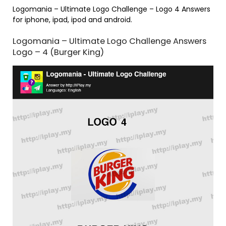
Logomania – Ultimate Logo Challenge – Logo 4 Answers
for iphone, ipad, ipod and android.
Logomania – Ultimate Logo Challenge Answers
Logo – 4 (Burger King)