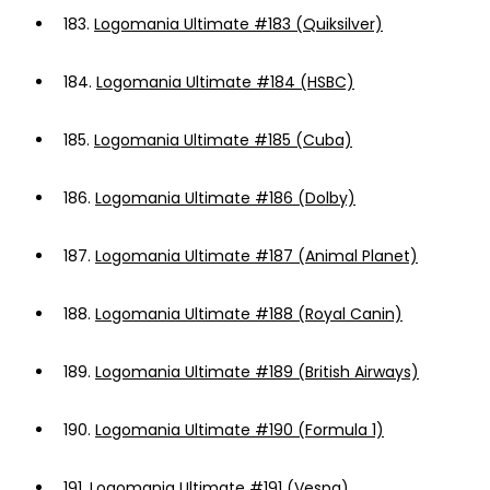
183.
Logomania Ultimate #183 (Quiksilver)
184.
Logomania Ultimate #184 (HSBC)
185.
Logomania Ultimate #185 (Cuba)
186.
Logomania Ultimate #186 (Dolby)
187.
Logomania Ultimate #187 (Animal Planet)
188.
Logomania Ultimate #188 (Royal Canin)
189.
Logomania Ultimate #189 (British Airways)
190.
Logomania Ultimate #190 (Formula 1)
191.
Logomania Ultimate #191 (Vespa)