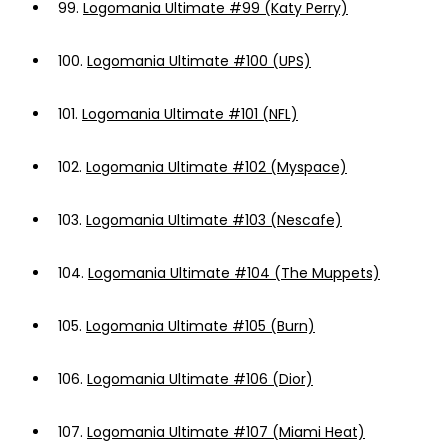
99.
Logomania Ultimate #99 (Katy Perry)
100.
Logomania Ultimate #100 (UPS)
101.
Logomania Ultimate #101 (NFL)
102.
Logomania Ultimate #102 (Myspace)
103.
Logomania Ultimate #103 (Nescafe)
104.
Logomania Ultimate #104 (The Muppets)
105.
Logomania Ultimate #105 (Burn)
106.
Logomania Ultimate #106 (Dior)
107.
Logomania Ultimate #107 (Miami Heat)