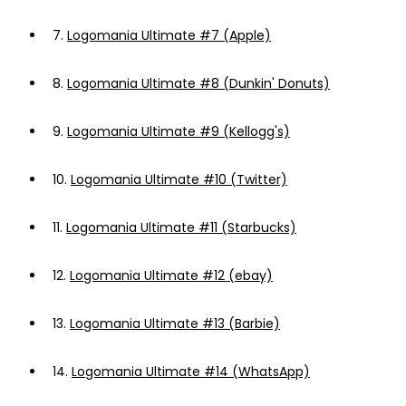
7.
Logomania Ultimate #7 (Apple)
8.
Logomania Ultimate #8 (Dunkin' Donuts)
9.
Logomania Ultimate #9 (Kellogg's)
10.
Logomania Ultimate #10 (Twitter)
11.
Logomania Ultimate #11 (Starbucks)
12.
Logomania Ultimate #12 (ebay)
13.
Logomania Ultimate #13 (Barbie)
14.
Logomania Ultimate #14 (WhatsApp)