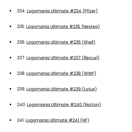
234.
Logomania Ultimate #234 (Pfizer)
235.
Logomania Ultimate #235 (Nestea)
236.
Logomania Ultimate #236 (Shell)
237.
Logomania Ultimate #237 (Ripcurl)
238.
Logomania Ultimate #238 (WWF)
239.
Logomania Ultimate #239 (Lotus)
240.
Logomania Ultimate #240 (Norton)
241.
Logomania Ultimate #241 (HP)