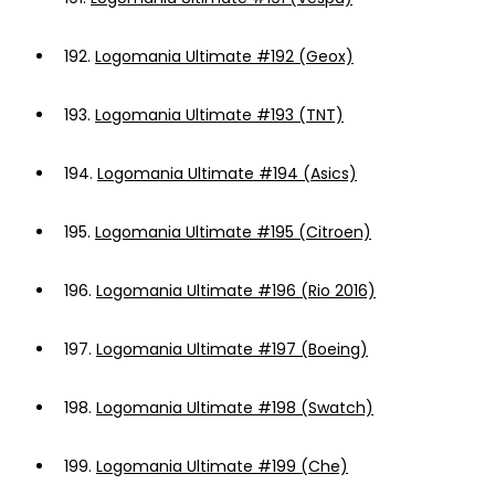
192.
Logomania Ultimate #192 (Geox)
193.
Logomania Ultimate #193 (TNT)
194.
Logomania Ultimate #194 (Asics)
195.
Logomania Ultimate #195 (Citroen)
196.
Logomania Ultimate #196 (Rio 2016)
197.
Logomania Ultimate #197 (Boeing)
198.
Logomania Ultimate #198 (Swatch)
199.
Logomania Ultimate #199 (Che)