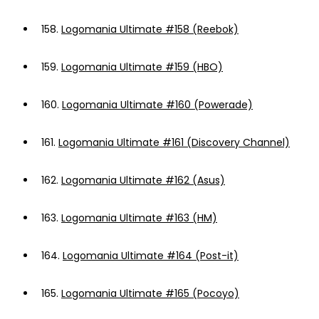
158.
Logomania Ultimate #158 (Reebok)
159.
Logomania Ultimate #159 (HBO)
160.
Logomania Ultimate #160 (Powerade)
161.
Logomania Ultimate #161 (Discovery Channel)
162.
Logomania Ultimate #162 (Asus)
163.
Logomania Ultimate #163 (HM)
164.
Logomania Ultimate #164 (Post-it)
165.
Logomania Ultimate #165 (Pocoyo)