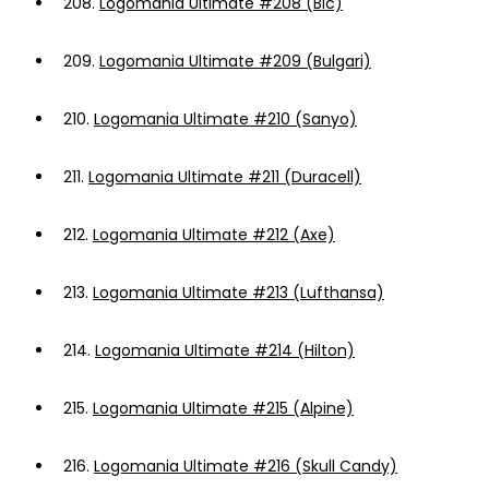
208.
Logomania Ultimate #208 (Bic)
209.
Logomania Ultimate #209 (Bulgari)
210.
Logomania Ultimate #210 (Sanyo)
211.
Logomania Ultimate #211 (Duracell)
212.
Logomania Ultimate #212 (Axe)
213.
Logomania Ultimate #213 (Lufthansa)
214.
Logomania Ultimate #214 (Hilton)
215.
Logomania Ultimate #215 (Alpine)
216.
Logomania Ultimate #216 (Skull Candy)