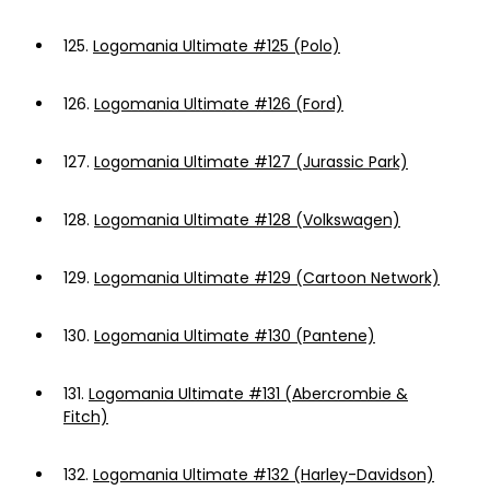
125.
Logomania Ultimate #125 (Polo)
126.
Logomania Ultimate #126 (Ford)
127.
Logomania Ultimate #127 (Jurassic Park)
128.
Logomania Ultimate #128 (Volkswagen)
129.
Logomania Ultimate #129 (Cartoon Network)
130.
Logomania Ultimate #130 (Pantene)
131.
Logomania Ultimate #131 (Abercrombie &
Fitch)
132.
Logomania Ultimate #132 (Harley-Davidson)