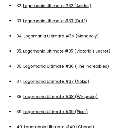
32.
Logomania Ultimate #32 (Adidas)
33.
Logomania Ultimate #33 (Duff)
34.
Logomania Ultimate #34 (Monopoly)
35.
Logomania Ultimate #35 (Victoria's Secret)
36.
Logomania Ultimate #36 (The Incredibles)
37.
Logomania Ultimate #37 (Nokia)
38.
Logomania Ultimate #38 (Wikipedia)
39.
Logomania Ultimate #39 (Pixar)
40.
Logomania Ultimate #40 (Chanel)