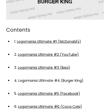
Contents
1.
Logomania Ultimate #1 (McDonald's)
2.
Logomania Ultimate #2 (YouTube)
3.
Logomania Ultimate #3 (Ikea)
4.
Logomania Ultimate #4 (Burger King)
5.
Logomania Ultimate #5 (Facebook)
6.
Logomania Ultimate #6 (Coca Cola)