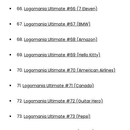
66.
Logomania Ultimate #66 (7 Eleven)
67.
Logomania Ultimate #67 (BMW)
68.
Logomania Ultimate #68 (Amazon)
69.
Logomania Ultimate #69 (Hello Kitty)
70.
Logomania Ultimate #70 (American Airlines)
71.
Logomania Ultimate #71 (Canada)
72.
Logomania Ultimate #72 (Guitar Hero)
73.
Logomania Ultimate #73 (Pepsi)