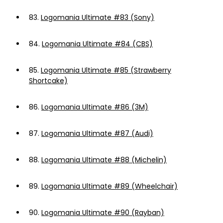
83.
Logomania Ultimate #83 (Sony)
84.
Logomania Ultimate #84 (CBS)
85.
Logomania Ultimate #85 (Strawberry
Shortcake)
86.
Logomania Ultimate #86 (3M)
87.
Logomania Ultimate #87 (Audi)
88.
Logomania Ultimate #88 (Michelin)
89.
Logomania Ultimate #89 (Wheelchair)
90.
Logomania Ultimate #90 (Rayban)