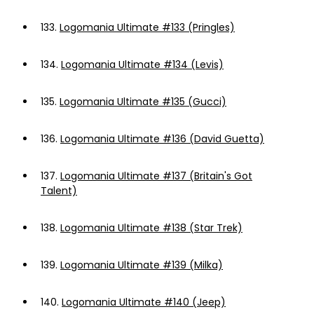
133.
Logomania Ultimate #133 (Pringles)
134.
Logomania Ultimate #134 (Levis)
135.
Logomania Ultimate #135 (Gucci)
136.
Logomania Ultimate #136 (David Guetta)
137.
Logomania Ultimate #137 (Britain's Got
Talent)
138.
Logomania Ultimate #138 (Star Trek)
139.
Logomania Ultimate #139 (Milka)
140.
Logomania Ultimate #140 (Jeep)