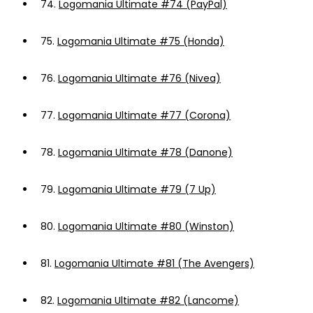
74.
Logomania Ultimate #74 (PayPal)
75.
Logomania Ultimate #75 (Honda)
76.
Logomania Ultimate #76 (Nivea)
77.
Logomania Ultimate #77 (Corona)
78.
Logomania Ultimate #78 (Danone)
79.
Logomania Ultimate #79 (7 Up)
80.
Logomania Ultimate #80 (Winston)
81.
Logomania Ultimate #81 (The Avengers)
82.
Logomania Ultimate #82 (Lancome)