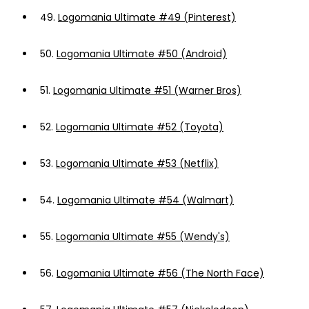
49.
Logomania Ultimate #49 (Pinterest)
50.
Logomania Ultimate #50 (Android)
51.
Logomania Ultimate #51 (Warner Bros)
52.
Logomania Ultimate #52 (Toyota)
53.
Logomania Ultimate #53 (Netflix)
54.
Logomania Ultimate #54 (Walmart)
55.
Logomania Ultimate #55 (Wendy's)
56.
Logomania Ultimate #56 (The North Face)