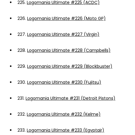
225.
Logomania Ultimate #225 (ACDC)
226.
Logomania Ultimate #226 (Moto GP)
227.
Logomania Ultimate #227 (Virgin)
228.
Logomania Ultimate #228 (Campbells)
229.
Logomania Ultimate #229 (Blockbuster)
230.
Logomania Ultimate #230 (Fujitsu)
231.
Logomania Ultimate #231 (Detroit Pistons)
232.
Logomania Ultimate #232 (Kelme)
233.
Logomania Ultimate #233 (Egyptair)