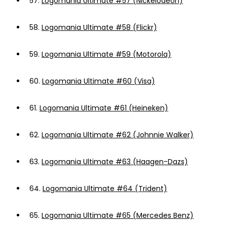
57.
Logomania Ultimate #57 (Nickelodeon)
58.
Logomania Ultimate #58 (Flickr)
59.
Logomania Ultimate #59 (Motorola)
60.
Logomania Ultimate #60 (Visa)
61.
Logomania Ultimate #61 (Heineken)
62.
Logomania Ultimate #62 (Johnnie Walker)
63.
Logomania Ultimate #63 (Haagen-Dazs)
64.
Logomania Ultimate #64 (Trident)
65.
Logomania Ultimate #65 (Mercedes Benz)