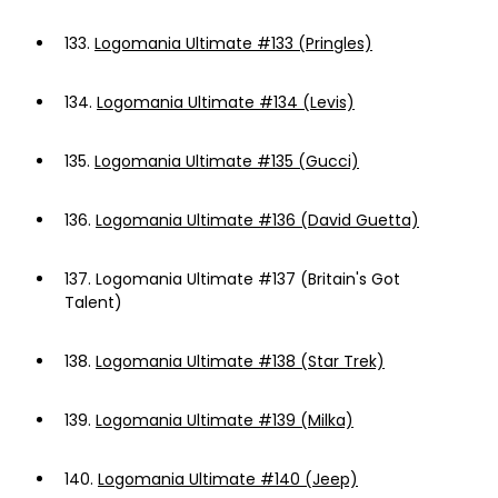
133.
Logomania Ultimate #133 (Pringles)
134.
Logomania Ultimate #134 (Levis)
135.
Logomania Ultimate #135 (Gucci)
136.
Logomania Ultimate #136 (David Guetta)
137.
Logomania Ultimate #137 (Britain's Got
Talent)
138.
Logomania Ultimate #138 (Star Trek)
139.
Logomania Ultimate #139 (Milka)
140.
Logomania Ultimate #140 (Jeep)