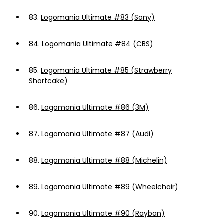
83.
Logomania Ultimate #83 (Sony)
84.
Logomania Ultimate #84 (CBS)
85.
Logomania Ultimate #85 (Strawberry
Shortcake)
86.
Logomania Ultimate #86 (3M)
87.
Logomania Ultimate #87 (Audi)
88.
Logomania Ultimate #88 (Michelin)
89.
Logomania Ultimate #89 (Wheelchair)
90.
Logomania Ultimate #90 (Rayban)