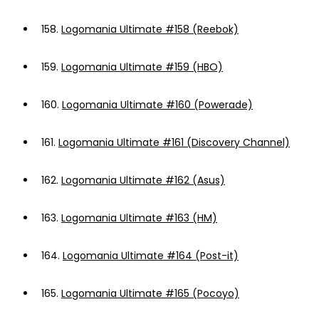
158.
Logomania Ultimate #158 (Reebok)
159.
Logomania Ultimate #159 (HBO)
160.
Logomania Ultimate #160 (Powerade)
161.
Logomania Ultimate #161 (Discovery Channel)
162.
Logomania Ultimate #162 (Asus)
163.
Logomania Ultimate #163 (HM)
164.
Logomania Ultimate #164 (Post-it)
165.
Logomania Ultimate #165 (Pocoyo)