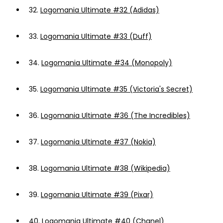
32.
Logomania Ultimate #32 (Adidas)
33.
Logomania Ultimate #33 (Duff)
34.
Logomania Ultimate #34 (Monopoly)
35.
Logomania Ultimate #35 (Victoria's Secret)
36.
Logomania Ultimate #36 (The Incredibles)
37.
Logomania Ultimate #37 (Nokia)
38.
Logomania Ultimate #38 (Wikipedia)
39.
Logomania Ultimate #39 (Pixar)
40.
Logomania Ultimate #40 (Chanel)