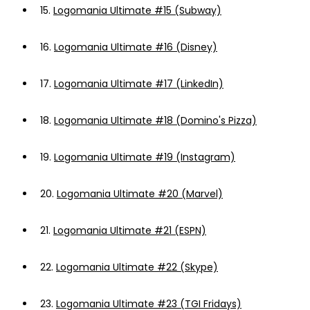
15.
Logomania Ultimate #15 (Subway)
16.
Logomania Ultimate #16 (Disney)
17.
Logomania Ultimate #17 (LinkedIn)
18.
Logomania Ultimate #18 (Domino's Pizza)
19.
Logomania Ultimate #19 (Instagram)
20.
Logomania Ultimate #20 (Marvel)
21.
Logomania Ultimate #21 (ESPN)
22.
Logomania Ultimate #22 (Skype)
23.
Logomania Ultimate #23 (TGI Fridays)