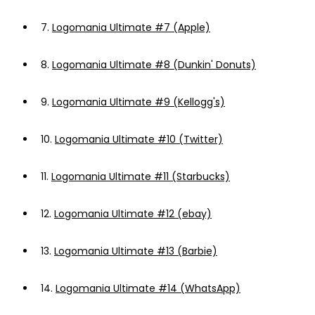
7.
Logomania Ultimate #7 (Apple)
8.
Logomania Ultimate #8 (Dunkin' Donuts)
9.
Logomania Ultimate #9 (Kellogg's)
10.
Logomania Ultimate #10 (Twitter)
11.
Logomania Ultimate #11 (Starbucks)
12.
Logomania Ultimate #12 (ebay)
13.
Logomania Ultimate #13 (Barbie)
14.
Logomania Ultimate #14 (WhatsApp)