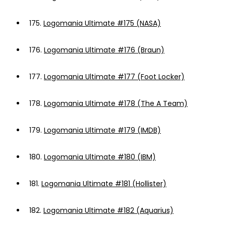
175.
Logomania Ultimate #175 (NASA)
176.
Logomania Ultimate #176 (Braun)
177.
Logomania Ultimate #177 (Foot Locker)
178.
Logomania Ultimate #178 (The A Team)
179.
Logomania Ultimate #179 (IMDB)
180.
Logomania Ultimate #180 (IBM)
181.
Logomania Ultimate #181 (Hollister)
182.
Logomania Ultimate #182 (Aquarius)