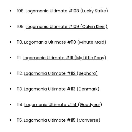
108.
Logomania Ultimate #108 (Lucky Strike)
109.
Logomania Ultimate #109 (Calvin Klein)
110.
Logomania Ultimate #110 (Minute Maid)
111.
Logomania Ultimate #111 (My Little Pony)
112.
Logomania Ultimate #112 (Sephora)
113.
Logomania Ultimate #113 (Denmark)
114.
Logomania Ultimate #114 (Goodyear)
115.
Logomania Ultimate #115 (Converse)