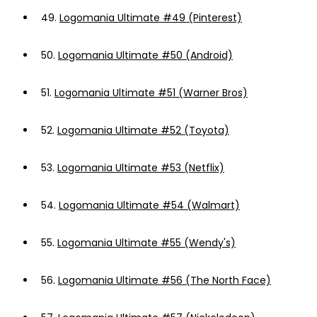
49.
Logomania Ultimate #49 (Pinterest)
50.
Logomania Ultimate #50 (Android)
51.
Logomania Ultimate #51 (Warner Bros)
52.
Logomania Ultimate #52 (Toyota)
53.
Logomania Ultimate #53 (Netflix)
54.
Logomania Ultimate #54 (Walmart)
55.
Logomania Ultimate #55 (Wendy's)
56.
Logomania Ultimate #56 (The North Face)