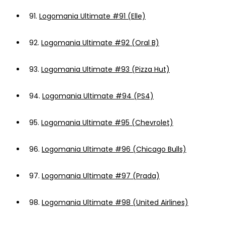
91.
Logomania Ultimate #91 (Elle)
92.
Logomania Ultimate #92 (Oral B)
93.
Logomania Ultimate #93 (Pizza Hut)
94.
Logomania Ultimate #94 (PS4)
95.
Logomania Ultimate #95 (Chevrolet)
96.
Logomania Ultimate #96 (Chicago Bulls)
97.
Logomania Ultimate #97 (Prada)
98.
Logomania Ultimate #98 (United Airlines)