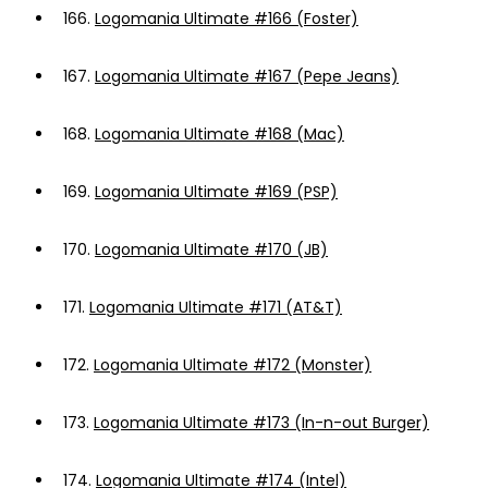
166.
Logomania Ultimate #166 (Foster)
167.
Logomania Ultimate #167 (Pepe Jeans)
168.
Logomania Ultimate #168 (Mac)
169.
Logomania Ultimate #169 (PSP)
170.
Logomania Ultimate #170 (JB)
171.
Logomania Ultimate #171 (AT&T)
172.
Logomania Ultimate #172 (Monster)
173.
Logomania Ultimate #173 (In-n-out Burger)
174.
Logomania Ultimate #174 (Intel)