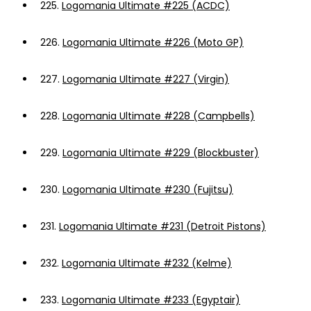
225.
Logomania Ultimate #225 (ACDC)
226.
Logomania Ultimate #226 (Moto GP)
227.
Logomania Ultimate #227 (Virgin)
228.
Logomania Ultimate #228 (Campbells)
229.
Logomania Ultimate #229 (Blockbuster)
230.
Logomania Ultimate #230 (Fujitsu)
231.
Logomania Ultimate #231 (Detroit Pistons)
232.
Logomania Ultimate #232 (Kelme)
233.
Logomania Ultimate #233 (Egyptair)