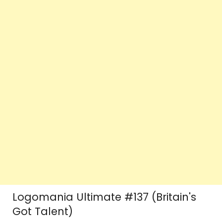
Logomania Ultimate #137 (Britain's
Got Talent)