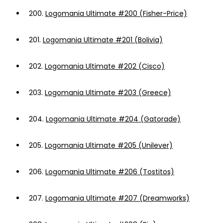
200.
Logomania Ultimate #200 (Fisher-Price)
201.
Logomania Ultimate #201 (Bolivia)
202.
Logomania Ultimate #202 (Cisco)
203.
Logomania Ultimate #203 (Greece)
204.
Logomania Ultimate #204 (Gatorade)
205.
Logomania Ultimate #205 (Unilever)
206.
Logomania Ultimate #206 (Tostitos)
207.
Logomania Ultimate #207 (Dreamworks)