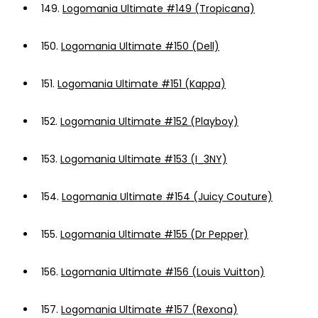
149.
Logomania Ultimate #149 (Tropicana)
150.
Logomania Ultimate #150 (Dell)
151.
Logomania Ultimate #151 (Kappa)
152.
Logomania Ultimate #152 (Playboy)
153.
Logomania Ultimate #153 (I_3NY)
154.
Logomania Ultimate #154 (Juicy Couture)
155.
Logomania Ultimate #155 (Dr Pepper)
156.
Logomania Ultimate #156 (Louis Vuitton)
157.
Logomania Ultimate #157 (Rexona)