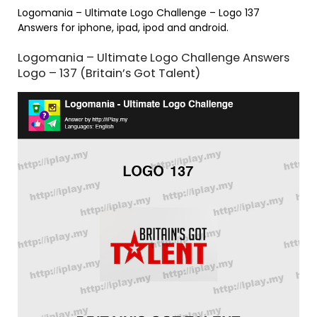
Logomania – Ultimate Logo Challenge – Logo 137
Answers for iphone, ipad, ipod and android.
Logomania – Ultimate Logo Challenge Answers
Logo – 137 (Britain’s Got Talent)