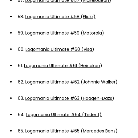
57.
Logomania Ultimate #57 (Nickelodeon)
58.
Logomania Ultimate #58 (Flickr)
59.
Logomania Ultimate #59 (Motorola)
60.
Logomania Ultimate #60 (Visa)
61.
Logomania Ultimate #61 (Heineken)
62.
Logomania Ultimate #62 (Johnnie Walker)
63.
Logomania Ultimate #63 (Haagen-Dazs)
64.
Logomania Ultimate #64 (Trident)
65.
Logomania Ultimate #65 (Mercedes Benz)