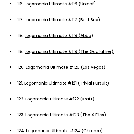
116.
Logomania Ultimate #116 (Unicef)
117.
Logomania Ultimate #117 (Best Buy)
118.
Logomania Ultimate #118 (Abba)
119.
Logomania Ultimate #119 (The Godfather)
120.
Logomania Ultimate #120 (Las Vegas)
121.
Logomania Ultimate #121 (Trivial Pursuit)
122.
Logomania Ultimate #122 (Kraft)
123.
Logomania Ultimate #123 (The X Files)
124.
Logomania Ultimate #124 (Chrome)