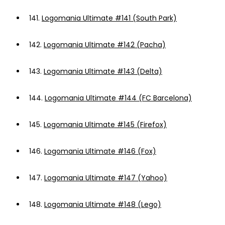
141.
Logomania Ultimate #141 (South Park)
142.
Logomania Ultimate #142 (Pacha)
143.
Logomania Ultimate #143 (Delta)
144.
Logomania Ultimate #144 (FC Barcelona)
145.
Logomania Ultimate #145 (Firefox)
146.
Logomania Ultimate #146 (Fox)
147.
Logomania Ultimate #147 (Yahoo)
148.
Logomania Ultimate #148 (Lego)