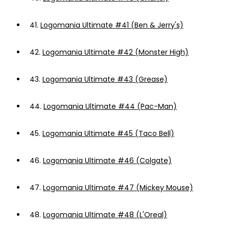
41.
Logomania Ultimate #41 (Ben & Jerry's)
42.
Logomania Ultimate #42 (Monster High)
43.
Logomania Ultimate #43 (Grease)
44.
Logomania Ultimate #44 (Pac-Man)
45.
Logomania Ultimate #45 (Taco Bell)
46.
Logomania Ultimate #46 (Colgate)
47.
Logomania Ultimate #47 (Mickey Mouse)
48.
Logomania Ultimate #48 (L'Oreal)