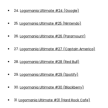
24.
Logomania Ultimate #24 (Google)
25.
Logomania Ultimate #25 (Nintendo)
26.
Logomania Ultimate #26 (Paramount)
27.
Logomania Ultimate #27 (Captain America)
28.
Logomania Ultimate #28 (Red Bull)
29.
Logomania Ultimate #29 (Spotify)
30.
Logomania Ultimate #30 (Blackberry)
31.
Logomania Ultimate #31 (Hard Rock Cafe)