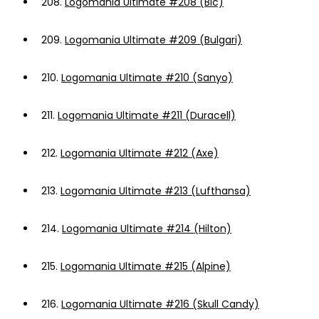
208.
Logomania Ultimate #208 (Bic)
209.
Logomania Ultimate #209 (Bulgari)
210.
Logomania Ultimate #210 (Sanyo)
211.
Logomania Ultimate #211 (Duracell)
212.
Logomania Ultimate #212 (Axe)
213.
Logomania Ultimate #213 (Lufthansa)
214.
Logomania Ultimate #214 (Hilton)
215.
Logomania Ultimate #215 (Alpine)
216.
Logomania Ultimate #216 (Skull Candy)