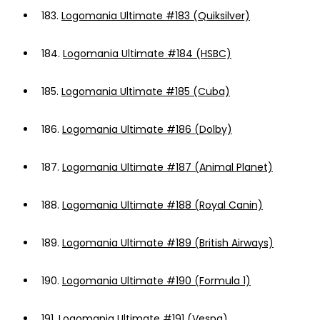
183.
Logomania Ultimate #183 (Quiksilver)
184.
Logomania Ultimate #184 (HSBC)
185.
Logomania Ultimate #185 (Cuba)
186.
Logomania Ultimate #186 (Dolby)
187.
Logomania Ultimate #187 (Animal Planet)
188.
Logomania Ultimate #188 (Royal Canin)
189.
Logomania Ultimate #189 (British Airways)
190.
Logomania Ultimate #190 (Formula 1)
191.
Logomania Ultimate #191 (Vespa)