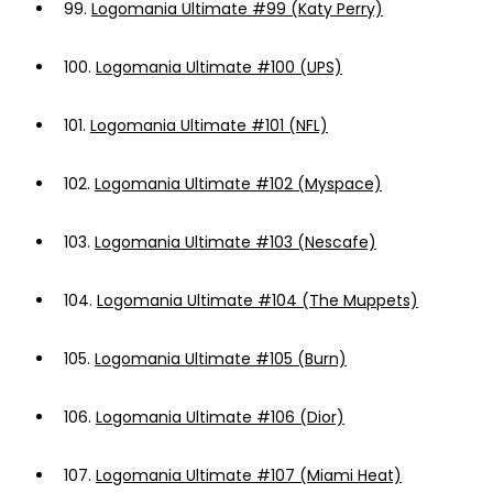
99.
Logomania Ultimate #99 (Katy Perry)
100.
Logomania Ultimate #100 (UPS)
101.
Logomania Ultimate #101 (NFL)
102.
Logomania Ultimate #102 (Myspace)
103.
Logomania Ultimate #103 (Nescafe)
104.
Logomania Ultimate #104 (The Muppets)
105.
Logomania Ultimate #105 (Burn)
106.
Logomania Ultimate #106 (Dior)
107.
Logomania Ultimate #107 (Miami Heat)