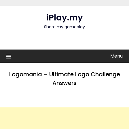
Skip
to
iPlay.my
content
Share my gameplay
Menu
Logomania – Ultimate Logo Challenge
Answers