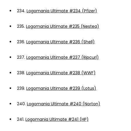
234.
Logomania Ultimate #234 (Pfizer)
235.
Logomania Ultimate #235 (Nestea)
236.
Logomania Ultimate #236 (Shell)
237.
Logomania Ultimate #237 (Ripcurl)
238.
Logomania Ultimate #238 (WWF)
239.
Logomania Ultimate #239 (Lotus)
240.
Logomania Ultimate #240 (Norton)
241.
Logomania Ultimate #241 (HP)