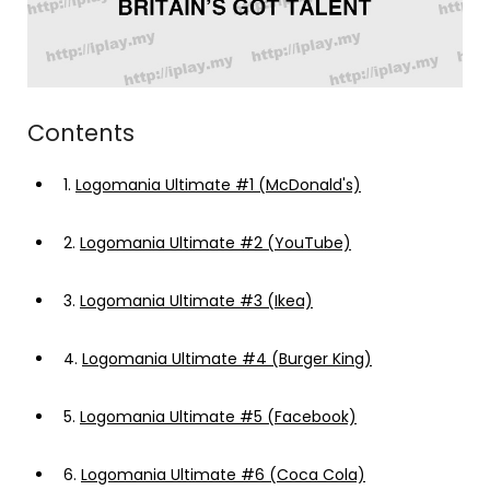
Contents
1.
Logomania Ultimate #1 (McDonald's)
2.
Logomania Ultimate #2 (YouTube)
3.
Logomania Ultimate #3 (Ikea)
4.
Logomania Ultimate #4 (Burger King)
5.
Logomania Ultimate #5 (Facebook)
6.
Logomania Ultimate #6 (Coca Cola)