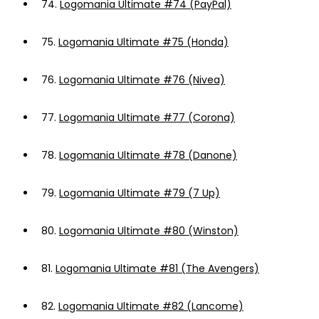
74.
Logomania Ultimate #74 (PayPal)
75.
Logomania Ultimate #75 (Honda)
76.
Logomania Ultimate #76 (Nivea)
77.
Logomania Ultimate #77 (Corona)
78.
Logomania Ultimate #78 (Danone)
79.
Logomania Ultimate #79 (7 Up)
80.
Logomania Ultimate #80 (Winston)
81.
Logomania Ultimate #81 (The Avengers)
82.
Logomania Ultimate #82 (Lancome)