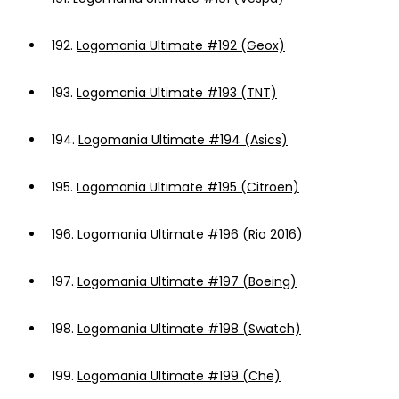
192.
Logomania Ultimate #192 (Geox)
193.
Logomania Ultimate #193 (TNT)
194.
Logomania Ultimate #194 (Asics)
195.
Logomania Ultimate #195 (Citroen)
196.
Logomania Ultimate #196 (Rio 2016)
197.
Logomania Ultimate #197 (Boeing)
198.
Logomania Ultimate #198 (Swatch)
199.
Logomania Ultimate #199 (Che)