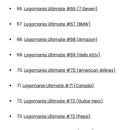
66.
Logomania Ultimate #66 (7 Eleven)
67.
Logomania Ultimate #67 (BMW)
68.
Logomania Ultimate #68 (Amazon)
69.
Logomania Ultimate #69 (Hello Kitty)
70.
Logomania Ultimate #70 (American Airlines)
71.
Logomania Ultimate #71 (Canada)
72.
Logomania Ultimate #72 (Guitar Hero)
73.
Logomania Ultimate #73 (Pepsi)