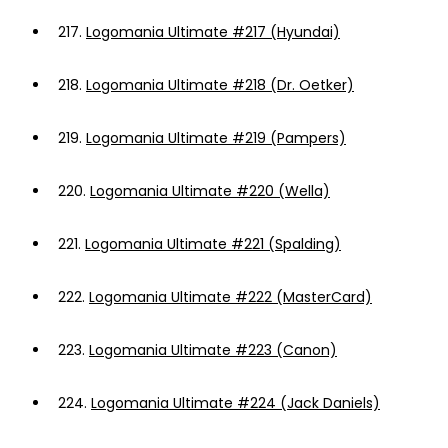
217.
Logomania Ultimate #217 (Hyundai)
218.
Logomania Ultimate #218 (Dr. Oetker)
219.
Logomania Ultimate #219 (Pampers)
220.
Logomania Ultimate #220 (Wella)
221.
Logomania Ultimate #221 (Spalding)
222.
Logomania Ultimate #222 (MasterCard)
223.
Logomania Ultimate #223 (Canon)
224.
Logomania Ultimate #224 (Jack Daniels)