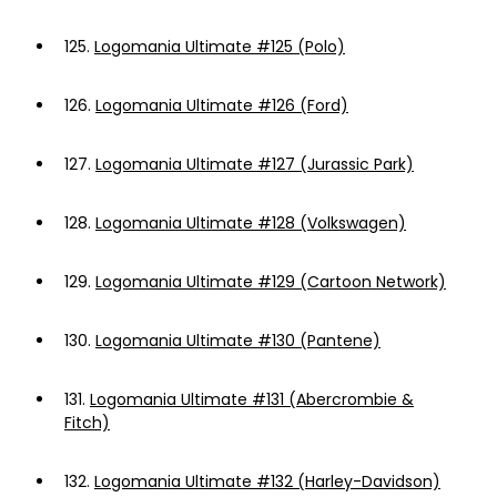
125.
Logomania Ultimate #125 (Polo)
126.
Logomania Ultimate #126 (Ford)
127.
Logomania Ultimate #127 (Jurassic Park)
128.
Logomania Ultimate #128 (Volkswagen)
129.
Logomania Ultimate #129 (Cartoon Network)
130.
Logomania Ultimate #130 (Pantene)
131.
Logomania Ultimate #131 (Abercrombie &
Fitch)
132.
Logomania Ultimate #132 (Harley-Davidson)