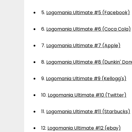
5.
Logomania Ultimate #5 (Facebook)
6.
Logomania Ultimate #6 (Coca Cola)
7.
Logomania Ultimate #7 (Apple)
8.
Logomania Ultimate #8 (Dunkin' Don
9.
Logomania Ultimate #9 (Kellogg's)
10.
Logomania Ultimate #10 (Twitter)
11.
Logomania Ultimate #11 (Starbucks)
12.
Logomania Ultimate #12 (ebay)