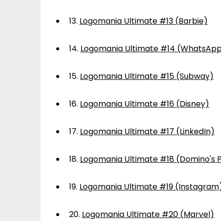
13.
Logomania Ultimate #13 (Barbie)
14.
Logomania Ultimate #14 (WhatsAp
15.
Logomania Ultimate #15 (Subway)
16.
Logomania Ultimate #16 (Disney)
17.
Logomania Ultimate #17 (LinkedIn)
18.
Logomania Ultimate #18 (Domino's P
19.
Logomania Ultimate #19 (Instagram
20.
Logomania Ultimate #20 (Marvel)