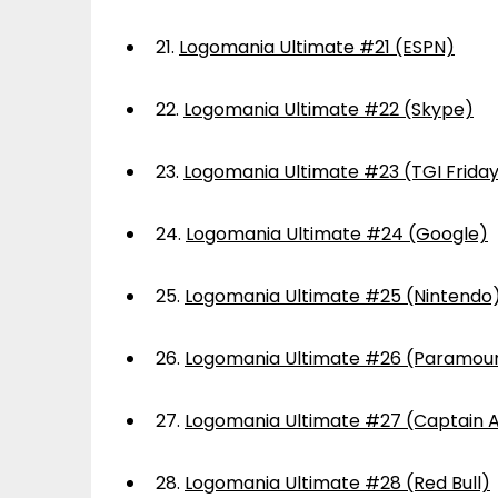
21.
Logomania Ultimate #21 (ESPN)
22.
Logomania Ultimate #22 (Skype)
23.
Logomania Ultimate #23 (TGI Frida
24.
Logomania Ultimate #24 (Google)
25.
Logomania Ultimate #25 (Nintendo
26.
Logomania Ultimate #26 (Paramou
27.
Logomania Ultimate #27 (Captain 
28.
Logomania Ultimate #28 (Red Bull)