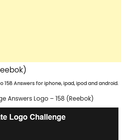
Reebok)
 158 Answers for iphone, ipad, ipod and android.
ge Answers Logo – 158 (Reebok)