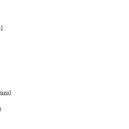
p)
izza)
)