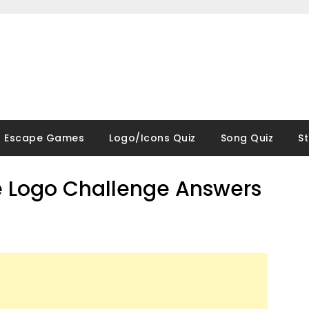
Escape Games
Logo/Icons Quiz
Song Quiz
S
 Logo Challenge Answers