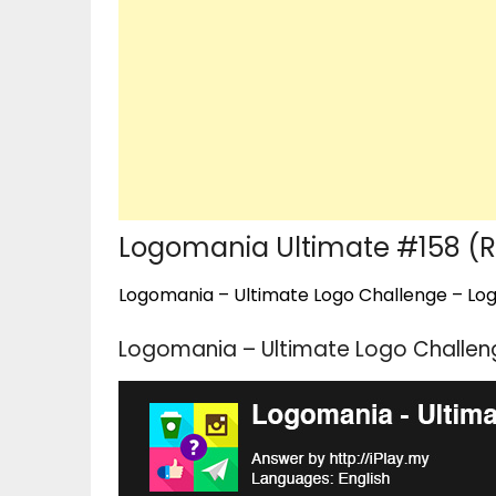
Logomania Ultimate #158 (
Logomania – Ultimate Logo Challenge – Logo
Logomania – Ultimate Logo Challen