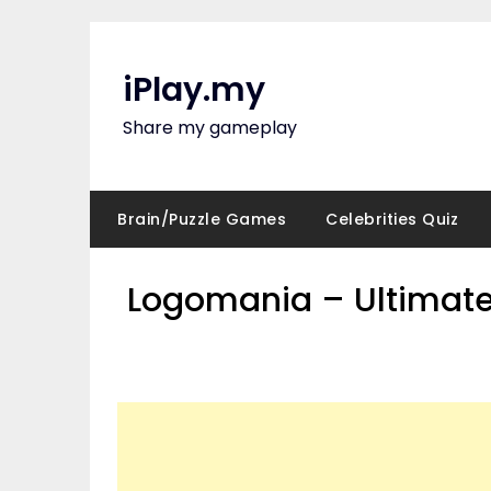
Skip
to
content
iPlay.my
Share my gameplay
Brain/Puzzle Games
Celebrities Quiz
Logomania – Ultimate