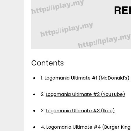
Contents
1.
Logomania Ultimate #1 (McDonald's)
2.
Logomania Ultimate #2 (YouTube)
3.
Logomania Ultimate #3 (Ikea)
4.
Logomania Ultimate #4 (Burger King