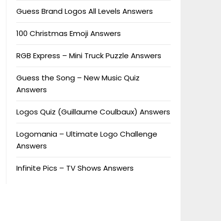
Guess Brand Logos All Levels Answers
100 Christmas Emoji Answers
RGB Express – Mini Truck Puzzle Answers
Guess the Song – New Music Quiz
Answers
Logos Quiz (Guillaume Coulbaux) Answers
Logomania – Ultimate Logo Challenge
Answers
Infinite Pics – TV Shows Answers