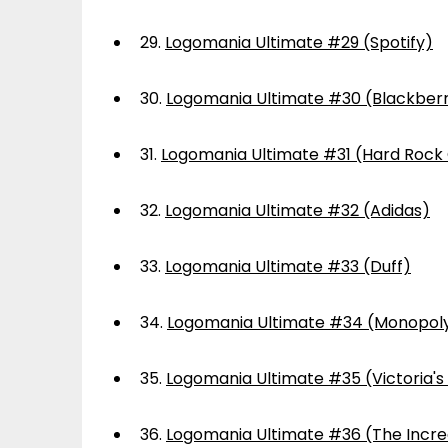
29.
Logomania Ultimate #29 (Spotify)
30.
Logomania Ultimate #30 (Blackber
31.
Logomania Ultimate #31 (Hard Rock
32.
Logomania Ultimate #32 (Adidas)
33.
Logomania Ultimate #33 (Duff)
34.
Logomania Ultimate #34 (Monopol
35.
Logomania Ultimate #35 (Victoria's
36.
Logomania Ultimate #36 (The Incre