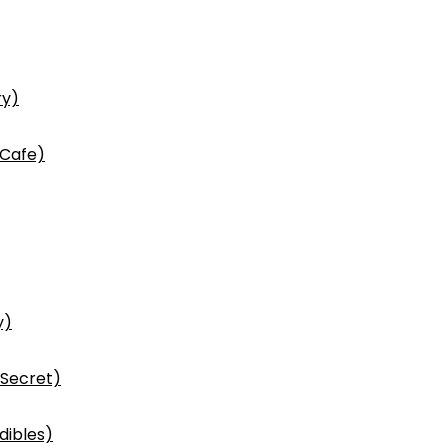
ry)
 Cafe)
y)
 Secret)
dibles)