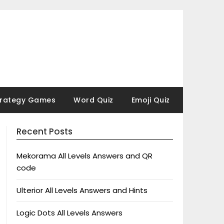
trategy Games
Word Quiz
Emoji Quiz
Recent Posts
Mekorama All Levels Answers and QR
code
Ulterior All Levels Answers and Hints
Logic Dots All Levels Answers