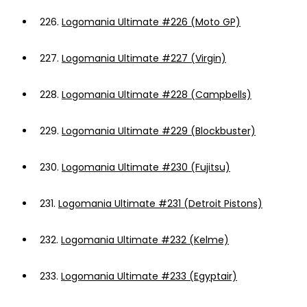
226.
Logomania Ultimate #226 (Moto GP)
227.
Logomania Ultimate #227 (Virgin)
228.
Logomania Ultimate #228 (Campbells)
229.
Logomania Ultimate #229 (Blockbuster)
230.
Logomania Ultimate #230 (Fujitsu)
231.
Logomania Ultimate #231 (Detroit Pistons)
232.
Logomania Ultimate #232 (Kelme)
233.
Logomania Ultimate #233 (Egyptair)