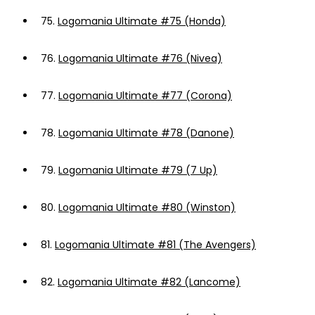
75.
Logomania Ultimate #75 (Honda)
76.
Logomania Ultimate #76 (Nivea)
77.
Logomania Ultimate #77 (Corona)
78.
Logomania Ultimate #78 (Danone)
79.
Logomania Ultimate #79 (7 Up)
80.
Logomania Ultimate #80 (Winston)
81.
Logomania Ultimate #81 (The Avengers)
82.
Logomania Ultimate #82 (Lancome)