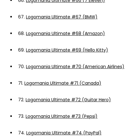
66.
Logomania Ultimate #66 (7 Eleven)
67.
Logomania Ultimate #67 (BMW)
68.
Logomania Ultimate #68 (Amazon)
69.
Logomania Ultimate #69 (Hello Kitty)
70.
Logomania Ultimate #70 (American Airlines)
71.
Logomania Ultimate #71 (Canada)
72.
Logomania Ultimate #72 (Guitar Hero)
73.
Logomania Ultimate #73 (Pepsi)
74.
Logomania Ultimate #74 (PayPal)