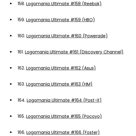
158.
Logomania Ultimate #158 (Reebok)
159.
Logomania Ultimate #159 (HBO)
160.
Logomania Ultimate #160 (Powerade)
161.
Logomania Ultimate #161 (Discovery Channel)
162.
Logomania Ultimate #162 (Asus)
163.
Logomania Ultimate #163 (HM)
164.
Logomania Ultimate #164 (Post-it)
165.
Logomania Ultimate #165 (Pocoyo)
166.
Logomania Ultimate #166 (Foster)