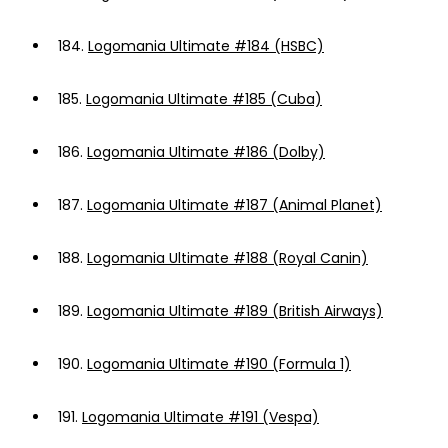
184.
Logomania Ultimate #184 (HSBC)
185.
Logomania Ultimate #185 (Cuba)
186.
Logomania Ultimate #186 (Dolby)
187.
Logomania Ultimate #187 (Animal Planet)
188.
Logomania Ultimate #188 (Royal Canin)
189.
Logomania Ultimate #189 (British Airways)
190.
Logomania Ultimate #190 (Formula 1)
191.
Logomania Ultimate #191 (Vespa)