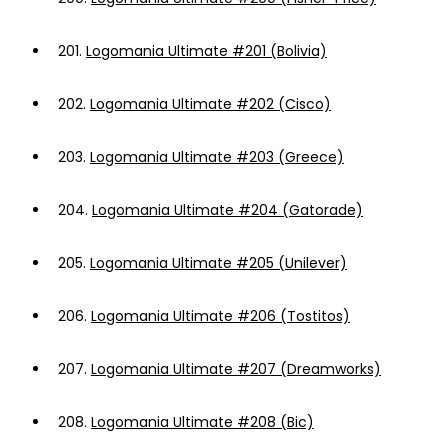
201.
Logomania Ultimate #201 (Bolivia)
202.
Logomania Ultimate #202 (Cisco)
203.
Logomania Ultimate #203 (Greece)
204.
Logomania Ultimate #204 (Gatorade)
205.
Logomania Ultimate #205 (Unilever)
206.
Logomania Ultimate #206 (Tostitos)
207.
Logomania Ultimate #207 (Dreamworks)
208.
Logomania Ultimate #208 (Bic)