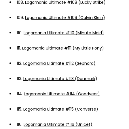
108.
Logomania Ultimate #108 (Lucky Strike)
109.
Logomania Ultimate #109 (Calvin Klein)
110.
Logomania Ultimate #110 (Minute Maid)
111.
Logomania Ultimate #111 (My Little Pony)
112.
Logomania Ultimate #112 (Sephora)
113.
Logomania Ultimate #113 (Denmark)
114.
Logomania Ultimate #114 (Goodyear)
115.
Logomania Ultimate #115 (Converse)
116.
Logomania Ultimate #116 (Unicef)