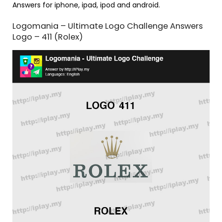
Answers for iphone, ipad, ipod and android.
Logomania – Ultimate Logo Challenge Answers
Logo – 411 (Rolex)