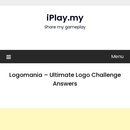
Skip
to
iPlay.my
content
Share my gameplay
Menu
Logomania – Ultimate Logo Challenge
Answers