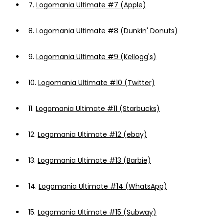
7.
Logomania Ultimate #7 (Apple)
8.
Logomania Ultimate #8 (Dunkin' Donuts)
9.
Logomania Ultimate #9 (Kellogg's)
10.
Logomania Ultimate #10 (Twitter)
11.
Logomania Ultimate #11 (Starbucks)
12.
Logomania Ultimate #12 (ebay)
13.
Logomania Ultimate #13 (Barbie)
14.
Logomania Ultimate #14 (WhatsApp)
15.
Logomania Ultimate #15 (Subway)