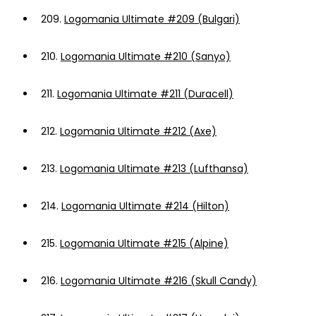
209.
Logomania Ultimate #209 (Bulgari)
210.
Logomania Ultimate #210 (Sanyo)
211.
Logomania Ultimate #211 (Duracell)
212.
Logomania Ultimate #212 (Axe)
213.
Logomania Ultimate #213 (Lufthansa)
214.
Logomania Ultimate #214 (Hilton)
215.
Logomania Ultimate #215 (Alpine)
216.
Logomania Ultimate #216 (Skull Candy)