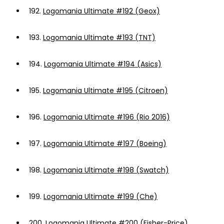
192.
Logomania Ultimate #192 (Geox)
193.
Logomania Ultimate #193 (TNT)
194.
Logomania Ultimate #194 (Asics)
195.
Logomania Ultimate #195 (Citroen)
196.
Logomania Ultimate #196 (Rio 2016)
197.
Logomania Ultimate #197 (Boeing)
198.
Logomania Ultimate #198 (Swatch)
199.
Logomania Ultimate #199 (Che)
200.
Logomania Ultimate #200 (Fisher-Price)