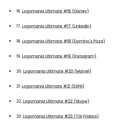
16.
Logomania Ultimate #16 (Disney)
17.
Logomania Ultimate #17 (LinkedIn)
18.
Logomania Ultimate #18 (Domino's Pizza)
19.
Logomania Ultimate #19 (Instagram)
20.
Logomania Ultimate #20 (Marvel)
21.
Logomania Ultimate #21 (ESPN)
22.
Logomania Ultimate #22 (Skype)
23.
Logomania Ultimate #23 (TGI Fridays)