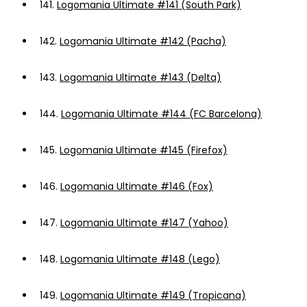
141.
Logomania Ultimate #141 (South Park)
142.
Logomania Ultimate #142 (Pacha)
143.
Logomania Ultimate #143 (Delta)
144.
Logomania Ultimate #144 (FC Barcelona)
145.
Logomania Ultimate #145 (Firefox)
146.
Logomania Ultimate #146 (Fox)
147.
Logomania Ultimate #147 (Yahoo)
148.
Logomania Ultimate #148 (Lego)
149.
Logomania Ultimate #149 (Tropicana)