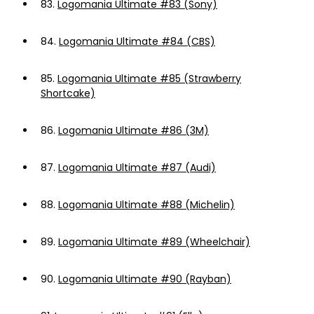
83.
Logomania Ultimate #83 (Sony)
84.
Logomania Ultimate #84 (CBS)
85.
Logomania Ultimate #85 (Strawberry
Shortcake)
86.
Logomania Ultimate #86 (3M)
87.
Logomania Ultimate #87 (Audi)
88.
Logomania Ultimate #88 (Michelin)
89.
Logomania Ultimate #89 (Wheelchair)
90.
Logomania Ultimate #90 (Rayban)