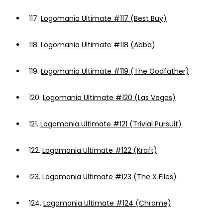
117.
Logomania Ultimate #117 (Best Buy)
118.
Logomania Ultimate #118 (Abba)
119.
Logomania Ultimate #119 (The Godfather)
120.
Logomania Ultimate #120 (Las Vegas)
121.
Logomania Ultimate #121 (Trivial Pursuit)
122.
Logomania Ultimate #122 (Kraft)
123.
Logomania Ultimate #123 (The X Files)
124.
Logomania Ultimate #124 (Chrome)