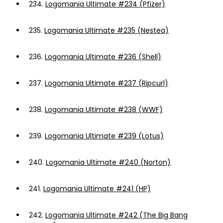
234.
Logomania Ultimate #234 (Pfizer)
235.
Logomania Ultimate #235 (Nestea)
236.
Logomania Ultimate #236 (Shell)
237.
Logomania Ultimate #237 (Ripcurl)
238.
Logomania Ultimate #238 (WWF)
239.
Logomania Ultimate #239 (Lotus)
240.
Logomania Ultimate #240 (Norton)
241.
Logomania Ultimate #241 (HP)
242.
Logomania Ultimate #242 (The Big Bang