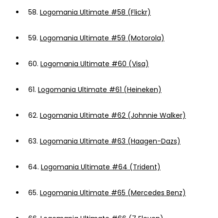
58.
Logomania Ultimate #58 (Flickr)
59.
Logomania Ultimate #59 (Motorola)
60.
Logomania Ultimate #60 (Visa)
61.
Logomania Ultimate #61 (Heineken)
62.
Logomania Ultimate #62 (Johnnie Walker)
63.
Logomania Ultimate #63 (Haagen-Dazs)
64.
Logomania Ultimate #64 (Trident)
65.
Logomania Ultimate #65 (Mercedes Benz)