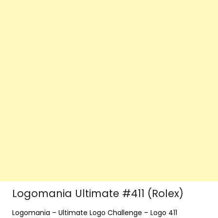
Logomania Ultimate #411 (Rolex)
Logomania – Ultimate Logo Challenge – Logo 411