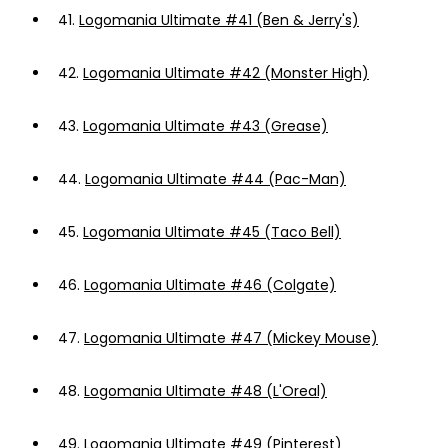
41.
Logomania Ultimate #41 (Ben & Jerry's)
42.
Logomania Ultimate #42 (Monster High)
43.
Logomania Ultimate #43 (Grease)
44.
Logomania Ultimate #44 (Pac-Man)
45.
Logomania Ultimate #45 (Taco Bell)
46.
Logomania Ultimate #46 (Colgate)
47.
Logomania Ultimate #47 (Mickey Mouse)
48.
Logomania Ultimate #48 (L'Oreal)
49.
Logomania Ultimate #49 (Pinterest)