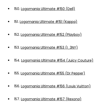
150.
Logomania Ultimate #150 (Dell)
151.
Logomania Ultimate #151 (Kappa)
152.
Logomania Ultimate #152 (Playboy)
153.
Logomania Ultimate #153 (I_3NY)
154.
Logomania Ultimate #154 (Juicy Couture)
155.
Logomania Ultimate #155 (Dr Pepper)
156.
Logomania Ultimate #156 (Louis Vuitton)
157.
Logomania Ultimate #157 (Rexona)