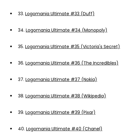
33.
Logomania Ultimate #33 (Duff)
34.
Logomania Ultimate #34 (Monopoly)
35.
Logomania Ultimate #35 (Victoria's Secret)
36.
Logomania Ultimate #36 (The Incredibles)
37.
Logomania Ultimate #37 (Nokia)
38.
Logomania Ultimate #38 (Wikipedia)
39.
Logomania Ultimate #39 (Pixar)
40.
Logomania Ultimate #40 (Chanel)