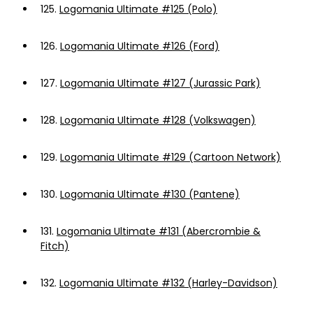
125.
Logomania Ultimate #125 (Polo)
126.
Logomania Ultimate #126 (Ford)
127.
Logomania Ultimate #127 (Jurassic Park)
128.
Logomania Ultimate #128 (Volkswagen)
129.
Logomania Ultimate #129 (Cartoon Network)
130.
Logomania Ultimate #130 (Pantene)
131.
Logomania Ultimate #131 (Abercrombie &
Fitch)
132.
Logomania Ultimate #132 (Harley-Davidson)