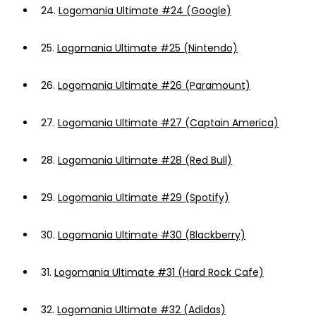
24.
Logomania Ultimate #24 (Google)
25.
Logomania Ultimate #25 (Nintendo)
26.
Logomania Ultimate #26 (Paramount)
27.
Logomania Ultimate #27 (Captain America)
28.
Logomania Ultimate #28 (Red Bull)
29.
Logomania Ultimate #29 (Spotify)
30.
Logomania Ultimate #30 (Blackberry)
31.
Logomania Ultimate #31 (Hard Rock Cafe)
32.
Logomania Ultimate #32 (Adidas)