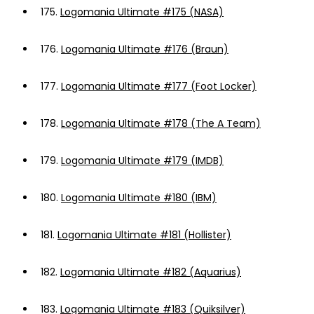
175.
Logomania Ultimate #175 (NASA)
176.
Logomania Ultimate #176 (Braun)
177.
Logomania Ultimate #177 (Foot Locker)
178.
Logomania Ultimate #178 (The A Team)
179.
Logomania Ultimate #179 (IMDB)
180.
Logomania Ultimate #180 (IBM)
181.
Logomania Ultimate #181 (Hollister)
182.
Logomania Ultimate #182 (Aquarius)
183.
Logomania Ultimate #183 (Quiksilver)