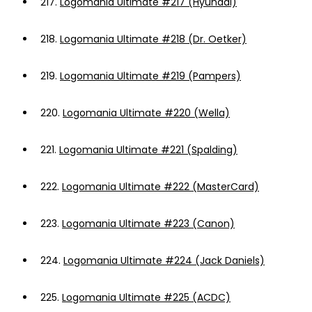
217.
Logomania Ultimate #217 (Hyundai)
218.
Logomania Ultimate #218 (Dr. Oetker)
219.
Logomania Ultimate #219 (Pampers)
220.
Logomania Ultimate #220 (Wella)
221.
Logomania Ultimate #221 (Spalding)
222.
Logomania Ultimate #222 (MasterCard)
223.
Logomania Ultimate #223 (Canon)
224.
Logomania Ultimate #224 (Jack Daniels)
225.
Logomania Ultimate #225 (ACDC)