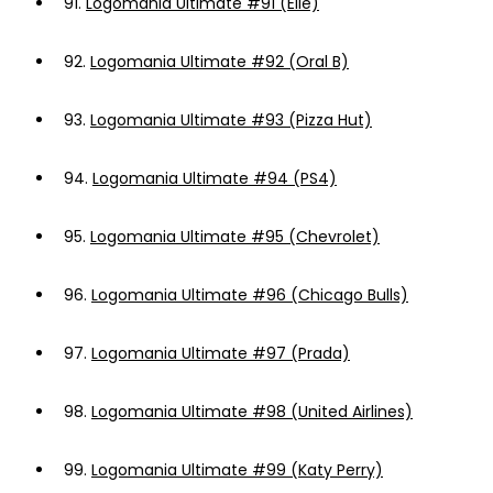
91.
Logomania Ultimate #91 (Elle)
92.
Logomania Ultimate #92 (Oral B)
93.
Logomania Ultimate #93 (Pizza Hut)
94.
Logomania Ultimate #94 (PS4)
95.
Logomania Ultimate #95 (Chevrolet)
96.
Logomania Ultimate #96 (Chicago Bulls)
97.
Logomania Ultimate #97 (Prada)
98.
Logomania Ultimate #98 (United Airlines)
99.
Logomania Ultimate #99 (Katy Perry)