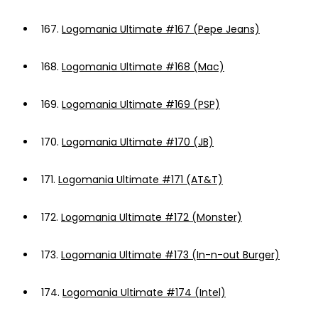
167.
Logomania Ultimate #167 (Pepe Jeans)
168.
Logomania Ultimate #168 (Mac)
169.
Logomania Ultimate #169 (PSP)
170.
Logomania Ultimate #170 (JB)
171.
Logomania Ultimate #171 (AT&T)
172.
Logomania Ultimate #172 (Monster)
173.
Logomania Ultimate #173 (In-n-out Burger)
174.
Logomania Ultimate #174 (Intel)