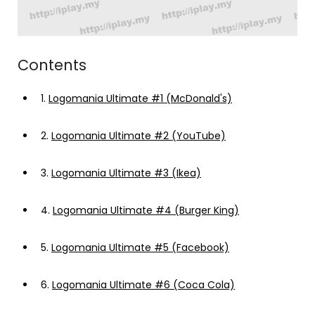
Contents
1.
Logomania Ultimate #1 (McDonald's)
2.
Logomania Ultimate #2 (YouTube)
3.
Logomania Ultimate #3 (Ikea)
4.
Logomania Ultimate #4 (Burger King)
5.
Logomania Ultimate #5 (Facebook)
6.
Logomania Ultimate #6 (Coca Cola)