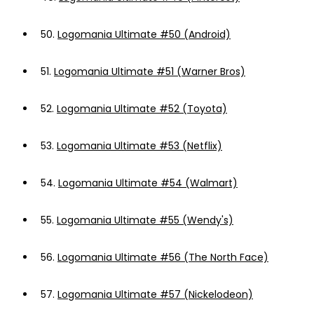
50.
Logomania Ultimate #50 (Android)
51.
Logomania Ultimate #51 (Warner Bros)
52.
Logomania Ultimate #52 (Toyota)
53.
Logomania Ultimate #53 (Netflix)
54.
Logomania Ultimate #54 (Walmart)
55.
Logomania Ultimate #55 (Wendy's)
56.
Logomania Ultimate #56 (The North Face)
57.
Logomania Ultimate #57 (Nickelodeon)