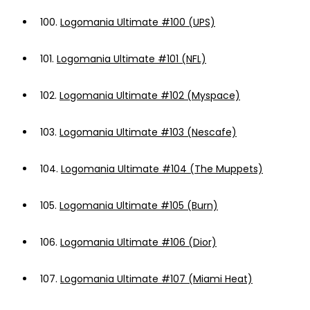
100.
Logomania Ultimate #100 (UPS)
101.
Logomania Ultimate #101 (NFL)
102.
Logomania Ultimate #102 (Myspace)
103.
Logomania Ultimate #103 (Nescafe)
104.
Logomania Ultimate #104 (The Muppets)
105.
Logomania Ultimate #105 (Burn)
106.
Logomania Ultimate #106 (Dior)
107.
Logomania Ultimate #107 (Miami Heat)