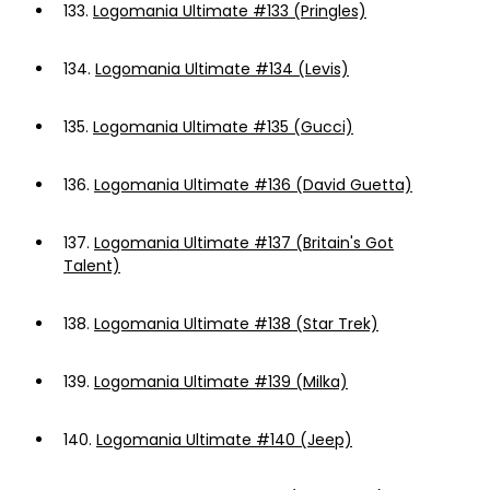
133.
Logomania Ultimate #133 (Pringles)
134.
Logomania Ultimate #134 (Levis)
135.
Logomania Ultimate #135 (Gucci)
136.
Logomania Ultimate #136 (David Guetta)
137.
Logomania Ultimate #137 (Britain's Got
Talent)
138.
Logomania Ultimate #138 (Star Trek)
139.
Logomania Ultimate #139 (Milka)
140.
Logomania Ultimate #140 (Jeep)