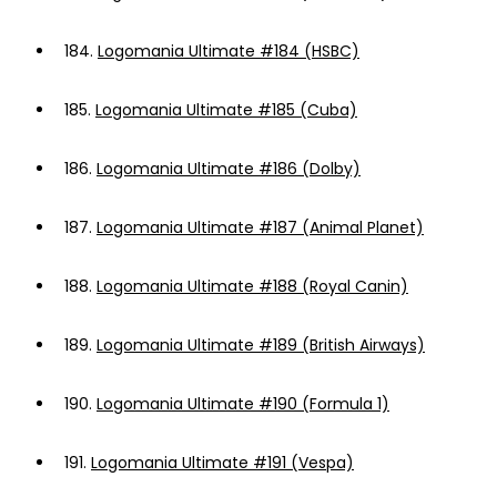
184.
Logomania Ultimate #184 (HSBC)
185.
Logomania Ultimate #185 (Cuba)
186.
Logomania Ultimate #186 (Dolby)
187.
Logomania Ultimate #187 (Animal Planet)
188.
Logomania Ultimate #188 (Royal Canin)
189.
Logomania Ultimate #189 (British Airways)
190.
Logomania Ultimate #190 (Formula 1)
191.
Logomania Ultimate #191 (Vespa)