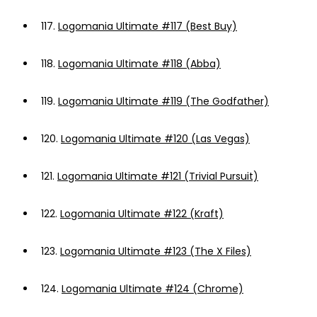
117.
Logomania Ultimate #117 (Best Buy)
118.
Logomania Ultimate #118 (Abba)
119.
Logomania Ultimate #119 (The Godfather)
120.
Logomania Ultimate #120 (Las Vegas)
121.
Logomania Ultimate #121 (Trivial Pursuit)
122.
Logomania Ultimate #122 (Kraft)
123.
Logomania Ultimate #123 (The X Files)
124.
Logomania Ultimate #124 (Chrome)