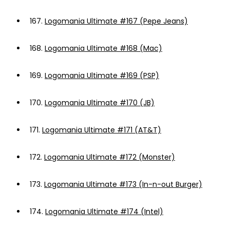
167.
Logomania Ultimate #167 (Pepe Jeans)
168.
Logomania Ultimate #168 (Mac)
169.
Logomania Ultimate #169 (PSP)
170.
Logomania Ultimate #170 (JB)
171.
Logomania Ultimate #171 (AT&T)
172.
Logomania Ultimate #172 (Monster)
173.
Logomania Ultimate #173 (In-n-out Burger)
174.
Logomania Ultimate #174 (Intel)