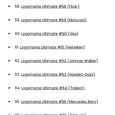
58.
Logomania Ultimate #58 (Flickr)
59.
Logomania Ultimate #59 (Motorola)
60.
Logomania Ultimate #60 (Visa)
61.
Logomania Ultimate #61 (Heineken)
62.
Logomania Ultimate #62 (Johnnie Walker)
63.
Logomania Ultimate #63 (Haagen-Dazs)
64.
Logomania Ultimate #64 (Trident)
65.
Logomania Ultimate #65 (Mercedes Benz)