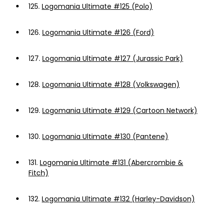
125.
Logomania Ultimate #125 (Polo)
126.
Logomania Ultimate #126 (Ford)
127.
Logomania Ultimate #127 (Jurassic Park)
128.
Logomania Ultimate #128 (Volkswagen)
129.
Logomania Ultimate #129 (Cartoon Network)
130.
Logomania Ultimate #130 (Pantene)
131.
Logomania Ultimate #131 (Abercrombie &
Fitch)
132.
Logomania Ultimate #132 (Harley-Davidson)