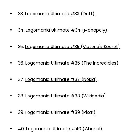
33.
Logomania Ultimate #33 (Duff)
34.
Logomania Ultimate #34 (Monopoly)
35.
Logomania Ultimate #35 (Victoria's Secret)
36.
Logomania Ultimate #36 (The Incredibles)
37.
Logomania Ultimate #37 (Nokia)
38.
Logomania Ultimate #38 (Wikipedia)
39.
Logomania Ultimate #39 (Pixar)
40.
Logomania Ultimate #40 (Chanel)