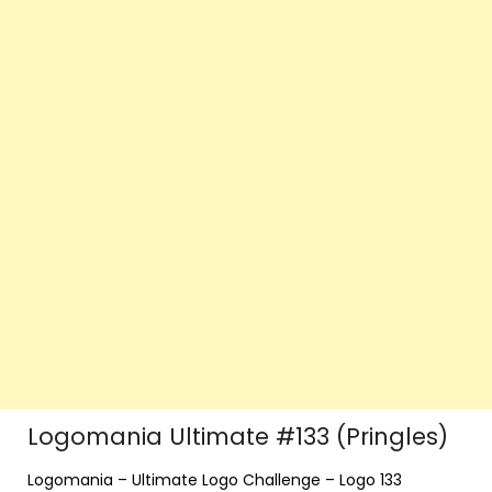
Logomania Ultimate #133 (Pringles)
Logomania – Ultimate Logo Challenge – Logo 133