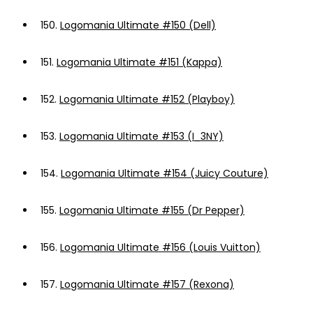
150.
Logomania Ultimate #150 (Dell)
151.
Logomania Ultimate #151 (Kappa)
152.
Logomania Ultimate #152 (Playboy)
153.
Logomania Ultimate #153 (I_3NY)
154.
Logomania Ultimate #154 (Juicy Couture)
155.
Logomania Ultimate #155 (Dr Pepper)
156.
Logomania Ultimate #156 (Louis Vuitton)
157.
Logomania Ultimate #157 (Rexona)