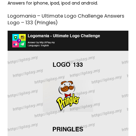
Answers for iphone, ipad, ipod and android.
Logomania – Ultimate Logo Challenge Answers
Logo – 133 (Pringles)