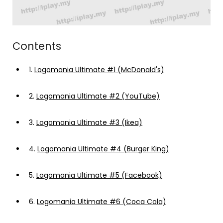
Contents
1.
Logomania Ultimate #1 (McDonald's)
2.
Logomania Ultimate #2 (YouTube)
3.
Logomania Ultimate #3 (Ikea)
4.
Logomania Ultimate #4 (Burger King)
5.
Logomania Ultimate #5 (Facebook)
6.
Logomania Ultimate #6 (Coca Cola)