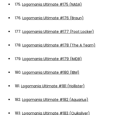
175.
Logomania Ultimate #175 (NASA)
176.
Logomania Ultimate #176 (Braun)
177.
Logomania Ultimate #177 (Foot Locker)
178.
Logomania Ultimate #178 (The A Team)
179.
Logomania Ultimate #179 (IMDB)
180.
Logomania Ultimate #180 (IBM)
181.
Logomania Ultimate #181 (Hollister)
182.
Logomania Ultimate #182 (Aquarius)
183.
Logomania Ultimate #183 (Quiksilver)