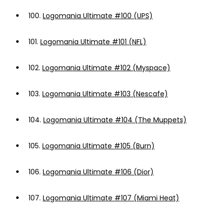
100.
Logomania Ultimate #100 (UPS)
101.
Logomania Ultimate #101 (NFL)
102.
Logomania Ultimate #102 (Myspace)
103.
Logomania Ultimate #103 (Nescafe)
104.
Logomania Ultimate #104 (The Muppets)
105.
Logomania Ultimate #105 (Burn)
106.
Logomania Ultimate #106 (Dior)
107.
Logomania Ultimate #107 (Miami Heat)