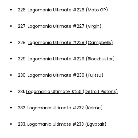
226.
Logomania Ultimate #226 (Moto GP)
227.
Logomania Ultimate #227 (Virgin)
228.
Logomania Ultimate #228 (Campbells)
229.
Logomania Ultimate #229 (Blockbuster)
230.
Logomania Ultimate #230 (Fujitsu)
231.
Logomania Ultimate #231 (Detroit Pistons)
232.
Logomania Ultimate #232 (Kelme)
233.
Logomania Ultimate #233 (Egyptair)