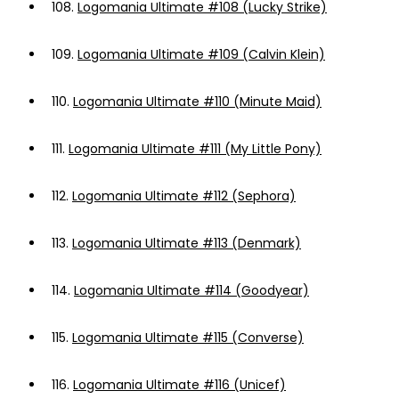
108.
Logomania Ultimate #108 (Lucky Strike)
109.
Logomania Ultimate #109 (Calvin Klein)
110.
Logomania Ultimate #110 (Minute Maid)
111.
Logomania Ultimate #111 (My Little Pony)
112.
Logomania Ultimate #112 (Sephora)
113.
Logomania Ultimate #113 (Denmark)
114.
Logomania Ultimate #114 (Goodyear)
115.
Logomania Ultimate #115 (Converse)
116.
Logomania Ultimate #116 (Unicef)