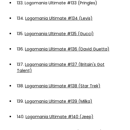
133.
Logomania Ultimate #133 (Pringles)
134.
Logomania Ultimate #134 (Levis)
135.
Logomania Ultimate #135 (Gucci)
136.
Logomania Ultimate #136 (David Guetta)
137.
Logomania Ultimate #137 (Britain's Got
Talent)
138.
Logomania Ultimate #138 (Star Trek)
139.
Logomania Ultimate #139 (Milka)
140.
Logomania Ultimate #140 (Jeep)