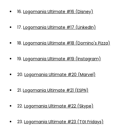
16.
Logomania Ultimate #16 (Disney)
17.
Logomania Ultimate #17 (LinkedIn)
18.
Logomania Ultimate #18 (Domino's Pizza)
19.
Logomania Ultimate #19 (Instagram)
20.
Logomania Ultimate #20 (Marvel)
21.
Logomania Ultimate #21 (ESPN)
22.
Logomania Ultimate #22 (Skype)
23.
Logomania Ultimate #23 (TGI Fridays)