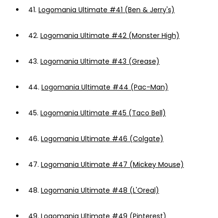
41.
Logomania Ultimate #41 (Ben & Jerry's)
42.
Logomania Ultimate #42 (Monster High)
43.
Logomania Ultimate #43 (Grease)
44.
Logomania Ultimate #44 (Pac-Man)
45.
Logomania Ultimate #45 (Taco Bell)
46.
Logomania Ultimate #46 (Colgate)
47.
Logomania Ultimate #47 (Mickey Mouse)
48.
Logomania Ultimate #48 (L'Oreal)
49.
Logomania Ultimate #49 (Pinterest)