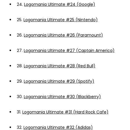
24.
Logomania Ultimate #24 (Google)
25.
Logomania Ultimate #25 (Nintendo)
26.
Logomania Ultimate #26 (Paramount)
27.
Logomania Ultimate #27 (Captain America)
28.
Logomania Ultimate #28 (Red Bull)
29.
Logomania Ultimate #29 (Spotify)
30.
Logomania Ultimate #30 (Blackberry)
31.
Logomania Ultimate #31 (Hard Rock Cafe)
32.
Logomania Ultimate #32 (Adidas)