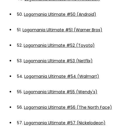
50.
Logomania Ultimate #50 (Android)
51.
Logomania Ultimate #51 (Warner Bros)
52.
Logomania Ultimate #52 (Toyota)
53.
Logomania Ultimate #53 (Netflix)
54.
Logomania Ultimate #54 (Walmart)
55.
Logomania Ultimate #55 (Wendy's)
56.
Logomania Ultimate #56 (The North Face)
57.
Logomania Ultimate #57 (Nickelodeon)