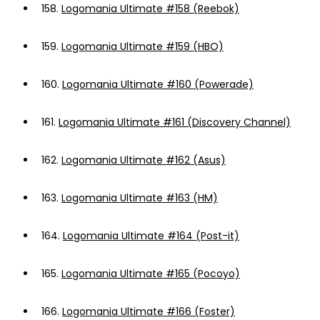
158.
Logomania Ultimate #158 (Reebok)
159.
Logomania Ultimate #159 (HBO)
160.
Logomania Ultimate #160 (Powerade)
161.
Logomania Ultimate #161 (Discovery Channel)
162.
Logomania Ultimate #162 (Asus)
163.
Logomania Ultimate #163 (HM)
164.
Logomania Ultimate #164 (Post-it)
165.
Logomania Ultimate #165 (Pocoyo)
166.
Logomania Ultimate #166 (Foster)