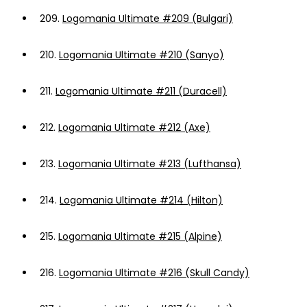
209.
Logomania Ultimate #209 (Bulgari)
210.
Logomania Ultimate #210 (Sanyo)
211.
Logomania Ultimate #211 (Duracell)
212.
Logomania Ultimate #212 (Axe)
213.
Logomania Ultimate #213 (Lufthansa)
214.
Logomania Ultimate #214 (Hilton)
215.
Logomania Ultimate #215 (Alpine)
216.
Logomania Ultimate #216 (Skull Candy)