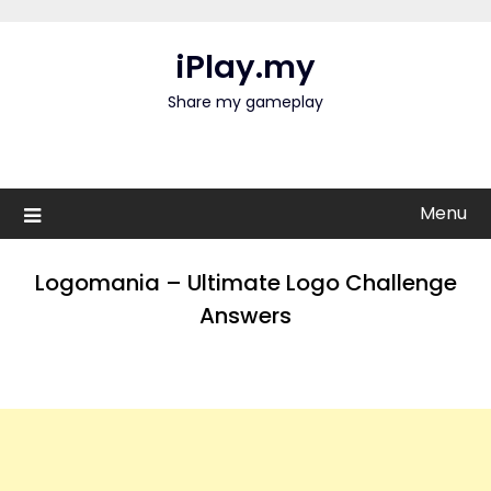
Skip
to
iPlay.my
content
Share my gameplay
Menu
Logomania – Ultimate Logo Challenge
Answers