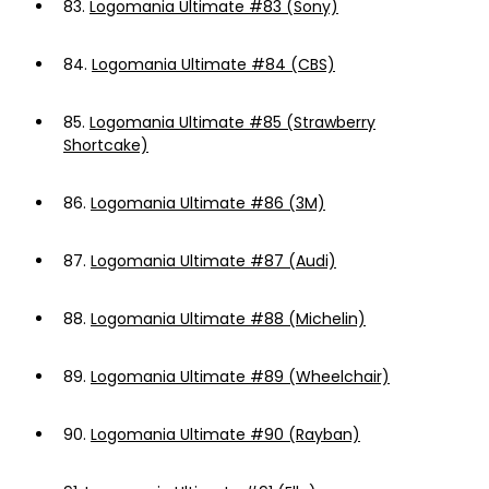
83.
Logomania Ultimate #83 (Sony)
84.
Logomania Ultimate #84 (CBS)
85.
Logomania Ultimate #85 (Strawberry
Shortcake)
86.
Logomania Ultimate #86 (3M)
87.
Logomania Ultimate #87 (Audi)
88.
Logomania Ultimate #88 (Michelin)
89.
Logomania Ultimate #89 (Wheelchair)
90.
Logomania Ultimate #90 (Rayban)