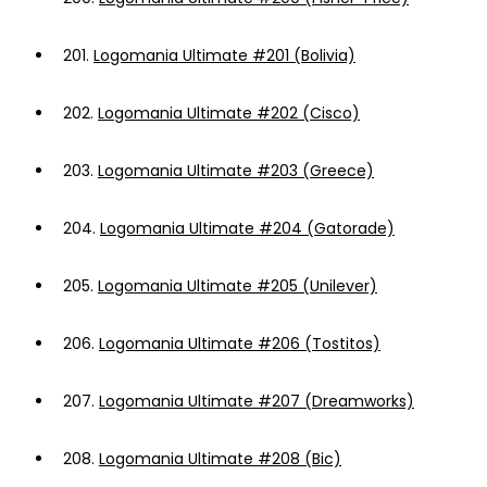
201.
Logomania Ultimate #201 (Bolivia)
202.
Logomania Ultimate #202 (Cisco)
203.
Logomania Ultimate #203 (Greece)
204.
Logomania Ultimate #204 (Gatorade)
205.
Logomania Ultimate #205 (Unilever)
206.
Logomania Ultimate #206 (Tostitos)
207.
Logomania Ultimate #207 (Dreamworks)
208.
Logomania Ultimate #208 (Bic)