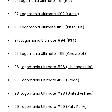
91.
Logomania Ultimate #91 (Elle)
92.
Logomania Ultimate #92 (Oral B)
93.
Logomania Ultimate #93 (Pizza Hut)
94.
Logomania Ultimate #94 (PS4)
95.
Logomania Ultimate #95 (Chevrolet)
96.
Logomania Ultimate #96 (Chicago Bulls)
97.
Logomania Ultimate #97 (Prada)
98.
Logomania Ultimate #98 (United Airlines)
99.
Logomania Ultimate #99 (Katy Perry)