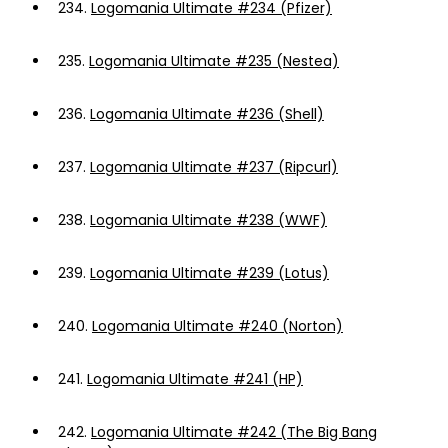
234.
Logomania Ultimate #234 (Pfizer)
235.
Logomania Ultimate #235 (Nestea)
236.
Logomania Ultimate #236 (Shell)
237.
Logomania Ultimate #237 (Ripcurl)
238.
Logomania Ultimate #238 (WWF)
239.
Logomania Ultimate #239 (Lotus)
240.
Logomania Ultimate #240 (Norton)
241.
Logomania Ultimate #241 (HP)
242.
Logomania Ultimate #242 (The Big Bang