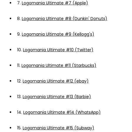
7.
Logomania Ultimate #7 (Apple)
8.
Logomania Ultimate #8 (Dunkin' Donuts)
9.
Logomania Ultimate #9 (Kellogg's)
10.
Logomania Ultimate #10 (Twitter)
11.
Logomania Ultimate #11 (Starbucks)
12.
Logomania Ultimate #12 (ebay)
13.
Logomania Ultimate #13 (Barbie)
14.
Logomania Ultimate #14 (WhatsApp)
15.
Logomania Ultimate #15 (Subway)