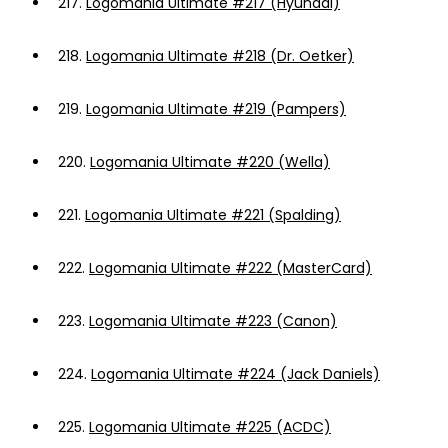
217.
Logomania Ultimate #217 (Hyundai)
218.
Logomania Ultimate #218 (Dr. Oetker)
219.
Logomania Ultimate #219 (Pampers)
220.
Logomania Ultimate #220 (Wella)
221.
Logomania Ultimate #221 (Spalding)
222.
Logomania Ultimate #222 (MasterCard)
223.
Logomania Ultimate #223 (Canon)
224.
Logomania Ultimate #224 (Jack Daniels)
225.
Logomania Ultimate #225 (ACDC)