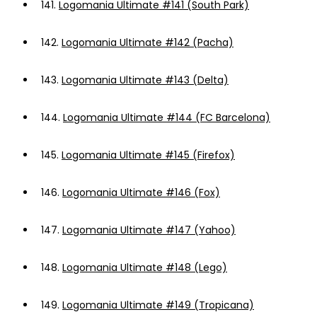
141.
Logomania Ultimate #141 (South Park)
142.
Logomania Ultimate #142 (Pacha)
143.
Logomania Ultimate #143 (Delta)
144.
Logomania Ultimate #144 (FC Barcelona)
145.
Logomania Ultimate #145 (Firefox)
146.
Logomania Ultimate #146 (Fox)
147.
Logomania Ultimate #147 (Yahoo)
148.
Logomania Ultimate #148 (Lego)
149.
Logomania Ultimate #149 (Tropicana)