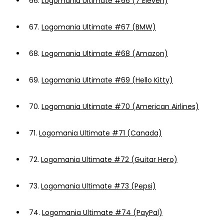
66.
Logomania Ultimate #66 (7 Eleven)
67.
Logomania Ultimate #67 (BMW)
68.
Logomania Ultimate #68 (Amazon)
69.
Logomania Ultimate #69 (Hello Kitty)
70.
Logomania Ultimate #70 (American Airlines)
71.
Logomania Ultimate #71 (Canada)
72.
Logomania Ultimate #72 (Guitar Hero)
73.
Logomania Ultimate #73 (Pepsi)
74.
Logomania Ultimate #74 (PayPal)