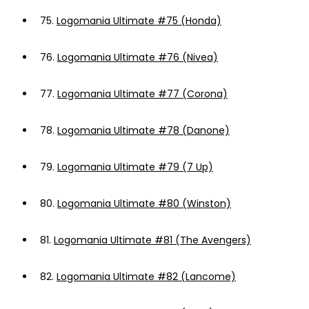
75.
Logomania Ultimate #75 (Honda)
76.
Logomania Ultimate #76 (Nivea)
77.
Logomania Ultimate #77 (Corona)
78.
Logomania Ultimate #78 (Danone)
79.
Logomania Ultimate #79 (7 Up)
80.
Logomania Ultimate #80 (Winston)
81.
Logomania Ultimate #81 (The Avengers)
82.
Logomania Ultimate #82 (Lancome)