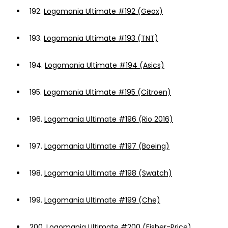
192.
Logomania Ultimate #192 (Geox)
193.
Logomania Ultimate #193 (TNT)
194.
Logomania Ultimate #194 (Asics)
195.
Logomania Ultimate #195 (Citroen)
196.
Logomania Ultimate #196 (Rio 2016)
197.
Logomania Ultimate #197 (Boeing)
198.
Logomania Ultimate #198 (Swatch)
199.
Logomania Ultimate #199 (Che)
200.
Logomania Ultimate #200 (Fisher-Price)