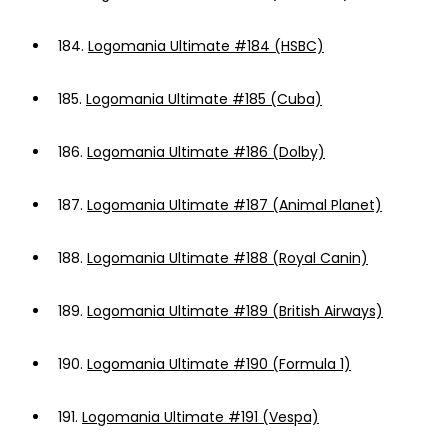
184.
Logomania Ultimate #184 (HSBC)
185.
Logomania Ultimate #185 (Cuba)
186.
Logomania Ultimate #186 (Dolby)
187.
Logomania Ultimate #187 (Animal Planet)
188.
Logomania Ultimate #188 (Royal Canin)
189.
Logomania Ultimate #189 (British Airways)
190.
Logomania Ultimate #190 (Formula 1)
191.
Logomania Ultimate #191 (Vespa)