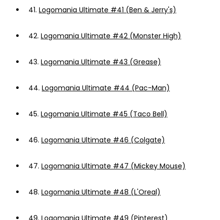
41.
Logomania Ultimate #41 (Ben & Jerry's)
42.
Logomania Ultimate #42 (Monster High)
43.
Logomania Ultimate #43 (Grease)
44.
Logomania Ultimate #44 (Pac-Man)
45.
Logomania Ultimate #45 (Taco Bell)
46.
Logomania Ultimate #46 (Colgate)
47.
Logomania Ultimate #47 (Mickey Mouse)
48.
Logomania Ultimate #48 (L'Oreal)
49.
Logomania Ultimate #49 (Pinterest)