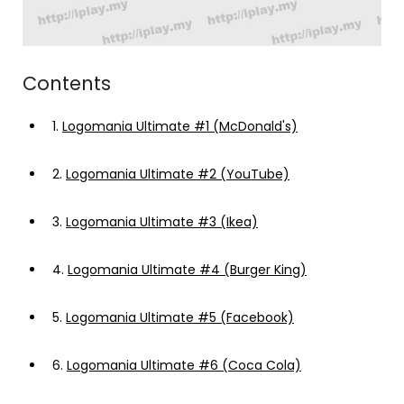
Contents
1.
Logomania Ultimate #1 (McDonald's)
2.
Logomania Ultimate #2 (YouTube)
3.
Logomania Ultimate #3 (Ikea)
4.
Logomania Ultimate #4 (Burger King)
5.
Logomania Ultimate #5 (Facebook)
6.
Logomania Ultimate #6 (Coca Cola)