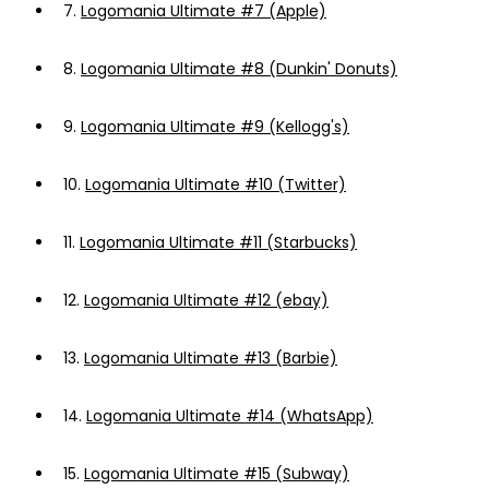
7.
Logomania Ultimate #7 (Apple)
8.
Logomania Ultimate #8 (Dunkin' Donuts)
9.
Logomania Ultimate #9 (Kellogg's)
10.
Logomania Ultimate #10 (Twitter)
11.
Logomania Ultimate #11 (Starbucks)
12.
Logomania Ultimate #12 (ebay)
13.
Logomania Ultimate #13 (Barbie)
14.
Logomania Ultimate #14 (WhatsApp)
15.
Logomania Ultimate #15 (Subway)