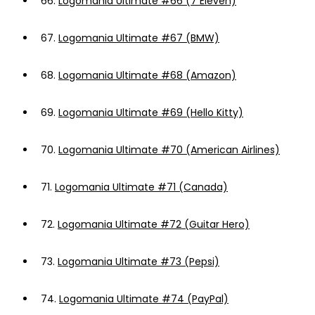
66.
Logomania Ultimate #66 (7 Eleven)
67.
Logomania Ultimate #67 (BMW)
68.
Logomania Ultimate #68 (Amazon)
69.
Logomania Ultimate #69 (Hello Kitty)
70.
Logomania Ultimate #70 (American Airlines)
71.
Logomania Ultimate #71 (Canada)
72.
Logomania Ultimate #72 (Guitar Hero)
73.
Logomania Ultimate #73 (Pepsi)
74.
Logomania Ultimate #74 (PayPal)