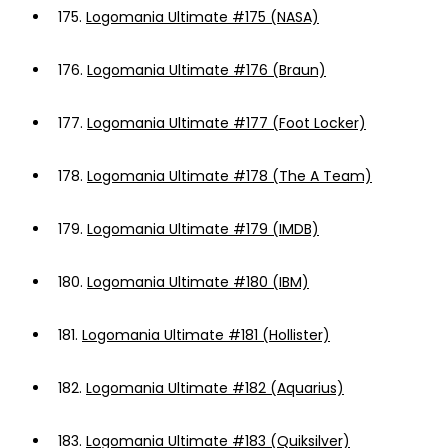
175.
Logomania Ultimate #175 (NASA)
176.
Logomania Ultimate #176 (Braun)
177.
Logomania Ultimate #177 (Foot Locker)
178.
Logomania Ultimate #178 (The A Team)
179.
Logomania Ultimate #179 (IMDB)
180.
Logomania Ultimate #180 (IBM)
181.
Logomania Ultimate #181 (Hollister)
182.
Logomania Ultimate #182 (Aquarius)
183.
Logomania Ultimate #183 (Quiksilver)