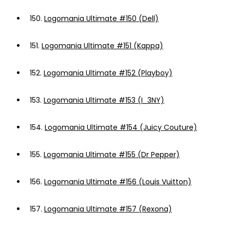
150.
Logomania Ultimate #150 (Dell)
151.
Logomania Ultimate #151 (Kappa)
152.
Logomania Ultimate #152 (Playboy)
153.
Logomania Ultimate #153 (I_3NY)
154.
Logomania Ultimate #154 (Juicy Couture)
155.
Logomania Ultimate #155 (Dr Pepper)
156.
Logomania Ultimate #156 (Louis Vuitton)
157.
Logomania Ultimate #157 (Rexona)