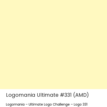
Logomania Ultimate #331 (AMD)
Logomania – Ultimate Logo Challenge – Logo 331