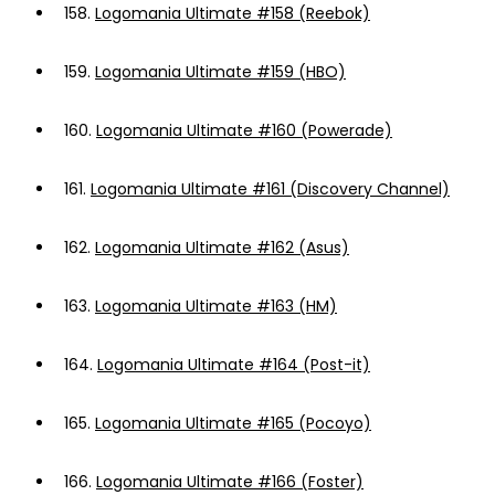
158.
Logomania Ultimate #158 (Reebok)
159.
Logomania Ultimate #159 (HBO)
160.
Logomania Ultimate #160 (Powerade)
161.
Logomania Ultimate #161 (Discovery Channel)
162.
Logomania Ultimate #162 (Asus)
163.
Logomania Ultimate #163 (HM)
164.
Logomania Ultimate #164 (Post-it)
165.
Logomania Ultimate #165 (Pocoyo)
166.
Logomania Ultimate #166 (Foster)