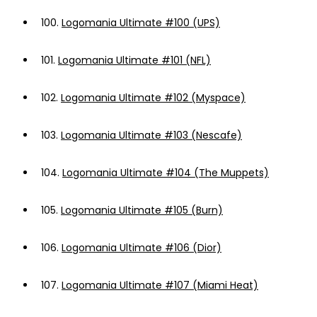
100.
Logomania Ultimate #100 (UPS)
101.
Logomania Ultimate #101 (NFL)
102.
Logomania Ultimate #102 (Myspace)
103.
Logomania Ultimate #103 (Nescafe)
104.
Logomania Ultimate #104 (The Muppets)
105.
Logomania Ultimate #105 (Burn)
106.
Logomania Ultimate #106 (Dior)
107.
Logomania Ultimate #107 (Miami Heat)