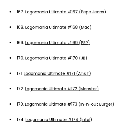
167.
Logomania Ultimate #167 (Pepe Jeans)
168.
Logomania Ultimate #168 (Mac)
169.
Logomania Ultimate #169 (PSP)
170.
Logomania Ultimate #170 (JB)
171.
Logomania Ultimate #171 (AT&T)
172.
Logomania Ultimate #172 (Monster)
173.
Logomania Ultimate #173 (In-n-out Burger)
174.
Logomania Ultimate #174 (Intel)