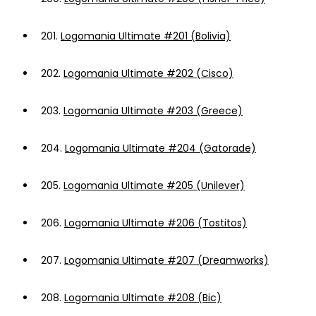
201.
Logomania Ultimate #201 (Bolivia)
202.
Logomania Ultimate #202 (Cisco)
203.
Logomania Ultimate #203 (Greece)
204.
Logomania Ultimate #204 (Gatorade)
205.
Logomania Ultimate #205 (Unilever)
206.
Logomania Ultimate #206 (Tostitos)
207.
Logomania Ultimate #207 (Dreamworks)
208.
Logomania Ultimate #208 (Bic)