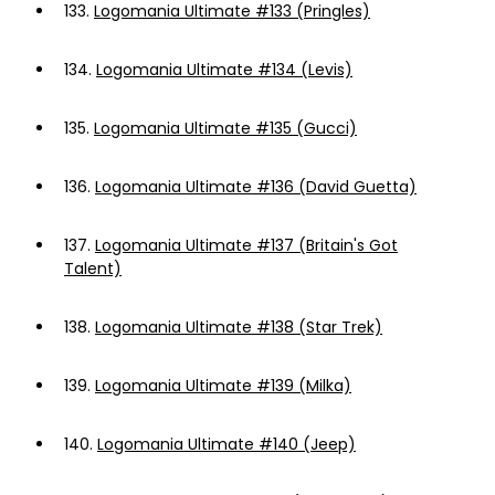
133.
Logomania Ultimate #133 (Pringles)
134.
Logomania Ultimate #134 (Levis)
135.
Logomania Ultimate #135 (Gucci)
136.
Logomania Ultimate #136 (David Guetta)
137.
Logomania Ultimate #137 (Britain's Got
Talent)
138.
Logomania Ultimate #138 (Star Trek)
139.
Logomania Ultimate #139 (Milka)
140.
Logomania Ultimate #140 (Jeep)