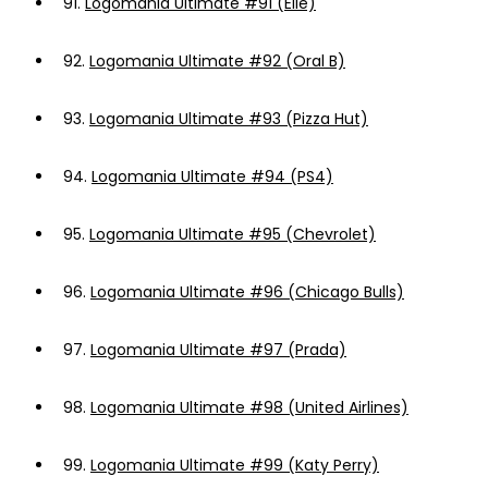
91.
Logomania Ultimate #91 (Elle)
92.
Logomania Ultimate #92 (Oral B)
93.
Logomania Ultimate #93 (Pizza Hut)
94.
Logomania Ultimate #94 (PS4)
95.
Logomania Ultimate #95 (Chevrolet)
96.
Logomania Ultimate #96 (Chicago Bulls)
97.
Logomania Ultimate #97 (Prada)
98.
Logomania Ultimate #98 (United Airlines)
99.
Logomania Ultimate #99 (Katy Perry)