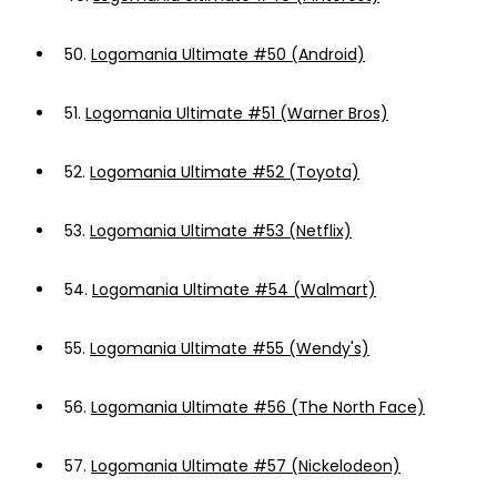
50.
Logomania Ultimate #50 (Android)
51.
Logomania Ultimate #51 (Warner Bros)
52.
Logomania Ultimate #52 (Toyota)
53.
Logomania Ultimate #53 (Netflix)
54.
Logomania Ultimate #54 (Walmart)
55.
Logomania Ultimate #55 (Wendy's)
56.
Logomania Ultimate #56 (The North Face)
57.
Logomania Ultimate #57 (Nickelodeon)