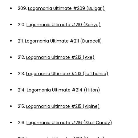
209.
Logomania Ultimate #209 (Bulgari)
210.
Logomania Ultimate #210 (Sanyo)
211.
Logomania Ultimate #211 (Duracell)
212.
Logomania Ultimate #212 (Axe)
213.
Logomania Ultimate #213 (Lufthansa)
214.
Logomania Ultimate #214 (Hilton)
215.
Logomania Ultimate #215 (Alpine)
216.
Logomania Ultimate #216 (Skull Candy)