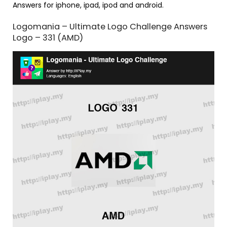
Answers for iphone, ipad, ipod and android.
Logomania – Ultimate Logo Challenge Answers
Logo – 331 (AMD)