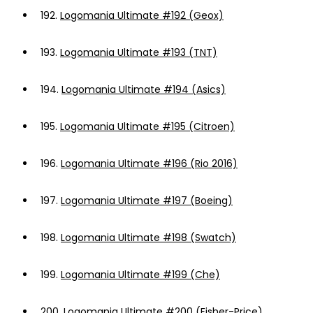
192.
Logomania Ultimate #192 (Geox)
193.
Logomania Ultimate #193 (TNT)
194.
Logomania Ultimate #194 (Asics)
195.
Logomania Ultimate #195 (Citroen)
196.
Logomania Ultimate #196 (Rio 2016)
197.
Logomania Ultimate #197 (Boeing)
198.
Logomania Ultimate #198 (Swatch)
199.
Logomania Ultimate #199 (Che)
200.
Logomania Ultimate #200 (Fisher-Price)