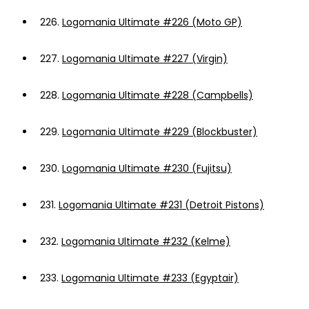
226.
Logomania Ultimate #226 (Moto GP)
227.
Logomania Ultimate #227 (Virgin)
228.
Logomania Ultimate #228 (Campbells)
229.
Logomania Ultimate #229 (Blockbuster)
230.
Logomania Ultimate #230 (Fujitsu)
231.
Logomania Ultimate #231 (Detroit Pistons)
232.
Logomania Ultimate #232 (Kelme)
233.
Logomania Ultimate #233 (Egyptair)