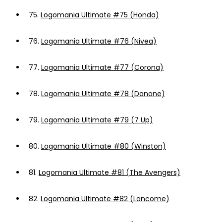
75.
Logomania Ultimate #75 (Honda)
76.
Logomania Ultimate #76 (Nivea)
77.
Logomania Ultimate #77 (Corona)
78.
Logomania Ultimate #78 (Danone)
79.
Logomania Ultimate #79 (7 Up)
80.
Logomania Ultimate #80 (Winston)
81.
Logomania Ultimate #81 (The Avengers)
82.
Logomania Ultimate #82 (Lancome)