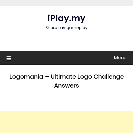
Skip
to
iPlay.my
content
Share my gameplay
Menu
Logomania – Ultimate Logo Challenge
Answers