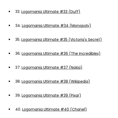
33.
Logomania Ultimate #33 (Duff)
34.
Logomania Ultimate #34 (Monopoly)
35.
Logomania Ultimate #35 (Victoria's Secret)
36.
Logomania Ultimate #36 (The Incredibles)
37.
Logomania Ultimate #37 (Nokia)
38.
Logomania Ultimate #38 (Wikipedia)
39.
Logomania Ultimate #39 (Pixar)
40.
Logomania Ultimate #40 (Chanel)