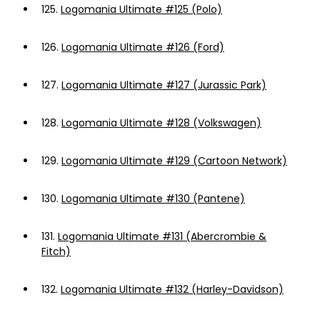
125.
Logomania Ultimate #125 (Polo)
126.
Logomania Ultimate #126 (Ford)
127.
Logomania Ultimate #127 (Jurassic Park)
128.
Logomania Ultimate #128 (Volkswagen)
129.
Logomania Ultimate #129 (Cartoon Network)
130.
Logomania Ultimate #130 (Pantene)
131.
Logomania Ultimate #131 (Abercrombie &
Fitch)
132.
Logomania Ultimate #132 (Harley-Davidson)