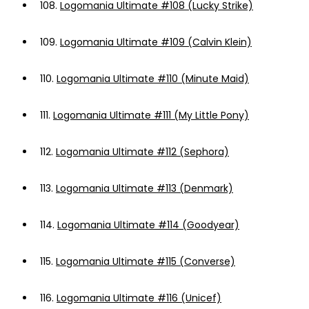
108.
Logomania Ultimate #108 (Lucky Strike)
109.
Logomania Ultimate #109 (Calvin Klein)
110.
Logomania Ultimate #110 (Minute Maid)
111.
Logomania Ultimate #111 (My Little Pony)
112.
Logomania Ultimate #112 (Sephora)
113.
Logomania Ultimate #113 (Denmark)
114.
Logomania Ultimate #114 (Goodyear)
115.
Logomania Ultimate #115 (Converse)
116.
Logomania Ultimate #116 (Unicef)