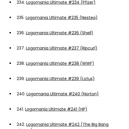
234.
Logomania Ultimate #234 (Pfizer)
235.
Logomania Ultimate #235 (Nestea)
236.
Logomania Ultimate #236 (Shell)
237.
Logomania Ultimate #237 (Ripcurl)
238.
Logomania Ultimate #238 (WWF)
239.
Logomania Ultimate #239 (Lotus)
240.
Logomania Ultimate #240 (Norton)
241.
Logomania Ultimate #241 (HP)
242.
Logomania Ultimate #242 (The Big Bang