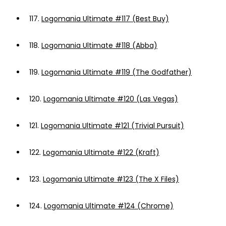
117.
Logomania Ultimate #117 (Best Buy)
118.
Logomania Ultimate #118 (Abba)
119.
Logomania Ultimate #119 (The Godfather)
120.
Logomania Ultimate #120 (Las Vegas)
121.
Logomania Ultimate #121 (Trivial Pursuit)
122.
Logomania Ultimate #122 (Kraft)
123.
Logomania Ultimate #123 (The X Files)
124.
Logomania Ultimate #124 (Chrome)