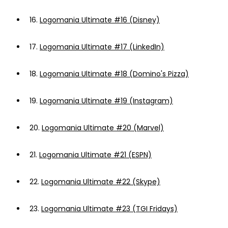
16.
Logomania Ultimate #16 (Disney)
17.
Logomania Ultimate #17 (LinkedIn)
18.
Logomania Ultimate #18 (Domino's Pizza)
19.
Logomania Ultimate #19 (Instagram)
20.
Logomania Ultimate #20 (Marvel)
21.
Logomania Ultimate #21 (ESPN)
22.
Logomania Ultimate #22 (Skype)
23.
Logomania Ultimate #23 (TGI Fridays)