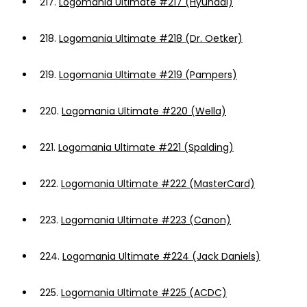
217.
Logomania Ultimate #217 (Hyundai)
218.
Logomania Ultimate #218 (Dr. Oetker)
219.
Logomania Ultimate #219 (Pampers)
220.
Logomania Ultimate #220 (Wella)
221.
Logomania Ultimate #221 (Spalding)
222.
Logomania Ultimate #222 (MasterCard)
223.
Logomania Ultimate #223 (Canon)
224.
Logomania Ultimate #224 (Jack Daniels)
225.
Logomania Ultimate #225 (ACDC)