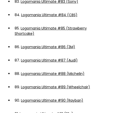
83.
Logomania Ultimate #83 (Sony)
84.
Logomania Ultimate #84 (CBS)
85.
Logomania Ultimate #85 (Strawberry
Shortcake)
86.
Logomania Ultimate #86 (3M)
87.
Logomania Ultimate #87 (Audi)
88.
Logomania Ultimate #88 (Michelin)
89.
Logomania Ultimate #89 (Wheelchair)
90.
Logomania Ultimate #90 (Rayban)