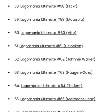
58.
Logomania Ultimate #58 (Flickr)
59.
Logomania Ultimate #59 (Motorola)
60.
Logomania Ultimate #60 (Visa)
61.
Logomania Ultimate #61 (Heineken)
62.
Logomania Ultimate #62 (Johnnie Walker)
63.
Logomania Ultimate #63 (Haagen-Dazs)
64.
Logomania Ultimate #64 (Trident)
65.
Logomania Ultimate #65 (Mercedes Benz)