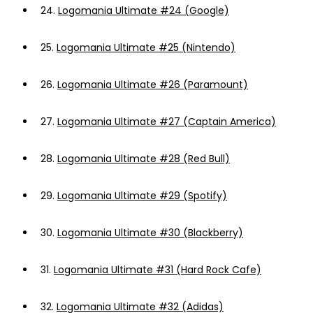
24.
Logomania Ultimate #24 (Google)
25.
Logomania Ultimate #25 (Nintendo)
26.
Logomania Ultimate #26 (Paramount)
27.
Logomania Ultimate #27 (Captain America)
28.
Logomania Ultimate #28 (Red Bull)
29.
Logomania Ultimate #29 (Spotify)
30.
Logomania Ultimate #30 (Blackberry)
31.
Logomania Ultimate #31 (Hard Rock Cafe)
32.
Logomania Ultimate #32 (Adidas)