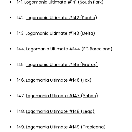
141.
Logomania Ultimate #141 (South Park)
142.
Logomania Ultimate #142 (Pacha)
143.
Logomania Ultimate #143 (Delta)
144.
Logomania Ultimate #144 (FC Barcelona)
145.
Logomania Ultimate #145 (Firefox)
146.
Logomania Ultimate #146 (Fox)
147.
Logomania Ultimate #147 (Yahoo)
148.
Logomania Ultimate #148 (Lego)
149.
Logomania Ultimate #149 (Tropicana)