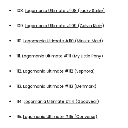
108.
Logomania Ultimate #108 (Lucky Strike)
109.
Logomania Ultimate #109 (Calvin Klein)
110.
Logomania Ultimate #110 (Minute Maid)
111.
Logomania Ultimate #111 (My Little Pony)
112.
Logomania Ultimate #112 (Sephora)
113.
Logomania Ultimate #113 (Denmark)
114.
Logomania Ultimate #114 (Goodyear)
115.
Logomania Ultimate #115 (Converse)