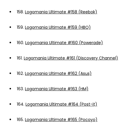
158.
Logomania Ultimate #158 (Reebok)
159.
Logomania Ultimate #159 (HBO)
160.
Logomania Ultimate #160 (Powerade)
161.
Logomania Ultimate #161 (Discovery Channel)
162.
Logomania Ultimate #162 (Asus)
163.
Logomania Ultimate #163 (HM)
164.
Logomania Ultimate #164 (Post-it)
165.
Logomania Ultimate #165 (Pocoyo)