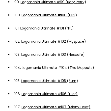
99.
Logomania Ultimate #99 (Katy Perry)
100.
Logomania Ultimate #100 (UPS)
101.
Logomania Ultimate #101 (NFL)
102.
Logomania Ultimate #102 (Myspace)
103.
Logomania Ultimate #103 (Nescafe)
104.
Logomania Ultimate #104 (The Muppets)
105.
Logomania Ultimate #105 (Burn)
106.
Logomania Ultimate #106 (Dior)
107.
Logomania Ultimate #107 (Miami Heat)