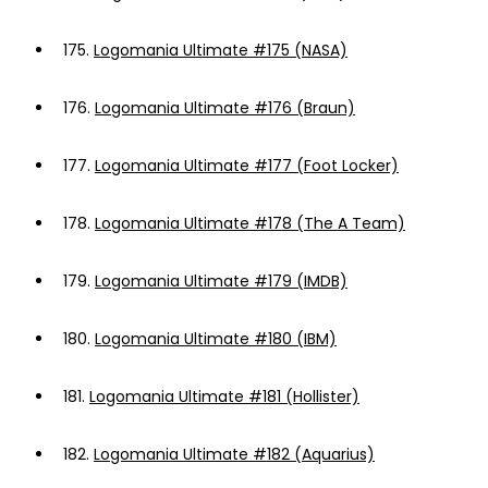
175.
Logomania Ultimate #175 (NASA)
176.
Logomania Ultimate #176 (Braun)
177.
Logomania Ultimate #177 (Foot Locker)
178.
Logomania Ultimate #178 (The A Team)
179.
Logomania Ultimate #179 (IMDB)
180.
Logomania Ultimate #180 (IBM)
181.
Logomania Ultimate #181 (Hollister)
182.
Logomania Ultimate #182 (Aquarius)