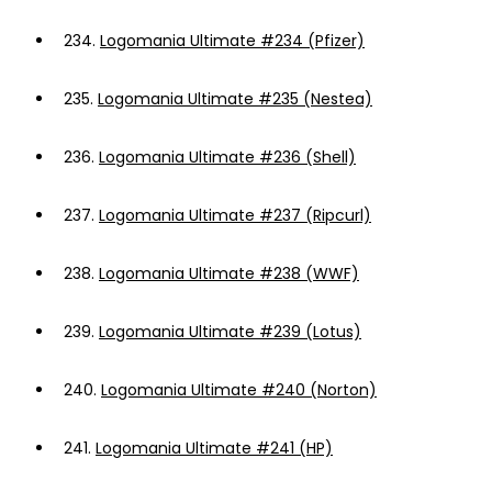
234.
Logomania Ultimate #234 (Pfizer)
235.
Logomania Ultimate #235 (Nestea)
236.
Logomania Ultimate #236 (Shell)
237.
Logomania Ultimate #237 (Ripcurl)
238.
Logomania Ultimate #238 (WWF)
239.
Logomania Ultimate #239 (Lotus)
240.
Logomania Ultimate #240 (Norton)
241.
Logomania Ultimate #241 (HP)