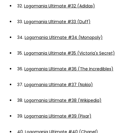
32.
Logomania Ultimate #32 (Adidas)
33.
Logomania Ultimate #33 (Duff)
34.
Logomania Ultimate #34 (Monopoly)
35.
Logomania Ultimate #35 (Victoria's Secret)
36.
Logomania Ultimate #36 (The Incredibles)
37.
Logomania Ultimate #37 (Nokia)
38.
Logomania Ultimate #38 (Wikipedia)
39.
Logomania Ultimate #39 (Pixar)
40.
Logomania Ultimate #40 (Chanel)