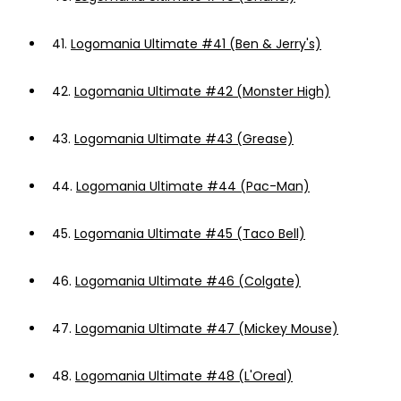
41.
Logomania Ultimate #41 (Ben & Jerry's)
42.
Logomania Ultimate #42 (Monster High)
43.
Logomania Ultimate #43 (Grease)
44.
Logomania Ultimate #44 (Pac-Man)
45.
Logomania Ultimate #45 (Taco Bell)
46.
Logomania Ultimate #46 (Colgate)
47.
Logomania Ultimate #47 (Mickey Mouse)
48.
Logomania Ultimate #48 (L'Oreal)