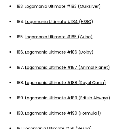
183.
Logomania Ultimate #183 (Quiksilver)
184.
Logomania Ultimate #184 (HSBC)
185.
Logomania Ultimate #185 (Cuba)
186.
Logomania Ultimate #186 (Dolby)
187.
Logomania Ultimate #187 (Animal Planet)
188.
Logomania Ultimate #188 (Royal Canin)
189.
Logomania Ultimate #189 (British Airways)
190.
Logomania Ultimate #190 (Formula 1)
191.
Logomania Ultimate #191 (Vespa)