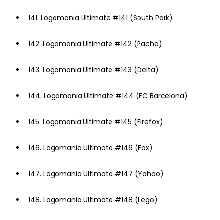
141.
Logomania Ultimate #141 (South Park)
142.
Logomania Ultimate #142 (Pacha)
143.
Logomania Ultimate #143 (Delta)
144.
Logomania Ultimate #144 (FC Barcelona)
145.
Logomania Ultimate #145 (Firefox)
146.
Logomania Ultimate #146 (Fox)
147.
Logomania Ultimate #147 (Yahoo)
148.
Logomania Ultimate #148 (Lego)