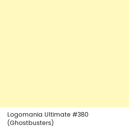
Logomania Ultimate #380
(Ghostbusters)