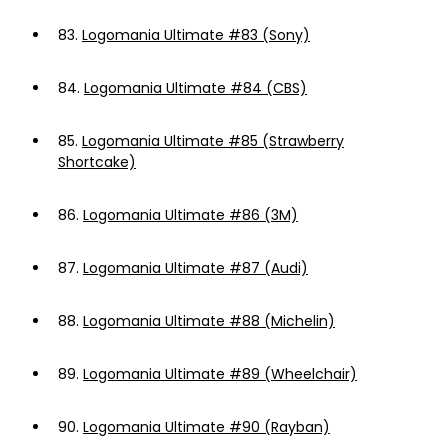
83.
Logomania Ultimate #83 (Sony)
84.
Logomania Ultimate #84 (CBS)
85.
Logomania Ultimate #85 (Strawberry
Shortcake)
86.
Logomania Ultimate #86 (3M)
87.
Logomania Ultimate #87 (Audi)
88.
Logomania Ultimate #88 (Michelin)
89.
Logomania Ultimate #89 (Wheelchair)
90.
Logomania Ultimate #90 (Rayban)