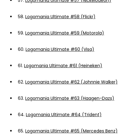
57.
Logomania Ultimate #57 (Nickelodeon)
58.
Logomania Ultimate #58 (Flickr)
59.
Logomania Ultimate #59 (Motorola)
60.
Logomania Ultimate #60 (Visa)
61.
Logomania Ultimate #61 (Heineken)
62.
Logomania Ultimate #62 (Johnnie Walker)
63.
Logomania Ultimate #63 (Haagen-Dazs)
64.
Logomania Ultimate #64 (Trident)
65.
Logomania Ultimate #65 (Mercedes Benz)