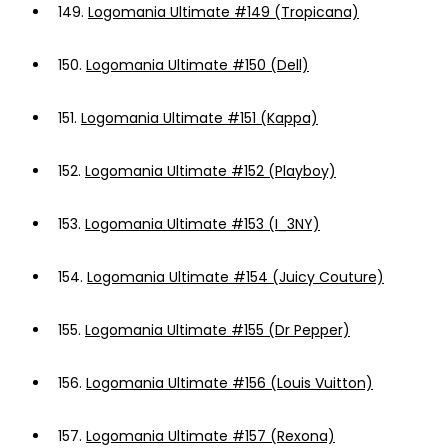
149.
Logomania Ultimate #149 (Tropicana)
150.
Logomania Ultimate #150 (Dell)
151.
Logomania Ultimate #151 (Kappa)
152.
Logomania Ultimate #152 (Playboy)
153.
Logomania Ultimate #153 (I_3NY)
154.
Logomania Ultimate #154 (Juicy Couture)
155.
Logomania Ultimate #155 (Dr Pepper)
156.
Logomania Ultimate #156 (Louis Vuitton)
157.
Logomania Ultimate #157 (Rexona)