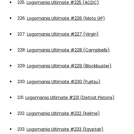
225.
Logomania Ultimate #225 (ACDC)
226.
Logomania Ultimate #226 (Moto GP)
227.
Logomania Ultimate #227 (Virgin)
228.
Logomania Ultimate #228 (Campbells)
229.
Logomania Ultimate #229 (Blockbuster)
230.
Logomania Ultimate #230 (Fujitsu)
231.
Logomania Ultimate #231 (Detroit Pistons)
232.
Logomania Ultimate #232 (Kelme)
233.
Logomania Ultimate #233 (Egyptair)