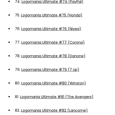
74.
Logomania Ultimate #74 (PayPal)
75.
Logomania Ultimate #75 (Honda)
76.
Logomania Ultimate #76 (Nivea)
77.
Logomania Ultimate #77 (Corona)
78.
Logomania Ultimate #78 (Danone)
79.
Logomania Ultimate #79 (7 Up)
80.
Logomania Ultimate #80 (Winston)
81.
Logomania Ultimate #81 (The Avengers)
82.
Logomania Ultimate #82 (Lancome)