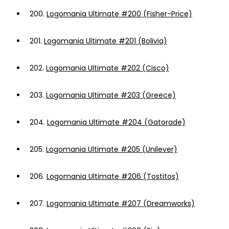
200.
Logomania Ultimate #200 (Fisher-Price)
201.
Logomania Ultimate #201 (Bolivia)
202.
Logomania Ultimate #202 (Cisco)
203.
Logomania Ultimate #203 (Greece)
204.
Logomania Ultimate #204 (Gatorade)
205.
Logomania Ultimate #205 (Unilever)
206.
Logomania Ultimate #206 (Tostitos)
207.
Logomania Ultimate #207 (Dreamworks)