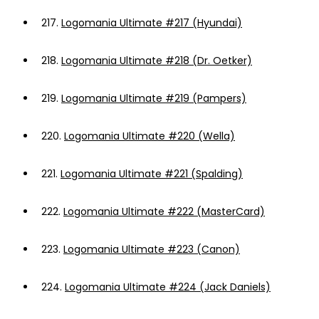
217.
Logomania Ultimate #217 (Hyundai)
218.
Logomania Ultimate #218 (Dr. Oetker)
219.
Logomania Ultimate #219 (Pampers)
220.
Logomania Ultimate #220 (Wella)
221.
Logomania Ultimate #221 (Spalding)
222.
Logomania Ultimate #222 (MasterCard)
223.
Logomania Ultimate #223 (Canon)
224.
Logomania Ultimate #224 (Jack Daniels)