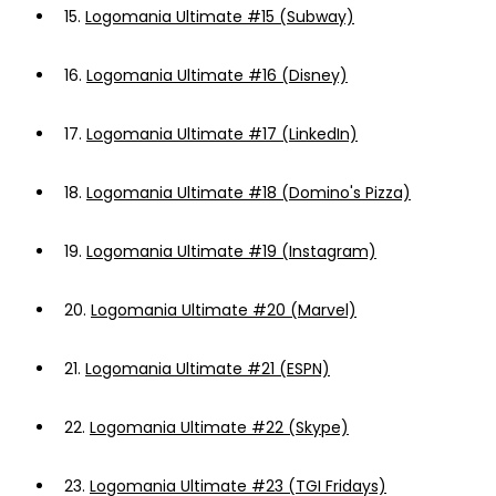
15.
Logomania Ultimate #15 (Subway)
16.
Logomania Ultimate #16 (Disney)
17.
Logomania Ultimate #17 (LinkedIn)
18.
Logomania Ultimate #18 (Domino's Pizza)
19.
Logomania Ultimate #19 (Instagram)
20.
Logomania Ultimate #20 (Marvel)
21.
Logomania Ultimate #21 (ESPN)
22.
Logomania Ultimate #22 (Skype)
23.
Logomania Ultimate #23 (TGI Fridays)