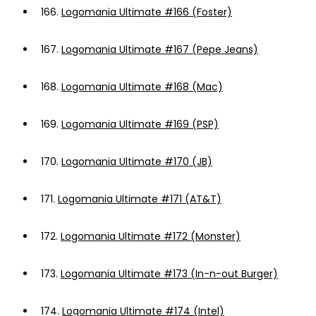
166.
Logomania Ultimate #166 (Foster)
167.
Logomania Ultimate #167 (Pepe Jeans)
168.
Logomania Ultimate #168 (Mac)
169.
Logomania Ultimate #169 (PSP)
170.
Logomania Ultimate #170 (JB)
171.
Logomania Ultimate #171 (AT&T)
172.
Logomania Ultimate #172 (Monster)
173.
Logomania Ultimate #173 (In-n-out Burger)
174.
Logomania Ultimate #174 (Intel)