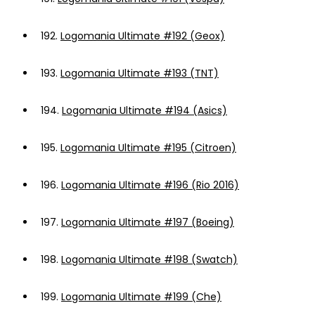
192.
Logomania Ultimate #192 (Geox)
193.
Logomania Ultimate #193 (TNT)
194.
Logomania Ultimate #194 (Asics)
195.
Logomania Ultimate #195 (Citroen)
196.
Logomania Ultimate #196 (Rio 2016)
197.
Logomania Ultimate #197 (Boeing)
198.
Logomania Ultimate #198 (Swatch)
199.
Logomania Ultimate #199 (Che)