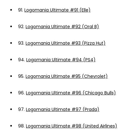
91.
Logomania Ultimate #91 (Elle)
92.
Logomania Ultimate #92 (Oral B)
93.
Logomania Ultimate #93 (Pizza Hut)
94.
Logomania Ultimate #94 (PS4)
95.
Logomania Ultimate #95 (Chevrolet)
96.
Logomania Ultimate #96 (Chicago Bulls)
97.
Logomania Ultimate #97 (Prada)
98.
Logomania Ultimate #98 (United Airlines)