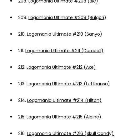
208.
Logomania Ultimate #208 (Bic)
209.
Logomania Ultimate #209 (Bulgari)
210.
Logomania Ultimate #210 (Sanyo)
211.
Logomania Ultimate #211 (Duracell)
212.
Logomania Ultimate #212 (Axe)
213.
Logomania Ultimate #213 (Lufthansa)
214.
Logomania Ultimate #214 (Hilton)
215.
Logomania Ultimate #215 (Alpine)
216.
Logomania Ultimate #216 (Skull Candy)