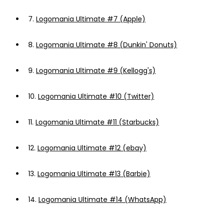
7.
Logomania Ultimate #7 (Apple)
8.
Logomania Ultimate #8 (Dunkin' Donuts)
9.
Logomania Ultimate #9 (Kellogg's)
10.
Logomania Ultimate #10 (Twitter)
11.
Logomania Ultimate #11 (Starbucks)
12.
Logomania Ultimate #12 (ebay)
13.
Logomania Ultimate #13 (Barbie)
14.
Logomania Ultimate #14 (WhatsApp)