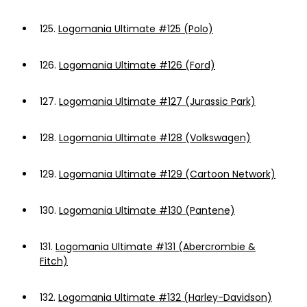
125.
Logomania Ultimate #125 (Polo)
126.
Logomania Ultimate #126 (Ford)
127.
Logomania Ultimate #127 (Jurassic Park)
128.
Logomania Ultimate #128 (Volkswagen)
129.
Logomania Ultimate #129 (Cartoon Network)
130.
Logomania Ultimate #130 (Pantene)
131.
Logomania Ultimate #131 (Abercrombie &
Fitch)
132.
Logomania Ultimate #132 (Harley-Davidson)