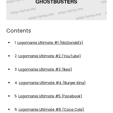
Contents
1.
Logomania Ultimate #1 (McDonald's)
2.
Logomania Ultimate #2 (YouTube)
3.
Logomania Ultimate #3 (Ikea)
4.
Logomania Ultimate #4 (Burger King)
5.
Logomania Ultimate #5 (Facebook)
6.
Logomania Ultimate #6 (Coca Cola)