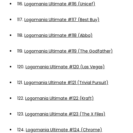
116.
Logomania Ultimate #116 (Unicef)
117.
Logomania Ultimate #117 (Best Buy)
118.
Logomania Ultimate #118 (Abba)
119.
Logomania Ultimate #119 (The Godfather)
120.
Logomania Ultimate #120 (Las Vegas)
121.
Logomania Ultimate #121 (Trivial Pursuit)
122.
Logomania Ultimate #122 (Kraft)
123.
Logomania Ultimate #123 (The X Files)
124.
Logomania Ultimate #124 (Chrome)