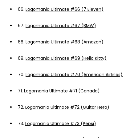
66.
Logomania Ultimate #66 (7 Eleven)
67.
Logomania Ultimate #67 (BMW)
68.
Logomania Ultimate #68 (Amazon)
69.
Logomania Ultimate #69 (Hello Kitty)
70.
Logomania Ultimate #70 (American Airlines)
71.
Logomania Ultimate #71 (Canada)
72.
Logomania Ultimate #72 (Guitar Hero)
73.
Logomania Ultimate #73 (Pepsi)