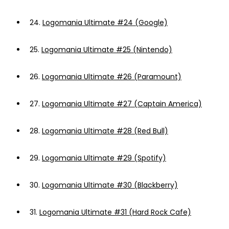
24.
Logomania Ultimate #24 (Google)
25.
Logomania Ultimate #25 (Nintendo)
26.
Logomania Ultimate #26 (Paramount)
27.
Logomania Ultimate #27 (Captain America)
28.
Logomania Ultimate #28 (Red Bull)
29.
Logomania Ultimate #29 (Spotify)
30.
Logomania Ultimate #30 (Blackberry)
31.
Logomania Ultimate #31 (Hard Rock Cafe)