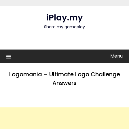
Skip
to
iPlay.my
content
Share my gameplay
Menu
Logomania – Ultimate Logo Challenge
Answers