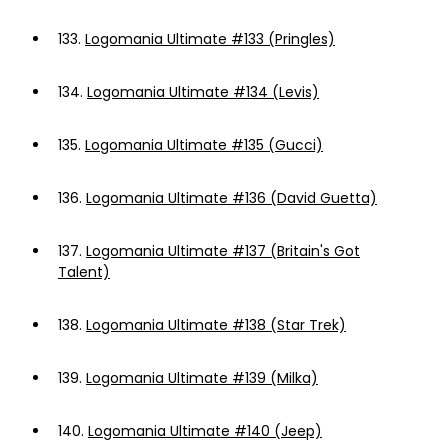
133.
Logomania Ultimate #133 (Pringles)
134.
Logomania Ultimate #134 (Levis)
135.
Logomania Ultimate #135 (Gucci)
136.
Logomania Ultimate #136 (David Guetta)
137.
Logomania Ultimate #137 (Britain's Got
Talent)
138.
Logomania Ultimate #138 (Star Trek)
139.
Logomania Ultimate #139 (Milka)
140.
Logomania Ultimate #140 (Jeep)