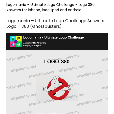
Logomania – Ultimate Logo Challenge – Logo 380
Answers for iphone, ipad, ipod and android.
Logomania – Ultimate Logo Challenge Answers
Logo – 380 (Ghostbusters)