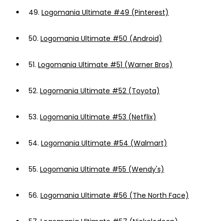
49.
Logomania Ultimate #49 (Pinterest)
50.
Logomania Ultimate #50 (Android)
51.
Logomania Ultimate #51 (Warner Bros)
52.
Logomania Ultimate #52 (Toyota)
53.
Logomania Ultimate #53 (Netflix)
54.
Logomania Ultimate #54 (Walmart)
55.
Logomania Ultimate #55 (Wendy's)
56.
Logomania Ultimate #56 (The North Face)