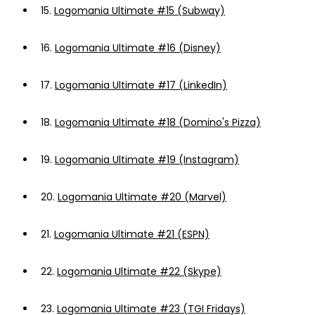
15.
Logomania Ultimate #15 (Subway)
16.
Logomania Ultimate #16 (Disney)
17.
Logomania Ultimate #17 (LinkedIn)
18.
Logomania Ultimate #18 (Domino's Pizza)
19.
Logomania Ultimate #19 (Instagram)
20.
Logomania Ultimate #20 (Marvel)
21.
Logomania Ultimate #21 (ESPN)
22.
Logomania Ultimate #22 (Skype)
23.
Logomania Ultimate #23 (TGI Fridays)