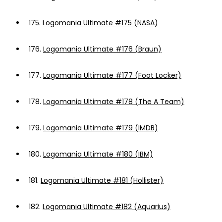
175.
Logomania Ultimate #175 (NASA)
176.
Logomania Ultimate #176 (Braun)
177.
Logomania Ultimate #177 (Foot Locker)
178.
Logomania Ultimate #178 (The A Team)
179.
Logomania Ultimate #179 (IMDB)
180.
Logomania Ultimate #180 (IBM)
181.
Logomania Ultimate #181 (Hollister)
182.
Logomania Ultimate #182 (Aquarius)