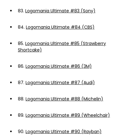
83.
Logomania Ultimate #83 (Sony)
84.
Logomania Ultimate #84 (CBS)
85.
Logomania Ultimate #85 (Strawberry
Shortcake)
86.
Logomania Ultimate #86 (3M)
87.
Logomania Ultimate #87 (Audi)
88.
Logomania Ultimate #88 (Michelin)
89.
Logomania Ultimate #89 (Wheelchair)
90.
Logomania Ultimate #90 (Rayban)