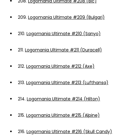
208.
Logomania Ultimate #208 (Bic)
209.
Logomania Ultimate #209 (Bulgari)
210.
Logomania Ultimate #210 (Sanyo)
211.
Logomania Ultimate #211 (Duracell)
212.
Logomania Ultimate #212 (Axe)
213.
Logomania Ultimate #213 (Lufthansa)
214.
Logomania Ultimate #214 (Hilton)
215.
Logomania Ultimate #215 (Alpine)
216.
Logomania Ultimate #216 (Skull Candy)