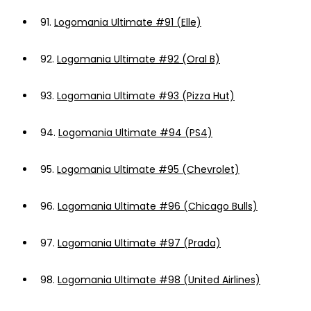
91.
Logomania Ultimate #91 (Elle)
92.
Logomania Ultimate #92 (Oral B)
93.
Logomania Ultimate #93 (Pizza Hut)
94.
Logomania Ultimate #94 (PS4)
95.
Logomania Ultimate #95 (Chevrolet)
96.
Logomania Ultimate #96 (Chicago Bulls)
97.
Logomania Ultimate #97 (Prada)
98.
Logomania Ultimate #98 (United Airlines)