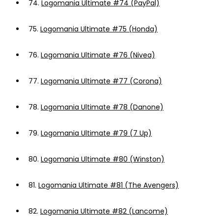
74.
Logomania Ultimate #74 (PayPal)
75.
Logomania Ultimate #75 (Honda)
76.
Logomania Ultimate #76 (Nivea)
77.
Logomania Ultimate #77 (Corona)
78.
Logomania Ultimate #78 (Danone)
79.
Logomania Ultimate #79 (7 Up)
80.
Logomania Ultimate #80 (Winston)
81.
Logomania Ultimate #81 (The Avengers)
82.
Logomania Ultimate #82 (Lancome)