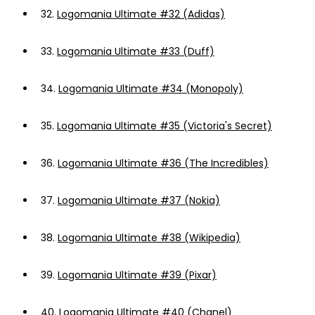
32.
Logomania Ultimate #32 (Adidas)
33.
Logomania Ultimate #33 (Duff)
34.
Logomania Ultimate #34 (Monopoly)
35.
Logomania Ultimate #35 (Victoria's Secret)
36.
Logomania Ultimate #36 (The Incredibles)
37.
Logomania Ultimate #37 (Nokia)
38.
Logomania Ultimate #38 (Wikipedia)
39.
Logomania Ultimate #39 (Pixar)
40.
Logomania Ultimate #40 (Chanel)