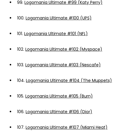
99.
Logomania Ultimate #99 (Katy Perry)
100.
Logomania Ultimate #100 (UPS)
101.
Logomania Ultimate #101 (NFL)
102.
Logomania Ultimate #102 (Myspace)
103.
Logomania Ultimate #103 (Nescafe)
104.
Logomania Ultimate #104 (The Muppets)
105.
Logomania Ultimate #105 (Burn)
106.
Logomania Ultimate #106 (Dior)
107.
Logomania Ultimate #107 (Miami Heat)