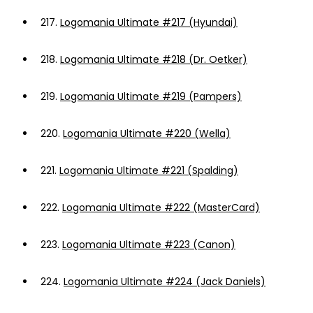
217.
Logomania Ultimate #217 (Hyundai)
218.
Logomania Ultimate #218 (Dr. Oetker)
219.
Logomania Ultimate #219 (Pampers)
220.
Logomania Ultimate #220 (Wella)
221.
Logomania Ultimate #221 (Spalding)
222.
Logomania Ultimate #222 (MasterCard)
223.
Logomania Ultimate #223 (Canon)
224.
Logomania Ultimate #224 (Jack Daniels)