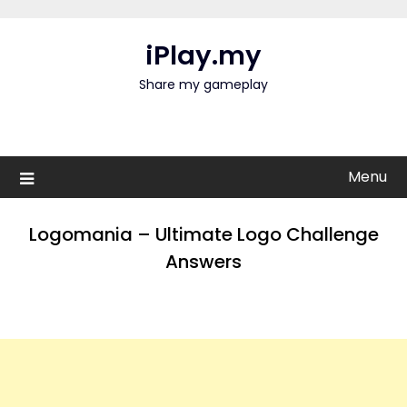
Skip
to
iPlay.my
content
Share my gameplay
Menu
Logomania – Ultimate Logo Challenge
Answers