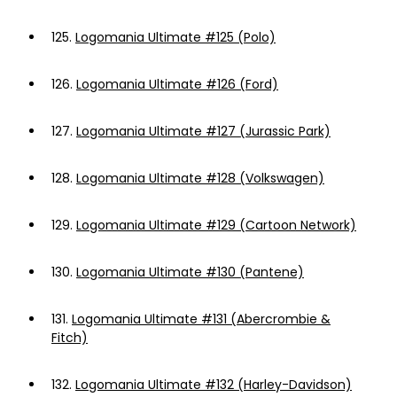
125.
Logomania Ultimate #125 (Polo)
126.
Logomania Ultimate #126 (Ford)
127.
Logomania Ultimate #127 (Jurassic Park)
128.
Logomania Ultimate #128 (Volkswagen)
129.
Logomania Ultimate #129 (Cartoon Network)
130.
Logomania Ultimate #130 (Pantene)
131.
Logomania Ultimate #131 (Abercrombie &
Fitch)
132.
Logomania Ultimate #132 (Harley-Davidson)