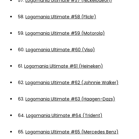
57.
Logomania Ultimate #57 (Nickelodeon)
58.
Logomania Ultimate #58 (Flickr)
59.
Logomania Ultimate #59 (Motorola)
60.
Logomania Ultimate #60 (Visa)
61.
Logomania Ultimate #61 (Heineken)
62.
Logomania Ultimate #62 (Johnnie Walker)
63.
Logomania Ultimate #63 (Haagen-Dazs)
64.
Logomania Ultimate #64 (Trident)
65.
Logomania Ultimate #65 (Mercedes Benz)