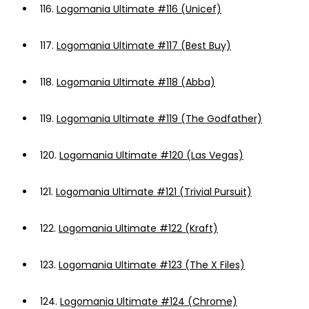
116.
Logomania Ultimate #116 (Unicef)
117.
Logomania Ultimate #117 (Best Buy)
118.
Logomania Ultimate #118 (Abba)
119.
Logomania Ultimate #119 (The Godfather)
120.
Logomania Ultimate #120 (Las Vegas)
121.
Logomania Ultimate #121 (Trivial Pursuit)
122.
Logomania Ultimate #122 (Kraft)
123.
Logomania Ultimate #123 (The X Files)
124.
Logomania Ultimate #124 (Chrome)