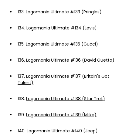
133.
Logomania Ultimate #133 (Pringles)
134.
Logomania Ultimate #134 (Levis)
135.
Logomania Ultimate #135 (Gucci)
136.
Logomania Ultimate #136 (David Guetta)
137.
Logomania Ultimate #137 (Britain's Got
Talent)
138.
Logomania Ultimate #138 (Star Trek)
139.
Logomania Ultimate #139 (Milka)
140.
Logomania Ultimate #140 (Jeep)