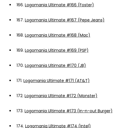
166.
Logomania Ultimate #166 (Foster)
167.
Logomania Ultimate #167 (Pepe Jeans)
168.
Logomania Ultimate #168 (Mac)
169.
Logomania Ultimate #169 (PSP)
170.
Logomania Ultimate #170 (JB)
171.
Logomania Ultimate #171 (AT&T)
172.
Logomania Ultimate #172 (Monster)
173.
Logomania Ultimate #173 (In-n-out Burger)
174.
Logomania Ultimate #174 (Intel)