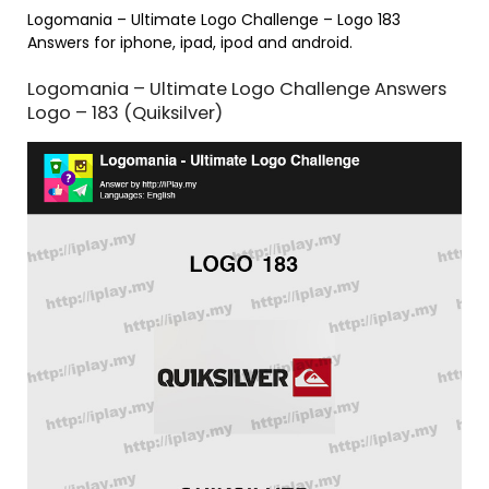
Logomania – Ultimate Logo Challenge – Logo 183
Answers for iphone, ipad, ipod and android.
Logomania – Ultimate Logo Challenge Answers
Logo – 183 (Quiksilver)