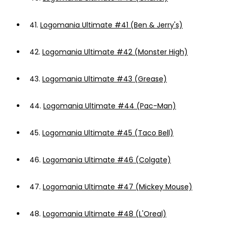
41.
Logomania Ultimate #41 (Ben & Jerry's)
42.
Logomania Ultimate #42 (Monster High)
43.
Logomania Ultimate #43 (Grease)
44.
Logomania Ultimate #44 (Pac-Man)
45.
Logomania Ultimate #45 (Taco Bell)
46.
Logomania Ultimate #46 (Colgate)
47.
Logomania Ultimate #47 (Mickey Mouse)
48.
Logomania Ultimate #48 (L'Oreal)