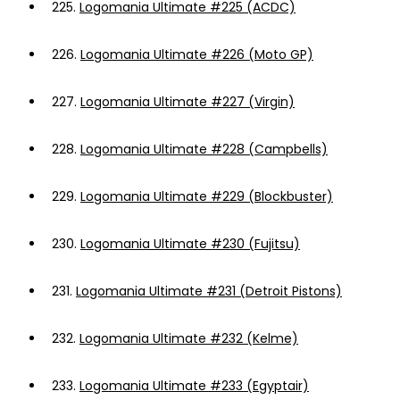
225.
Logomania Ultimate #225 (ACDC)
226.
Logomania Ultimate #226 (Moto GP)
227.
Logomania Ultimate #227 (Virgin)
228.
Logomania Ultimate #228 (Campbells)
229.
Logomania Ultimate #229 (Blockbuster)
230.
Logomania Ultimate #230 (Fujitsu)
231.
Logomania Ultimate #231 (Detroit Pistons)
232.
Logomania Ultimate #232 (Kelme)
233.
Logomania Ultimate #233 (Egyptair)