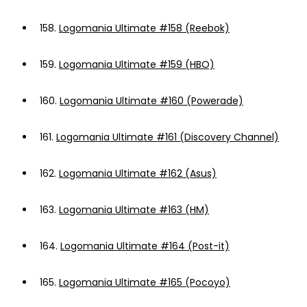
158.
Logomania Ultimate #158 (Reebok)
159.
Logomania Ultimate #159 (HBO)
160.
Logomania Ultimate #160 (Powerade)
161.
Logomania Ultimate #161 (Discovery Channel)
162.
Logomania Ultimate #162 (Asus)
163.
Logomania Ultimate #163 (HM)
164.
Logomania Ultimate #164 (Post-it)
165.
Logomania Ultimate #165 (Pocoyo)