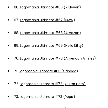
66.
Logomania Ultimate #66 (7 Eleven)
67.
Logomania Ultimate #67 (BMW)
68.
Logomania Ultimate #68 (Amazon)
69.
Logomania Ultimate #69 (Hello Kitty)
70.
Logomania Ultimate #70 (American Airlines)
71.
Logomania Ultimate #71 (Canada)
72.
Logomania Ultimate #72 (Guitar Hero)
73.
Logomania Ultimate #73 (Pepsi)