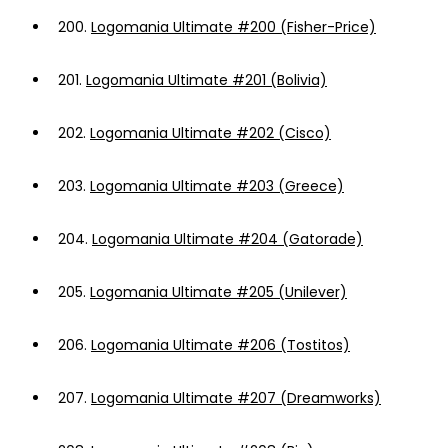
200.
Logomania Ultimate #200 (Fisher-Price)
201.
Logomania Ultimate #201 (Bolivia)
202.
Logomania Ultimate #202 (Cisco)
203.
Logomania Ultimate #203 (Greece)
204.
Logomania Ultimate #204 (Gatorade)
205.
Logomania Ultimate #205 (Unilever)
206.
Logomania Ultimate #206 (Tostitos)
207.
Logomania Ultimate #207 (Dreamworks)