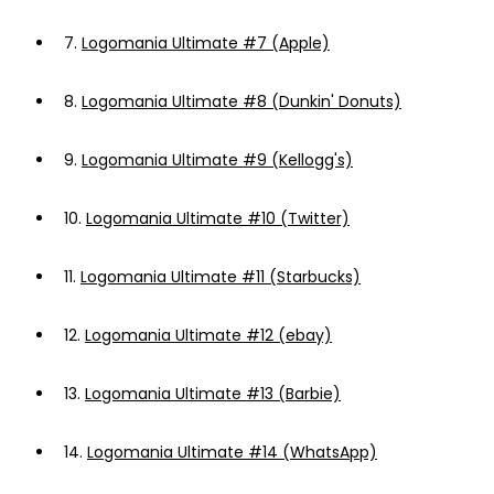
7.
Logomania Ultimate #7 (Apple)
8.
Logomania Ultimate #8 (Dunkin' Donuts)
9.
Logomania Ultimate #9 (Kellogg's)
10.
Logomania Ultimate #10 (Twitter)
11.
Logomania Ultimate #11 (Starbucks)
12.
Logomania Ultimate #12 (ebay)
13.
Logomania Ultimate #13 (Barbie)
14.
Logomania Ultimate #14 (WhatsApp)