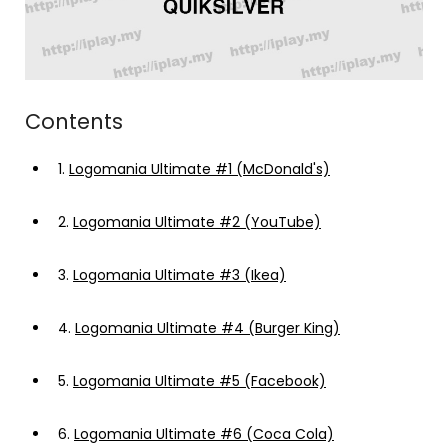
Contents
1.
Logomania Ultimate #1 (McDonald's)
2.
Logomania Ultimate #2 (YouTube)
3.
Logomania Ultimate #3 (Ikea)
4.
Logomania Ultimate #4 (Burger King)
5.
Logomania Ultimate #5 (Facebook)
6.
Logomania Ultimate #6 (Coca Cola)