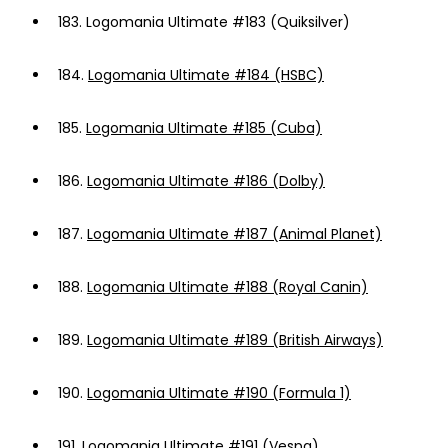
183.
Logomania Ultimate #183 (Quiksilver)
184.
Logomania Ultimate #184 (HSBC)
185.
Logomania Ultimate #185 (Cuba)
186.
Logomania Ultimate #186 (Dolby)
187.
Logomania Ultimate #187 (Animal Planet)
188.
Logomania Ultimate #188 (Royal Canin)
189.
Logomania Ultimate #189 (British Airways)
190.
Logomania Ultimate #190 (Formula 1)
191.
Logomania Ultimate #191 (Vespa)