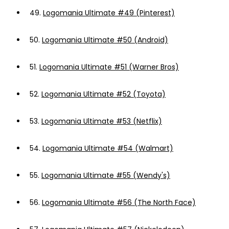
49.
Logomania Ultimate #49 (Pinterest)
50.
Logomania Ultimate #50 (Android)
51.
Logomania Ultimate #51 (Warner Bros)
52.
Logomania Ultimate #52 (Toyota)
53.
Logomania Ultimate #53 (Netflix)
54.
Logomania Ultimate #54 (Walmart)
55.
Logomania Ultimate #55 (Wendy's)
56.
Logomania Ultimate #56 (The North Face)