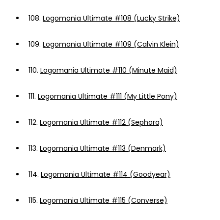
108.
Logomania Ultimate #108 (Lucky Strike)
109.
Logomania Ultimate #109 (Calvin Klein)
110.
Logomania Ultimate #110 (Minute Maid)
111.
Logomania Ultimate #111 (My Little Pony)
112.
Logomania Ultimate #112 (Sephora)
113.
Logomania Ultimate #113 (Denmark)
114.
Logomania Ultimate #114 (Goodyear)
115.
Logomania Ultimate #115 (Converse)