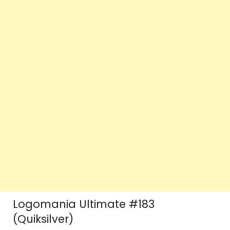
Logomania Ultimate #183
(Quiksilver)