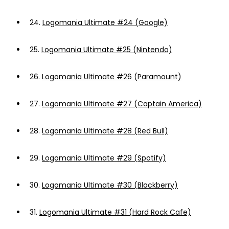
24.
Logomania Ultimate #24 (Google)
25.
Logomania Ultimate #25 (Nintendo)
26.
Logomania Ultimate #26 (Paramount)
27.
Logomania Ultimate #27 (Captain America)
28.
Logomania Ultimate #28 (Red Bull)
29.
Logomania Ultimate #29 (Spotify)
30.
Logomania Ultimate #30 (Blackberry)
31.
Logomania Ultimate #31 (Hard Rock Cafe)