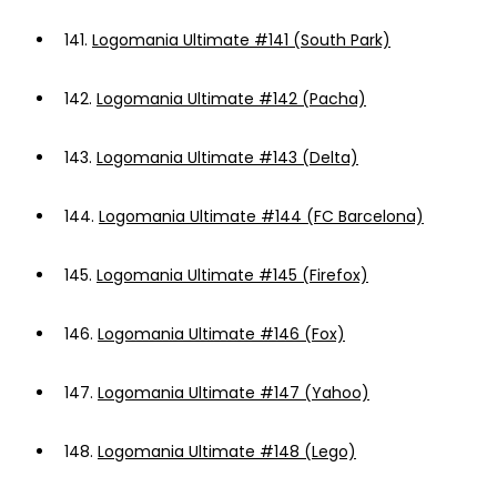
141.
Logomania Ultimate #141 (South Park)
142.
Logomania Ultimate #142 (Pacha)
143.
Logomania Ultimate #143 (Delta)
144.
Logomania Ultimate #144 (FC Barcelona)
145.
Logomania Ultimate #145 (Firefox)
146.
Logomania Ultimate #146 (Fox)
147.
Logomania Ultimate #147 (Yahoo)
148.
Logomania Ultimate #148 (Lego)