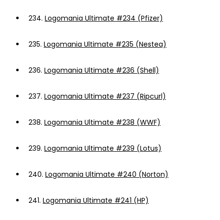
234.
Logomania Ultimate #234 (Pfizer)
235.
Logomania Ultimate #235 (Nestea)
236.
Logomania Ultimate #236 (Shell)
237.
Logomania Ultimate #237 (Ripcurl)
238.
Logomania Ultimate #238 (WWF)
239.
Logomania Ultimate #239 (Lotus)
240.
Logomania Ultimate #240 (Norton)
241.
Logomania Ultimate #241 (HP)