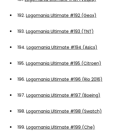
192.
Logomania Ultimate #192 (Geox)
193.
Logomania Ultimate #193 (TNT)
194.
Logomania Ultimate #194 (Asics)
195.
Logomania Ultimate #195 (Citroen)
196.
Logomania Ultimate #196 (Rio 2016)
197.
Logomania Ultimate #197 (Boeing)
198.
Logomania Ultimate #198 (Swatch)
199.
Logomania Ultimate #199 (Che)