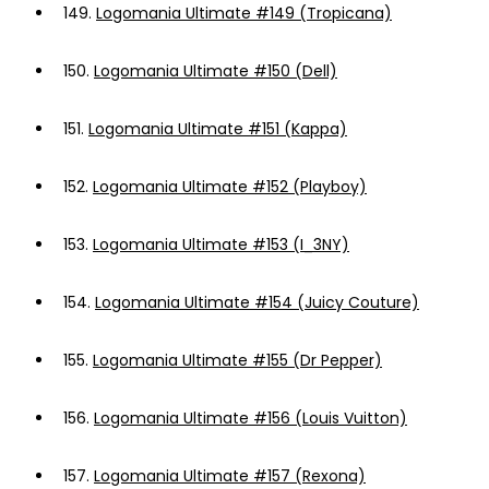
149.
Logomania Ultimate #149 (Tropicana)
150.
Logomania Ultimate #150 (Dell)
151.
Logomania Ultimate #151 (Kappa)
152.
Logomania Ultimate #152 (Playboy)
153.
Logomania Ultimate #153 (I_3NY)
154.
Logomania Ultimate #154 (Juicy Couture)
155.
Logomania Ultimate #155 (Dr Pepper)
156.
Logomania Ultimate #156 (Louis Vuitton)
157.
Logomania Ultimate #157 (Rexona)