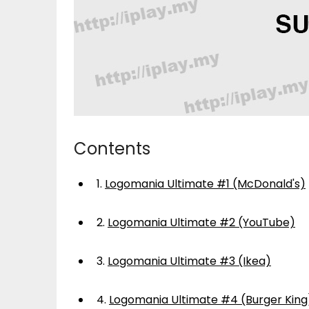
Contents
1.
Logomania Ultimate #1 (McDonald's)
2.
Logomania Ultimate #2 (YouTube)
3.
Logomania Ultimate #3 (Ikea)
4.
Logomania Ultimate #4 (Burger King