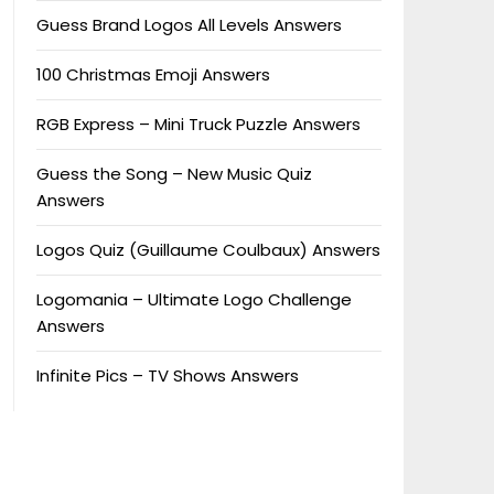
Guess Brand Logos All Levels Answers
100 Christmas Emoji Answers
RGB Express – Mini Truck Puzzle Answers
Guess the Song – New Music Quiz
Answers
Logos Quiz (Guillaume Coulbaux) Answers
Logomania – Ultimate Logo Challenge
Answers
Infinite Pics – TV Shows Answers