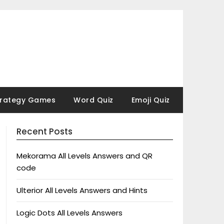
trategy Games
Word Quiz
Emoji Quiz
Recent Posts
Mekorama All Levels Answers and QR
code
Ulterior All Levels Answers and Hints
Logic Dots All Levels Answers