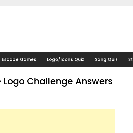
Escape Games
Logo/Icons Quiz
Song Quiz
S
 Logo Challenge Answers