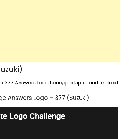
uzuki)
 377 Answers for iphone, ipad, ipod and android.
e Answers Logo – 377 (Suzuki)