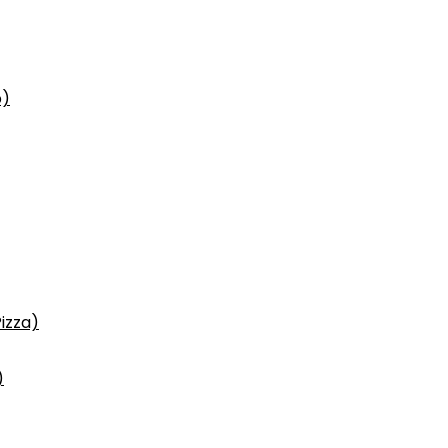
p)
izza)
)