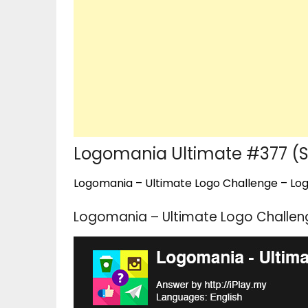
Logomania Ultimate #377 (S
Logomania – Ultimate Logo Challenge – Logo
Logomania – Ultimate Logo Challeng