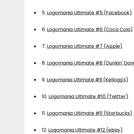
5.
Logomania Ultimate #5 (Facebook)
6.
Logomania Ultimate #6 (Coca Cola)
7.
Logomania Ultimate #7 (Apple)
8.
Logomania Ultimate #8 (Dunkin' Don
9.
Logomania Ultimate #9 (Kellogg's)
10.
Logomania Ultimate #10 (Twitter)
11.
Logomania Ultimate #11 (Starbucks)
12.
Logomania Ultimate #12 (ebay)