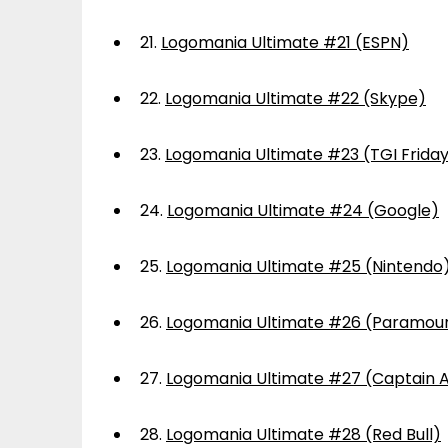
21.
Logomania Ultimate #21 (ESPN)
22.
Logomania Ultimate #22 (Skype)
23.
Logomania Ultimate #23 (TGI Frida
24.
Logomania Ultimate #24 (Google)
25.
Logomania Ultimate #25 (Nintendo
26.
Logomania Ultimate #26 (Paramou
27.
Logomania Ultimate #27 (Captain 
28.
Logomania Ultimate #28 (Red Bull)