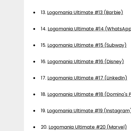
13.
Logomania Ultimate #13 (Barbie)
14.
Logomania Ultimate #14 (WhatsAp
15.
Logomania Ultimate #15 (Subway)
16.
Logomania Ultimate #16 (Disney)
17.
Logomania Ultimate #17 (LinkedIn)
18.
Logomania Ultimate #18 (Domino's P
19.
Logomania Ultimate #19 (Instagram
20.
Logomania Ultimate #20 (Marvel)