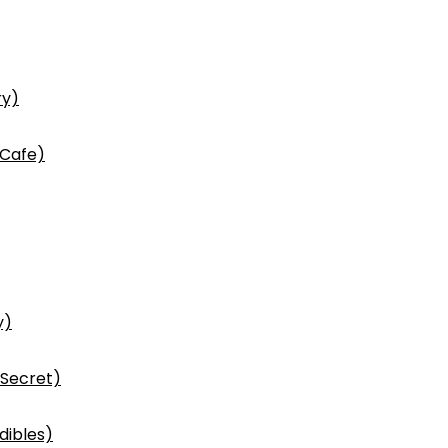
ry)
 Cafe)
y)
 Secret)
dibles)