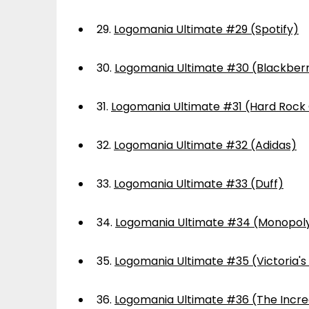
29.
Logomania Ultimate #29 (Spotify)
30.
Logomania Ultimate #30 (Blackber
31.
Logomania Ultimate #31 (Hard Rock
32.
Logomania Ultimate #32 (Adidas)
33.
Logomania Ultimate #33 (Duff)
34.
Logomania Ultimate #34 (Monopol
35.
Logomania Ultimate #35 (Victoria's
36.
Logomania Ultimate #36 (The Incre