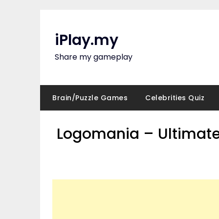
Skip
to
content
iPlay.my
Share my gameplay
Brain/Puzzle Games
Celebrities Quiz
Logomania – Ultimate