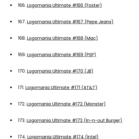
166.
Logomania Ultimate #166 (Foster)
167.
Logomania Ultimate #167 (Pepe Jeans)
168.
Logomania Ultimate #168 (Mac)
169.
Logomania Ultimate #169 (PSP)
170.
Logomania Ultimate #170 (JB)
171.
Logomania Ultimate #171 (AT&T)
172.
Logomania Ultimate #172 (Monster)
173.
Logomania Ultimate #173 (In-n-out Burger)
174.
Logomania Ultimate #174 (Intel)