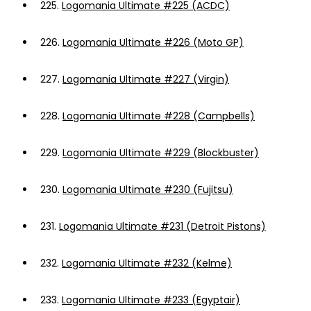
225.
Logomania Ultimate #225 (ACDC)
226.
Logomania Ultimate #226 (Moto GP)
227.
Logomania Ultimate #227 (Virgin)
228.
Logomania Ultimate #228 (Campbells)
229.
Logomania Ultimate #229 (Blockbuster)
230.
Logomania Ultimate #230 (Fujitsu)
231.
Logomania Ultimate #231 (Detroit Pistons)
232.
Logomania Ultimate #232 (Kelme)
233.
Logomania Ultimate #233 (Egyptair)