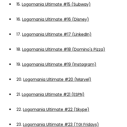
15.
Logomania Ultimate #15 (Subway)
16.
Logomania Ultimate #16 (Disney)
17.
Logomania Ultimate #17 (LinkedIn)
18.
Logomania Ultimate #18 (Domino's Pizza)
19.
Logomania Ultimate #19 (Instagram)
20.
Logomania Ultimate #20 (Marvel)
21.
Logomania Ultimate #21 (ESPN)
22.
Logomania Ultimate #22 (Skype)
23.
Logomania Ultimate #23 (TGI Fridays)