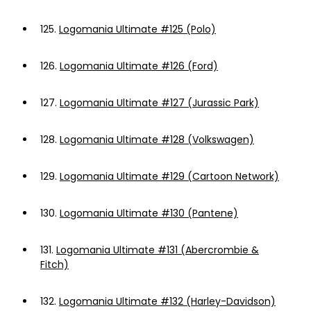
125.
Logomania Ultimate #125 (Polo)
126.
Logomania Ultimate #126 (Ford)
127.
Logomania Ultimate #127 (Jurassic Park)
128.
Logomania Ultimate #128 (Volkswagen)
129.
Logomania Ultimate #129 (Cartoon Network)
130.
Logomania Ultimate #130 (Pantene)
131.
Logomania Ultimate #131 (Abercrombie &
Fitch)
132.
Logomania Ultimate #132 (Harley-Davidson)