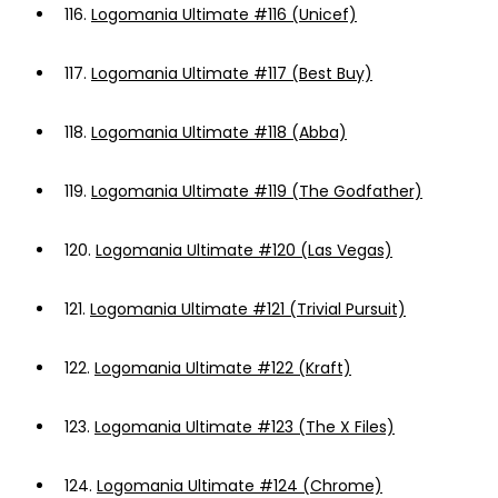
116.
Logomania Ultimate #116 (Unicef)
117.
Logomania Ultimate #117 (Best Buy)
118.
Logomania Ultimate #118 (Abba)
119.
Logomania Ultimate #119 (The Godfather)
120.
Logomania Ultimate #120 (Las Vegas)
121.
Logomania Ultimate #121 (Trivial Pursuit)
122.
Logomania Ultimate #122 (Kraft)
123.
Logomania Ultimate #123 (The X Files)
124.
Logomania Ultimate #124 (Chrome)