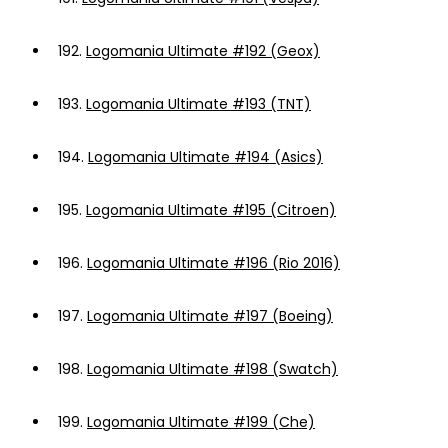
192.
Logomania Ultimate #192 (Geox)
193.
Logomania Ultimate #193 (TNT)
194.
Logomania Ultimate #194 (Asics)
195.
Logomania Ultimate #195 (Citroen)
196.
Logomania Ultimate #196 (Rio 2016)
197.
Logomania Ultimate #197 (Boeing)
198.
Logomania Ultimate #198 (Swatch)
199.
Logomania Ultimate #199 (Che)