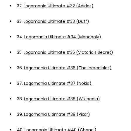
32.
Logomania Ultimate #32 (Adidas)
33.
Logomania Ultimate #33 (Duff)
34.
Logomania Ultimate #34 (Monopoly)
35.
Logomania Ultimate #35 (Victoria's Secret)
36.
Logomania Ultimate #36 (The Incredibles)
37.
Logomania Ultimate #37 (Nokia)
38.
Logomania Ultimate #38 (Wikipedia)
39.
Logomania Ultimate #39 (Pixar)
40.
Logomania Ultimate #40 (Chanel)