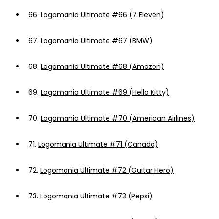
66.
Logomania Ultimate #66 (7 Eleven)
67.
Logomania Ultimate #67 (BMW)
68.
Logomania Ultimate #68 (Amazon)
69.
Logomania Ultimate #69 (Hello Kitty)
70.
Logomania Ultimate #70 (American Airlines)
71.
Logomania Ultimate #71 (Canada)
72.
Logomania Ultimate #72 (Guitar Hero)
73.
Logomania Ultimate #73 (Pepsi)