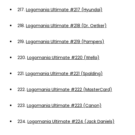
217.
Logomania Ultimate #217 (Hyundai)
218.
Logomania Ultimate #218 (Dr. Oetker)
219.
Logomania Ultimate #219 (Pampers)
220.
Logomania Ultimate #220 (Wella)
221.
Logomania Ultimate #221 (Spalding)
222.
Logomania Ultimate #222 (MasterCard)
223.
Logomania Ultimate #223 (Canon)
224.
Logomania Ultimate #224 (Jack Daniels)