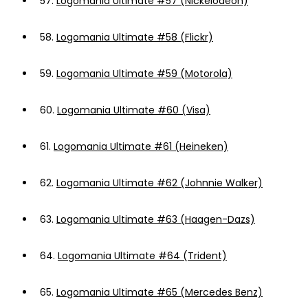
57.
Logomania Ultimate #57 (Nickelodeon)
58.
Logomania Ultimate #58 (Flickr)
59.
Logomania Ultimate #59 (Motorola)
60.
Logomania Ultimate #60 (Visa)
61.
Logomania Ultimate #61 (Heineken)
62.
Logomania Ultimate #62 (Johnnie Walker)
63.
Logomania Ultimate #63 (Haagen-Dazs)
64.
Logomania Ultimate #64 (Trident)
65.
Logomania Ultimate #65 (Mercedes Benz)