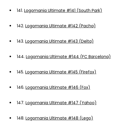
141.
Logomania Ultimate #141 (South Park)
142.
Logomania Ultimate #142 (Pacha)
143.
Logomania Ultimate #143 (Delta)
144.
Logomania Ultimate #144 (FC Barcelona)
145.
Logomania Ultimate #145 (Firefox)
146.
Logomania Ultimate #146 (Fox)
147.
Logomania Ultimate #147 (Yahoo)
148.
Logomania Ultimate #148 (Lego)