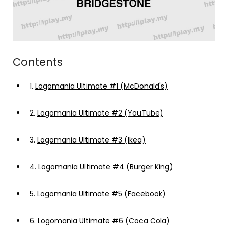
Contents
1.
Logomania Ultimate #1 (McDonald's)
2.
Logomania Ultimate #2 (YouTube)
3.
Logomania Ultimate #3 (Ikea)
4.
Logomania Ultimate #4 (Burger King)
5.
Logomania Ultimate #5 (Facebook)
6.
Logomania Ultimate #6 (Coca Cola)