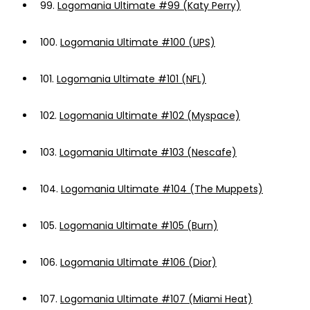
99.
Logomania Ultimate #99 (Katy Perry)
100.
Logomania Ultimate #100 (UPS)
101.
Logomania Ultimate #101 (NFL)
102.
Logomania Ultimate #102 (Myspace)
103.
Logomania Ultimate #103 (Nescafe)
104.
Logomania Ultimate #104 (The Muppets)
105.
Logomania Ultimate #105 (Burn)
106.
Logomania Ultimate #106 (Dior)
107.
Logomania Ultimate #107 (Miami Heat)