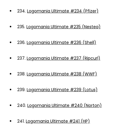
234.
Logomania Ultimate #234 (Pfizer)
235.
Logomania Ultimate #235 (Nestea)
236.
Logomania Ultimate #236 (Shell)
237.
Logomania Ultimate #237 (Ripcurl)
238.
Logomania Ultimate #238 (WWF)
239.
Logomania Ultimate #239 (Lotus)
240.
Logomania Ultimate #240 (Norton)
241.
Logomania Ultimate #241 (HP)