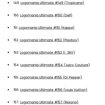
149.
Logomania Ultimate #149 (Tropicana)
150.
Logomania Ultimate #150 (Dell)
151.
Logomania Ultimate #151 (Kappa)
152.
Logomania Ultimate #152 (Playboy)
153.
Logomania Ultimate #153 (I_3NY)
154.
Logomania Ultimate #154 (Juicy Couture)
155.
Logomania Ultimate #155 (Dr Pepper)
156.
Logomania Ultimate #156 (Louis Vuitton)
157.
Logomania Ultimate #157 (Rexona)