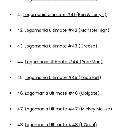
41.
Logomania Ultimate #41 (Ben & Jerry's)
42.
Logomania Ultimate #42 (Monster High)
43.
Logomania Ultimate #43 (Grease)
44.
Logomania Ultimate #44 (Pac-Man)
45.
Logomania Ultimate #45 (Taco Bell)
46.
Logomania Ultimate #46 (Colgate)
47.
Logomania Ultimate #47 (Mickey Mouse)
48.
Logomania Ultimate #48 (L'Oreal)