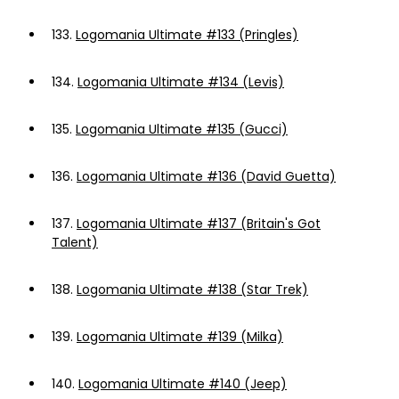
133.
Logomania Ultimate #133 (Pringles)
134.
Logomania Ultimate #134 (Levis)
135.
Logomania Ultimate #135 (Gucci)
136.
Logomania Ultimate #136 (David Guetta)
137.
Logomania Ultimate #137 (Britain's Got
Talent)
138.
Logomania Ultimate #138 (Star Trek)
139.
Logomania Ultimate #139 (Milka)
140.
Logomania Ultimate #140 (Jeep)