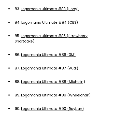
83.
Logomania Ultimate #83 (Sony)
84.
Logomania Ultimate #84 (CBS)
85.
Logomania Ultimate #85 (Strawberry
Shortcake)
86.
Logomania Ultimate #86 (3M)
87.
Logomania Ultimate #87 (Audi)
88.
Logomania Ultimate #88 (Michelin)
89.
Logomania Ultimate #89 (Wheelchair)
90.
Logomania Ultimate #90 (Rayban)