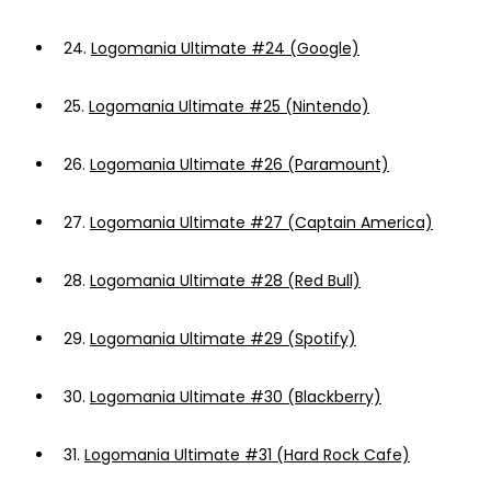
24.
Logomania Ultimate #24 (Google)
25.
Logomania Ultimate #25 (Nintendo)
26.
Logomania Ultimate #26 (Paramount)
27.
Logomania Ultimate #27 (Captain America)
28.
Logomania Ultimate #28 (Red Bull)
29.
Logomania Ultimate #29 (Spotify)
30.
Logomania Ultimate #30 (Blackberry)
31.
Logomania Ultimate #31 (Hard Rock Cafe)