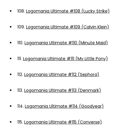
108.
Logomania Ultimate #108 (Lucky Strike)
109.
Logomania Ultimate #109 (Calvin Klein)
110.
Logomania Ultimate #110 (Minute Maid)
111.
Logomania Ultimate #111 (My Little Pony)
112.
Logomania Ultimate #112 (Sephora)
113.
Logomania Ultimate #113 (Denmark)
114.
Logomania Ultimate #114 (Goodyear)
115.
Logomania Ultimate #115 (Converse)