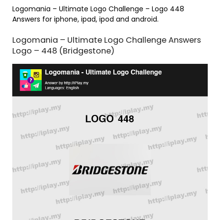
Logomania – Ultimate Logo Challenge – Logo 448
Answers for iphone, ipad, ipod and android.
Logomania – Ultimate Logo Challenge Answers
Logo – 448 (Bridgestone)