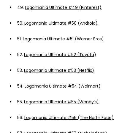
49.
Logomania Ultimate #49 (Pinterest)
50.
Logomania Ultimate #50 (Android)
51.
Logomania Ultimate #51 (Warner Bros)
52.
Logomania Ultimate #52 (Toyota)
53.
Logomania Ultimate #53 (Netflix)
54.
Logomania Ultimate #54 (Walmart)
55.
Logomania Ultimate #55 (Wendy's)
56.
Logomania Ultimate #56 (The North Face)