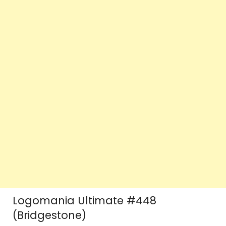
Logomania Ultimate #448
(Bridgestone)