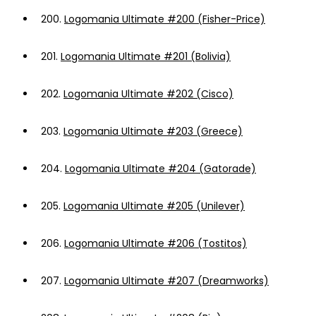
200.
Logomania Ultimate #200 (Fisher-Price)
201.
Logomania Ultimate #201 (Bolivia)
202.
Logomania Ultimate #202 (Cisco)
203.
Logomania Ultimate #203 (Greece)
204.
Logomania Ultimate #204 (Gatorade)
205.
Logomania Ultimate #205 (Unilever)
206.
Logomania Ultimate #206 (Tostitos)
207.
Logomania Ultimate #207 (Dreamworks)