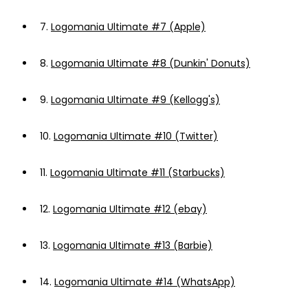
7.
Logomania Ultimate #7 (Apple)
8.
Logomania Ultimate #8 (Dunkin' Donuts)
9.
Logomania Ultimate #9 (Kellogg's)
10.
Logomania Ultimate #10 (Twitter)
11.
Logomania Ultimate #11 (Starbucks)
12.
Logomania Ultimate #12 (ebay)
13.
Logomania Ultimate #13 (Barbie)
14.
Logomania Ultimate #14 (WhatsApp)