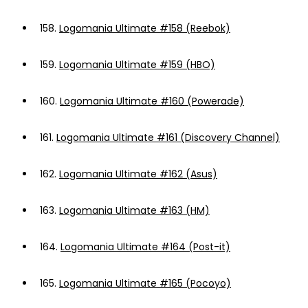
158.
Logomania Ultimate #158 (Reebok)
159.
Logomania Ultimate #159 (HBO)
160.
Logomania Ultimate #160 (Powerade)
161.
Logomania Ultimate #161 (Discovery Channel)
162.
Logomania Ultimate #162 (Asus)
163.
Logomania Ultimate #163 (HM)
164.
Logomania Ultimate #164 (Post-it)
165.
Logomania Ultimate #165 (Pocoyo)