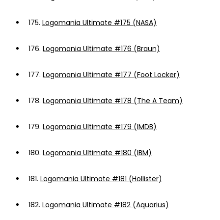
175.
Logomania Ultimate #175 (NASA)
176.
Logomania Ultimate #176 (Braun)
177.
Logomania Ultimate #177 (Foot Locker)
178.
Logomania Ultimate #178 (The A Team)
179.
Logomania Ultimate #179 (IMDB)
180.
Logomania Ultimate #180 (IBM)
181.
Logomania Ultimate #181 (Hollister)
182.
Logomania Ultimate #182 (Aquarius)