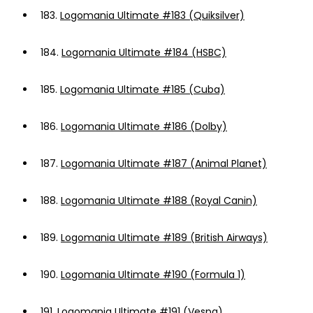
183.
Logomania Ultimate #183 (Quiksilver)
184.
Logomania Ultimate #184 (HSBC)
185.
Logomania Ultimate #185 (Cuba)
186.
Logomania Ultimate #186 (Dolby)
187.
Logomania Ultimate #187 (Animal Planet)
188.
Logomania Ultimate #188 (Royal Canin)
189.
Logomania Ultimate #189 (British Airways)
190.
Logomania Ultimate #190 (Formula 1)
191.
Logomania Ultimate #191 (Vespa)