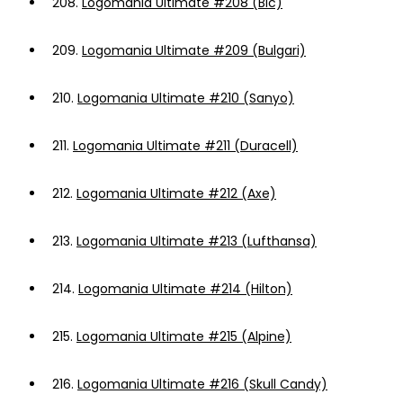
208.
Logomania Ultimate #208 (Bic)
209.
Logomania Ultimate #209 (Bulgari)
210.
Logomania Ultimate #210 (Sanyo)
211.
Logomania Ultimate #211 (Duracell)
212.
Logomania Ultimate #212 (Axe)
213.
Logomania Ultimate #213 (Lufthansa)
214.
Logomania Ultimate #214 (Hilton)
215.
Logomania Ultimate #215 (Alpine)
216.
Logomania Ultimate #216 (Skull Candy)