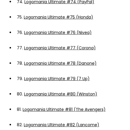
74.
Logomania Ultimate #74 (PayPal)
75.
Logomania Ultimate #75 (Honda)
76.
Logomania Ultimate #76 (Nivea)
77.
Logomania Ultimate #77 (Corona)
78.
Logomania Ultimate #78 (Danone)
79.
Logomania Ultimate #79 (7 Up)
80.
Logomania Ultimate #80 (Winston)
81.
Logomania Ultimate #81 (The Avengers)
82.
Logomania Ultimate #82 (Lancome)