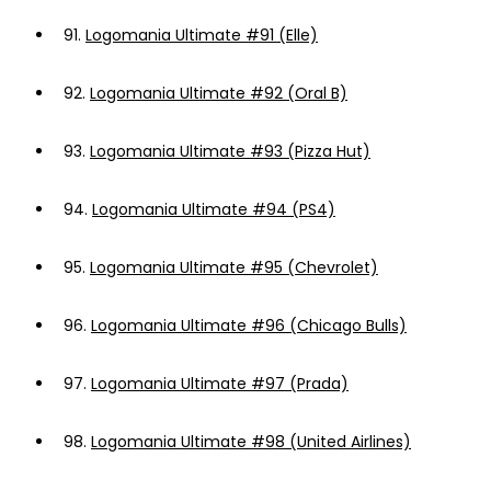
91.
Logomania Ultimate #91 (Elle)
92.
Logomania Ultimate #92 (Oral B)
93.
Logomania Ultimate #93 (Pizza Hut)
94.
Logomania Ultimate #94 (PS4)
95.
Logomania Ultimate #95 (Chevrolet)
96.
Logomania Ultimate #96 (Chicago Bulls)
97.
Logomania Ultimate #97 (Prada)
98.
Logomania Ultimate #98 (United Airlines)