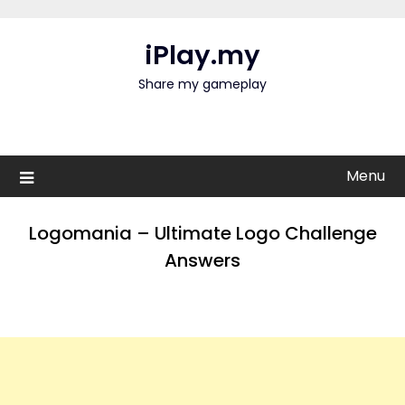
Skip
to
iPlay.my
content
Share my gameplay
Menu
Logomania – Ultimate Logo Challenge
Answers