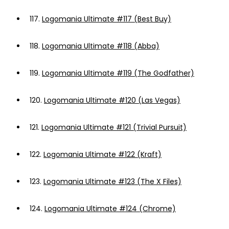
117.
Logomania Ultimate #117 (Best Buy)
118.
Logomania Ultimate #118 (Abba)
119.
Logomania Ultimate #119 (The Godfather)
120.
Logomania Ultimate #120 (Las Vegas)
121.
Logomania Ultimate #121 (Trivial Pursuit)
122.
Logomania Ultimate #122 (Kraft)
123.
Logomania Ultimate #123 (The X Files)
124.
Logomania Ultimate #124 (Chrome)