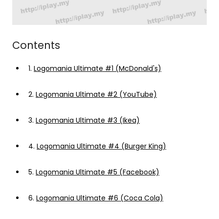
Contents
1.
Logomania Ultimate #1 (McDonald's)
2.
Logomania Ultimate #2 (YouTube)
3.
Logomania Ultimate #3 (Ikea)
4.
Logomania Ultimate #4 (Burger King)
5.
Logomania Ultimate #5 (Facebook)
6.
Logomania Ultimate #6 (Coca Cola)