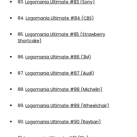
83.
Logomania Ultimate #83 (Sony)
84.
Logomania Ultimate #84 (CBS)
85.
Logomania Ultimate #85 (Strawberry
Shortcake)
86.
Logomania Ultimate #86 (3M)
87.
Logomania Ultimate #87 (Audi)
88.
Logomania Ultimate #88 (Michelin)
89.
Logomania Ultimate #89 (Wheelchair)
90.
Logomania Ultimate #90 (Rayban)