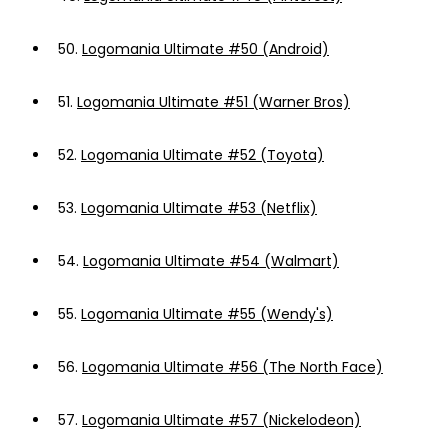
50.
Logomania Ultimate #50 (Android)
51.
Logomania Ultimate #51 (Warner Bros)
52.
Logomania Ultimate #52 (Toyota)
53.
Logomania Ultimate #53 (Netflix)
54.
Logomania Ultimate #54 (Walmart)
55.
Logomania Ultimate #55 (Wendy's)
56.
Logomania Ultimate #56 (The North Face)
57.
Logomania Ultimate #57 (Nickelodeon)