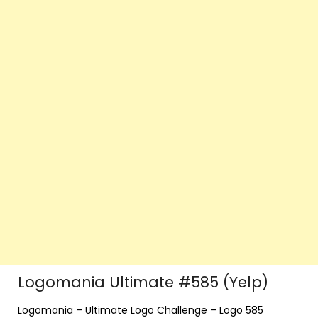
Logomania Ultimate #585 (Yelp)
Logomania – Ultimate Logo Challenge – Logo 585