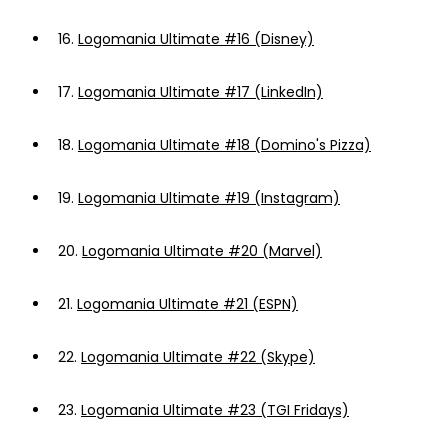
16.
Logomania Ultimate #16 (Disney)
17.
Logomania Ultimate #17 (LinkedIn)
18.
Logomania Ultimate #18 (Domino's Pizza)
19.
Logomania Ultimate #19 (Instagram)
20.
Logomania Ultimate #20 (Marvel)
21.
Logomania Ultimate #21 (ESPN)
22.
Logomania Ultimate #22 (Skype)
23.
Logomania Ultimate #23 (TGI Fridays)