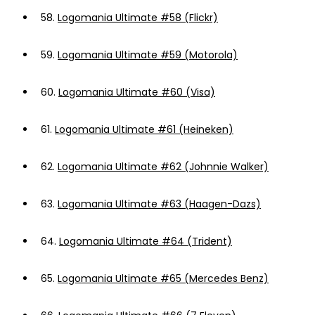
58.
Logomania Ultimate #58 (Flickr)
59.
Logomania Ultimate #59 (Motorola)
60.
Logomania Ultimate #60 (Visa)
61.
Logomania Ultimate #61 (Heineken)
62.
Logomania Ultimate #62 (Johnnie Walker)
63.
Logomania Ultimate #63 (Haagen-Dazs)
64.
Logomania Ultimate #64 (Trident)
65.
Logomania Ultimate #65 (Mercedes Benz)