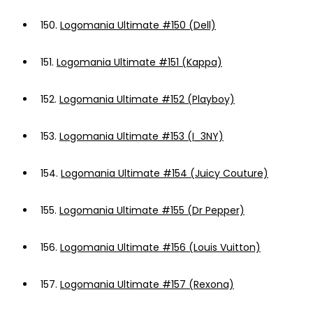
150.
Logomania Ultimate #150 (Dell)
151.
Logomania Ultimate #151 (Kappa)
152.
Logomania Ultimate #152 (Playboy)
153.
Logomania Ultimate #153 (I_3NY)
154.
Logomania Ultimate #154 (Juicy Couture)
155.
Logomania Ultimate #155 (Dr Pepper)
156.
Logomania Ultimate #156 (Louis Vuitton)
157.
Logomania Ultimate #157 (Rexona)