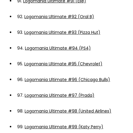
91.
Logomania Ultimate #91 (Elle)
92.
Logomania Ultimate #92 (Oral B)
93.
Logomania Ultimate #93 (Pizza Hut)
94.
Logomania Ultimate #94 (PS4)
95.
Logomania Ultimate #95 (Chevrolet)
96.
Logomania Ultimate #96 (Chicago Bulls)
97.
Logomania Ultimate #97 (Prada)
98.
Logomania Ultimate #98 (United Airlines)
99.
Logomania Ultimate #99 (Katy Perry)