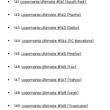
141.
Logomania Ultimate #141 (South Park)
142.
Logomania Ultimate #142 (Pacha)
143.
Logomania Ultimate #143 (Delta)
144.
Logomania Ultimate #144 (FC Barcelona)
145.
Logomania Ultimate #145 (Firefox)
146.
Logomania Ultimate #146 (Fox)
147.
Logomania Ultimate #147 (Yahoo)
148.
Logomania Ultimate #148 (Lego)
149.
Logomania Ultimate #149 (Tropicana)