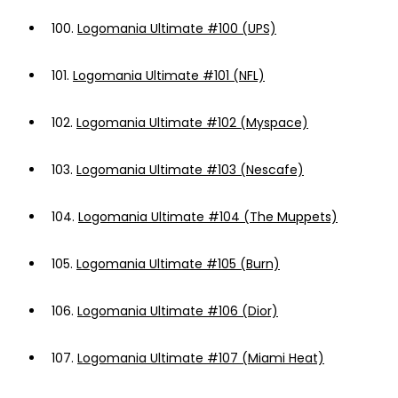
100.
Logomania Ultimate #100 (UPS)
101.
Logomania Ultimate #101 (NFL)
102.
Logomania Ultimate #102 (Myspace)
103.
Logomania Ultimate #103 (Nescafe)
104.
Logomania Ultimate #104 (The Muppets)
105.
Logomania Ultimate #105 (Burn)
106.
Logomania Ultimate #106 (Dior)
107.
Logomania Ultimate #107 (Miami Heat)