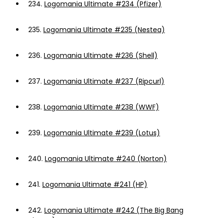
234.
Logomania Ultimate #234 (Pfizer)
235.
Logomania Ultimate #235 (Nestea)
236.
Logomania Ultimate #236 (Shell)
237.
Logomania Ultimate #237 (Ripcurl)
238.
Logomania Ultimate #238 (WWF)
239.
Logomania Ultimate #239 (Lotus)
240.
Logomania Ultimate #240 (Norton)
241.
Logomania Ultimate #241 (HP)
242.
Logomania Ultimate #242 (The Big Bang