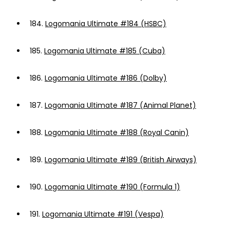
184.
Logomania Ultimate #184 (HSBC)
185.
Logomania Ultimate #185 (Cuba)
186.
Logomania Ultimate #186 (Dolby)
187.
Logomania Ultimate #187 (Animal Planet)
188.
Logomania Ultimate #188 (Royal Canin)
189.
Logomania Ultimate #189 (British Airways)
190.
Logomania Ultimate #190 (Formula 1)
191.
Logomania Ultimate #191 (Vespa)