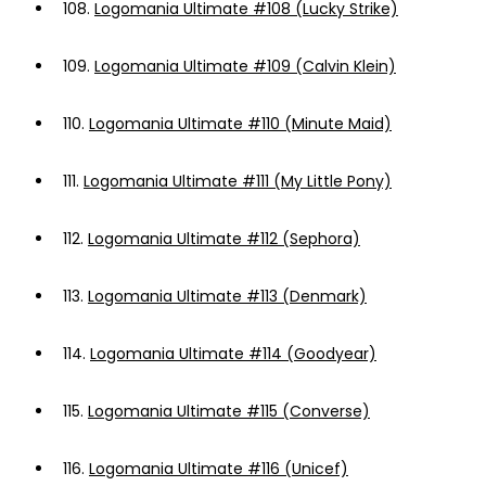
108.
Logomania Ultimate #108 (Lucky Strike)
109.
Logomania Ultimate #109 (Calvin Klein)
110.
Logomania Ultimate #110 (Minute Maid)
111.
Logomania Ultimate #111 (My Little Pony)
112.
Logomania Ultimate #112 (Sephora)
113.
Logomania Ultimate #113 (Denmark)
114.
Logomania Ultimate #114 (Goodyear)
115.
Logomania Ultimate #115 (Converse)
116.
Logomania Ultimate #116 (Unicef)