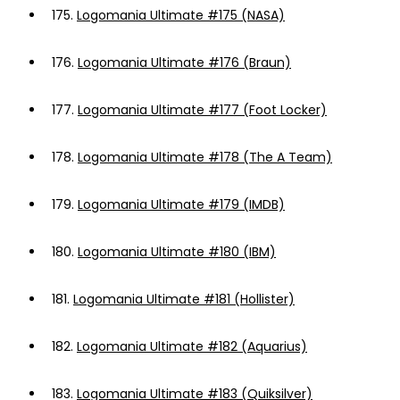
175.
Logomania Ultimate #175 (NASA)
176.
Logomania Ultimate #176 (Braun)
177.
Logomania Ultimate #177 (Foot Locker)
178.
Logomania Ultimate #178 (The A Team)
179.
Logomania Ultimate #179 (IMDB)
180.
Logomania Ultimate #180 (IBM)
181.
Logomania Ultimate #181 (Hollister)
182.
Logomania Ultimate #182 (Aquarius)
183.
Logomania Ultimate #183 (Quiksilver)