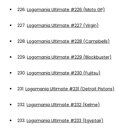
226.
Logomania Ultimate #226 (Moto GP)
227.
Logomania Ultimate #227 (Virgin)
228.
Logomania Ultimate #228 (Campbells)
229.
Logomania Ultimate #229 (Blockbuster)
230.
Logomania Ultimate #230 (Fujitsu)
231.
Logomania Ultimate #231 (Detroit Pistons)
232.
Logomania Ultimate #232 (Kelme)
233.
Logomania Ultimate #233 (Egyptair)