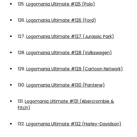
125.
Logomania Ultimate #125 (Polo)
126.
Logomania Ultimate #126 (Ford)
127.
Logomania Ultimate #127 (Jurassic Park)
128.
Logomania Ultimate #128 (Volkswagen)
129.
Logomania Ultimate #129 (Cartoon Network)
130.
Logomania Ultimate #130 (Pantene)
131.
Logomania Ultimate #131 (Abercrombie &
Fitch)
132.
Logomania Ultimate #132 (Harley-Davidson)