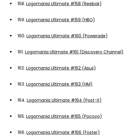
158.
Logomania Ultimate #158 (Reebok)
159.
Logomania Ultimate #159 (HBO)
160.
Logomania Ultimate #160 (Powerade)
161.
Logomania Ultimate #161 (Discovery Channel)
162.
Logomania Ultimate #162 (Asus)
163.
Logomania Ultimate #163 (HM)
164.
Logomania Ultimate #164 (Post-it)
165.
Logomania Ultimate #165 (Pocoyo)
166.
Logomania Ultimate #166 (Foster)