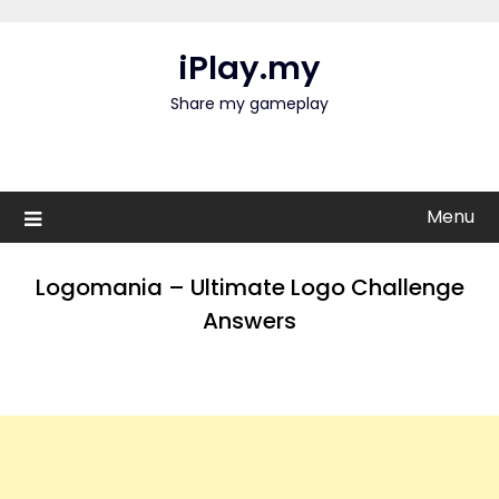
Skip
to
iPlay.my
content
Share my gameplay
Menu
Logomania – Ultimate Logo Challenge
Answers