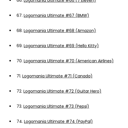
66.
Logomania Ultimate #66 (7 Eleven)
67.
Logomania Ultimate #67 (BMW)
68.
Logomania Ultimate #68 (Amazon)
69.
Logomania Ultimate #69 (Hello Kitty)
70.
Logomania Ultimate #70 (American Airlines)
71.
Logomania Ultimate #71 (Canada)
72.
Logomania Ultimate #72 (Guitar Hero)
73.
Logomania Ultimate #73 (Pepsi)
74.
Logomania Ultimate #74 (PayPal)