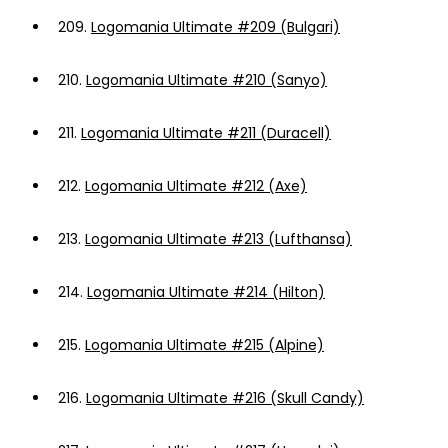
209.
Logomania Ultimate #209 (Bulgari)
210.
Logomania Ultimate #210 (Sanyo)
211.
Logomania Ultimate #211 (Duracell)
212.
Logomania Ultimate #212 (Axe)
213.
Logomania Ultimate #213 (Lufthansa)
214.
Logomania Ultimate #214 (Hilton)
215.
Logomania Ultimate #215 (Alpine)
216.
Logomania Ultimate #216 (Skull Candy)