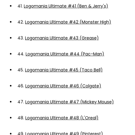
41.
Logomania Ultimate #41 (Ben & Jerry's)
42.
Logomania Ultimate #42 (Monster High)
43.
Logomania Ultimate #43 (Grease)
44.
Logomania Ultimate #44 (Pac-Man)
45.
Logomania Ultimate #45 (Taco Bell)
46.
Logomania Ultimate #46 (Colgate)
47.
Logomania Ultimate #47 (Mickey Mouse)
48.
Logomania Ultimate #48 (L'Oreal)
49.
Logomania Ultimate #49 (Pinterest)