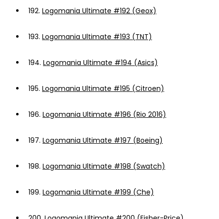
192.
Logomania Ultimate #192 (Geox)
193.
Logomania Ultimate #193 (TNT)
194.
Logomania Ultimate #194 (Asics)
195.
Logomania Ultimate #195 (Citroen)
196.
Logomania Ultimate #196 (Rio 2016)
197.
Logomania Ultimate #197 (Boeing)
198.
Logomania Ultimate #198 (Swatch)
199.
Logomania Ultimate #199 (Che)
200.
Logomania Ultimate #200 (Fisher-Price)