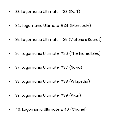
33.
Logomania Ultimate #33 (Duff)
34.
Logomania Ultimate #34 (Monopoly)
35.
Logomania Ultimate #35 (Victoria's Secret)
36.
Logomania Ultimate #36 (The Incredibles)
37.
Logomania Ultimate #37 (Nokia)
38.
Logomania Ultimate #38 (Wikipedia)
39.
Logomania Ultimate #39 (Pixar)
40.
Logomania Ultimate #40 (Chanel)