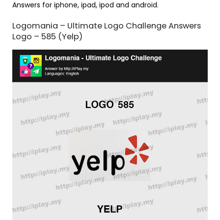
Answers for iphone, ipad, ipod and android.
Logomania – Ultimate Logo Challenge Answers
Logo – 585 (Yelp)