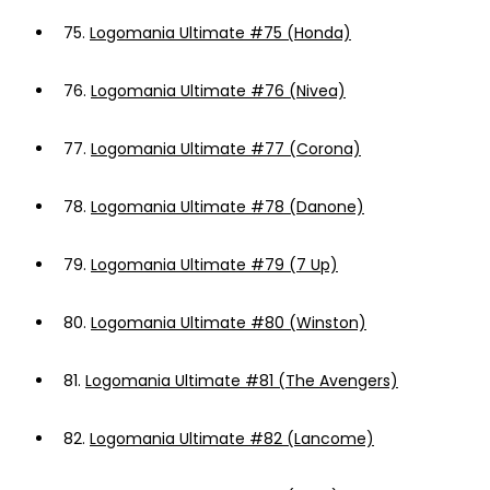
75.
Logomania Ultimate #75 (Honda)
76.
Logomania Ultimate #76 (Nivea)
77.
Logomania Ultimate #77 (Corona)
78.
Logomania Ultimate #78 (Danone)
79.
Logomania Ultimate #79 (7 Up)
80.
Logomania Ultimate #80 (Winston)
81.
Logomania Ultimate #81 (The Avengers)
82.
Logomania Ultimate #82 (Lancome)