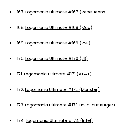
167.
Logomania Ultimate #167 (Pepe Jeans)
168.
Logomania Ultimate #168 (Mac)
169.
Logomania Ultimate #169 (PSP)
170.
Logomania Ultimate #170 (JB)
171.
Logomania Ultimate #171 (AT&T)
172.
Logomania Ultimate #172 (Monster)
173.
Logomania Ultimate #173 (In-n-out Burger)
174.
Logomania Ultimate #174 (Intel)