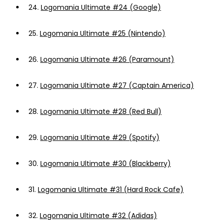
24.
Logomania Ultimate #24 (Google)
25.
Logomania Ultimate #25 (Nintendo)
26.
Logomania Ultimate #26 (Paramount)
27.
Logomania Ultimate #27 (Captain America)
28.
Logomania Ultimate #28 (Red Bull)
29.
Logomania Ultimate #29 (Spotify)
30.
Logomania Ultimate #30 (Blackberry)
31.
Logomania Ultimate #31 (Hard Rock Cafe)
32.
Logomania Ultimate #32 (Adidas)