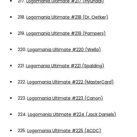
217.
Logomania Ultimate #217 (Hyundai)
218.
Logomania Ultimate #218 (Dr. Oetker)
219.
Logomania Ultimate #219 (Pampers)
220.
Logomania Ultimate #220 (Wella)
221.
Logomania Ultimate #221 (Spalding)
222.
Logomania Ultimate #222 (MasterCard)
223.
Logomania Ultimate #223 (Canon)
224.
Logomania Ultimate #224 (Jack Daniels)
225.
Logomania Ultimate #225 (ACDC)