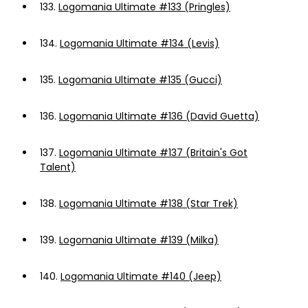
133.
Logomania Ultimate #133 (Pringles)
134.
Logomania Ultimate #134 (Levis)
135.
Logomania Ultimate #135 (Gucci)
136.
Logomania Ultimate #136 (David Guetta)
137.
Logomania Ultimate #137 (Britain's Got
Talent)
138.
Logomania Ultimate #138 (Star Trek)
139.
Logomania Ultimate #139 (Milka)
140.
Logomania Ultimate #140 (Jeep)