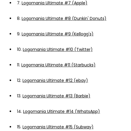
7.
Logomania Ultimate #7 (Apple)
8.
Logomania Ultimate #8 (Dunkin' Donuts)
9.
Logomania Ultimate #9 (Kellogg's)
10.
Logomania Ultimate #10 (Twitter)
11.
Logomania Ultimate #11 (Starbucks)
12.
Logomania Ultimate #12 (ebay)
13.
Logomania Ultimate #13 (Barbie)
14.
Logomania Ultimate #14 (WhatsApp)
15.
Logomania Ultimate #15 (Subway)