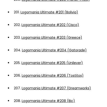
201.
Logomania Ultimate #201 (Bolivia)
202.
Logomania Ultimate #202 (Cisco)
203.
Logomania Ultimate #203 (Greece)
204.
Logomania Ultimate #204 (Gatorade)
205.
Logomania Ultimate #205 (Unilever)
206.
Logomania Ultimate #206 (Tostitos)
207.
Logomania Ultimate #207 (Dreamworks)
208.
Logomania Ultimate #208 (Bic)