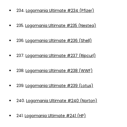
234.
Logomania Ultimate #234 (Pfizer)
235.
Logomania Ultimate #235 (Nestea)
236.
Logomania Ultimate #236 (Shell)
237.
Logomania Ultimate #237 (Ripcurl)
238.
Logomania Ultimate #238 (WWF)
239.
Logomania Ultimate #239 (Lotus)
240.
Logomania Ultimate #240 (Norton)
241.
Logomania Ultimate #241 (HP)