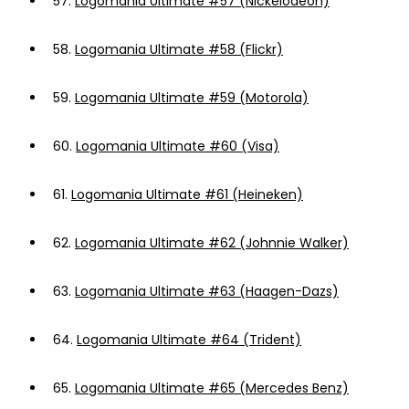
57.
Logomania Ultimate #57 (Nickelodeon)
58.
Logomania Ultimate #58 (Flickr)
59.
Logomania Ultimate #59 (Motorola)
60.
Logomania Ultimate #60 (Visa)
61.
Logomania Ultimate #61 (Heineken)
62.
Logomania Ultimate #62 (Johnnie Walker)
63.
Logomania Ultimate #63 (Haagen-Dazs)
64.
Logomania Ultimate #64 (Trident)
65.
Logomania Ultimate #65 (Mercedes Benz)