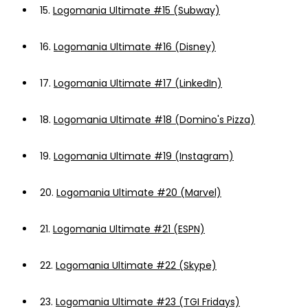
15.
Logomania Ultimate #15 (Subway)
16.
Logomania Ultimate #16 (Disney)
17.
Logomania Ultimate #17 (LinkedIn)
18.
Logomania Ultimate #18 (Domino's Pizza)
19.
Logomania Ultimate #19 (Instagram)
20.
Logomania Ultimate #20 (Marvel)
21.
Logomania Ultimate #21 (ESPN)
22.
Logomania Ultimate #22 (Skype)
23.
Logomania Ultimate #23 (TGI Fridays)