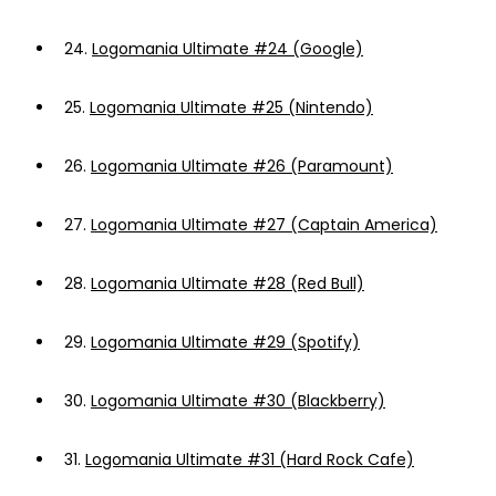
24.
Logomania Ultimate #24 (Google)
25.
Logomania Ultimate #25 (Nintendo)
26.
Logomania Ultimate #26 (Paramount)
27.
Logomania Ultimate #27 (Captain America)
28.
Logomania Ultimate #28 (Red Bull)
29.
Logomania Ultimate #29 (Spotify)
30.
Logomania Ultimate #30 (Blackberry)
31.
Logomania Ultimate #31 (Hard Rock Cafe)