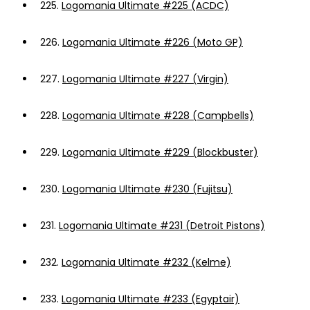
225.
Logomania Ultimate #225 (ACDC)
226.
Logomania Ultimate #226 (Moto GP)
227.
Logomania Ultimate #227 (Virgin)
228.
Logomania Ultimate #228 (Campbells)
229.
Logomania Ultimate #229 (Blockbuster)
230.
Logomania Ultimate #230 (Fujitsu)
231.
Logomania Ultimate #231 (Detroit Pistons)
232.
Logomania Ultimate #232 (Kelme)
233.
Logomania Ultimate #233 (Egyptair)