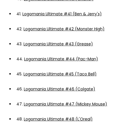
41.
Logomania Ultimate #41 (Ben & Jerry's)
42.
Logomania Ultimate #42 (Monster High)
43.
Logomania Ultimate #43 (Grease)
44.
Logomania Ultimate #44 (Pac-Man)
45.
Logomania Ultimate #45 (Taco Bell)
46.
Logomania Ultimate #46 (Colgate)
47.
Logomania Ultimate #47 (Mickey Mouse)
48.
Logomania Ultimate #48 (L'Oreal)