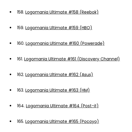
158.
Logomania Ultimate #158 (Reebok)
159.
Logomania Ultimate #159 (HBO)
160.
Logomania Ultimate #160 (Powerade)
161.
Logomania Ultimate #161 (Discovery Channel)
162.
Logomania Ultimate #162 (Asus)
163.
Logomania Ultimate #163 (HM)
164.
Logomania Ultimate #164 (Post-it)
165.
Logomania Ultimate #165 (Pocoyo)