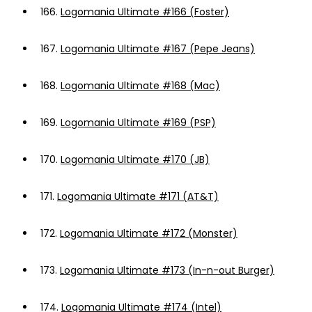
166.
Logomania Ultimate #166 (Foster)
167.
Logomania Ultimate #167 (Pepe Jeans)
168.
Logomania Ultimate #168 (Mac)
169.
Logomania Ultimate #169 (PSP)
170.
Logomania Ultimate #170 (JB)
171.
Logomania Ultimate #171 (AT&T)
172.
Logomania Ultimate #172 (Monster)
173.
Logomania Ultimate #173 (In-n-out Burger)
174.
Logomania Ultimate #174 (Intel)