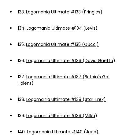
133.
Logomania Ultimate #133 (Pringles)
134.
Logomania Ultimate #134 (Levis)
135.
Logomania Ultimate #135 (Gucci)
136.
Logomania Ultimate #136 (David Guetta)
137.
Logomania Ultimate #137 (Britain's Got
Talent)
138.
Logomania Ultimate #138 (Star Trek)
139.
Logomania Ultimate #139 (Milka)
140.
Logomania Ultimate #140 (Jeep)