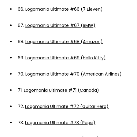
66.
Logomania Ultimate #66 (7 Eleven)
67.
Logomania Ultimate #67 (BMW)
68.
Logomania Ultimate #68 (Amazon)
69.
Logomania Ultimate #69 (Hello Kitty)
70.
Logomania Ultimate #70 (American Airlines)
71.
Logomania Ultimate #71 (Canada)
72.
Logomania Ultimate #72 (Guitar Hero)
73.
Logomania Ultimate #73 (Pepsi)