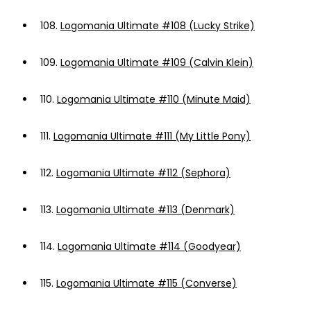
108.
Logomania Ultimate #108 (Lucky Strike)
109.
Logomania Ultimate #109 (Calvin Klein)
110.
Logomania Ultimate #110 (Minute Maid)
111.
Logomania Ultimate #111 (My Little Pony)
112.
Logomania Ultimate #112 (Sephora)
113.
Logomania Ultimate #113 (Denmark)
114.
Logomania Ultimate #114 (Goodyear)
115.
Logomania Ultimate #115 (Converse)