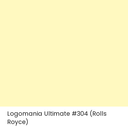
Logomania Ultimate #304 (Rolls
Royce)