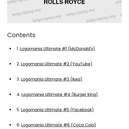
Contents
1.
Logomania Ultimate #1 (McDonald's)
2.
Logomania Ultimate #2 (YouTube)
3.
Logomania Ultimate #3 (Ikea)
4.
Logomania Ultimate #4 (Burger King)
5.
Logomania Ultimate #5 (Facebook)
6.
Logomania Ultimate #6 (Coca Cola)