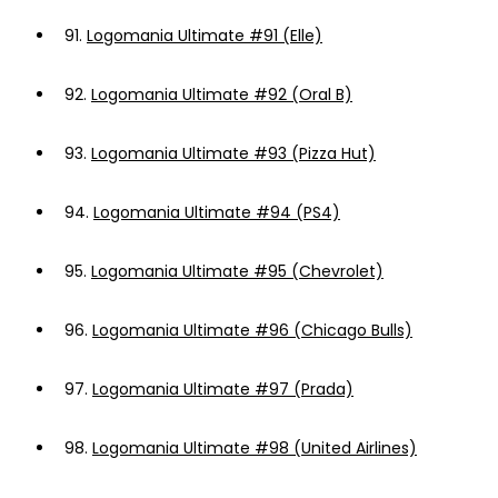
91.
Logomania Ultimate #91 (Elle)
92.
Logomania Ultimate #92 (Oral B)
93.
Logomania Ultimate #93 (Pizza Hut)
94.
Logomania Ultimate #94 (PS4)
95.
Logomania Ultimate #95 (Chevrolet)
96.
Logomania Ultimate #96 (Chicago Bulls)
97.
Logomania Ultimate #97 (Prada)
98.
Logomania Ultimate #98 (United Airlines)