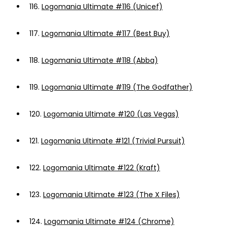
116.
Logomania Ultimate #116 (Unicef)
117.
Logomania Ultimate #117 (Best Buy)
118.
Logomania Ultimate #118 (Abba)
119.
Logomania Ultimate #119 (The Godfather)
120.
Logomania Ultimate #120 (Las Vegas)
121.
Logomania Ultimate #121 (Trivial Pursuit)
122.
Logomania Ultimate #122 (Kraft)
123.
Logomania Ultimate #123 (The X Files)
124.
Logomania Ultimate #124 (Chrome)