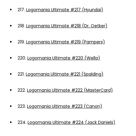
217.
Logomania Ultimate #217 (Hyundai)
218.
Logomania Ultimate #218 (Dr. Oetker)
219.
Logomania Ultimate #219 (Pampers)
220.
Logomania Ultimate #220 (Wella)
221.
Logomania Ultimate #221 (Spalding)
222.
Logomania Ultimate #222 (MasterCard)
223.
Logomania Ultimate #223 (Canon)
224.
Logomania Ultimate #224 (Jack Daniels)