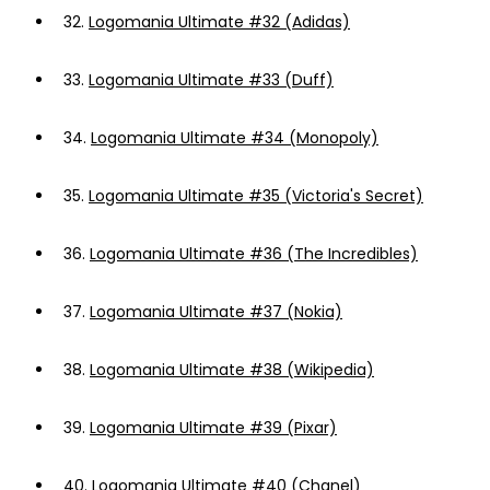
32.
Logomania Ultimate #32 (Adidas)
33.
Logomania Ultimate #33 (Duff)
34.
Logomania Ultimate #34 (Monopoly)
35.
Logomania Ultimate #35 (Victoria's Secret)
36.
Logomania Ultimate #36 (The Incredibles)
37.
Logomania Ultimate #37 (Nokia)
38.
Logomania Ultimate #38 (Wikipedia)
39.
Logomania Ultimate #39 (Pixar)
40.
Logomania Ultimate #40 (Chanel)