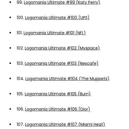
99.
Logomania Ultimate #99 (Katy Perry)
100.
Logomania Ultimate #100 (UPS)
101.
Logomania Ultimate #101 (NFL)
102.
Logomania Ultimate #102 (Myspace)
103.
Logomania Ultimate #103 (Nescafe)
104.
Logomania Ultimate #104 (The Muppets)
105.
Logomania Ultimate #105 (Burn)
106.
Logomania Ultimate #106 (Dior)
107.
Logomania Ultimate #107 (Miami Heat)