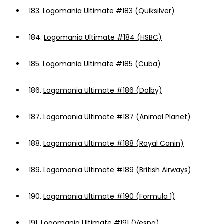
183.
Logomania Ultimate #183 (Quiksilver)
184.
Logomania Ultimate #184 (HSBC)
185.
Logomania Ultimate #185 (Cuba)
186.
Logomania Ultimate #186 (Dolby)
187.
Logomania Ultimate #187 (Animal Planet)
188.
Logomania Ultimate #188 (Royal Canin)
189.
Logomania Ultimate #189 (British Airways)
190.
Logomania Ultimate #190 (Formula 1)
191.
Logomania Ultimate #191 (Vespa)