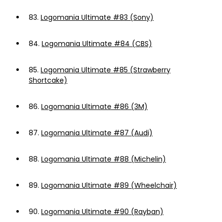
83.
Logomania Ultimate #83 (Sony)
84.
Logomania Ultimate #84 (CBS)
85.
Logomania Ultimate #85 (Strawberry
Shortcake)
86.
Logomania Ultimate #86 (3M)
87.
Logomania Ultimate #87 (Audi)
88.
Logomania Ultimate #88 (Michelin)
89.
Logomania Ultimate #89 (Wheelchair)
90.
Logomania Ultimate #90 (Rayban)