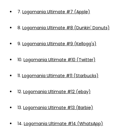
7.
Logomania Ultimate #7 (Apple)
8.
Logomania Ultimate #8 (Dunkin' Donuts)
9.
Logomania Ultimate #9 (Kellogg's)
10.
Logomania Ultimate #10 (Twitter)
11.
Logomania Ultimate #11 (Starbucks)
12.
Logomania Ultimate #12 (ebay)
13.
Logomania Ultimate #13 (Barbie)
14.
Logomania Ultimate #14 (WhatsApp)