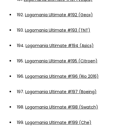
192.
Logomania Ultimate #192 (Geox)
193.
Logomania Ultimate #193 (TNT)
194.
Logomania Ultimate #194 (Asics)
195.
Logomania Ultimate #195 (Citroen)
196.
Logomania Ultimate #196 (Rio 2016)
197.
Logomania Ultimate #197 (Boeing)
198.
Logomania Ultimate #198 (Swatch)
199.
Logomania Ultimate #199 (Che)