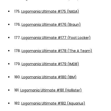
175.
Logomania Ultimate #175 (NASA)
176.
Logomania Ultimate #176 (Braun)
177.
Logomania Ultimate #177 (Foot Locker)
178.
Logomania Ultimate #178 (The A Team)
179.
Logomania Ultimate #179 (IMDB)
180.
Logomania Ultimate #180 (IBM)
181.
Logomania Ultimate #181 (Hollister)
182.
Logomania Ultimate #182 (Aquarius)