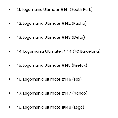
141.
Logomania Ultimate #141 (South Park)
142.
Logomania Ultimate #142 (Pacha)
143.
Logomania Ultimate #143 (Delta)
144.
Logomania Ultimate #144 (FC Barcelona)
145.
Logomania Ultimate #145 (Firefox)
146.
Logomania Ultimate #146 (Fox)
147.
Logomania Ultimate #147 (Yahoo)
148.
Logomania Ultimate #148 (Lego)