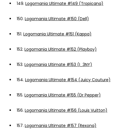
149.
Logomania Ultimate #149 (Tropicana)
150.
Logomania Ultimate #150 (Dell)
151.
Logomania Ultimate #151 (Kappa)
152.
Logomania Ultimate #152 (Playboy)
153.
Logomania Ultimate #153 (I_3NY)
154.
Logomania Ultimate #154 (Juicy Couture)
155.
Logomania Ultimate #155 (Dr Pepper)
156.
Logomania Ultimate #156 (Louis Vuitton)
157.
Logomania Ultimate #157 (Rexona)