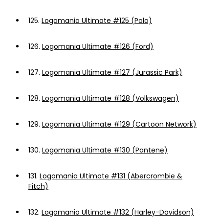
125.
Logomania Ultimate #125 (Polo)
126.
Logomania Ultimate #126 (Ford)
127.
Logomania Ultimate #127 (Jurassic Park)
128.
Logomania Ultimate #128 (Volkswagen)
129.
Logomania Ultimate #129 (Cartoon Network)
130.
Logomania Ultimate #130 (Pantene)
131.
Logomania Ultimate #131 (Abercrombie &
Fitch)
132.
Logomania Ultimate #132 (Harley-Davidson)