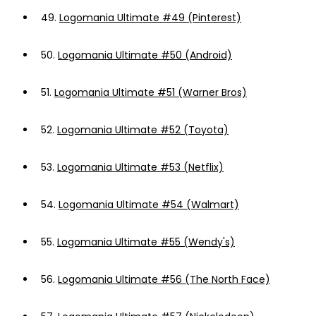
49.
Logomania Ultimate #49 (Pinterest)
50.
Logomania Ultimate #50 (Android)
51.
Logomania Ultimate #51 (Warner Bros)
52.
Logomania Ultimate #52 (Toyota)
53.
Logomania Ultimate #53 (Netflix)
54.
Logomania Ultimate #54 (Walmart)
55.
Logomania Ultimate #55 (Wendy's)
56.
Logomania Ultimate #56 (The North Face)