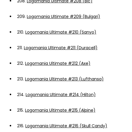
208.
Logomania Ultimate #208 (Bic)
209.
Logomania Ultimate #209 (Bulgari)
210.
Logomania Ultimate #210 (Sanyo)
211.
Logomania Ultimate #211 (Duracell)
212.
Logomania Ultimate #212 (Axe)
213.
Logomania Ultimate #213 (Lufthansa)
214.
Logomania Ultimate #214 (Hilton)
215.
Logomania Ultimate #215 (Alpine)
216.
Logomania Ultimate #216 (Skull Candy)