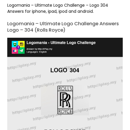
Logomania – Ultimate Logo Challenge – Logo 304
Answers for iphone, ipad, ipod and android.
Logomania – Ultimate Logo Challenge Answers
Logo – 304 (Rolls Royce)