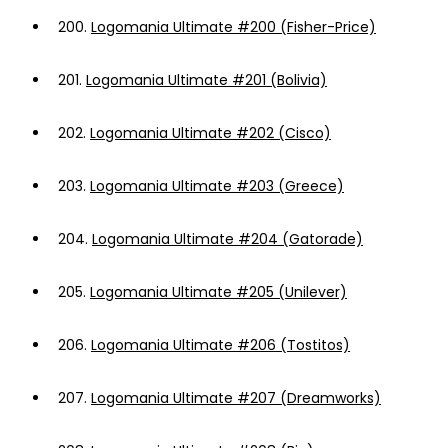
200.
Logomania Ultimate #200 (Fisher-Price)
201.
Logomania Ultimate #201 (Bolivia)
202.
Logomania Ultimate #202 (Cisco)
203.
Logomania Ultimate #203 (Greece)
204.
Logomania Ultimate #204 (Gatorade)
205.
Logomania Ultimate #205 (Unilever)
206.
Logomania Ultimate #206 (Tostitos)
207.
Logomania Ultimate #207 (Dreamworks)