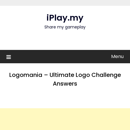
Skip
to
iPlay.my
content
Share my gameplay
Menu
Logomania – Ultimate Logo Challenge
Answers