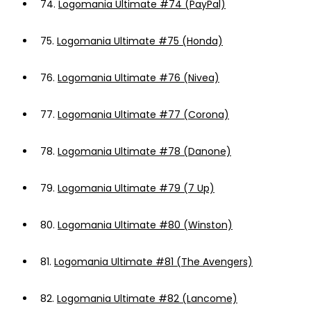
74.
Logomania Ultimate #74 (PayPal)
75.
Logomania Ultimate #75 (Honda)
76.
Logomania Ultimate #76 (Nivea)
77.
Logomania Ultimate #77 (Corona)
78.
Logomania Ultimate #78 (Danone)
79.
Logomania Ultimate #79 (7 Up)
80.
Logomania Ultimate #80 (Winston)
81.
Logomania Ultimate #81 (The Avengers)
82.
Logomania Ultimate #82 (Lancome)