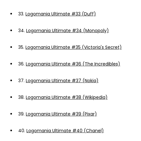
33.
Logomania Ultimate #33 (Duff)
34.
Logomania Ultimate #34 (Monopoly)
35.
Logomania Ultimate #35 (Victoria's Secret)
36.
Logomania Ultimate #36 (The Incredibles)
37.
Logomania Ultimate #37 (Nokia)
38.
Logomania Ultimate #38 (Wikipedia)
39.
Logomania Ultimate #39 (Pixar)
40.
Logomania Ultimate #40 (Chanel)