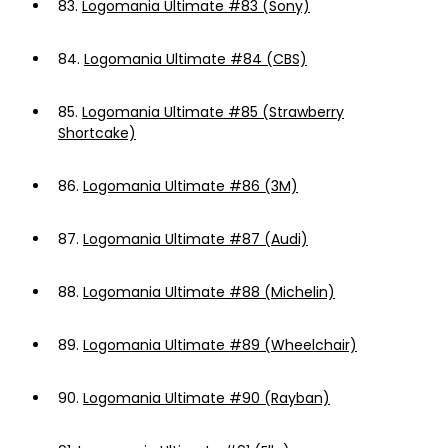
83.
Logomania Ultimate #83 (Sony)
84.
Logomania Ultimate #84 (CBS)
85.
Logomania Ultimate #85 (Strawberry
Shortcake)
86.
Logomania Ultimate #86 (3M)
87.
Logomania Ultimate #87 (Audi)
88.
Logomania Ultimate #88 (Michelin)
89.
Logomania Ultimate #89 (Wheelchair)
90.
Logomania Ultimate #90 (Rayban)