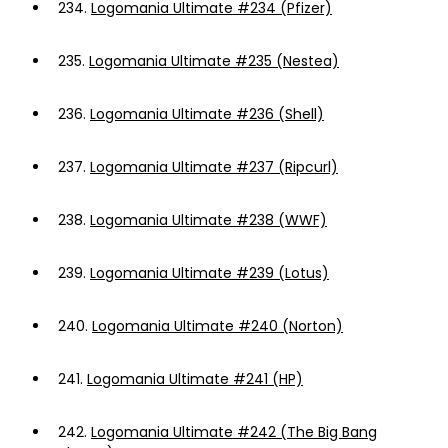
234.
Logomania Ultimate #234 (Pfizer)
235.
Logomania Ultimate #235 (Nestea)
236.
Logomania Ultimate #236 (Shell)
237.
Logomania Ultimate #237 (Ripcurl)
238.
Logomania Ultimate #238 (WWF)
239.
Logomania Ultimate #239 (Lotus)
240.
Logomania Ultimate #240 (Norton)
241.
Logomania Ultimate #241 (HP)
242.
Logomania Ultimate #242 (The Big Bang