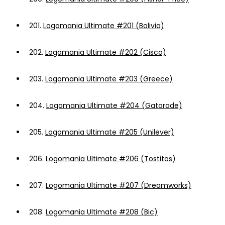
201.
Logomania Ultimate #201 (Bolivia)
202.
Logomania Ultimate #202 (Cisco)
203.
Logomania Ultimate #203 (Greece)
204.
Logomania Ultimate #204 (Gatorade)
205.
Logomania Ultimate #205 (Unilever)
206.
Logomania Ultimate #206 (Tostitos)
207.
Logomania Ultimate #207 (Dreamworks)
208.
Logomania Ultimate #208 (Bic)