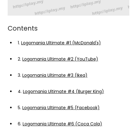
Contents
1.
Logomania Ultimate #1 (McDonald's)
2.
Logomania Ultimate #2 (YouTube)
3.
Logomania Ultimate #3 (Ikea)
4.
Logomania Ultimate #4 (Burger King)
5.
Logomania Ultimate #5 (Facebook)
6.
Logomania Ultimate #6 (Coca Cola)