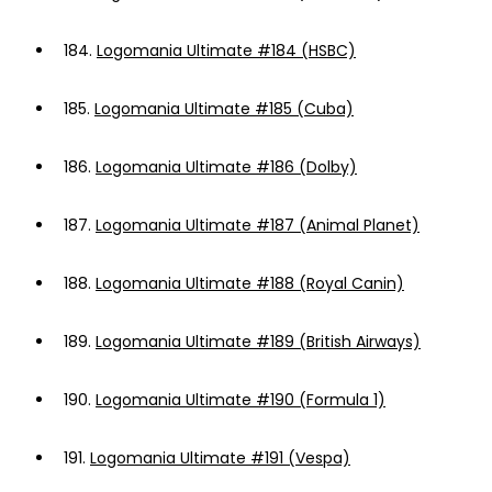
184.
Logomania Ultimate #184 (HSBC)
185.
Logomania Ultimate #185 (Cuba)
186.
Logomania Ultimate #186 (Dolby)
187.
Logomania Ultimate #187 (Animal Planet)
188.
Logomania Ultimate #188 (Royal Canin)
189.
Logomania Ultimate #189 (British Airways)
190.
Logomania Ultimate #190 (Formula 1)
191.
Logomania Ultimate #191 (Vespa)