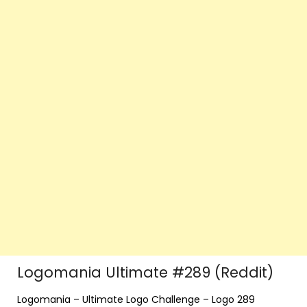
Logomania Ultimate #289 (Reddit)
Logomania – Ultimate Logo Challenge – Logo 289