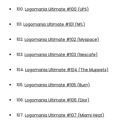
100.
Logomania Ultimate #100 (UPS)
101.
Logomania Ultimate #101 (NFL)
102.
Logomania Ultimate #102 (Myspace)
103.
Logomania Ultimate #103 (Nescafe)
104.
Logomania Ultimate #104 (The Muppets)
105.
Logomania Ultimate #105 (Burn)
106.
Logomania Ultimate #106 (Dior)
107.
Logomania Ultimate #107 (Miami Heat)