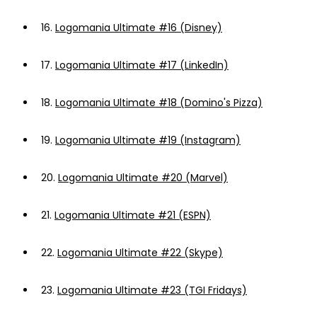
16.
Logomania Ultimate #16 (Disney)
17.
Logomania Ultimate #17 (LinkedIn)
18.
Logomania Ultimate #18 (Domino's Pizza)
19.
Logomania Ultimate #19 (Instagram)
20.
Logomania Ultimate #20 (Marvel)
21.
Logomania Ultimate #21 (ESPN)
22.
Logomania Ultimate #22 (Skype)
23.
Logomania Ultimate #23 (TGI Fridays)