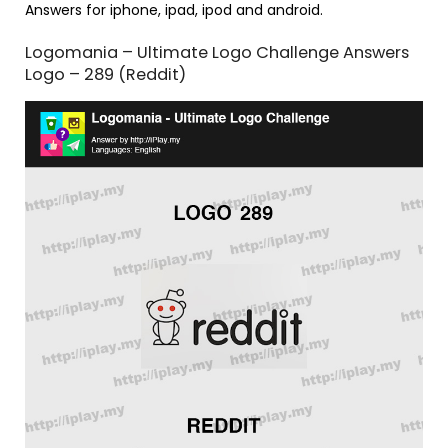
Answers for iphone, ipad, ipod and android.
Logomania – Ultimate Logo Challenge Answers
Logo – 289 (Reddit)