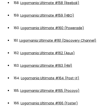
158.
Logomania Ultimate #158 (Reebok)
159.
Logomania Ultimate #159 (HBO)
160.
Logomania Ultimate #160 (Powerade)
161.
Logomania Ultimate #161 (Discovery Channel)
162.
Logomania Ultimate #162 (Asus)
163.
Logomania Ultimate #163 (HM)
164.
Logomania Ultimate #164 (Post-it)
165.
Logomania Ultimate #165 (Pocoyo)
166.
Logomania Ultimate #166 (Foster)