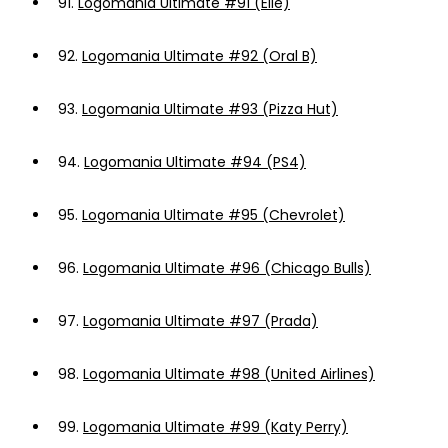
91.
Logomania Ultimate #91 (Elle)
92.
Logomania Ultimate #92 (Oral B)
93.
Logomania Ultimate #93 (Pizza Hut)
94.
Logomania Ultimate #94 (PS4)
95.
Logomania Ultimate #95 (Chevrolet)
96.
Logomania Ultimate #96 (Chicago Bulls)
97.
Logomania Ultimate #97 (Prada)
98.
Logomania Ultimate #98 (United Airlines)
99.
Logomania Ultimate #99 (Katy Perry)