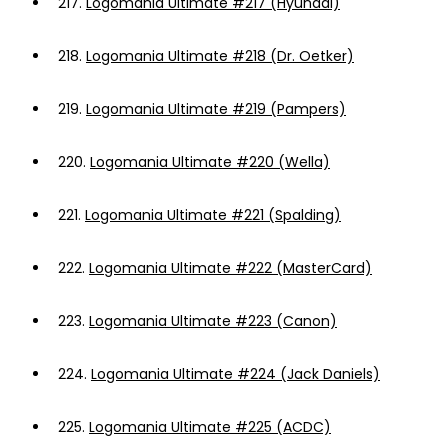
217.
Logomania Ultimate #217 (Hyundai)
218.
Logomania Ultimate #218 (Dr. Oetker)
219.
Logomania Ultimate #219 (Pampers)
220.
Logomania Ultimate #220 (Wella)
221.
Logomania Ultimate #221 (Spalding)
222.
Logomania Ultimate #222 (MasterCard)
223.
Logomania Ultimate #223 (Canon)
224.
Logomania Ultimate #224 (Jack Daniels)
225.
Logomania Ultimate #225 (ACDC)