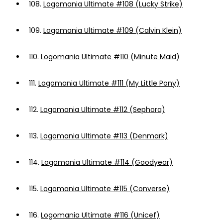
108.
Logomania Ultimate #108 (Lucky Strike)
109.
Logomania Ultimate #109 (Calvin Klein)
110.
Logomania Ultimate #110 (Minute Maid)
111.
Logomania Ultimate #111 (My Little Pony)
112.
Logomania Ultimate #112 (Sephora)
113.
Logomania Ultimate #113 (Denmark)
114.
Logomania Ultimate #114 (Goodyear)
115.
Logomania Ultimate #115 (Converse)
116.
Logomania Ultimate #116 (Unicef)