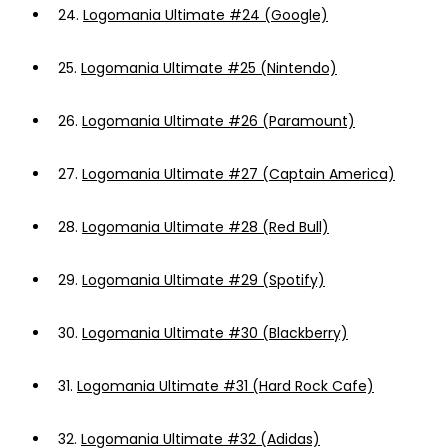
24.
Logomania Ultimate #24 (Google)
25.
Logomania Ultimate #25 (Nintendo)
26.
Logomania Ultimate #26 (Paramount)
27.
Logomania Ultimate #27 (Captain America)
28.
Logomania Ultimate #28 (Red Bull)
29.
Logomania Ultimate #29 (Spotify)
30.
Logomania Ultimate #30 (Blackberry)
31.
Logomania Ultimate #31 (Hard Rock Cafe)
32.
Logomania Ultimate #32 (Adidas)