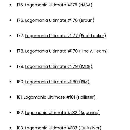
175.
Logomania Ultimate #175 (NASA)
176.
Logomania Ultimate #176 (Braun)
177.
Logomania Ultimate #177 (Foot Locker)
178.
Logomania Ultimate #178 (The A Team)
179.
Logomania Ultimate #179 (IMDB)
180.
Logomania Ultimate #180 (IBM)
181.
Logomania Ultimate #181 (Hollister)
182.
Logomania Ultimate #182 (Aquarius)
183.
Logomania Ultimate #183 (Quiksilver)