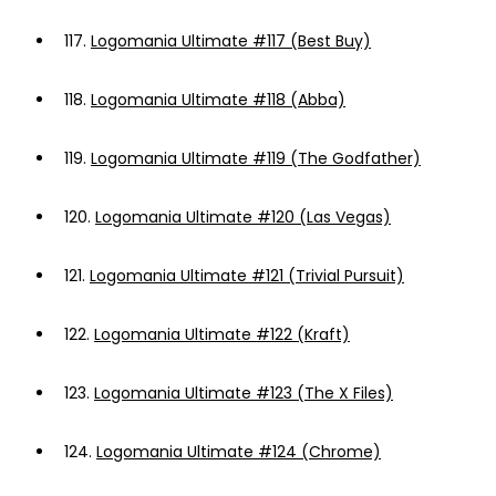
117.
Logomania Ultimate #117 (Best Buy)
118.
Logomania Ultimate #118 (Abba)
119.
Logomania Ultimate #119 (The Godfather)
120.
Logomania Ultimate #120 (Las Vegas)
121.
Logomania Ultimate #121 (Trivial Pursuit)
122.
Logomania Ultimate #122 (Kraft)
123.
Logomania Ultimate #123 (The X Files)
124.
Logomania Ultimate #124 (Chrome)