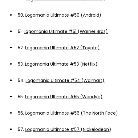
50.
Logomania Ultimate #50 (Android)
51.
Logomania Ultimate #51 (Warner Bros)
52.
Logomania Ultimate #52 (Toyota)
53.
Logomania Ultimate #53 (Netflix)
54.
Logomania Ultimate #54 (Walmart)
55.
Logomania Ultimate #55 (Wendy's)
56.
Logomania Ultimate #56 (The North Face)
57.
Logomania Ultimate #57 (Nickelodeon)