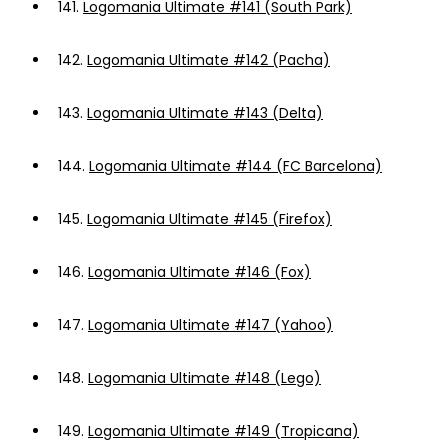
141.
Logomania Ultimate #141 (South Park)
142.
Logomania Ultimate #142 (Pacha)
143.
Logomania Ultimate #143 (Delta)
144.
Logomania Ultimate #144 (FC Barcelona)
145.
Logomania Ultimate #145 (Firefox)
146.
Logomania Ultimate #146 (Fox)
147.
Logomania Ultimate #147 (Yahoo)
148.
Logomania Ultimate #148 (Lego)
149.
Logomania Ultimate #149 (Tropicana)