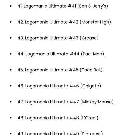
41.
Logomania Ultimate #41 (Ben & Jerry's)
42.
Logomania Ultimate #42 (Monster High)
43.
Logomania Ultimate #43 (Grease)
44.
Logomania Ultimate #44 (Pac-Man)
45.
Logomania Ultimate #45 (Taco Bell)
46.
Logomania Ultimate #46 (Colgate)
47.
Logomania Ultimate #47 (Mickey Mouse)
48.
Logomania Ultimate #48 (L'Oreal)
49.
Logomania Ultimate #49 (Pinterest)