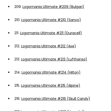
209.
Logomania Ultimate #209 (Bulgari)
210.
Logomania Ultimate #210 (Sanyo)
211.
Logomania Ultimate #211 (Duracell)
212.
Logomania Ultimate #212 (Axe)
213.
Logomania Ultimate #213 (Lufthansa)
214.
Logomania Ultimate #214 (Hilton)
215.
Logomania Ultimate #215 (Alpine)
216.
Logomania Ultimate #216 (Skull Candy)