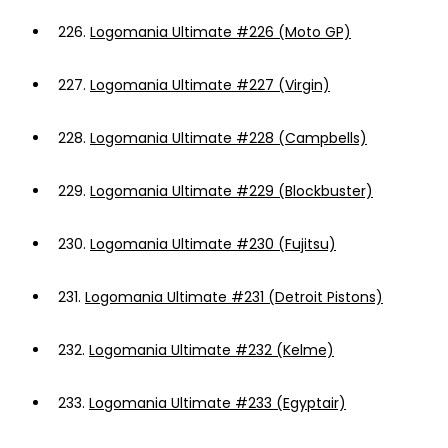
226.
Logomania Ultimate #226 (Moto GP)
227.
Logomania Ultimate #227 (Virgin)
228.
Logomania Ultimate #228 (Campbells)
229.
Logomania Ultimate #229 (Blockbuster)
230.
Logomania Ultimate #230 (Fujitsu)
231.
Logomania Ultimate #231 (Detroit Pistons)
232.
Logomania Ultimate #232 (Kelme)
233.
Logomania Ultimate #233 (Egyptair)