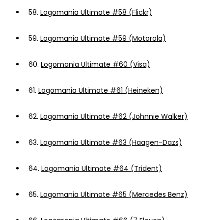
58.
Logomania Ultimate #58 (Flickr)
59.
Logomania Ultimate #59 (Motorola)
60.
Logomania Ultimate #60 (Visa)
61.
Logomania Ultimate #61 (Heineken)
62.
Logomania Ultimate #62 (Johnnie Walker)
63.
Logomania Ultimate #63 (Haagen-Dazs)
64.
Logomania Ultimate #64 (Trident)
65.
Logomania Ultimate #65 (Mercedes Benz)