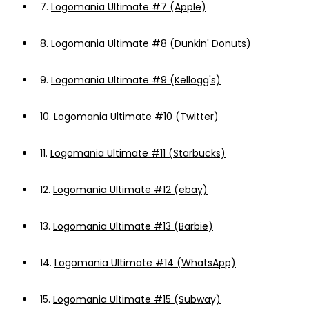
7.
Logomania Ultimate #7 (Apple)
8.
Logomania Ultimate #8 (Dunkin' Donuts)
9.
Logomania Ultimate #9 (Kellogg's)
10.
Logomania Ultimate #10 (Twitter)
11.
Logomania Ultimate #11 (Starbucks)
12.
Logomania Ultimate #12 (ebay)
13.
Logomania Ultimate #13 (Barbie)
14.
Logomania Ultimate #14 (WhatsApp)
15.
Logomania Ultimate #15 (Subway)