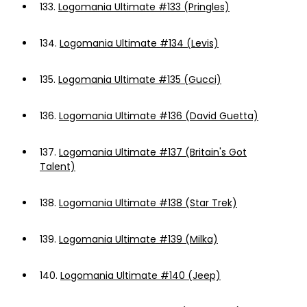
133.
Logomania Ultimate #133 (Pringles)
134.
Logomania Ultimate #134 (Levis)
135.
Logomania Ultimate #135 (Gucci)
136.
Logomania Ultimate #136 (David Guetta)
137.
Logomania Ultimate #137 (Britain's Got
Talent)
138.
Logomania Ultimate #138 (Star Trek)
139.
Logomania Ultimate #139 (Milka)
140.
Logomania Ultimate #140 (Jeep)