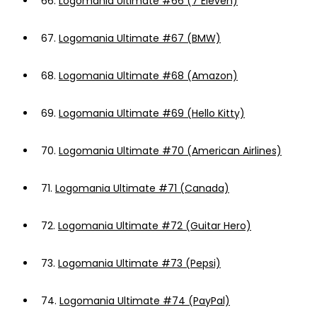
66.
Logomania Ultimate #66 (7 Eleven)
67.
Logomania Ultimate #67 (BMW)
68.
Logomania Ultimate #68 (Amazon)
69.
Logomania Ultimate #69 (Hello Kitty)
70.
Logomania Ultimate #70 (American Airlines)
71.
Logomania Ultimate #71 (Canada)
72.
Logomania Ultimate #72 (Guitar Hero)
73.
Logomania Ultimate #73 (Pepsi)
74.
Logomania Ultimate #74 (PayPal)