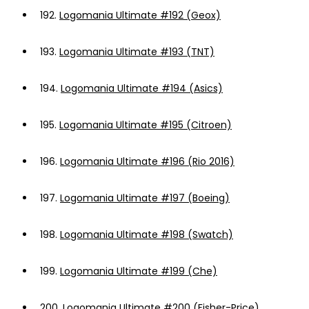
192.
Logomania Ultimate #192 (Geox)
193.
Logomania Ultimate #193 (TNT)
194.
Logomania Ultimate #194 (Asics)
195.
Logomania Ultimate #195 (Citroen)
196.
Logomania Ultimate #196 (Rio 2016)
197.
Logomania Ultimate #197 (Boeing)
198.
Logomania Ultimate #198 (Swatch)
199.
Logomania Ultimate #199 (Che)
200.
Logomania Ultimate #200 (Fisher-Price)