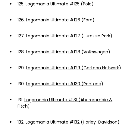
125.
Logomania Ultimate #125 (Polo)
126.
Logomania Ultimate #126 (Ford)
127.
Logomania Ultimate #127 (Jurassic Park)
128.
Logomania Ultimate #128 (Volkswagen)
129.
Logomania Ultimate #129 (Cartoon Network)
130.
Logomania Ultimate #130 (Pantene)
131.
Logomania Ultimate #131 (Abercrombie &
Fitch)
132.
Logomania Ultimate #132 (Harley-Davidson)