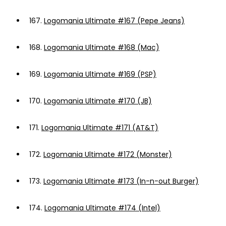
167.
Logomania Ultimate #167 (Pepe Jeans)
168.
Logomania Ultimate #168 (Mac)
169.
Logomania Ultimate #169 (PSP)
170.
Logomania Ultimate #170 (JB)
171.
Logomania Ultimate #171 (AT&T)
172.
Logomania Ultimate #172 (Monster)
173.
Logomania Ultimate #173 (In-n-out Burger)
174.
Logomania Ultimate #174 (Intel)