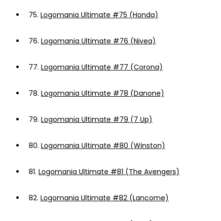
75.
Logomania Ultimate #75 (Honda)
76.
Logomania Ultimate #76 (Nivea)
77.
Logomania Ultimate #77 (Corona)
78.
Logomania Ultimate #78 (Danone)
79.
Logomania Ultimate #79 (7 Up)
80.
Logomania Ultimate #80 (Winston)
81.
Logomania Ultimate #81 (The Avengers)
82.
Logomania Ultimate #82 (Lancome)