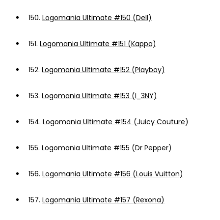
150.
Logomania Ultimate #150 (Dell)
151.
Logomania Ultimate #151 (Kappa)
152.
Logomania Ultimate #152 (Playboy)
153.
Logomania Ultimate #153 (I_3NY)
154.
Logomania Ultimate #154 (Juicy Couture)
155.
Logomania Ultimate #155 (Dr Pepper)
156.
Logomania Ultimate #156 (Louis Vuitton)
157.
Logomania Ultimate #157 (Rexona)