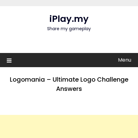
Skip
to
iPlay.my
content
Share my gameplay
Menu
Logomania – Ultimate Logo Challenge
Answers