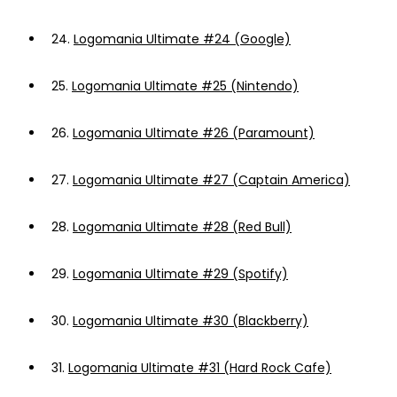
24.
Logomania Ultimate #24 (Google)
25.
Logomania Ultimate #25 (Nintendo)
26.
Logomania Ultimate #26 (Paramount)
27.
Logomania Ultimate #27 (Captain America)
28.
Logomania Ultimate #28 (Red Bull)
29.
Logomania Ultimate #29 (Spotify)
30.
Logomania Ultimate #30 (Blackberry)
31.
Logomania Ultimate #31 (Hard Rock Cafe)