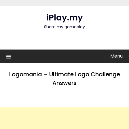
Skip
to
iPlay.my
content
Share my gameplay
Menu
Logomania – Ultimate Logo Challenge
Answers