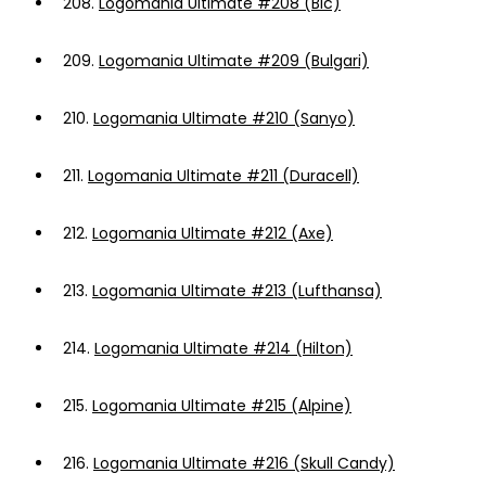
208.
Logomania Ultimate #208 (Bic)
209.
Logomania Ultimate #209 (Bulgari)
210.
Logomania Ultimate #210 (Sanyo)
211.
Logomania Ultimate #211 (Duracell)
212.
Logomania Ultimate #212 (Axe)
213.
Logomania Ultimate #213 (Lufthansa)
214.
Logomania Ultimate #214 (Hilton)
215.
Logomania Ultimate #215 (Alpine)
216.
Logomania Ultimate #216 (Skull Candy)