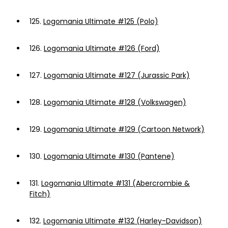
125.
Logomania Ultimate #125 (Polo)
126.
Logomania Ultimate #126 (Ford)
127.
Logomania Ultimate #127 (Jurassic Park)
128.
Logomania Ultimate #128 (Volkswagen)
129.
Logomania Ultimate #129 (Cartoon Network)
130.
Logomania Ultimate #130 (Pantene)
131.
Logomania Ultimate #131 (Abercrombie &
Fitch)
132.
Logomania Ultimate #132 (Harley-Davidson)