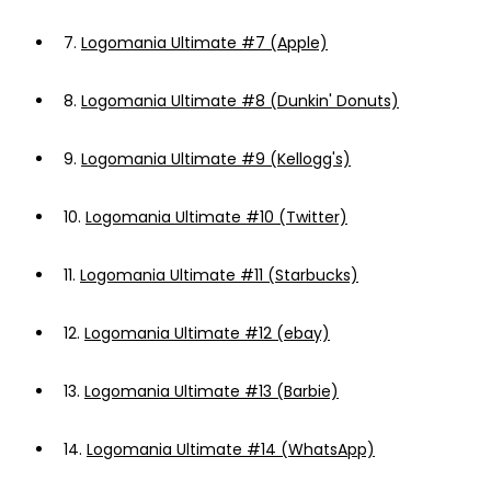
7.
Logomania Ultimate #7 (Apple)
8.
Logomania Ultimate #8 (Dunkin' Donuts)
9.
Logomania Ultimate #9 (Kellogg's)
10.
Logomania Ultimate #10 (Twitter)
11.
Logomania Ultimate #11 (Starbucks)
12.
Logomania Ultimate #12 (ebay)
13.
Logomania Ultimate #13 (Barbie)
14.
Logomania Ultimate #14 (WhatsApp)