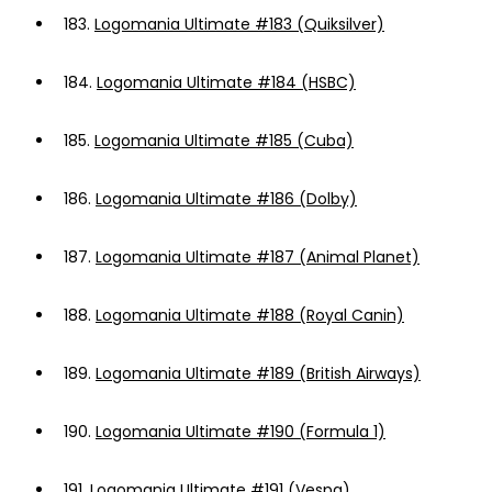
183.
Logomania Ultimate #183 (Quiksilver)
184.
Logomania Ultimate #184 (HSBC)
185.
Logomania Ultimate #185 (Cuba)
186.
Logomania Ultimate #186 (Dolby)
187.
Logomania Ultimate #187 (Animal Planet)
188.
Logomania Ultimate #188 (Royal Canin)
189.
Logomania Ultimate #189 (British Airways)
190.
Logomania Ultimate #190 (Formula 1)
191.
Logomania Ultimate #191 (Vespa)