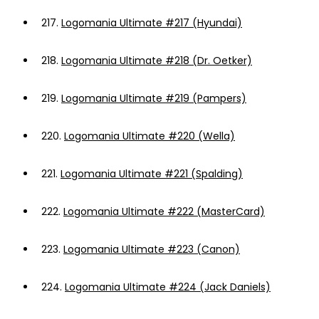
217.
Logomania Ultimate #217 (Hyundai)
218.
Logomania Ultimate #218 (Dr. Oetker)
219.
Logomania Ultimate #219 (Pampers)
220.
Logomania Ultimate #220 (Wella)
221.
Logomania Ultimate #221 (Spalding)
222.
Logomania Ultimate #222 (MasterCard)
223.
Logomania Ultimate #223 (Canon)
224.
Logomania Ultimate #224 (Jack Daniels)