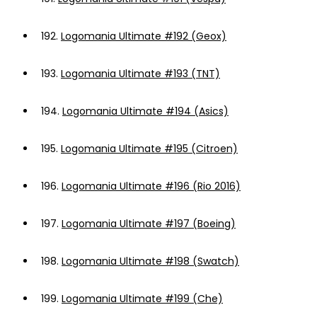
192.
Logomania Ultimate #192 (Geox)
193.
Logomania Ultimate #193 (TNT)
194.
Logomania Ultimate #194 (Asics)
195.
Logomania Ultimate #195 (Citroen)
196.
Logomania Ultimate #196 (Rio 2016)
197.
Logomania Ultimate #197 (Boeing)
198.
Logomania Ultimate #198 (Swatch)
199.
Logomania Ultimate #199 (Che)