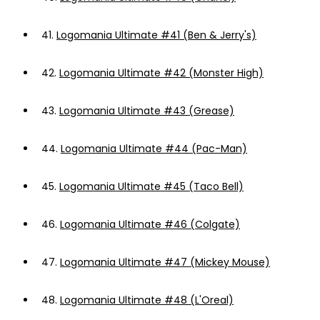
41.
Logomania Ultimate #41 (Ben & Jerry's)
42.
Logomania Ultimate #42 (Monster High)
43.
Logomania Ultimate #43 (Grease)
44.
Logomania Ultimate #44 (Pac-Man)
45.
Logomania Ultimate #45 (Taco Bell)
46.
Logomania Ultimate #46 (Colgate)
47.
Logomania Ultimate #47 (Mickey Mouse)
48.
Logomania Ultimate #48 (L'Oreal)