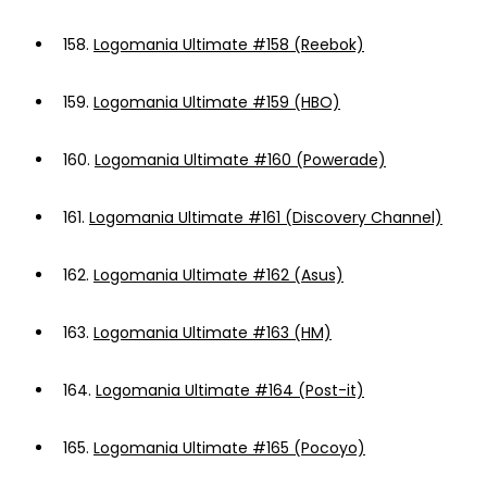
158.
Logomania Ultimate #158 (Reebok)
159.
Logomania Ultimate #159 (HBO)
160.
Logomania Ultimate #160 (Powerade)
161.
Logomania Ultimate #161 (Discovery Channel)
162.
Logomania Ultimate #162 (Asus)
163.
Logomania Ultimate #163 (HM)
164.
Logomania Ultimate #164 (Post-it)
165.
Logomania Ultimate #165 (Pocoyo)