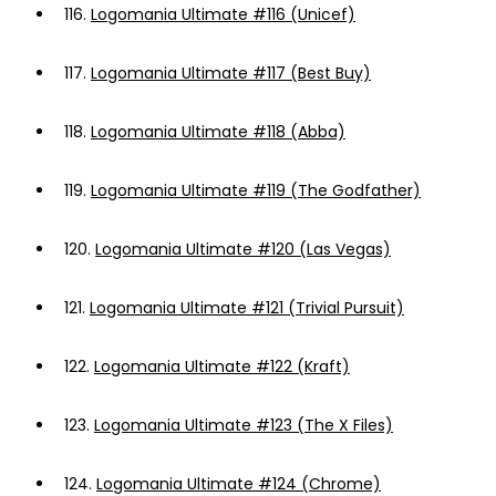
116.
Logomania Ultimate #116 (Unicef)
117.
Logomania Ultimate #117 (Best Buy)
118.
Logomania Ultimate #118 (Abba)
119.
Logomania Ultimate #119 (The Godfather)
120.
Logomania Ultimate #120 (Las Vegas)
121.
Logomania Ultimate #121 (Trivial Pursuit)
122.
Logomania Ultimate #122 (Kraft)
123.
Logomania Ultimate #123 (The X Files)
124.
Logomania Ultimate #124 (Chrome)