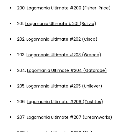
200.
Logomania Ultimate #200 (Fisher-Price)
201.
Logomania Ultimate #201 (Bolivia)
202.
Logomania Ultimate #202 (Cisco)
203.
Logomania Ultimate #203 (Greece)
204.
Logomania Ultimate #204 (Gatorade)
205.
Logomania Ultimate #205 (Unilever)
206.
Logomania Ultimate #206 (Tostitos)
207.
Logomania Ultimate #207 (Dreamworks)