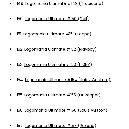
149.
Logomania Ultimate #149 (Tropicana)
150.
Logomania Ultimate #150 (Dell)
151.
Logomania Ultimate #151 (Kappa)
152.
Logomania Ultimate #152 (Playboy)
153.
Logomania Ultimate #153 (I_3NY)
154.
Logomania Ultimate #154 (Juicy Couture)
155.
Logomania Ultimate #155 (Dr Pepper)
156.
Logomania Ultimate #156 (Louis Vuitton)
157.
Logomania Ultimate #157 (Rexona)