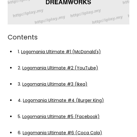
Contents
1.
Logomania Ultimate #1 (McDonald's)
2.
Logomania Ultimate #2 (YouTube)
3.
Logomania Ultimate #3 (Ikea)
4.
Logomania Ultimate #4 (Burger King)
5.
Logomania Ultimate #5 (Facebook)
6.
Logomania Ultimate #6 (Coca Cola)