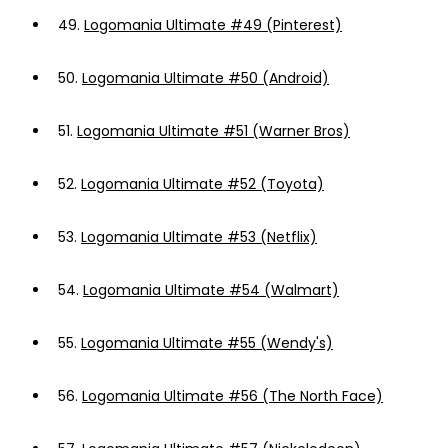
49.
Logomania Ultimate #49 (Pinterest)
50.
Logomania Ultimate #50 (Android)
51.
Logomania Ultimate #51 (Warner Bros)
52.
Logomania Ultimate #52 (Toyota)
53.
Logomania Ultimate #53 (Netflix)
54.
Logomania Ultimate #54 (Walmart)
55.
Logomania Ultimate #55 (Wendy's)
56.
Logomania Ultimate #56 (The North Face)