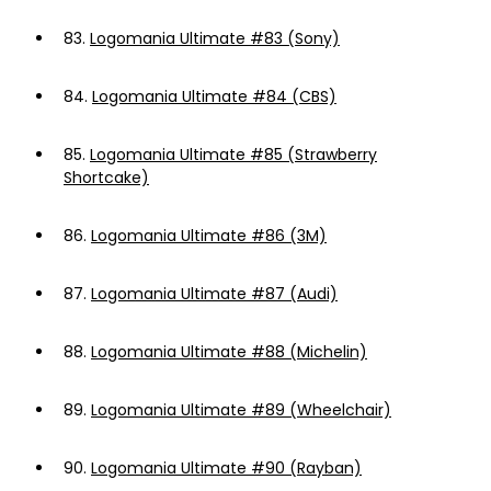
83.
Logomania Ultimate #83 (Sony)
84.
Logomania Ultimate #84 (CBS)
85.
Logomania Ultimate #85 (Strawberry
Shortcake)
86.
Logomania Ultimate #86 (3M)
87.
Logomania Ultimate #87 (Audi)
88.
Logomania Ultimate #88 (Michelin)
89.
Logomania Ultimate #89 (Wheelchair)
90.
Logomania Ultimate #90 (Rayban)