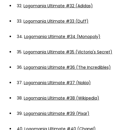
32.
Logomania Ultimate #32 (Adidas)
33.
Logomania Ultimate #33 (Duff)
34.
Logomania Ultimate #34 (Monopoly)
35.
Logomania Ultimate #35 (Victoria's Secret)
36.
Logomania Ultimate #36 (The Incredibles)
37.
Logomania Ultimate #37 (Nokia)
38.
Logomania Ultimate #38 (Wikipedia)
39.
Logomania Ultimate #39 (Pixar)
40.
Logomania Ultimate #40 (Chanel)