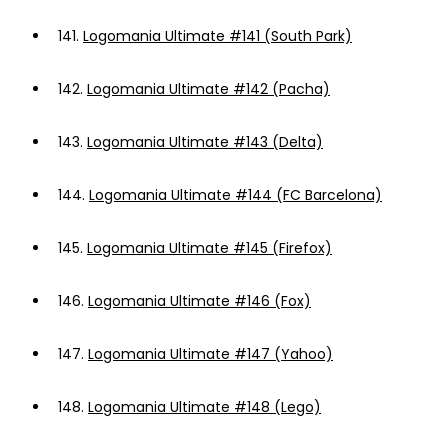
141.
Logomania Ultimate #141 (South Park)
142.
Logomania Ultimate #142 (Pacha)
143.
Logomania Ultimate #143 (Delta)
144.
Logomania Ultimate #144 (FC Barcelona)
145.
Logomania Ultimate #145 (Firefox)
146.
Logomania Ultimate #146 (Fox)
147.
Logomania Ultimate #147 (Yahoo)
148.
Logomania Ultimate #148 (Lego)