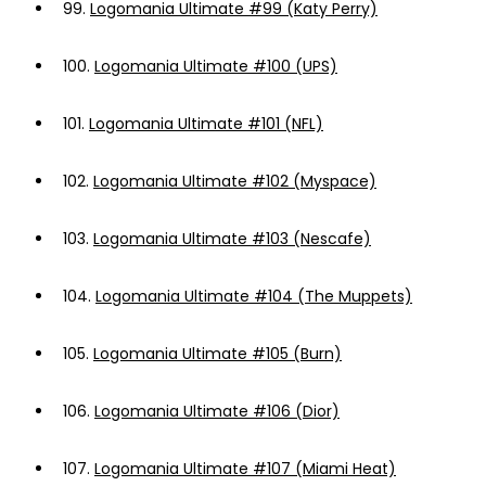
99.
Logomania Ultimate #99 (Katy Perry)
100.
Logomania Ultimate #100 (UPS)
101.
Logomania Ultimate #101 (NFL)
102.
Logomania Ultimate #102 (Myspace)
103.
Logomania Ultimate #103 (Nescafe)
104.
Logomania Ultimate #104 (The Muppets)
105.
Logomania Ultimate #105 (Burn)
106.
Logomania Ultimate #106 (Dior)
107.
Logomania Ultimate #107 (Miami Heat)