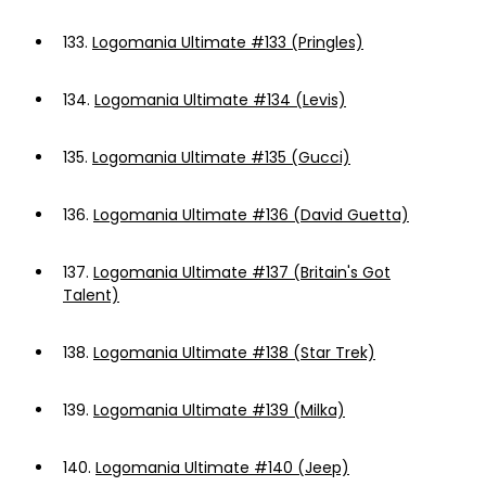
133.
Logomania Ultimate #133 (Pringles)
134.
Logomania Ultimate #134 (Levis)
135.
Logomania Ultimate #135 (Gucci)
136.
Logomania Ultimate #136 (David Guetta)
137.
Logomania Ultimate #137 (Britain's Got
Talent)
138.
Logomania Ultimate #138 (Star Trek)
139.
Logomania Ultimate #139 (Milka)
140.
Logomania Ultimate #140 (Jeep)