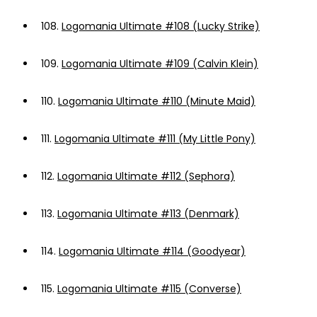
108.
Logomania Ultimate #108 (Lucky Strike)
109.
Logomania Ultimate #109 (Calvin Klein)
110.
Logomania Ultimate #110 (Minute Maid)
111.
Logomania Ultimate #111 (My Little Pony)
112.
Logomania Ultimate #112 (Sephora)
113.
Logomania Ultimate #113 (Denmark)
114.
Logomania Ultimate #114 (Goodyear)
115.
Logomania Ultimate #115 (Converse)