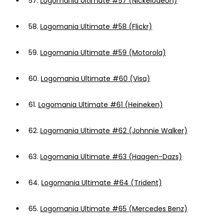
57.
Logomania Ultimate #57 (Nickelodeon)
58.
Logomania Ultimate #58 (Flickr)
59.
Logomania Ultimate #59 (Motorola)
60.
Logomania Ultimate #60 (Visa)
61.
Logomania Ultimate #61 (Heineken)
62.
Logomania Ultimate #62 (Johnnie Walker)
63.
Logomania Ultimate #63 (Haagen-Dazs)
64.
Logomania Ultimate #64 (Trident)
65.
Logomania Ultimate #65 (Mercedes Benz)