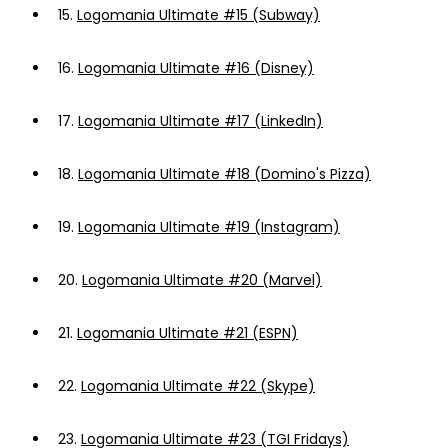
15.
Logomania Ultimate #15 (Subway)
16.
Logomania Ultimate #16 (Disney)
17.
Logomania Ultimate #17 (LinkedIn)
18.
Logomania Ultimate #18 (Domino's Pizza)
19.
Logomania Ultimate #19 (Instagram)
20.
Logomania Ultimate #20 (Marvel)
21.
Logomania Ultimate #21 (ESPN)
22.
Logomania Ultimate #22 (Skype)
23.
Logomania Ultimate #23 (TGI Fridays)