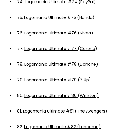
74.
Logomania Ultimate #74 (PayPal)
75.
Logomania Ultimate #75 (Honda)
76.
Logomania Ultimate #76 (Nivea)
77.
Logomania Ultimate #77 (Corona)
78.
Logomania Ultimate #78 (Danone)
79.
Logomania Ultimate #79 (7 Up)
80.
Logomania Ultimate #80 (Winston)
81.
Logomania Ultimate #81 (The Avengers)
82.
Logomania Ultimate #82 (Lancome)