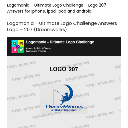
Logomania – Ultimate Logo Challenge – Logo 207
Answers for iphone, ipad, ipod and android.
Logomania – Ultimate Logo Challenge Answers
Logo – 207 (Dreamworks)