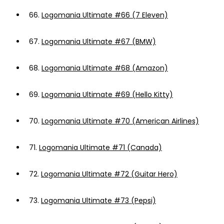
66.
Logomania Ultimate #66 (7 Eleven)
67.
Logomania Ultimate #67 (BMW)
68.
Logomania Ultimate #68 (Amazon)
69.
Logomania Ultimate #69 (Hello Kitty)
70.
Logomania Ultimate #70 (American Airlines)
71.
Logomania Ultimate #71 (Canada)
72.
Logomania Ultimate #72 (Guitar Hero)
73.
Logomania Ultimate #73 (Pepsi)