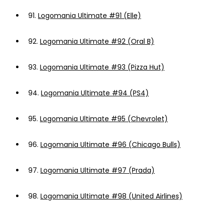
91.
Logomania Ultimate #91 (Elle)
92.
Logomania Ultimate #92 (Oral B)
93.
Logomania Ultimate #93 (Pizza Hut)
94.
Logomania Ultimate #94 (PS4)
95.
Logomania Ultimate #95 (Chevrolet)
96.
Logomania Ultimate #96 (Chicago Bulls)
97.
Logomania Ultimate #97 (Prada)
98.
Logomania Ultimate #98 (United Airlines)