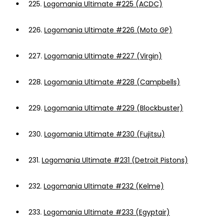
225.
Logomania Ultimate #225 (ACDC)
226.
Logomania Ultimate #226 (Moto GP)
227.
Logomania Ultimate #227 (Virgin)
228.
Logomania Ultimate #228 (Campbells)
229.
Logomania Ultimate #229 (Blockbuster)
230.
Logomania Ultimate #230 (Fujitsu)
231.
Logomania Ultimate #231 (Detroit Pistons)
232.
Logomania Ultimate #232 (Kelme)
233.
Logomania Ultimate #233 (Egyptair)