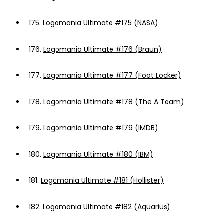
175.
Logomania Ultimate #175 (NASA)
176.
Logomania Ultimate #176 (Braun)
177.
Logomania Ultimate #177 (Foot Locker)
178.
Logomania Ultimate #178 (The A Team)
179.
Logomania Ultimate #179 (IMDB)
180.
Logomania Ultimate #180 (IBM)
181.
Logomania Ultimate #181 (Hollister)
182.
Logomania Ultimate #182 (Aquarius)