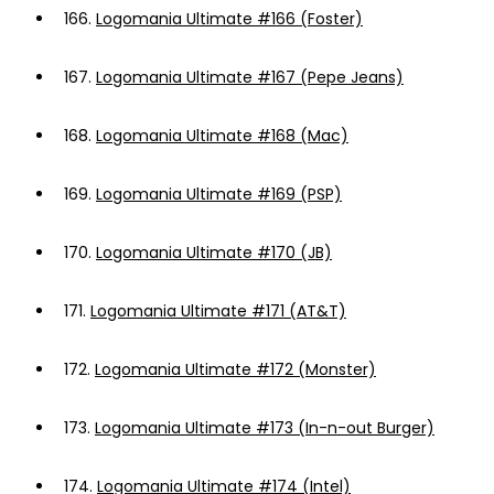
166.
Logomania Ultimate #166 (Foster)
167.
Logomania Ultimate #167 (Pepe Jeans)
168.
Logomania Ultimate #168 (Mac)
169.
Logomania Ultimate #169 (PSP)
170.
Logomania Ultimate #170 (JB)
171.
Logomania Ultimate #171 (AT&T)
172.
Logomania Ultimate #172 (Monster)
173.
Logomania Ultimate #173 (In-n-out Burger)
174.
Logomania Ultimate #174 (Intel)