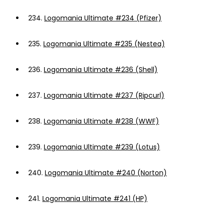
234.
Logomania Ultimate #234 (Pfizer)
235.
Logomania Ultimate #235 (Nestea)
236.
Logomania Ultimate #236 (Shell)
237.
Logomania Ultimate #237 (Ripcurl)
238.
Logomania Ultimate #238 (WWF)
239.
Logomania Ultimate #239 (Lotus)
240.
Logomania Ultimate #240 (Norton)
241.
Logomania Ultimate #241 (HP)