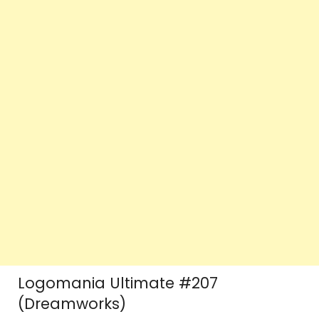
Logomania Ultimate #207
(Dreamworks)