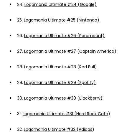
24.
Logomania Ultimate #24 (Google)
25.
Logomania Ultimate #25 (Nintendo)
26.
Logomania Ultimate #26 (Paramount)
27.
Logomania Ultimate #27 (Captain America)
28.
Logomania Ultimate #28 (Red Bull)
29.
Logomania Ultimate #29 (Spotify)
30.
Logomania Ultimate #30 (Blackberry)
31.
Logomania Ultimate #31 (Hard Rock Cafe)
32.
Logomania Ultimate #32 (Adidas)