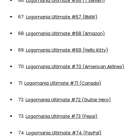
66.
Logomania Ultimate #66 (7 Eleven)
67.
Logomania Ultimate #67 (BMW)
68.
Logomania Ultimate #68 (Amazon)
69.
Logomania Ultimate #69 (Hello Kitty)
70.
Logomania Ultimate #70 (American Airlines)
71.
Logomania Ultimate #71 (Canada)
72.
Logomania Ultimate #72 (Guitar Hero)
73.
Logomania Ultimate #73 (Pepsi)
74.
Logomania Ultimate #74 (PayPal)