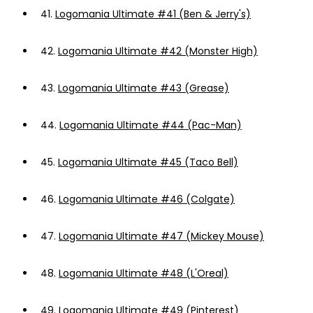
41.
Logomania Ultimate #41 (Ben & Jerry's)
42.
Logomania Ultimate #42 (Monster High)
43.
Logomania Ultimate #43 (Grease)
44.
Logomania Ultimate #44 (Pac-Man)
45.
Logomania Ultimate #45 (Taco Bell)
46.
Logomania Ultimate #46 (Colgate)
47.
Logomania Ultimate #47 (Mickey Mouse)
48.
Logomania Ultimate #48 (L'Oreal)
49.
Logomania Ultimate #49 (Pinterest)