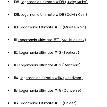
108.
Logomania Ultimate #108 (Lucky Strike)
109.
Logomania Ultimate #109 (Calvin Klein)
110.
Logomania Ultimate #110 (Minute Maid)
111.
Logomania Ultimate #111 (My Little Pony)
112.
Logomania Ultimate #112 (Sephora)
113.
Logomania Ultimate #113 (Denmark)
114.
Logomania Ultimate #114 (Goodyear)
115.
Logomania Ultimate #115 (Converse)
116.
Logomania Ultimate #116 (Unicef)