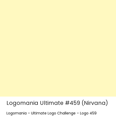
Logomania Ultimate #459 (Nirvana)
Logomania – Ultimate Logo Challenge – Logo 459