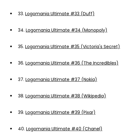
33.
Logomania Ultimate #33 (Duff)
34.
Logomania Ultimate #34 (Monopoly)
35.
Logomania Ultimate #35 (Victoria's Secret)
36.
Logomania Ultimate #36 (The Incredibles)
37.
Logomania Ultimate #37 (Nokia)
38.
Logomania Ultimate #38 (Wikipedia)
39.
Logomania Ultimate #39 (Pixar)
40.
Logomania Ultimate #40 (Chanel)