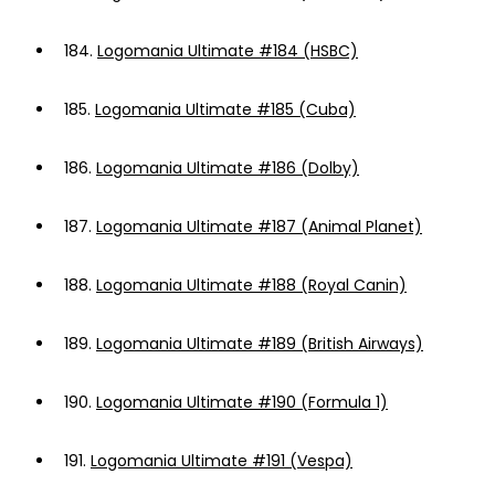
184.
Logomania Ultimate #184 (HSBC)
185.
Logomania Ultimate #185 (Cuba)
186.
Logomania Ultimate #186 (Dolby)
187.
Logomania Ultimate #187 (Animal Planet)
188.
Logomania Ultimate #188 (Royal Canin)
189.
Logomania Ultimate #189 (British Airways)
190.
Logomania Ultimate #190 (Formula 1)
191.
Logomania Ultimate #191 (Vespa)