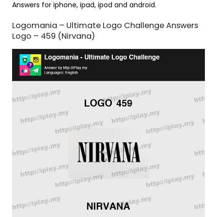
Answers for iphone, ipad, ipod and android.
Logomania – Ultimate Logo Challenge Answers
Logo – 459 (Nirvana)