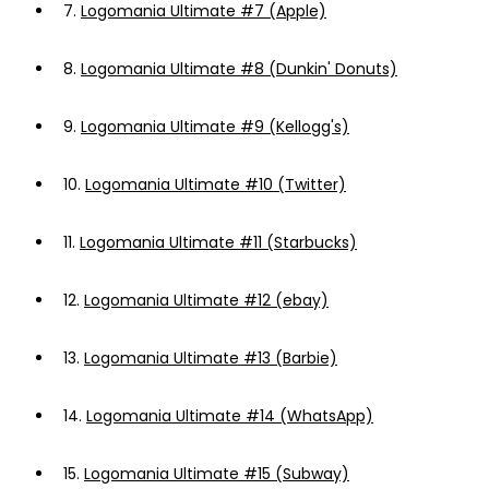
7.
Logomania Ultimate #7 (Apple)
8.
Logomania Ultimate #8 (Dunkin' Donuts)
9.
Logomania Ultimate #9 (Kellogg's)
10.
Logomania Ultimate #10 (Twitter)
11.
Logomania Ultimate #11 (Starbucks)
12.
Logomania Ultimate #12 (ebay)
13.
Logomania Ultimate #13 (Barbie)
14.
Logomania Ultimate #14 (WhatsApp)
15.
Logomania Ultimate #15 (Subway)