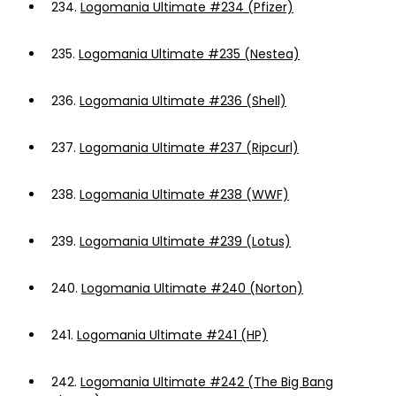
234.
Logomania Ultimate #234 (Pfizer)
235.
Logomania Ultimate #235 (Nestea)
236.
Logomania Ultimate #236 (Shell)
237.
Logomania Ultimate #237 (Ripcurl)
238.
Logomania Ultimate #238 (WWF)
239.
Logomania Ultimate #239 (Lotus)
240.
Logomania Ultimate #240 (Norton)
241.
Logomania Ultimate #241 (HP)
242.
Logomania Ultimate #242 (The Big Bang