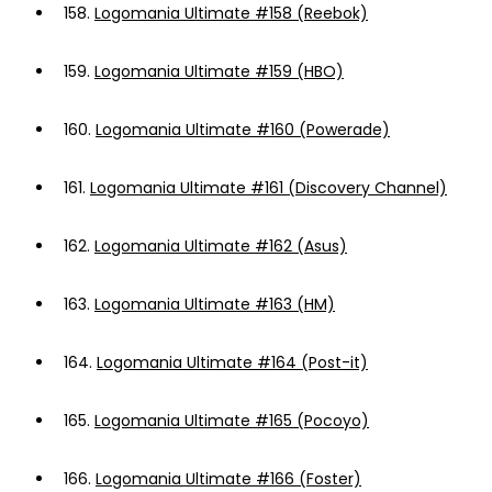
158.
Logomania Ultimate #158 (Reebok)
159.
Logomania Ultimate #159 (HBO)
160.
Logomania Ultimate #160 (Powerade)
161.
Logomania Ultimate #161 (Discovery Channel)
162.
Logomania Ultimate #162 (Asus)
163.
Logomania Ultimate #163 (HM)
164.
Logomania Ultimate #164 (Post-it)
165.
Logomania Ultimate #165 (Pocoyo)
166.
Logomania Ultimate #166 (Foster)