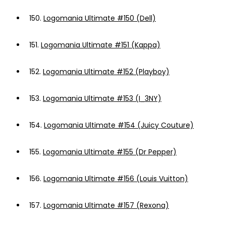
150.
Logomania Ultimate #150 (Dell)
151.
Logomania Ultimate #151 (Kappa)
152.
Logomania Ultimate #152 (Playboy)
153.
Logomania Ultimate #153 (I_3NY)
154.
Logomania Ultimate #154 (Juicy Couture)
155.
Logomania Ultimate #155 (Dr Pepper)
156.
Logomania Ultimate #156 (Louis Vuitton)
157.
Logomania Ultimate #157 (Rexona)