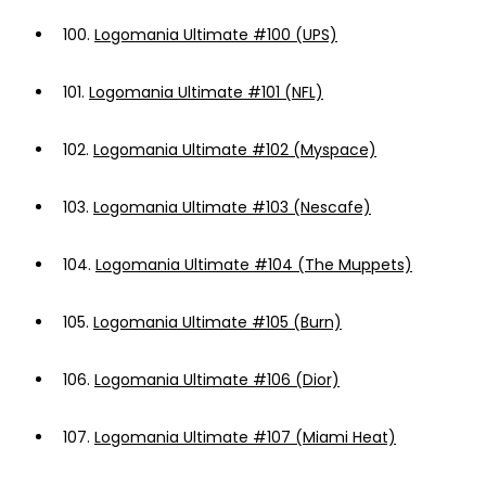
100.
Logomania Ultimate #100 (UPS)
101.
Logomania Ultimate #101 (NFL)
102.
Logomania Ultimate #102 (Myspace)
103.
Logomania Ultimate #103 (Nescafe)
104.
Logomania Ultimate #104 (The Muppets)
105.
Logomania Ultimate #105 (Burn)
106.
Logomania Ultimate #106 (Dior)
107.
Logomania Ultimate #107 (Miami Heat)