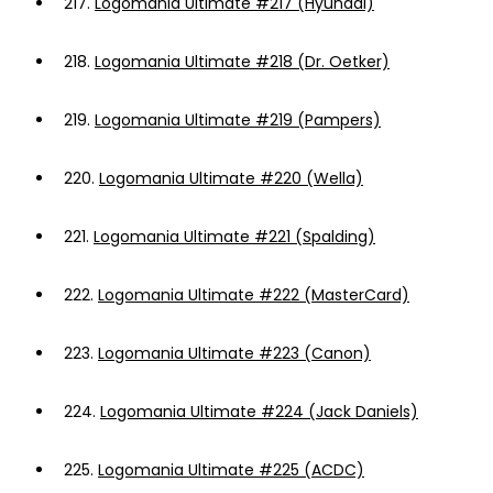
217.
Logomania Ultimate #217 (Hyundai)
218.
Logomania Ultimate #218 (Dr. Oetker)
219.
Logomania Ultimate #219 (Pampers)
220.
Logomania Ultimate #220 (Wella)
221.
Logomania Ultimate #221 (Spalding)
222.
Logomania Ultimate #222 (MasterCard)
223.
Logomania Ultimate #223 (Canon)
224.
Logomania Ultimate #224 (Jack Daniels)
225.
Logomania Ultimate #225 (ACDC)