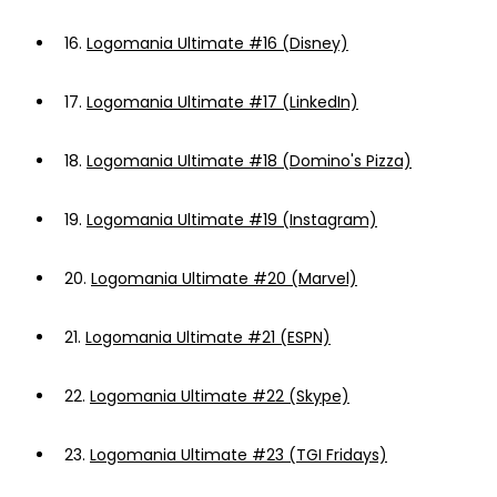
16.
Logomania Ultimate #16 (Disney)
17.
Logomania Ultimate #17 (LinkedIn)
18.
Logomania Ultimate #18 (Domino's Pizza)
19.
Logomania Ultimate #19 (Instagram)
20.
Logomania Ultimate #20 (Marvel)
21.
Logomania Ultimate #21 (ESPN)
22.
Logomania Ultimate #22 (Skype)
23.
Logomania Ultimate #23 (TGI Fridays)