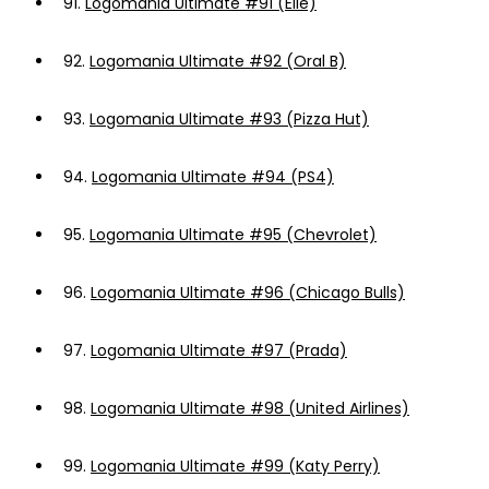
91.
Logomania Ultimate #91 (Elle)
92.
Logomania Ultimate #92 (Oral B)
93.
Logomania Ultimate #93 (Pizza Hut)
94.
Logomania Ultimate #94 (PS4)
95.
Logomania Ultimate #95 (Chevrolet)
96.
Logomania Ultimate #96 (Chicago Bulls)
97.
Logomania Ultimate #97 (Prada)
98.
Logomania Ultimate #98 (United Airlines)
99.
Logomania Ultimate #99 (Katy Perry)