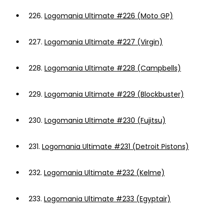
226.
Logomania Ultimate #226 (Moto GP)
227.
Logomania Ultimate #227 (Virgin)
228.
Logomania Ultimate #228 (Campbells)
229.
Logomania Ultimate #229 (Blockbuster)
230.
Logomania Ultimate #230 (Fujitsu)
231.
Logomania Ultimate #231 (Detroit Pistons)
232.
Logomania Ultimate #232 (Kelme)
233.
Logomania Ultimate #233 (Egyptair)