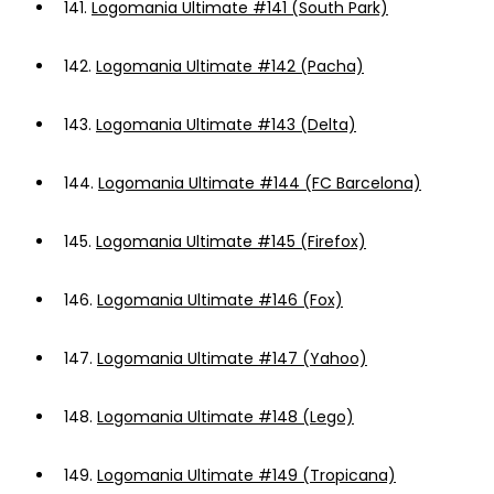
141.
Logomania Ultimate #141 (South Park)
142.
Logomania Ultimate #142 (Pacha)
143.
Logomania Ultimate #143 (Delta)
144.
Logomania Ultimate #144 (FC Barcelona)
145.
Logomania Ultimate #145 (Firefox)
146.
Logomania Ultimate #146 (Fox)
147.
Logomania Ultimate #147 (Yahoo)
148.
Logomania Ultimate #148 (Lego)
149.
Logomania Ultimate #149 (Tropicana)