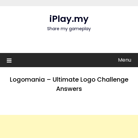
Skip
to
iPlay.my
content
Share my gameplay
Menu
Logomania – Ultimate Logo Challenge
Answers