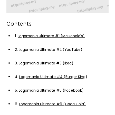
Contents
1.
Logomania Ultimate #1 (McDonald's)
2.
Logomania Ultimate #2 (YouTube)
3.
Logomania Ultimate #3 (Ikea)
4.
Logomania Ultimate #4 (Burger King)
5.
Logomania Ultimate #5 (Facebook)
6.
Logomania Ultimate #6 (Coca Cola)