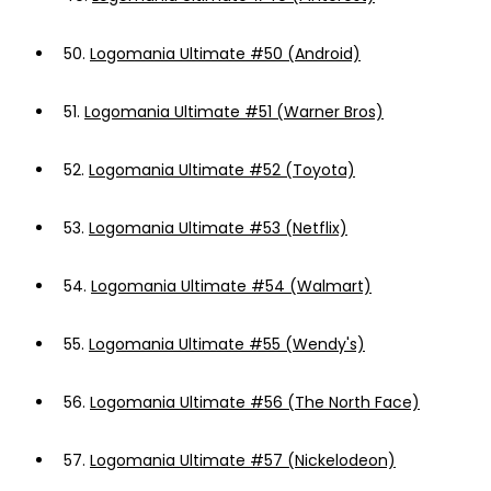
50.
Logomania Ultimate #50 (Android)
51.
Logomania Ultimate #51 (Warner Bros)
52.
Logomania Ultimate #52 (Toyota)
53.
Logomania Ultimate #53 (Netflix)
54.
Logomania Ultimate #54 (Walmart)
55.
Logomania Ultimate #55 (Wendy's)
56.
Logomania Ultimate #56 (The North Face)
57.
Logomania Ultimate #57 (Nickelodeon)