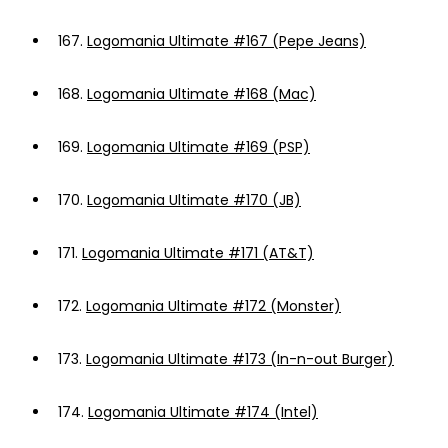
167.
Logomania Ultimate #167 (Pepe Jeans)
168.
Logomania Ultimate #168 (Mac)
169.
Logomania Ultimate #169 (PSP)
170.
Logomania Ultimate #170 (JB)
171.
Logomania Ultimate #171 (AT&T)
172.
Logomania Ultimate #172 (Monster)
173.
Logomania Ultimate #173 (In-n-out Burger)
174.
Logomania Ultimate #174 (Intel)