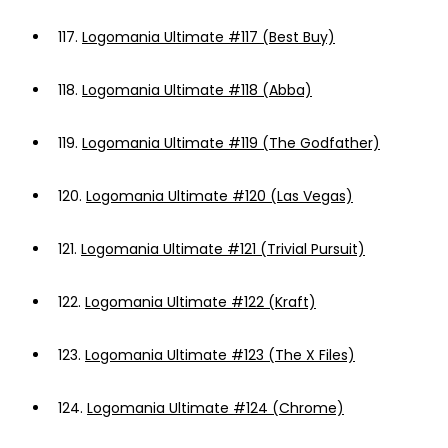
117.
Logomania Ultimate #117 (Best Buy)
118.
Logomania Ultimate #118 (Abba)
119.
Logomania Ultimate #119 (The Godfather)
120.
Logomania Ultimate #120 (Las Vegas)
121.
Logomania Ultimate #121 (Trivial Pursuit)
122.
Logomania Ultimate #122 (Kraft)
123.
Logomania Ultimate #123 (The X Files)
124.
Logomania Ultimate #124 (Chrome)