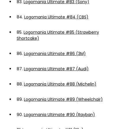
83.
Logomania Ultimate #83 (Sony)
84.
Logomania Ultimate #84 (CBS)
85.
Logomania Ultimate #85 (Strawberry
Shortcake)
86.
Logomania Ultimate #86 (3M)
87.
Logomania Ultimate #87 (Audi)
88.
Logomania Ultimate #88 (Michelin)
89.
Logomania Ultimate #89 (Wheelchair)
90.
Logomania Ultimate #90 (Rayban)