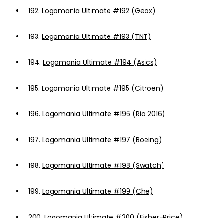
192.
Logomania Ultimate #192 (Geox)
193.
Logomania Ultimate #193 (TNT)
194.
Logomania Ultimate #194 (Asics)
195.
Logomania Ultimate #195 (Citroen)
196.
Logomania Ultimate #196 (Rio 2016)
197.
Logomania Ultimate #197 (Boeing)
198.
Logomania Ultimate #198 (Swatch)
199.
Logomania Ultimate #199 (Che)
200.
Logomania Ultimate #200 (Fisher-Price)