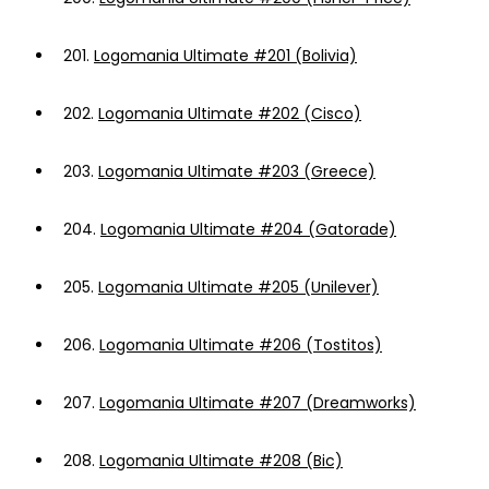
201.
Logomania Ultimate #201 (Bolivia)
202.
Logomania Ultimate #202 (Cisco)
203.
Logomania Ultimate #203 (Greece)
204.
Logomania Ultimate #204 (Gatorade)
205.
Logomania Ultimate #205 (Unilever)
206.
Logomania Ultimate #206 (Tostitos)
207.
Logomania Ultimate #207 (Dreamworks)
208.
Logomania Ultimate #208 (Bic)