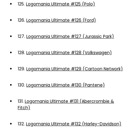
125.
Logomania Ultimate #125 (Polo)
126.
Logomania Ultimate #126 (Ford)
127.
Logomania Ultimate #127 (Jurassic Park)
128.
Logomania Ultimate #128 (Volkswagen)
129.
Logomania Ultimate #129 (Cartoon Network)
130.
Logomania Ultimate #130 (Pantene)
131.
Logomania Ultimate #131 (Abercrombie &
Fitch)
132.
Logomania Ultimate #132 (Harley-Davidson)