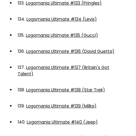
133.
Logomania Ultimate #133 (Pringles)
134.
Logomania Ultimate #134 (Levis)
135.
Logomania Ultimate #135 (Gucci)
136.
Logomania Ultimate #136 (David Guetta)
137.
Logomania Ultimate #137 (Britain's Got
Talent)
138.
Logomania Ultimate #138 (Star Trek)
139.
Logomania Ultimate #139 (Milka)
140.
Logomania Ultimate #140 (Jeep)