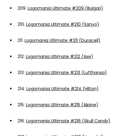
209.
Logomania Ultimate #209 (Bulgari)
210.
Logomania Ultimate #210 (Sanyo)
211.
Logomania Ultimate #211 (Duracell)
212.
Logomania Ultimate #212 (Axe)
213.
Logomania Ultimate #213 (Lufthansa)
214.
Logomania Ultimate #214 (Hilton)
215.
Logomania Ultimate #215 (Alpine)
216.
Logomania Ultimate #216 (Skull Candy)