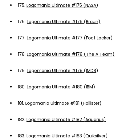
175.
Logomania Ultimate #175 (NASA)
176.
Logomania Ultimate #176 (Braun)
177.
Logomania Ultimate #177 (Foot Locker)
178.
Logomania Ultimate #178 (The A Team)
179.
Logomania Ultimate #179 (IMDB)
180.
Logomania Ultimate #180 (IBM)
181.
Logomania Ultimate #181 (Hollister)
182.
Logomania Ultimate #182 (Aquarius)
183.
Logomania Ultimate #183 (Quiksilver)