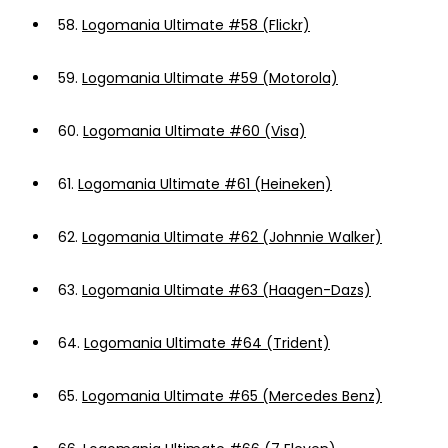
58.
Logomania Ultimate #58 (Flickr)
59.
Logomania Ultimate #59 (Motorola)
60.
Logomania Ultimate #60 (Visa)
61.
Logomania Ultimate #61 (Heineken)
62.
Logomania Ultimate #62 (Johnnie Walker)
63.
Logomania Ultimate #63 (Haagen-Dazs)
64.
Logomania Ultimate #64 (Trident)
65.
Logomania Ultimate #65 (Mercedes Benz)