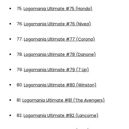
75.
Logomania Ultimate #75 (Honda)
76.
Logomania Ultimate #76 (Nivea)
77.
Logomania Ultimate #77 (Corona)
78.
Logomania Ultimate #78 (Danone)
79.
Logomania Ultimate #79 (7 Up)
80.
Logomania Ultimate #80 (Winston)
81.
Logomania Ultimate #81 (The Avengers)
82.
Logomania Ultimate #82 (Lancome)