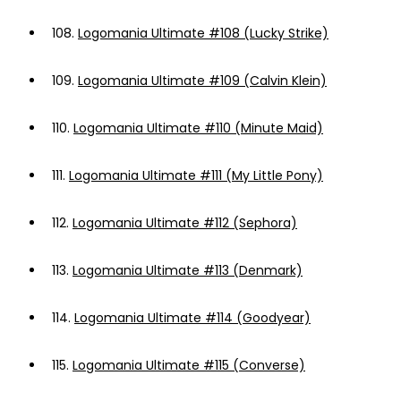
108.
Logomania Ultimate #108 (Lucky Strike)
109.
Logomania Ultimate #109 (Calvin Klein)
110.
Logomania Ultimate #110 (Minute Maid)
111.
Logomania Ultimate #111 (My Little Pony)
112.
Logomania Ultimate #112 (Sephora)
113.
Logomania Ultimate #113 (Denmark)
114.
Logomania Ultimate #114 (Goodyear)
115.
Logomania Ultimate #115 (Converse)