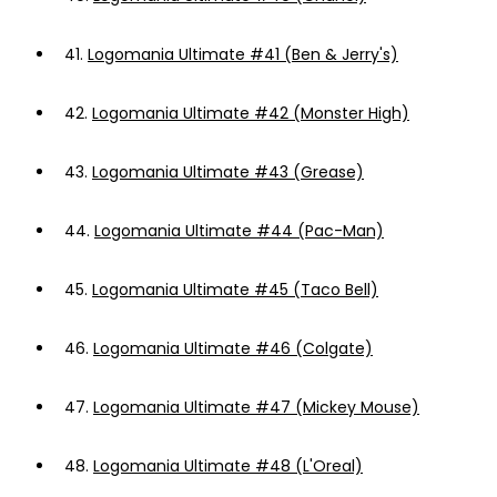
41.
Logomania Ultimate #41 (Ben & Jerry's)
42.
Logomania Ultimate #42 (Monster High)
43.
Logomania Ultimate #43 (Grease)
44.
Logomania Ultimate #44 (Pac-Man)
45.
Logomania Ultimate #45 (Taco Bell)
46.
Logomania Ultimate #46 (Colgate)
47.
Logomania Ultimate #47 (Mickey Mouse)
48.
Logomania Ultimate #48 (L'Oreal)