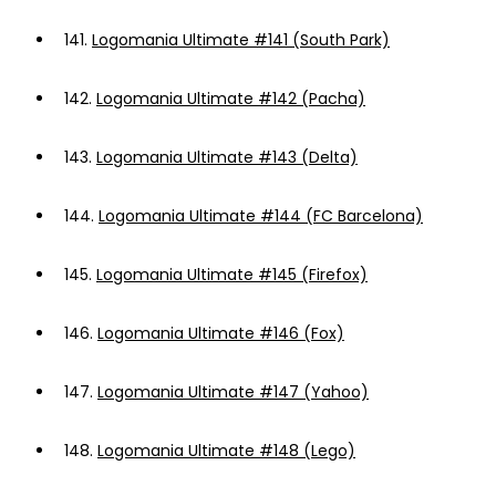
141.
Logomania Ultimate #141 (South Park)
142.
Logomania Ultimate #142 (Pacha)
143.
Logomania Ultimate #143 (Delta)
144.
Logomania Ultimate #144 (FC Barcelona)
145.
Logomania Ultimate #145 (Firefox)
146.
Logomania Ultimate #146 (Fox)
147.
Logomania Ultimate #147 (Yahoo)
148.
Logomania Ultimate #148 (Lego)