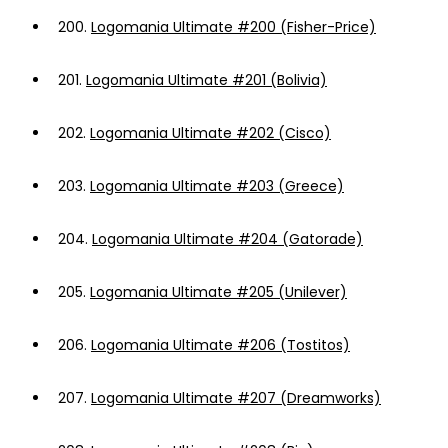
200.
Logomania Ultimate #200 (Fisher-Price)
201.
Logomania Ultimate #201 (Bolivia)
202.
Logomania Ultimate #202 (Cisco)
203.
Logomania Ultimate #203 (Greece)
204.
Logomania Ultimate #204 (Gatorade)
205.
Logomania Ultimate #205 (Unilever)
206.
Logomania Ultimate #206 (Tostitos)
207.
Logomania Ultimate #207 (Dreamworks)