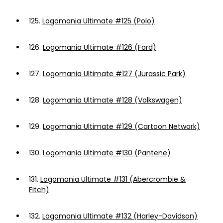
125.
Logomania Ultimate #125 (Polo)
126.
Logomania Ultimate #126 (Ford)
127.
Logomania Ultimate #127 (Jurassic Park)
128.
Logomania Ultimate #128 (Volkswagen)
129.
Logomania Ultimate #129 (Cartoon Network)
130.
Logomania Ultimate #130 (Pantene)
131.
Logomania Ultimate #131 (Abercrombie &
Fitch)
132.
Logomania Ultimate #132 (Harley-Davidson)