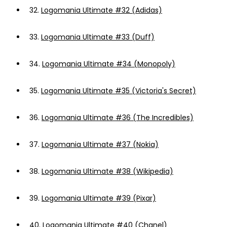
32.
Logomania Ultimate #32 (Adidas)
33.
Logomania Ultimate #33 (Duff)
34.
Logomania Ultimate #34 (Monopoly)
35.
Logomania Ultimate #35 (Victoria's Secret)
36.
Logomania Ultimate #36 (The Incredibles)
37.
Logomania Ultimate #37 (Nokia)
38.
Logomania Ultimate #38 (Wikipedia)
39.
Logomania Ultimate #39 (Pixar)
40.
Logomania Ultimate #40 (Chanel)