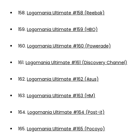
158.
Logomania Ultimate #158 (Reebok)
159.
Logomania Ultimate #159 (HBO)
160.
Logomania Ultimate #160 (Powerade)
161.
Logomania Ultimate #161 (Discovery Channel)
162.
Logomania Ultimate #162 (Asus)
163.
Logomania Ultimate #163 (HM)
164.
Logomania Ultimate #164 (Post-it)
165.
Logomania Ultimate #165 (Pocoyo)