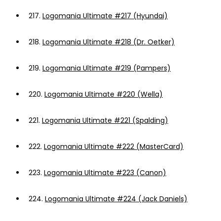
217.
Logomania Ultimate #217 (Hyundai)
218.
Logomania Ultimate #218 (Dr. Oetker)
219.
Logomania Ultimate #219 (Pampers)
220.
Logomania Ultimate #220 (Wella)
221.
Logomania Ultimate #221 (Spalding)
222.
Logomania Ultimate #222 (MasterCard)
223.
Logomania Ultimate #223 (Canon)
224.
Logomania Ultimate #224 (Jack Daniels)