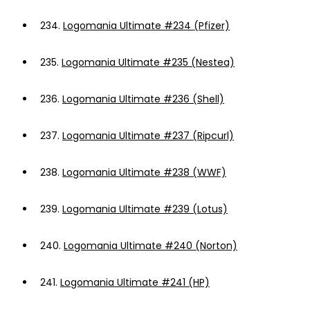
234.
Logomania Ultimate #234 (Pfizer)
235.
Logomania Ultimate #235 (Nestea)
236.
Logomania Ultimate #236 (Shell)
237.
Logomania Ultimate #237 (Ripcurl)
238.
Logomania Ultimate #238 (WWF)
239.
Logomania Ultimate #239 (Lotus)
240.
Logomania Ultimate #240 (Norton)
241.
Logomania Ultimate #241 (HP)