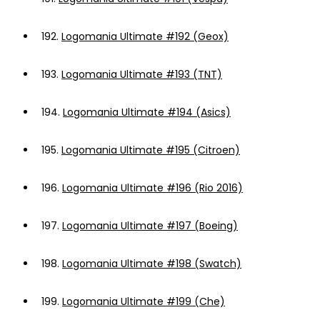
192.
Logomania Ultimate #192 (Geox)
193.
Logomania Ultimate #193 (TNT)
194.
Logomania Ultimate #194 (Asics)
195.
Logomania Ultimate #195 (Citroen)
196.
Logomania Ultimate #196 (Rio 2016)
197.
Logomania Ultimate #197 (Boeing)
198.
Logomania Ultimate #198 (Swatch)
199.
Logomania Ultimate #199 (Che)