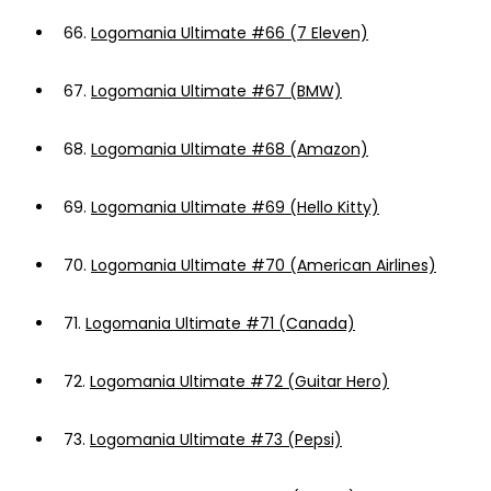
66.
Logomania Ultimate #66 (7 Eleven)
67.
Logomania Ultimate #67 (BMW)
68.
Logomania Ultimate #68 (Amazon)
69.
Logomania Ultimate #69 (Hello Kitty)
70.
Logomania Ultimate #70 (American Airlines)
71.
Logomania Ultimate #71 (Canada)
72.
Logomania Ultimate #72 (Guitar Hero)
73.
Logomania Ultimate #73 (Pepsi)