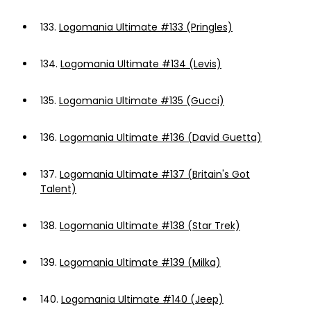
133.
Logomania Ultimate #133 (Pringles)
134.
Logomania Ultimate #134 (Levis)
135.
Logomania Ultimate #135 (Gucci)
136.
Logomania Ultimate #136 (David Guetta)
137.
Logomania Ultimate #137 (Britain's Got
Talent)
138.
Logomania Ultimate #138 (Star Trek)
139.
Logomania Ultimate #139 (Milka)
140.
Logomania Ultimate #140 (Jeep)