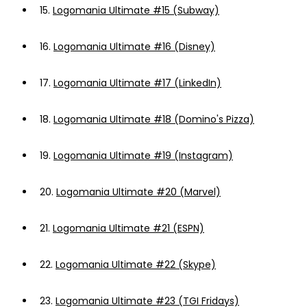
15.
Logomania Ultimate #15 (Subway)
16.
Logomania Ultimate #16 (Disney)
17.
Logomania Ultimate #17 (LinkedIn)
18.
Logomania Ultimate #18 (Domino's Pizza)
19.
Logomania Ultimate #19 (Instagram)
20.
Logomania Ultimate #20 (Marvel)
21.
Logomania Ultimate #21 (ESPN)
22.
Logomania Ultimate #22 (Skype)
23.
Logomania Ultimate #23 (TGI Fridays)