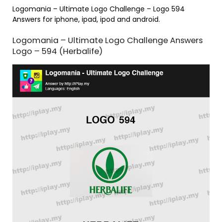
Logomania – Ultimate Logo Challenge – Logo 594
Answers for iphone, ipad, ipod and android.
Logomania – Ultimate Logo Challenge Answers
Logo – 594 (Herbalife)