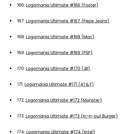
166.
Logomania Ultimate #166 (Foster)
167.
Logomania Ultimate #167 (Pepe Jeans)
168.
Logomania Ultimate #168 (Mac)
169.
Logomania Ultimate #169 (PSP)
170.
Logomania Ultimate #170 (JB)
171.
Logomania Ultimate #171 (AT&T)
172.
Logomania Ultimate #172 (Monster)
173.
Logomania Ultimate #173 (In-n-out Burger)
174.
Logomania Ultimate #174 (Intel)