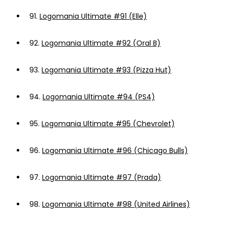
91.
Logomania Ultimate #91 (Elle)
92.
Logomania Ultimate #92 (Oral B)
93.
Logomania Ultimate #93 (Pizza Hut)
94.
Logomania Ultimate #94 (PS4)
95.
Logomania Ultimate #95 (Chevrolet)
96.
Logomania Ultimate #96 (Chicago Bulls)
97.
Logomania Ultimate #97 (Prada)
98.
Logomania Ultimate #98 (United Airlines)