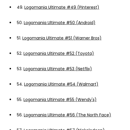
49.
Logomania Ultimate #49 (Pinterest)
50.
Logomania Ultimate #50 (Android)
51.
Logomania Ultimate #51 (Warner Bros)
52.
Logomania Ultimate #52 (Toyota)
53.
Logomania Ultimate #53 (Netflix)
54.
Logomania Ultimate #54 (Walmart)
55.
Logomania Ultimate #55 (Wendy's)
56.
Logomania Ultimate #56 (The North Face)