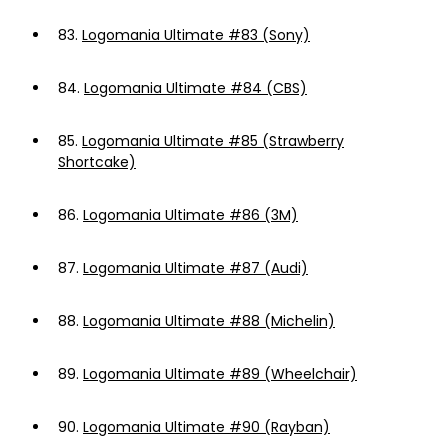
83.
Logomania Ultimate #83 (Sony)
84.
Logomania Ultimate #84 (CBS)
85.
Logomania Ultimate #85 (Strawberry
Shortcake)
86.
Logomania Ultimate #86 (3M)
87.
Logomania Ultimate #87 (Audi)
88.
Logomania Ultimate #88 (Michelin)
89.
Logomania Ultimate #89 (Wheelchair)
90.
Logomania Ultimate #90 (Rayban)