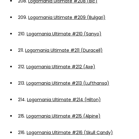
208.
Logomania Ultimate #208 (Bic)
209.
Logomania Ultimate #209 (Bulgari)
210.
Logomania Ultimate #210 (Sanyo)
211.
Logomania Ultimate #211 (Duracell)
212.
Logomania Ultimate #212 (Axe)
213.
Logomania Ultimate #213 (Lufthansa)
214.
Logomania Ultimate #214 (Hilton)
215.
Logomania Ultimate #215 (Alpine)
216.
Logomania Ultimate #216 (Skull Candy)