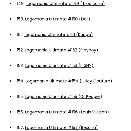
149.
Logomania Ultimate #149 (Tropicana)
150.
Logomania Ultimate #150 (Dell)
151.
Logomania Ultimate #151 (Kappa)
152.
Logomania Ultimate #152 (Playboy)
153.
Logomania Ultimate #153 (I_3NY)
154.
Logomania Ultimate #154 (Juicy Couture)
155.
Logomania Ultimate #155 (Dr Pepper)
156.
Logomania Ultimate #156 (Louis Vuitton)
157.
Logomania Ultimate #157 (Rexona)