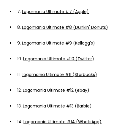
7.
Logomania Ultimate #7 (Apple)
8.
Logomania Ultimate #8 (Dunkin' Donuts)
9.
Logomania Ultimate #9 (Kellogg's)
10.
Logomania Ultimate #10 (Twitter)
11.
Logomania Ultimate #11 (Starbucks)
12.
Logomania Ultimate #12 (ebay)
13.
Logomania Ultimate #13 (Barbie)
14.
Logomania Ultimate #14 (WhatsApp)