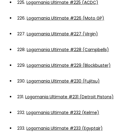
225.
Logomania Ultimate #225 (ACDC)
226.
Logomania Ultimate #226 (Moto GP)
227.
Logomania Ultimate #227 (Virgin)
228.
Logomania Ultimate #228 (Campbells)
229.
Logomania Ultimate #229 (Blockbuster)
230.
Logomania Ultimate #230 (Fujitsu)
231.
Logomania Ultimate #231 (Detroit Pistons)
232.
Logomania Ultimate #232 (Kelme)
233.
Logomania Ultimate #233 (Egyptair)