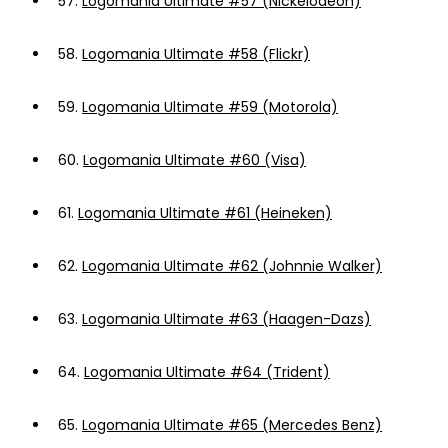
57.
Logomania Ultimate #57 (Nickelodeon)
58.
Logomania Ultimate #58 (Flickr)
59.
Logomania Ultimate #59 (Motorola)
60.
Logomania Ultimate #60 (Visa)
61.
Logomania Ultimate #61 (Heineken)
62.
Logomania Ultimate #62 (Johnnie Walker)
63.
Logomania Ultimate #63 (Haagen-Dazs)
64.
Logomania Ultimate #64 (Trident)
65.
Logomania Ultimate #65 (Mercedes Benz)