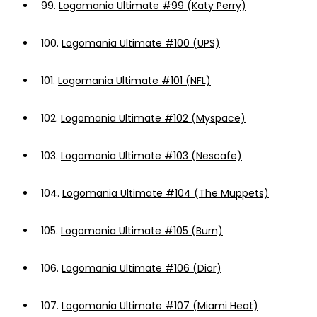
99.
Logomania Ultimate #99 (Katy Perry)
100.
Logomania Ultimate #100 (UPS)
101.
Logomania Ultimate #101 (NFL)
102.
Logomania Ultimate #102 (Myspace)
103.
Logomania Ultimate #103 (Nescafe)
104.
Logomania Ultimate #104 (The Muppets)
105.
Logomania Ultimate #105 (Burn)
106.
Logomania Ultimate #106 (Dior)
107.
Logomania Ultimate #107 (Miami Heat)