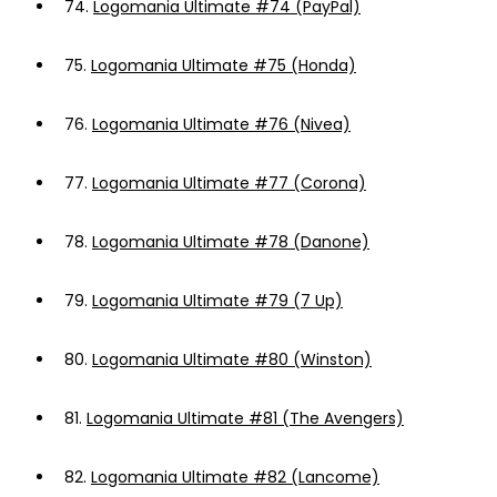
74.
Logomania Ultimate #74 (PayPal)
75.
Logomania Ultimate #75 (Honda)
76.
Logomania Ultimate #76 (Nivea)
77.
Logomania Ultimate #77 (Corona)
78.
Logomania Ultimate #78 (Danone)
79.
Logomania Ultimate #79 (7 Up)
80.
Logomania Ultimate #80 (Winston)
81.
Logomania Ultimate #81 (The Avengers)
82.
Logomania Ultimate #82 (Lancome)