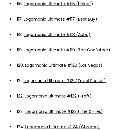
116.
Logomania Ultimate #116 (Unicef)
117.
Logomania Ultimate #117 (Best Buy)
118.
Logomania Ultimate #118 (Abba)
119.
Logomania Ultimate #119 (The Godfather)
120.
Logomania Ultimate #120 (Las Vegas)
121.
Logomania Ultimate #121 (Trivial Pursuit)
122.
Logomania Ultimate #122 (Kraft)
123.
Logomania Ultimate #123 (The X Files)
124.
Logomania Ultimate #124 (Chrome)