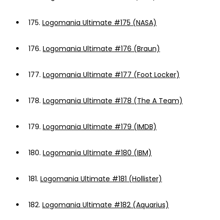
175.
Logomania Ultimate #175 (NASA)
176.
Logomania Ultimate #176 (Braun)
177.
Logomania Ultimate #177 (Foot Locker)
178.
Logomania Ultimate #178 (The A Team)
179.
Logomania Ultimate #179 (IMDB)
180.
Logomania Ultimate #180 (IBM)
181.
Logomania Ultimate #181 (Hollister)
182.
Logomania Ultimate #182 (Aquarius)