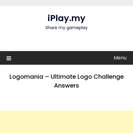
Skip
to
iPlay.my
content
Share my gameplay
Menu
Logomania – Ultimate Logo Challenge
Answers