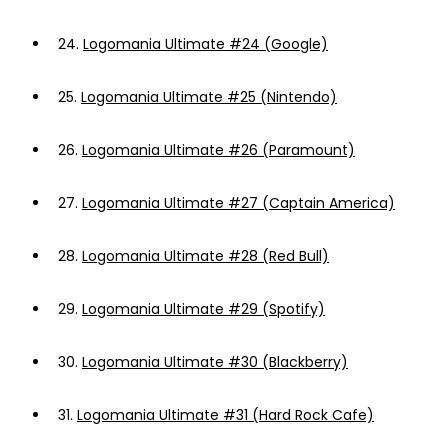
24.
Logomania Ultimate #24 (Google)
25.
Logomania Ultimate #25 (Nintendo)
26.
Logomania Ultimate #26 (Paramount)
27.
Logomania Ultimate #27 (Captain America)
28.
Logomania Ultimate #28 (Red Bull)
29.
Logomania Ultimate #29 (Spotify)
30.
Logomania Ultimate #30 (Blackberry)
31.
Logomania Ultimate #31 (Hard Rock Cafe)