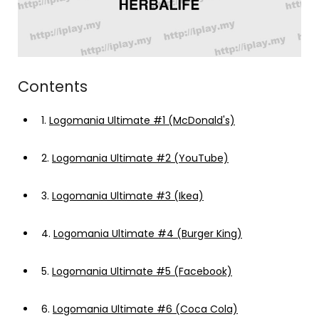
Contents
1.
Logomania Ultimate #1 (McDonald's)
2.
Logomania Ultimate #2 (YouTube)
3.
Logomania Ultimate #3 (Ikea)
4.
Logomania Ultimate #4 (Burger King)
5.
Logomania Ultimate #5 (Facebook)
6.
Logomania Ultimate #6 (Coca Cola)