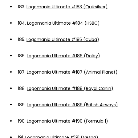
183.
Logomania Ultimate #183 (Quiksilver)
184.
Logomania Ultimate #184 (HSBC)
185.
Logomania Ultimate #185 (Cuba)
186.
Logomania Ultimate #186 (Dolby)
187.
Logomania Ultimate #187 (Animal Planet)
188.
Logomania Ultimate #188 (Royal Canin)
189.
Logomania Ultimate #189 (British Airways)
190.
Logomania Ultimate #190 (Formula 1)
191.
Logomania Ultimate #191 (Vespa)