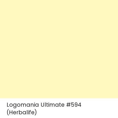
Logomania Ultimate #594
(Herbalife)