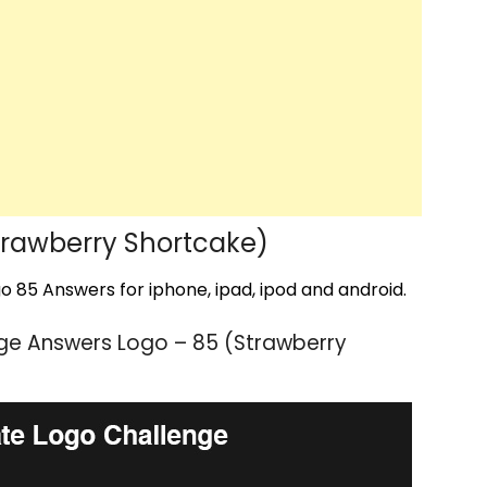
rawberry Shortcake)
 85 Answers for iphone, ipad, ipod and android.
ge Answers Logo – 85 (Strawberry