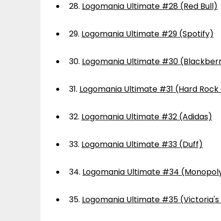
28.
Logomania Ultimate #28 (Red Bull)
29.
Logomania Ultimate #29 (Spotify)
30.
Logomania Ultimate #30 (Blackber
31.
Logomania Ultimate #31 (Hard Rock
32.
Logomania Ultimate #32 (Adidas)
33.
Logomania Ultimate #33 (Duff)
34.
Logomania Ultimate #34 (Monopol
35.
Logomania Ultimate #35 (Victoria's