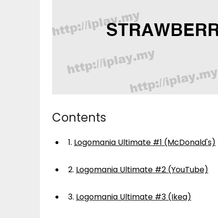
Contents
1.
Logomania Ultimate #1 (McDonald's)
2.
Logomania Ultimate #2 (YouTube)
3.
Logomania Ultimate #3 (Ikea)