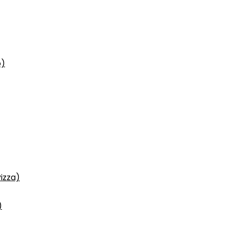
p)
izza)
)