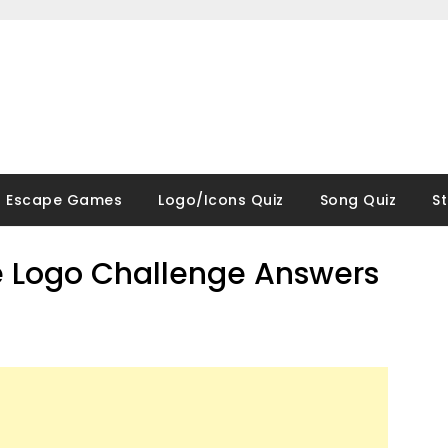
Escape Games
Logo/Icons Quiz
Song Quiz
S
 Logo Challenge Answers