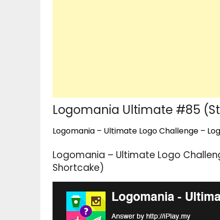
Logomania Ultimate #85 (St
Logomania – Ultimate Logo Challenge – Logo
Logomania – Ultimate Logo Challen
Shortcake)