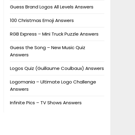
Guess Brand Logos All Levels Answers
100 Christmas Emoji Answers
RGB Express – Mini Truck Puzzle Answers
Guess the Song – New Music Quiz
Answers
Logos Quiz (Guillaume Coulbaux) Answers
Logomania – Ultimate Logo Challenge
Answers
Infinite Pics – TV Shows Answers