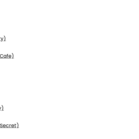
ry)
 Cafe)
y)
 Secret)