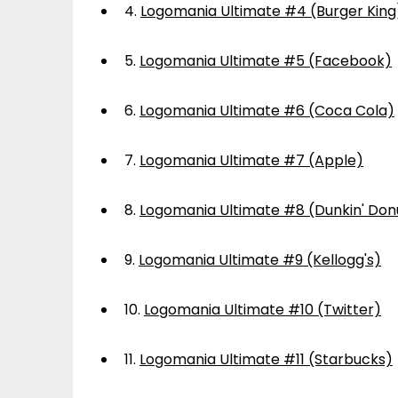
4.
Logomania Ultimate #4 (Burger King
5.
Logomania Ultimate #5 (Facebook)
6.
Logomania Ultimate #6 (Coca Cola)
7.
Logomania Ultimate #7 (Apple)
8.
Logomania Ultimate #8 (Dunkin' Don
9.
Logomania Ultimate #9 (Kellogg's)
10.
Logomania Ultimate #10 (Twitter)
11.
Logomania Ultimate #11 (Starbucks)