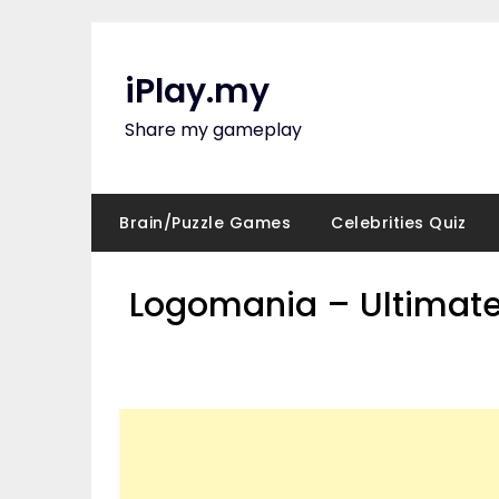
Skip
to
content
iPlay.my
Share my gameplay
Brain/Puzzle Games
Celebrities Quiz
Logomania – Ultimate