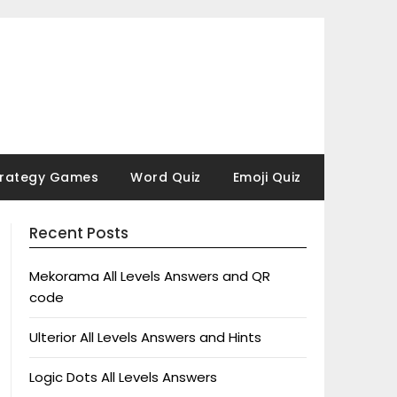
trategy Games
Word Quiz
Emoji Quiz
Recent Posts
Mekorama All Levels Answers and QR
code
Ulterior All Levels Answers and Hints
Logic Dots All Levels Answers