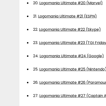
20.
Logomania Ultimate #20 (Marvel)
21.
Logomania Ultimate #21 (ESPN)
22.
Logomania Ultimate #22 (Skype)
23.
Logomania Ultimate #23 (TGI Frida
24.
Logomania Ultimate #24 (Google)
25.
Logomania Ultimate #25 (Nintendo
26.
Logomania Ultimate #26 (Paramou
27.
Logomania Ultimate #27 (Captain 