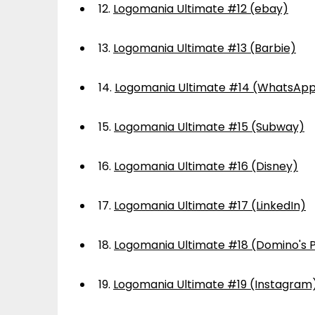
12.
Logomania Ultimate #12 (ebay)
13.
Logomania Ultimate #13 (Barbie)
14.
Logomania Ultimate #14 (WhatsAp
15.
Logomania Ultimate #15 (Subway)
16.
Logomania Ultimate #16 (Disney)
17.
Logomania Ultimate #17 (LinkedIn)
18.
Logomania Ultimate #18 (Domino's P
19.
Logomania Ultimate #19 (Instagram