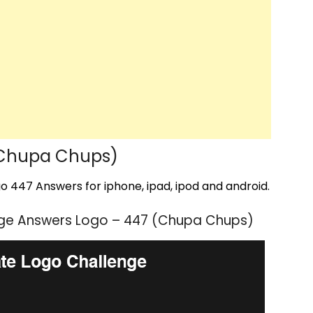
(Chupa Chups)
 447 Answers for iphone, ipad, ipod and android.
nge Answers Logo – 447 (Chupa Chups)