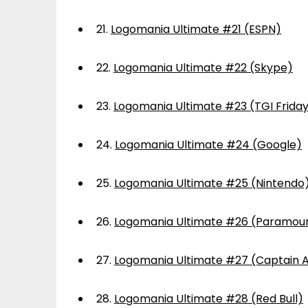
21.
Logomania Ultimate #21 (ESPN)
22.
Logomania Ultimate #22 (Skype)
23.
Logomania Ultimate #23 (TGI Frida
24.
Logomania Ultimate #24 (Google)
25.
Logomania Ultimate #25 (Nintendo
26.
Logomania Ultimate #26 (Paramou
27.
Logomania Ultimate #27 (Captain 
28.
Logomania Ultimate #28 (Red Bull)