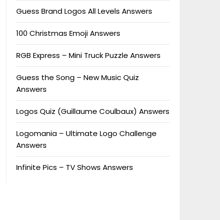
Guess Brand Logos All Levels Answers
100 Christmas Emoji Answers
RGB Express – Mini Truck Puzzle Answers
Guess the Song – New Music Quiz
Answers
Logos Quiz (Guillaume Coulbaux) Answers
Logomania – Ultimate Logo Challenge
Answers
Infinite Pics – TV Shows Answers