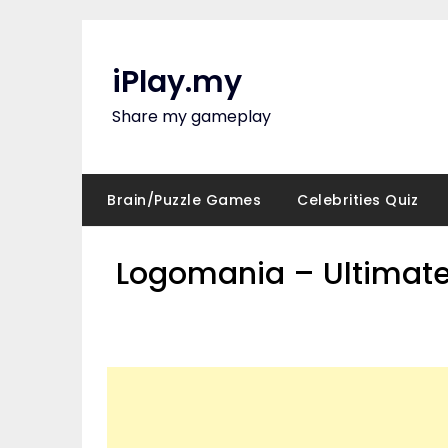
Skip
to
content
iPlay.my
Share my gameplay
Brain/Puzzle Games
Celebrities Quiz
Logomania – Ultimate