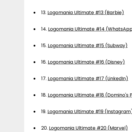
13.
Logomania Ultimate #13 (Barbie)
14.
Logomania Ultimate #14 (WhatsAp
15.
Logomania Ultimate #15 (Subway)
16.
Logomania Ultimate #16 (Disney)
17.
Logomania Ultimate #17 (LinkedIn)
18.
Logomania Ultimate #18 (Domino's P
19.
Logomania Ultimate #19 (Instagram
20.
Logomania Ultimate #20 (Marvel)