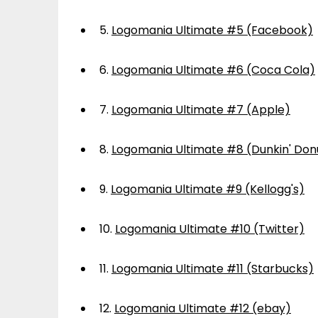
5.
Logomania Ultimate #5 (Facebook)
6.
Logomania Ultimate #6 (Coca Cola)
7.
Logomania Ultimate #7 (Apple)
8.
Logomania Ultimate #8 (Dunkin' Don
9.
Logomania Ultimate #9 (Kellogg's)
10.
Logomania Ultimate #10 (Twitter)
11.
Logomania Ultimate #11 (Starbucks)
12.
Logomania Ultimate #12 (ebay)