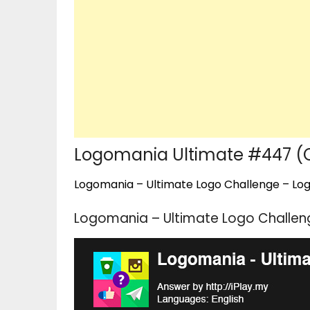
Logomania Ultimate #447 
Logomania – Ultimate Logo Challenge – Logo
Logomania – Ultimate Logo Challe