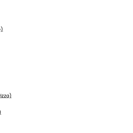
p)
izza)
)