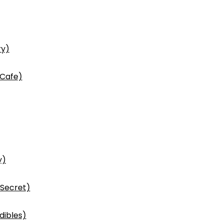
ry)
 Cafe)
y)
 Secret)
dibles)