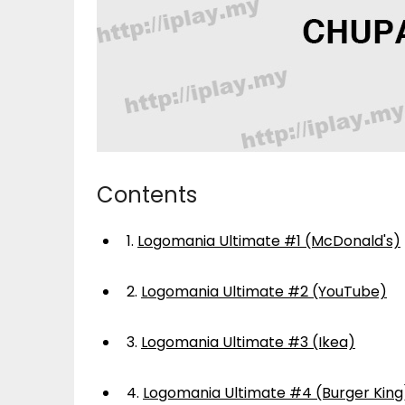
Contents
1.
Logomania Ultimate #1 (McDonald's)
2.
Logomania Ultimate #2 (YouTube)
3.
Logomania Ultimate #3 (Ikea)
4.
Logomania Ultimate #4 (Burger King