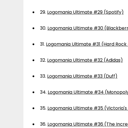
29.
Logomania Ultimate #29 (Spotify)
30.
Logomania Ultimate #30 (Blackber
31.
Logomania Ultimate #31 (Hard Rock
32.
Logomania Ultimate #32 (Adidas)
33.
Logomania Ultimate #33 (Duff)
34.
Logomania Ultimate #34 (Monopol
35.
Logomania Ultimate #35 (Victoria's
36.
Logomania Ultimate #36 (The Incre