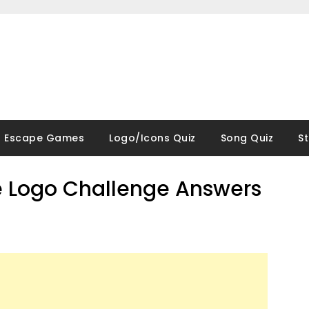
Escape Games
Logo/Icons Quiz
Song Quiz
S
 Logo Challenge Answers