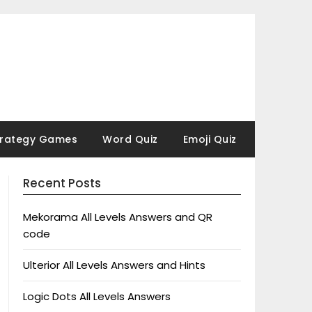
trategy Games
Word Quiz
Emoji Quiz
Recent Posts
Mekorama All Levels Answers and QR
code
Ulterior All Levels Answers and Hints
Logic Dots All Levels Answers