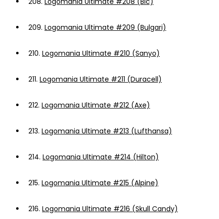
208.
Logomania Ultimate #208 (Bic)
209.
Logomania Ultimate #209 (Bulgari)
210.
Logomania Ultimate #210 (Sanyo)
211.
Logomania Ultimate #211 (Duracell)
212.
Logomania Ultimate #212 (Axe)
213.
Logomania Ultimate #213 (Lufthansa)
214.
Logomania Ultimate #214 (Hilton)
215.
Logomania Ultimate #215 (Alpine)
216.
Logomania Ultimate #216 (Skull Candy)