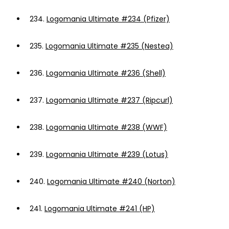
234.
Logomania Ultimate #234 (Pfizer)
235.
Logomania Ultimate #235 (Nestea)
236.
Logomania Ultimate #236 (Shell)
237.
Logomania Ultimate #237 (Ripcurl)
238.
Logomania Ultimate #238 (WWF)
239.
Logomania Ultimate #239 (Lotus)
240.
Logomania Ultimate #240 (Norton)
241.
Logomania Ultimate #241 (HP)