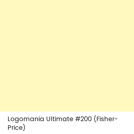
Logomania Ultimate #200 (Fisher-
Price)