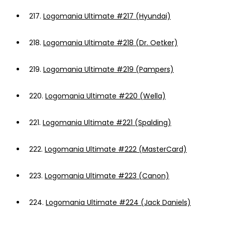
217.
Logomania Ultimate #217 (Hyundai)
218.
Logomania Ultimate #218 (Dr. Oetker)
219.
Logomania Ultimate #219 (Pampers)
220.
Logomania Ultimate #220 (Wella)
221.
Logomania Ultimate #221 (Spalding)
222.
Logomania Ultimate #222 (MasterCard)
223.
Logomania Ultimate #223 (Canon)
224.
Logomania Ultimate #224 (Jack Daniels)