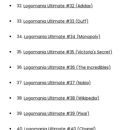
32.
Logomania Ultimate #32 (Adidas)
33.
Logomania Ultimate #33 (Duff)
34.
Logomania Ultimate #34 (Monopoly)
35.
Logomania Ultimate #35 (Victoria's Secret)
36.
Logomania Ultimate #36 (The Incredibles)
37.
Logomania Ultimate #37 (Nokia)
38.
Logomania Ultimate #38 (Wikipedia)
39.
Logomania Ultimate #39 (Pixar)
40.
Logomania Ultimate #40 (Chanel)