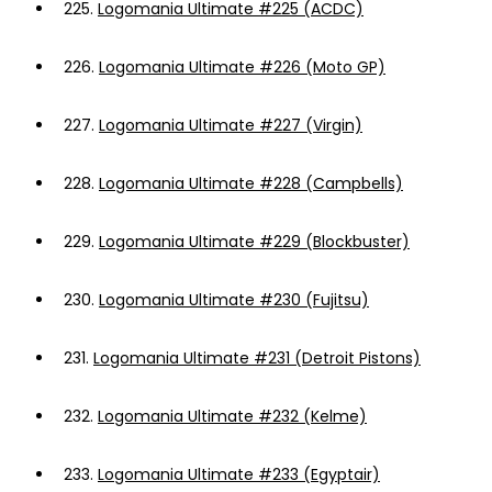
225.
Logomania Ultimate #225 (ACDC)
226.
Logomania Ultimate #226 (Moto GP)
227.
Logomania Ultimate #227 (Virgin)
228.
Logomania Ultimate #228 (Campbells)
229.
Logomania Ultimate #229 (Blockbuster)
230.
Logomania Ultimate #230 (Fujitsu)
231.
Logomania Ultimate #231 (Detroit Pistons)
232.
Logomania Ultimate #232 (Kelme)
233.
Logomania Ultimate #233 (Egyptair)