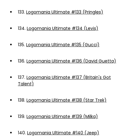
133.
Logomania Ultimate #133 (Pringles)
134.
Logomania Ultimate #134 (Levis)
135.
Logomania Ultimate #135 (Gucci)
136.
Logomania Ultimate #136 (David Guetta)
137.
Logomania Ultimate #137 (Britain's Got
Talent)
138.
Logomania Ultimate #138 (Star Trek)
139.
Logomania Ultimate #139 (Milka)
140.
Logomania Ultimate #140 (Jeep)