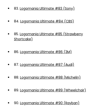
83.
Logomania Ultimate #83 (Sony)
84.
Logomania Ultimate #84 (CBS)
85.
Logomania Ultimate #85 (Strawberry
Shortcake)
86.
Logomania Ultimate #86 (3M)
87.
Logomania Ultimate #87 (Audi)
88.
Logomania Ultimate #88 (Michelin)
89.
Logomania Ultimate #89 (Wheelchair)
90.
Logomania Ultimate #90 (Rayban)