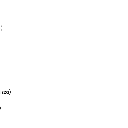
p)
izza)
)