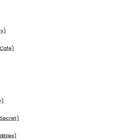
ry)
 Cafe)
y)
 Secret)
dibles)