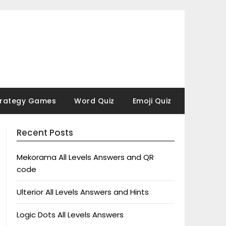
trategy Games
Word Quiz
Emoji Quiz
Recent Posts
Mekorama All Levels Answers and QR
code
Ulterior All Levels Answers and Hints
Logic Dots All Levels Answers