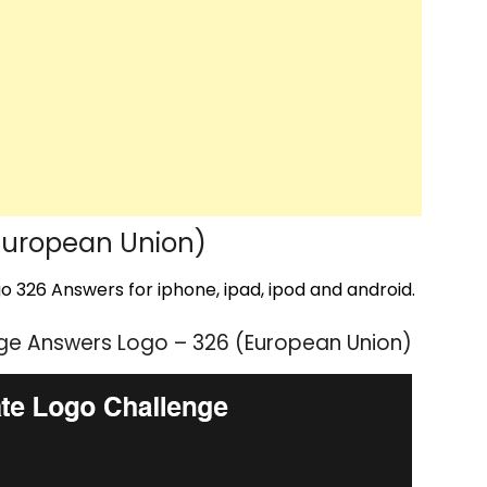
European Union)
 326 Answers for iphone, ipad, ipod and android.
ge Answers Logo – 326 (European Union)