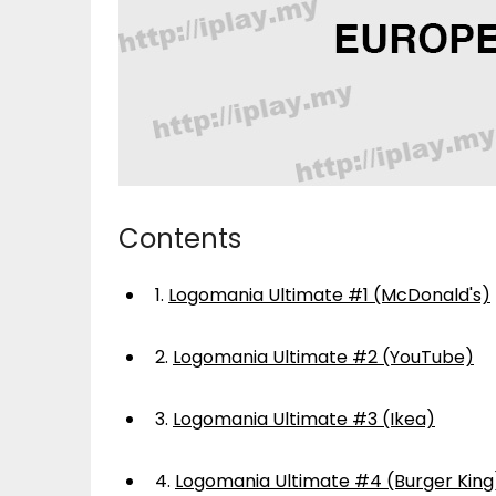
Contents
1.
Logomania Ultimate #1 (McDonald's)
2.
Logomania Ultimate #2 (YouTube)
3.
Logomania Ultimate #3 (Ikea)
4.
Logomania Ultimate #4 (Burger King