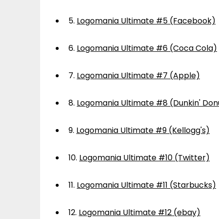
5.
Logomania Ultimate #5 (Facebook)
6.
Logomania Ultimate #6 (Coca Cola)
7.
Logomania Ultimate #7 (Apple)
8.
Logomania Ultimate #8 (Dunkin' Don
9.
Logomania Ultimate #9 (Kellogg's)
10.
Logomania Ultimate #10 (Twitter)
11.
Logomania Ultimate #11 (Starbucks)
12.
Logomania Ultimate #12 (ebay)