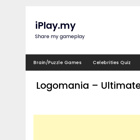
Skip
to
content
iPlay.my
Share my gameplay
Brain/Puzzle Games
Celebrities Quiz
Logomania – Ultimate