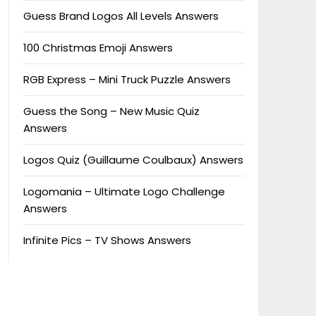
Guess Brand Logos All Levels Answers
100 Christmas Emoji Answers
RGB Express – Mini Truck Puzzle Answers
Guess the Song – New Music Quiz
Answers
Logos Quiz (Guillaume Coulbaux) Answers
Logomania – Ultimate Logo Challenge
Answers
Infinite Pics – TV Shows Answers