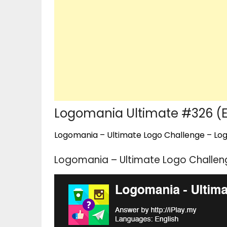
Logomania Ultimate #326 (
Logomania – Ultimate Logo Challenge – Logo
Logomania – Ultimate Logo Challen