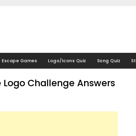
Escape Games
Logo/Icons Quiz
Song Quiz
S
 Logo Challenge Answers