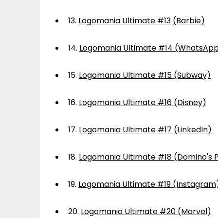
13.
Logomania Ultimate #13 (Barbie)
14.
Logomania Ultimate #14 (WhatsAp
15.
Logomania Ultimate #15 (Subway)
16.
Logomania Ultimate #16 (Disney)
17.
Logomania Ultimate #17 (LinkedIn)
18.
Logomania Ultimate #18 (Domino's P
19.
Logomania Ultimate #19 (Instagram
20.
Logomania Ultimate #20 (Marvel)