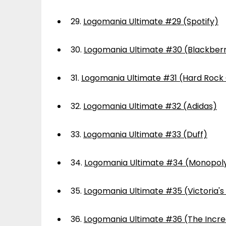
29.
Logomania Ultimate #29 (Spotify)
30.
Logomania Ultimate #30 (Blackber
31.
Logomania Ultimate #31 (Hard Rock
32.
Logomania Ultimate #32 (Adidas)
33.
Logomania Ultimate #33 (Duff)
34.
Logomania Ultimate #34 (Monopol
35.
Logomania Ultimate #35 (Victoria's
36.
Logomania Ultimate #36 (The Incre