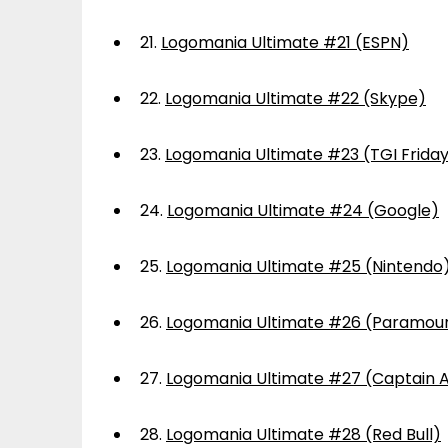
21.
Logomania Ultimate #21 (ESPN)
22.
Logomania Ultimate #22 (Skype)
23.
Logomania Ultimate #23 (TGI Frida
24.
Logomania Ultimate #24 (Google)
25.
Logomania Ultimate #25 (Nintendo
26.
Logomania Ultimate #26 (Paramou
27.
Logomania Ultimate #27 (Captain 
28.
Logomania Ultimate #28 (Red Bull)