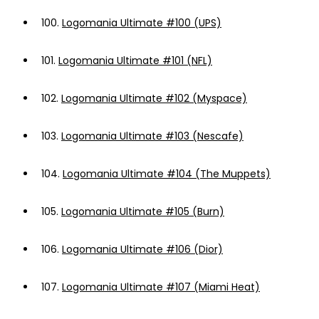
100.
Logomania Ultimate #100 (UPS)
101.
Logomania Ultimate #101 (NFL)
102.
Logomania Ultimate #102 (Myspace)
103.
Logomania Ultimate #103 (Nescafe)
104.
Logomania Ultimate #104 (The Muppets)
105.
Logomania Ultimate #105 (Burn)
106.
Logomania Ultimate #106 (Dior)
107.
Logomania Ultimate #107 (Miami Heat)