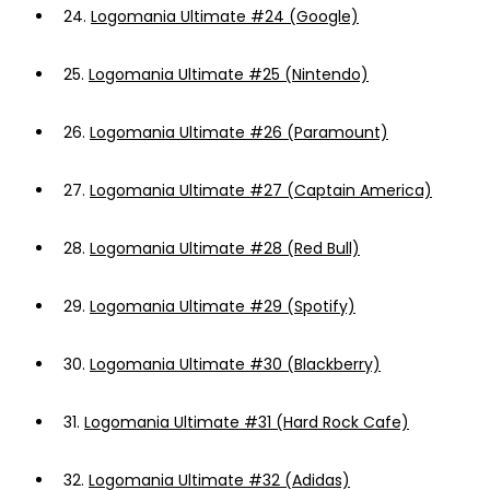
24.
Logomania Ultimate #24 (Google)
25.
Logomania Ultimate #25 (Nintendo)
26.
Logomania Ultimate #26 (Paramount)
27.
Logomania Ultimate #27 (Captain America)
28.
Logomania Ultimate #28 (Red Bull)
29.
Logomania Ultimate #29 (Spotify)
30.
Logomania Ultimate #30 (Blackberry)
31.
Logomania Ultimate #31 (Hard Rock Cafe)
32.
Logomania Ultimate #32 (Adidas)