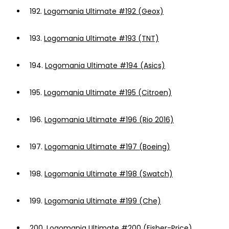
192.
Logomania Ultimate #192 (Geox)
193.
Logomania Ultimate #193 (TNT)
194.
Logomania Ultimate #194 (Asics)
195.
Logomania Ultimate #195 (Citroen)
196.
Logomania Ultimate #196 (Rio 2016)
197.
Logomania Ultimate #197 (Boeing)
198.
Logomania Ultimate #198 (Swatch)
199.
Logomania Ultimate #199 (Che)
200.
Logomania Ultimate #200 (Fisher-Price)