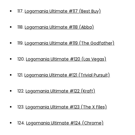
117.
Logomania Ultimate #117 (Best Buy)
118.
Logomania Ultimate #118 (Abba)
119.
Logomania Ultimate #119 (The Godfather)
120.
Logomania Ultimate #120 (Las Vegas)
121.
Logomania Ultimate #121 (Trivial Pursuit)
122.
Logomania Ultimate #122 (Kraft)
123.
Logomania Ultimate #123 (The X Files)
124.
Logomania Ultimate #124 (Chrome)