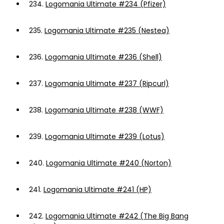
234.
Logomania Ultimate #234 (Pfizer)
235.
Logomania Ultimate #235 (Nestea)
236.
Logomania Ultimate #236 (Shell)
237.
Logomania Ultimate #237 (Ripcurl)
238.
Logomania Ultimate #238 (WWF)
239.
Logomania Ultimate #239 (Lotus)
240.
Logomania Ultimate #240 (Norton)
241.
Logomania Ultimate #241 (HP)
242.
Logomania Ultimate #242 (The Big Bang