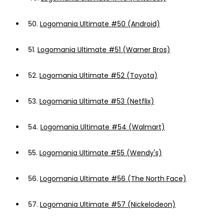
50.
Logomania Ultimate #50 (Android)
51.
Logomania Ultimate #51 (Warner Bros)
52.
Logomania Ultimate #52 (Toyota)
53.
Logomania Ultimate #53 (Netflix)
54.
Logomania Ultimate #54 (Walmart)
55.
Logomania Ultimate #55 (Wendy's)
56.
Logomania Ultimate #56 (The North Face)
57.
Logomania Ultimate #57 (Nickelodeon)