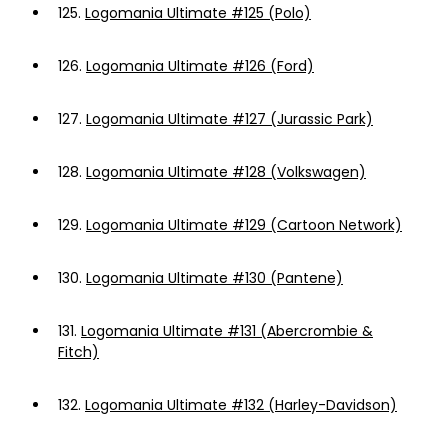
125.
Logomania Ultimate #125 (Polo)
126.
Logomania Ultimate #126 (Ford)
127.
Logomania Ultimate #127 (Jurassic Park)
128.
Logomania Ultimate #128 (Volkswagen)
129.
Logomania Ultimate #129 (Cartoon Network)
130.
Logomania Ultimate #130 (Pantene)
131.
Logomania Ultimate #131 (Abercrombie &
Fitch)
132.
Logomania Ultimate #132 (Harley-Davidson)