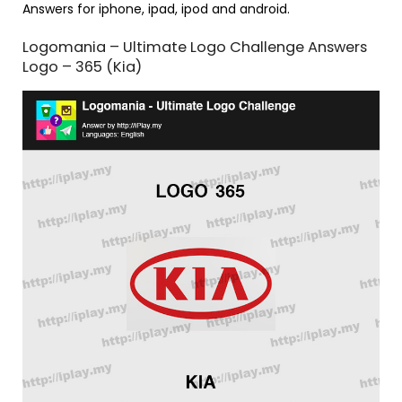
Answers for iphone, ipad, ipod and android.
Logomania – Ultimate Logo Challenge Answers
Logo – 365 (Kia)