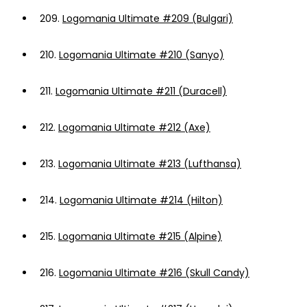
209.
Logomania Ultimate #209 (Bulgari)
210.
Logomania Ultimate #210 (Sanyo)
211.
Logomania Ultimate #211 (Duracell)
212.
Logomania Ultimate #212 (Axe)
213.
Logomania Ultimate #213 (Lufthansa)
214.
Logomania Ultimate #214 (Hilton)
215.
Logomania Ultimate #215 (Alpine)
216.
Logomania Ultimate #216 (Skull Candy)