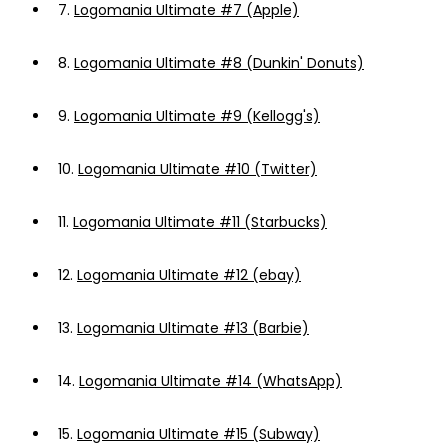
7.
Logomania Ultimate #7 (Apple)
8.
Logomania Ultimate #8 (Dunkin' Donuts)
9.
Logomania Ultimate #9 (Kellogg's)
10.
Logomania Ultimate #10 (Twitter)
11.
Logomania Ultimate #11 (Starbucks)
12.
Logomania Ultimate #12 (ebay)
13.
Logomania Ultimate #13 (Barbie)
14.
Logomania Ultimate #14 (WhatsApp)
15.
Logomania Ultimate #15 (Subway)