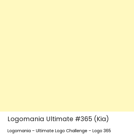
Logomania Ultimate #365 (Kia)
Logomania – Ultimate Logo Challenge – Logo 365