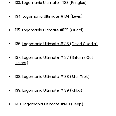
133.
Logomania Ultimate #133 (Pringles)
134.
Logomania Ultimate #134 (Levis)
135.
Logomania Ultimate #135 (Gucci)
136.
Logomania Ultimate #136 (David Guetta)
137.
Logomania Ultimate #137 (Britain's Got
Talent)
138.
Logomania Ultimate #138 (Star Trek)
139.
Logomania Ultimate #139 (Milka)
140.
Logomania Ultimate #140 (Jeep)