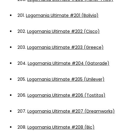
201.
Logomania Ultimate #201 (Bolivia)
202.
Logomania Ultimate #202 (Cisco)
203.
Logomania Ultimate #203 (Greece)
204.
Logomania Ultimate #204 (Gatorade)
205.
Logomania Ultimate #205 (Unilever)
206.
Logomania Ultimate #206 (Tostitos)
207.
Logomania Ultimate #207 (Dreamworks)
208.
Logomania Ultimate #208 (Bic)