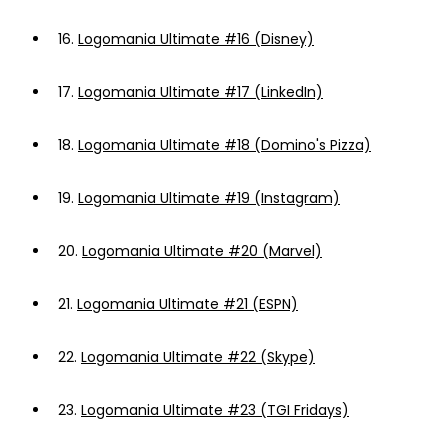
16.
Logomania Ultimate #16 (Disney)
17.
Logomania Ultimate #17 (LinkedIn)
18.
Logomania Ultimate #18 (Domino's Pizza)
19.
Logomania Ultimate #19 (Instagram)
20.
Logomania Ultimate #20 (Marvel)
21.
Logomania Ultimate #21 (ESPN)
22.
Logomania Ultimate #22 (Skype)
23.
Logomania Ultimate #23 (TGI Fridays)