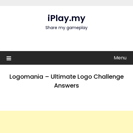
Skip
to
iPlay.my
content
Share my gameplay
Menu
Logomania – Ultimate Logo Challenge
Answers