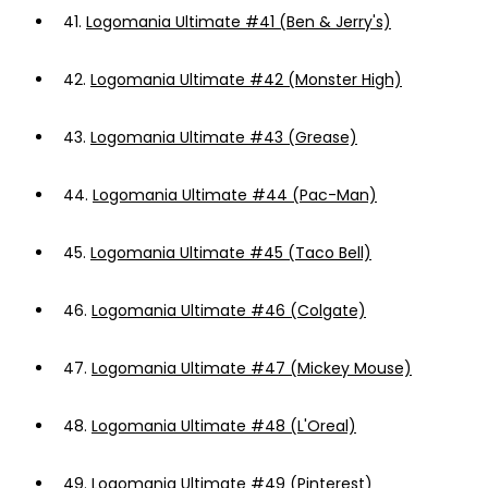
41.
Logomania Ultimate #41 (Ben & Jerry's)
42.
Logomania Ultimate #42 (Monster High)
43.
Logomania Ultimate #43 (Grease)
44.
Logomania Ultimate #44 (Pac-Man)
45.
Logomania Ultimate #45 (Taco Bell)
46.
Logomania Ultimate #46 (Colgate)
47.
Logomania Ultimate #47 (Mickey Mouse)
48.
Logomania Ultimate #48 (L'Oreal)
49.
Logomania Ultimate #49 (Pinterest)