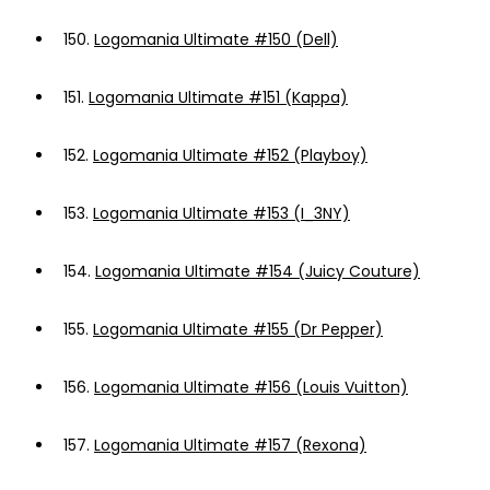
150.
Logomania Ultimate #150 (Dell)
151.
Logomania Ultimate #151 (Kappa)
152.
Logomania Ultimate #152 (Playboy)
153.
Logomania Ultimate #153 (I_3NY)
154.
Logomania Ultimate #154 (Juicy Couture)
155.
Logomania Ultimate #155 (Dr Pepper)
156.
Logomania Ultimate #156 (Louis Vuitton)
157.
Logomania Ultimate #157 (Rexona)