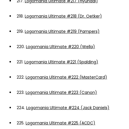
217.
Logomania Ultimate #217 (Hyundai)
218.
Logomania Ultimate #218 (Dr. Oetker)
219.
Logomania Ultimate #219 (Pampers)
220.
Logomania Ultimate #220 (Wella)
221.
Logomania Ultimate #221 (Spalding)
222.
Logomania Ultimate #222 (MasterCard)
223.
Logomania Ultimate #223 (Canon)
224.
Logomania Ultimate #224 (Jack Daniels)
225.
Logomania Ultimate #225 (ACDC)