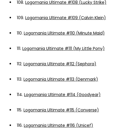
108.
Logomania Ultimate #108 (Lucky Strike)
109.
Logomania Ultimate #109 (Calvin Klein)
110.
Logomania Ultimate #110 (Minute Maid)
111.
Logomania Ultimate #111 (My Little Pony)
112.
Logomania Ultimate #112 (Sephora)
113.
Logomania Ultimate #113 (Denmark)
114.
Logomania Ultimate #114 (Goodyear)
115.
Logomania Ultimate #115 (Converse)
116.
Logomania Ultimate #116 (Unicef)