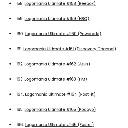
158.
Logomania Ultimate #158 (Reebok)
159.
Logomania Ultimate #159 (HBO)
160.
Logomania Ultimate #160 (Powerade)
161.
Logomania Ultimate #161 (Discovery Channel)
162.
Logomania Ultimate #162 (Asus)
163.
Logomania Ultimate #163 (HM)
164.
Logomania Ultimate #164 (Post-it)
165.
Logomania Ultimate #165 (Pocoyo)
166.
Logomania Ultimate #166 (Foster)