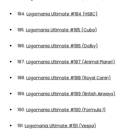
184.
Logomania Ultimate #184 (HSBC)
185.
Logomania Ultimate #185 (Cuba)
186.
Logomania Ultimate #186 (Dolby)
187.
Logomania Ultimate #187 (Animal Planet)
188.
Logomania Ultimate #188 (Royal Canin)
189.
Logomania Ultimate #189 (British Airways)
190.
Logomania Ultimate #190 (Formula 1)
191.
Logomania Ultimate #191 (Vespa)