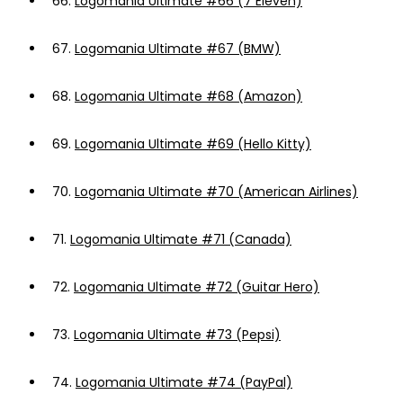
66.
Logomania Ultimate #66 (7 Eleven)
67.
Logomania Ultimate #67 (BMW)
68.
Logomania Ultimate #68 (Amazon)
69.
Logomania Ultimate #69 (Hello Kitty)
70.
Logomania Ultimate #70 (American Airlines)
71.
Logomania Ultimate #71 (Canada)
72.
Logomania Ultimate #72 (Guitar Hero)
73.
Logomania Ultimate #73 (Pepsi)
74.
Logomania Ultimate #74 (PayPal)