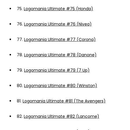
75.
Logomania Ultimate #75 (Honda)
76.
Logomania Ultimate #76 (Nivea)
77.
Logomania Ultimate #77 (Corona)
78.
Logomania Ultimate #78 (Danone)
79.
Logomania Ultimate #79 (7 Up)
80.
Logomania Ultimate #80 (Winston)
81.
Logomania Ultimate #81 (The Avengers)
82.
Logomania Ultimate #82 (Lancome)