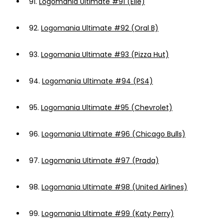
91.
Logomania Ultimate #91 (Elle)
92.
Logomania Ultimate #92 (Oral B)
93.
Logomania Ultimate #93 (Pizza Hut)
94.
Logomania Ultimate #94 (PS4)
95.
Logomania Ultimate #95 (Chevrolet)
96.
Logomania Ultimate #96 (Chicago Bulls)
97.
Logomania Ultimate #97 (Prada)
98.
Logomania Ultimate #98 (United Airlines)
99.
Logomania Ultimate #99 (Katy Perry)