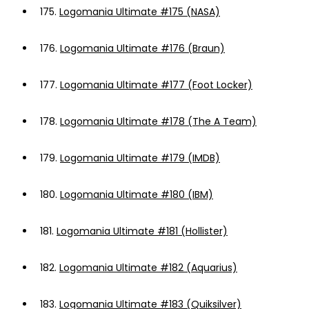
175.
Logomania Ultimate #175 (NASA)
176.
Logomania Ultimate #176 (Braun)
177.
Logomania Ultimate #177 (Foot Locker)
178.
Logomania Ultimate #178 (The A Team)
179.
Logomania Ultimate #179 (IMDB)
180.
Logomania Ultimate #180 (IBM)
181.
Logomania Ultimate #181 (Hollister)
182.
Logomania Ultimate #182 (Aquarius)
183.
Logomania Ultimate #183 (Quiksilver)