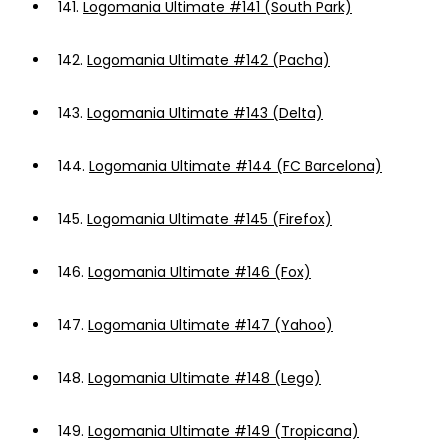
141.
Logomania Ultimate #141 (South Park)
142.
Logomania Ultimate #142 (Pacha)
143.
Logomania Ultimate #143 (Delta)
144.
Logomania Ultimate #144 (FC Barcelona)
145.
Logomania Ultimate #145 (Firefox)
146.
Logomania Ultimate #146 (Fox)
147.
Logomania Ultimate #147 (Yahoo)
148.
Logomania Ultimate #148 (Lego)
149.
Logomania Ultimate #149 (Tropicana)