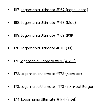
167.
Logomania Ultimate #167 (Pepe Jeans)
168.
Logomania Ultimate #168 (Mac)
169.
Logomania Ultimate #169 (PSP)
170.
Logomania Ultimate #170 (JB)
171.
Logomania Ultimate #171 (AT&T)
172.
Logomania Ultimate #172 (Monster)
173.
Logomania Ultimate #173 (In-n-out Burger)
174.
Logomania Ultimate #174 (Intel)