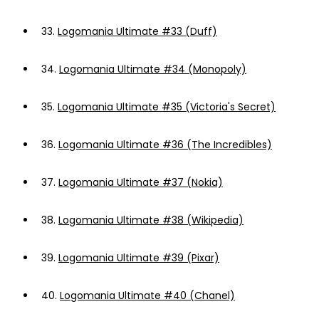
33.
Logomania Ultimate #33 (Duff)
34.
Logomania Ultimate #34 (Monopoly)
35.
Logomania Ultimate #35 (Victoria's Secret)
36.
Logomania Ultimate #36 (The Incredibles)
37.
Logomania Ultimate #37 (Nokia)
38.
Logomania Ultimate #38 (Wikipedia)
39.
Logomania Ultimate #39 (Pixar)
40.
Logomania Ultimate #40 (Chanel)