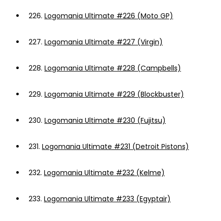
226.
Logomania Ultimate #226 (Moto GP)
227.
Logomania Ultimate #227 (Virgin)
228.
Logomania Ultimate #228 (Campbells)
229.
Logomania Ultimate #229 (Blockbuster)
230.
Logomania Ultimate #230 (Fujitsu)
231.
Logomania Ultimate #231 (Detroit Pistons)
232.
Logomania Ultimate #232 (Kelme)
233.
Logomania Ultimate #233 (Egyptair)