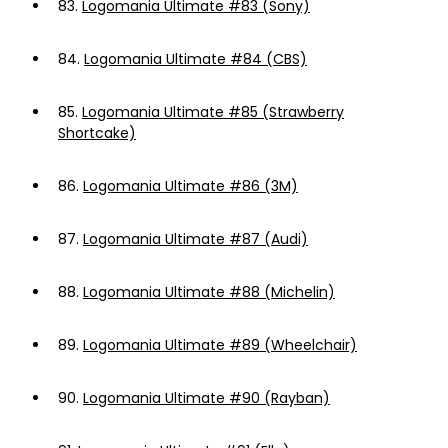
83.
Logomania Ultimate #83 (Sony)
84.
Logomania Ultimate #84 (CBS)
85.
Logomania Ultimate #85 (Strawberry
Shortcake)
86.
Logomania Ultimate #86 (3M)
87.
Logomania Ultimate #87 (Audi)
88.
Logomania Ultimate #88 (Michelin)
89.
Logomania Ultimate #89 (Wheelchair)
90.
Logomania Ultimate #90 (Rayban)