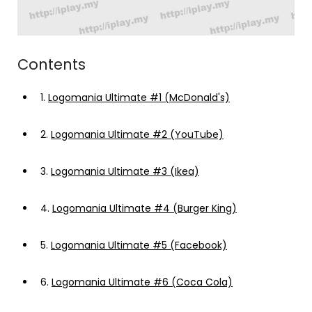
Contents
1.
Logomania Ultimate #1 (McDonald's)
2.
Logomania Ultimate #2 (YouTube)
3.
Logomania Ultimate #3 (Ikea)
4.
Logomania Ultimate #4 (Burger King)
5.
Logomania Ultimate #5 (Facebook)
6.
Logomania Ultimate #6 (Coca Cola)