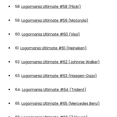
58.
Logomania Ultimate #58 (Flickr)
59.
Logomania Ultimate #59 (Motorola)
60.
Logomania Ultimate #60 (Visa)
61.
Logomania Ultimate #61 (Heineken)
62.
Logomania Ultimate #62 (Johnnie Walker)
63.
Logomania Ultimate #63 (Haagen-Dazs)
64.
Logomania Ultimate #64 (Trident)
65.
Logomania Ultimate #65 (Mercedes Benz)