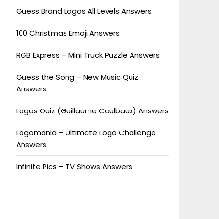
Guess Brand Logos All Levels Answers
100 Christmas Emoji Answers
RGB Express – Mini Truck Puzzle Answers
Guess the Song – New Music Quiz
Answers
Logos Quiz (Guillaume Coulbaux) Answers
Logomania – Ultimate Logo Challenge
Answers
Infinite Pics – TV Shows Answers