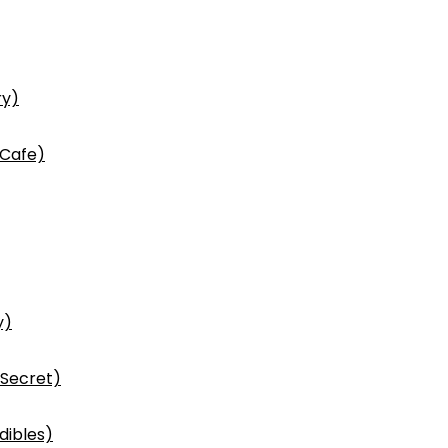
ry)
 Cafe)
y)
 Secret)
dibles)