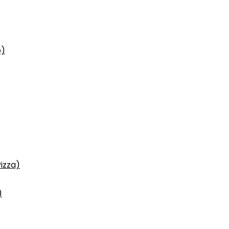
p)
izza)
)