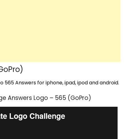
GoPro)
 565 Answers for iphone, ipad, ipod and android.
ge Answers Logo – 565 (GoPro)