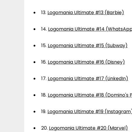
13.
Logomania Ultimate #13 (Barbie)
14.
Logomania Ultimate #14 (WhatsAp
15.
Logomania Ultimate #15 (Subway)
16.
Logomania Ultimate #16 (Disney)
17.
Logomania Ultimate #17 (LinkedIn)
18.
Logomania Ultimate #18 (Domino's P
19.
Logomania Ultimate #19 (Instagram
20.
Logomania Ultimate #20 (Marvel)