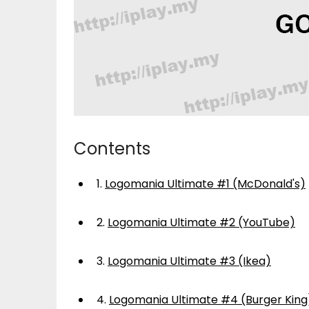
Contents
1.
Logomania Ultimate #1 (McDonald's)
2.
Logomania Ultimate #2 (YouTube)
3.
Logomania Ultimate #3 (Ikea)
4.
Logomania Ultimate #4 (Burger King