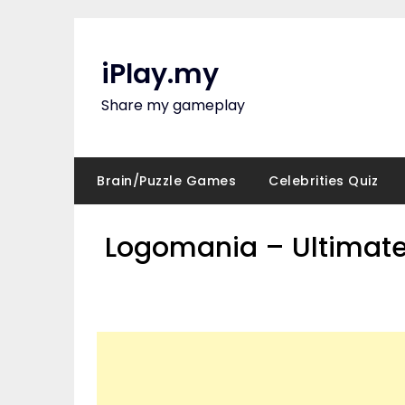
Skip
to
content
iPlay.my
Share my gameplay
Brain/Puzzle Games
Celebrities Quiz
Logomania – Ultimate