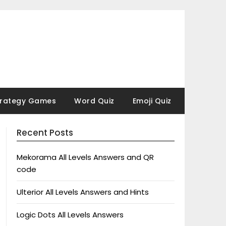
trategy Games
Word Quiz
Emoji Quiz
Recent Posts
Mekorama All Levels Answers and QR
code
Ulterior All Levels Answers and Hints
Logic Dots All Levels Answers