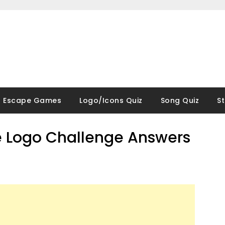
Escape Games
Logo/Icons Quiz
Song Quiz
S
 Logo Challenge Answers