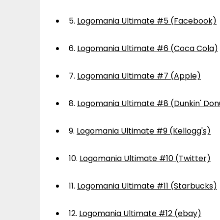
5.
Logomania Ultimate #5 (Facebook)
6.
Logomania Ultimate #6 (Coca Cola)
7.
Logomania Ultimate #7 (Apple)
8.
Logomania Ultimate #8 (Dunkin' Don
9.
Logomania Ultimate #9 (Kellogg's)
10.
Logomania Ultimate #10 (Twitter)
11.
Logomania Ultimate #11 (Starbucks)
12.
Logomania Ultimate #12 (ebay)