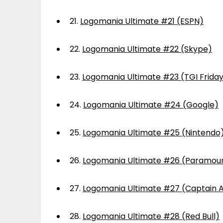
21.
Logomania Ultimate #21 (ESPN)
22.
Logomania Ultimate #22 (Skype)
23.
Logomania Ultimate #23 (TGI Frida
24.
Logomania Ultimate #24 (Google)
25.
Logomania Ultimate #25 (Nintendo
26.
Logomania Ultimate #26 (Paramou
27.
Logomania Ultimate #27 (Captain 
28.
Logomania Ultimate #28 (Red Bull)