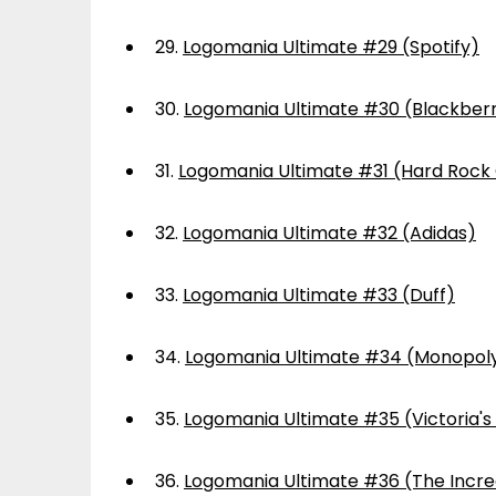
29.
Logomania Ultimate #29 (Spotify)
30.
Logomania Ultimate #30 (Blackber
31.
Logomania Ultimate #31 (Hard Rock
32.
Logomania Ultimate #32 (Adidas)
33.
Logomania Ultimate #33 (Duff)
34.
Logomania Ultimate #34 (Monopol
35.
Logomania Ultimate #35 (Victoria's
36.
Logomania Ultimate #36 (The Incre