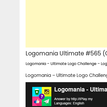
Logomania Ultimate #565 (
Logomania – Ultimate Logo Challenge – Logo
Logomania – Ultimate Logo Challen