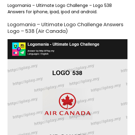
Logomania – Ultimate Logo Challenge – Logo 538
Answers for iphone, ipad, ipod and android.
Logomania – Ultimate Logo Challenge Answers
Logo – 538 (Air Canada)