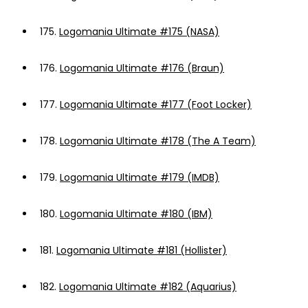
175.
Logomania Ultimate #175 (NASA)
176.
Logomania Ultimate #176 (Braun)
177.
Logomania Ultimate #177 (Foot Locker)
178.
Logomania Ultimate #178 (The A Team)
179.
Logomania Ultimate #179 (IMDB)
180.
Logomania Ultimate #180 (IBM)
181.
Logomania Ultimate #181 (Hollister)
182.
Logomania Ultimate #182 (Aquarius)