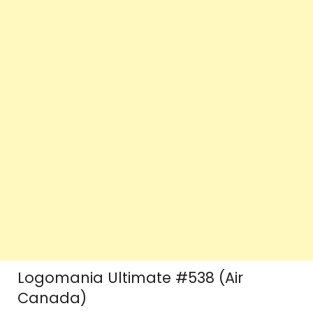
Logomania Ultimate #538 (Air
Canada)