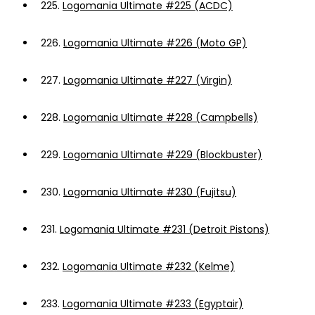
225.
Logomania Ultimate #225 (ACDC)
226.
Logomania Ultimate #226 (Moto GP)
227.
Logomania Ultimate #227 (Virgin)
228.
Logomania Ultimate #228 (Campbells)
229.
Logomania Ultimate #229 (Blockbuster)
230.
Logomania Ultimate #230 (Fujitsu)
231.
Logomania Ultimate #231 (Detroit Pistons)
232.
Logomania Ultimate #232 (Kelme)
233.
Logomania Ultimate #233 (Egyptair)