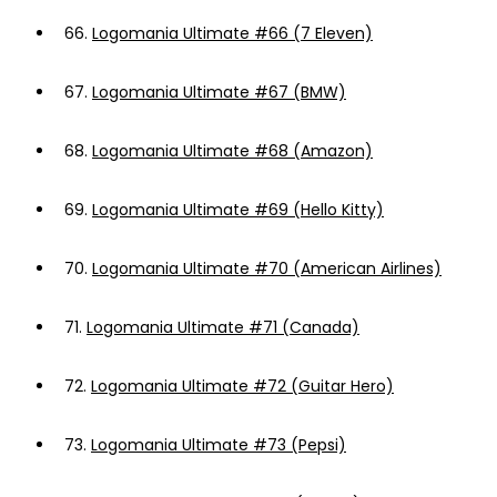
66.
Logomania Ultimate #66 (7 Eleven)
67.
Logomania Ultimate #67 (BMW)
68.
Logomania Ultimate #68 (Amazon)
69.
Logomania Ultimate #69 (Hello Kitty)
70.
Logomania Ultimate #70 (American Airlines)
71.
Logomania Ultimate #71 (Canada)
72.
Logomania Ultimate #72 (Guitar Hero)
73.
Logomania Ultimate #73 (Pepsi)