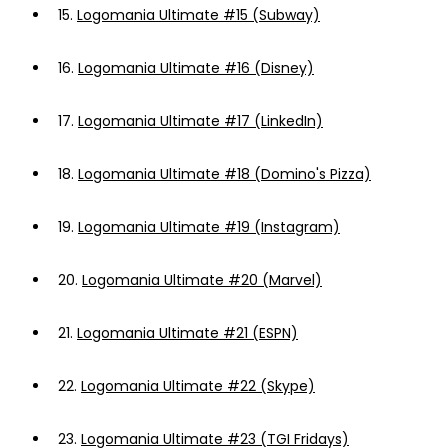
15.
Logomania Ultimate #15 (Subway)
16.
Logomania Ultimate #16 (Disney)
17.
Logomania Ultimate #17 (LinkedIn)
18.
Logomania Ultimate #18 (Domino's Pizza)
19.
Logomania Ultimate #19 (Instagram)
20.
Logomania Ultimate #20 (Marvel)
21.
Logomania Ultimate #21 (ESPN)
22.
Logomania Ultimate #22 (Skype)
23.
Logomania Ultimate #23 (TGI Fridays)