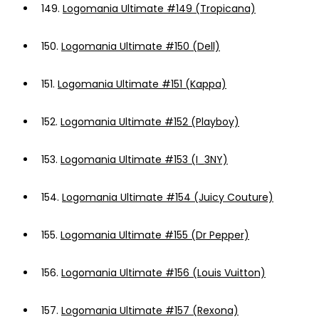
149.
Logomania Ultimate #149 (Tropicana)
150.
Logomania Ultimate #150 (Dell)
151.
Logomania Ultimate #151 (Kappa)
152.
Logomania Ultimate #152 (Playboy)
153.
Logomania Ultimate #153 (I_3NY)
154.
Logomania Ultimate #154 (Juicy Couture)
155.
Logomania Ultimate #155 (Dr Pepper)
156.
Logomania Ultimate #156 (Louis Vuitton)
157.
Logomania Ultimate #157 (Rexona)