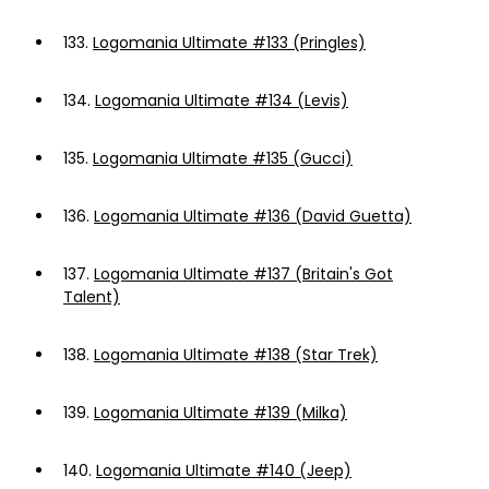
133.
Logomania Ultimate #133 (Pringles)
134.
Logomania Ultimate #134 (Levis)
135.
Logomania Ultimate #135 (Gucci)
136.
Logomania Ultimate #136 (David Guetta)
137.
Logomania Ultimate #137 (Britain's Got
Talent)
138.
Logomania Ultimate #138 (Star Trek)
139.
Logomania Ultimate #139 (Milka)
140.
Logomania Ultimate #140 (Jeep)