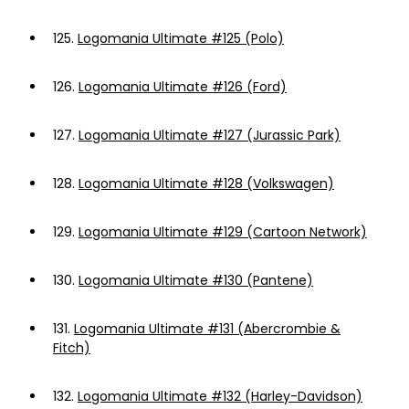
125.
Logomania Ultimate #125 (Polo)
126.
Logomania Ultimate #126 (Ford)
127.
Logomania Ultimate #127 (Jurassic Park)
128.
Logomania Ultimate #128 (Volkswagen)
129.
Logomania Ultimate #129 (Cartoon Network)
130.
Logomania Ultimate #130 (Pantene)
131.
Logomania Ultimate #131 (Abercrombie &
Fitch)
132.
Logomania Ultimate #132 (Harley-Davidson)