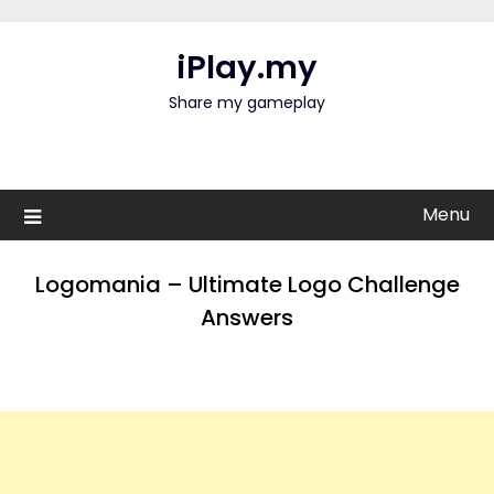
Skip
to
iPlay.my
content
Share my gameplay
Menu
Logomania – Ultimate Logo Challenge
Answers