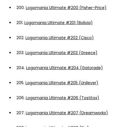
200.
Logomania Ultimate #200 (Fisher-Price)
201.
Logomania Ultimate #201 (Bolivia)
202.
Logomania Ultimate #202 (Cisco)
203.
Logomania Ultimate #203 (Greece)
204.
Logomania Ultimate #204 (Gatorade)
205.
Logomania Ultimate #205 (Unilever)
206.
Logomania Ultimate #206 (Tostitos)
207.
Logomania Ultimate #207 (Dreamworks)