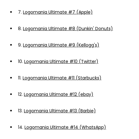
7.
Logomania Ultimate #7 (Apple)
8.
Logomania Ultimate #8 (Dunkin' Donuts)
9.
Logomania Ultimate #9 (Kellogg's)
10.
Logomania Ultimate #10 (Twitter)
11.
Logomania Ultimate #11 (Starbucks)
12.
Logomania Ultimate #12 (ebay)
13.
Logomania Ultimate #13 (Barbie)
14.
Logomania Ultimate #14 (WhatsApp)