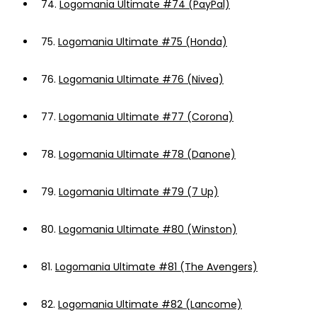
74.
Logomania Ultimate #74 (PayPal)
75.
Logomania Ultimate #75 (Honda)
76.
Logomania Ultimate #76 (Nivea)
77.
Logomania Ultimate #77 (Corona)
78.
Logomania Ultimate #78 (Danone)
79.
Logomania Ultimate #79 (7 Up)
80.
Logomania Ultimate #80 (Winston)
81.
Logomania Ultimate #81 (The Avengers)
82.
Logomania Ultimate #82 (Lancome)