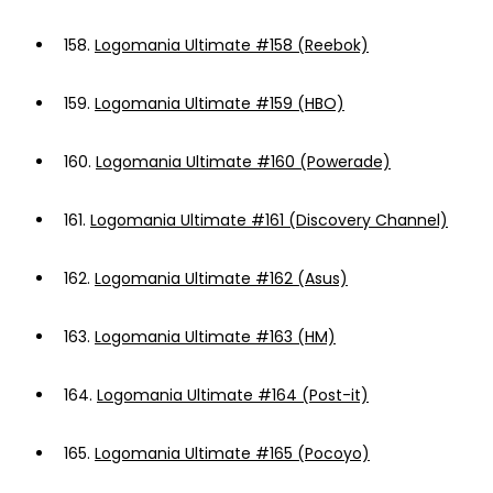
158.
Logomania Ultimate #158 (Reebok)
159.
Logomania Ultimate #159 (HBO)
160.
Logomania Ultimate #160 (Powerade)
161.
Logomania Ultimate #161 (Discovery Channel)
162.
Logomania Ultimate #162 (Asus)
163.
Logomania Ultimate #163 (HM)
164.
Logomania Ultimate #164 (Post-it)
165.
Logomania Ultimate #165 (Pocoyo)