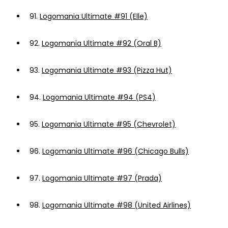
91.
Logomania Ultimate #91 (Elle)
92.
Logomania Ultimate #92 (Oral B)
93.
Logomania Ultimate #93 (Pizza Hut)
94.
Logomania Ultimate #94 (PS4)
95.
Logomania Ultimate #95 (Chevrolet)
96.
Logomania Ultimate #96 (Chicago Bulls)
97.
Logomania Ultimate #97 (Prada)
98.
Logomania Ultimate #98 (United Airlines)