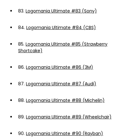
83.
Logomania Ultimate #83 (Sony)
84.
Logomania Ultimate #84 (CBS)
85.
Logomania Ultimate #85 (Strawberry
Shortcake)
86.
Logomania Ultimate #86 (3M)
87.
Logomania Ultimate #87 (Audi)
88.
Logomania Ultimate #88 (Michelin)
89.
Logomania Ultimate #89 (Wheelchair)
90.
Logomania Ultimate #90 (Rayban)