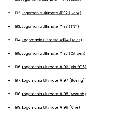
192.
Logomania Ultimate #192 (Geox)
193.
Logomania Ultimate #193 (TNT)
194.
Logomania Ultimate #194 (Asics)
195.
Logomania Ultimate #195 (Citroen)
196.
Logomania Ultimate #196 (Rio 2016)
197.
Logomania Ultimate #197 (Boeing)
198.
Logomania Ultimate #198 (Swatch)
199.
Logomania Ultimate #199 (Che)