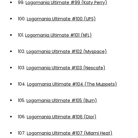
99.
Logomania Ultimate #99 (Katy Perry)
100.
Logomania Ultimate #100 (UPS)
101.
Logomania Ultimate #101 (NFL)
102.
Logomania Ultimate #102 (Myspace)
103.
Logomania Ultimate #103 (Nescafe)
104.
Logomania Ultimate #104 (The Muppets)
105.
Logomania Ultimate #105 (Burn)
106.
Logomania Ultimate #106 (Dior)
107.
Logomania Ultimate #107 (Miami Heat)