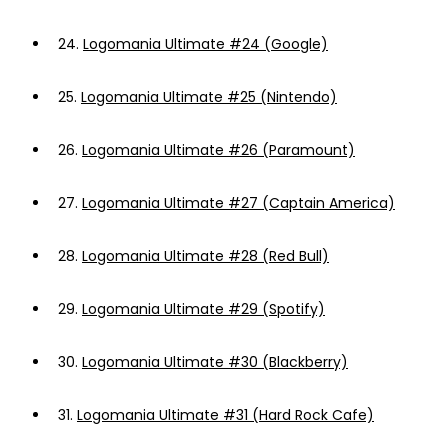
24.
Logomania Ultimate #24 (Google)
25.
Logomania Ultimate #25 (Nintendo)
26.
Logomania Ultimate #26 (Paramount)
27.
Logomania Ultimate #27 (Captain America)
28.
Logomania Ultimate #28 (Red Bull)
29.
Logomania Ultimate #29 (Spotify)
30.
Logomania Ultimate #30 (Blackberry)
31.
Logomania Ultimate #31 (Hard Rock Cafe)