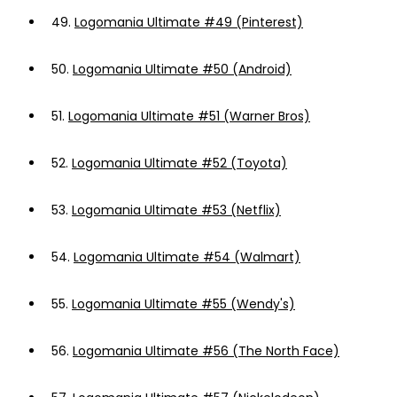
49.
Logomania Ultimate #49 (Pinterest)
50.
Logomania Ultimate #50 (Android)
51.
Logomania Ultimate #51 (Warner Bros)
52.
Logomania Ultimate #52 (Toyota)
53.
Logomania Ultimate #53 (Netflix)
54.
Logomania Ultimate #54 (Walmart)
55.
Logomania Ultimate #55 (Wendy's)
56.
Logomania Ultimate #56 (The North Face)