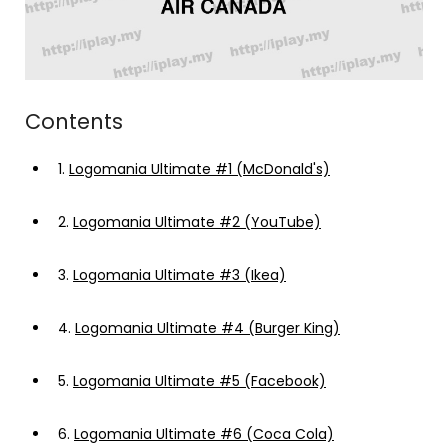
Contents
1.
Logomania Ultimate #1 (McDonald's)
2.
Logomania Ultimate #2 (YouTube)
3.
Logomania Ultimate #3 (Ikea)
4.
Logomania Ultimate #4 (Burger King)
5.
Logomania Ultimate #5 (Facebook)
6.
Logomania Ultimate #6 (Coca Cola)