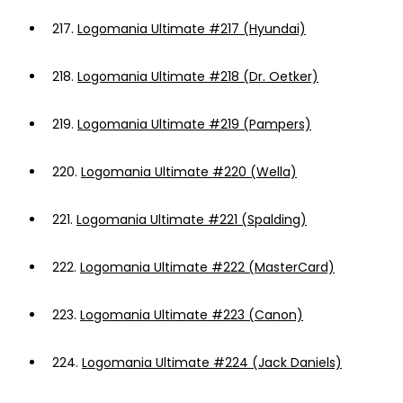
217.
Logomania Ultimate #217 (Hyundai)
218.
Logomania Ultimate #218 (Dr. Oetker)
219.
Logomania Ultimate #219 (Pampers)
220.
Logomania Ultimate #220 (Wella)
221.
Logomania Ultimate #221 (Spalding)
222.
Logomania Ultimate #222 (MasterCard)
223.
Logomania Ultimate #223 (Canon)
224.
Logomania Ultimate #224 (Jack Daniels)