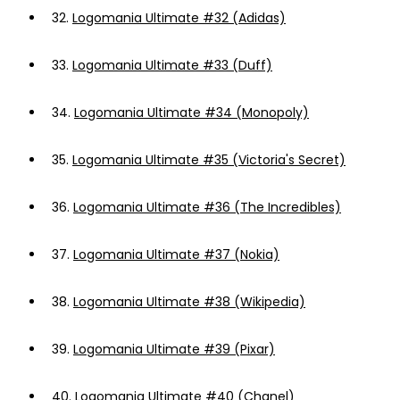
32.
Logomania Ultimate #32 (Adidas)
33.
Logomania Ultimate #33 (Duff)
34.
Logomania Ultimate #34 (Monopoly)
35.
Logomania Ultimate #35 (Victoria's Secret)
36.
Logomania Ultimate #36 (The Incredibles)
37.
Logomania Ultimate #37 (Nokia)
38.
Logomania Ultimate #38 (Wikipedia)
39.
Logomania Ultimate #39 (Pixar)
40.
Logomania Ultimate #40 (Chanel)