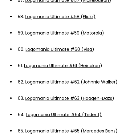
57.
Logomania Ultimate #57 (Nickelodeon)
58.
Logomania Ultimate #58 (Flickr)
59.
Logomania Ultimate #59 (Motorola)
60.
Logomania Ultimate #60 (Visa)
61.
Logomania Ultimate #61 (Heineken)
62.
Logomania Ultimate #62 (Johnnie Walker)
63.
Logomania Ultimate #63 (Haagen-Dazs)
64.
Logomania Ultimate #64 (Trident)
65.
Logomania Ultimate #65 (Mercedes Benz)