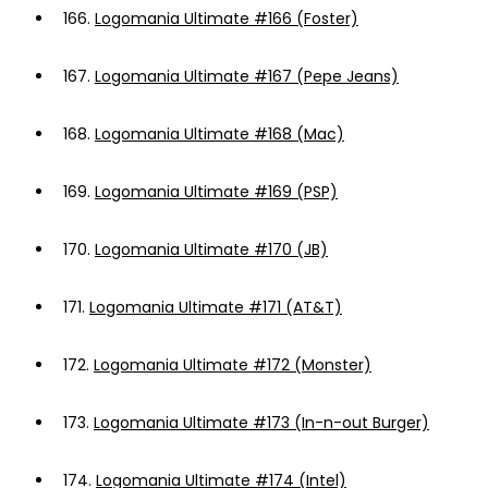
166.
Logomania Ultimate #166 (Foster)
167.
Logomania Ultimate #167 (Pepe Jeans)
168.
Logomania Ultimate #168 (Mac)
169.
Logomania Ultimate #169 (PSP)
170.
Logomania Ultimate #170 (JB)
171.
Logomania Ultimate #171 (AT&T)
172.
Logomania Ultimate #172 (Monster)
173.
Logomania Ultimate #173 (In-n-out Burger)
174.
Logomania Ultimate #174 (Intel)