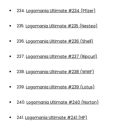
234.
Logomania Ultimate #234 (Pfizer)
235.
Logomania Ultimate #235 (Nestea)
236.
Logomania Ultimate #236 (Shell)
237.
Logomania Ultimate #237 (Ripcurl)
238.
Logomania Ultimate #238 (WWF)
239.
Logomania Ultimate #239 (Lotus)
240.
Logomania Ultimate #240 (Norton)
241.
Logomania Ultimate #241 (HP)