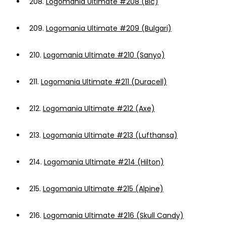
208.
Logomania Ultimate #208 (Bic)
209.
Logomania Ultimate #209 (Bulgari)
210.
Logomania Ultimate #210 (Sanyo)
211.
Logomania Ultimate #211 (Duracell)
212.
Logomania Ultimate #212 (Axe)
213.
Logomania Ultimate #213 (Lufthansa)
214.
Logomania Ultimate #214 (Hilton)
215.
Logomania Ultimate #215 (Alpine)
216.
Logomania Ultimate #216 (Skull Candy)