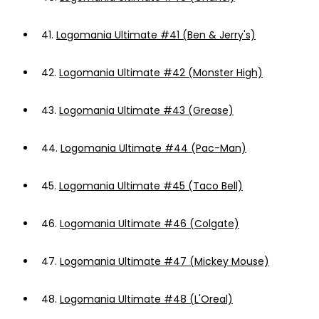
41.
Logomania Ultimate #41 (Ben & Jerry's)
42.
Logomania Ultimate #42 (Monster High)
43.
Logomania Ultimate #43 (Grease)
44.
Logomania Ultimate #44 (Pac-Man)
45.
Logomania Ultimate #45 (Taco Bell)
46.
Logomania Ultimate #46 (Colgate)
47.
Logomania Ultimate #47 (Mickey Mouse)
48.
Logomania Ultimate #48 (L'Oreal)