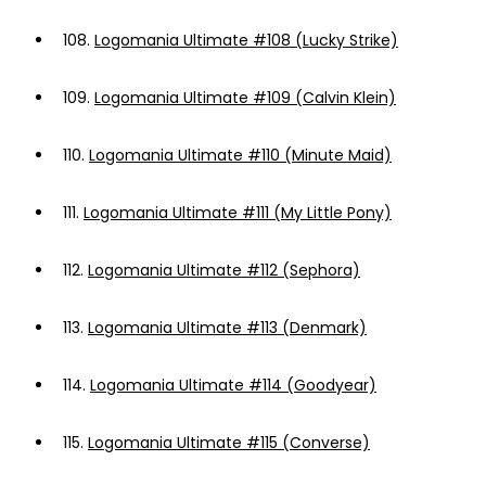
108.
Logomania Ultimate #108 (Lucky Strike)
109.
Logomania Ultimate #109 (Calvin Klein)
110.
Logomania Ultimate #110 (Minute Maid)
111.
Logomania Ultimate #111 (My Little Pony)
112.
Logomania Ultimate #112 (Sephora)
113.
Logomania Ultimate #113 (Denmark)
114.
Logomania Ultimate #114 (Goodyear)
115.
Logomania Ultimate #115 (Converse)