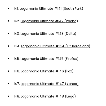
141.
Logomania Ultimate #141 (South Park)
142.
Logomania Ultimate #142 (Pacha)
143.
Logomania Ultimate #143 (Delta)
144.
Logomania Ultimate #144 (FC Barcelona)
145.
Logomania Ultimate #145 (Firefox)
146.
Logomania Ultimate #146 (Fox)
147.
Logomania Ultimate #147 (Yahoo)
148.
Logomania Ultimate #148 (Lego)