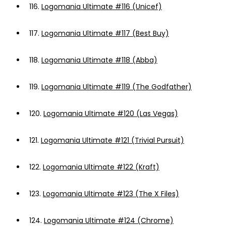
116.
Logomania Ultimate #116 (Unicef)
117.
Logomania Ultimate #117 (Best Buy)
118.
Logomania Ultimate #118 (Abba)
119.
Logomania Ultimate #119 (The Godfather)
120.
Logomania Ultimate #120 (Las Vegas)
121.
Logomania Ultimate #121 (Trivial Pursuit)
122.
Logomania Ultimate #122 (Kraft)
123.
Logomania Ultimate #123 (The X Files)
124.
Logomania Ultimate #124 (Chrome)