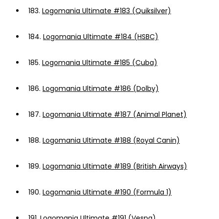
183.
Logomania Ultimate #183 (Quiksilver)
184.
Logomania Ultimate #184 (HSBC)
185.
Logomania Ultimate #185 (Cuba)
186.
Logomania Ultimate #186 (Dolby)
187.
Logomania Ultimate #187 (Animal Planet)
188.
Logomania Ultimate #188 (Royal Canin)
189.
Logomania Ultimate #189 (British Airways)
190.
Logomania Ultimate #190 (Formula 1)
191.
Logomania Ultimate #191 (Vespa)