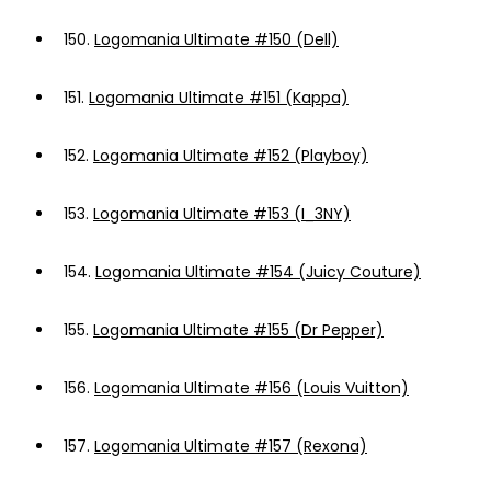
150.
Logomania Ultimate #150 (Dell)
151.
Logomania Ultimate #151 (Kappa)
152.
Logomania Ultimate #152 (Playboy)
153.
Logomania Ultimate #153 (I_3NY)
154.
Logomania Ultimate #154 (Juicy Couture)
155.
Logomania Ultimate #155 (Dr Pepper)
156.
Logomania Ultimate #156 (Louis Vuitton)
157.
Logomania Ultimate #157 (Rexona)