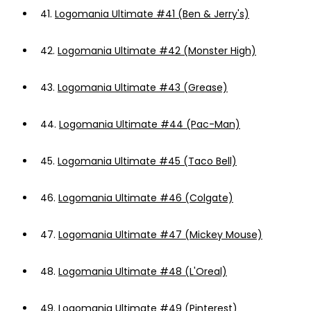
41.
Logomania Ultimate #41 (Ben & Jerry's)
42.
Logomania Ultimate #42 (Monster High)
43.
Logomania Ultimate #43 (Grease)
44.
Logomania Ultimate #44 (Pac-Man)
45.
Logomania Ultimate #45 (Taco Bell)
46.
Logomania Ultimate #46 (Colgate)
47.
Logomania Ultimate #47 (Mickey Mouse)
48.
Logomania Ultimate #48 (L'Oreal)
49.
Logomania Ultimate #49 (Pinterest)