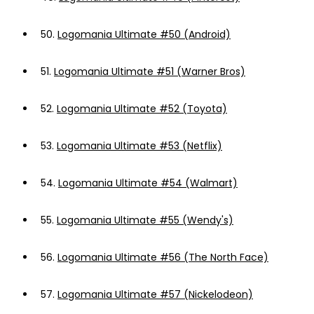
50.
Logomania Ultimate #50 (Android)
51.
Logomania Ultimate #51 (Warner Bros)
52.
Logomania Ultimate #52 (Toyota)
53.
Logomania Ultimate #53 (Netflix)
54.
Logomania Ultimate #54 (Walmart)
55.
Logomania Ultimate #55 (Wendy's)
56.
Logomania Ultimate #56 (The North Face)
57.
Logomania Ultimate #57 (Nickelodeon)