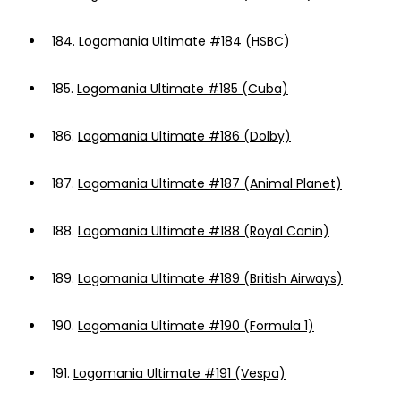
184.
Logomania Ultimate #184 (HSBC)
185.
Logomania Ultimate #185 (Cuba)
186.
Logomania Ultimate #186 (Dolby)
187.
Logomania Ultimate #187 (Animal Planet)
188.
Logomania Ultimate #188 (Royal Canin)
189.
Logomania Ultimate #189 (British Airways)
190.
Logomania Ultimate #190 (Formula 1)
191.
Logomania Ultimate #191 (Vespa)