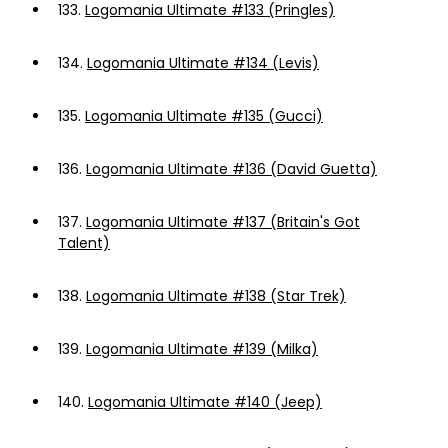
133.
Logomania Ultimate #133 (Pringles)
134.
Logomania Ultimate #134 (Levis)
135.
Logomania Ultimate #135 (Gucci)
136.
Logomania Ultimate #136 (David Guetta)
137.
Logomania Ultimate #137 (Britain's Got
Talent)
138.
Logomania Ultimate #138 (Star Trek)
139.
Logomania Ultimate #139 (Milka)
140.
Logomania Ultimate #140 (Jeep)