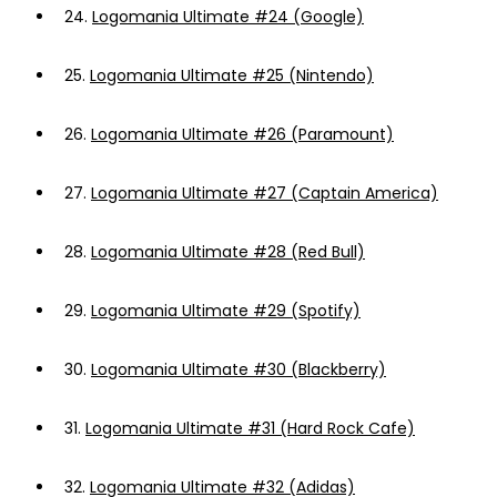
24.
Logomania Ultimate #24 (Google)
25.
Logomania Ultimate #25 (Nintendo)
26.
Logomania Ultimate #26 (Paramount)
27.
Logomania Ultimate #27 (Captain America)
28.
Logomania Ultimate #28 (Red Bull)
29.
Logomania Ultimate #29 (Spotify)
30.
Logomania Ultimate #30 (Blackberry)
31.
Logomania Ultimate #31 (Hard Rock Cafe)
32.
Logomania Ultimate #32 (Adidas)