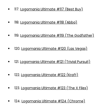
117.
Logomania Ultimate #117 (Best Buy)
118.
Logomania Ultimate #118 (Abba)
119.
Logomania Ultimate #119 (The Godfather)
120.
Logomania Ultimate #120 (Las Vegas)
121.
Logomania Ultimate #121 (Trivial Pursuit)
122.
Logomania Ultimate #122 (Kraft)
123.
Logomania Ultimate #123 (The X Files)
124.
Logomania Ultimate #124 (Chrome)