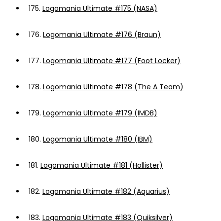
175.
Logomania Ultimate #175 (NASA)
176.
Logomania Ultimate #176 (Braun)
177.
Logomania Ultimate #177 (Foot Locker)
178.
Logomania Ultimate #178 (The A Team)
179.
Logomania Ultimate #179 (IMDB)
180.
Logomania Ultimate #180 (IBM)
181.
Logomania Ultimate #181 (Hollister)
182.
Logomania Ultimate #182 (Aquarius)
183.
Logomania Ultimate #183 (Quiksilver)