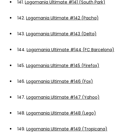
141.
Logomania Ultimate #141 (South Park)
142.
Logomania Ultimate #142 (Pacha)
143.
Logomania Ultimate #143 (Delta)
144.
Logomania Ultimate #144 (FC Barcelona)
145.
Logomania Ultimate #145 (Firefox)
146.
Logomania Ultimate #146 (Fox)
147.
Logomania Ultimate #147 (Yahoo)
148.
Logomania Ultimate #148 (Lego)
149.
Logomania Ultimate #149 (Tropicana)