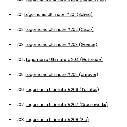
201.
Logomania Ultimate #201 (Bolivia)
202.
Logomania Ultimate #202 (Cisco)
203.
Logomania Ultimate #203 (Greece)
204.
Logomania Ultimate #204 (Gatorade)
205.
Logomania Ultimate #205 (Unilever)
206.
Logomania Ultimate #206 (Tostitos)
207.
Logomania Ultimate #207 (Dreamworks)
208.
Logomania Ultimate #208 (Bic)