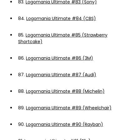
83.
Logomania Ultimate #83 (Sony)
84.
Logomania Ultimate #84 (CBS)
85.
Logomania Ultimate #85 (Strawberry
Shortcake)
86.
Logomania Ultimate #86 (3M)
87.
Logomania Ultimate #87 (Audi)
88.
Logomania Ultimate #88 (Michelin)
89.
Logomania Ultimate #89 (Wheelchair)
90.
Logomania Ultimate #90 (Rayban)