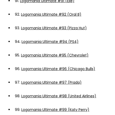
91.
Logomania Ultimate #91 (Elle)
92.
Logomania Ultimate #92 (Oral B)
93.
Logomania Ultimate #93 (Pizza Hut)
94.
Logomania Ultimate #94 (PS4)
95.
Logomania Ultimate #95 (Chevrolet)
96.
Logomania Ultimate #96 (Chicago Bulls)
97.
Logomania Ultimate #97 (Prada)
98.
Logomania Ultimate #98 (United Airlines)
99.
Logomania Ultimate #99 (Katy Perry)