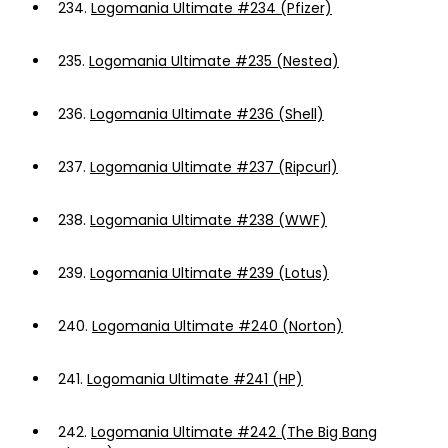
234.
Logomania Ultimate #234 (Pfizer)
235.
Logomania Ultimate #235 (Nestea)
236.
Logomania Ultimate #236 (Shell)
237.
Logomania Ultimate #237 (Ripcurl)
238.
Logomania Ultimate #238 (WWF)
239.
Logomania Ultimate #239 (Lotus)
240.
Logomania Ultimate #240 (Norton)
241.
Logomania Ultimate #241 (HP)
242.
Logomania Ultimate #242 (The Big Bang