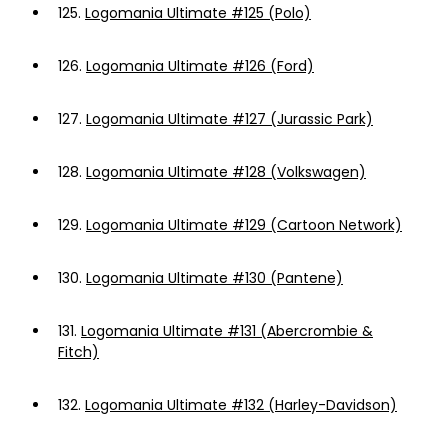
125.
Logomania Ultimate #125 (Polo)
126.
Logomania Ultimate #126 (Ford)
127.
Logomania Ultimate #127 (Jurassic Park)
128.
Logomania Ultimate #128 (Volkswagen)
129.
Logomania Ultimate #129 (Cartoon Network)
130.
Logomania Ultimate #130 (Pantene)
131.
Logomania Ultimate #131 (Abercrombie &
Fitch)
132.
Logomania Ultimate #132 (Harley-Davidson)