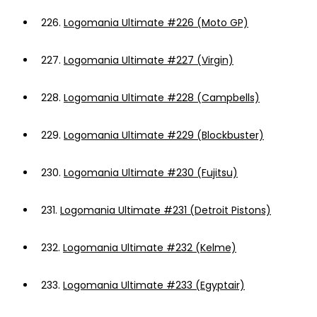
226.
Logomania Ultimate #226 (Moto GP)
227.
Logomania Ultimate #227 (Virgin)
228.
Logomania Ultimate #228 (Campbells)
229.
Logomania Ultimate #229 (Blockbuster)
230.
Logomania Ultimate #230 (Fujitsu)
231.
Logomania Ultimate #231 (Detroit Pistons)
232.
Logomania Ultimate #232 (Kelme)
233.
Logomania Ultimate #233 (Egyptair)