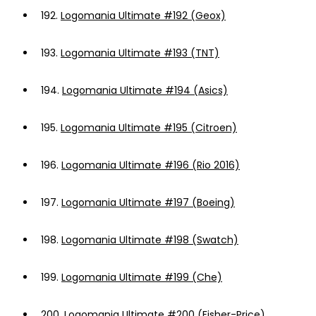
192.
Logomania Ultimate #192 (Geox)
193.
Logomania Ultimate #193 (TNT)
194.
Logomania Ultimate #194 (Asics)
195.
Logomania Ultimate #195 (Citroen)
196.
Logomania Ultimate #196 (Rio 2016)
197.
Logomania Ultimate #197 (Boeing)
198.
Logomania Ultimate #198 (Swatch)
199.
Logomania Ultimate #199 (Che)
200.
Logomania Ultimate #200 (Fisher-Price)