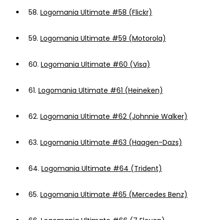
58.
Logomania Ultimate #58 (Flickr)
59.
Logomania Ultimate #59 (Motorola)
60.
Logomania Ultimate #60 (Visa)
61.
Logomania Ultimate #61 (Heineken)
62.
Logomania Ultimate #62 (Johnnie Walker)
63.
Logomania Ultimate #63 (Haagen-Dazs)
64.
Logomania Ultimate #64 (Trident)
65.
Logomania Ultimate #65 (Mercedes Benz)