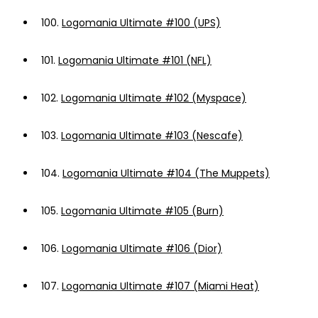
100.
Logomania Ultimate #100 (UPS)
101.
Logomania Ultimate #101 (NFL)
102.
Logomania Ultimate #102 (Myspace)
103.
Logomania Ultimate #103 (Nescafe)
104.
Logomania Ultimate #104 (The Muppets)
105.
Logomania Ultimate #105 (Burn)
106.
Logomania Ultimate #106 (Dior)
107.
Logomania Ultimate #107 (Miami Heat)