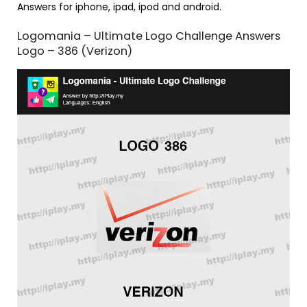
Answers for iphone, ipad, ipod and android.
Logomania – Ultimate Logo Challenge Answers
Logo – 386 (Verizon)