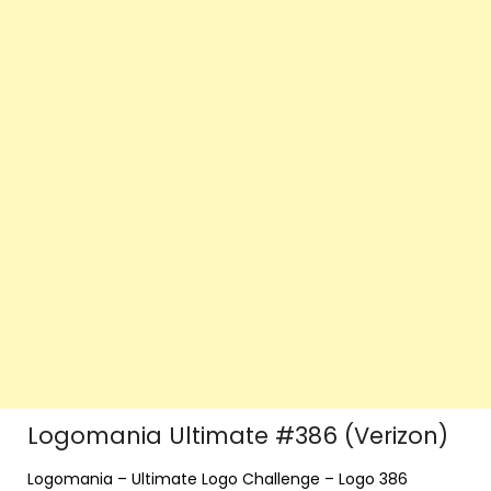
Logomania Ultimate #386 (Verizon)
Logomania – Ultimate Logo Challenge – Logo 386