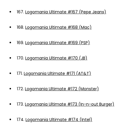
167.
Logomania Ultimate #167 (Pepe Jeans)
168.
Logomania Ultimate #168 (Mac)
169.
Logomania Ultimate #169 (PSP)
170.
Logomania Ultimate #170 (JB)
171.
Logomania Ultimate #171 (AT&T)
172.
Logomania Ultimate #172 (Monster)
173.
Logomania Ultimate #173 (In-n-out Burger)
174.
Logomania Ultimate #174 (Intel)