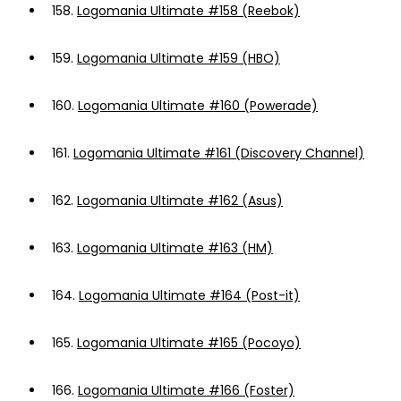
158.
Logomania Ultimate #158 (Reebok)
159.
Logomania Ultimate #159 (HBO)
160.
Logomania Ultimate #160 (Powerade)
161.
Logomania Ultimate #161 (Discovery Channel)
162.
Logomania Ultimate #162 (Asus)
163.
Logomania Ultimate #163 (HM)
164.
Logomania Ultimate #164 (Post-it)
165.
Logomania Ultimate #165 (Pocoyo)
166.
Logomania Ultimate #166 (Foster)