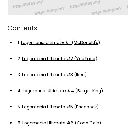
Contents
1.
Logomania Ultimate #1 (McDonald's)
2.
Logomania Ultimate #2 (YouTube)
3.
Logomania Ultimate #3 (Ikea)
4.
Logomania Ultimate #4 (Burger King)
5.
Logomania Ultimate #5 (Facebook)
6.
Logomania Ultimate #6 (Coca Cola)