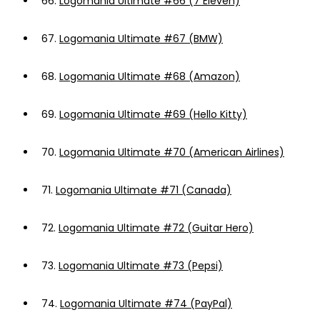
66.
Logomania Ultimate #66 (7 Eleven)
67.
Logomania Ultimate #67 (BMW)
68.
Logomania Ultimate #68 (Amazon)
69.
Logomania Ultimate #69 (Hello Kitty)
70.
Logomania Ultimate #70 (American Airlines)
71.
Logomania Ultimate #71 (Canada)
72.
Logomania Ultimate #72 (Guitar Hero)
73.
Logomania Ultimate #73 (Pepsi)
74.
Logomania Ultimate #74 (PayPal)