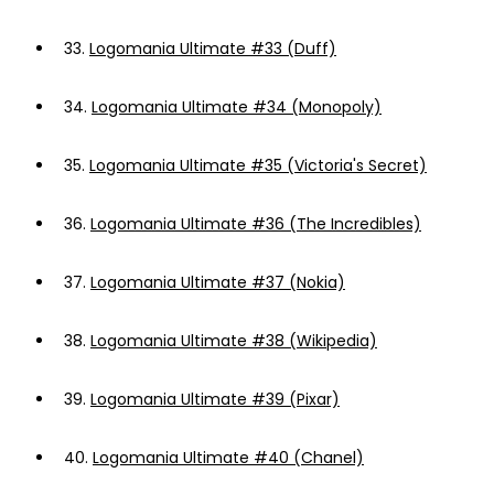
33.
Logomania Ultimate #33 (Duff)
34.
Logomania Ultimate #34 (Monopoly)
35.
Logomania Ultimate #35 (Victoria's Secret)
36.
Logomania Ultimate #36 (The Incredibles)
37.
Logomania Ultimate #37 (Nokia)
38.
Logomania Ultimate #38 (Wikipedia)
39.
Logomania Ultimate #39 (Pixar)
40.
Logomania Ultimate #40 (Chanel)