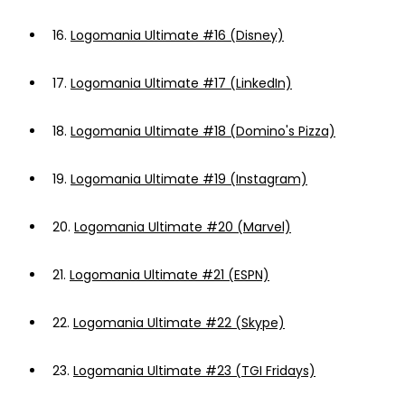
16.
Logomania Ultimate #16 (Disney)
17.
Logomania Ultimate #17 (LinkedIn)
18.
Logomania Ultimate #18 (Domino's Pizza)
19.
Logomania Ultimate #19 (Instagram)
20.
Logomania Ultimate #20 (Marvel)
21.
Logomania Ultimate #21 (ESPN)
22.
Logomania Ultimate #22 (Skype)
23.
Logomania Ultimate #23 (TGI Fridays)