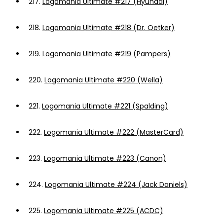
217.
Logomania Ultimate #217 (Hyundai)
218.
Logomania Ultimate #218 (Dr. Oetker)
219.
Logomania Ultimate #219 (Pampers)
220.
Logomania Ultimate #220 (Wella)
221.
Logomania Ultimate #221 (Spalding)
222.
Logomania Ultimate #222 (MasterCard)
223.
Logomania Ultimate #223 (Canon)
224.
Logomania Ultimate #224 (Jack Daniels)
225.
Logomania Ultimate #225 (ACDC)