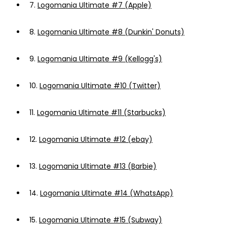
7.
Logomania Ultimate #7 (Apple)
8.
Logomania Ultimate #8 (Dunkin' Donuts)
9.
Logomania Ultimate #9 (Kellogg's)
10.
Logomania Ultimate #10 (Twitter)
11.
Logomania Ultimate #11 (Starbucks)
12.
Logomania Ultimate #12 (ebay)
13.
Logomania Ultimate #13 (Barbie)
14.
Logomania Ultimate #14 (WhatsApp)
15.
Logomania Ultimate #15 (Subway)