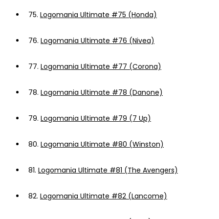
75.
Logomania Ultimate #75 (Honda)
76.
Logomania Ultimate #76 (Nivea)
77.
Logomania Ultimate #77 (Corona)
78.
Logomania Ultimate #78 (Danone)
79.
Logomania Ultimate #79 (7 Up)
80.
Logomania Ultimate #80 (Winston)
81.
Logomania Ultimate #81 (The Avengers)
82.
Logomania Ultimate #82 (Lancome)