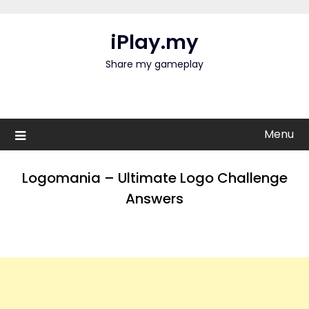
Skip
to
iPlay.my
content
Share my gameplay
Menu
Logomania – Ultimate Logo Challenge
Answers