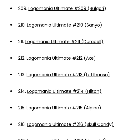
209.
Logomania Ultimate #209 (Bulgari)
210.
Logomania Ultimate #210 (Sanyo)
211.
Logomania Ultimate #211 (Duracell)
212.
Logomania Ultimate #212 (Axe)
213.
Logomania Ultimate #213 (Lufthansa)
214.
Logomania Ultimate #214 (Hilton)
215.
Logomania Ultimate #215 (Alpine)
216.
Logomania Ultimate #216 (Skull Candy)