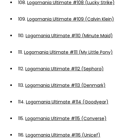
108.
Logomania Ultimate #108 (Lucky Strike)
109.
Logomania Ultimate #109 (Calvin Klein)
110.
Logomania Ultimate #110 (Minute Maid)
111.
Logomania Ultimate #111 (My Little Pony)
112.
Logomania Ultimate #112 (Sephora)
113.
Logomania Ultimate #113 (Denmark)
114.
Logomania Ultimate #114 (Goodyear)
115.
Logomania Ultimate #115 (Converse)
116.
Logomania Ultimate #116 (Unicef)