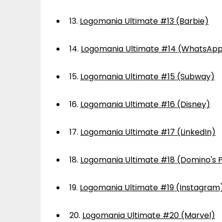
13.
Logomania Ultimate #13 (Barbie)
14.
Logomania Ultimate #14 (WhatsAp
15.
Logomania Ultimate #15 (Subway)
16.
Logomania Ultimate #16 (Disney)
17.
Logomania Ultimate #17 (LinkedIn)
18.
Logomania Ultimate #18 (Domino's P
19.
Logomania Ultimate #19 (Instagram
20.
Logomania Ultimate #20 (Marvel)