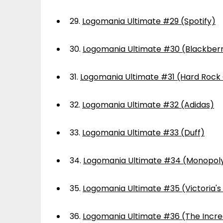
29.
Logomania Ultimate #29 (Spotify)
30.
Logomania Ultimate #30 (Blackber
31.
Logomania Ultimate #31 (Hard Rock
32.
Logomania Ultimate #32 (Adidas)
33.
Logomania Ultimate #33 (Duff)
34.
Logomania Ultimate #34 (Monopol
35.
Logomania Ultimate #35 (Victoria's
36.
Logomania Ultimate #36 (The Incre