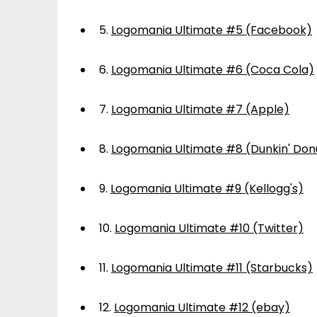
5.
Logomania Ultimate #5 (Facebook)
6.
Logomania Ultimate #6 (Coca Cola)
7.
Logomania Ultimate #7 (Apple)
8.
Logomania Ultimate #8 (Dunkin' Don
9.
Logomania Ultimate #9 (Kellogg's)
10.
Logomania Ultimate #10 (Twitter)
11.
Logomania Ultimate #11 (Starbucks)
12.
Logomania Ultimate #12 (ebay)