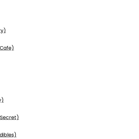
ry)
 Cafe)
y)
 Secret)
dibles)