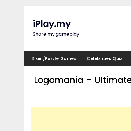
Skip
to
content
iPlay.my
Share my gameplay
Brain/Puzzle Games
Celebrities Quiz
Logomania – Ultimate