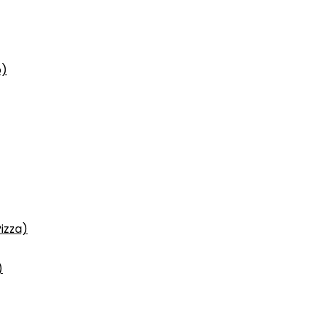
p)
izza)
)