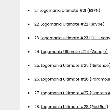
21.
Logomania Ultimate #21 (ESPN)
22.
Logomania Ultimate #22 (Skype)
23.
Logomania Ultimate #23 (TGI Frida
24.
Logomania Ultimate #24 (Google)
25.
Logomania Ultimate #25 (Nintendo
26.
Logomania Ultimate #26 (Paramou
27.
Logomania Ultimate #27 (Captain 
28.
Logomania Ultimate #28 (Red Bull)