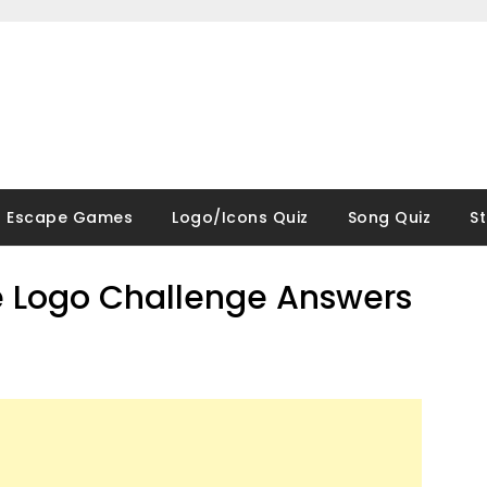
Escape Games
Logo/Icons Quiz
Song Quiz
S
 Logo Challenge Answers