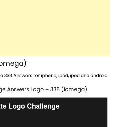
iomega)
 338 Answers for iphone, ipad, ipod and android.
ge Answers Logo – 338 (iomega)