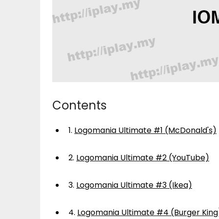
Contents
1.
Logomania Ultimate #1 (McDonald's)
2.
Logomania Ultimate #2 (YouTube)
3.
Logomania Ultimate #3 (Ikea)
4.
Logomania Ultimate #4 (Burger King