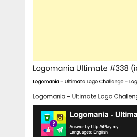
Logomania Ultimate #338 (
Logomania – Ultimate Logo Challenge – Logo
Logomania – Ultimate Logo Challen