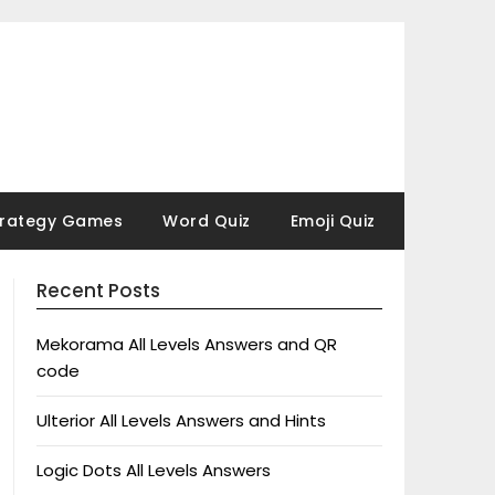
trategy Games
Word Quiz
Emoji Quiz
Recent Posts
Mekorama All Levels Answers and QR
code
Ulterior All Levels Answers and Hints
Logic Dots All Levels Answers