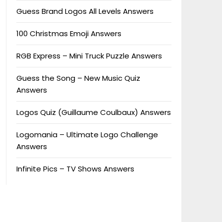
Guess Brand Logos All Levels Answers
100 Christmas Emoji Answers
RGB Express – Mini Truck Puzzle Answers
Guess the Song – New Music Quiz
Answers
Logos Quiz (Guillaume Coulbaux) Answers
Logomania – Ultimate Logo Challenge
Answers
Infinite Pics – TV Shows Answers