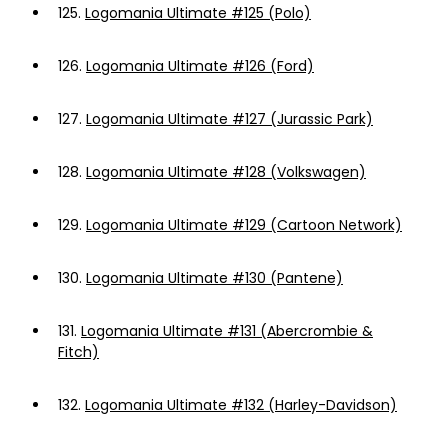
125.
Logomania Ultimate #125 (Polo)
126.
Logomania Ultimate #126 (Ford)
127.
Logomania Ultimate #127 (Jurassic Park)
128.
Logomania Ultimate #128 (Volkswagen)
129.
Logomania Ultimate #129 (Cartoon Network)
130.
Logomania Ultimate #130 (Pantene)
131.
Logomania Ultimate #131 (Abercrombie &
Fitch)
132.
Logomania Ultimate #132 (Harley-Davidson)