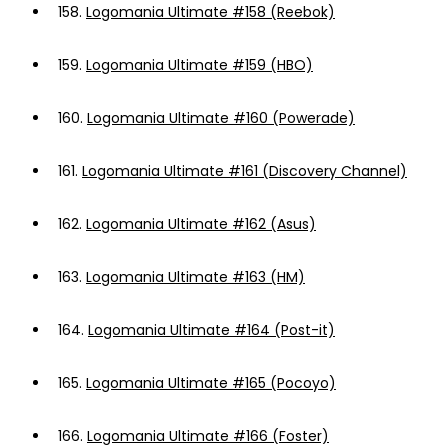
158.
Logomania Ultimate #158 (Reebok)
159.
Logomania Ultimate #159 (HBO)
160.
Logomania Ultimate #160 (Powerade)
161.
Logomania Ultimate #161 (Discovery Channel)
162.
Logomania Ultimate #162 (Asus)
163.
Logomania Ultimate #163 (HM)
164.
Logomania Ultimate #164 (Post-it)
165.
Logomania Ultimate #165 (Pocoyo)
166.
Logomania Ultimate #166 (Foster)