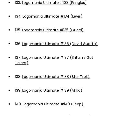
133.
Logomania Ultimate #133 (Pringles)
134.
Logomania Ultimate #134 (Levis)
135.
Logomania Ultimate #135 (Gucci)
136.
Logomania Ultimate #136 (David Guetta)
137.
Logomania Ultimate #137 (Britain's Got
Talent)
138.
Logomania Ultimate #138 (Star Trek)
139.
Logomania Ultimate #139 (Milka)
140.
Logomania Ultimate #140 (Jeep)