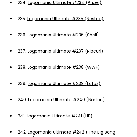
234.
Logomania Ultimate #234 (Pfizer)
235.
Logomania Ultimate #235 (Nestea)
236.
Logomania Ultimate #236 (Shell)
237.
Logomania Ultimate #237 (Ripcurl)
238.
Logomania Ultimate #238 (WWF)
239.
Logomania Ultimate #239 (Lotus)
240.
Logomania Ultimate #240 (Norton)
241.
Logomania Ultimate #241 (HP)
242.
Logomania Ultimate #242 (The Big Bang