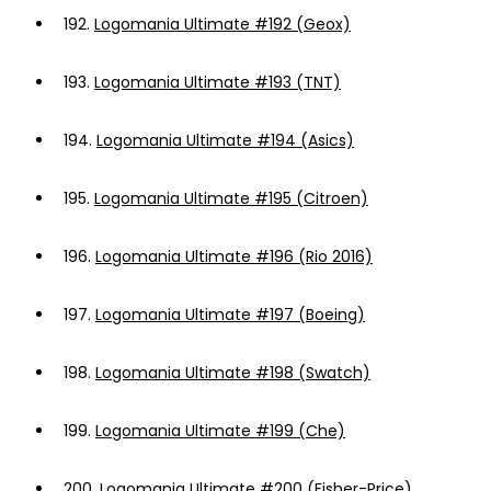
192.
Logomania Ultimate #192 (Geox)
193.
Logomania Ultimate #193 (TNT)
194.
Logomania Ultimate #194 (Asics)
195.
Logomania Ultimate #195 (Citroen)
196.
Logomania Ultimate #196 (Rio 2016)
197.
Logomania Ultimate #197 (Boeing)
198.
Logomania Ultimate #198 (Swatch)
199.
Logomania Ultimate #199 (Che)
200.
Logomania Ultimate #200 (Fisher-Price)