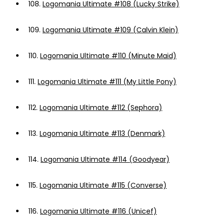
108.
Logomania Ultimate #108 (Lucky Strike)
109.
Logomania Ultimate #109 (Calvin Klein)
110.
Logomania Ultimate #110 (Minute Maid)
111.
Logomania Ultimate #111 (My Little Pony)
112.
Logomania Ultimate #112 (Sephora)
113.
Logomania Ultimate #113 (Denmark)
114.
Logomania Ultimate #114 (Goodyear)
115.
Logomania Ultimate #115 (Converse)
116.
Logomania Ultimate #116 (Unicef)