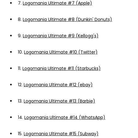
7.
Logomania Ultimate #7 (Apple)
8.
Logomania Ultimate #8 (Dunkin' Donuts)
9.
Logomania Ultimate #9 (Kellogg's)
10.
Logomania Ultimate #10 (Twitter)
11.
Logomania Ultimate #11 (Starbucks)
12.
Logomania Ultimate #12 (ebay)
13.
Logomania Ultimate #13 (Barbie)
14.
Logomania Ultimate #14 (WhatsApp)
15.
Logomania Ultimate #15 (Subway)