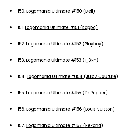
150.
Logomania Ultimate #150 (Dell)
151.
Logomania Ultimate #151 (Kappa)
152.
Logomania Ultimate #152 (Playboy)
153.
Logomania Ultimate #153 (I_3NY)
154.
Logomania Ultimate #154 (Juicy Couture)
155.
Logomania Ultimate #155 (Dr Pepper)
156.
Logomania Ultimate #156 (Louis Vuitton)
157.
Logomania Ultimate #157 (Rexona)