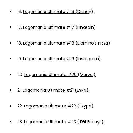
16.
Logomania Ultimate #16 (Disney)
17.
Logomania Ultimate #17 (LinkedIn)
18.
Logomania Ultimate #18 (Domino's Pizza)
19.
Logomania Ultimate #19 (Instagram)
20.
Logomania Ultimate #20 (Marvel)
21.
Logomania Ultimate #21 (ESPN)
22.
Logomania Ultimate #22 (Skype)
23.
Logomania Ultimate #23 (TGI Fridays)