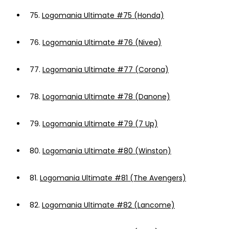
75.
Logomania Ultimate #75 (Honda)
76.
Logomania Ultimate #76 (Nivea)
77.
Logomania Ultimate #77 (Corona)
78.
Logomania Ultimate #78 (Danone)
79.
Logomania Ultimate #79 (7 Up)
80.
Logomania Ultimate #80 (Winston)
81.
Logomania Ultimate #81 (The Avengers)
82.
Logomania Ultimate #82 (Lancome)