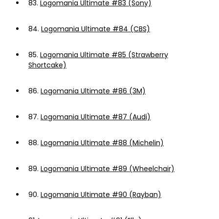
83.
Logomania Ultimate #83 (Sony)
84.
Logomania Ultimate #84 (CBS)
85.
Logomania Ultimate #85 (Strawberry
Shortcake)
86.
Logomania Ultimate #86 (3M)
87.
Logomania Ultimate #87 (Audi)
88.
Logomania Ultimate #88 (Michelin)
89.
Logomania Ultimate #89 (Wheelchair)
90.
Logomania Ultimate #90 (Rayban)