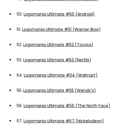
50.
Logomania Ultimate #50 (Android)
51.
Logomania Ultimate #51 (Warner Bros)
52.
Logomania Ultimate #52 (Toyota)
53.
Logomania Ultimate #53 (Netflix)
54.
Logomania Ultimate #54 (Walmart)
55.
Logomania Ultimate #55 (Wendy's)
56.
Logomania Ultimate #56 (The North Face)
57.
Logomania Ultimate #57 (Nickelodeon)