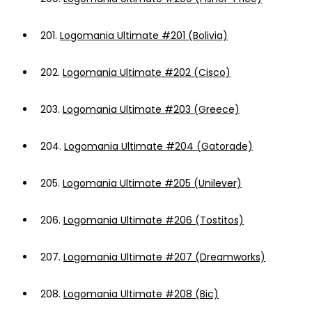
201.
Logomania Ultimate #201 (Bolivia)
202.
Logomania Ultimate #202 (Cisco)
203.
Logomania Ultimate #203 (Greece)
204.
Logomania Ultimate #204 (Gatorade)
205.
Logomania Ultimate #205 (Unilever)
206.
Logomania Ultimate #206 (Tostitos)
207.
Logomania Ultimate #207 (Dreamworks)
208.
Logomania Ultimate #208 (Bic)