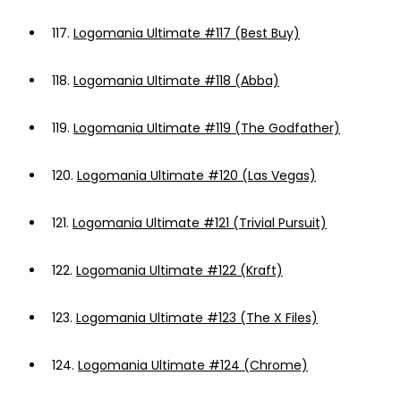
117.
Logomania Ultimate #117 (Best Buy)
118.
Logomania Ultimate #118 (Abba)
119.
Logomania Ultimate #119 (The Godfather)
120.
Logomania Ultimate #120 (Las Vegas)
121.
Logomania Ultimate #121 (Trivial Pursuit)
122.
Logomania Ultimate #122 (Kraft)
123.
Logomania Ultimate #123 (The X Files)
124.
Logomania Ultimate #124 (Chrome)