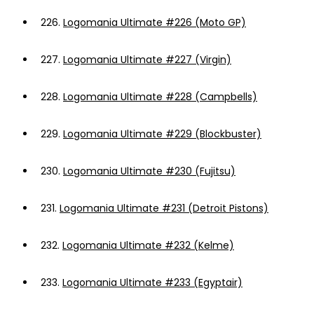
226.
Logomania Ultimate #226 (Moto GP)
227.
Logomania Ultimate #227 (Virgin)
228.
Logomania Ultimate #228 (Campbells)
229.
Logomania Ultimate #229 (Blockbuster)
230.
Logomania Ultimate #230 (Fujitsu)
231.
Logomania Ultimate #231 (Detroit Pistons)
232.
Logomania Ultimate #232 (Kelme)
233.
Logomania Ultimate #233 (Egyptair)