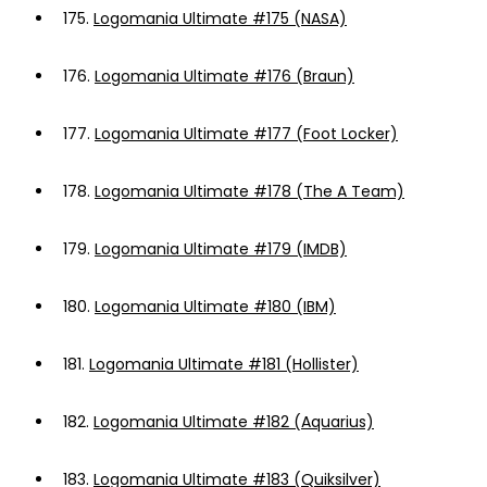
175.
Logomania Ultimate #175 (NASA)
176.
Logomania Ultimate #176 (Braun)
177.
Logomania Ultimate #177 (Foot Locker)
178.
Logomania Ultimate #178 (The A Team)
179.
Logomania Ultimate #179 (IMDB)
180.
Logomania Ultimate #180 (IBM)
181.
Logomania Ultimate #181 (Hollister)
182.
Logomania Ultimate #182 (Aquarius)
183.
Logomania Ultimate #183 (Quiksilver)