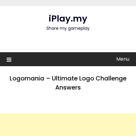
Skip
to
iPlay.my
content
Share my gameplay
Menu
Logomania – Ultimate Logo Challenge
Answers