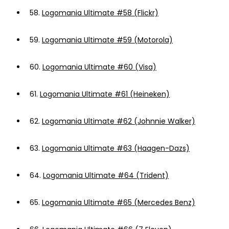
58.
Logomania Ultimate #58 (Flickr)
59.
Logomania Ultimate #59 (Motorola)
60.
Logomania Ultimate #60 (Visa)
61.
Logomania Ultimate #61 (Heineken)
62.
Logomania Ultimate #62 (Johnnie Walker)
63.
Logomania Ultimate #63 (Haagen-Dazs)
64.
Logomania Ultimate #64 (Trident)
65.
Logomania Ultimate #65 (Mercedes Benz)