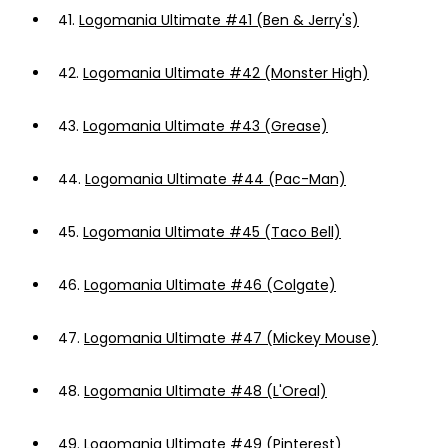
41.
Logomania Ultimate #41 (Ben & Jerry's)
42.
Logomania Ultimate #42 (Monster High)
43.
Logomania Ultimate #43 (Grease)
44.
Logomania Ultimate #44 (Pac-Man)
45.
Logomania Ultimate #45 (Taco Bell)
46.
Logomania Ultimate #46 (Colgate)
47.
Logomania Ultimate #47 (Mickey Mouse)
48.
Logomania Ultimate #48 (L'Oreal)
49.
Logomania Ultimate #49 (Pinterest)