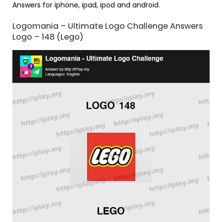
Answers for iphone, ipad, ipod and android.
Logomania – Ultimate Logo Challenge Answers
Logo – 148 (Lego)