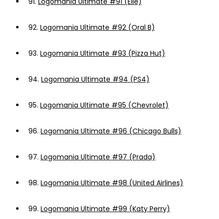
91.
Logomania Ultimate #91 (Elle)
92.
Logomania Ultimate #92 (Oral B)
93.
Logomania Ultimate #93 (Pizza Hut)
94.
Logomania Ultimate #94 (PS4)
95.
Logomania Ultimate #95 (Chevrolet)
96.
Logomania Ultimate #96 (Chicago Bulls)
97.
Logomania Ultimate #97 (Prada)
98.
Logomania Ultimate #98 (United Airlines)
99.
Logomania Ultimate #99 (Katy Perry)