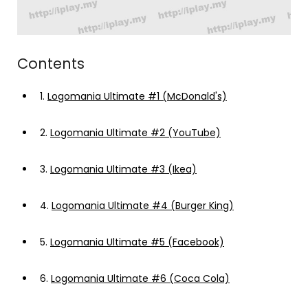
Contents
1.
Logomania Ultimate #1 (McDonald's)
2.
Logomania Ultimate #2 (YouTube)
3.
Logomania Ultimate #3 (Ikea)
4.
Logomania Ultimate #4 (Burger King)
5.
Logomania Ultimate #5 (Facebook)
6.
Logomania Ultimate #6 (Coca Cola)