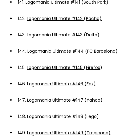
141.
Logomania Ultimate #141 (South Park)
142.
Logomania Ultimate #142 (Pacha)
143.
Logomania Ultimate #143 (Delta)
144.
Logomania Ultimate #144 (FC Barcelona)
145.
Logomania Ultimate #145 (Firefox)
146.
Logomania Ultimate #146 (Fox)
147.
Logomania Ultimate #147 (Yahoo)
148.
Logomania Ultimate #148 (Lego)
149.
Logomania Ultimate #149 (Tropicana)