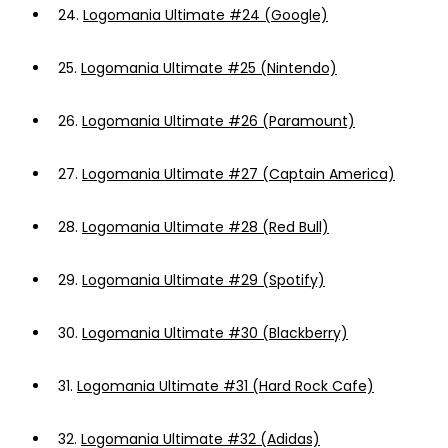
24.
Logomania Ultimate #24 (Google)
25.
Logomania Ultimate #25 (Nintendo)
26.
Logomania Ultimate #26 (Paramount)
27.
Logomania Ultimate #27 (Captain America)
28.
Logomania Ultimate #28 (Red Bull)
29.
Logomania Ultimate #29 (Spotify)
30.
Logomania Ultimate #30 (Blackberry)
31.
Logomania Ultimate #31 (Hard Rock Cafe)
32.
Logomania Ultimate #32 (Adidas)