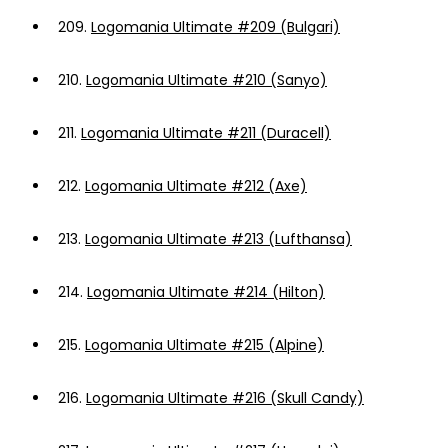
209.
Logomania Ultimate #209 (Bulgari)
210.
Logomania Ultimate #210 (Sanyo)
211.
Logomania Ultimate #211 (Duracell)
212.
Logomania Ultimate #212 (Axe)
213.
Logomania Ultimate #213 (Lufthansa)
214.
Logomania Ultimate #214 (Hilton)
215.
Logomania Ultimate #215 (Alpine)
216.
Logomania Ultimate #216 (Skull Candy)