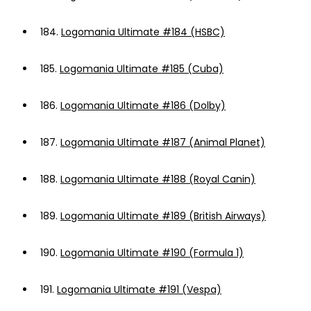
184.
Logomania Ultimate #184 (HSBC)
185.
Logomania Ultimate #185 (Cuba)
186.
Logomania Ultimate #186 (Dolby)
187.
Logomania Ultimate #187 (Animal Planet)
188.
Logomania Ultimate #188 (Royal Canin)
189.
Logomania Ultimate #189 (British Airways)
190.
Logomania Ultimate #190 (Formula 1)
191.
Logomania Ultimate #191 (Vespa)