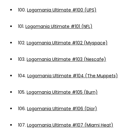
100.
Logomania Ultimate #100 (UPS)
101.
Logomania Ultimate #101 (NFL)
102.
Logomania Ultimate #102 (Myspace)
103.
Logomania Ultimate #103 (Nescafe)
104.
Logomania Ultimate #104 (The Muppets)
105.
Logomania Ultimate #105 (Burn)
106.
Logomania Ultimate #106 (Dior)
107.
Logomania Ultimate #107 (Miami Heat)