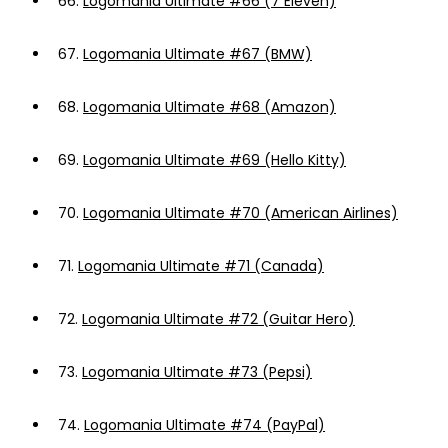
66.
Logomania Ultimate #66 (7 Eleven)
67.
Logomania Ultimate #67 (BMW)
68.
Logomania Ultimate #68 (Amazon)
69.
Logomania Ultimate #69 (Hello Kitty)
70.
Logomania Ultimate #70 (American Airlines)
71.
Logomania Ultimate #71 (Canada)
72.
Logomania Ultimate #72 (Guitar Hero)
73.
Logomania Ultimate #73 (Pepsi)
74.
Logomania Ultimate #74 (PayPal)