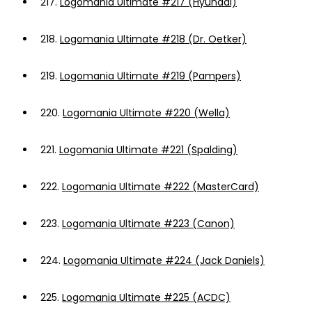
217.
Logomania Ultimate #217 (Hyundai)
218.
Logomania Ultimate #218 (Dr. Oetker)
219.
Logomania Ultimate #219 (Pampers)
220.
Logomania Ultimate #220 (Wella)
221.
Logomania Ultimate #221 (Spalding)
222.
Logomania Ultimate #222 (MasterCard)
223.
Logomania Ultimate #223 (Canon)
224.
Logomania Ultimate #224 (Jack Daniels)
225.
Logomania Ultimate #225 (ACDC)