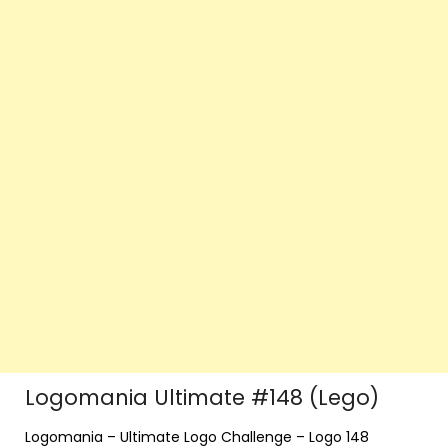
Logomania Ultimate #148 (Lego)
Logomania – Ultimate Logo Challenge – Logo 148