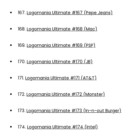
167.
Logomania Ultimate #167 (Pepe Jeans)
168.
Logomania Ultimate #168 (Mac)
169.
Logomania Ultimate #169 (PSP)
170.
Logomania Ultimate #170 (JB)
171.
Logomania Ultimate #171 (AT&T)
172.
Logomania Ultimate #172 (Monster)
173.
Logomania Ultimate #173 (In-n-out Burger)
174.
Logomania Ultimate #174 (Intel)