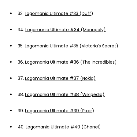
33.
Logomania Ultimate #33 (Duff)
34.
Logomania Ultimate #34 (Monopoly)
35.
Logomania Ultimate #35 (Victoria's Secret)
36.
Logomania Ultimate #36 (The Incredibles)
37.
Logomania Ultimate #37 (Nokia)
38.
Logomania Ultimate #38 (Wikipedia)
39.
Logomania Ultimate #39 (Pixar)
40.
Logomania Ultimate #40 (Chanel)