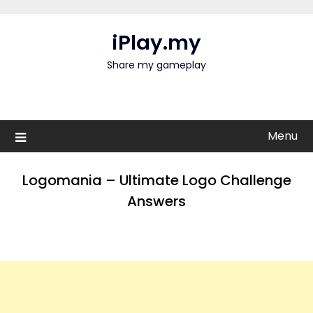
Skip
to
iPlay.my
content
Share my gameplay
Menu
Logomania – Ultimate Logo Challenge
Answers