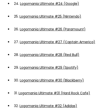
24.
Logomania Ultimate #24 (Google)
25.
Logomania Ultimate #25 (Nintendo)
26.
Logomania Ultimate #26 (Paramount)
27.
Logomania Ultimate #27 (Captain America)
28.
Logomania Ultimate #28 (Red Bull)
29.
Logomania Ultimate #29 (Spotify)
30.
Logomania Ultimate #30 (Blackberry)
31.
Logomania Ultimate #31 (Hard Rock Cafe)
32.
Logomania Ultimate #32 (Adidas)