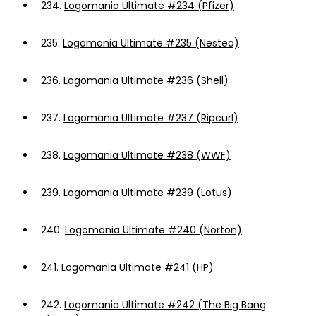
234.
Logomania Ultimate #234 (Pfizer)
235.
Logomania Ultimate #235 (Nestea)
236.
Logomania Ultimate #236 (Shell)
237.
Logomania Ultimate #237 (Ripcurl)
238.
Logomania Ultimate #238 (WWF)
239.
Logomania Ultimate #239 (Lotus)
240.
Logomania Ultimate #240 (Norton)
241.
Logomania Ultimate #241 (HP)
242.
Logomania Ultimate #242 (The Big Bang