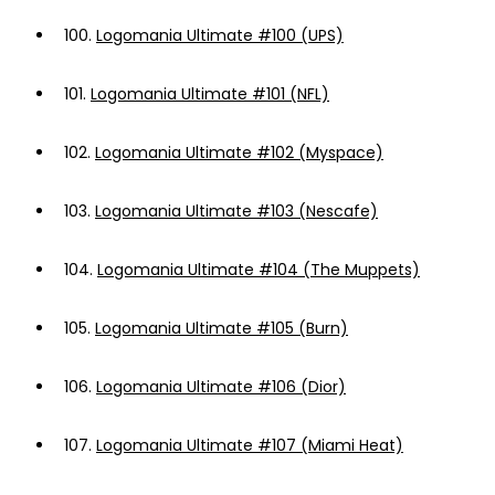
100.
Logomania Ultimate #100 (UPS)
101.
Logomania Ultimate #101 (NFL)
102.
Logomania Ultimate #102 (Myspace)
103.
Logomania Ultimate #103 (Nescafe)
104.
Logomania Ultimate #104 (The Muppets)
105.
Logomania Ultimate #105 (Burn)
106.
Logomania Ultimate #106 (Dior)
107.
Logomania Ultimate #107 (Miami Heat)