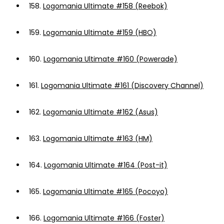
158.
Logomania Ultimate #158 (Reebok)
159.
Logomania Ultimate #159 (HBO)
160.
Logomania Ultimate #160 (Powerade)
161.
Logomania Ultimate #161 (Discovery Channel)
162.
Logomania Ultimate #162 (Asus)
163.
Logomania Ultimate #163 (HM)
164.
Logomania Ultimate #164 (Post-it)
165.
Logomania Ultimate #165 (Pocoyo)
166.
Logomania Ultimate #166 (Foster)