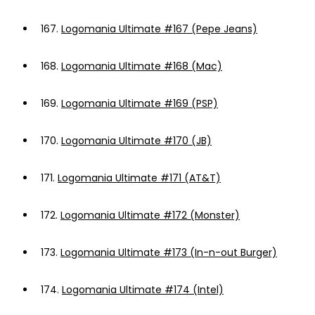
167.
Logomania Ultimate #167 (Pepe Jeans)
168.
Logomania Ultimate #168 (Mac)
169.
Logomania Ultimate #169 (PSP)
170.
Logomania Ultimate #170 (JB)
171.
Logomania Ultimate #171 (AT&T)
172.
Logomania Ultimate #172 (Monster)
173.
Logomania Ultimate #173 (In-n-out Burger)
174.
Logomania Ultimate #174 (Intel)