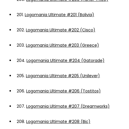
201.
Logomania Ultimate #201 (Bolivia)
202.
Logomania Ultimate #202 (Cisco)
203.
Logomania Ultimate #203 (Greece)
204.
Logomania Ultimate #204 (Gatorade)
205.
Logomania Ultimate #205 (Unilever)
206.
Logomania Ultimate #206 (Tostitos)
207.
Logomania Ultimate #207 (Dreamworks)
208.
Logomania Ultimate #208 (Bic)