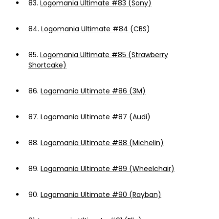
83.
Logomania Ultimate #83 (Sony)
84.
Logomania Ultimate #84 (CBS)
85.
Logomania Ultimate #85 (Strawberry
Shortcake)
86.
Logomania Ultimate #86 (3M)
87.
Logomania Ultimate #87 (Audi)
88.
Logomania Ultimate #88 (Michelin)
89.
Logomania Ultimate #89 (Wheelchair)
90.
Logomania Ultimate #90 (Rayban)