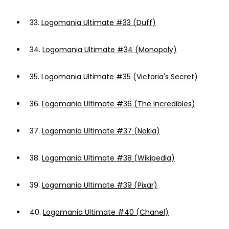
33.
Logomania Ultimate #33 (Duff)
34.
Logomania Ultimate #34 (Monopoly)
35.
Logomania Ultimate #35 (Victoria's Secret)
36.
Logomania Ultimate #36 (The Incredibles)
37.
Logomania Ultimate #37 (Nokia)
38.
Logomania Ultimate #38 (Wikipedia)
39.
Logomania Ultimate #39 (Pixar)
40.
Logomania Ultimate #40 (Chanel)