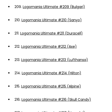
209.
Logomania Ultimate #209 (Bulgari)
210.
Logomania Ultimate #210 (Sanyo)
211.
Logomania Ultimate #211 (Duracell)
212.
Logomania Ultimate #212 (Axe)
213.
Logomania Ultimate #213 (Lufthansa)
214.
Logomania Ultimate #214 (Hilton)
215.
Logomania Ultimate #215 (Alpine)
216.
Logomania Ultimate #216 (Skull Candy)