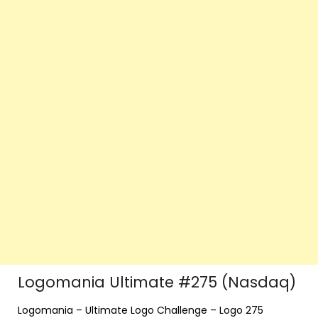
Logomania Ultimate #275 (Nasdaq)
Logomania – Ultimate Logo Challenge – Logo 275