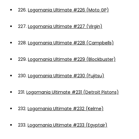
226.
Logomania Ultimate #226 (Moto GP)
227.
Logomania Ultimate #227 (Virgin)
228.
Logomania Ultimate #228 (Campbells)
229.
Logomania Ultimate #229 (Blockbuster)
230.
Logomania Ultimate #230 (Fujitsu)
231.
Logomania Ultimate #231 (Detroit Pistons)
232.
Logomania Ultimate #232 (Kelme)
233.
Logomania Ultimate #233 (Egyptair)