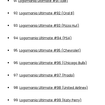
91.
Logomania Ultimate #91 (Elle)
92.
Logomania Ultimate #92 (Oral B)
93.
Logomania Ultimate #93 (Pizza Hut)
94.
Logomania Ultimate #94 (PS4)
95.
Logomania Ultimate #95 (Chevrolet)
96.
Logomania Ultimate #96 (Chicago Bulls)
97.
Logomania Ultimate #97 (Prada)
98.
Logomania Ultimate #98 (United Airlines)
99.
Logomania Ultimate #99 (Katy Perry)