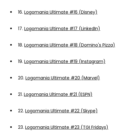
16.
Logomania Ultimate #16 (Disney)
17.
Logomania Ultimate #17 (LinkedIn)
18.
Logomania Ultimate #18 (Domino's Pizza)
19.
Logomania Ultimate #19 (Instagram)
20.
Logomania Ultimate #20 (Marvel)
21.
Logomania Ultimate #21 (ESPN)
22.
Logomania Ultimate #22 (Skype)
23.
Logomania Ultimate #23 (TGI Fridays)