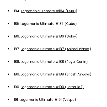
184.
Logomania Ultimate #184 (HSBC)
185.
Logomania Ultimate #185 (Cuba)
186.
Logomania Ultimate #186 (Dolby)
187.
Logomania Ultimate #187 (Animal Planet)
188.
Logomania Ultimate #188 (Royal Canin)
189.
Logomania Ultimate #189 (British Airways)
190.
Logomania Ultimate #190 (Formula 1)
191.
Logomania Ultimate #191 (Vespa)