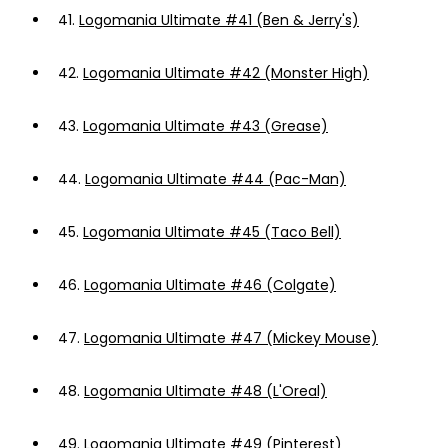
41.
Logomania Ultimate #41 (Ben & Jerry's)
42.
Logomania Ultimate #42 (Monster High)
43.
Logomania Ultimate #43 (Grease)
44.
Logomania Ultimate #44 (Pac-Man)
45.
Logomania Ultimate #45 (Taco Bell)
46.
Logomania Ultimate #46 (Colgate)
47.
Logomania Ultimate #47 (Mickey Mouse)
48.
Logomania Ultimate #48 (L'Oreal)
49.
Logomania Ultimate #49 (Pinterest)