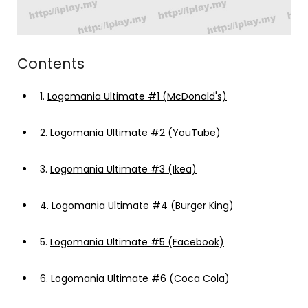
Contents
1.
Logomania Ultimate #1 (McDonald's)
2.
Logomania Ultimate #2 (YouTube)
3.
Logomania Ultimate #3 (Ikea)
4.
Logomania Ultimate #4 (Burger King)
5.
Logomania Ultimate #5 (Facebook)
6.
Logomania Ultimate #6 (Coca Cola)