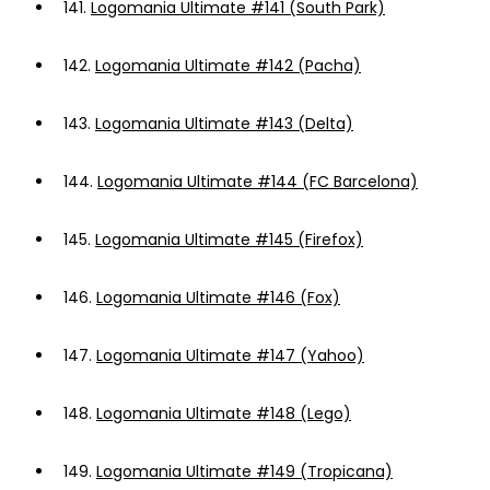
141.
Logomania Ultimate #141 (South Park)
142.
Logomania Ultimate #142 (Pacha)
143.
Logomania Ultimate #143 (Delta)
144.
Logomania Ultimate #144 (FC Barcelona)
145.
Logomania Ultimate #145 (Firefox)
146.
Logomania Ultimate #146 (Fox)
147.
Logomania Ultimate #147 (Yahoo)
148.
Logomania Ultimate #148 (Lego)
149.
Logomania Ultimate #149 (Tropicana)