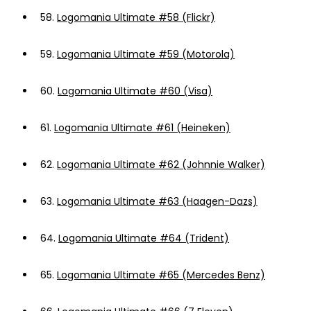
58.
Logomania Ultimate #58 (Flickr)
59.
Logomania Ultimate #59 (Motorola)
60.
Logomania Ultimate #60 (Visa)
61.
Logomania Ultimate #61 (Heineken)
62.
Logomania Ultimate #62 (Johnnie Walker)
63.
Logomania Ultimate #63 (Haagen-Dazs)
64.
Logomania Ultimate #64 (Trident)
65.
Logomania Ultimate #65 (Mercedes Benz)