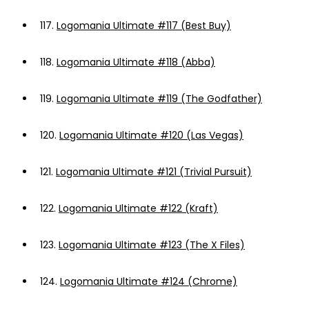
117.
Logomania Ultimate #117 (Best Buy)
118.
Logomania Ultimate #118 (Abba)
119.
Logomania Ultimate #119 (The Godfather)
120.
Logomania Ultimate #120 (Las Vegas)
121.
Logomania Ultimate #121 (Trivial Pursuit)
122.
Logomania Ultimate #122 (Kraft)
123.
Logomania Ultimate #123 (The X Files)
124.
Logomania Ultimate #124 (Chrome)