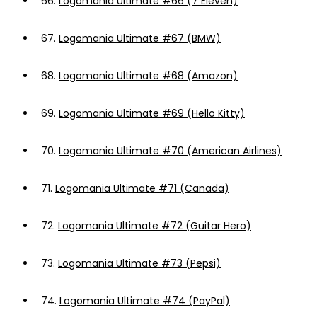
66.
Logomania Ultimate #66 (7 Eleven)
67.
Logomania Ultimate #67 (BMW)
68.
Logomania Ultimate #68 (Amazon)
69.
Logomania Ultimate #69 (Hello Kitty)
70.
Logomania Ultimate #70 (American Airlines)
71.
Logomania Ultimate #71 (Canada)
72.
Logomania Ultimate #72 (Guitar Hero)
73.
Logomania Ultimate #73 (Pepsi)
74.
Logomania Ultimate #74 (PayPal)