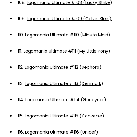
108.
Logomania Ultimate #108 (Lucky Strike)
109.
Logomania Ultimate #109 (Calvin Klein)
110.
Logomania Ultimate #110 (Minute Maid)
111.
Logomania Ultimate #111 (My Little Pony)
112.
Logomania Ultimate #112 (Sephora)
113.
Logomania Ultimate #113 (Denmark)
114.
Logomania Ultimate #114 (Goodyear)
115.
Logomania Ultimate #115 (Converse)
116.
Logomania Ultimate #116 (Unicef)