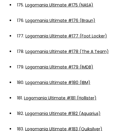
175.
Logomania Ultimate #175 (NASA)
176.
Logomania Ultimate #176 (Braun)
177.
Logomania Ultimate #177 (Foot Locker)
178.
Logomania Ultimate #178 (The A Team)
179.
Logomania Ultimate #179 (IMDB)
180.
Logomania Ultimate #180 (IBM)
181.
Logomania Ultimate #181 (Hollister)
182.
Logomania Ultimate #182 (Aquarius)
183.
Logomania Ultimate #183 (Quiksilver)