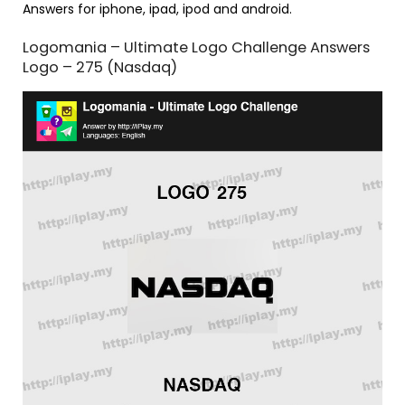
Answers for iphone, ipad, ipod and android.
Logomania – Ultimate Logo Challenge Answers
Logo – 275 (Nasdaq)