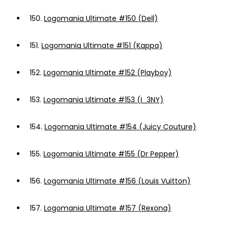
150.
Logomania Ultimate #150 (Dell)
151.
Logomania Ultimate #151 (Kappa)
152.
Logomania Ultimate #152 (Playboy)
153.
Logomania Ultimate #153 (I_3NY)
154.
Logomania Ultimate #154 (Juicy Couture)
155.
Logomania Ultimate #155 (Dr Pepper)
156.
Logomania Ultimate #156 (Louis Vuitton)
157.
Logomania Ultimate #157 (Rexona)