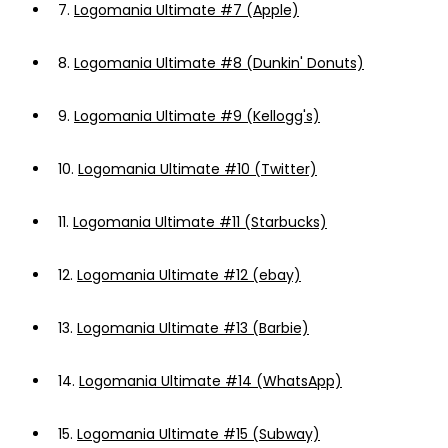
7.
Logomania Ultimate #7 (Apple)
8.
Logomania Ultimate #8 (Dunkin' Donuts)
9.
Logomania Ultimate #9 (Kellogg's)
10.
Logomania Ultimate #10 (Twitter)
11.
Logomania Ultimate #11 (Starbucks)
12.
Logomania Ultimate #12 (ebay)
13.
Logomania Ultimate #13 (Barbie)
14.
Logomania Ultimate #14 (WhatsApp)
15.
Logomania Ultimate #15 (Subway)