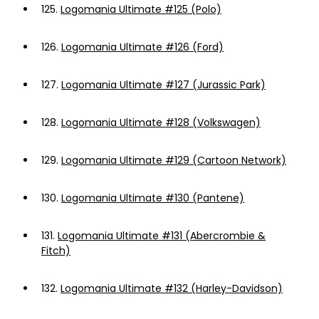
125.
Logomania Ultimate #125 (Polo)
126.
Logomania Ultimate #126 (Ford)
127.
Logomania Ultimate #127 (Jurassic Park)
128.
Logomania Ultimate #128 (Volkswagen)
129.
Logomania Ultimate #129 (Cartoon Network)
130.
Logomania Ultimate #130 (Pantene)
131.
Logomania Ultimate #131 (Abercrombie &
Fitch)
132.
Logomania Ultimate #132 (Harley-Davidson)