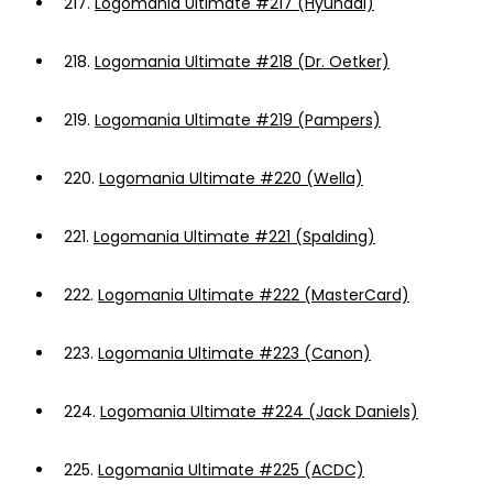
217.
Logomania Ultimate #217 (Hyundai)
218.
Logomania Ultimate #218 (Dr. Oetker)
219.
Logomania Ultimate #219 (Pampers)
220.
Logomania Ultimate #220 (Wella)
221.
Logomania Ultimate #221 (Spalding)
222.
Logomania Ultimate #222 (MasterCard)
223.
Logomania Ultimate #223 (Canon)
224.
Logomania Ultimate #224 (Jack Daniels)
225.
Logomania Ultimate #225 (ACDC)