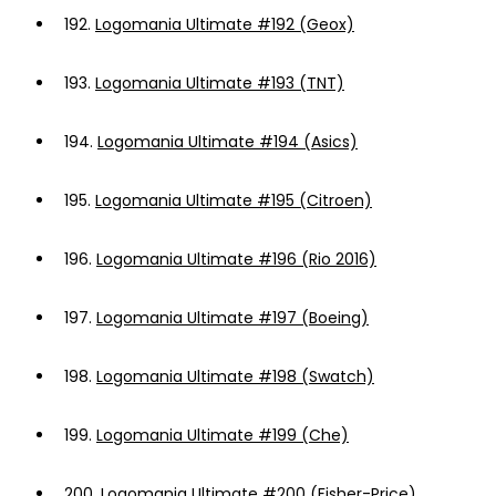
192.
Logomania Ultimate #192 (Geox)
193.
Logomania Ultimate #193 (TNT)
194.
Logomania Ultimate #194 (Asics)
195.
Logomania Ultimate #195 (Citroen)
196.
Logomania Ultimate #196 (Rio 2016)
197.
Logomania Ultimate #197 (Boeing)
198.
Logomania Ultimate #198 (Swatch)
199.
Logomania Ultimate #199 (Che)
200.
Logomania Ultimate #200 (Fisher-Price)