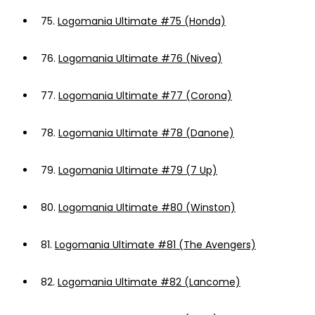
75.
Logomania Ultimate #75 (Honda)
76.
Logomania Ultimate #76 (Nivea)
77.
Logomania Ultimate #77 (Corona)
78.
Logomania Ultimate #78 (Danone)
79.
Logomania Ultimate #79 (7 Up)
80.
Logomania Ultimate #80 (Winston)
81.
Logomania Ultimate #81 (The Avengers)
82.
Logomania Ultimate #82 (Lancome)