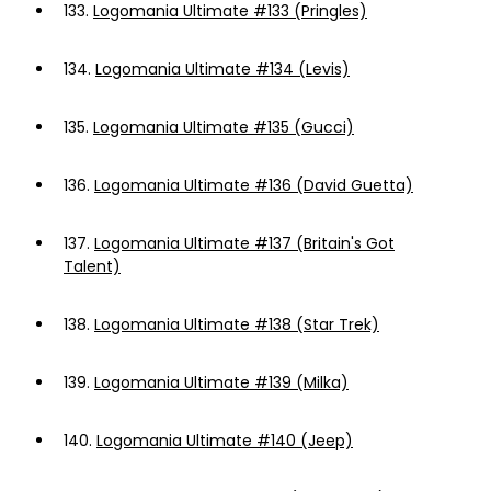
133.
Logomania Ultimate #133 (Pringles)
134.
Logomania Ultimate #134 (Levis)
135.
Logomania Ultimate #135 (Gucci)
136.
Logomania Ultimate #136 (David Guetta)
137.
Logomania Ultimate #137 (Britain's Got
Talent)
138.
Logomania Ultimate #138 (Star Trek)
139.
Logomania Ultimate #139 (Milka)
140.
Logomania Ultimate #140 (Jeep)