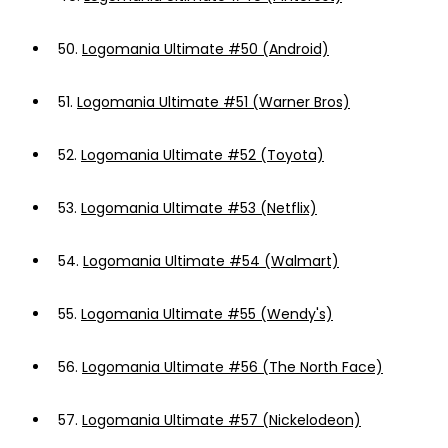
50.
Logomania Ultimate #50 (Android)
51.
Logomania Ultimate #51 (Warner Bros)
52.
Logomania Ultimate #52 (Toyota)
53.
Logomania Ultimate #53 (Netflix)
54.
Logomania Ultimate #54 (Walmart)
55.
Logomania Ultimate #55 (Wendy's)
56.
Logomania Ultimate #56 (The North Face)
57.
Logomania Ultimate #57 (Nickelodeon)