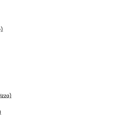
p)
izza)
)