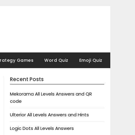
trategy Games
Word Quiz
Emoji Quiz
Recent Posts
Mekorama All Levels Answers and QR
code
Ulterior All Levels Answers and Hints
Logic Dots All Levels Answers