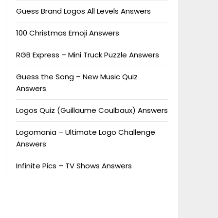
Guess Brand Logos All Levels Answers
100 Christmas Emoji Answers
RGB Express – Mini Truck Puzzle Answers
Guess the Song – New Music Quiz
Answers
Logos Quiz (Guillaume Coulbaux) Answers
Logomania – Ultimate Logo Challenge
Answers
Infinite Pics – TV Shows Answers