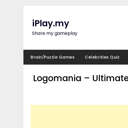
Skip
to
content
iPlay.my
Share my gameplay
Brain/Puzzle Games
Celebrities Quiz
Logomania – Ultimate