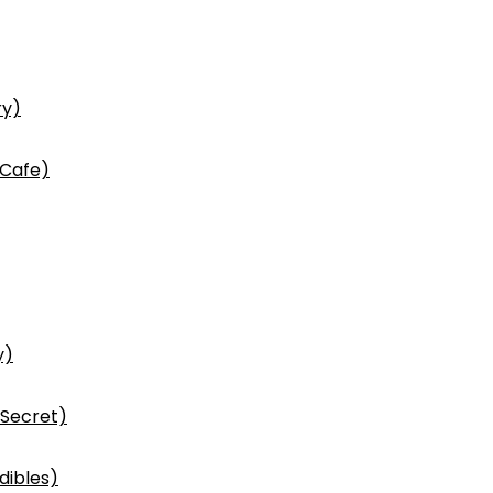
ry)
 Cafe)
y)
 Secret)
dibles)