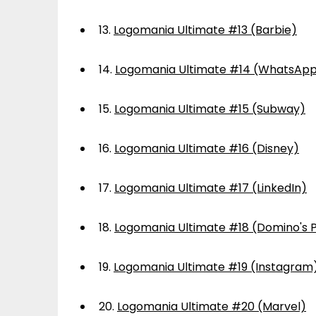
13.
Logomania Ultimate #13 (Barbie)
14.
Logomania Ultimate #14 (WhatsAp
15.
Logomania Ultimate #15 (Subway)
16.
Logomania Ultimate #16 (Disney)
17.
Logomania Ultimate #17 (LinkedIn)
18.
Logomania Ultimate #18 (Domino's P
19.
Logomania Ultimate #19 (Instagram
20.
Logomania Ultimate #20 (Marvel)