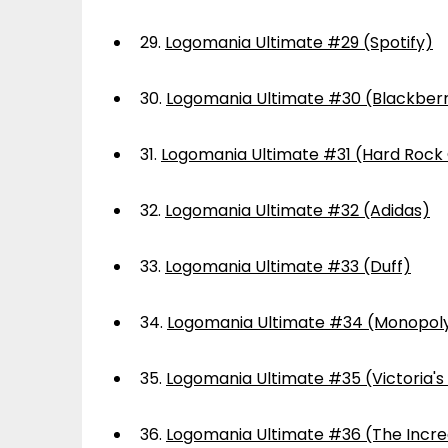
29.
Logomania Ultimate #29 (Spotify)
30.
Logomania Ultimate #30 (Blackber
31.
Logomania Ultimate #31 (Hard Rock
32.
Logomania Ultimate #32 (Adidas)
33.
Logomania Ultimate #33 (Duff)
34.
Logomania Ultimate #34 (Monopol
35.
Logomania Ultimate #35 (Victoria's
36.
Logomania Ultimate #36 (The Incre