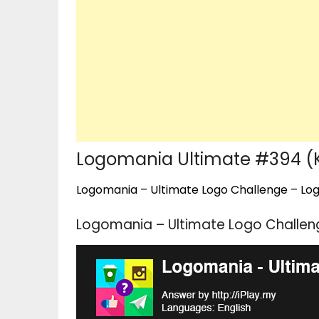
Logomania Ultimate #394 (
Logomania – Ultimate Logo Challenge – Logo
Logomania – Ultimate Logo Challen