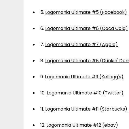
5.
Logomania Ultimate #5 (Facebook)
6.
Logomania Ultimate #6 (Coca Cola)
7.
Logomania Ultimate #7 (Apple)
8.
Logomania Ultimate #8 (Dunkin' Don
9.
Logomania Ultimate #9 (Kellogg's)
10.
Logomania Ultimate #10 (Twitter)
11.
Logomania Ultimate #11 (Starbucks)
12.
Logomania Ultimate #12 (ebay)