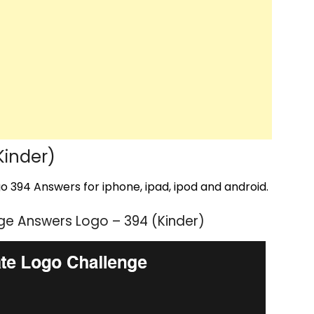
Kinder)
 394 Answers for iphone, ipad, ipod and android.
ge Answers Logo – 394 (Kinder)