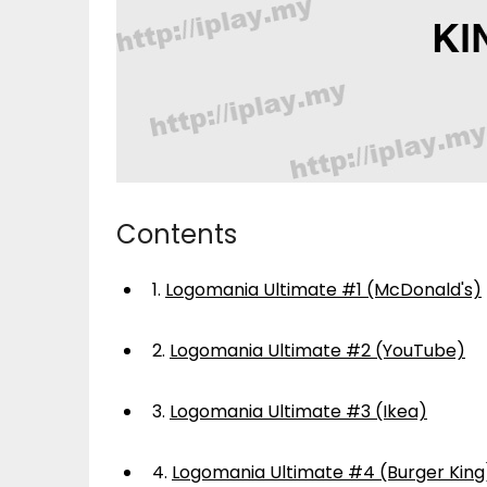
Contents
1.
Logomania Ultimate #1 (McDonald's)
2.
Logomania Ultimate #2 (YouTube)
3.
Logomania Ultimate #3 (Ikea)
4.
Logomania Ultimate #4 (Burger King