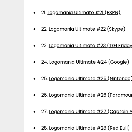
21.
Logomania Ultimate #21 (ESPN)
22.
Logomania Ultimate #22 (Skype)
23.
Logomania Ultimate #23 (TGI Frida
24.
Logomania Ultimate #24 (Google)
25.
Logomania Ultimate #25 (Nintendo
26.
Logomania Ultimate #26 (Paramou
27.
Logomania Ultimate #27 (Captain 
28.
Logomania Ultimate #28 (Red Bull)