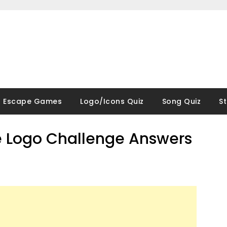
Escape Games
Logo/Icons Quiz
Song Quiz
S
 Logo Challenge Answers