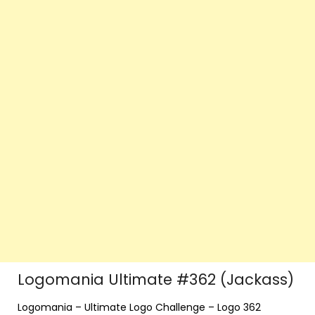
Logomania Ultimate #362 (Jackass)
Logomania – Ultimate Logo Challenge – Logo 362