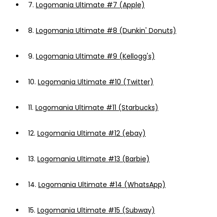
7.
Logomania Ultimate #7 (Apple)
8.
Logomania Ultimate #8 (Dunkin' Donuts)
9.
Logomania Ultimate #9 (Kellogg's)
10.
Logomania Ultimate #10 (Twitter)
11.
Logomania Ultimate #11 (Starbucks)
12.
Logomania Ultimate #12 (ebay)
13.
Logomania Ultimate #13 (Barbie)
14.
Logomania Ultimate #14 (WhatsApp)
15.
Logomania Ultimate #15 (Subway)