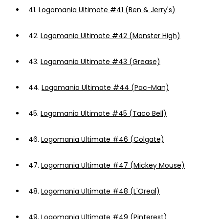
41.
Logomania Ultimate #41 (Ben & Jerry's)
42.
Logomania Ultimate #42 (Monster High)
43.
Logomania Ultimate #43 (Grease)
44.
Logomania Ultimate #44 (Pac-Man)
45.
Logomania Ultimate #45 (Taco Bell)
46.
Logomania Ultimate #46 (Colgate)
47.
Logomania Ultimate #47 (Mickey Mouse)
48.
Logomania Ultimate #48 (L'Oreal)
49.
Logomania Ultimate #49 (Pinterest)