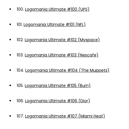
100.
Logomania Ultimate #100 (UPS)
101.
Logomania Ultimate #101 (NFL)
102.
Logomania Ultimate #102 (Myspace)
103.
Logomania Ultimate #103 (Nescafe)
104.
Logomania Ultimate #104 (The Muppets)
105.
Logomania Ultimate #105 (Burn)
106.
Logomania Ultimate #106 (Dior)
107.
Logomania Ultimate #107 (Miami Heat)