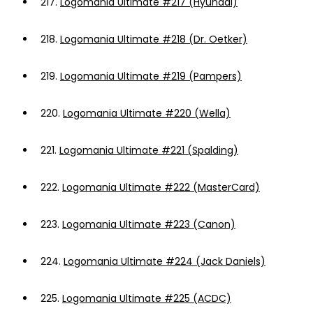
217.
Logomania Ultimate #217 (Hyundai)
218.
Logomania Ultimate #218 (Dr. Oetker)
219.
Logomania Ultimate #219 (Pampers)
220.
Logomania Ultimate #220 (Wella)
221.
Logomania Ultimate #221 (Spalding)
222.
Logomania Ultimate #222 (MasterCard)
223.
Logomania Ultimate #223 (Canon)
224.
Logomania Ultimate #224 (Jack Daniels)
225.
Logomania Ultimate #225 (ACDC)