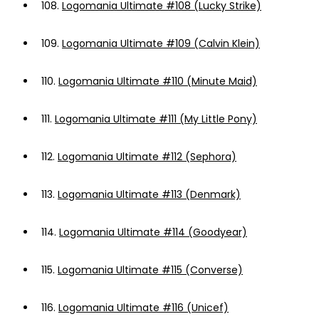
108.
Logomania Ultimate #108 (Lucky Strike)
109.
Logomania Ultimate #109 (Calvin Klein)
110.
Logomania Ultimate #110 (Minute Maid)
111.
Logomania Ultimate #111 (My Little Pony)
112.
Logomania Ultimate #112 (Sephora)
113.
Logomania Ultimate #113 (Denmark)
114.
Logomania Ultimate #114 (Goodyear)
115.
Logomania Ultimate #115 (Converse)
116.
Logomania Ultimate #116 (Unicef)