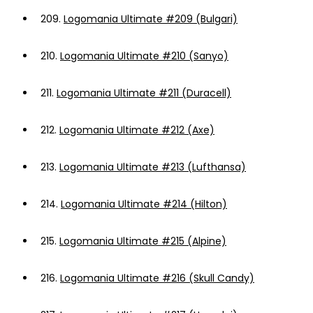
209.
Logomania Ultimate #209 (Bulgari)
210.
Logomania Ultimate #210 (Sanyo)
211.
Logomania Ultimate #211 (Duracell)
212.
Logomania Ultimate #212 (Axe)
213.
Logomania Ultimate #213 (Lufthansa)
214.
Logomania Ultimate #214 (Hilton)
215.
Logomania Ultimate #215 (Alpine)
216.
Logomania Ultimate #216 (Skull Candy)