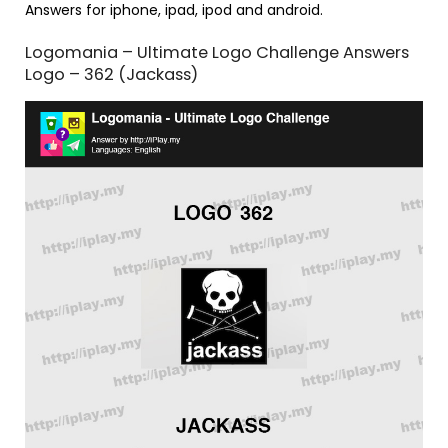
Answers for iphone, ipad, ipod and android.
Logomania – Ultimate Logo Challenge Answers
Logo – 362 (Jackass)