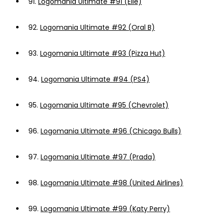
91.
Logomania Ultimate #91 (Elle)
92.
Logomania Ultimate #92 (Oral B)
93.
Logomania Ultimate #93 (Pizza Hut)
94.
Logomania Ultimate #94 (PS4)
95.
Logomania Ultimate #95 (Chevrolet)
96.
Logomania Ultimate #96 (Chicago Bulls)
97.
Logomania Ultimate #97 (Prada)
98.
Logomania Ultimate #98 (United Airlines)
99.
Logomania Ultimate #99 (Katy Perry)