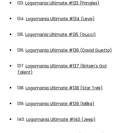
133.
Logomania Ultimate #133 (Pringles)
134.
Logomania Ultimate #134 (Levis)
135.
Logomania Ultimate #135 (Gucci)
136.
Logomania Ultimate #136 (David Guetta)
137.
Logomania Ultimate #137 (Britain's Got
Talent)
138.
Logomania Ultimate #138 (Star Trek)
139.
Logomania Ultimate #139 (Milka)
140.
Logomania Ultimate #140 (Jeep)