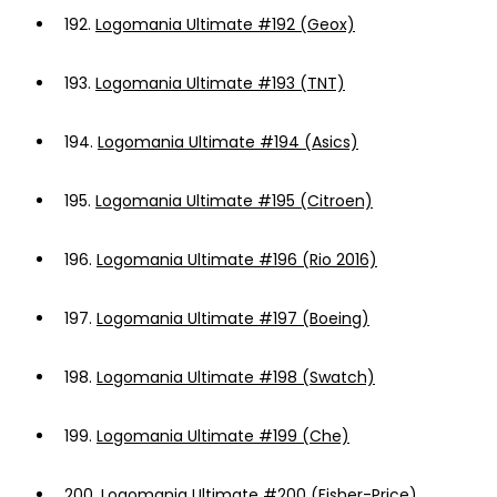
192.
Logomania Ultimate #192 (Geox)
193.
Logomania Ultimate #193 (TNT)
194.
Logomania Ultimate #194 (Asics)
195.
Logomania Ultimate #195 (Citroen)
196.
Logomania Ultimate #196 (Rio 2016)
197.
Logomania Ultimate #197 (Boeing)
198.
Logomania Ultimate #198 (Swatch)
199.
Logomania Ultimate #199 (Che)
200.
Logomania Ultimate #200 (Fisher-Price)