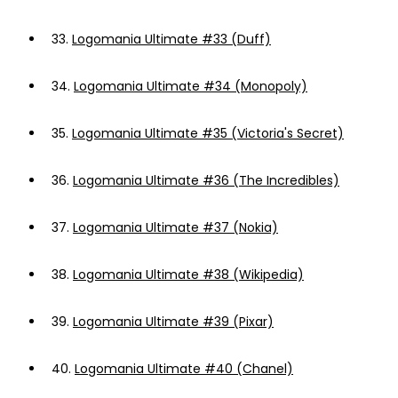
33.
Logomania Ultimate #33 (Duff)
34.
Logomania Ultimate #34 (Monopoly)
35.
Logomania Ultimate #35 (Victoria's Secret)
36.
Logomania Ultimate #36 (The Incredibles)
37.
Logomania Ultimate #37 (Nokia)
38.
Logomania Ultimate #38 (Wikipedia)
39.
Logomania Ultimate #39 (Pixar)
40.
Logomania Ultimate #40 (Chanel)