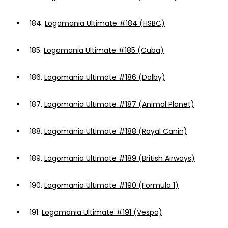
184.
Logomania Ultimate #184 (HSBC)
185.
Logomania Ultimate #185 (Cuba)
186.
Logomania Ultimate #186 (Dolby)
187.
Logomania Ultimate #187 (Animal Planet)
188.
Logomania Ultimate #188 (Royal Canin)
189.
Logomania Ultimate #189 (British Airways)
190.
Logomania Ultimate #190 (Formula 1)
191.
Logomania Ultimate #191 (Vespa)