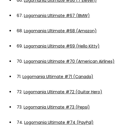
66.
Logomania Ultimate #66 (7 Eleven)
67.
Logomania Ultimate #67 (BMW)
68.
Logomania Ultimate #68 (Amazon)
69.
Logomania Ultimate #69 (Hello Kitty)
70.
Logomania Ultimate #70 (American Airlines)
71.
Logomania Ultimate #71 (Canada)
72.
Logomania Ultimate #72 (Guitar Hero)
73.
Logomania Ultimate #73 (Pepsi)
74.
Logomania Ultimate #74 (PayPal)