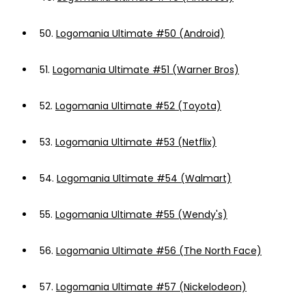
50.
Logomania Ultimate #50 (Android)
51.
Logomania Ultimate #51 (Warner Bros)
52.
Logomania Ultimate #52 (Toyota)
53.
Logomania Ultimate #53 (Netflix)
54.
Logomania Ultimate #54 (Walmart)
55.
Logomania Ultimate #55 (Wendy's)
56.
Logomania Ultimate #56 (The North Face)
57.
Logomania Ultimate #57 (Nickelodeon)