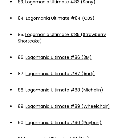
83.
Logomania Ultimate #83 (Sony)
84.
Logomania Ultimate #84 (CBS)
85.
Logomania Ultimate #85 (Strawberry
Shortcake)
86.
Logomania Ultimate #86 (3M)
87.
Logomania Ultimate #87 (Audi)
88.
Logomania Ultimate #88 (Michelin)
89.
Logomania Ultimate #89 (Wheelchair)
90.
Logomania Ultimate #90 (Rayban)