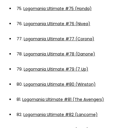
75.
Logomania Ultimate #75 (Honda)
76.
Logomania Ultimate #76 (Nivea)
77.
Logomania Ultimate #77 (Corona)
78.
Logomania Ultimate #78 (Danone)
79.
Logomania Ultimate #79 (7 Up)
80.
Logomania Ultimate #80 (Winston)
81.
Logomania Ultimate #81 (The Avengers)
82.
Logomania Ultimate #82 (Lancome)