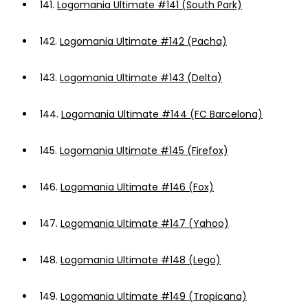
141.
Logomania Ultimate #141 (South Park)
142.
Logomania Ultimate #142 (Pacha)
143.
Logomania Ultimate #143 (Delta)
144.
Logomania Ultimate #144 (FC Barcelona)
145.
Logomania Ultimate #145 (Firefox)
146.
Logomania Ultimate #146 (Fox)
147.
Logomania Ultimate #147 (Yahoo)
148.
Logomania Ultimate #148 (Lego)
149.
Logomania Ultimate #149 (Tropicana)