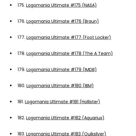
175.
Logomania Ultimate #175 (NASA)
176.
Logomania Ultimate #176 (Braun)
177.
Logomania Ultimate #177 (Foot Locker)
178.
Logomania Ultimate #178 (The A Team)
179.
Logomania Ultimate #179 (IMDB)
180.
Logomania Ultimate #180 (IBM)
181.
Logomania Ultimate #181 (Hollister)
182.
Logomania Ultimate #182 (Aquarius)
183.
Logomania Ultimate #183 (Quiksilver)