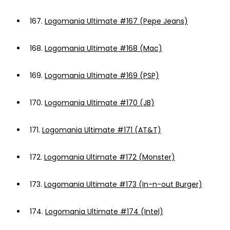
167.
Logomania Ultimate #167 (Pepe Jeans)
168.
Logomania Ultimate #168 (Mac)
169.
Logomania Ultimate #169 (PSP)
170.
Logomania Ultimate #170 (JB)
171.
Logomania Ultimate #171 (AT&T)
172.
Logomania Ultimate #172 (Monster)
173.
Logomania Ultimate #173 (In-n-out Burger)
174.
Logomania Ultimate #174 (Intel)