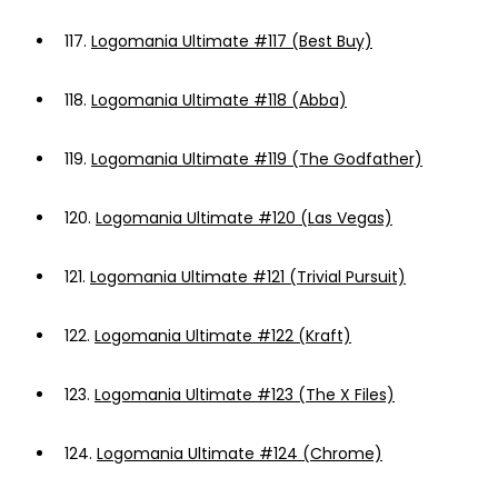
117.
Logomania Ultimate #117 (Best Buy)
118.
Logomania Ultimate #118 (Abba)
119.
Logomania Ultimate #119 (The Godfather)
120.
Logomania Ultimate #120 (Las Vegas)
121.
Logomania Ultimate #121 (Trivial Pursuit)
122.
Logomania Ultimate #122 (Kraft)
123.
Logomania Ultimate #123 (The X Files)
124.
Logomania Ultimate #124 (Chrome)