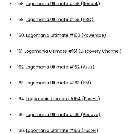
158.
Logomania Ultimate #158 (Reebok)
159.
Logomania Ultimate #159 (HBO)
160.
Logomania Ultimate #160 (Powerade)
161.
Logomania Ultimate #161 (Discovery Channel)
162.
Logomania Ultimate #162 (Asus)
163.
Logomania Ultimate #163 (HM)
164.
Logomania Ultimate #164 (Post-it)
165.
Logomania Ultimate #165 (Pocoyo)
166.
Logomania Ultimate #166 (Foster)