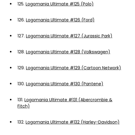
125.
Logomania Ultimate #125 (Polo)
126.
Logomania Ultimate #126 (Ford)
127.
Logomania Ultimate #127 (Jurassic Park)
128.
Logomania Ultimate #128 (Volkswagen)
129.
Logomania Ultimate #129 (Cartoon Network)
130.
Logomania Ultimate #130 (Pantene)
131.
Logomania Ultimate #131 (Abercrombie &
Fitch)
132.
Logomania Ultimate #132 (Harley-Davidson)