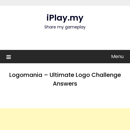
Skip
to
iPlay.my
content
Share my gameplay
Menu
Logomania – Ultimate Logo Challenge
Answers