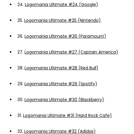
24.
Logomania Ultimate #24 (Google)
25.
Logomania Ultimate #25 (Nintendo)
26.
Logomania Ultimate #26 (Paramount)
27.
Logomania Ultimate #27 (Captain America)
28.
Logomania Ultimate #28 (Red Bull)
29.
Logomania Ultimate #29 (Spotify)
30.
Logomania Ultimate #30 (Blackberry)
31.
Logomania Ultimate #31 (Hard Rock Cafe)
32.
Logomania Ultimate #32 (Adidas)