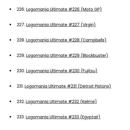
226.
Logomania Ultimate #226 (Moto GP)
227.
Logomania Ultimate #227 (Virgin)
228.
Logomania Ultimate #228 (Campbells)
229.
Logomania Ultimate #229 (Blockbuster)
230.
Logomania Ultimate #230 (Fujitsu)
231.
Logomania Ultimate #231 (Detroit Pistons)
232.
Logomania Ultimate #232 (Kelme)
233.
Logomania Ultimate #233 (Egyptair)