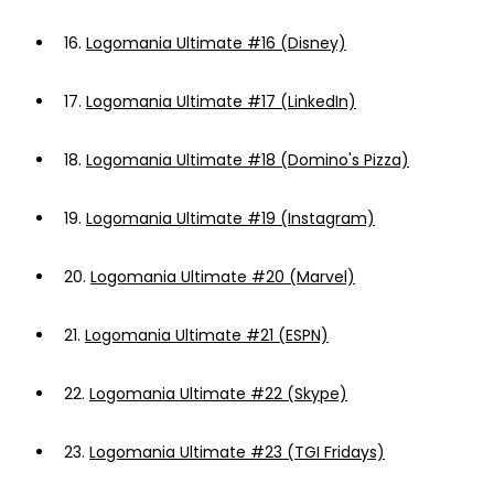
16.
Logomania Ultimate #16 (Disney)
17.
Logomania Ultimate #17 (LinkedIn)
18.
Logomania Ultimate #18 (Domino's Pizza)
19.
Logomania Ultimate #19 (Instagram)
20.
Logomania Ultimate #20 (Marvel)
21.
Logomania Ultimate #21 (ESPN)
22.
Logomania Ultimate #22 (Skype)
23.
Logomania Ultimate #23 (TGI Fridays)