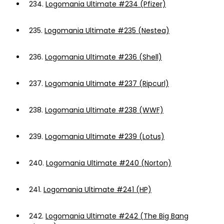
234.
Logomania Ultimate #234 (Pfizer)
235.
Logomania Ultimate #235 (Nestea)
236.
Logomania Ultimate #236 (Shell)
237.
Logomania Ultimate #237 (Ripcurl)
238.
Logomania Ultimate #238 (WWF)
239.
Logomania Ultimate #239 (Lotus)
240.
Logomania Ultimate #240 (Norton)
241.
Logomania Ultimate #241 (HP)
242.
Logomania Ultimate #242 (The Big Bang