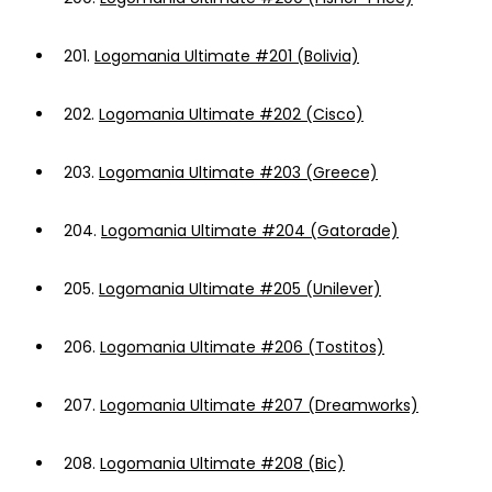
201.
Logomania Ultimate #201 (Bolivia)
202.
Logomania Ultimate #202 (Cisco)
203.
Logomania Ultimate #203 (Greece)
204.
Logomania Ultimate #204 (Gatorade)
205.
Logomania Ultimate #205 (Unilever)
206.
Logomania Ultimate #206 (Tostitos)
207.
Logomania Ultimate #207 (Dreamworks)
208.
Logomania Ultimate #208 (Bic)