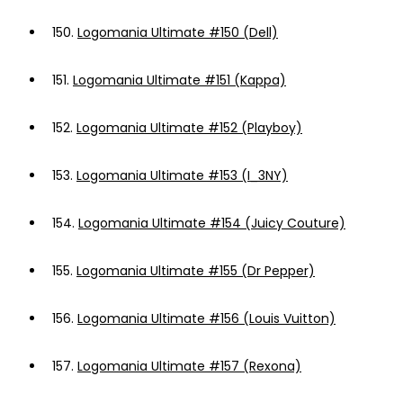
150.
Logomania Ultimate #150 (Dell)
151.
Logomania Ultimate #151 (Kappa)
152.
Logomania Ultimate #152 (Playboy)
153.
Logomania Ultimate #153 (I_3NY)
154.
Logomania Ultimate #154 (Juicy Couture)
155.
Logomania Ultimate #155 (Dr Pepper)
156.
Logomania Ultimate #156 (Louis Vuitton)
157.
Logomania Ultimate #157 (Rexona)