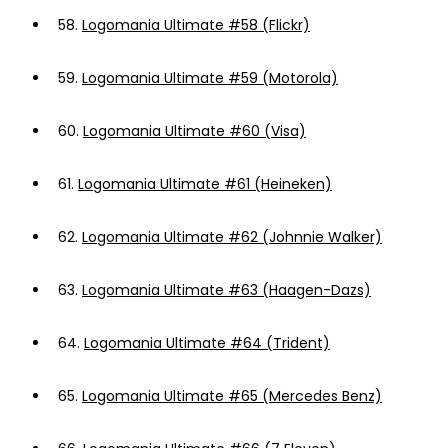
58.
Logomania Ultimate #58 (Flickr)
59.
Logomania Ultimate #59 (Motorola)
60.
Logomania Ultimate #60 (Visa)
61.
Logomania Ultimate #61 (Heineken)
62.
Logomania Ultimate #62 (Johnnie Walker)
63.
Logomania Ultimate #63 (Haagen-Dazs)
64.
Logomania Ultimate #64 (Trident)
65.
Logomania Ultimate #65 (Mercedes Benz)