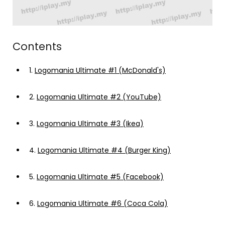
Contents
1.
Logomania Ultimate #1 (McDonald's)
2.
Logomania Ultimate #2 (YouTube)
3.
Logomania Ultimate #3 (Ikea)
4.
Logomania Ultimate #4 (Burger King)
5.
Logomania Ultimate #5 (Facebook)
6.
Logomania Ultimate #6 (Coca Cola)