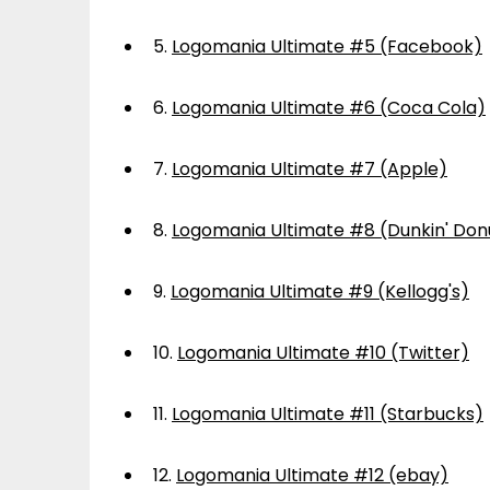
5.
Logomania Ultimate #5 (Facebook)
6.
Logomania Ultimate #6 (Coca Cola)
7.
Logomania Ultimate #7 (Apple)
8.
Logomania Ultimate #8 (Dunkin' Don
9.
Logomania Ultimate #9 (Kellogg's)
10.
Logomania Ultimate #10 (Twitter)
11.
Logomania Ultimate #11 (Starbucks)
12.
Logomania Ultimate #12 (ebay)