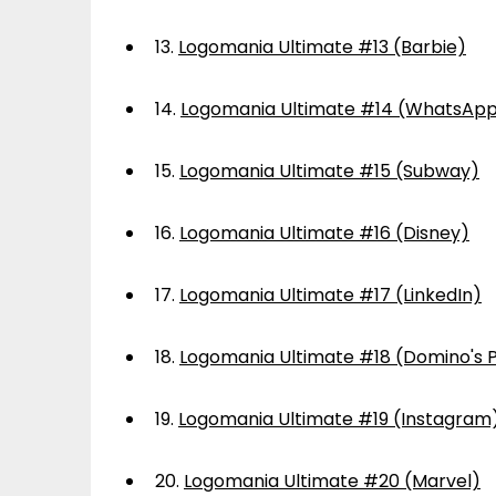
13.
Logomania Ultimate #13 (Barbie)
14.
Logomania Ultimate #14 (WhatsAp
15.
Logomania Ultimate #15 (Subway)
16.
Logomania Ultimate #16 (Disney)
17.
Logomania Ultimate #17 (LinkedIn)
18.
Logomania Ultimate #18 (Domino's P
19.
Logomania Ultimate #19 (Instagram
20.
Logomania Ultimate #20 (Marvel)