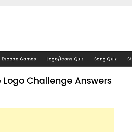
Escape Games
Logo/Icons Quiz
Song Quiz
S
 Logo Challenge Answers