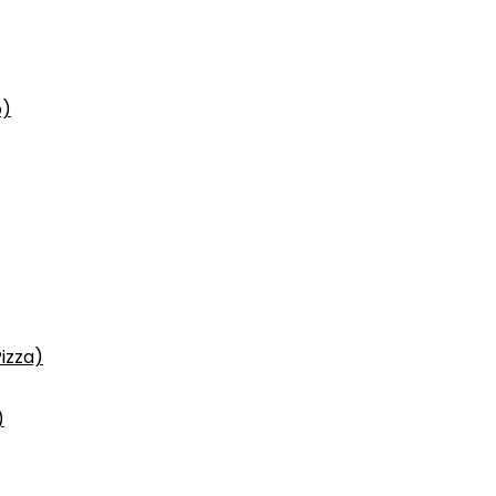
p)
izza)
)