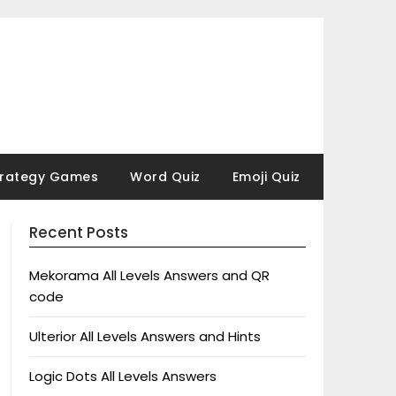
trategy Games
Word Quiz
Emoji Quiz
Recent Posts
Mekorama All Levels Answers and QR
code
Ulterior All Levels Answers and Hints
Logic Dots All Levels Answers