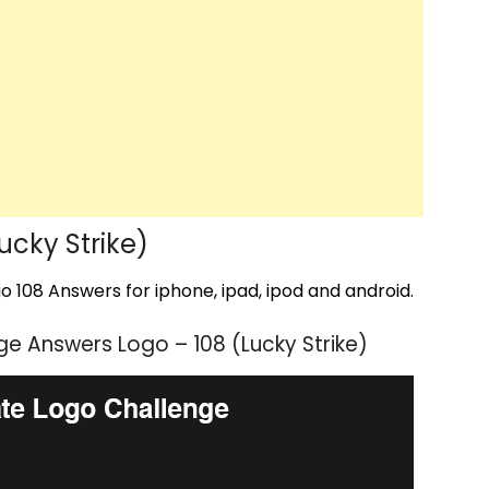
cky Strike)
 108 Answers for iphone, ipad, ipod and android.
e Answers Logo – 108 (Lucky Strike)