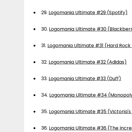
29.
Logomania Ultimate #29 (Spotify)
30.
Logomania Ultimate #30 (Blackber
31.
Logomania Ultimate #31 (Hard Rock
32.
Logomania Ultimate #32 (Adidas)
33.
Logomania Ultimate #33 (Duff)
34.
Logomania Ultimate #34 (Monopol
35.
Logomania Ultimate #35 (Victoria's
36.
Logomania Ultimate #36 (The Incre