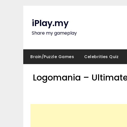
Skip
to
content
iPlay.my
Share my gameplay
Brain/Puzzle Games
Celebrities Quiz
Logomania – Ultimate