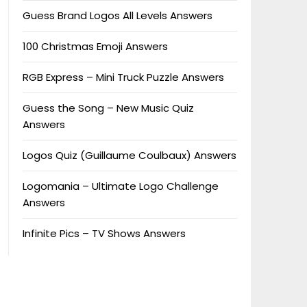
Guess Brand Logos All Levels Answers
100 Christmas Emoji Answers
RGB Express – Mini Truck Puzzle Answers
Guess the Song – New Music Quiz
Answers
Logos Quiz (Guillaume Coulbaux) Answers
Logomania – Ultimate Logo Challenge
Answers
Infinite Pics – TV Shows Answers