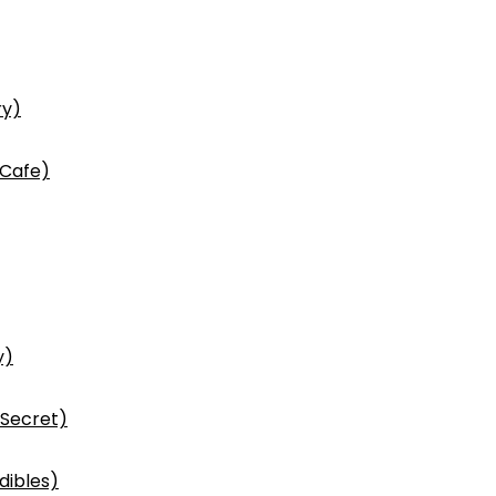
ry)
 Cafe)
y)
 Secret)
dibles)