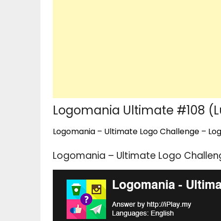
Logomania Ultimate #108 (Lu
Logomania – Ultimate Logo Challenge – Logo
Logomania – Ultimate Logo Challeng