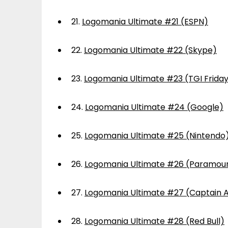
21.
Logomania Ultimate #21 (ESPN)
22.
Logomania Ultimate #22 (Skype)
23.
Logomania Ultimate #23 (TGI Frida
24.
Logomania Ultimate #24 (Google)
25.
Logomania Ultimate #25 (Nintendo
26.
Logomania Ultimate #26 (Paramou
27.
Logomania Ultimate #27 (Captain 
28.
Logomania Ultimate #28 (Red Bull)