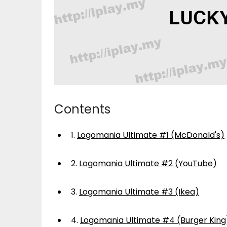
Contents
1.
Logomania Ultimate #1 (McDonald's)
2.
Logomania Ultimate #2 (YouTube)
3.
Logomania Ultimate #3 (Ikea)
4.
Logomania Ultimate #4 (Burger King