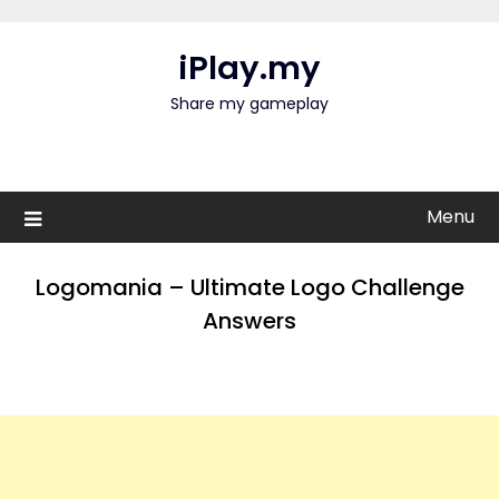
Skip
to
iPlay.my
content
Share my gameplay
Menu
Logomania – Ultimate Logo Challenge
Answers