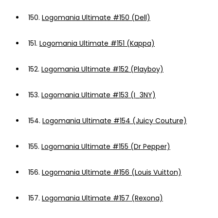
150.
Logomania Ultimate #150 (Dell)
151.
Logomania Ultimate #151 (Kappa)
152.
Logomania Ultimate #152 (Playboy)
153.
Logomania Ultimate #153 (I_3NY)
154.
Logomania Ultimate #154 (Juicy Couture)
155.
Logomania Ultimate #155 (Dr Pepper)
156.
Logomania Ultimate #156 (Louis Vuitton)
157.
Logomania Ultimate #157 (Rexona)