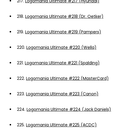
217.
Logomania Ultimate #217 (Hyundai)
218.
Logomania Ultimate #218 (Dr. Oetker)
219.
Logomania Ultimate #219 (Pampers)
220.
Logomania Ultimate #220 (Wella)
221.
Logomania Ultimate #221 (Spalding)
222.
Logomania Ultimate #222 (MasterCard)
223.
Logomania Ultimate #223 (Canon)
224.
Logomania Ultimate #224 (Jack Daniels)
225.
Logomania Ultimate #225 (ACDC)