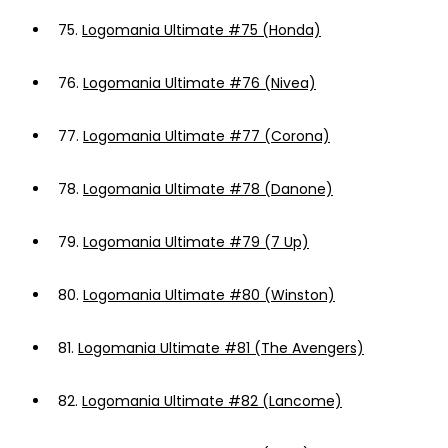
75.
Logomania Ultimate #75 (Honda)
76.
Logomania Ultimate #76 (Nivea)
77.
Logomania Ultimate #77 (Corona)
78.
Logomania Ultimate #78 (Danone)
79.
Logomania Ultimate #79 (7 Up)
80.
Logomania Ultimate #80 (Winston)
81.
Logomania Ultimate #81 (The Avengers)
82.
Logomania Ultimate #82 (Lancome)