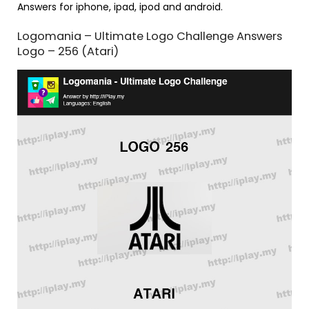
Answers for iphone, ipad, ipod and android.
Logomania – Ultimate Logo Challenge Answers
Logo – 256 (Atari)