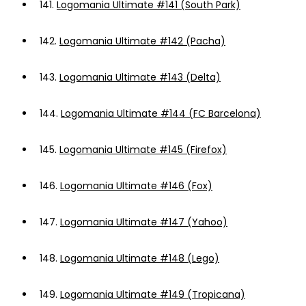
141.
Logomania Ultimate #141 (South Park)
142.
Logomania Ultimate #142 (Pacha)
143.
Logomania Ultimate #143 (Delta)
144.
Logomania Ultimate #144 (FC Barcelona)
145.
Logomania Ultimate #145 (Firefox)
146.
Logomania Ultimate #146 (Fox)
147.
Logomania Ultimate #147 (Yahoo)
148.
Logomania Ultimate #148 (Lego)
149.
Logomania Ultimate #149 (Tropicana)