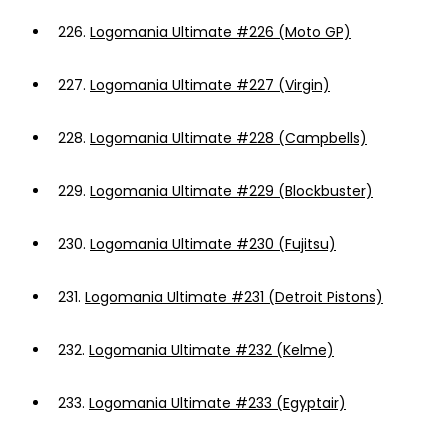
226.
Logomania Ultimate #226 (Moto GP)
227.
Logomania Ultimate #227 (Virgin)
228.
Logomania Ultimate #228 (Campbells)
229.
Logomania Ultimate #229 (Blockbuster)
230.
Logomania Ultimate #230 (Fujitsu)
231.
Logomania Ultimate #231 (Detroit Pistons)
232.
Logomania Ultimate #232 (Kelme)
233.
Logomania Ultimate #233 (Egyptair)