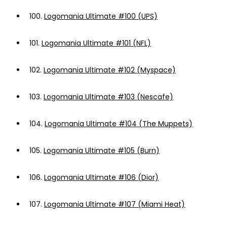
100.
Logomania Ultimate #100 (UPS)
101.
Logomania Ultimate #101 (NFL)
102.
Logomania Ultimate #102 (Myspace)
103.
Logomania Ultimate #103 (Nescafe)
104.
Logomania Ultimate #104 (The Muppets)
105.
Logomania Ultimate #105 (Burn)
106.
Logomania Ultimate #106 (Dior)
107.
Logomania Ultimate #107 (Miami Heat)