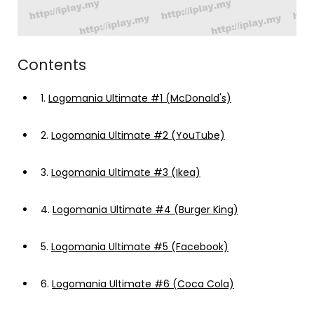
Contents
1.
Logomania Ultimate #1 (McDonald's)
2.
Logomania Ultimate #2 (YouTube)
3.
Logomania Ultimate #3 (Ikea)
4.
Logomania Ultimate #4 (Burger King)
5.
Logomania Ultimate #5 (Facebook)
6.
Logomania Ultimate #6 (Coca Cola)