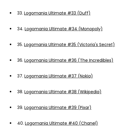
33.
Logomania Ultimate #33 (Duff)
34.
Logomania Ultimate #34 (Monopoly)
35.
Logomania Ultimate #35 (Victoria's Secret)
36.
Logomania Ultimate #36 (The Incredibles)
37.
Logomania Ultimate #37 (Nokia)
38.
Logomania Ultimate #38 (Wikipedia)
39.
Logomania Ultimate #39 (Pixar)
40.
Logomania Ultimate #40 (Chanel)