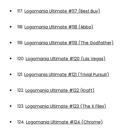
117.
Logomania Ultimate #117 (Best Buy)
118.
Logomania Ultimate #118 (Abba)
119.
Logomania Ultimate #119 (The Godfather)
120.
Logomania Ultimate #120 (Las Vegas)
121.
Logomania Ultimate #121 (Trivial Pursuit)
122.
Logomania Ultimate #122 (Kraft)
123.
Logomania Ultimate #123 (The X Files)
124.
Logomania Ultimate #124 (Chrome)