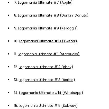
7.
Logomania Ultimate #7 (Apple)
8.
Logomania Ultimate #8 (Dunkin' Donuts)
9.
Logomania Ultimate #9 (Kellogg's)
10.
Logomania Ultimate #10 (Twitter)
11.
Logomania Ultimate #11 (Starbucks)
12.
Logomania Ultimate #12 (ebay)
13.
Logomania Ultimate #13 (Barbie)
14.
Logomania Ultimate #14 (WhatsApp)
15.
Logomania Ultimate #15 (Subway)