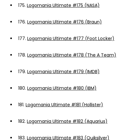
175.
Logomania Ultimate #175 (NASA)
176.
Logomania Ultimate #176 (Braun)
177.
Logomania Ultimate #177 (Foot Locker)
178.
Logomania Ultimate #178 (The A Team)
179.
Logomania Ultimate #179 (IMDB)
180.
Logomania Ultimate #180 (IBM)
181.
Logomania Ultimate #181 (Hollister)
182.
Logomania Ultimate #182 (Aquarius)
183.
Logomania Ultimate #183 (Quiksilver)