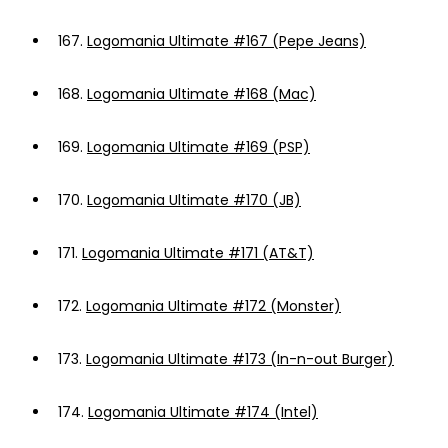
167.
Logomania Ultimate #167 (Pepe Jeans)
168.
Logomania Ultimate #168 (Mac)
169.
Logomania Ultimate #169 (PSP)
170.
Logomania Ultimate #170 (JB)
171.
Logomania Ultimate #171 (AT&T)
172.
Logomania Ultimate #172 (Monster)
173.
Logomania Ultimate #173 (In-n-out Burger)
174.
Logomania Ultimate #174 (Intel)