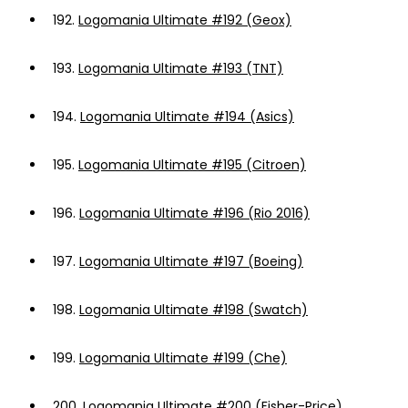
192.
Logomania Ultimate #192 (Geox)
193.
Logomania Ultimate #193 (TNT)
194.
Logomania Ultimate #194 (Asics)
195.
Logomania Ultimate #195 (Citroen)
196.
Logomania Ultimate #196 (Rio 2016)
197.
Logomania Ultimate #197 (Boeing)
198.
Logomania Ultimate #198 (Swatch)
199.
Logomania Ultimate #199 (Che)
200.
Logomania Ultimate #200 (Fisher-Price)