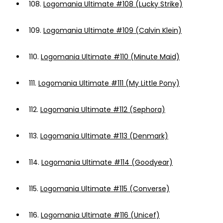
108.
Logomania Ultimate #108 (Lucky Strike)
109.
Logomania Ultimate #109 (Calvin Klein)
110.
Logomania Ultimate #110 (Minute Maid)
111.
Logomania Ultimate #111 (My Little Pony)
112.
Logomania Ultimate #112 (Sephora)
113.
Logomania Ultimate #113 (Denmark)
114.
Logomania Ultimate #114 (Goodyear)
115.
Logomania Ultimate #115 (Converse)
116.
Logomania Ultimate #116 (Unicef)