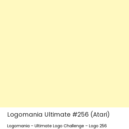
Logomania Ultimate #256 (Atari)
Logomania – Ultimate Logo Challenge – Logo 256