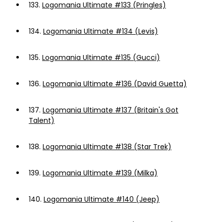
133.
Logomania Ultimate #133 (Pringles)
134.
Logomania Ultimate #134 (Levis)
135.
Logomania Ultimate #135 (Gucci)
136.
Logomania Ultimate #136 (David Guetta)
137.
Logomania Ultimate #137 (Britain's Got
Talent)
138.
Logomania Ultimate #138 (Star Trek)
139.
Logomania Ultimate #139 (Milka)
140.
Logomania Ultimate #140 (Jeep)