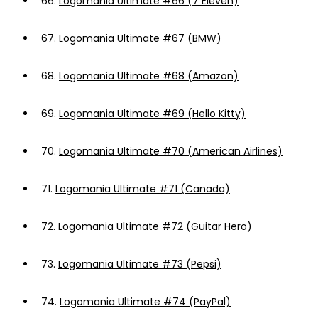
66.
Logomania Ultimate #66 (7 Eleven)
67.
Logomania Ultimate #67 (BMW)
68.
Logomania Ultimate #68 (Amazon)
69.
Logomania Ultimate #69 (Hello Kitty)
70.
Logomania Ultimate #70 (American Airlines)
71.
Logomania Ultimate #71 (Canada)
72.
Logomania Ultimate #72 (Guitar Hero)
73.
Logomania Ultimate #73 (Pepsi)
74.
Logomania Ultimate #74 (PayPal)