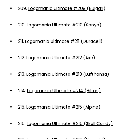
209.
Logomania Ultimate #209 (Bulgari)
210.
Logomania Ultimate #210 (Sanyo)
211.
Logomania Ultimate #211 (Duracell)
212.
Logomania Ultimate #212 (Axe)
213.
Logomania Ultimate #213 (Lufthansa)
214.
Logomania Ultimate #214 (Hilton)
215.
Logomania Ultimate #215 (Alpine)
216.
Logomania Ultimate #216 (Skull Candy)