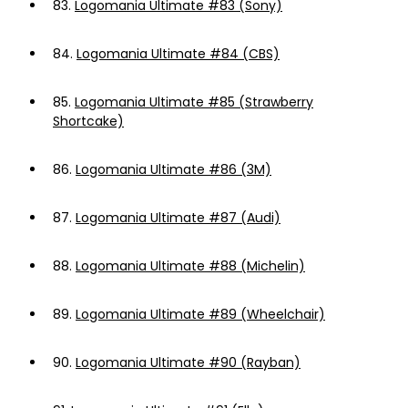
83.
Logomania Ultimate #83 (Sony)
84.
Logomania Ultimate #84 (CBS)
85.
Logomania Ultimate #85 (Strawberry
Shortcake)
86.
Logomania Ultimate #86 (3M)
87.
Logomania Ultimate #87 (Audi)
88.
Logomania Ultimate #88 (Michelin)
89.
Logomania Ultimate #89 (Wheelchair)
90.
Logomania Ultimate #90 (Rayban)