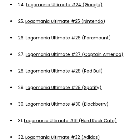
24.
Logomania Ultimate #24 (Google)
25.
Logomania Ultimate #25 (Nintendo)
26.
Logomania Ultimate #26 (Paramount)
27.
Logomania Ultimate #27 (Captain America)
28.
Logomania Ultimate #28 (Red Bull)
29.
Logomania Ultimate #29 (Spotify)
30.
Logomania Ultimate #30 (Blackberry)
31.
Logomania Ultimate #31 (Hard Rock Cafe)
32.
Logomania Ultimate #32 (Adidas)