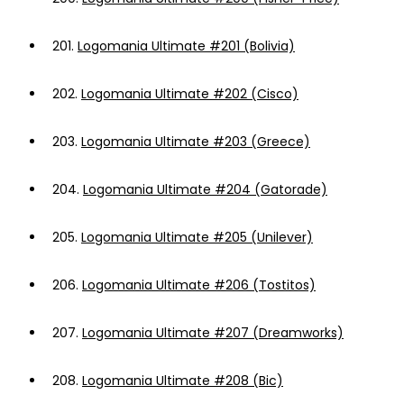
201.
Logomania Ultimate #201 (Bolivia)
202.
Logomania Ultimate #202 (Cisco)
203.
Logomania Ultimate #203 (Greece)
204.
Logomania Ultimate #204 (Gatorade)
205.
Logomania Ultimate #205 (Unilever)
206.
Logomania Ultimate #206 (Tostitos)
207.
Logomania Ultimate #207 (Dreamworks)
208.
Logomania Ultimate #208 (Bic)