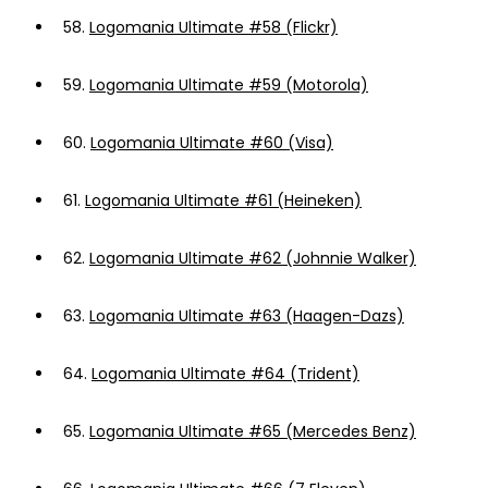
58.
Logomania Ultimate #58 (Flickr)
59.
Logomania Ultimate #59 (Motorola)
60.
Logomania Ultimate #60 (Visa)
61.
Logomania Ultimate #61 (Heineken)
62.
Logomania Ultimate #62 (Johnnie Walker)
63.
Logomania Ultimate #63 (Haagen-Dazs)
64.
Logomania Ultimate #64 (Trident)
65.
Logomania Ultimate #65 (Mercedes Benz)