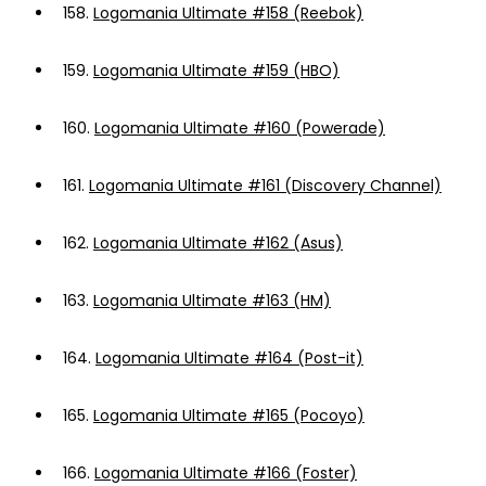
158.
Logomania Ultimate #158 (Reebok)
159.
Logomania Ultimate #159 (HBO)
160.
Logomania Ultimate #160 (Powerade)
161.
Logomania Ultimate #161 (Discovery Channel)
162.
Logomania Ultimate #162 (Asus)
163.
Logomania Ultimate #163 (HM)
164.
Logomania Ultimate #164 (Post-it)
165.
Logomania Ultimate #165 (Pocoyo)
166.
Logomania Ultimate #166 (Foster)