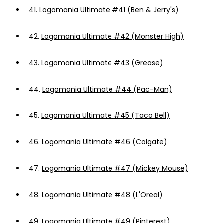
41.
Logomania Ultimate #41 (Ben & Jerry's)
42.
Logomania Ultimate #42 (Monster High)
43.
Logomania Ultimate #43 (Grease)
44.
Logomania Ultimate #44 (Pac-Man)
45.
Logomania Ultimate #45 (Taco Bell)
46.
Logomania Ultimate #46 (Colgate)
47.
Logomania Ultimate #47 (Mickey Mouse)
48.
Logomania Ultimate #48 (L'Oreal)
49.
Logomania Ultimate #49 (Pinterest)