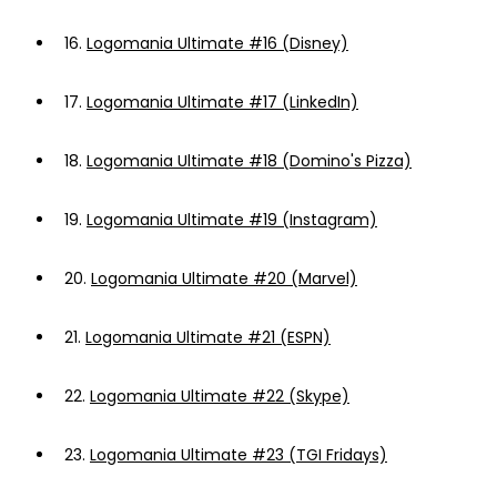
16.
Logomania Ultimate #16 (Disney)
17.
Logomania Ultimate #17 (LinkedIn)
18.
Logomania Ultimate #18 (Domino's Pizza)
19.
Logomania Ultimate #19 (Instagram)
20.
Logomania Ultimate #20 (Marvel)
21.
Logomania Ultimate #21 (ESPN)
22.
Logomania Ultimate #22 (Skype)
23.
Logomania Ultimate #23 (TGI Fridays)