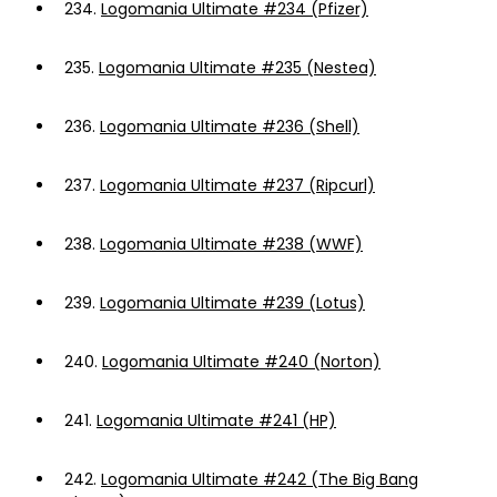
234.
Logomania Ultimate #234 (Pfizer)
235.
Logomania Ultimate #235 (Nestea)
236.
Logomania Ultimate #236 (Shell)
237.
Logomania Ultimate #237 (Ripcurl)
238.
Logomania Ultimate #238 (WWF)
239.
Logomania Ultimate #239 (Lotus)
240.
Logomania Ultimate #240 (Norton)
241.
Logomania Ultimate #241 (HP)
242.
Logomania Ultimate #242 (The Big Bang