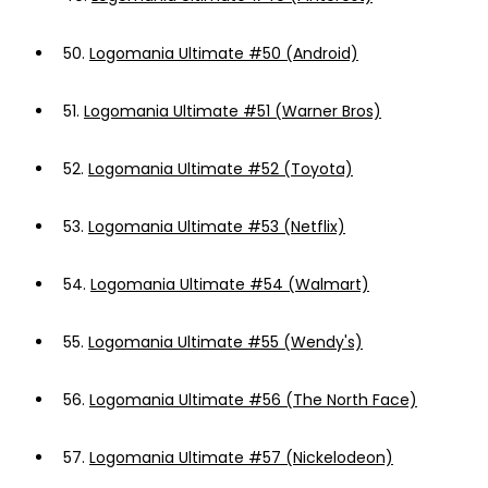
50.
Logomania Ultimate #50 (Android)
51.
Logomania Ultimate #51 (Warner Bros)
52.
Logomania Ultimate #52 (Toyota)
53.
Logomania Ultimate #53 (Netflix)
54.
Logomania Ultimate #54 (Walmart)
55.
Logomania Ultimate #55 (Wendy's)
56.
Logomania Ultimate #56 (The North Face)
57.
Logomania Ultimate #57 (Nickelodeon)