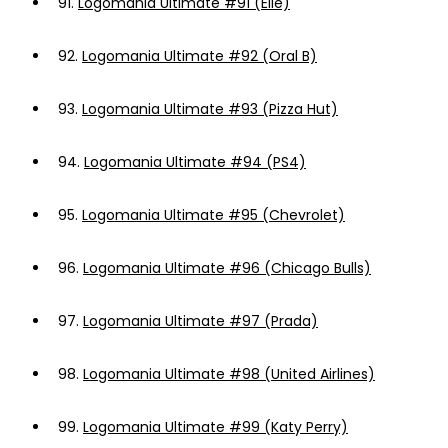
91.
Logomania Ultimate #91 (Elle)
92.
Logomania Ultimate #92 (Oral B)
93.
Logomania Ultimate #93 (Pizza Hut)
94.
Logomania Ultimate #94 (PS4)
95.
Logomania Ultimate #95 (Chevrolet)
96.
Logomania Ultimate #96 (Chicago Bulls)
97.
Logomania Ultimate #97 (Prada)
98.
Logomania Ultimate #98 (United Airlines)
99.
Logomania Ultimate #99 (Katy Perry)