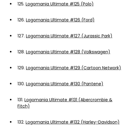
125.
Logomania Ultimate #125 (Polo)
126.
Logomania Ultimate #126 (Ford)
127.
Logomania Ultimate #127 (Jurassic Park)
128.
Logomania Ultimate #128 (Volkswagen)
129.
Logomania Ultimate #129 (Cartoon Network)
130.
Logomania Ultimate #130 (Pantene)
131.
Logomania Ultimate #131 (Abercrombie &
Fitch)
132.
Logomania Ultimate #132 (Harley-Davidson)