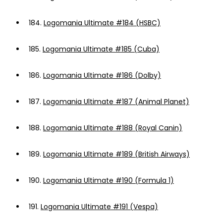
184.
Logomania Ultimate #184 (HSBC)
185.
Logomania Ultimate #185 (Cuba)
186.
Logomania Ultimate #186 (Dolby)
187.
Logomania Ultimate #187 (Animal Planet)
188.
Logomania Ultimate #188 (Royal Canin)
189.
Logomania Ultimate #189 (British Airways)
190.
Logomania Ultimate #190 (Formula 1)
191.
Logomania Ultimate #191 (Vespa)