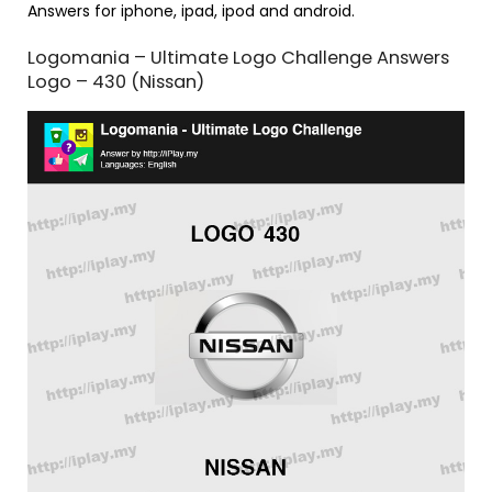
Answers for iphone, ipad, ipod and android.
Logomania – Ultimate Logo Challenge Answers
Logo – 430 (Nissan)