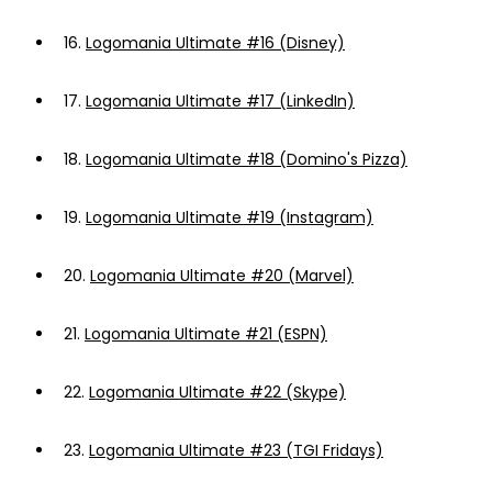
16.
Logomania Ultimate #16 (Disney)
17.
Logomania Ultimate #17 (LinkedIn)
18.
Logomania Ultimate #18 (Domino's Pizza)
19.
Logomania Ultimate #19 (Instagram)
20.
Logomania Ultimate #20 (Marvel)
21.
Logomania Ultimate #21 (ESPN)
22.
Logomania Ultimate #22 (Skype)
23.
Logomania Ultimate #23 (TGI Fridays)