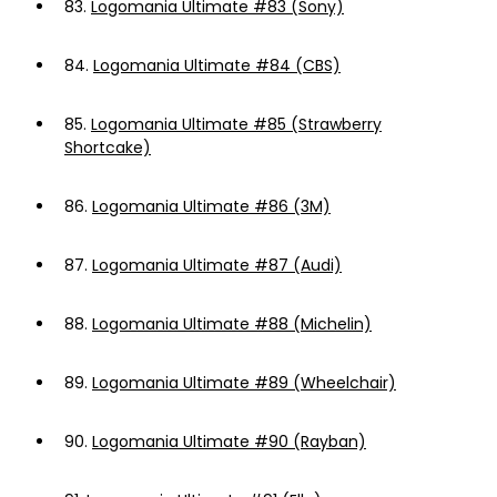
83.
Logomania Ultimate #83 (Sony)
84.
Logomania Ultimate #84 (CBS)
85.
Logomania Ultimate #85 (Strawberry
Shortcake)
86.
Logomania Ultimate #86 (3M)
87.
Logomania Ultimate #87 (Audi)
88.
Logomania Ultimate #88 (Michelin)
89.
Logomania Ultimate #89 (Wheelchair)
90.
Logomania Ultimate #90 (Rayban)