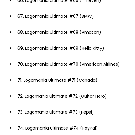
66.
Logomania Ultimate #66 (7 Eleven)
67.
Logomania Ultimate #67 (BMW)
68.
Logomania Ultimate #68 (Amazon)
69.
Logomania Ultimate #69 (Hello Kitty)
70.
Logomania Ultimate #70 (American Airlines)
71.
Logomania Ultimate #71 (Canada)
72.
Logomania Ultimate #72 (Guitar Hero)
73.
Logomania Ultimate #73 (Pepsi)
74.
Logomania Ultimate #74 (PayPal)