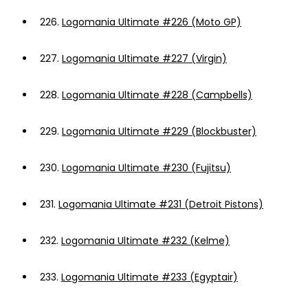
226.
Logomania Ultimate #226 (Moto GP)
227.
Logomania Ultimate #227 (Virgin)
228.
Logomania Ultimate #228 (Campbells)
229.
Logomania Ultimate #229 (Blockbuster)
230.
Logomania Ultimate #230 (Fujitsu)
231.
Logomania Ultimate #231 (Detroit Pistons)
232.
Logomania Ultimate #232 (Kelme)
233.
Logomania Ultimate #233 (Egyptair)