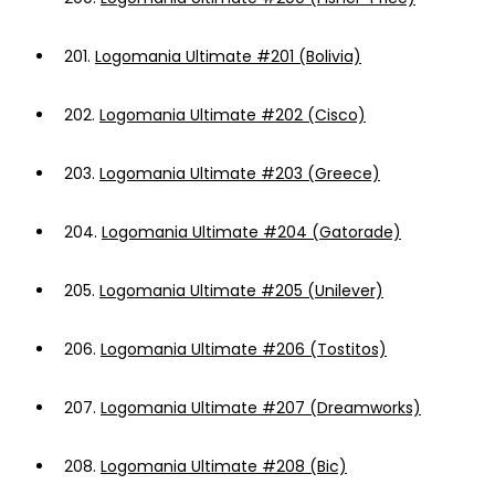
201.
Logomania Ultimate #201 (Bolivia)
202.
Logomania Ultimate #202 (Cisco)
203.
Logomania Ultimate #203 (Greece)
204.
Logomania Ultimate #204 (Gatorade)
205.
Logomania Ultimate #205 (Unilever)
206.
Logomania Ultimate #206 (Tostitos)
207.
Logomania Ultimate #207 (Dreamworks)
208.
Logomania Ultimate #208 (Bic)