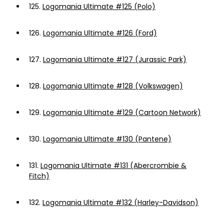
125.
Logomania Ultimate #125 (Polo)
126.
Logomania Ultimate #126 (Ford)
127.
Logomania Ultimate #127 (Jurassic Park)
128.
Logomania Ultimate #128 (Volkswagen)
129.
Logomania Ultimate #129 (Cartoon Network)
130.
Logomania Ultimate #130 (Pantene)
131.
Logomania Ultimate #131 (Abercrombie &
Fitch)
132.
Logomania Ultimate #132 (Harley-Davidson)