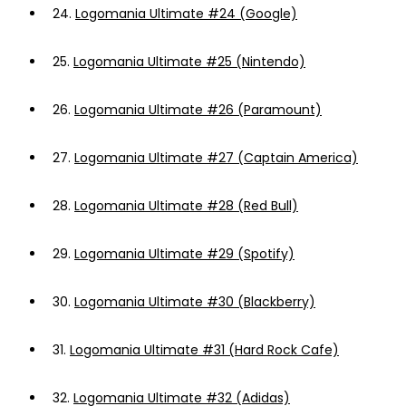
24.
Logomania Ultimate #24 (Google)
25.
Logomania Ultimate #25 (Nintendo)
26.
Logomania Ultimate #26 (Paramount)
27.
Logomania Ultimate #27 (Captain America)
28.
Logomania Ultimate #28 (Red Bull)
29.
Logomania Ultimate #29 (Spotify)
30.
Logomania Ultimate #30 (Blackberry)
31.
Logomania Ultimate #31 (Hard Rock Cafe)
32.
Logomania Ultimate #32 (Adidas)