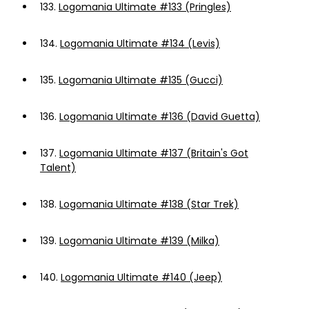
133.
Logomania Ultimate #133 (Pringles)
134.
Logomania Ultimate #134 (Levis)
135.
Logomania Ultimate #135 (Gucci)
136.
Logomania Ultimate #136 (David Guetta)
137.
Logomania Ultimate #137 (Britain's Got
Talent)
138.
Logomania Ultimate #138 (Star Trek)
139.
Logomania Ultimate #139 (Milka)
140.
Logomania Ultimate #140 (Jeep)