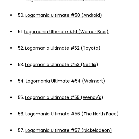
50.
Logomania Ultimate #50 (Android)
51.
Logomania Ultimate #51 (Warner Bros)
52.
Logomania Ultimate #52 (Toyota)
53.
Logomania Ultimate #53 (Netflix)
54.
Logomania Ultimate #54 (Walmart)
55.
Logomania Ultimate #55 (Wendy's)
56.
Logomania Ultimate #56 (The North Face)
57.
Logomania Ultimate #57 (Nickelodeon)