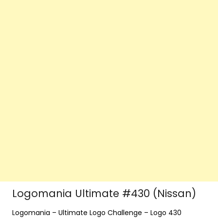
Logomania Ultimate #430 (Nissan)
Logomania – Ultimate Logo Challenge – Logo 430