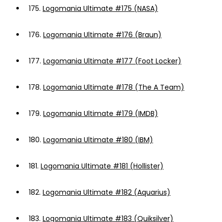
175.
Logomania Ultimate #175 (NASA)
176.
Logomania Ultimate #176 (Braun)
177.
Logomania Ultimate #177 (Foot Locker)
178.
Logomania Ultimate #178 (The A Team)
179.
Logomania Ultimate #179 (IMDB)
180.
Logomania Ultimate #180 (IBM)
181.
Logomania Ultimate #181 (Hollister)
182.
Logomania Ultimate #182 (Aquarius)
183.
Logomania Ultimate #183 (Quiksilver)