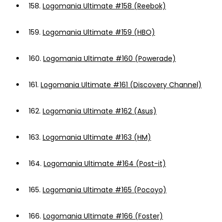
158.
Logomania Ultimate #158 (Reebok)
159.
Logomania Ultimate #159 (HBO)
160.
Logomania Ultimate #160 (Powerade)
161.
Logomania Ultimate #161 (Discovery Channel)
162.
Logomania Ultimate #162 (Asus)
163.
Logomania Ultimate #163 (HM)
164.
Logomania Ultimate #164 (Post-it)
165.
Logomania Ultimate #165 (Pocoyo)
166.
Logomania Ultimate #166 (Foster)