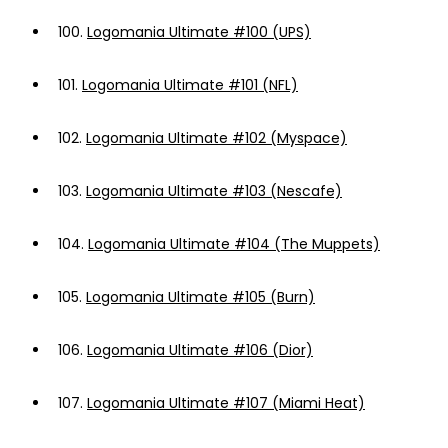
100.
Logomania Ultimate #100 (UPS)
101.
Logomania Ultimate #101 (NFL)
102.
Logomania Ultimate #102 (Myspace)
103.
Logomania Ultimate #103 (Nescafe)
104.
Logomania Ultimate #104 (The Muppets)
105.
Logomania Ultimate #105 (Burn)
106.
Logomania Ultimate #106 (Dior)
107.
Logomania Ultimate #107 (Miami Heat)