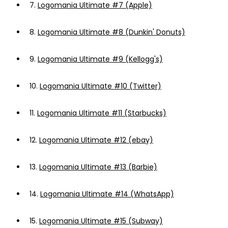
7.
Logomania Ultimate #7 (Apple)
8.
Logomania Ultimate #8 (Dunkin' Donuts)
9.
Logomania Ultimate #9 (Kellogg's)
10.
Logomania Ultimate #10 (Twitter)
11.
Logomania Ultimate #11 (Starbucks)
12.
Logomania Ultimate #12 (ebay)
13.
Logomania Ultimate #13 (Barbie)
14.
Logomania Ultimate #14 (WhatsApp)
15.
Logomania Ultimate #15 (Subway)