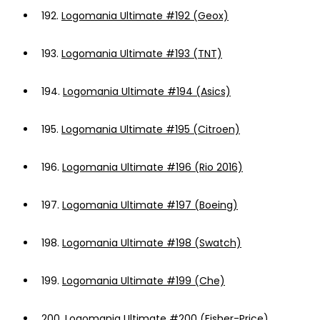
192.
Logomania Ultimate #192 (Geox)
193.
Logomania Ultimate #193 (TNT)
194.
Logomania Ultimate #194 (Asics)
195.
Logomania Ultimate #195 (Citroen)
196.
Logomania Ultimate #196 (Rio 2016)
197.
Logomania Ultimate #197 (Boeing)
198.
Logomania Ultimate #198 (Swatch)
199.
Logomania Ultimate #199 (Che)
200.
Logomania Ultimate #200 (Fisher-Price)