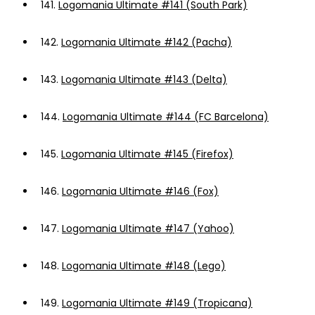
141.
Logomania Ultimate #141 (South Park)
142.
Logomania Ultimate #142 (Pacha)
143.
Logomania Ultimate #143 (Delta)
144.
Logomania Ultimate #144 (FC Barcelona)
145.
Logomania Ultimate #145 (Firefox)
146.
Logomania Ultimate #146 (Fox)
147.
Logomania Ultimate #147 (Yahoo)
148.
Logomania Ultimate #148 (Lego)
149.
Logomania Ultimate #149 (Tropicana)