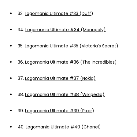
33.
Logomania Ultimate #33 (Duff)
34.
Logomania Ultimate #34 (Monopoly)
35.
Logomania Ultimate #35 (Victoria's Secret)
36.
Logomania Ultimate #36 (The Incredibles)
37.
Logomania Ultimate #37 (Nokia)
38.
Logomania Ultimate #38 (Wikipedia)
39.
Logomania Ultimate #39 (Pixar)
40.
Logomania Ultimate #40 (Chanel)