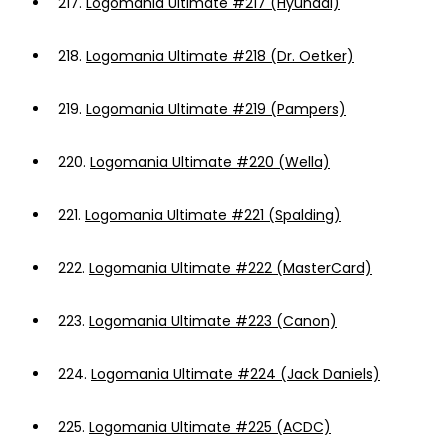
217.
Logomania Ultimate #217 (Hyundai)
218.
Logomania Ultimate #218 (Dr. Oetker)
219.
Logomania Ultimate #219 (Pampers)
220.
Logomania Ultimate #220 (Wella)
221.
Logomania Ultimate #221 (Spalding)
222.
Logomania Ultimate #222 (MasterCard)
223.
Logomania Ultimate #223 (Canon)
224.
Logomania Ultimate #224 (Jack Daniels)
225.
Logomania Ultimate #225 (ACDC)