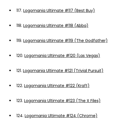
117.
Logomania Ultimate #117 (Best Buy)
118.
Logomania Ultimate #118 (Abba)
119.
Logomania Ultimate #119 (The Godfather)
120.
Logomania Ultimate #120 (Las Vegas)
121.
Logomania Ultimate #121 (Trivial Pursuit)
122.
Logomania Ultimate #122 (Kraft)
123.
Logomania Ultimate #123 (The X Files)
124.
Logomania Ultimate #124 (Chrome)