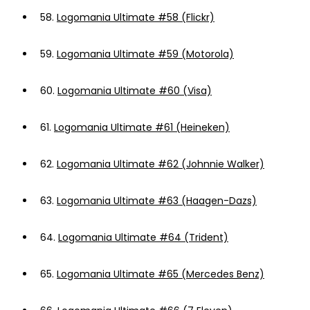
58.
Logomania Ultimate #58 (Flickr)
59.
Logomania Ultimate #59 (Motorola)
60.
Logomania Ultimate #60 (Visa)
61.
Logomania Ultimate #61 (Heineken)
62.
Logomania Ultimate #62 (Johnnie Walker)
63.
Logomania Ultimate #63 (Haagen-Dazs)
64.
Logomania Ultimate #64 (Trident)
65.
Logomania Ultimate #65 (Mercedes Benz)