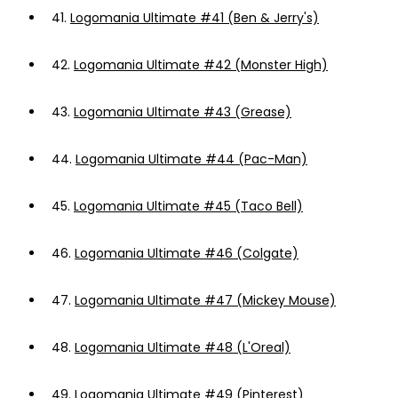
41.
Logomania Ultimate #41 (Ben & Jerry's)
42.
Logomania Ultimate #42 (Monster High)
43.
Logomania Ultimate #43 (Grease)
44.
Logomania Ultimate #44 (Pac-Man)
45.
Logomania Ultimate #45 (Taco Bell)
46.
Logomania Ultimate #46 (Colgate)
47.
Logomania Ultimate #47 (Mickey Mouse)
48.
Logomania Ultimate #48 (L'Oreal)
49.
Logomania Ultimate #49 (Pinterest)