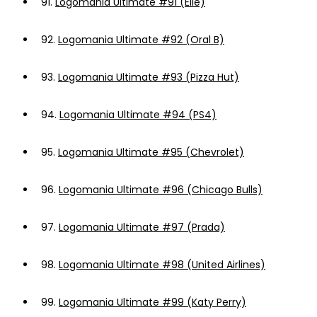
91.
Logomania Ultimate #91 (Elle)
92.
Logomania Ultimate #92 (Oral B)
93.
Logomania Ultimate #93 (Pizza Hut)
94.
Logomania Ultimate #94 (PS4)
95.
Logomania Ultimate #95 (Chevrolet)
96.
Logomania Ultimate #96 (Chicago Bulls)
97.
Logomania Ultimate #97 (Prada)
98.
Logomania Ultimate #98 (United Airlines)
99.
Logomania Ultimate #99 (Katy Perry)