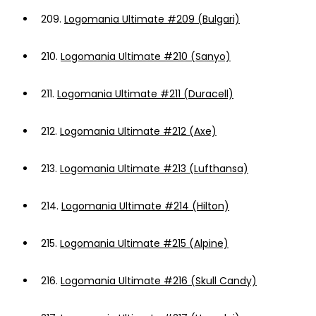
209.
Logomania Ultimate #209 (Bulgari)
210.
Logomania Ultimate #210 (Sanyo)
211.
Logomania Ultimate #211 (Duracell)
212.
Logomania Ultimate #212 (Axe)
213.
Logomania Ultimate #213 (Lufthansa)
214.
Logomania Ultimate #214 (Hilton)
215.
Logomania Ultimate #215 (Alpine)
216.
Logomania Ultimate #216 (Skull Candy)