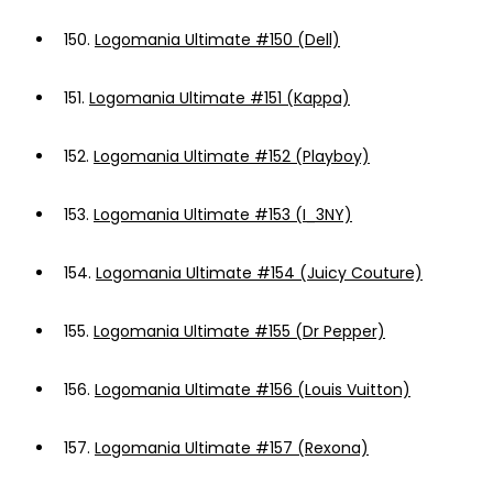
150.
Logomania Ultimate #150 (Dell)
151.
Logomania Ultimate #151 (Kappa)
152.
Logomania Ultimate #152 (Playboy)
153.
Logomania Ultimate #153 (I_3NY)
154.
Logomania Ultimate #154 (Juicy Couture)
155.
Logomania Ultimate #155 (Dr Pepper)
156.
Logomania Ultimate #156 (Louis Vuitton)
157.
Logomania Ultimate #157 (Rexona)