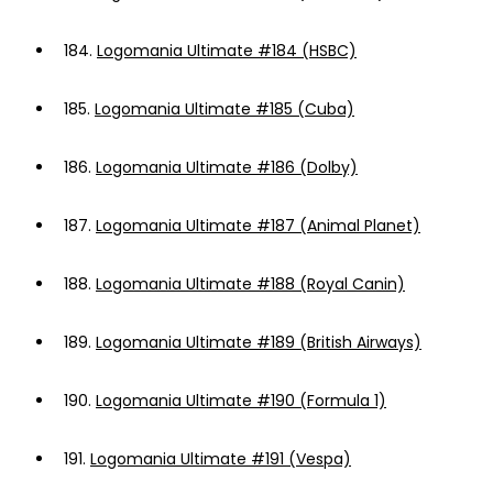
184.
Logomania Ultimate #184 (HSBC)
185.
Logomania Ultimate #185 (Cuba)
186.
Logomania Ultimate #186 (Dolby)
187.
Logomania Ultimate #187 (Animal Planet)
188.
Logomania Ultimate #188 (Royal Canin)
189.
Logomania Ultimate #189 (British Airways)
190.
Logomania Ultimate #190 (Formula 1)
191.
Logomania Ultimate #191 (Vespa)