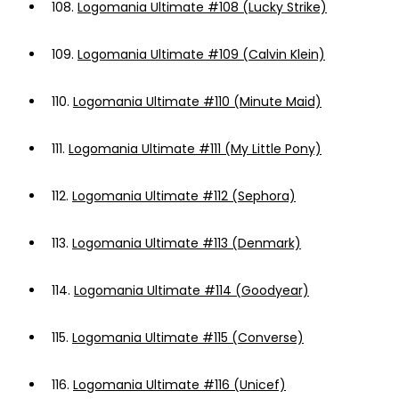
108.
Logomania Ultimate #108 (Lucky Strike)
109.
Logomania Ultimate #109 (Calvin Klein)
110.
Logomania Ultimate #110 (Minute Maid)
111.
Logomania Ultimate #111 (My Little Pony)
112.
Logomania Ultimate #112 (Sephora)
113.
Logomania Ultimate #113 (Denmark)
114.
Logomania Ultimate #114 (Goodyear)
115.
Logomania Ultimate #115 (Converse)
116.
Logomania Ultimate #116 (Unicef)