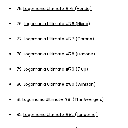
75.
Logomania Ultimate #75 (Honda)
76.
Logomania Ultimate #76 (Nivea)
77.
Logomania Ultimate #77 (Corona)
78.
Logomania Ultimate #78 (Danone)
79.
Logomania Ultimate #79 (7 Up)
80.
Logomania Ultimate #80 (Winston)
81.
Logomania Ultimate #81 (The Avengers)
82.
Logomania Ultimate #82 (Lancome)