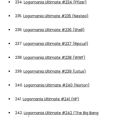
234.
Logomania Ultimate #234 (Pfizer)
235.
Logomania Ultimate #235 (Nestea)
236.
Logomania Ultimate #236 (Shell)
237.
Logomania Ultimate #237 (Ripcurl)
238.
Logomania Ultimate #238 (WWF)
239.
Logomania Ultimate #239 (Lotus)
240.
Logomania Ultimate #240 (Norton)
241.
Logomania Ultimate #241 (HP)
242.
Logomania Ultimate #242 (The Big Bang