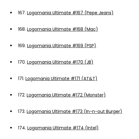
167.
Logomania Ultimate #167 (Pepe Jeans)
168.
Logomania Ultimate #168 (Mac)
169.
Logomania Ultimate #169 (PSP)
170.
Logomania Ultimate #170 (JB)
171.
Logomania Ultimate #171 (AT&T)
172.
Logomania Ultimate #172 (Monster)
173.
Logomania Ultimate #173 (In-n-out Burger)
174.
Logomania Ultimate #174 (Intel)