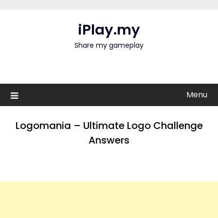
Skip
to
iPlay.my
content
Share my gameplay
Menu
Logomania – Ultimate Logo Challenge
Answers