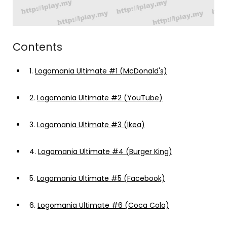
Contents
1.
Logomania Ultimate #1 (McDonald's)
2.
Logomania Ultimate #2 (YouTube)
3.
Logomania Ultimate #3 (Ikea)
4.
Logomania Ultimate #4 (Burger King)
5.
Logomania Ultimate #5 (Facebook)
6.
Logomania Ultimate #6 (Coca Cola)