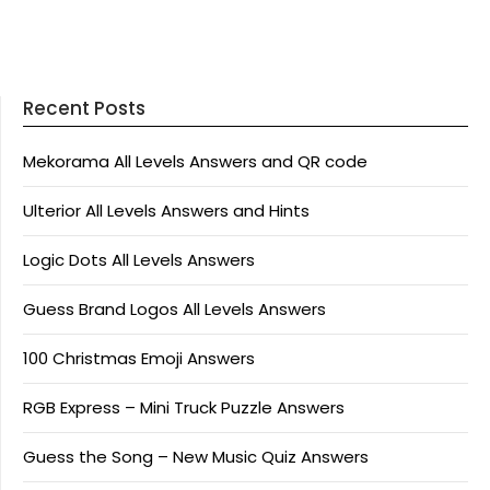
Recent Posts
Mekorama All Levels Answers and QR code
Ulterior All Levels Answers and Hints
Logic Dots All Levels Answers
Guess Brand Logos All Levels Answers
100 Christmas Emoji Answers
RGB Express – Mini Truck Puzzle Answers
Guess the Song – New Music Quiz Answers