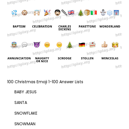
100 Christmas Emoji 1-100 Answer Lists
BABY JESUS
SANTA
SNOWFLAKE
SNOWMAN