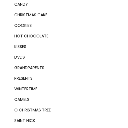
CANDY
CHRISTMAS CAKE
COOKIES
HOT CHOCOLATE
KISSES
DVDS
GRANDPARENTS
PRESENTS
WINTERTIME
CAMELS
O CHRISTMAS TREE
SAINT NICK