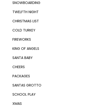
SNOWBOARDING
TWELFTH NIGHT
CHRISTMAS LIST
COLD TURKEY
FIREWORKS
KING OF ANGELS
SANTA BABY
CHEERS
PACKAGES
SANTAS GROTTO
SCHOOL PLAY
XMAS