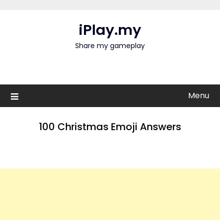
Skip
to
iPlay.my
content
Share my gameplay
Menu
100 Christmas Emoji Answers