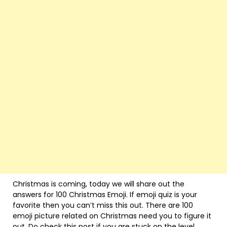
Christmas is coming, today we will share out the
answers for 100 Christmas Emoji. If emoji quiz is your
favorite then you can’t miss this out. There are 100
emoji picture related on Christmas need you to figure it
out. Do check this post if you are stuck on the level.