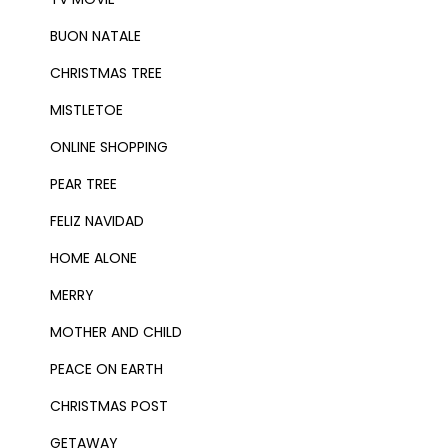
BUON NATALE
CHRISTMAS TREE
MISTLETOE
ONLINE SHOPPING
PEAR TREE
FELIZ NAVIDAD
HOME ALONE
MERRY
MOTHER AND CHILD
PEACE ON EARTH
CHRISTMAS POST
GETAWAY