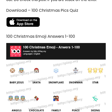
Download – 100 Christmas Pics Quiz
100 Christmas Emoji Answers 1-100