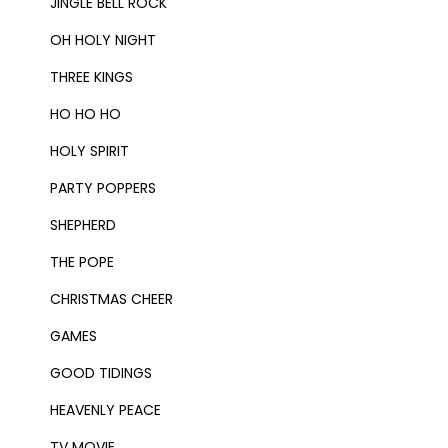
JINGLE BELL ROCK
OH HOLY NIGHT
THREE KINGS
HO HO HO
HOLY SPIRIT
PARTY POPPERS
SHEPHERD
THE POPE
CHRISTMAS CHEER
GAMES
GOOD TIDINGS
HEAVENLY PEACE
TV MOVIE