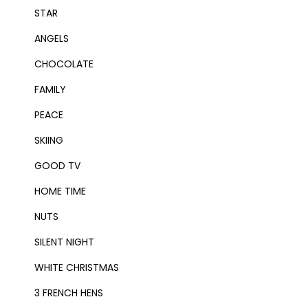
STAR
ANGELS
CHOCOLATE
FAMILY
PEACE
SKIING
GOOD TV
HOME TIME
NUTS
SILENT NIGHT
WHITE CHRISTMAS
3 FRENCH HENS