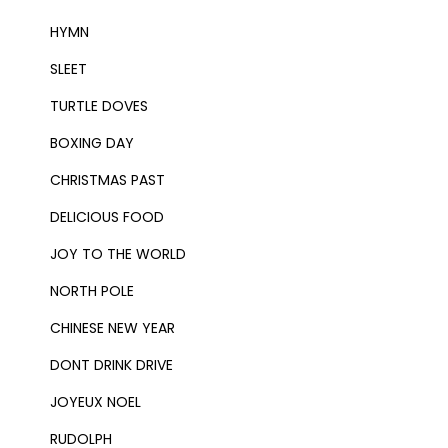
HYMN
SLEET
TURTLE DOVES
BOXING DAY
CHRISTMAS PAST
DELICIOUS FOOD
JOY TO THE WORLD
NORTH POLE
CHINESE NEW YEAR
DONT DRINK DRIVE
JOYEUX NOEL
RUDOLPH