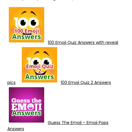
100 Emoji Quiz Answers with reveal
pics
100 Emoji Quiz 2 Answers
Guess The Emoji – Emoji Pops
Answers