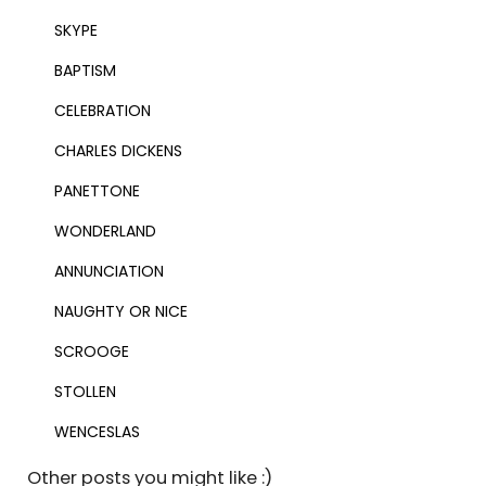
SKYPE
BAPTISM
CELEBRATION
CHARLES DICKENS
PANETTONE
WONDERLAND
ANNUNCIATION
NAUGHTY OR NICE
SCROOGE
STOLLEN
WENCESLAS
Other posts you might like :)