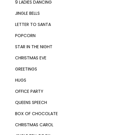
9 LADIES DANCING
JINGLE BELLS
LETTER TO SANTA
POPCORN
STAR IN THE NIGHT
CHRISTMAS EVE
GREETINGS
HUGS
OFFICE PARTY
QUEENS SPEECH
BOX OF CHOCOLATE
CHRISTMAS CAROL