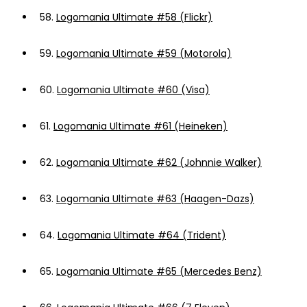
58.
Logomania Ultimate #58 (Flickr)
59.
Logomania Ultimate #59 (Motorola)
60.
Logomania Ultimate #60 (Visa)
61.
Logomania Ultimate #61 (Heineken)
62.
Logomania Ultimate #62 (Johnnie Walker)
63.
Logomania Ultimate #63 (Haagen-Dazs)
64.
Logomania Ultimate #64 (Trident)
65.
Logomania Ultimate #65 (Mercedes Benz)