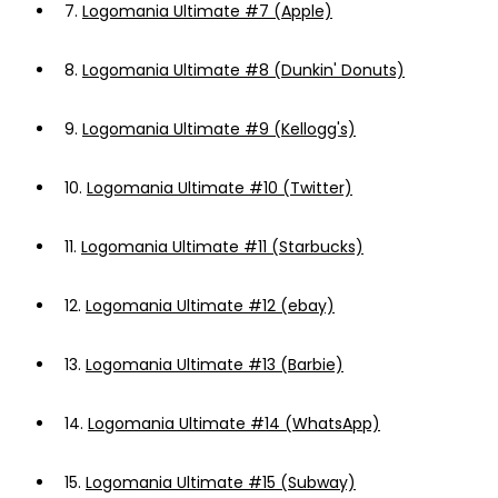
7.
Logomania Ultimate #7 (Apple)
8.
Logomania Ultimate #8 (Dunkin' Donuts)
9.
Logomania Ultimate #9 (Kellogg's)
10.
Logomania Ultimate #10 (Twitter)
11.
Logomania Ultimate #11 (Starbucks)
12.
Logomania Ultimate #12 (ebay)
13.
Logomania Ultimate #13 (Barbie)
14.
Logomania Ultimate #14 (WhatsApp)
15.
Logomania Ultimate #15 (Subway)