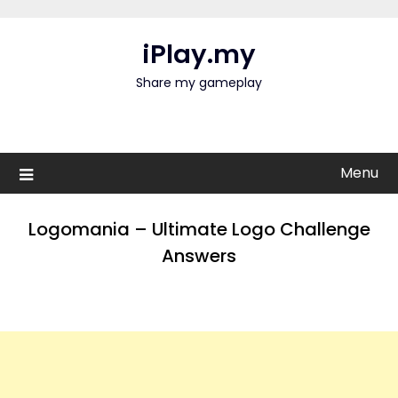
Skip
to
iPlay.my
content
Share my gameplay
Menu
Logomania – Ultimate Logo Challenge
Answers