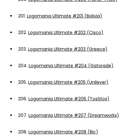
201.
Logomania Ultimate #201 (Bolivia)
202.
Logomania Ultimate #202 (Cisco)
203.
Logomania Ultimate #203 (Greece)
204.
Logomania Ultimate #204 (Gatorade)
205.
Logomania Ultimate #205 (Unilever)
206.
Logomania Ultimate #206 (Tostitos)
207.
Logomania Ultimate #207 (Dreamworks)
208.
Logomania Ultimate #208 (Bic)