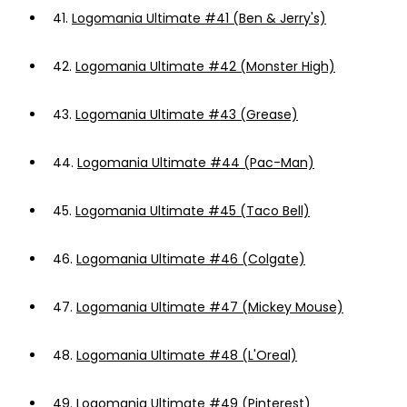
41.
Logomania Ultimate #41 (Ben & Jerry's)
42.
Logomania Ultimate #42 (Monster High)
43.
Logomania Ultimate #43 (Grease)
44.
Logomania Ultimate #44 (Pac-Man)
45.
Logomania Ultimate #45 (Taco Bell)
46.
Logomania Ultimate #46 (Colgate)
47.
Logomania Ultimate #47 (Mickey Mouse)
48.
Logomania Ultimate #48 (L'Oreal)
49.
Logomania Ultimate #49 (Pinterest)