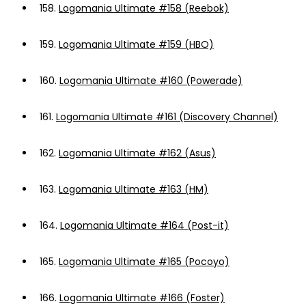
158.
Logomania Ultimate #158 (Reebok)
159.
Logomania Ultimate #159 (HBO)
160.
Logomania Ultimate #160 (Powerade)
161.
Logomania Ultimate #161 (Discovery Channel)
162.
Logomania Ultimate #162 (Asus)
163.
Logomania Ultimate #163 (HM)
164.
Logomania Ultimate #164 (Post-it)
165.
Logomania Ultimate #165 (Pocoyo)
166.
Logomania Ultimate #166 (Foster)