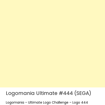
Logomania Ultimate #444 (SEGA)
Logomania – Ultimate Logo Challenge – Logo 444