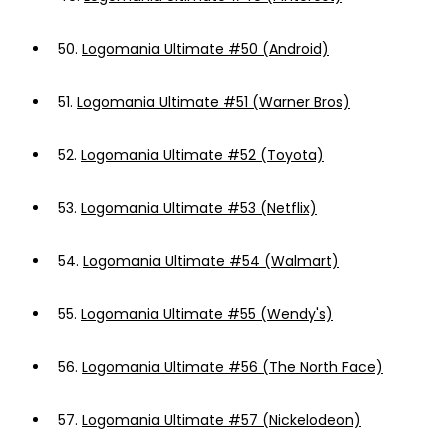
50.
Logomania Ultimate #50 (Android)
51.
Logomania Ultimate #51 (Warner Bros)
52.
Logomania Ultimate #52 (Toyota)
53.
Logomania Ultimate #53 (Netflix)
54.
Logomania Ultimate #54 (Walmart)
55.
Logomania Ultimate #55 (Wendy's)
56.
Logomania Ultimate #56 (The North Face)
57.
Logomania Ultimate #57 (Nickelodeon)