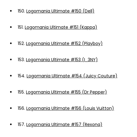
150.
Logomania Ultimate #150 (Dell)
151.
Logomania Ultimate #151 (Kappa)
152.
Logomania Ultimate #152 (Playboy)
153.
Logomania Ultimate #153 (I_3NY)
154.
Logomania Ultimate #154 (Juicy Couture)
155.
Logomania Ultimate #155 (Dr Pepper)
156.
Logomania Ultimate #156 (Louis Vuitton)
157.
Logomania Ultimate #157 (Rexona)