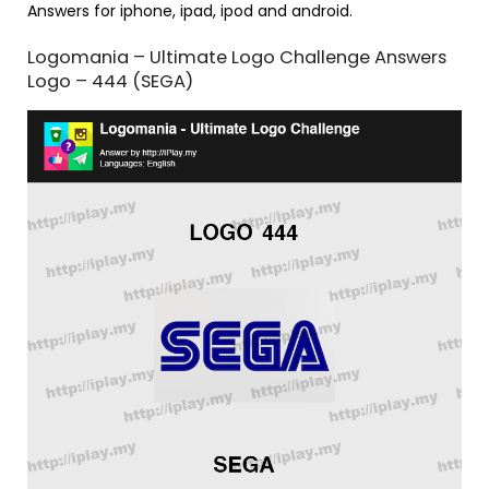
Answers for iphone, ipad, ipod and android.
Logomania – Ultimate Logo Challenge Answers
Logo – 444 (SEGA)