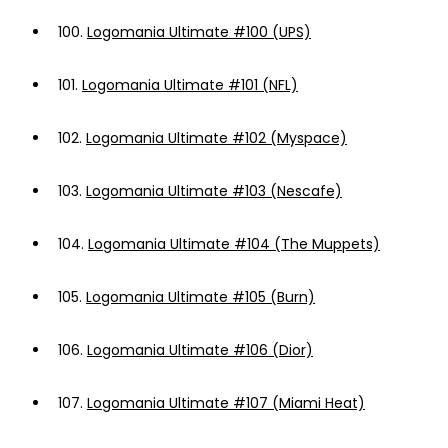
100.
Logomania Ultimate #100 (UPS)
101.
Logomania Ultimate #101 (NFL)
102.
Logomania Ultimate #102 (Myspace)
103.
Logomania Ultimate #103 (Nescafe)
104.
Logomania Ultimate #104 (The Muppets)
105.
Logomania Ultimate #105 (Burn)
106.
Logomania Ultimate #106 (Dior)
107.
Logomania Ultimate #107 (Miami Heat)