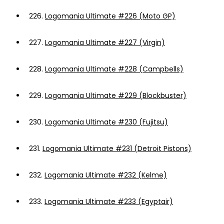
226.
Logomania Ultimate #226 (Moto GP)
227.
Logomania Ultimate #227 (Virgin)
228.
Logomania Ultimate #228 (Campbells)
229.
Logomania Ultimate #229 (Blockbuster)
230.
Logomania Ultimate #230 (Fujitsu)
231.
Logomania Ultimate #231 (Detroit Pistons)
232.
Logomania Ultimate #232 (Kelme)
233.
Logomania Ultimate #233 (Egyptair)