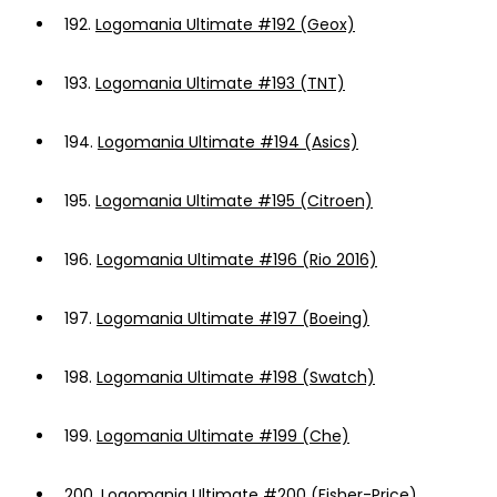
192.
Logomania Ultimate #192 (Geox)
193.
Logomania Ultimate #193 (TNT)
194.
Logomania Ultimate #194 (Asics)
195.
Logomania Ultimate #195 (Citroen)
196.
Logomania Ultimate #196 (Rio 2016)
197.
Logomania Ultimate #197 (Boeing)
198.
Logomania Ultimate #198 (Swatch)
199.
Logomania Ultimate #199 (Che)
200.
Logomania Ultimate #200 (Fisher-Price)