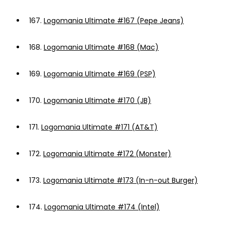
167.
Logomania Ultimate #167 (Pepe Jeans)
168.
Logomania Ultimate #168 (Mac)
169.
Logomania Ultimate #169 (PSP)
170.
Logomania Ultimate #170 (JB)
171.
Logomania Ultimate #171 (AT&T)
172.
Logomania Ultimate #172 (Monster)
173.
Logomania Ultimate #173 (In-n-out Burger)
174.
Logomania Ultimate #174 (Intel)