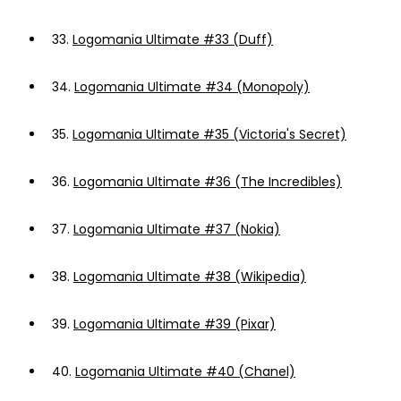
33.
Logomania Ultimate #33 (Duff)
34.
Logomania Ultimate #34 (Monopoly)
35.
Logomania Ultimate #35 (Victoria's Secret)
36.
Logomania Ultimate #36 (The Incredibles)
37.
Logomania Ultimate #37 (Nokia)
38.
Logomania Ultimate #38 (Wikipedia)
39.
Logomania Ultimate #39 (Pixar)
40.
Logomania Ultimate #40 (Chanel)