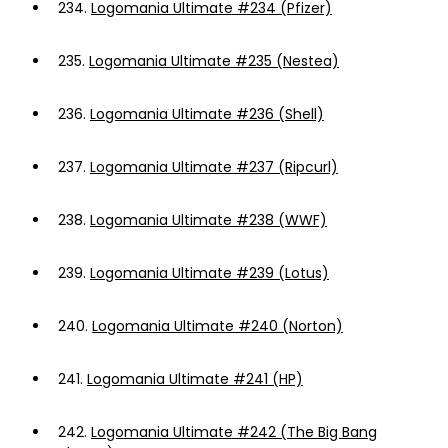
234.
Logomania Ultimate #234 (Pfizer)
235.
Logomania Ultimate #235 (Nestea)
236.
Logomania Ultimate #236 (Shell)
237.
Logomania Ultimate #237 (Ripcurl)
238.
Logomania Ultimate #238 (WWF)
239.
Logomania Ultimate #239 (Lotus)
240.
Logomania Ultimate #240 (Norton)
241.
Logomania Ultimate #241 (HP)
242.
Logomania Ultimate #242 (The Big Bang