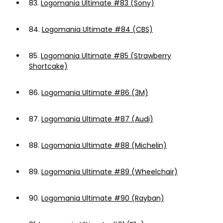
83.
Logomania Ultimate #83 (Sony)
84.
Logomania Ultimate #84 (CBS)
85.
Logomania Ultimate #85 (Strawberry
Shortcake)
86.
Logomania Ultimate #86 (3M)
87.
Logomania Ultimate #87 (Audi)
88.
Logomania Ultimate #88 (Michelin)
89.
Logomania Ultimate #89 (Wheelchair)
90.
Logomania Ultimate #90 (Rayban)