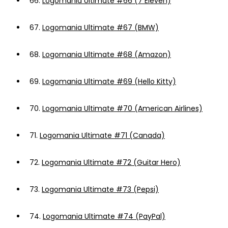
66.
Logomania Ultimate #66 (7 Eleven)
67.
Logomania Ultimate #67 (BMW)
68.
Logomania Ultimate #68 (Amazon)
69.
Logomania Ultimate #69 (Hello Kitty)
70.
Logomania Ultimate #70 (American Airlines)
71.
Logomania Ultimate #71 (Canada)
72.
Logomania Ultimate #72 (Guitar Hero)
73.
Logomania Ultimate #73 (Pepsi)
74.
Logomania Ultimate #74 (PayPal)