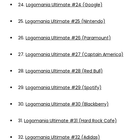
24.
Logomania Ultimate #24 (Google)
25.
Logomania Ultimate #25 (Nintendo)
26.
Logomania Ultimate #26 (Paramount)
27.
Logomania Ultimate #27 (Captain America)
28.
Logomania Ultimate #28 (Red Bull)
29.
Logomania Ultimate #29 (Spotify)
30.
Logomania Ultimate #30 (Blackberry)
31.
Logomania Ultimate #31 (Hard Rock Cafe)
32.
Logomania Ultimate #32 (Adidas)