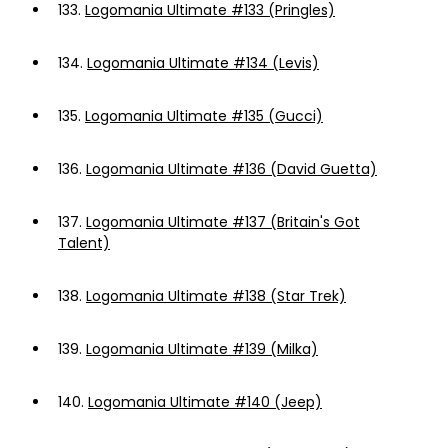
133.
Logomania Ultimate #133 (Pringles)
134.
Logomania Ultimate #134 (Levis)
135.
Logomania Ultimate #135 (Gucci)
136.
Logomania Ultimate #136 (David Guetta)
137.
Logomania Ultimate #137 (Britain's Got
Talent)
138.
Logomania Ultimate #138 (Star Trek)
139.
Logomania Ultimate #139 (Milka)
140.
Logomania Ultimate #140 (Jeep)