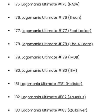
175.
Logomania Ultimate #175 (NASA)
176.
Logomania Ultimate #176 (Braun)
177.
Logomania Ultimate #177 (Foot Locker)
178.
Logomania Ultimate #178 (The A Team)
179.
Logomania Ultimate #179 (IMDB)
180.
Logomania Ultimate #180 (IBM)
181.
Logomania Ultimate #181 (Hollister)
182.
Logomania Ultimate #182 (Aquarius)
183.
Logomania Ultimate #183 (Quiksilver)