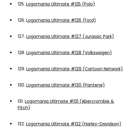
125.
Logomania Ultimate #125 (Polo)
126.
Logomania Ultimate #126 (Ford)
127.
Logomania Ultimate #127 (Jurassic Park)
128.
Logomania Ultimate #128 (Volkswagen)
129.
Logomania Ultimate #129 (Cartoon Network)
130.
Logomania Ultimate #130 (Pantene)
131.
Logomania Ultimate #131 (Abercrombie &
Fitch)
132.
Logomania Ultimate #132 (Harley-Davidson)