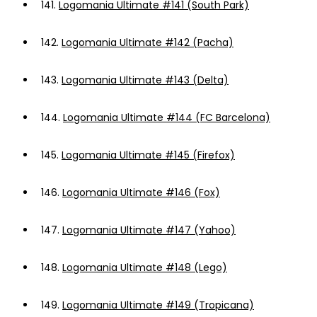
141.
Logomania Ultimate #141 (South Park)
142.
Logomania Ultimate #142 (Pacha)
143.
Logomania Ultimate #143 (Delta)
144.
Logomania Ultimate #144 (FC Barcelona)
145.
Logomania Ultimate #145 (Firefox)
146.
Logomania Ultimate #146 (Fox)
147.
Logomania Ultimate #147 (Yahoo)
148.
Logomania Ultimate #148 (Lego)
149.
Logomania Ultimate #149 (Tropicana)