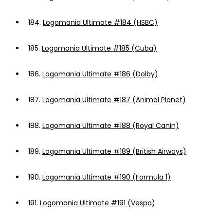
184.
Logomania Ultimate #184 (HSBC)
185.
Logomania Ultimate #185 (Cuba)
186.
Logomania Ultimate #186 (Dolby)
187.
Logomania Ultimate #187 (Animal Planet)
188.
Logomania Ultimate #188 (Royal Canin)
189.
Logomania Ultimate #189 (British Airways)
190.
Logomania Ultimate #190 (Formula 1)
191.
Logomania Ultimate #191 (Vespa)