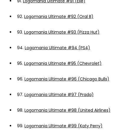
91.
Logomania Ultimate #91 (Elle)
92.
Logomania Ultimate #92 (Oral B)
93.
Logomania Ultimate #93 (Pizza Hut)
94.
Logomania Ultimate #94 (PS4)
95.
Logomania Ultimate #95 (Chevrolet)
96.
Logomania Ultimate #96 (Chicago Bulls)
97.
Logomania Ultimate #97 (Prada)
98.
Logomania Ultimate #98 (United Airlines)
99.
Logomania Ultimate #99 (Katy Perry)