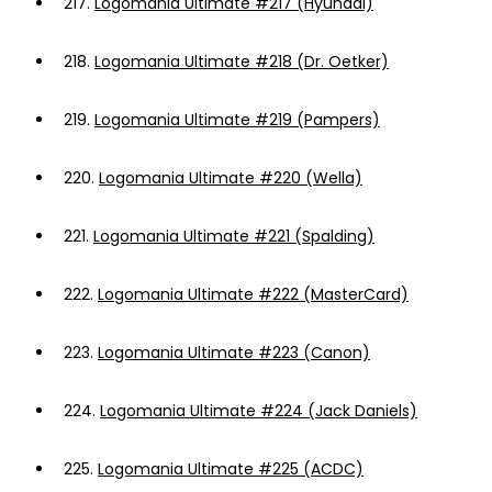
217.
Logomania Ultimate #217 (Hyundai)
218.
Logomania Ultimate #218 (Dr. Oetker)
219.
Logomania Ultimate #219 (Pampers)
220.
Logomania Ultimate #220 (Wella)
221.
Logomania Ultimate #221 (Spalding)
222.
Logomania Ultimate #222 (MasterCard)
223.
Logomania Ultimate #223 (Canon)
224.
Logomania Ultimate #224 (Jack Daniels)
225.
Logomania Ultimate #225 (ACDC)