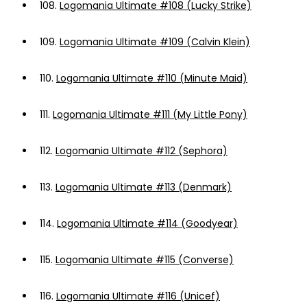
108.
Logomania Ultimate #108 (Lucky Strike)
109.
Logomania Ultimate #109 (Calvin Klein)
110.
Logomania Ultimate #110 (Minute Maid)
111.
Logomania Ultimate #111 (My Little Pony)
112.
Logomania Ultimate #112 (Sephora)
113.
Logomania Ultimate #113 (Denmark)
114.
Logomania Ultimate #114 (Goodyear)
115.
Logomania Ultimate #115 (Converse)
116.
Logomania Ultimate #116 (Unicef)