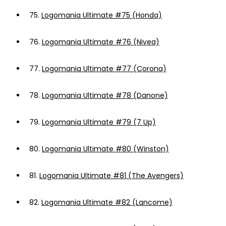
75.
Logomania Ultimate #75 (Honda)
76.
Logomania Ultimate #76 (Nivea)
77.
Logomania Ultimate #77 (Corona)
78.
Logomania Ultimate #78 (Danone)
79.
Logomania Ultimate #79 (7 Up)
80.
Logomania Ultimate #80 (Winston)
81.
Logomania Ultimate #81 (The Avengers)
82.
Logomania Ultimate #82 (Lancome)