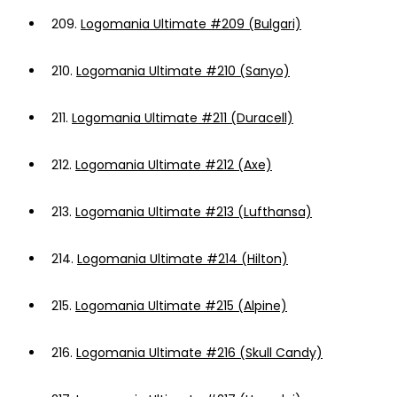
209.
Logomania Ultimate #209 (Bulgari)
210.
Logomania Ultimate #210 (Sanyo)
211.
Logomania Ultimate #211 (Duracell)
212.
Logomania Ultimate #212 (Axe)
213.
Logomania Ultimate #213 (Lufthansa)
214.
Logomania Ultimate #214 (Hilton)
215.
Logomania Ultimate #215 (Alpine)
216.
Logomania Ultimate #216 (Skull Candy)