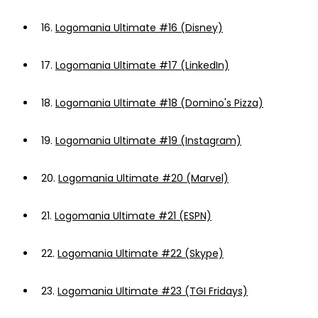
16.
Logomania Ultimate #16 (Disney)
17.
Logomania Ultimate #17 (LinkedIn)
18.
Logomania Ultimate #18 (Domino's Pizza)
19.
Logomania Ultimate #19 (Instagram)
20.
Logomania Ultimate #20 (Marvel)
21.
Logomania Ultimate #21 (ESPN)
22.
Logomania Ultimate #22 (Skype)
23.
Logomania Ultimate #23 (TGI Fridays)