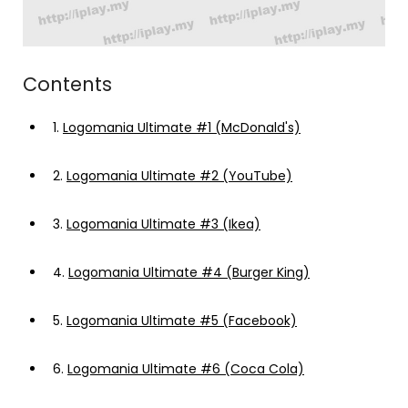
Contents
1.
Logomania Ultimate #1 (McDonald's)
2.
Logomania Ultimate #2 (YouTube)
3.
Logomania Ultimate #3 (Ikea)
4.
Logomania Ultimate #4 (Burger King)
5.
Logomania Ultimate #5 (Facebook)
6.
Logomania Ultimate #6 (Coca Cola)