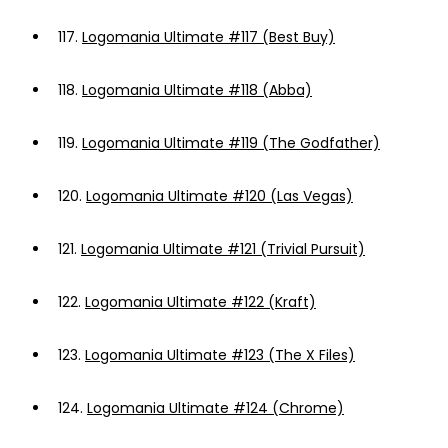
117.
Logomania Ultimate #117 (Best Buy)
118.
Logomania Ultimate #118 (Abba)
119.
Logomania Ultimate #119 (The Godfather)
120.
Logomania Ultimate #120 (Las Vegas)
121.
Logomania Ultimate #121 (Trivial Pursuit)
122.
Logomania Ultimate #122 (Kraft)
123.
Logomania Ultimate #123 (The X Files)
124.
Logomania Ultimate #124 (Chrome)