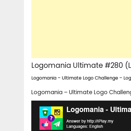
Logomania Ultimate #280 (Le
Logomania – Ultimate Logo Challenge – Logo
Logomania – Ultimate Logo Challeng