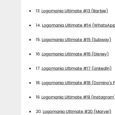
13.
Logomania Ultimate #13 (Barbie)
14.
Logomania Ultimate #14 (WhatsAp
15.
Logomania Ultimate #15 (Subway)
16.
Logomania Ultimate #16 (Disney)
17.
Logomania Ultimate #17 (LinkedIn)
18.
Logomania Ultimate #18 (Domino's P
19.
Logomania Ultimate #19 (Instagram
20.
Logomania Ultimate #20 (Marvel)