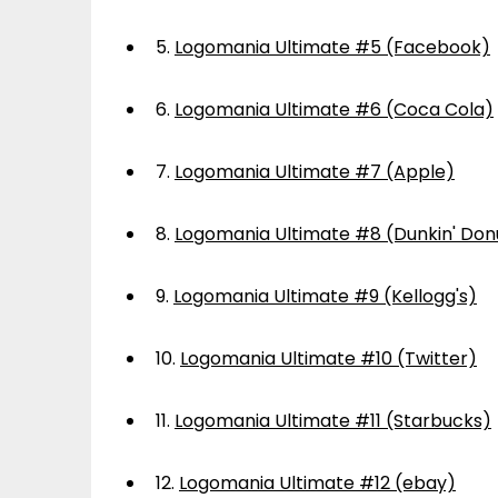
5.
Logomania Ultimate #5 (Facebook)
6.
Logomania Ultimate #6 (Coca Cola)
7.
Logomania Ultimate #7 (Apple)
8.
Logomania Ultimate #8 (Dunkin' Don
9.
Logomania Ultimate #9 (Kellogg's)
10.
Logomania Ultimate #10 (Twitter)
11.
Logomania Ultimate #11 (Starbucks)
12.
Logomania Ultimate #12 (ebay)