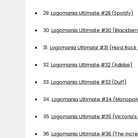
29.
Logomania Ultimate #29 (Spotify)
30.
Logomania Ultimate #30 (Blackber
31.
Logomania Ultimate #31 (Hard Rock
32.
Logomania Ultimate #32 (Adidas)
33.
Logomania Ultimate #33 (Duff)
34.
Logomania Ultimate #34 (Monopol
35.
Logomania Ultimate #35 (Victoria's
36.
Logomania Ultimate #36 (The Incre