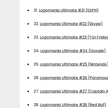
21.
Logomania Ultimate #21 (ESPN)
22.
Logomania Ultimate #22 (Skype)
23.
Logomania Ultimate #23 (TGI Frida
24.
Logomania Ultimate #24 (Google)
25.
Logomania Ultimate #25 (Nintendo
26.
Logomania Ultimate #26 (Paramou
27.
Logomania Ultimate #27 (Captain 
28.
Logomania Ultimate #28 (Red Bull)