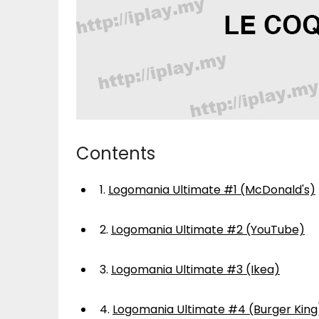
Contents
1.
Logomania Ultimate #1 (McDonald's)
2.
Logomania Ultimate #2 (YouTube)
3.
Logomania Ultimate #3 (Ikea)
4.
Logomania Ultimate #4 (Burger King