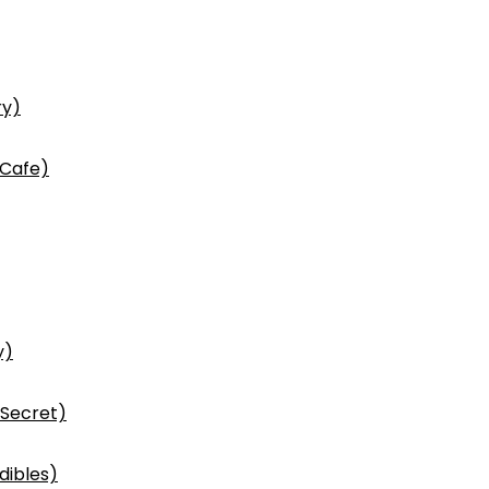
ry)
 Cafe)
y)
 Secret)
dibles)