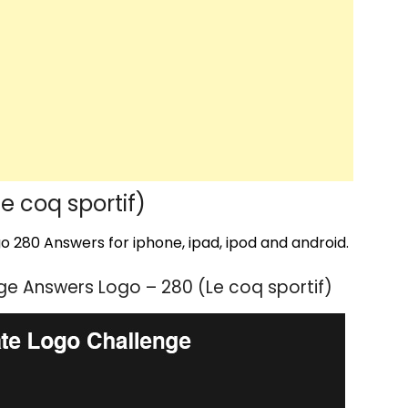
 coq sportif)
 280 Answers for iphone, ipad, ipod and android.
e Answers Logo – 280 (Le coq sportif)