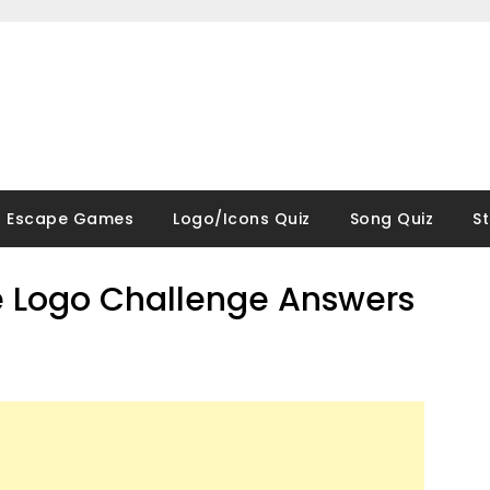
Escape Games
Logo/Icons Quiz
Song Quiz
S
 Logo Challenge Answers