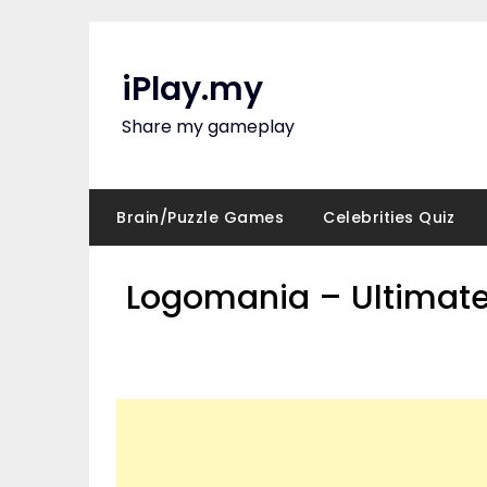
Skip
to
content
iPlay.my
Share my gameplay
Brain/Puzzle Games
Celebrities Quiz
Logomania – Ultimate