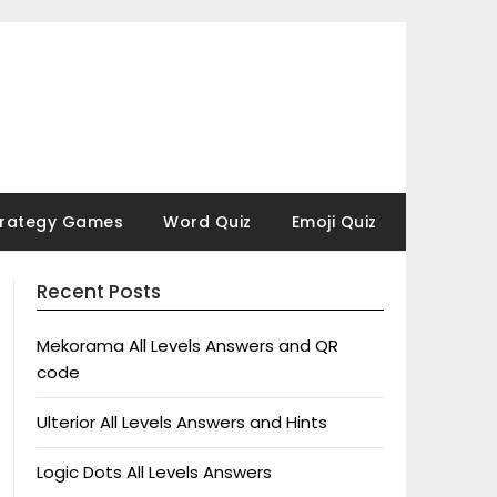
trategy Games
Word Quiz
Emoji Quiz
Recent Posts
Mekorama All Levels Answers and QR
code
Ulterior All Levels Answers and Hints
Logic Dots All Levels Answers