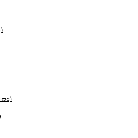
p)
izza)
)