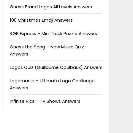
Guess Brand Logos All Levels Answers
100 Christmas Emoji Answers
RGB Express – Mini Truck Puzzle Answers
Guess the Song – New Music Quiz
Answers
Logos Quiz (Guillaume Coulbaux) Answers
Logomania – Ultimate Logo Challenge
Answers
Infinite Pics – TV Shows Answers