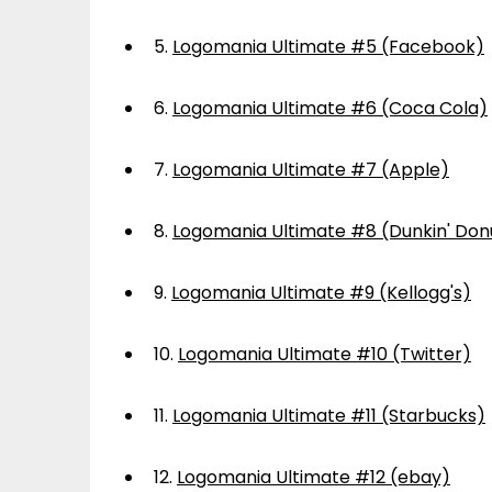
5.
Logomania Ultimate #5 (Facebook)
6.
Logomania Ultimate #6 (Coca Cola)
7.
Logomania Ultimate #7 (Apple)
8.
Logomania Ultimate #8 (Dunkin' Don
9.
Logomania Ultimate #9 (Kellogg's)
10.
Logomania Ultimate #10 (Twitter)
11.
Logomania Ultimate #11 (Starbucks)
12.
Logomania Ultimate #12 (ebay)