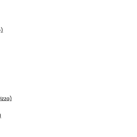
p)
izza)
)