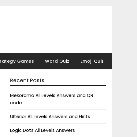
trategy Games
Word Quiz
Emoji Quiz
Recent Posts
Mekorama All Levels Answers and QR
code
Ulterior All Levels Answers and Hints
Logic Dots All Levels Answers