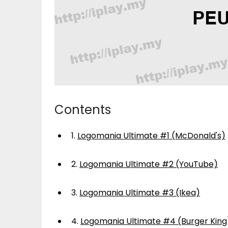
Contents
1.
Logomania Ultimate #1 (McDonald's)
2.
Logomania Ultimate #2 (YouTube)
3.
Logomania Ultimate #3 (Ikea)
4.
Logomania Ultimate #4 (Burger King