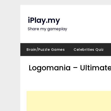
Skip
to
content
iPlay.my
Share my gameplay
Brain/Puzzle Games
Celebrities Quiz
Logomania – Ultimate