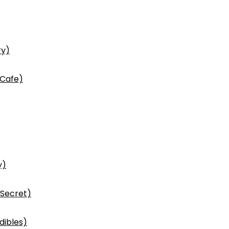
ry)
 Cafe)
y)
 Secret)
dibles)