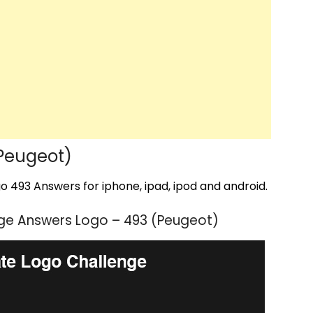
Peugeot)
 493 Answers for iphone, ipad, ipod and android.
ge Answers Logo – 493 (Peugeot)