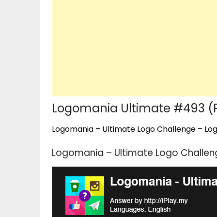
Logomania Ultimate #493 (
Logomania – Ultimate Logo Challenge – Logo
Logomania – Ultimate Logo Challen