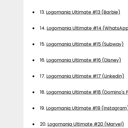
13.
Logomania Ultimate #13 (Barbie)
14.
Logomania Ultimate #14 (WhatsAp
15.
Logomania Ultimate #15 (Subway)
16.
Logomania Ultimate #16 (Disney)
17.
Logomania Ultimate #17 (LinkedIn)
18.
Logomania Ultimate #18 (Domino's P
19.
Logomania Ultimate #19 (Instagram
20.
Logomania Ultimate #20 (Marvel)