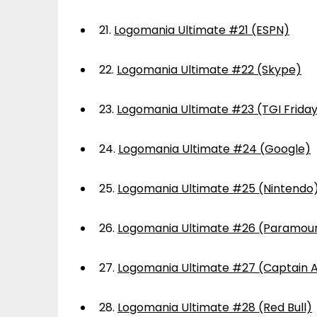
21.
Logomania Ultimate #21 (ESPN)
22.
Logomania Ultimate #22 (Skype)
23.
Logomania Ultimate #23 (TGI Frida
24.
Logomania Ultimate #24 (Google)
25.
Logomania Ultimate #25 (Nintendo
26.
Logomania Ultimate #26 (Paramou
27.
Logomania Ultimate #27 (Captain 
28.
Logomania Ultimate #28 (Red Bull)