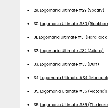
29.
Logomania Ultimate #29 (Spotify)
30.
Logomania Ultimate #30 (Blackber
31.
Logomania Ultimate #31 (Hard Rock
32.
Logomania Ultimate #32 (Adidas)
33.
Logomania Ultimate #33 (Duff)
34.
Logomania Ultimate #34 (Monopol
35.
Logomania Ultimate #35 (Victoria's
36.
Logomania Ultimate #36 (The Incre