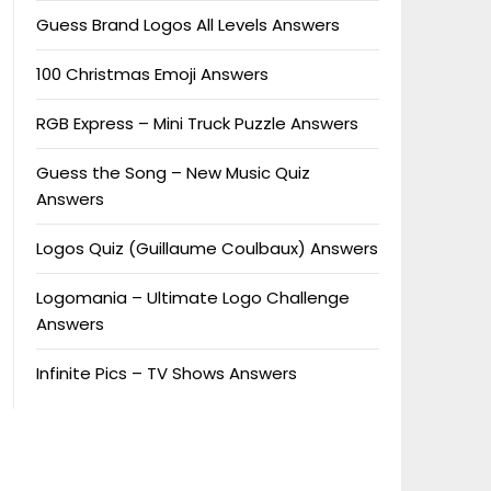
Guess Brand Logos All Levels Answers
100 Christmas Emoji Answers
RGB Express – Mini Truck Puzzle Answers
Guess the Song – New Music Quiz
Answers
Logos Quiz (Guillaume Coulbaux) Answers
Logomania – Ultimate Logo Challenge
Answers
Infinite Pics – TV Shows Answers