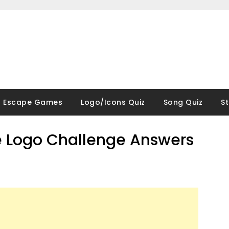
Escape Games
Logo/Icons Quiz
Song Quiz
S
 Logo Challenge Answers