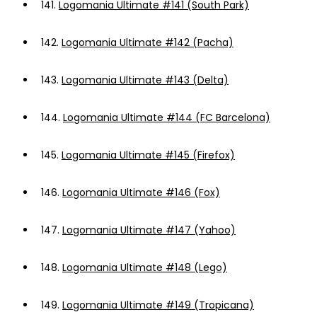
141.
Logomania Ultimate #141 (South Park)
142.
Logomania Ultimate #142 (Pacha)
143.
Logomania Ultimate #143 (Delta)
144.
Logomania Ultimate #144 (FC Barcelona)
145.
Logomania Ultimate #145 (Firefox)
146.
Logomania Ultimate #146 (Fox)
147.
Logomania Ultimate #147 (Yahoo)
148.
Logomania Ultimate #148 (Lego)
149.
Logomania Ultimate #149 (Tropicana)