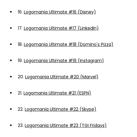
16.
Logomania Ultimate #16 (Disney)
17.
Logomania Ultimate #17 (LinkedIn)
18.
Logomania Ultimate #18 (Domino's Pizza)
19.
Logomania Ultimate #19 (Instagram)
20.
Logomania Ultimate #20 (Marvel)
21.
Logomania Ultimate #21 (ESPN)
22.
Logomania Ultimate #22 (Skype)
23.
Logomania Ultimate #23 (TGI Fridays)