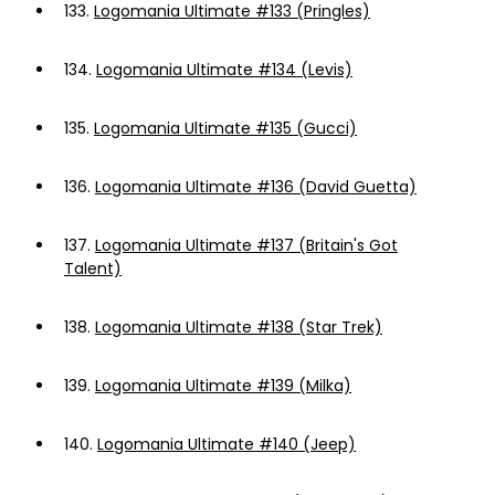
133.
Logomania Ultimate #133 (Pringles)
134.
Logomania Ultimate #134 (Levis)
135.
Logomania Ultimate #135 (Gucci)
136.
Logomania Ultimate #136 (David Guetta)
137.
Logomania Ultimate #137 (Britain's Got
Talent)
138.
Logomania Ultimate #138 (Star Trek)
139.
Logomania Ultimate #139 (Milka)
140.
Logomania Ultimate #140 (Jeep)