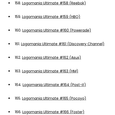
158.
Logomania Ultimate #158 (Reebok)
159.
Logomania Ultimate #159 (HBO)
160.
Logomania Ultimate #160 (Powerade)
161.
Logomania Ultimate #161 (Discovery Channel)
162.
Logomania Ultimate #162 (Asus)
163.
Logomania Ultimate #163 (HM)
164.
Logomania Ultimate #164 (Post-it)
165.
Logomania Ultimate #165 (Pocoyo)
166.
Logomania Ultimate #166 (Foster)