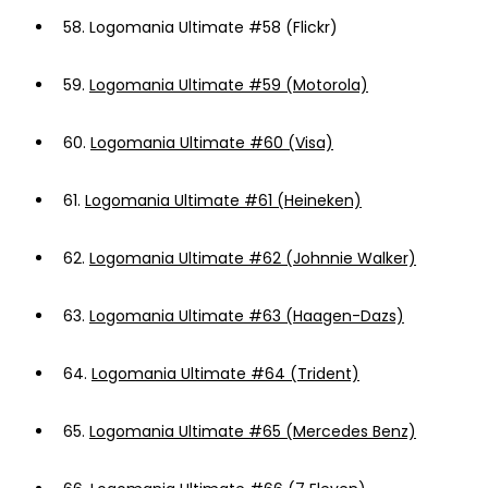
58.
Logomania Ultimate #58 (Flickr)
59.
Logomania Ultimate #59 (Motorola)
60.
Logomania Ultimate #60 (Visa)
61.
Logomania Ultimate #61 (Heineken)
62.
Logomania Ultimate #62 (Johnnie Walker)
63.
Logomania Ultimate #63 (Haagen-Dazs)
64.
Logomania Ultimate #64 (Trident)
65.
Logomania Ultimate #65 (Mercedes Benz)