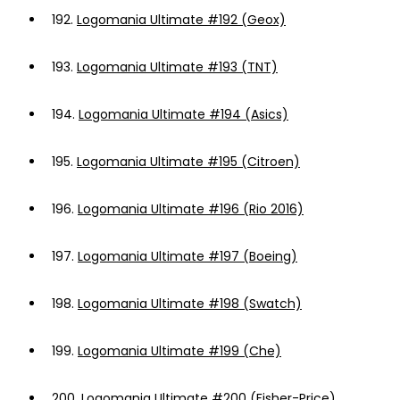
192.
Logomania Ultimate #192 (Geox)
193.
Logomania Ultimate #193 (TNT)
194.
Logomania Ultimate #194 (Asics)
195.
Logomania Ultimate #195 (Citroen)
196.
Logomania Ultimate #196 (Rio 2016)
197.
Logomania Ultimate #197 (Boeing)
198.
Logomania Ultimate #198 (Swatch)
199.
Logomania Ultimate #199 (Che)
200.
Logomania Ultimate #200 (Fisher-Price)