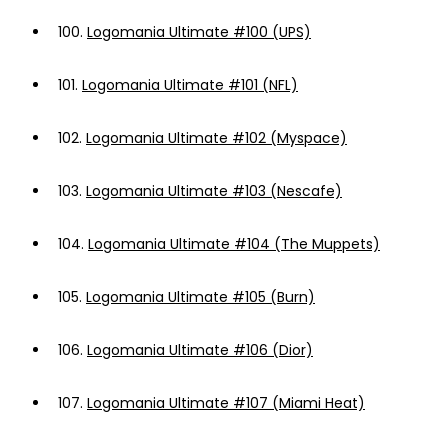
100.
Logomania Ultimate #100 (UPS)
101.
Logomania Ultimate #101 (NFL)
102.
Logomania Ultimate #102 (Myspace)
103.
Logomania Ultimate #103 (Nescafe)
104.
Logomania Ultimate #104 (The Muppets)
105.
Logomania Ultimate #105 (Burn)
106.
Logomania Ultimate #106 (Dior)
107.
Logomania Ultimate #107 (Miami Heat)