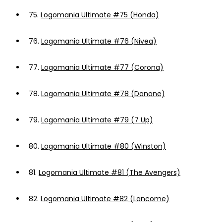
75.
Logomania Ultimate #75 (Honda)
76.
Logomania Ultimate #76 (Nivea)
77.
Logomania Ultimate #77 (Corona)
78.
Logomania Ultimate #78 (Danone)
79.
Logomania Ultimate #79 (7 Up)
80.
Logomania Ultimate #80 (Winston)
81.
Logomania Ultimate #81 (The Avengers)
82.
Logomania Ultimate #82 (Lancome)