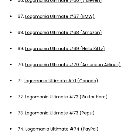
66.
Logomania Ultimate #66 (7 Eleven)
67.
Logomania Ultimate #67 (BMW)
68.
Logomania Ultimate #68 (Amazon)
69.
Logomania Ultimate #69 (Hello Kitty)
70.
Logomania Ultimate #70 (American Airlines)
71.
Logomania Ultimate #71 (Canada)
72.
Logomania Ultimate #72 (Guitar Hero)
73.
Logomania Ultimate #73 (Pepsi)
74.
Logomania Ultimate #74 (PayPal)