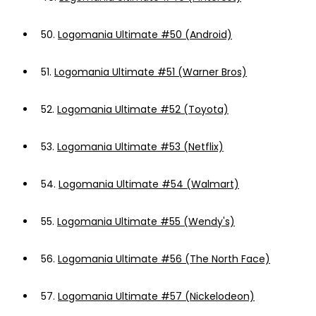
50.
Logomania Ultimate #50 (Android)
51.
Logomania Ultimate #51 (Warner Bros)
52.
Logomania Ultimate #52 (Toyota)
53.
Logomania Ultimate #53 (Netflix)
54.
Logomania Ultimate #54 (Walmart)
55.
Logomania Ultimate #55 (Wendy's)
56.
Logomania Ultimate #56 (The North Face)
57.
Logomania Ultimate #57 (Nickelodeon)