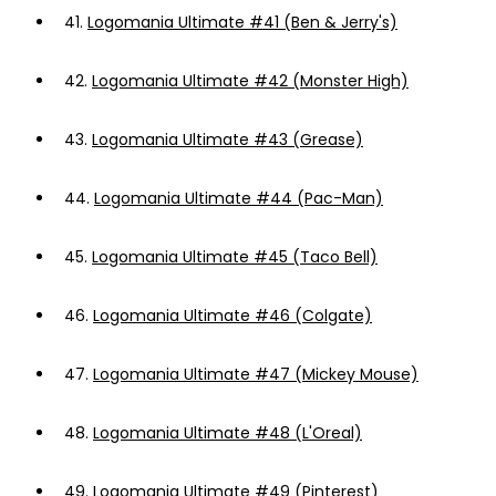
41.
Logomania Ultimate #41 (Ben & Jerry's)
42.
Logomania Ultimate #42 (Monster High)
43.
Logomania Ultimate #43 (Grease)
44.
Logomania Ultimate #44 (Pac-Man)
45.
Logomania Ultimate #45 (Taco Bell)
46.
Logomania Ultimate #46 (Colgate)
47.
Logomania Ultimate #47 (Mickey Mouse)
48.
Logomania Ultimate #48 (L'Oreal)
49.
Logomania Ultimate #49 (Pinterest)