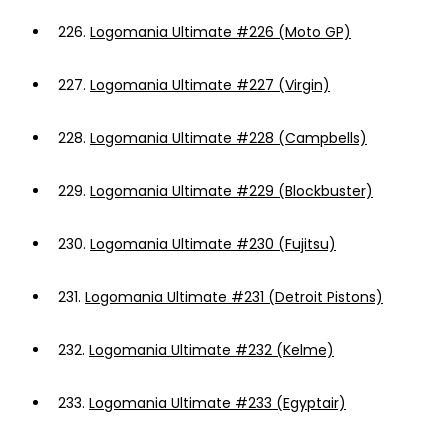
226.
Logomania Ultimate #226 (Moto GP)
227.
Logomania Ultimate #227 (Virgin)
228.
Logomania Ultimate #228 (Campbells)
229.
Logomania Ultimate #229 (Blockbuster)
230.
Logomania Ultimate #230 (Fujitsu)
231.
Logomania Ultimate #231 (Detroit Pistons)
232.
Logomania Ultimate #232 (Kelme)
233.
Logomania Ultimate #233 (Egyptair)