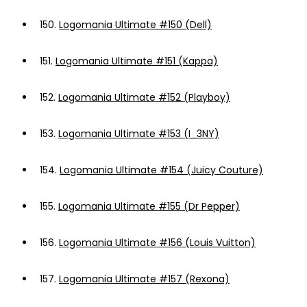
150.
Logomania Ultimate #150 (Dell)
151.
Logomania Ultimate #151 (Kappa)
152.
Logomania Ultimate #152 (Playboy)
153.
Logomania Ultimate #153 (I_3NY)
154.
Logomania Ultimate #154 (Juicy Couture)
155.
Logomania Ultimate #155 (Dr Pepper)
156.
Logomania Ultimate #156 (Louis Vuitton)
157.
Logomania Ultimate #157 (Rexona)