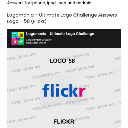
Answers for iphone, ipad, ipod and android.
Logomania – Ultimate Logo Challenge Answers
Logo – 58 (Flickr)