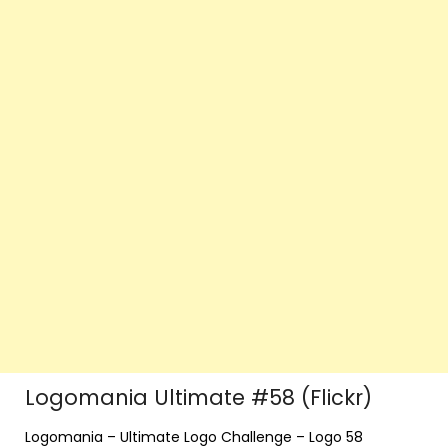
Logomania Ultimate #58 (Flickr)
Logomania – Ultimate Logo Challenge – Logo 58