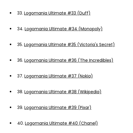
33.
Logomania Ultimate #33 (Duff)
34.
Logomania Ultimate #34 (Monopoly)
35.
Logomania Ultimate #35 (Victoria's Secret)
36.
Logomania Ultimate #36 (The Incredibles)
37.
Logomania Ultimate #37 (Nokia)
38.
Logomania Ultimate #38 (Wikipedia)
39.
Logomania Ultimate #39 (Pixar)
40.
Logomania Ultimate #40 (Chanel)