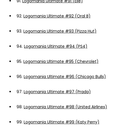
91.
Logomania Ultimate #91 (Elle)
92.
Logomania Ultimate #92 (Oral B)
93.
Logomania Ultimate #93 (Pizza Hut)
94.
Logomania Ultimate #94 (PS4)
95.
Logomania Ultimate #95 (Chevrolet)
96.
Logomania Ultimate #96 (Chicago Bulls)
97.
Logomania Ultimate #97 (Prada)
98.
Logomania Ultimate #98 (United Airlines)
99.
Logomania Ultimate #99 (Katy Perry)