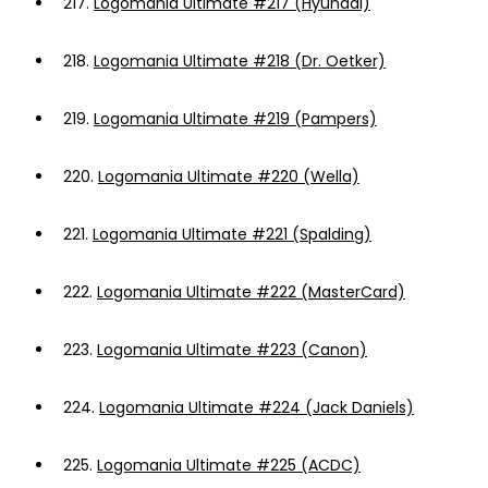
217.
Logomania Ultimate #217 (Hyundai)
218.
Logomania Ultimate #218 (Dr. Oetker)
219.
Logomania Ultimate #219 (Pampers)
220.
Logomania Ultimate #220 (Wella)
221.
Logomania Ultimate #221 (Spalding)
222.
Logomania Ultimate #222 (MasterCard)
223.
Logomania Ultimate #223 (Canon)
224.
Logomania Ultimate #224 (Jack Daniels)
225.
Logomania Ultimate #225 (ACDC)