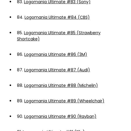
83.
Logomania Ultimate #83 (Sony)
84.
Logomania Ultimate #84 (CBS)
85.
Logomania Ultimate #85 (Strawberry
Shortcake)
86.
Logomania Ultimate #86 (3M)
87.
Logomania Ultimate #87 (Audi)
88.
Logomania Ultimate #88 (Michelin)
89.
Logomania Ultimate #89 (Wheelchair)
90.
Logomania Ultimate #90 (Rayban)