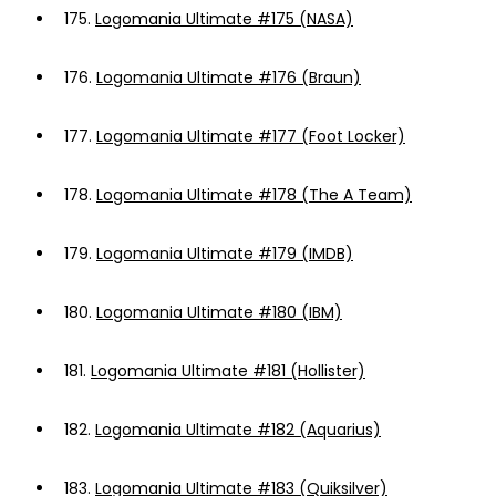
175.
Logomania Ultimate #175 (NASA)
176.
Logomania Ultimate #176 (Braun)
177.
Logomania Ultimate #177 (Foot Locker)
178.
Logomania Ultimate #178 (The A Team)
179.
Logomania Ultimate #179 (IMDB)
180.
Logomania Ultimate #180 (IBM)
181.
Logomania Ultimate #181 (Hollister)
182.
Logomania Ultimate #182 (Aquarius)
183.
Logomania Ultimate #183 (Quiksilver)