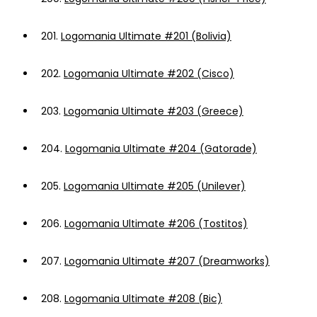
201.
Logomania Ultimate #201 (Bolivia)
202.
Logomania Ultimate #202 (Cisco)
203.
Logomania Ultimate #203 (Greece)
204.
Logomania Ultimate #204 (Gatorade)
205.
Logomania Ultimate #205 (Unilever)
206.
Logomania Ultimate #206 (Tostitos)
207.
Logomania Ultimate #207 (Dreamworks)
208.
Logomania Ultimate #208 (Bic)