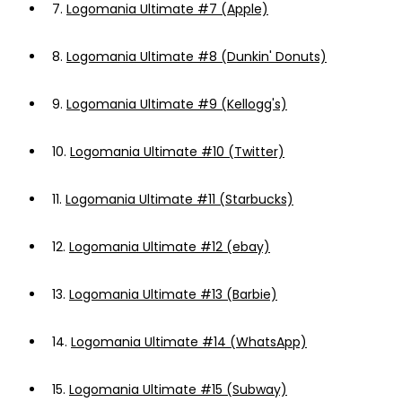
7.
Logomania Ultimate #7 (Apple)
8.
Logomania Ultimate #8 (Dunkin' Donuts)
9.
Logomania Ultimate #9 (Kellogg's)
10.
Logomania Ultimate #10 (Twitter)
11.
Logomania Ultimate #11 (Starbucks)
12.
Logomania Ultimate #12 (ebay)
13.
Logomania Ultimate #13 (Barbie)
14.
Logomania Ultimate #14 (WhatsApp)
15.
Logomania Ultimate #15 (Subway)