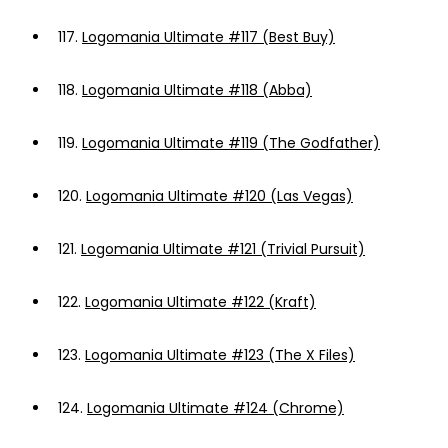
117.
Logomania Ultimate #117 (Best Buy)
118.
Logomania Ultimate #118 (Abba)
119.
Logomania Ultimate #119 (The Godfather)
120.
Logomania Ultimate #120 (Las Vegas)
121.
Logomania Ultimate #121 (Trivial Pursuit)
122.
Logomania Ultimate #122 (Kraft)
123.
Logomania Ultimate #123 (The X Files)
124.
Logomania Ultimate #124 (Chrome)