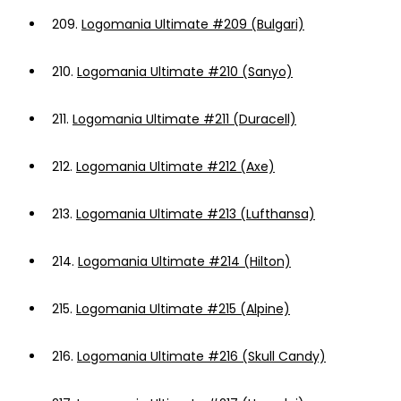
209.
Logomania Ultimate #209 (Bulgari)
210.
Logomania Ultimate #210 (Sanyo)
211.
Logomania Ultimate #211 (Duracell)
212.
Logomania Ultimate #212 (Axe)
213.
Logomania Ultimate #213 (Lufthansa)
214.
Logomania Ultimate #214 (Hilton)
215.
Logomania Ultimate #215 (Alpine)
216.
Logomania Ultimate #216 (Skull Candy)