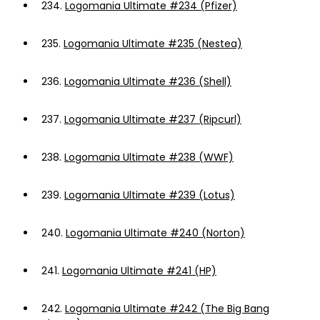
234.
Logomania Ultimate #234 (Pfizer)
235.
Logomania Ultimate #235 (Nestea)
236.
Logomania Ultimate #236 (Shell)
237.
Logomania Ultimate #237 (Ripcurl)
238.
Logomania Ultimate #238 (WWF)
239.
Logomania Ultimate #239 (Lotus)
240.
Logomania Ultimate #240 (Norton)
241.
Logomania Ultimate #241 (HP)
242.
Logomania Ultimate #242 (The Big Bang