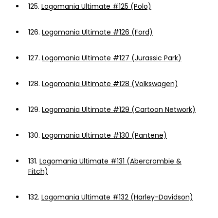
125.
Logomania Ultimate #125 (Polo)
126.
Logomania Ultimate #126 (Ford)
127.
Logomania Ultimate #127 (Jurassic Park)
128.
Logomania Ultimate #128 (Volkswagen)
129.
Logomania Ultimate #129 (Cartoon Network)
130.
Logomania Ultimate #130 (Pantene)
131.
Logomania Ultimate #131 (Abercrombie &
Fitch)
132.
Logomania Ultimate #132 (Harley-Davidson)