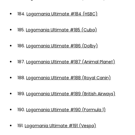
184.
Logomania Ultimate #184 (HSBC)
185.
Logomania Ultimate #185 (Cuba)
186.
Logomania Ultimate #186 (Dolby)
187.
Logomania Ultimate #187 (Animal Planet)
188.
Logomania Ultimate #188 (Royal Canin)
189.
Logomania Ultimate #189 (British Airways)
190.
Logomania Ultimate #190 (Formula 1)
191.
Logomania Ultimate #191 (Vespa)