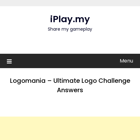
Skip
to
iPlay.my
content
Share my gameplay
Menu
Logomania – Ultimate Logo Challenge
Answers