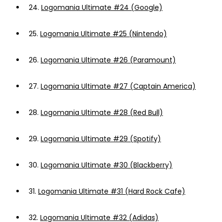
24.
Logomania Ultimate #24 (Google)
25.
Logomania Ultimate #25 (Nintendo)
26.
Logomania Ultimate #26 (Paramount)
27.
Logomania Ultimate #27 (Captain America)
28.
Logomania Ultimate #28 (Red Bull)
29.
Logomania Ultimate #29 (Spotify)
30.
Logomania Ultimate #30 (Blackberry)
31.
Logomania Ultimate #31 (Hard Rock Cafe)
32.
Logomania Ultimate #32 (Adidas)