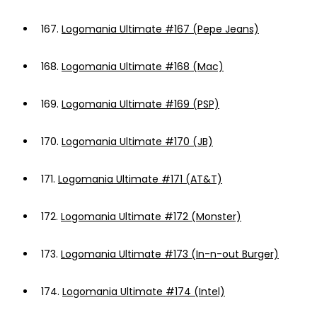
167.
Logomania Ultimate #167 (Pepe Jeans)
168.
Logomania Ultimate #168 (Mac)
169.
Logomania Ultimate #169 (PSP)
170.
Logomania Ultimate #170 (JB)
171.
Logomania Ultimate #171 (AT&T)
172.
Logomania Ultimate #172 (Monster)
173.
Logomania Ultimate #173 (In-n-out Burger)
174.
Logomania Ultimate #174 (Intel)