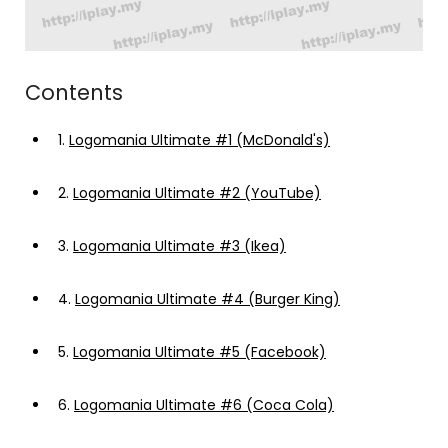
Contents
1.
Logomania Ultimate #1 (McDonald's)
2.
Logomania Ultimate #2 (YouTube)
3.
Logomania Ultimate #3 (Ikea)
4.
Logomania Ultimate #4 (Burger King)
5.
Logomania Ultimate #5 (Facebook)
6.
Logomania Ultimate #6 (Coca Cola)