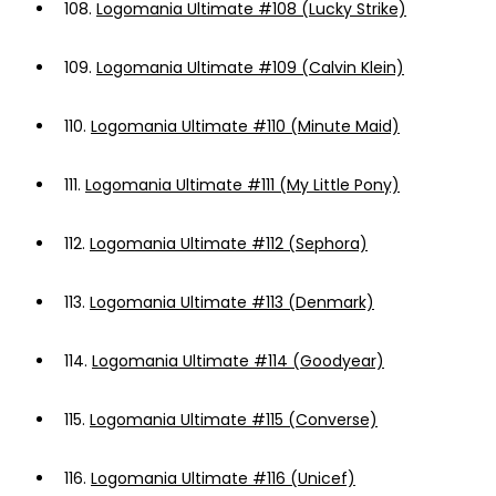
108.
Logomania Ultimate #108 (Lucky Strike)
109.
Logomania Ultimate #109 (Calvin Klein)
110.
Logomania Ultimate #110 (Minute Maid)
111.
Logomania Ultimate #111 (My Little Pony)
112.
Logomania Ultimate #112 (Sephora)
113.
Logomania Ultimate #113 (Denmark)
114.
Logomania Ultimate #114 (Goodyear)
115.
Logomania Ultimate #115 (Converse)
116.
Logomania Ultimate #116 (Unicef)