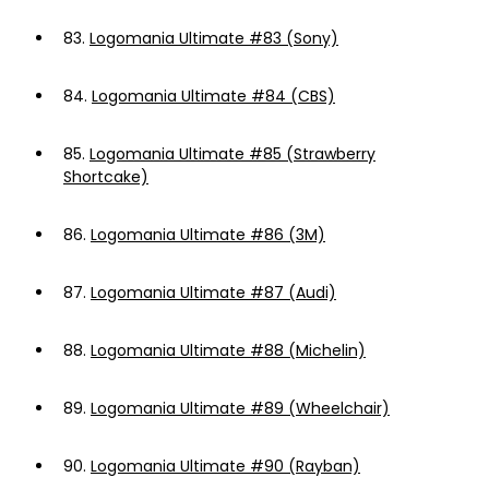
83.
Logomania Ultimate #83 (Sony)
84.
Logomania Ultimate #84 (CBS)
85.
Logomania Ultimate #85 (Strawberry
Shortcake)
86.
Logomania Ultimate #86 (3M)
87.
Logomania Ultimate #87 (Audi)
88.
Logomania Ultimate #88 (Michelin)
89.
Logomania Ultimate #89 (Wheelchair)
90.
Logomania Ultimate #90 (Rayban)