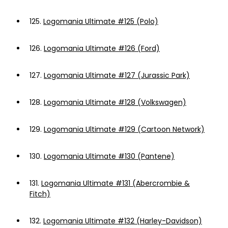
125.
Logomania Ultimate #125 (Polo)
126.
Logomania Ultimate #126 (Ford)
127.
Logomania Ultimate #127 (Jurassic Park)
128.
Logomania Ultimate #128 (Volkswagen)
129.
Logomania Ultimate #129 (Cartoon Network)
130.
Logomania Ultimate #130 (Pantene)
131.
Logomania Ultimate #131 (Abercrombie &
Fitch)
132.
Logomania Ultimate #132 (Harley-Davidson)