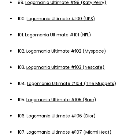
99.
Logomania Ultimate #99 (Katy Perry)
100.
Logomania Ultimate #100 (UPS)
101.
Logomania Ultimate #101 (NFL)
102.
Logomania Ultimate #102 (Myspace)
103.
Logomania Ultimate #103 (Nescafe)
104.
Logomania Ultimate #104 (The Muppets)
105.
Logomania Ultimate #105 (Burn)
106.
Logomania Ultimate #106 (Dior)
107.
Logomania Ultimate #107 (Miami Heat)