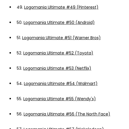
49.
Logomania Ultimate #49 (Pinterest)
50.
Logomania Ultimate #50 (Android)
51.
Logomania Ultimate #51 (Warner Bros)
52.
Logomania Ultimate #52 (Toyota)
53.
Logomania Ultimate #53 (Netflix)
54.
Logomania Ultimate #54 (Walmart)
55.
Logomania Ultimate #55 (Wendy's)
56.
Logomania Ultimate #56 (The North Face)