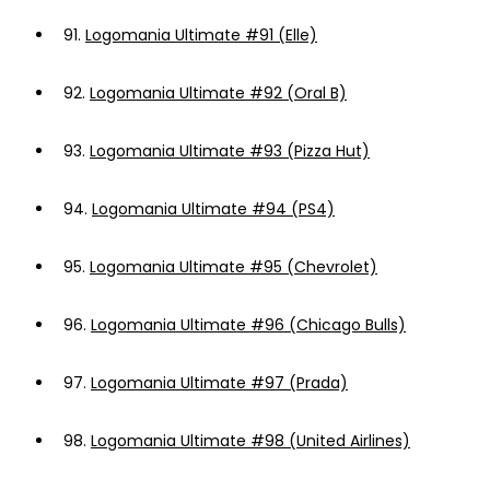
91.
Logomania Ultimate #91 (Elle)
92.
Logomania Ultimate #92 (Oral B)
93.
Logomania Ultimate #93 (Pizza Hut)
94.
Logomania Ultimate #94 (PS4)
95.
Logomania Ultimate #95 (Chevrolet)
96.
Logomania Ultimate #96 (Chicago Bulls)
97.
Logomania Ultimate #97 (Prada)
98.
Logomania Ultimate #98 (United Airlines)