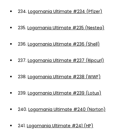
234.
Logomania Ultimate #234 (Pfizer)
235.
Logomania Ultimate #235 (Nestea)
236.
Logomania Ultimate #236 (Shell)
237.
Logomania Ultimate #237 (Ripcurl)
238.
Logomania Ultimate #238 (WWF)
239.
Logomania Ultimate #239 (Lotus)
240.
Logomania Ultimate #240 (Norton)
241.
Logomania Ultimate #241 (HP)