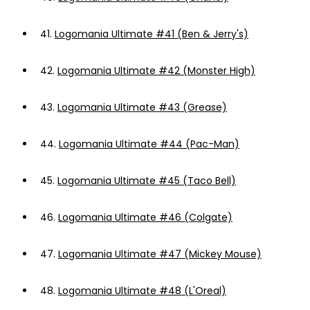
41.
Logomania Ultimate #41 (Ben & Jerry's)
42.
Logomania Ultimate #42 (Monster High)
43.
Logomania Ultimate #43 (Grease)
44.
Logomania Ultimate #44 (Pac-Man)
45.
Logomania Ultimate #45 (Taco Bell)
46.
Logomania Ultimate #46 (Colgate)
47.
Logomania Ultimate #47 (Mickey Mouse)
48.
Logomania Ultimate #48 (L'Oreal)