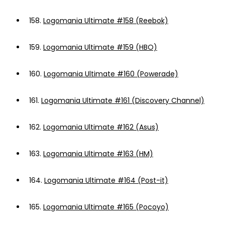
158.
Logomania Ultimate #158 (Reebok)
159.
Logomania Ultimate #159 (HBO)
160.
Logomania Ultimate #160 (Powerade)
161.
Logomania Ultimate #161 (Discovery Channel)
162.
Logomania Ultimate #162 (Asus)
163.
Logomania Ultimate #163 (HM)
164.
Logomania Ultimate #164 (Post-it)
165.
Logomania Ultimate #165 (Pocoyo)