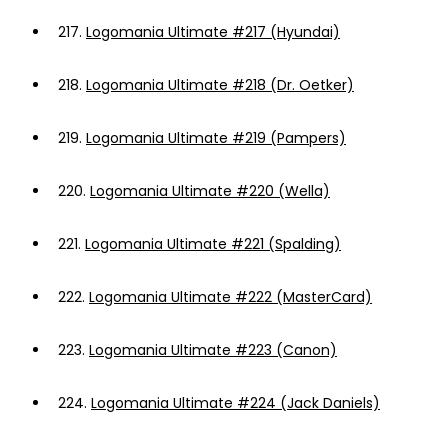
217.
Logomania Ultimate #217 (Hyundai)
218.
Logomania Ultimate #218 (Dr. Oetker)
219.
Logomania Ultimate #219 (Pampers)
220.
Logomania Ultimate #220 (Wella)
221.
Logomania Ultimate #221 (Spalding)
222.
Logomania Ultimate #222 (MasterCard)
223.
Logomania Ultimate #223 (Canon)
224.
Logomania Ultimate #224 (Jack Daniels)