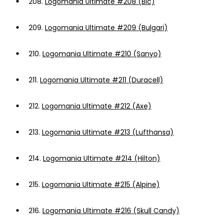
208.
Logomania Ultimate #208 (Bic)
209.
Logomania Ultimate #209 (Bulgari)
210.
Logomania Ultimate #210 (Sanyo)
211.
Logomania Ultimate #211 (Duracell)
212.
Logomania Ultimate #212 (Axe)
213.
Logomania Ultimate #213 (Lufthansa)
214.
Logomania Ultimate #214 (Hilton)
215.
Logomania Ultimate #215 (Alpine)
216.
Logomania Ultimate #216 (Skull Candy)