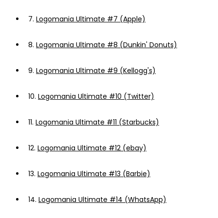
7.
Logomania Ultimate #7 (Apple)
8.
Logomania Ultimate #8 (Dunkin' Donuts)
9.
Logomania Ultimate #9 (Kellogg's)
10.
Logomania Ultimate #10 (Twitter)
11.
Logomania Ultimate #11 (Starbucks)
12.
Logomania Ultimate #12 (ebay)
13.
Logomania Ultimate #13 (Barbie)
14.
Logomania Ultimate #14 (WhatsApp)