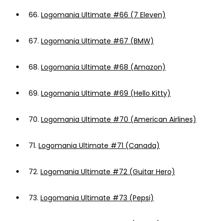
66.
Logomania Ultimate #66 (7 Eleven)
67.
Logomania Ultimate #67 (BMW)
68.
Logomania Ultimate #68 (Amazon)
69.
Logomania Ultimate #69 (Hello Kitty)
70.
Logomania Ultimate #70 (American Airlines)
71.
Logomania Ultimate #71 (Canada)
72.
Logomania Ultimate #72 (Guitar Hero)
73.
Logomania Ultimate #73 (Pepsi)