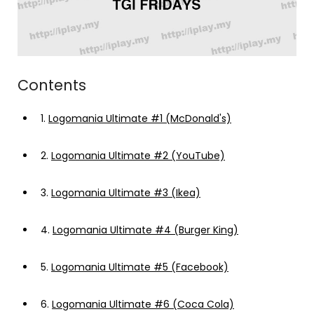
Contents
1.
Logomania Ultimate #1 (McDonald's)
2.
Logomania Ultimate #2 (YouTube)
3.
Logomania Ultimate #3 (Ikea)
4.
Logomania Ultimate #4 (Burger King)
5.
Logomania Ultimate #5 (Facebook)
6.
Logomania Ultimate #6 (Coca Cola)