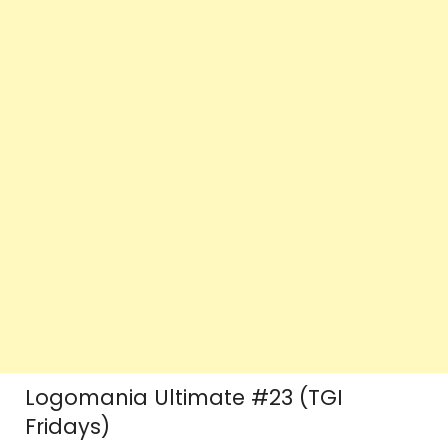
Logomania Ultimate #23 (TGI
Fridays)