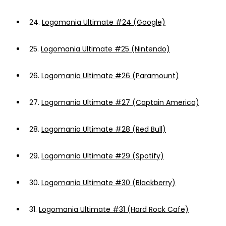
24.
Logomania Ultimate #24 (Google)
25.
Logomania Ultimate #25 (Nintendo)
26.
Logomania Ultimate #26 (Paramount)
27.
Logomania Ultimate #27 (Captain America)
28.
Logomania Ultimate #28 (Red Bull)
29.
Logomania Ultimate #29 (Spotify)
30.
Logomania Ultimate #30 (Blackberry)
31.
Logomania Ultimate #31 (Hard Rock Cafe)