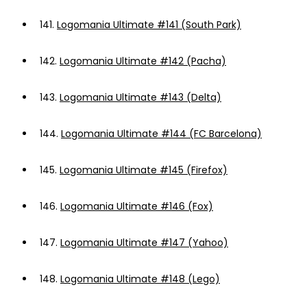
141.
Logomania Ultimate #141 (South Park)
142.
Logomania Ultimate #142 (Pacha)
143.
Logomania Ultimate #143 (Delta)
144.
Logomania Ultimate #144 (FC Barcelona)
145.
Logomania Ultimate #145 (Firefox)
146.
Logomania Ultimate #146 (Fox)
147.
Logomania Ultimate #147 (Yahoo)
148.
Logomania Ultimate #148 (Lego)