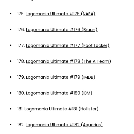
175.
Logomania Ultimate #175 (NASA)
176.
Logomania Ultimate #176 (Braun)
177.
Logomania Ultimate #177 (Foot Locker)
178.
Logomania Ultimate #178 (The A Team)
179.
Logomania Ultimate #179 (IMDB)
180.
Logomania Ultimate #180 (IBM)
181.
Logomania Ultimate #181 (Hollister)
182.
Logomania Ultimate #182 (Aquarius)