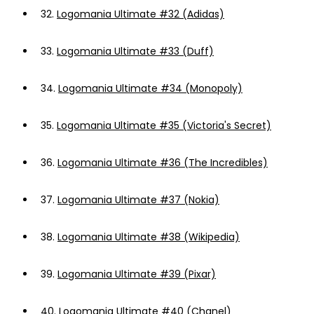
32.
Logomania Ultimate #32 (Adidas)
33.
Logomania Ultimate #33 (Duff)
34.
Logomania Ultimate #34 (Monopoly)
35.
Logomania Ultimate #35 (Victoria's Secret)
36.
Logomania Ultimate #36 (The Incredibles)
37.
Logomania Ultimate #37 (Nokia)
38.
Logomania Ultimate #38 (Wikipedia)
39.
Logomania Ultimate #39 (Pixar)
40.
Logomania Ultimate #40 (Chanel)