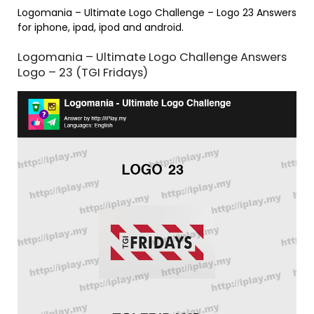
Logomania – Ultimate Logo Challenge – Logo 23 Answers
for iphone, ipad, ipod and android.
Logomania – Ultimate Logo Challenge Answers
Logo – 23 (TGI Fridays)