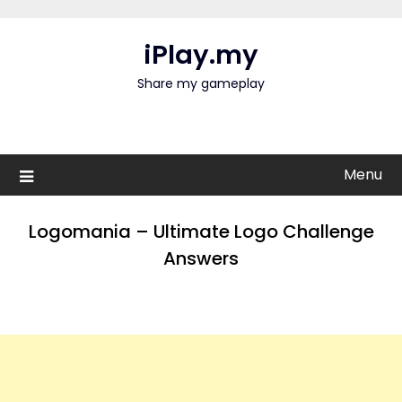
Skip
to
iPlay.my
content
Share my gameplay
Menu
Logomania – Ultimate Logo Challenge
Answers