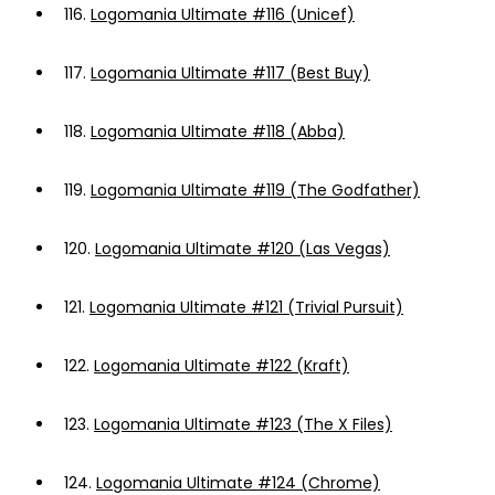
116.
Logomania Ultimate #116 (Unicef)
117.
Logomania Ultimate #117 (Best Buy)
118.
Logomania Ultimate #118 (Abba)
119.
Logomania Ultimate #119 (The Godfather)
120.
Logomania Ultimate #120 (Las Vegas)
121.
Logomania Ultimate #121 (Trivial Pursuit)
122.
Logomania Ultimate #122 (Kraft)
123.
Logomania Ultimate #123 (The X Files)
124.
Logomania Ultimate #124 (Chrome)