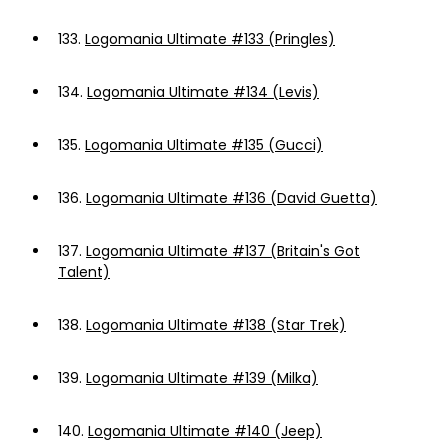
133.
Logomania Ultimate #133 (Pringles)
134.
Logomania Ultimate #134 (Levis)
135.
Logomania Ultimate #135 (Gucci)
136.
Logomania Ultimate #136 (David Guetta)
137.
Logomania Ultimate #137 (Britain's Got
Talent)
138.
Logomania Ultimate #138 (Star Trek)
139.
Logomania Ultimate #139 (Milka)
140.
Logomania Ultimate #140 (Jeep)