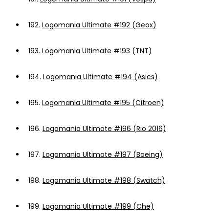
192.
Logomania Ultimate #192 (Geox)
193.
Logomania Ultimate #193 (TNT)
194.
Logomania Ultimate #194 (Asics)
195.
Logomania Ultimate #195 (Citroen)
196.
Logomania Ultimate #196 (Rio 2016)
197.
Logomania Ultimate #197 (Boeing)
198.
Logomania Ultimate #198 (Swatch)
199.
Logomania Ultimate #199 (Che)