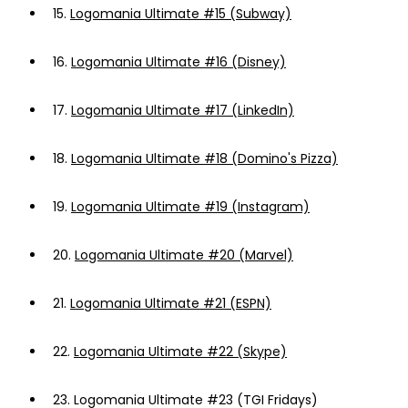
15.
Logomania Ultimate #15 (Subway)
16.
Logomania Ultimate #16 (Disney)
17.
Logomania Ultimate #17 (LinkedIn)
18.
Logomania Ultimate #18 (Domino's Pizza)
19.
Logomania Ultimate #19 (Instagram)
20.
Logomania Ultimate #20 (Marvel)
21.
Logomania Ultimate #21 (ESPN)
22.
Logomania Ultimate #22 (Skype)
23.
Logomania Ultimate #23 (TGI Fridays)