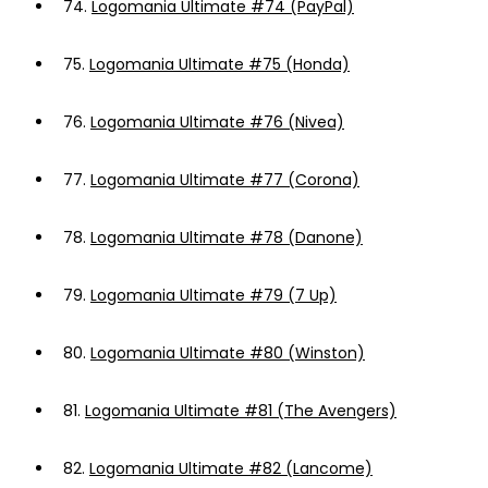
74.
Logomania Ultimate #74 (PayPal)
75.
Logomania Ultimate #75 (Honda)
76.
Logomania Ultimate #76 (Nivea)
77.
Logomania Ultimate #77 (Corona)
78.
Logomania Ultimate #78 (Danone)
79.
Logomania Ultimate #79 (7 Up)
80.
Logomania Ultimate #80 (Winston)
81.
Logomania Ultimate #81 (The Avengers)
82.
Logomania Ultimate #82 (Lancome)