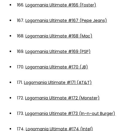
166.
Logomania Ultimate #166 (Foster)
167.
Logomania Ultimate #167 (Pepe Jeans)
168.
Logomania Ultimate #168 (Mac)
169.
Logomania Ultimate #169 (PSP)
170.
Logomania Ultimate #170 (JB)
171.
Logomania Ultimate #171 (AT&T)
172.
Logomania Ultimate #172 (Monster)
173.
Logomania Ultimate #173 (In-n-out Burger)
174.
Logomania Ultimate #174 (Intel)