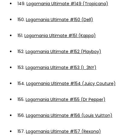
149.
Logomania Ultimate #149 (Tropicana)
150.
Logomania Ultimate #150 (Dell)
151.
Logomania Ultimate #151 (Kappa)
152.
Logomania Ultimate #152 (Playboy)
153.
Logomania Ultimate #153 (I_3NY)
154.
Logomania Ultimate #154 (Juicy Couture)
155.
Logomania Ultimate #155 (Dr Pepper)
156.
Logomania Ultimate #156 (Louis Vuitton)
157.
Logomania Ultimate #157 (Rexona)