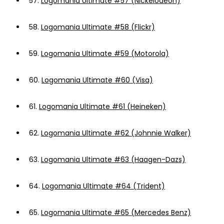
57.
Logomania Ultimate #57 (Nickelodeon)
58.
Logomania Ultimate #58 (Flickr)
59.
Logomania Ultimate #59 (Motorola)
60.
Logomania Ultimate #60 (Visa)
61.
Logomania Ultimate #61 (Heineken)
62.
Logomania Ultimate #62 (Johnnie Walker)
63.
Logomania Ultimate #63 (Haagen-Dazs)
64.
Logomania Ultimate #64 (Trident)
65.
Logomania Ultimate #65 (Mercedes Benz)