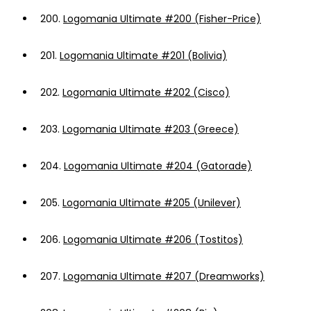
200.
Logomania Ultimate #200 (Fisher-Price)
201.
Logomania Ultimate #201 (Bolivia)
202.
Logomania Ultimate #202 (Cisco)
203.
Logomania Ultimate #203 (Greece)
204.
Logomania Ultimate #204 (Gatorade)
205.
Logomania Ultimate #205 (Unilever)
206.
Logomania Ultimate #206 (Tostitos)
207.
Logomania Ultimate #207 (Dreamworks)