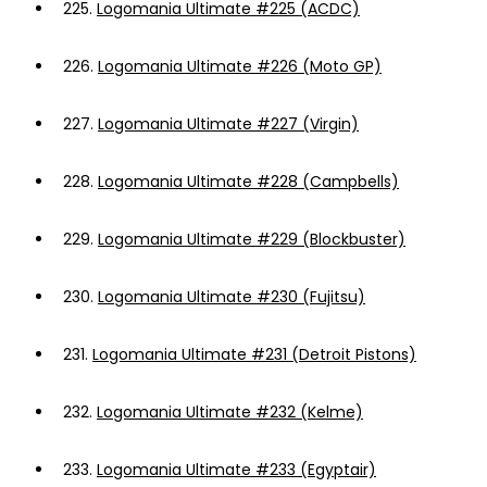
225.
Logomania Ultimate #225 (ACDC)
226.
Logomania Ultimate #226 (Moto GP)
227.
Logomania Ultimate #227 (Virgin)
228.
Logomania Ultimate #228 (Campbells)
229.
Logomania Ultimate #229 (Blockbuster)
230.
Logomania Ultimate #230 (Fujitsu)
231.
Logomania Ultimate #231 (Detroit Pistons)
232.
Logomania Ultimate #232 (Kelme)
233.
Logomania Ultimate #233 (Egyptair)