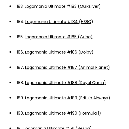
183.
Logomania Ultimate #183 (Quiksilver)
184.
Logomania Ultimate #184 (HSBC)
185.
Logomania Ultimate #185 (Cuba)
186.
Logomania Ultimate #186 (Dolby)
187.
Logomania Ultimate #187 (Animal Planet)
188.
Logomania Ultimate #188 (Royal Canin)
189.
Logomania Ultimate #189 (British Airways)
190.
Logomania Ultimate #190 (Formula 1)
191.
Logomania Ultimate #191 (Vespa)