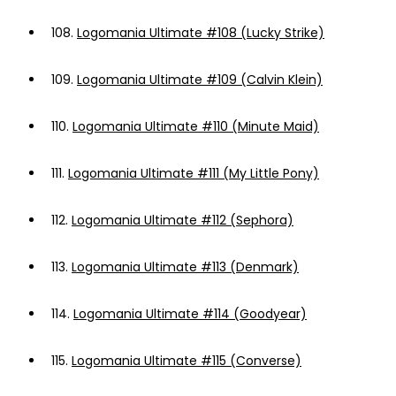
108.
Logomania Ultimate #108 (Lucky Strike)
109.
Logomania Ultimate #109 (Calvin Klein)
110.
Logomania Ultimate #110 (Minute Maid)
111.
Logomania Ultimate #111 (My Little Pony)
112.
Logomania Ultimate #112 (Sephora)
113.
Logomania Ultimate #113 (Denmark)
114.
Logomania Ultimate #114 (Goodyear)
115.
Logomania Ultimate #115 (Converse)