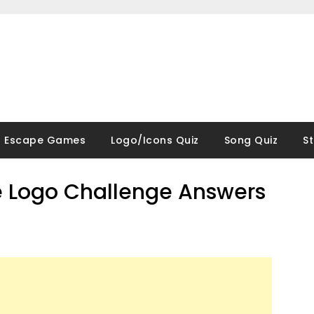
Escape Games
Logo/Icons Quiz
Song Quiz
S
 Logo Challenge Answers