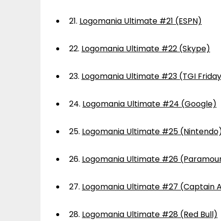
21.
Logomania Ultimate #21 (ESPN)
22.
Logomania Ultimate #22 (Skype)
23.
Logomania Ultimate #23 (TGI Frida
24.
Logomania Ultimate #24 (Google)
25.
Logomania Ultimate #25 (Nintendo
26.
Logomania Ultimate #26 (Paramou
27.
Logomania Ultimate #27 (Captain 
28.
Logomania Ultimate #28 (Red Bull)