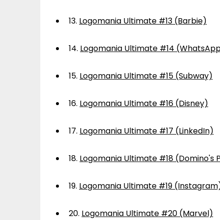
13.
Logomania Ultimate #13 (Barbie)
14.
Logomania Ultimate #14 (WhatsAp
15.
Logomania Ultimate #15 (Subway)
16.
Logomania Ultimate #16 (Disney)
17.
Logomania Ultimate #17 (LinkedIn)
18.
Logomania Ultimate #18 (Domino's P
19.
Logomania Ultimate #19 (Instagram
20.
Logomania Ultimate #20 (Marvel)