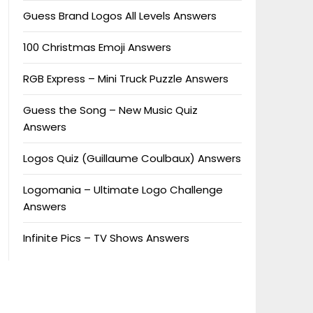
Guess Brand Logos All Levels Answers
100 Christmas Emoji Answers
RGB Express – Mini Truck Puzzle Answers
Guess the Song – New Music Quiz
Answers
Logos Quiz (Guillaume Coulbaux) Answers
Logomania – Ultimate Logo Challenge
Answers
Infinite Pics – TV Shows Answers