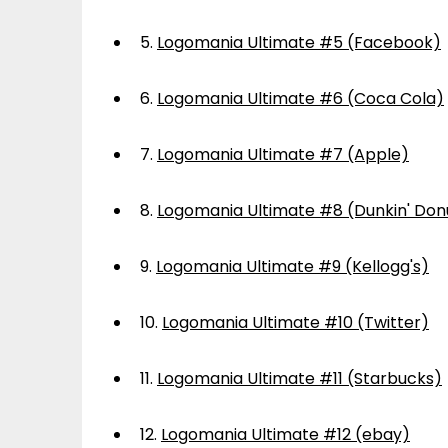
5.
Logomania Ultimate #5 (Facebook)
6.
Logomania Ultimate #6 (Coca Cola)
7.
Logomania Ultimate #7 (Apple)
8.
Logomania Ultimate #8 (Dunkin' Don
9.
Logomania Ultimate #9 (Kellogg's)
10.
Logomania Ultimate #10 (Twitter)
11.
Logomania Ultimate #11 (Starbucks)
12.
Logomania Ultimate #12 (ebay)