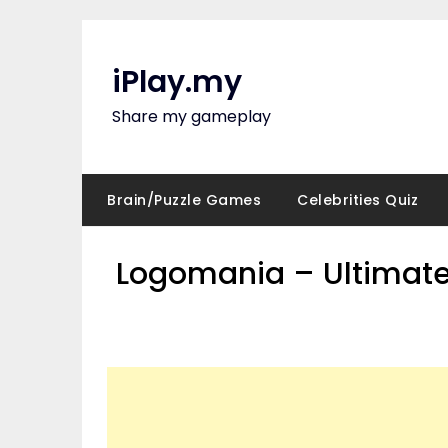
Skip
to
content
iPlay.my
Share my gameplay
Brain/Puzzle Games
Celebrities Quiz
Logomania – Ultimate