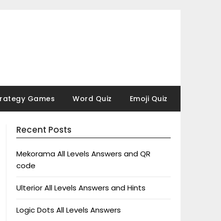
trategy Games
Word Quiz
Emoji Quiz
Recent Posts
Mekorama All Levels Answers and QR
code
Ulterior All Levels Answers and Hints
Logic Dots All Levels Answers