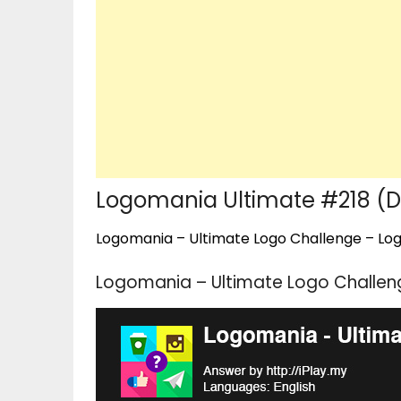
Logomania Ultimate #218 (Dr
Logomania – Ultimate Logo Challenge – Logo
Logomania – Ultimate Logo Challeng