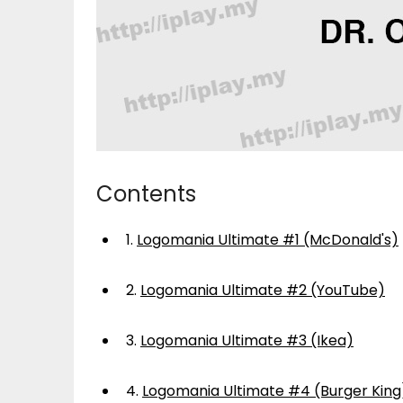
Contents
1.
Logomania Ultimate #1 (McDonald's)
2.
Logomania Ultimate #2 (YouTube)
3.
Logomania Ultimate #3 (Ikea)
4.
Logomania Ultimate #4 (Burger King