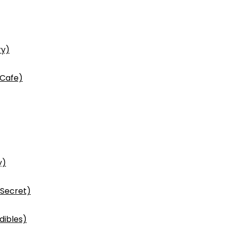
ry)
 Cafe)
y)
 Secret)
dibles)