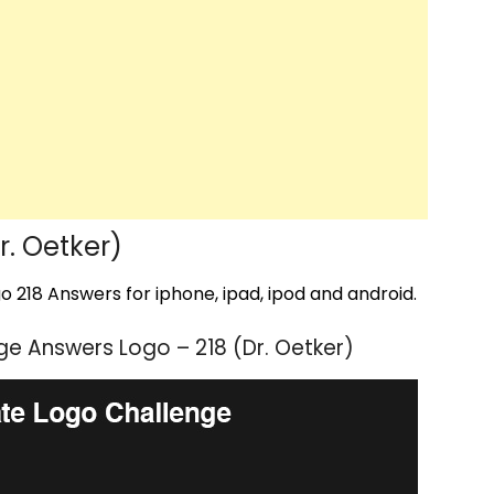
. Oetker)
 218 Answers for iphone, ipad, ipod and android.
e Answers Logo – 218 (Dr. Oetker)