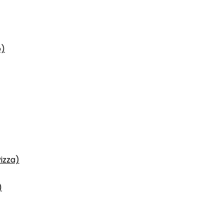
p)
izza)
)