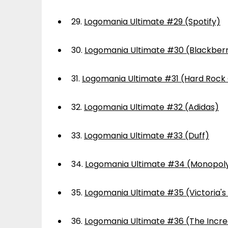
29.
Logomania Ultimate #29 (Spotify)
30.
Logomania Ultimate #30 (Blackber
31.
Logomania Ultimate #31 (Hard Rock
32.
Logomania Ultimate #32 (Adidas)
33.
Logomania Ultimate #33 (Duff)
34.
Logomania Ultimate #34 (Monopol
35.
Logomania Ultimate #35 (Victoria's
36.
Logomania Ultimate #36 (The Incre