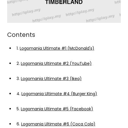
Contents
1.
Logomania Ultimate #1 (McDonald's)
2.
Logomania Ultimate #2 (YouTube)
3.
Logomania Ultimate #3 (Ikea)
4.
Logomania Ultimate #4 (Burger King)
5.
Logomania Ultimate #5 (Facebook)
6.
Logomania Ultimate #6 (Coca Cola)