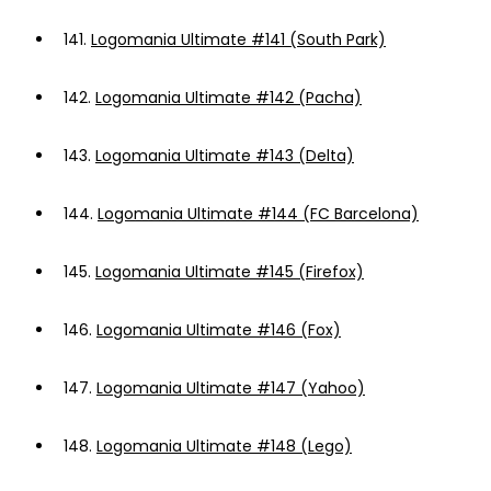
141.
Logomania Ultimate #141 (South Park)
142.
Logomania Ultimate #142 (Pacha)
143.
Logomania Ultimate #143 (Delta)
144.
Logomania Ultimate #144 (FC Barcelona)
145.
Logomania Ultimate #145 (Firefox)
146.
Logomania Ultimate #146 (Fox)
147.
Logomania Ultimate #147 (Yahoo)
148.
Logomania Ultimate #148 (Lego)