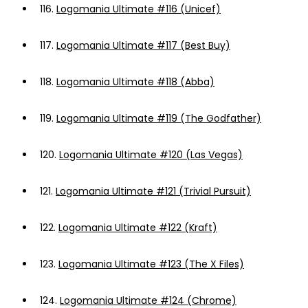
116.
Logomania Ultimate #116 (Unicef)
117.
Logomania Ultimate #117 (Best Buy)
118.
Logomania Ultimate #118 (Abba)
119.
Logomania Ultimate #119 (The Godfather)
120.
Logomania Ultimate #120 (Las Vegas)
121.
Logomania Ultimate #121 (Trivial Pursuit)
122.
Logomania Ultimate #122 (Kraft)
123.
Logomania Ultimate #123 (The X Files)
124.
Logomania Ultimate #124 (Chrome)