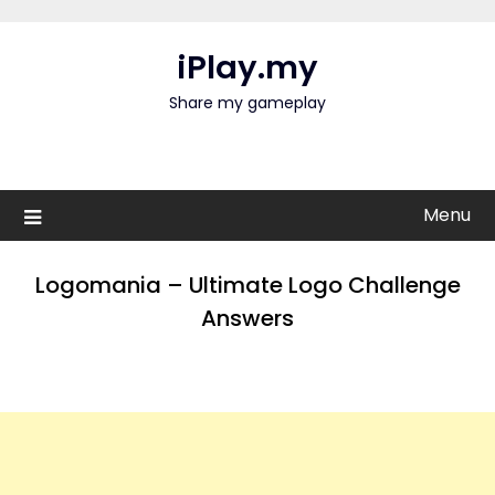
Skip
to
iPlay.my
content
Share my gameplay
Menu
Logomania – Ultimate Logo Challenge
Answers