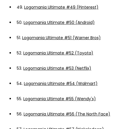
49.
Logomania Ultimate #49 (Pinterest)
50.
Logomania Ultimate #50 (Android)
51.
Logomania Ultimate #51 (Warner Bros)
52.
Logomania Ultimate #52 (Toyota)
53.
Logomania Ultimate #53 (Netflix)
54.
Logomania Ultimate #54 (Walmart)
55.
Logomania Ultimate #55 (Wendy's)
56.
Logomania Ultimate #56 (The North Face)