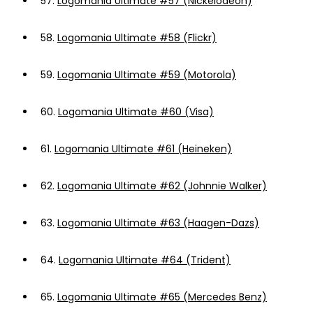
57.
Logomania Ultimate #57 (Nickelodeon)
58.
Logomania Ultimate #58 (Flickr)
59.
Logomania Ultimate #59 (Motorola)
60.
Logomania Ultimate #60 (Visa)
61.
Logomania Ultimate #61 (Heineken)
62.
Logomania Ultimate #62 (Johnnie Walker)
63.
Logomania Ultimate #63 (Haagen-Dazs)
64.
Logomania Ultimate #64 (Trident)
65.
Logomania Ultimate #65 (Mercedes Benz)