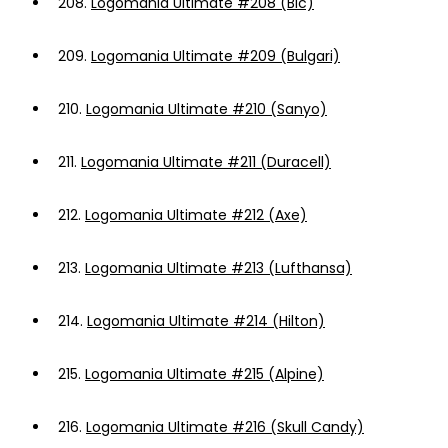
208.
Logomania Ultimate #208 (Bic)
209.
Logomania Ultimate #209 (Bulgari)
210.
Logomania Ultimate #210 (Sanyo)
211.
Logomania Ultimate #211 (Duracell)
212.
Logomania Ultimate #212 (Axe)
213.
Logomania Ultimate #213 (Lufthansa)
214.
Logomania Ultimate #214 (Hilton)
215.
Logomania Ultimate #215 (Alpine)
216.
Logomania Ultimate #216 (Skull Candy)