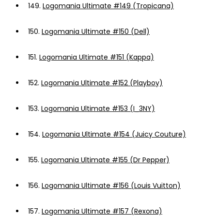
149.
Logomania Ultimate #149 (Tropicana)
150.
Logomania Ultimate #150 (Dell)
151.
Logomania Ultimate #151 (Kappa)
152.
Logomania Ultimate #152 (Playboy)
153.
Logomania Ultimate #153 (I_3NY)
154.
Logomania Ultimate #154 (Juicy Couture)
155.
Logomania Ultimate #155 (Dr Pepper)
156.
Logomania Ultimate #156 (Louis Vuitton)
157.
Logomania Ultimate #157 (Rexona)