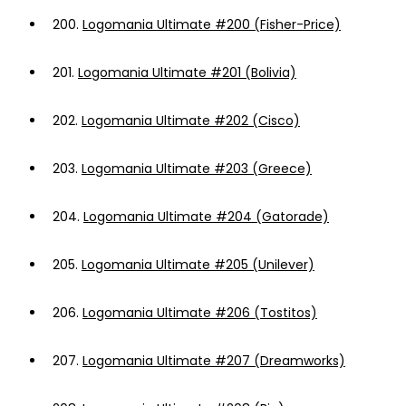
200.
Logomania Ultimate #200 (Fisher-Price)
201.
Logomania Ultimate #201 (Bolivia)
202.
Logomania Ultimate #202 (Cisco)
203.
Logomania Ultimate #203 (Greece)
204.
Logomania Ultimate #204 (Gatorade)
205.
Logomania Ultimate #205 (Unilever)
206.
Logomania Ultimate #206 (Tostitos)
207.
Logomania Ultimate #207 (Dreamworks)