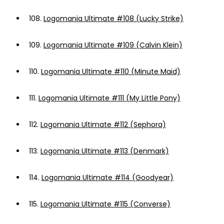
108.
Logomania Ultimate #108 (Lucky Strike)
109.
Logomania Ultimate #109 (Calvin Klein)
110.
Logomania Ultimate #110 (Minute Maid)
111.
Logomania Ultimate #111 (My Little Pony)
112.
Logomania Ultimate #112 (Sephora)
113.
Logomania Ultimate #113 (Denmark)
114.
Logomania Ultimate #114 (Goodyear)
115.
Logomania Ultimate #115 (Converse)