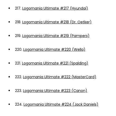
217.
Logomania Ultimate #217 (Hyundai)
218.
Logomania Ultimate #218 (Dr. Oetker)
219.
Logomania Ultimate #219 (Pampers)
220.
Logomania Ultimate #220 (Wella)
221.
Logomania Ultimate #221 (Spalding)
222.
Logomania Ultimate #222 (MasterCard)
223.
Logomania Ultimate #223 (Canon)
224.
Logomania Ultimate #224 (Jack Daniels)