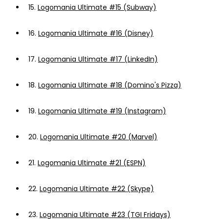
15.
Logomania Ultimate #15 (Subway)
16.
Logomania Ultimate #16 (Disney)
17.
Logomania Ultimate #17 (LinkedIn)
18.
Logomania Ultimate #18 (Domino's Pizza)
19.
Logomania Ultimate #19 (Instagram)
20.
Logomania Ultimate #20 (Marvel)
21.
Logomania Ultimate #21 (ESPN)
22.
Logomania Ultimate #22 (Skype)
23.
Logomania Ultimate #23 (TGI Fridays)