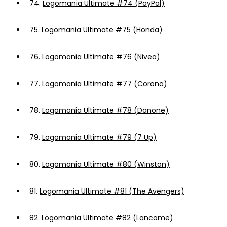
74.
Logomania Ultimate #74 (PayPal)
75.
Logomania Ultimate #75 (Honda)
76.
Logomania Ultimate #76 (Nivea)
77.
Logomania Ultimate #77 (Corona)
78.
Logomania Ultimate #78 (Danone)
79.
Logomania Ultimate #79 (7 Up)
80.
Logomania Ultimate #80 (Winston)
81.
Logomania Ultimate #81 (The Avengers)
82.
Logomania Ultimate #82 (Lancome)