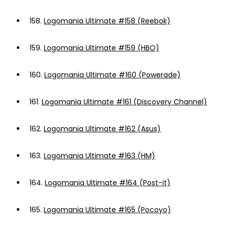
158.
Logomania Ultimate #158 (Reebok)
159.
Logomania Ultimate #159 (HBO)
160.
Logomania Ultimate #160 (Powerade)
161.
Logomania Ultimate #161 (Discovery Channel)
162.
Logomania Ultimate #162 (Asus)
163.
Logomania Ultimate #163 (HM)
164.
Logomania Ultimate #164 (Post-it)
165.
Logomania Ultimate #165 (Pocoyo)