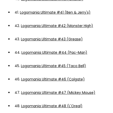
41.
Logomania Ultimate #41 (Ben & Jerry's)
42.
Logomania Ultimate #42 (Monster High)
43.
Logomania Ultimate #43 (Grease)
44.
Logomania Ultimate #44 (Pac-Man)
45.
Logomania Ultimate #45 (Taco Bell)
46.
Logomania Ultimate #46 (Colgate)
47.
Logomania Ultimate #47 (Mickey Mouse)
48.
Logomania Ultimate #48 (L'Oreal)