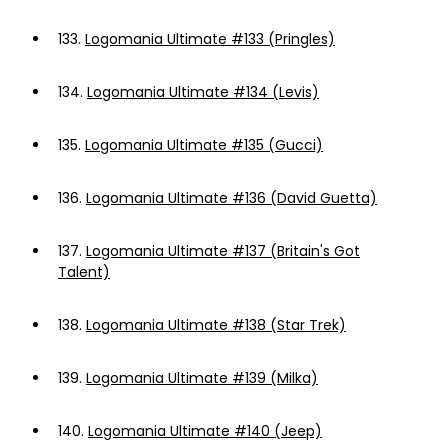
133.
Logomania Ultimate #133 (Pringles)
134.
Logomania Ultimate #134 (Levis)
135.
Logomania Ultimate #135 (Gucci)
136.
Logomania Ultimate #136 (David Guetta)
137.
Logomania Ultimate #137 (Britain's Got
Talent)
138.
Logomania Ultimate #138 (Star Trek)
139.
Logomania Ultimate #139 (Milka)
140.
Logomania Ultimate #140 (Jeep)