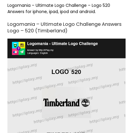
Logomania – Ultimate Logo Challenge – Logo 520
Answers for iphone, ipad, ipod and android.
Logomania – Ultimate Logo Challenge Answers
Logo – 520 (Timberland)