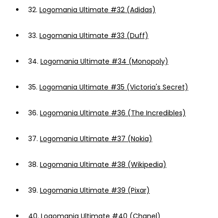
32.
Logomania Ultimate #32 (Adidas)
33.
Logomania Ultimate #33 (Duff)
34.
Logomania Ultimate #34 (Monopoly)
35.
Logomania Ultimate #35 (Victoria's Secret)
36.
Logomania Ultimate #36 (The Incredibles)
37.
Logomania Ultimate #37 (Nokia)
38.
Logomania Ultimate #38 (Wikipedia)
39.
Logomania Ultimate #39 (Pixar)
40.
Logomania Ultimate #40 (Chanel)