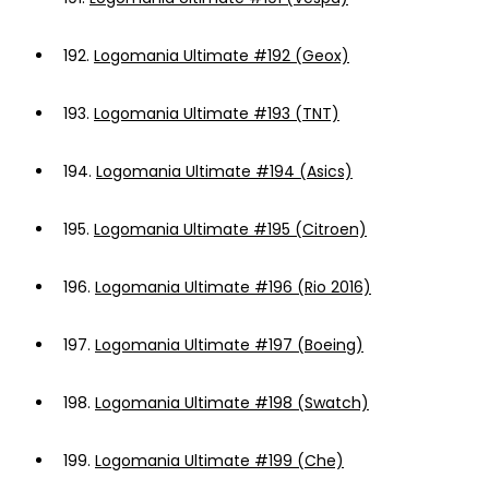
192.
Logomania Ultimate #192 (Geox)
193.
Logomania Ultimate #193 (TNT)
194.
Logomania Ultimate #194 (Asics)
195.
Logomania Ultimate #195 (Citroen)
196.
Logomania Ultimate #196 (Rio 2016)
197.
Logomania Ultimate #197 (Boeing)
198.
Logomania Ultimate #198 (Swatch)
199.
Logomania Ultimate #199 (Che)