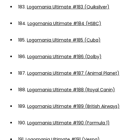
183.
Logomania Ultimate #183 (Quiksilver)
184.
Logomania Ultimate #184 (HSBC)
185.
Logomania Ultimate #185 (Cuba)
186.
Logomania Ultimate #186 (Dolby)
187.
Logomania Ultimate #187 (Animal Planet)
188.
Logomania Ultimate #188 (Royal Canin)
189.
Logomania Ultimate #189 (British Airways)
190.
Logomania Ultimate #190 (Formula 1)
191.
Logomania Ultimate #191 (Vespa)