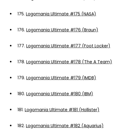
175.
Logomania Ultimate #175 (NASA)
176.
Logomania Ultimate #176 (Braun)
177.
Logomania Ultimate #177 (Foot Locker)
178.
Logomania Ultimate #178 (The A Team)
179.
Logomania Ultimate #179 (IMDB)
180.
Logomania Ultimate #180 (IBM)
181.
Logomania Ultimate #181 (Hollister)
182.
Logomania Ultimate #182 (Aquarius)