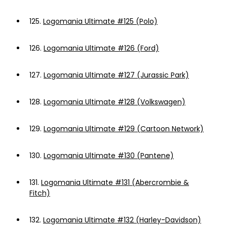
125.
Logomania Ultimate #125 (Polo)
126.
Logomania Ultimate #126 (Ford)
127.
Logomania Ultimate #127 (Jurassic Park)
128.
Logomania Ultimate #128 (Volkswagen)
129.
Logomania Ultimate #129 (Cartoon Network)
130.
Logomania Ultimate #130 (Pantene)
131.
Logomania Ultimate #131 (Abercrombie &
Fitch)
132.
Logomania Ultimate #132 (Harley-Davidson)