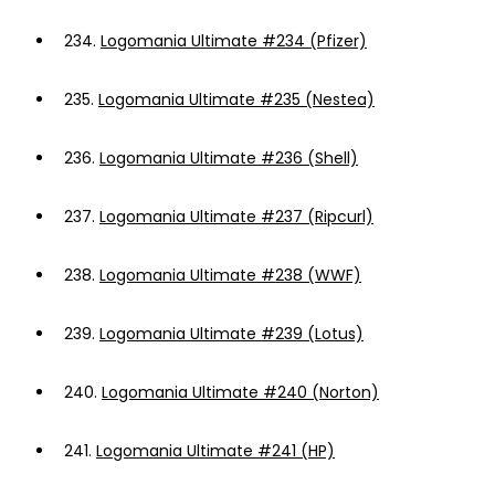
234.
Logomania Ultimate #234 (Pfizer)
235.
Logomania Ultimate #235 (Nestea)
236.
Logomania Ultimate #236 (Shell)
237.
Logomania Ultimate #237 (Ripcurl)
238.
Logomania Ultimate #238 (WWF)
239.
Logomania Ultimate #239 (Lotus)
240.
Logomania Ultimate #240 (Norton)
241.
Logomania Ultimate #241 (HP)