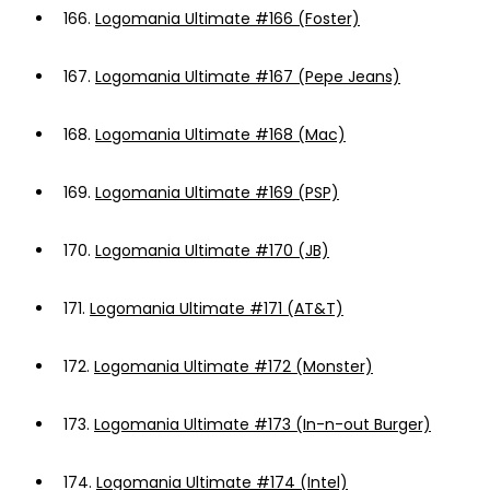
166.
Logomania Ultimate #166 (Foster)
167.
Logomania Ultimate #167 (Pepe Jeans)
168.
Logomania Ultimate #168 (Mac)
169.
Logomania Ultimate #169 (PSP)
170.
Logomania Ultimate #170 (JB)
171.
Logomania Ultimate #171 (AT&T)
172.
Logomania Ultimate #172 (Monster)
173.
Logomania Ultimate #173 (In-n-out Burger)
174.
Logomania Ultimate #174 (Intel)