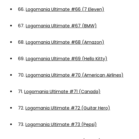
66.
Logomania Ultimate #66 (7 Eleven)
67.
Logomania Ultimate #67 (BMW)
68.
Logomania Ultimate #68 (Amazon)
69.
Logomania Ultimate #69 (Hello Kitty)
70.
Logomania Ultimate #70 (American Airlines)
71.
Logomania Ultimate #71 (Canada)
72.
Logomania Ultimate #72 (Guitar Hero)
73.
Logomania Ultimate #73 (Pepsi)