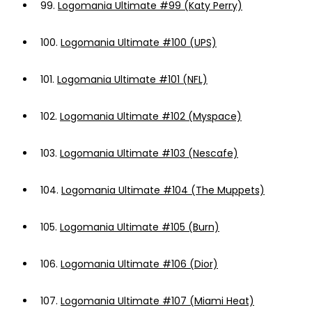
99.
Logomania Ultimate #99 (Katy Perry)
100.
Logomania Ultimate #100 (UPS)
101.
Logomania Ultimate #101 (NFL)
102.
Logomania Ultimate #102 (Myspace)
103.
Logomania Ultimate #103 (Nescafe)
104.
Logomania Ultimate #104 (The Muppets)
105.
Logomania Ultimate #105 (Burn)
106.
Logomania Ultimate #106 (Dior)
107.
Logomania Ultimate #107 (Miami Heat)