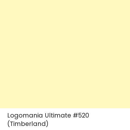
Logomania Ultimate #520
(Timberland)