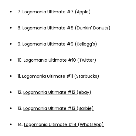
7.
Logomania Ultimate #7 (Apple)
8.
Logomania Ultimate #8 (Dunkin' Donuts)
9.
Logomania Ultimate #9 (Kellogg's)
10.
Logomania Ultimate #10 (Twitter)
11.
Logomania Ultimate #11 (Starbucks)
12.
Logomania Ultimate #12 (ebay)
13.
Logomania Ultimate #13 (Barbie)
14.
Logomania Ultimate #14 (WhatsApp)