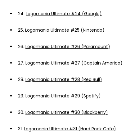
24.
Logomania Ultimate #24 (Google)
25.
Logomania Ultimate #25 (Nintendo)
26.
Logomania Ultimate #26 (Paramount)
27.
Logomania Ultimate #27 (Captain America)
28.
Logomania Ultimate #28 (Red Bull)
29.
Logomania Ultimate #29 (Spotify)
30.
Logomania Ultimate #30 (Blackberry)
31.
Logomania Ultimate #31 (Hard Rock Cafe)