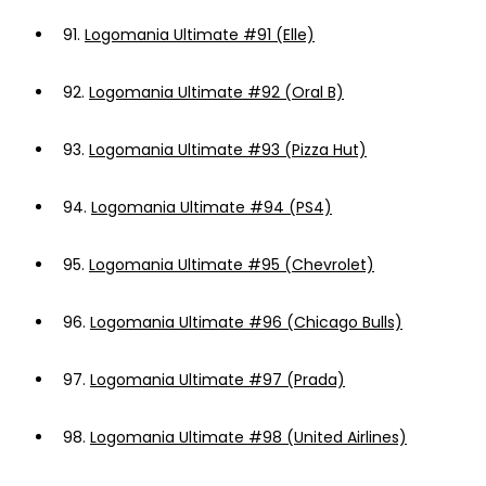
91.
Logomania Ultimate #91 (Elle)
92.
Logomania Ultimate #92 (Oral B)
93.
Logomania Ultimate #93 (Pizza Hut)
94.
Logomania Ultimate #94 (PS4)
95.
Logomania Ultimate #95 (Chevrolet)
96.
Logomania Ultimate #96 (Chicago Bulls)
97.
Logomania Ultimate #97 (Prada)
98.
Logomania Ultimate #98 (United Airlines)