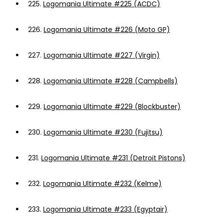
225.
Logomania Ultimate #225 (ACDC)
226.
Logomania Ultimate #226 (Moto GP)
227.
Logomania Ultimate #227 (Virgin)
228.
Logomania Ultimate #228 (Campbells)
229.
Logomania Ultimate #229 (Blockbuster)
230.
Logomania Ultimate #230 (Fujitsu)
231.
Logomania Ultimate #231 (Detroit Pistons)
232.
Logomania Ultimate #232 (Kelme)
233.
Logomania Ultimate #233 (Egyptair)