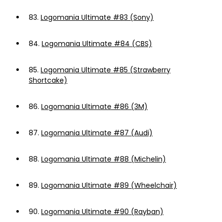
83.
Logomania Ultimate #83 (Sony)
84.
Logomania Ultimate #84 (CBS)
85.
Logomania Ultimate #85 (Strawberry
Shortcake)
86.
Logomania Ultimate #86 (3M)
87.
Logomania Ultimate #87 (Audi)
88.
Logomania Ultimate #88 (Michelin)
89.
Logomania Ultimate #89 (Wheelchair)
90.
Logomania Ultimate #90 (Rayban)