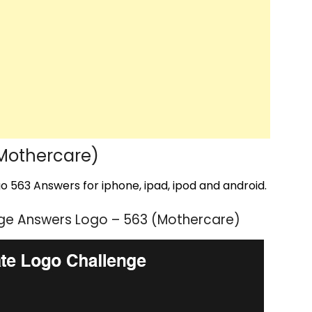
Mothercare)
 563 Answers for iphone, ipad, ipod and android.
ge Answers Logo – 563 (Mothercare)