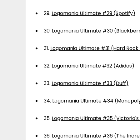
29.
Logomania Ultimate #29 (Spotify)
30.
Logomania Ultimate #30 (Blackber
31.
Logomania Ultimate #31 (Hard Rock
32.
Logomania Ultimate #32 (Adidas)
33.
Logomania Ultimate #33 (Duff)
34.
Logomania Ultimate #34 (Monopol
35.
Logomania Ultimate #35 (Victoria's
36.
Logomania Ultimate #36 (The Incre