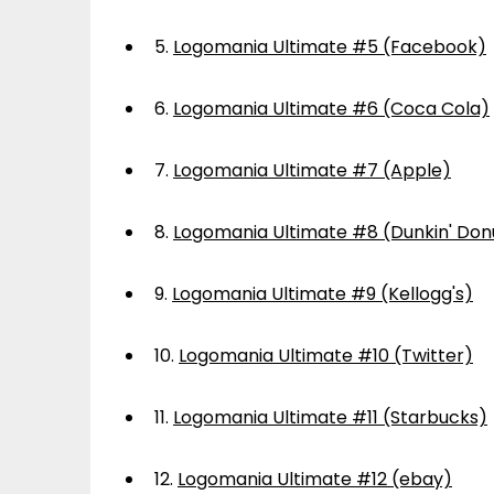
5.
Logomania Ultimate #5 (Facebook)
6.
Logomania Ultimate #6 (Coca Cola)
7.
Logomania Ultimate #7 (Apple)
8.
Logomania Ultimate #8 (Dunkin' Don
9.
Logomania Ultimate #9 (Kellogg's)
10.
Logomania Ultimate #10 (Twitter)
11.
Logomania Ultimate #11 (Starbucks)
12.
Logomania Ultimate #12 (ebay)