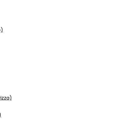
p)
izza)
)