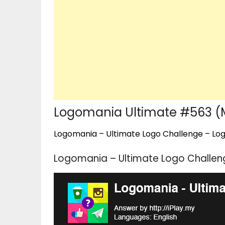
Logomania Ultimate #563 (
Logomania – Ultimate Logo Challenge – Logo
Logomania – Ultimate Logo Challen