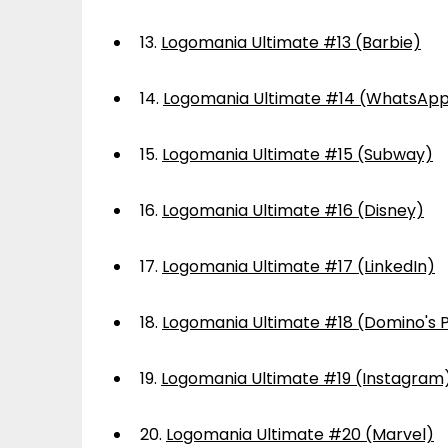
13.
Logomania Ultimate #13 (Barbie)
14.
Logomania Ultimate #14 (WhatsAp
15.
Logomania Ultimate #15 (Subway)
16.
Logomania Ultimate #16 (Disney)
17.
Logomania Ultimate #17 (LinkedIn)
18.
Logomania Ultimate #18 (Domino's P
19.
Logomania Ultimate #19 (Instagram
20.
Logomania Ultimate #20 (Marvel)