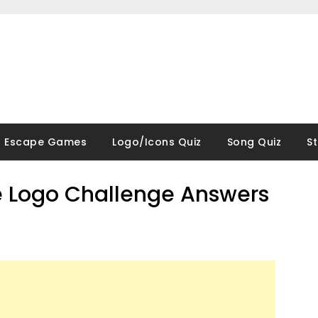
Escape Games
Logo/Icons Quiz
Song Quiz
S
 Logo Challenge Answers