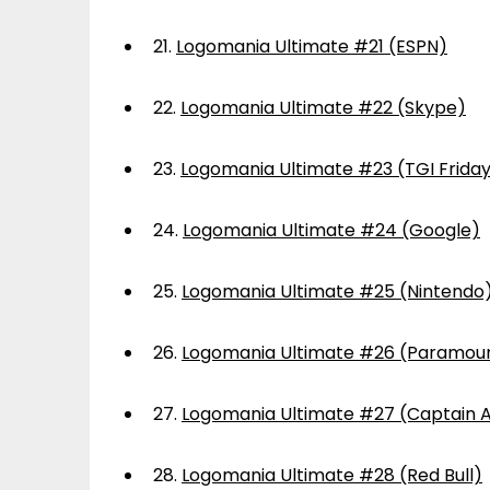
21.
Logomania Ultimate #21 (ESPN)
22.
Logomania Ultimate #22 (Skype)
23.
Logomania Ultimate #23 (TGI Frida
24.
Logomania Ultimate #24 (Google)
25.
Logomania Ultimate #25 (Nintendo
26.
Logomania Ultimate #26 (Paramou
27.
Logomania Ultimate #27 (Captain 
28.
Logomania Ultimate #28 (Red Bull)