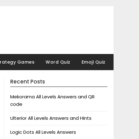
trategy Games
Word Quiz
Emoji Quiz
Recent Posts
Mekorama All Levels Answers and QR
code
Ulterior All Levels Answers and Hints
Logic Dots All Levels Answers