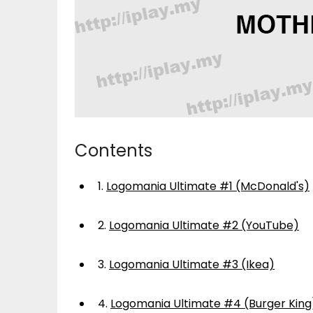
Contents
1.
Logomania Ultimate #1 (McDonald's)
2.
Logomania Ultimate #2 (YouTube)
3.
Logomania Ultimate #3 (Ikea)
4.
Logomania Ultimate #4 (Burger King