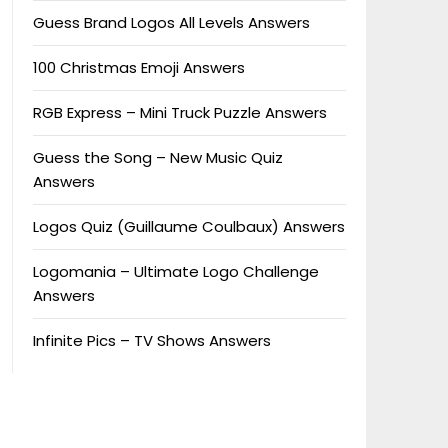
Guess Brand Logos All Levels Answers
100 Christmas Emoji Answers
RGB Express – Mini Truck Puzzle Answers
Guess the Song – New Music Quiz
Answers
Logos Quiz (Guillaume Coulbaux) Answers
Logomania – Ultimate Logo Challenge
Answers
Infinite Pics – TV Shows Answers