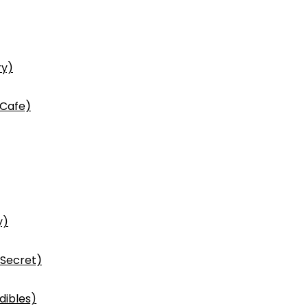
ry)
 Cafe)
y)
 Secret)
dibles)