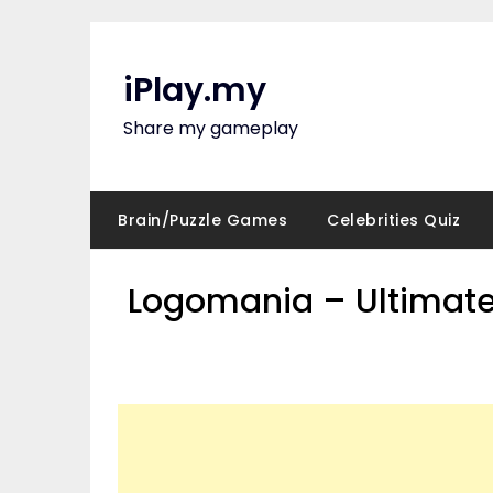
Skip
to
content
iPlay.my
Share my gameplay
Brain/Puzzle Games
Celebrities Quiz
Logomania – Ultimate