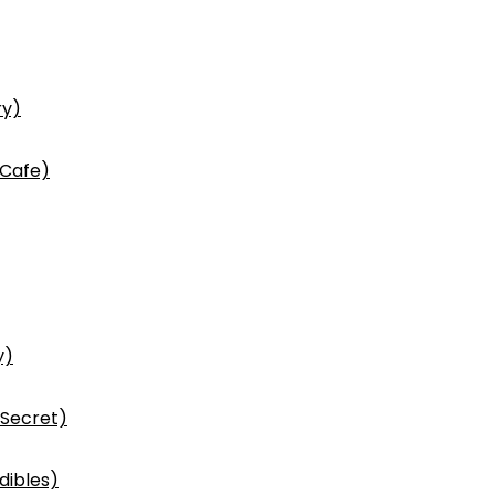
ry)
 Cafe)
y)
 Secret)
dibles)