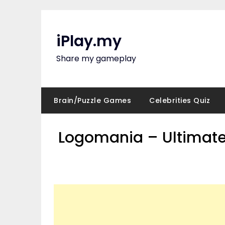
Skip
to
content
iPlay.my
Share my gameplay
Brain/Puzzle Games
Celebrities Quiz
Logomania – Ultimate