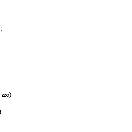
p)
izza)
)