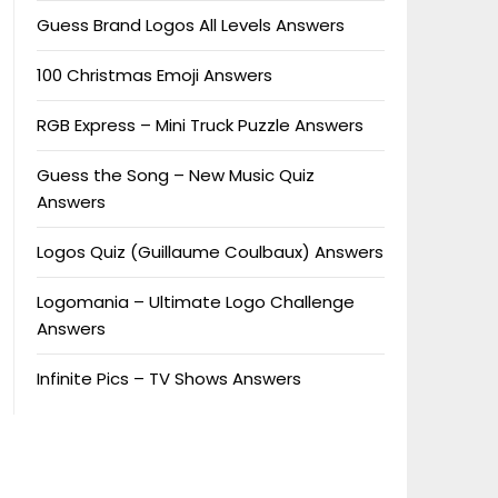
Guess Brand Logos All Levels Answers
100 Christmas Emoji Answers
RGB Express – Mini Truck Puzzle Answers
Guess the Song – New Music Quiz
Answers
Logos Quiz (Guillaume Coulbaux) Answers
Logomania – Ultimate Logo Challenge
Answers
Infinite Pics – TV Shows Answers