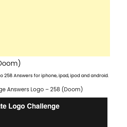
(Doom)
 258 Answers for iphone, ipad, ipod and android.
nge Answers Logo – 258 (Doom)