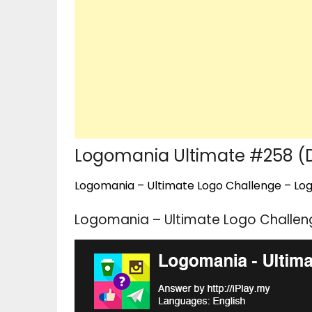
Logomania Ultimate #258 
Logomania – Ultimate Logo Challenge – Logo
Logomania – Ultimate Logo Challe