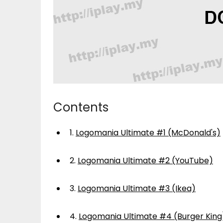
Contents
1.
Logomania Ultimate #1 (McDonald's)
2.
Logomania Ultimate #2 (YouTube)
3.
Logomania Ultimate #3 (Ikea)
4.
Logomania Ultimate #4 (Burger King