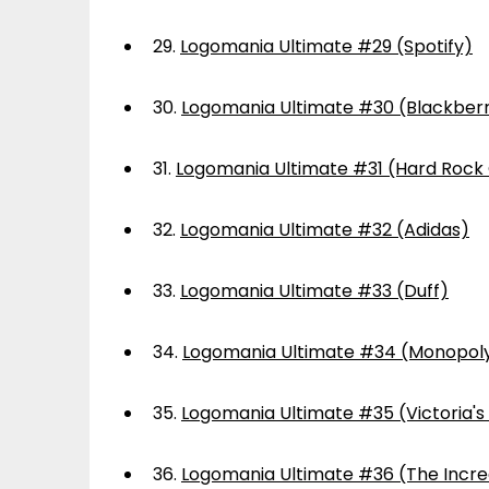
29.
Logomania Ultimate #29 (Spotify)
30.
Logomania Ultimate #30 (Blackber
31.
Logomania Ultimate #31 (Hard Rock
32.
Logomania Ultimate #32 (Adidas)
33.
Logomania Ultimate #33 (Duff)
34.
Logomania Ultimate #34 (Monopol
35.
Logomania Ultimate #35 (Victoria's
36.
Logomania Ultimate #36 (The Incre