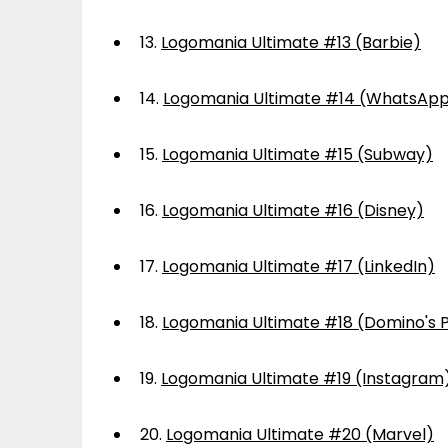
13.
Logomania Ultimate #13 (Barbie)
14.
Logomania Ultimate #14 (WhatsAp
15.
Logomania Ultimate #15 (Subway)
16.
Logomania Ultimate #16 (Disney)
17.
Logomania Ultimate #17 (LinkedIn)
18.
Logomania Ultimate #18 (Domino's P
19.
Logomania Ultimate #19 (Instagram
20.
Logomania Ultimate #20 (Marvel)