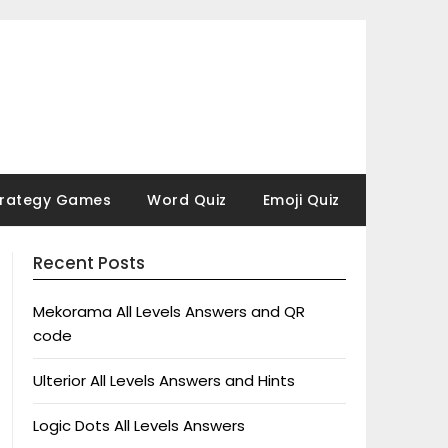
trategy Games
Word Quiz
Emoji Quiz
Recent Posts
Mekorama All Levels Answers and QR
code
Ulterior All Levels Answers and Hints
Logic Dots All Levels Answers