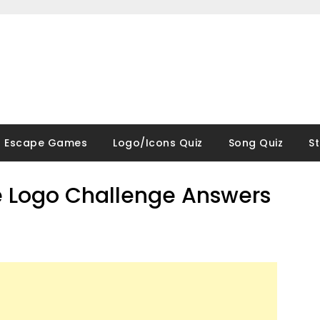
Escape Games
Logo/Icons Quiz
Song Quiz
S
 Logo Challenge Answers