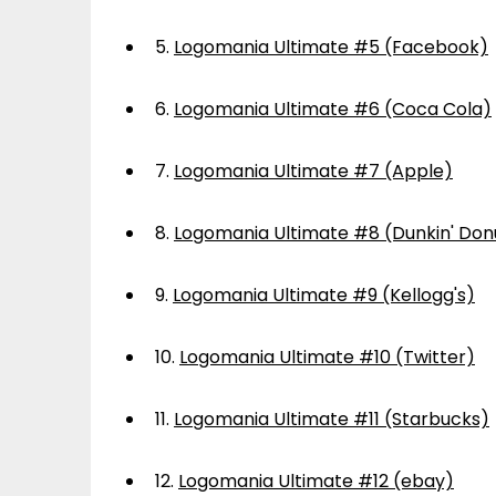
5.
Logomania Ultimate #5 (Facebook)
6.
Logomania Ultimate #6 (Coca Cola)
7.
Logomania Ultimate #7 (Apple)
8.
Logomania Ultimate #8 (Dunkin' Don
9.
Logomania Ultimate #9 (Kellogg's)
10.
Logomania Ultimate #10 (Twitter)
11.
Logomania Ultimate #11 (Starbucks)
12.
Logomania Ultimate #12 (ebay)