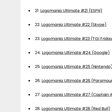
21.
Logomania Ultimate #21 (ESPN)
22.
Logomania Ultimate #22 (Skype)
23.
Logomania Ultimate #23 (TGI Frida
24.
Logomania Ultimate #24 (Google)
25.
Logomania Ultimate #25 (Nintendo
26.
Logomania Ultimate #26 (Paramou
27.
Logomania Ultimate #27 (Captain 
28.
Logomania Ultimate #28 (Red Bull)