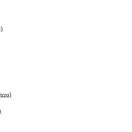
p)
izza)
)