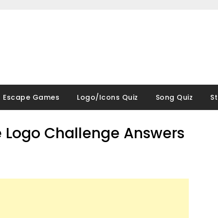
Escape Games
Logo/Icons Quiz
Song Quiz
S
 Logo Challenge Answers