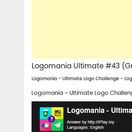
Logomania Ultimate #43 (G
Logomania – Ultimate Logo Challenge – Logo
Logomania – Ultimate Logo Challen