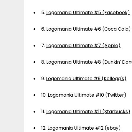
5.
Logomania Ultimate #5 (Facebook)
6.
Logomania Ultimate #6 (Coca Cola)
7.
Logomania Ultimate #7 (Apple)
8.
Logomania Ultimate #8 (Dunkin' Don
9.
Logomania Ultimate #9 (Kellogg's)
10.
Logomania Ultimate #10 (Twitter)
11.
Logomania Ultimate #11 (Starbucks)
12.
Logomania Ultimate #12 (ebay)