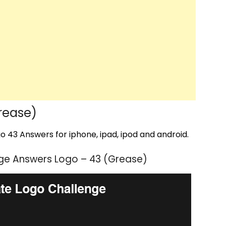
rease)
 43 Answers for iphone, ipad, ipod and android.
ge Answers Logo – 43 (Grease)