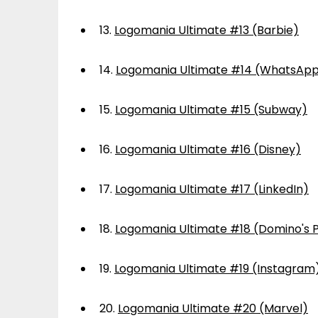
13.
Logomania Ultimate #13 (Barbie)
14.
Logomania Ultimate #14 (WhatsAp
15.
Logomania Ultimate #15 (Subway)
16.
Logomania Ultimate #16 (Disney)
17.
Logomania Ultimate #17 (LinkedIn)
18.
Logomania Ultimate #18 (Domino's P
19.
Logomania Ultimate #19 (Instagram
20.
Logomania Ultimate #20 (Marvel)