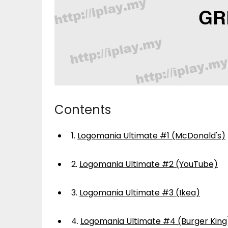
Contents
1.
Logomania Ultimate #1 (McDonald's)
2.
Logomania Ultimate #2 (YouTube)
3.
Logomania Ultimate #3 (Ikea)
4.
Logomania Ultimate #4 (Burger King