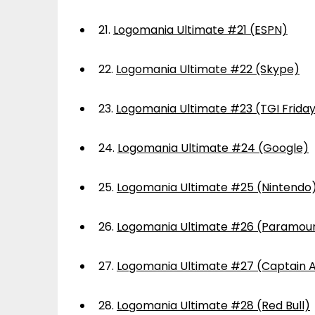
21.
Logomania Ultimate #21 (ESPN)
22.
Logomania Ultimate #22 (Skype)
23.
Logomania Ultimate #23 (TGI Frida
24.
Logomania Ultimate #24 (Google)
25.
Logomania Ultimate #25 (Nintendo
26.
Logomania Ultimate #26 (Paramou
27.
Logomania Ultimate #27 (Captain 
28.
Logomania Ultimate #28 (Red Bull)