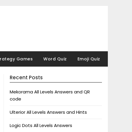
trategy Games
Word Quiz
Emoji Quiz
Recent Posts
Mekorama All Levels Answers and QR
code
Ulterior All Levels Answers and Hints
Logic Dots All Levels Answers