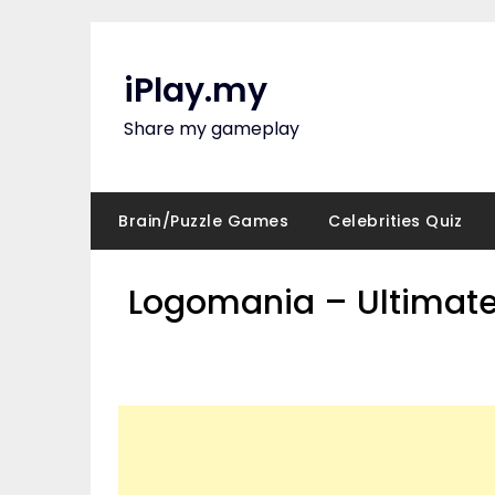
Skip
to
content
iPlay.my
Share my gameplay
Brain/Puzzle Games
Celebrities Quiz
Logomania – Ultimate