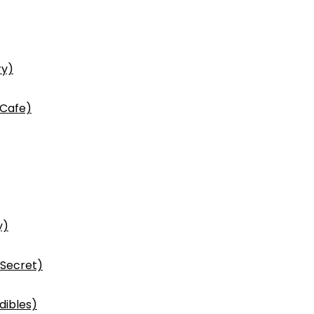
ry)
 Cafe)
y)
 Secret)
dibles)