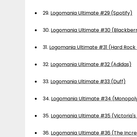
29.
Logomania Ultimate #29 (Spotify)
30.
Logomania Ultimate #30 (Blackber
31.
Logomania Ultimate #31 (Hard Rock
32.
Logomania Ultimate #32 (Adidas)
33.
Logomania Ultimate #33 (Duff)
34.
Logomania Ultimate #34 (Monopol
35.
Logomania Ultimate #35 (Victoria's
36.
Logomania Ultimate #36 (The Incre