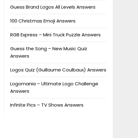
Guess Brand Logos All Levels Answers
100 Christmas Emoji Answers
RGB Express – Mini Truck Puzzle Answers
Guess the Song – New Music Quiz
Answers
Logos Quiz (Guillaume Coulbaux) Answers
Logomania – Ultimate Logo Challenge
Answers
Infinite Pics – TV Shows Answers