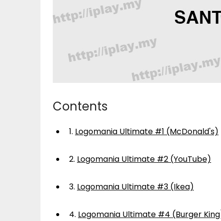
Contents
1.
Logomania Ultimate #1 (McDonald's)
2.
Logomania Ultimate #2 (YouTube)
3.
Logomania Ultimate #3 (Ikea)
4.
Logomania Ultimate #4 (Burger King