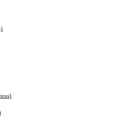
p)
izza)
)