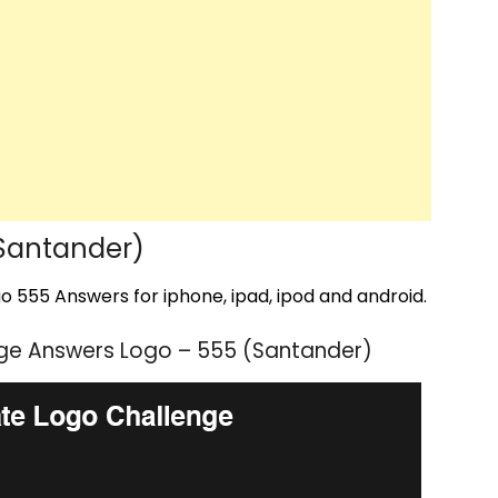
Santander)
 555 Answers for iphone, ipad, ipod and android.
ge Answers Logo – 555 (Santander)