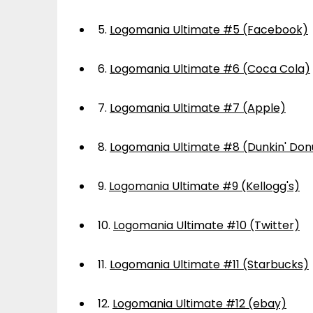
5.
Logomania Ultimate #5 (Facebook)
6.
Logomania Ultimate #6 (Coca Cola)
7.
Logomania Ultimate #7 (Apple)
8.
Logomania Ultimate #8 (Dunkin' Don
9.
Logomania Ultimate #9 (Kellogg's)
10.
Logomania Ultimate #10 (Twitter)
11.
Logomania Ultimate #11 (Starbucks)
12.
Logomania Ultimate #12 (ebay)