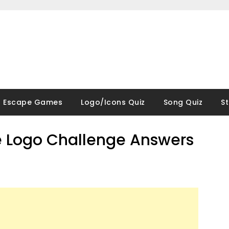
Escape Games
Logo/Icons Quiz
Song Quiz
S
 Logo Challenge Answers