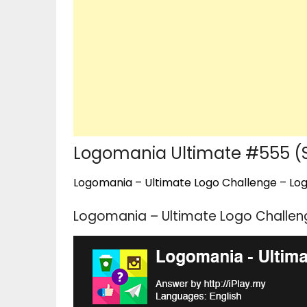
Logomania Ultimate #555 (
Logomania – Ultimate Logo Challenge – Logo
Logomania – Ultimate Logo Challen