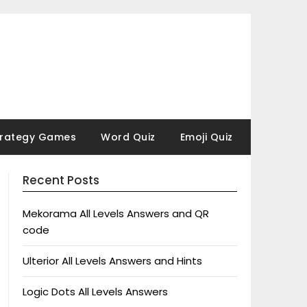
trategy Games
Word Quiz
Emoji Quiz
Recent Posts
Mekorama All Levels Answers and QR
code
Ulterior All Levels Answers and Hints
Logic Dots All Levels Answers