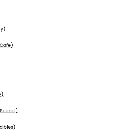
ry)
 Cafe)
y)
 Secret)
dibles)