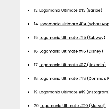
13.
Logomania Ultimate #13 (Barbie)
14.
Logomania Ultimate #14 (WhatsAp
15.
Logomania Ultimate #15 (Subway)
16.
Logomania Ultimate #16 (Disney)
17.
Logomania Ultimate #17 (LinkedIn)
18.
Logomania Ultimate #18 (Domino's P
19.
Logomania Ultimate #19 (Instagram
20.
Logomania Ultimate #20 (Marvel)