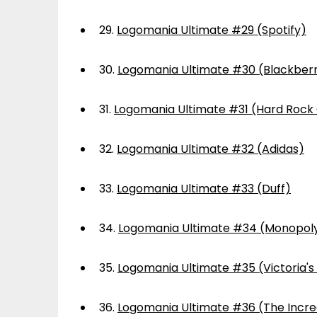
29.
Logomania Ultimate #29 (Spotify)
30.
Logomania Ultimate #30 (Blackber
31.
Logomania Ultimate #31 (Hard Rock
32.
Logomania Ultimate #32 (Adidas)
33.
Logomania Ultimate #33 (Duff)
34.
Logomania Ultimate #34 (Monopol
35.
Logomania Ultimate #35 (Victoria's
36.
Logomania Ultimate #36 (The Incre