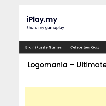
Skip
to
content
iPlay.my
Share my gameplay
Brain/Puzzle Games
Celebrities Quiz
Logomania – Ultimate