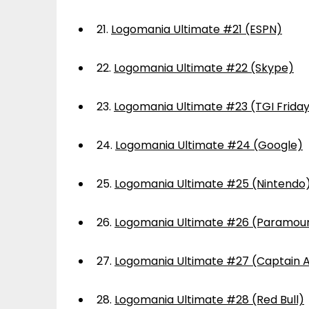
21.
Logomania Ultimate #21 (ESPN)
22.
Logomania Ultimate #22 (Skype)
23.
Logomania Ultimate #23 (TGI Frida
24.
Logomania Ultimate #24 (Google)
25.
Logomania Ultimate #25 (Nintendo
26.
Logomania Ultimate #26 (Paramou
27.
Logomania Ultimate #27 (Captain 
28.
Logomania Ultimate #28 (Red Bull)