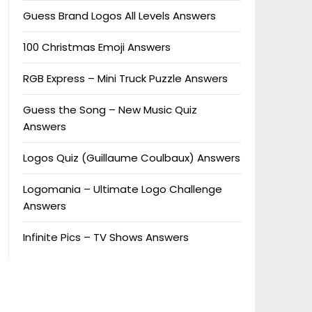
Guess Brand Logos All Levels Answers
100 Christmas Emoji Answers
RGB Express – Mini Truck Puzzle Answers
Guess the Song – New Music Quiz
Answers
Logos Quiz (Guillaume Coulbaux) Answers
Logomania – Ultimate Logo Challenge
Answers
Infinite Pics – TV Shows Answers