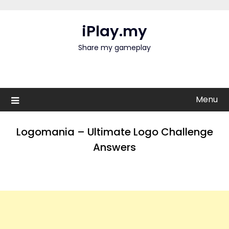
Skip
to
iPlay.my
content
Share my gameplay
Menu
Logomania – Ultimate Logo Challenge
Answers