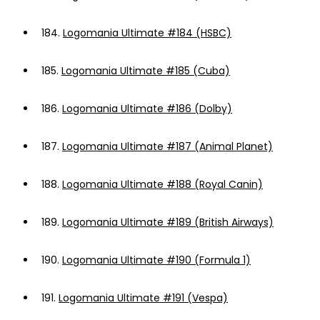
184.
Logomania Ultimate #184 (HSBC)
185.
Logomania Ultimate #185 (Cuba)
186.
Logomania Ultimate #186 (Dolby)
187.
Logomania Ultimate #187 (Animal Planet)
188.
Logomania Ultimate #188 (Royal Canin)
189.
Logomania Ultimate #189 (British Airways)
190.
Logomania Ultimate #190 (Formula 1)
191.
Logomania Ultimate #191 (Vespa)