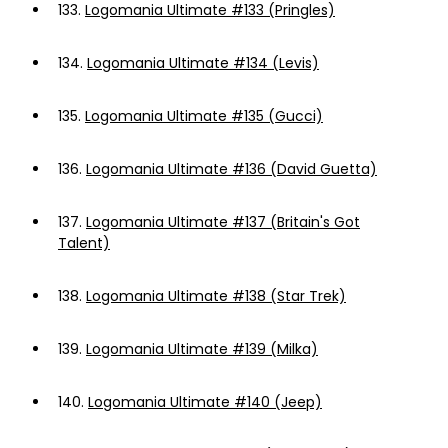
133.
Logomania Ultimate #133 (Pringles)
134.
Logomania Ultimate #134 (Levis)
135.
Logomania Ultimate #135 (Gucci)
136.
Logomania Ultimate #136 (David Guetta)
137.
Logomania Ultimate #137 (Britain's Got
Talent)
138.
Logomania Ultimate #138 (Star Trek)
139.
Logomania Ultimate #139 (Milka)
140.
Logomania Ultimate #140 (Jeep)