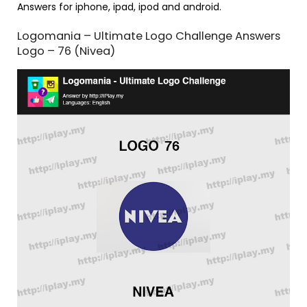
Answers for iphone, ipad, ipod and android.
Logomania – Ultimate Logo Challenge Answers
Logo – 76 (Nivea)