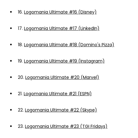
16.
Logomania Ultimate #16 (Disney)
17.
Logomania Ultimate #17 (LinkedIn)
18.
Logomania Ultimate #18 (Domino's Pizza)
19.
Logomania Ultimate #19 (Instagram)
20.
Logomania Ultimate #20 (Marvel)
21.
Logomania Ultimate #21 (ESPN)
22.
Logomania Ultimate #22 (Skype)
23.
Logomania Ultimate #23 (TGI Fridays)