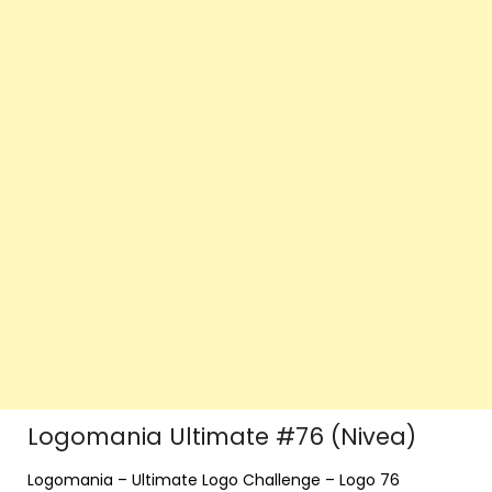
Logomania Ultimate #76 (Nivea)
Logomania – Ultimate Logo Challenge – Logo 76