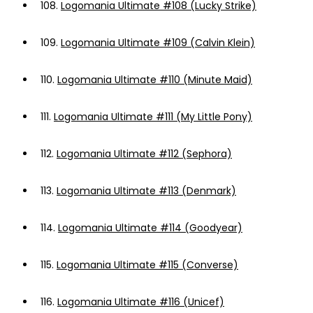
108.
Logomania Ultimate #108 (Lucky Strike)
109.
Logomania Ultimate #109 (Calvin Klein)
110.
Logomania Ultimate #110 (Minute Maid)
111.
Logomania Ultimate #111 (My Little Pony)
112.
Logomania Ultimate #112 (Sephora)
113.
Logomania Ultimate #113 (Denmark)
114.
Logomania Ultimate #114 (Goodyear)
115.
Logomania Ultimate #115 (Converse)
116.
Logomania Ultimate #116 (Unicef)