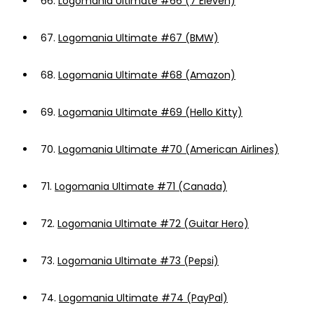
66.
Logomania Ultimate #66 (7 Eleven)
67.
Logomania Ultimate #67 (BMW)
68.
Logomania Ultimate #68 (Amazon)
69.
Logomania Ultimate #69 (Hello Kitty)
70.
Logomania Ultimate #70 (American Airlines)
71.
Logomania Ultimate #71 (Canada)
72.
Logomania Ultimate #72 (Guitar Hero)
73.
Logomania Ultimate #73 (Pepsi)
74.
Logomania Ultimate #74 (PayPal)