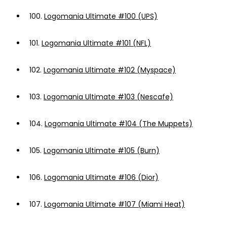
100.
Logomania Ultimate #100 (UPS)
101.
Logomania Ultimate #101 (NFL)
102.
Logomania Ultimate #102 (Myspace)
103.
Logomania Ultimate #103 (Nescafe)
104.
Logomania Ultimate #104 (The Muppets)
105.
Logomania Ultimate #105 (Burn)
106.
Logomania Ultimate #106 (Dior)
107.
Logomania Ultimate #107 (Miami Heat)