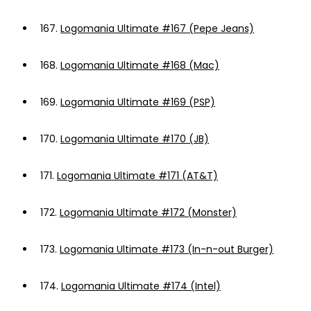
167.
Logomania Ultimate #167 (Pepe Jeans)
168.
Logomania Ultimate #168 (Mac)
169.
Logomania Ultimate #169 (PSP)
170.
Logomania Ultimate #170 (JB)
171.
Logomania Ultimate #171 (AT&T)
172.
Logomania Ultimate #172 (Monster)
173.
Logomania Ultimate #173 (In-n-out Burger)
174.
Logomania Ultimate #174 (Intel)