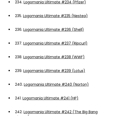
234.
Logomania Ultimate #234 (Pfizer)
235.
Logomania Ultimate #235 (Nestea)
236.
Logomania Ultimate #236 (Shell)
237.
Logomania Ultimate #237 (Ripcurl)
238.
Logomania Ultimate #238 (WWF)
239.
Logomania Ultimate #239 (Lotus)
240.
Logomania Ultimate #240 (Norton)
241.
Logomania Ultimate #241 (HP)
242.
Logomania Ultimate #242 (The Big Bang