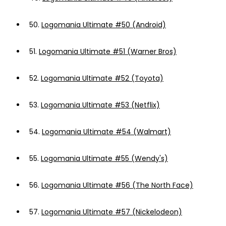
50.
Logomania Ultimate #50 (Android)
51.
Logomania Ultimate #51 (Warner Bros)
52.
Logomania Ultimate #52 (Toyota)
53.
Logomania Ultimate #53 (Netflix)
54.
Logomania Ultimate #54 (Walmart)
55.
Logomania Ultimate #55 (Wendy's)
56.
Logomania Ultimate #56 (The North Face)
57.
Logomania Ultimate #57 (Nickelodeon)