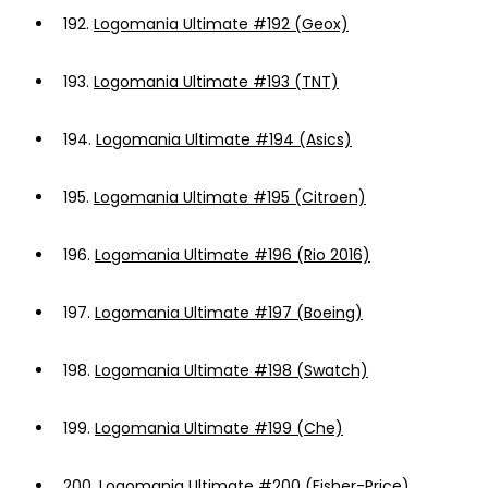
192.
Logomania Ultimate #192 (Geox)
193.
Logomania Ultimate #193 (TNT)
194.
Logomania Ultimate #194 (Asics)
195.
Logomania Ultimate #195 (Citroen)
196.
Logomania Ultimate #196 (Rio 2016)
197.
Logomania Ultimate #197 (Boeing)
198.
Logomania Ultimate #198 (Swatch)
199.
Logomania Ultimate #199 (Che)
200.
Logomania Ultimate #200 (Fisher-Price)