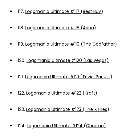
117.
Logomania Ultimate #117 (Best Buy)
118.
Logomania Ultimate #118 (Abba)
119.
Logomania Ultimate #119 (The Godfather)
120.
Logomania Ultimate #120 (Las Vegas)
121.
Logomania Ultimate #121 (Trivial Pursuit)
122.
Logomania Ultimate #122 (Kraft)
123.
Logomania Ultimate #123 (The X Files)
124.
Logomania Ultimate #124 (Chrome)