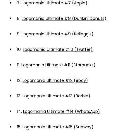
7.
Logomania Ultimate #7 (Apple)
8.
Logomania Ultimate #8 (Dunkin' Donuts)
9.
Logomania Ultimate #9 (Kellogg's)
10.
Logomania Ultimate #10 (Twitter)
11.
Logomania Ultimate #11 (Starbucks)
12.
Logomania Ultimate #12 (ebay)
13.
Logomania Ultimate #13 (Barbie)
14.
Logomania Ultimate #14 (WhatsApp)
15.
Logomania Ultimate #15 (Subway)