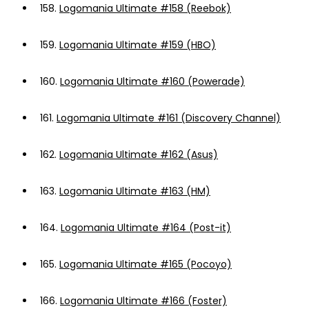
158.
Logomania Ultimate #158 (Reebok)
159.
Logomania Ultimate #159 (HBO)
160.
Logomania Ultimate #160 (Powerade)
161.
Logomania Ultimate #161 (Discovery Channel)
162.
Logomania Ultimate #162 (Asus)
163.
Logomania Ultimate #163 (HM)
164.
Logomania Ultimate #164 (Post-it)
165.
Logomania Ultimate #165 (Pocoyo)
166.
Logomania Ultimate #166 (Foster)