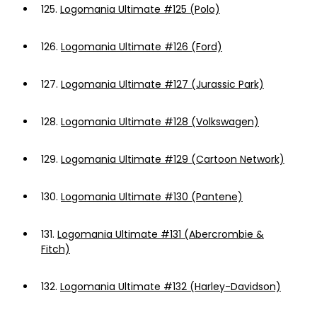
125.
Logomania Ultimate #125 (Polo)
126.
Logomania Ultimate #126 (Ford)
127.
Logomania Ultimate #127 (Jurassic Park)
128.
Logomania Ultimate #128 (Volkswagen)
129.
Logomania Ultimate #129 (Cartoon Network)
130.
Logomania Ultimate #130 (Pantene)
131.
Logomania Ultimate #131 (Abercrombie &
Fitch)
132.
Logomania Ultimate #132 (Harley-Davidson)