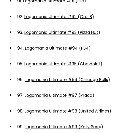
91.
Logomania Ultimate #91 (Elle)
92.
Logomania Ultimate #92 (Oral B)
93.
Logomania Ultimate #93 (Pizza Hut)
94.
Logomania Ultimate #94 (PS4)
95.
Logomania Ultimate #95 (Chevrolet)
96.
Logomania Ultimate #96 (Chicago Bulls)
97.
Logomania Ultimate #97 (Prada)
98.
Logomania Ultimate #98 (United Airlines)
99.
Logomania Ultimate #99 (Katy Perry)