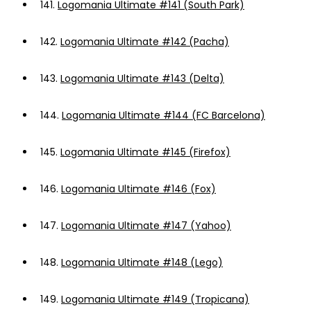
141.
Logomania Ultimate #141 (South Park)
142.
Logomania Ultimate #142 (Pacha)
143.
Logomania Ultimate #143 (Delta)
144.
Logomania Ultimate #144 (FC Barcelona)
145.
Logomania Ultimate #145 (Firefox)
146.
Logomania Ultimate #146 (Fox)
147.
Logomania Ultimate #147 (Yahoo)
148.
Logomania Ultimate #148 (Lego)
149.
Logomania Ultimate #149 (Tropicana)