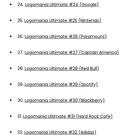
24.
Logomania Ultimate #24 (Google)
25.
Logomania Ultimate #25 (Nintendo)
26.
Logomania Ultimate #26 (Paramount)
27.
Logomania Ultimate #27 (Captain America)
28.
Logomania Ultimate #28 (Red Bull)
29.
Logomania Ultimate #29 (Spotify)
30.
Logomania Ultimate #30 (Blackberry)
31.
Logomania Ultimate #31 (Hard Rock Cafe)
32.
Logomania Ultimate #32 (Adidas)