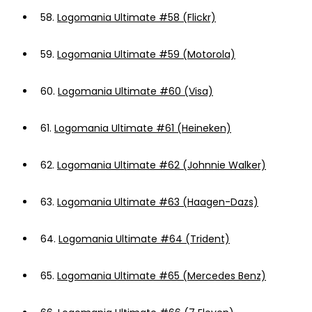
58.
Logomania Ultimate #58 (Flickr)
59.
Logomania Ultimate #59 (Motorola)
60.
Logomania Ultimate #60 (Visa)
61.
Logomania Ultimate #61 (Heineken)
62.
Logomania Ultimate #62 (Johnnie Walker)
63.
Logomania Ultimate #63 (Haagen-Dazs)
64.
Logomania Ultimate #64 (Trident)
65.
Logomania Ultimate #65 (Mercedes Benz)