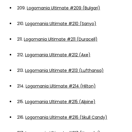
209.
Logomania Ultimate #209 (Bulgari)
210.
Logomania Ultimate #210 (Sanyo)
211.
Logomania Ultimate #211 (Duracell)
212.
Logomania Ultimate #212 (Axe)
213.
Logomania Ultimate #213 (Lufthansa)
214.
Logomania Ultimate #214 (Hilton)
215.
Logomania Ultimate #215 (Alpine)
216.
Logomania Ultimate #216 (Skull Candy)