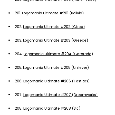
201.
Logomania Ultimate #201 (Bolivia)
202.
Logomania Ultimate #202 (Cisco)
203.
Logomania Ultimate #203 (Greece)
204.
Logomania Ultimate #204 (Gatorade)
205.
Logomania Ultimate #205 (Unilever)
206.
Logomania Ultimate #206 (Tostitos)
207.
Logomania Ultimate #207 (Dreamworks)
208.
Logomania Ultimate #208 (Bic)