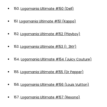
150.
Logomania Ultimate #150 (Dell)
151.
Logomania Ultimate #151 (Kappa)
152.
Logomania Ultimate #152 (Playboy)
153.
Logomania Ultimate #153 (I_3NY)
154.
Logomania Ultimate #154 (Juicy Couture)
155.
Logomania Ultimate #155 (Dr Pepper)
156.
Logomania Ultimate #156 (Louis Vuitton)
157.
Logomania Ultimate #157 (Rexona)