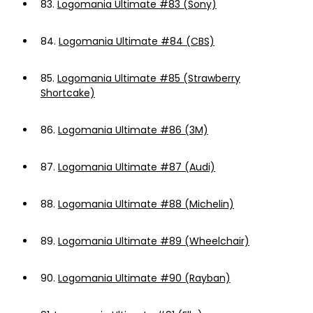
83.
Logomania Ultimate #83 (Sony)
84.
Logomania Ultimate #84 (CBS)
85.
Logomania Ultimate #85 (Strawberry
Shortcake)
86.
Logomania Ultimate #86 (3M)
87.
Logomania Ultimate #87 (Audi)
88.
Logomania Ultimate #88 (Michelin)
89.
Logomania Ultimate #89 (Wheelchair)
90.
Logomania Ultimate #90 (Rayban)