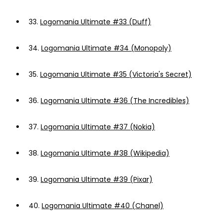
33.
Logomania Ultimate #33 (Duff)
34.
Logomania Ultimate #34 (Monopoly)
35.
Logomania Ultimate #35 (Victoria's Secret)
36.
Logomania Ultimate #36 (The Incredibles)
37.
Logomania Ultimate #37 (Nokia)
38.
Logomania Ultimate #38 (Wikipedia)
39.
Logomania Ultimate #39 (Pixar)
40.
Logomania Ultimate #40 (Chanel)