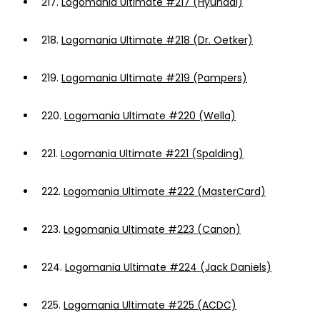
217.
Logomania Ultimate #217 (Hyundai)
218.
Logomania Ultimate #218 (Dr. Oetker)
219.
Logomania Ultimate #219 (Pampers)
220.
Logomania Ultimate #220 (Wella)
221.
Logomania Ultimate #221 (Spalding)
222.
Logomania Ultimate #222 (MasterCard)
223.
Logomania Ultimate #223 (Canon)
224.
Logomania Ultimate #224 (Jack Daniels)
225.
Logomania Ultimate #225 (ACDC)