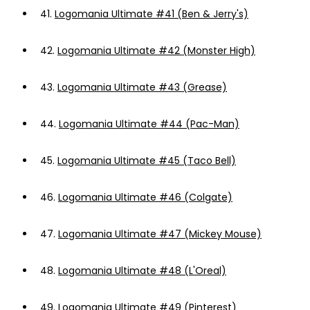
41.
Logomania Ultimate #41 (Ben & Jerry's)
42.
Logomania Ultimate #42 (Monster High)
43.
Logomania Ultimate #43 (Grease)
44.
Logomania Ultimate #44 (Pac-Man)
45.
Logomania Ultimate #45 (Taco Bell)
46.
Logomania Ultimate #46 (Colgate)
47.
Logomania Ultimate #47 (Mickey Mouse)
48.
Logomania Ultimate #48 (L'Oreal)
49.
Logomania Ultimate #49 (Pinterest)