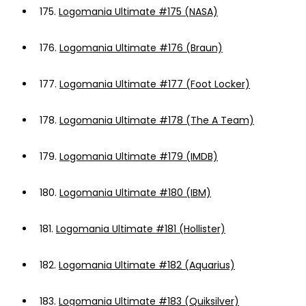
175.
Logomania Ultimate #175 (NASA)
176.
Logomania Ultimate #176 (Braun)
177.
Logomania Ultimate #177 (Foot Locker)
178.
Logomania Ultimate #178 (The A Team)
179.
Logomania Ultimate #179 (IMDB)
180.
Logomania Ultimate #180 (IBM)
181.
Logomania Ultimate #181 (Hollister)
182.
Logomania Ultimate #182 (Aquarius)
183.
Logomania Ultimate #183 (Quiksilver)