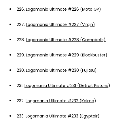
226.
Logomania Ultimate #226 (Moto GP)
227.
Logomania Ultimate #227 (Virgin)
228.
Logomania Ultimate #228 (Campbells)
229.
Logomania Ultimate #229 (Blockbuster)
230.
Logomania Ultimate #230 (Fujitsu)
231.
Logomania Ultimate #231 (Detroit Pistons)
232.
Logomania Ultimate #232 (Kelme)
233.
Logomania Ultimate #233 (Egyptair)