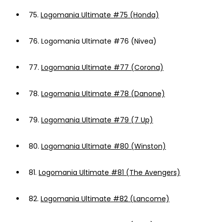
75.
Logomania Ultimate #75 (Honda)
76.
Logomania Ultimate #76 (Nivea)
77.
Logomania Ultimate #77 (Corona)
78.
Logomania Ultimate #78 (Danone)
79.
Logomania Ultimate #79 (7 Up)
80.
Logomania Ultimate #80 (Winston)
81.
Logomania Ultimate #81 (The Avengers)
82.
Logomania Ultimate #82 (Lancome)