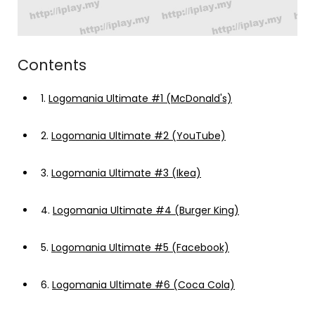
Contents
1.
Logomania Ultimate #1 (McDonald's)
2.
Logomania Ultimate #2 (YouTube)
3.
Logomania Ultimate #3 (Ikea)
4.
Logomania Ultimate #4 (Burger King)
5.
Logomania Ultimate #5 (Facebook)
6.
Logomania Ultimate #6 (Coca Cola)