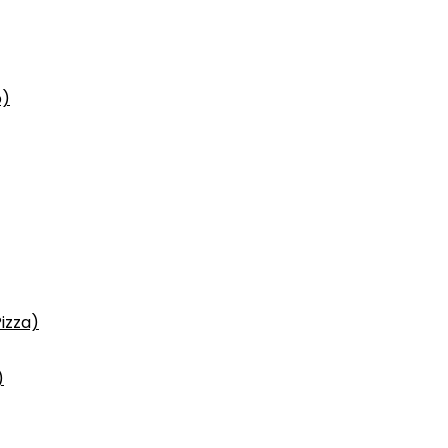
p)
izza)
)