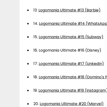
13.
Logomania Ultimate #13 (Barbie)
14.
Logomania Ultimate #14 (WhatsAp
15.
Logomania Ultimate #15 (Subway)
16.
Logomania Ultimate #16 (Disney)
17.
Logomania Ultimate #17 (LinkedIn)
18.
Logomania Ultimate #18 (Domino's P
19.
Logomania Ultimate #19 (Instagram
20.
Logomania Ultimate #20 (Marvel)