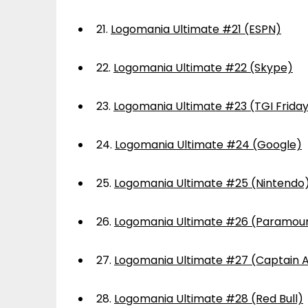
21.
Logomania Ultimate #21 (ESPN)
22.
Logomania Ultimate #22 (Skype)
23.
Logomania Ultimate #23 (TGI Frida
24.
Logomania Ultimate #24 (Google)
25.
Logomania Ultimate #25 (Nintendo
26.
Logomania Ultimate #26 (Paramou
27.
Logomania Ultimate #27 (Captain 
28.
Logomania Ultimate #28 (Red Bull)