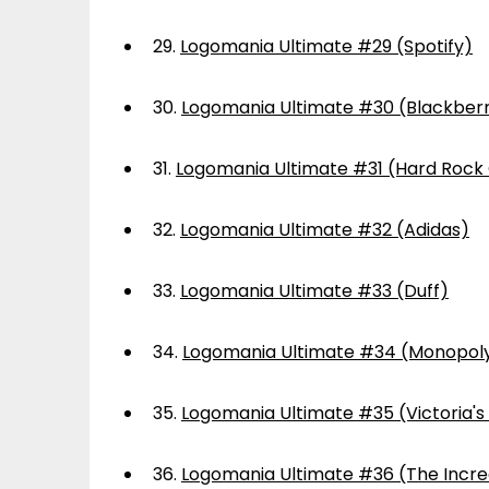
29.
Logomania Ultimate #29 (Spotify)
30.
Logomania Ultimate #30 (Blackber
31.
Logomania Ultimate #31 (Hard Rock
32.
Logomania Ultimate #32 (Adidas)
33.
Logomania Ultimate #33 (Duff)
34.
Logomania Ultimate #34 (Monopol
35.
Logomania Ultimate #35 (Victoria's
36.
Logomania Ultimate #36 (The Incre