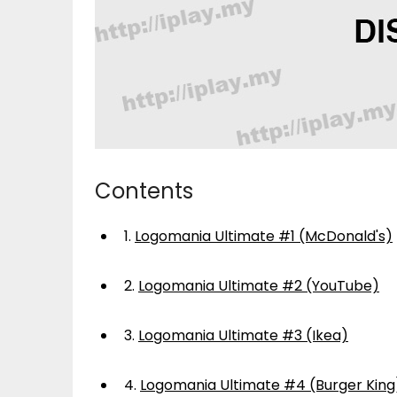
Contents
1.
Logomania Ultimate #1 (McDonald's)
2.
Logomania Ultimate #2 (YouTube)
3.
Logomania Ultimate #3 (Ikea)
4.
Logomania Ultimate #4 (Burger King