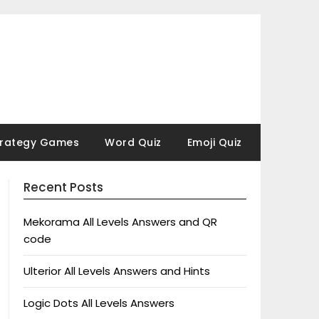
trategy Games
Word Quiz
Emoji Quiz
Recent Posts
Mekorama All Levels Answers and QR
code
Ulterior All Levels Answers and Hints
Logic Dots All Levels Answers