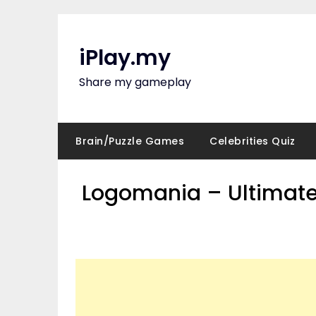
Skip
to
content
iPlay.my
Share my gameplay
Brain/Puzzle Games
Celebrities Quiz
Logomania – Ultimate