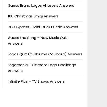
Guess Brand Logos All Levels Answers
100 Christmas Emoji Answers
RGB Express – Mini Truck Puzzle Answers
Guess the Song – New Music Quiz
Answers
Logos Quiz (Guillaume Coulbaux) Answers
Logomania – Ultimate Logo Challenge
Answers
Infinite Pics – TV Shows Answers