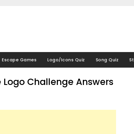
Escape Games
Logo/Icons Quiz
Song Quiz
S
 Logo Challenge Answers