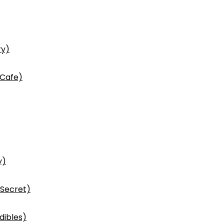
ry)
 Cafe)
y)
 Secret)
dibles)