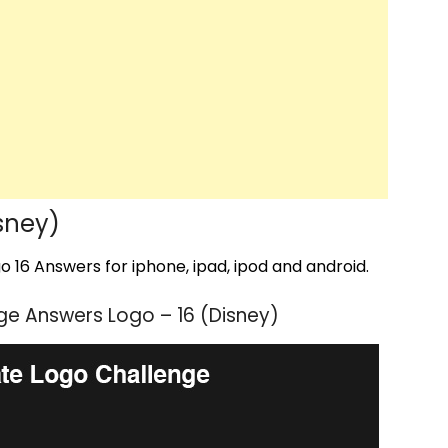
sney)
 16 Answers for iphone, ipad, ipod and android.
e Answers Logo – 16 (Disney)