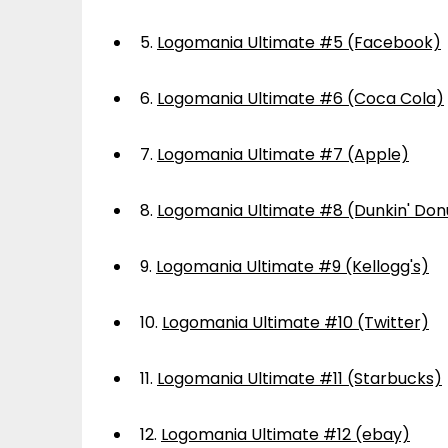
5.
Logomania Ultimate #5 (Facebook)
6.
Logomania Ultimate #6 (Coca Cola)
7.
Logomania Ultimate #7 (Apple)
8.
Logomania Ultimate #8 (Dunkin' Don
9.
Logomania Ultimate #9 (Kellogg's)
10.
Logomania Ultimate #10 (Twitter)
11.
Logomania Ultimate #11 (Starbucks)
12.
Logomania Ultimate #12 (ebay)