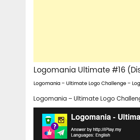
Logomania Ultimate #16 (Di
Logomania – Ultimate Logo Challenge – Logo
Logomania – Ultimate Logo Challeng