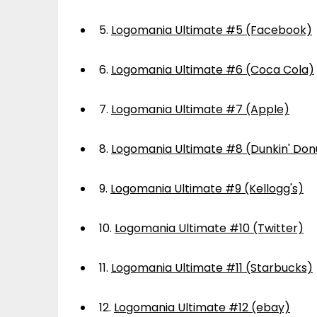
5.
Logomania Ultimate #5 (Facebook)
6.
Logomania Ultimate #6 (Coca Cola)
7.
Logomania Ultimate #7 (Apple)
8.
Logomania Ultimate #8 (Dunkin' Don
9.
Logomania Ultimate #9 (Kellogg's)
10.
Logomania Ultimate #10 (Twitter)
11.
Logomania Ultimate #11 (Starbucks)
12.
Logomania Ultimate #12 (ebay)