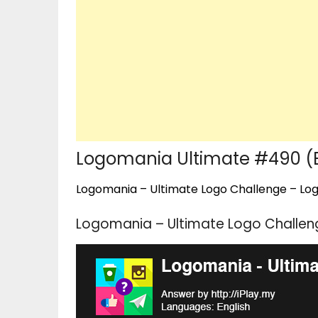
Logomania Ultimate #490 (E
Logomania – Ultimate Logo Challenge – Logo
Logomania – Ultimate Logo Challeng