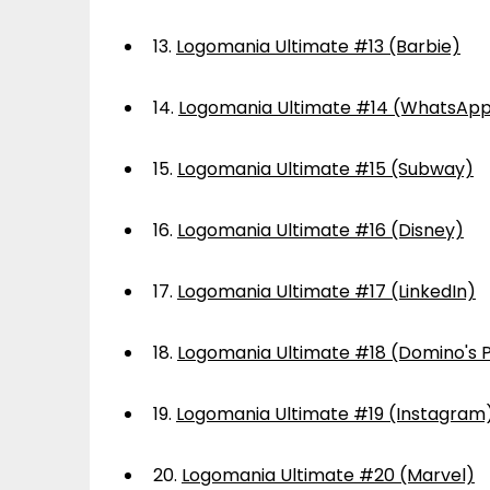
13.
Logomania Ultimate #13 (Barbie)
14.
Logomania Ultimate #14 (WhatsAp
15.
Logomania Ultimate #15 (Subway)
16.
Logomania Ultimate #16 (Disney)
17.
Logomania Ultimate #17 (LinkedIn)
18.
Logomania Ultimate #18 (Domino's P
19.
Logomania Ultimate #19 (Instagram
20.
Logomania Ultimate #20 (Marvel)