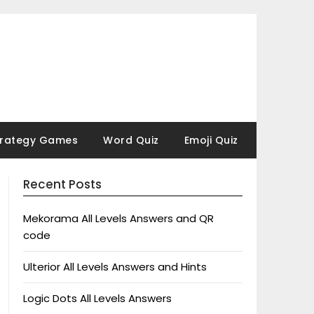
trategy Games
Word Quiz
Emoji Quiz
Recent Posts
Mekorama All Levels Answers and QR
code
Ulterior All Levels Answers and Hints
Logic Dots All Levels Answers