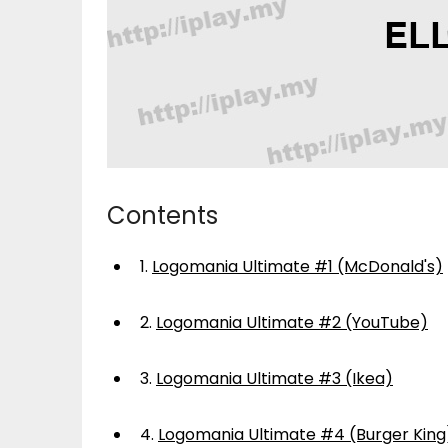
Contents
1.
Logomania Ultimate #1 (McDonald's)
2.
Logomania Ultimate #2 (YouTube)
3.
Logomania Ultimate #3 (Ikea)
4.
Logomania Ultimate #4 (Burger King