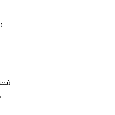
p)
izza)
)