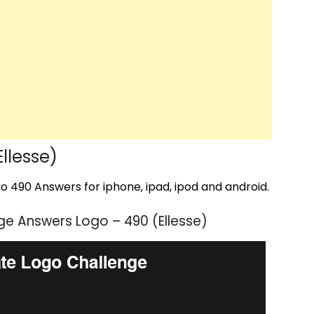
llesse)
 490 Answers for iphone, ipad, ipod and android.
e Answers Logo – 490 (Ellesse)