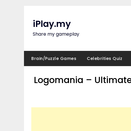
Skip
to
content
iPlay.my
Share my gameplay
Brain/Puzzle Games
Celebrities Quiz
Logomania – Ultimate