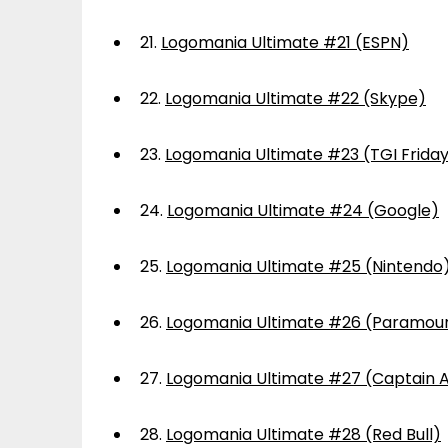
21.
Logomania Ultimate #21 (ESPN)
22.
Logomania Ultimate #22 (Skype)
23.
Logomania Ultimate #23 (TGI Frida
24.
Logomania Ultimate #24 (Google)
25.
Logomania Ultimate #25 (Nintendo
26.
Logomania Ultimate #26 (Paramou
27.
Logomania Ultimate #27 (Captain 
28.
Logomania Ultimate #28 (Red Bull)