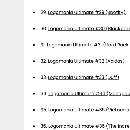
29.
Logomania Ultimate #29 (Spotify)
30.
Logomania Ultimate #30 (Blackber
31.
Logomania Ultimate #31 (Hard Rock
32.
Logomania Ultimate #32 (Adidas)
33.
Logomania Ultimate #33 (Duff)
34.
Logomania Ultimate #34 (Monopol
35.
Logomania Ultimate #35 (Victoria's
36.
Logomania Ultimate #36 (The Incre