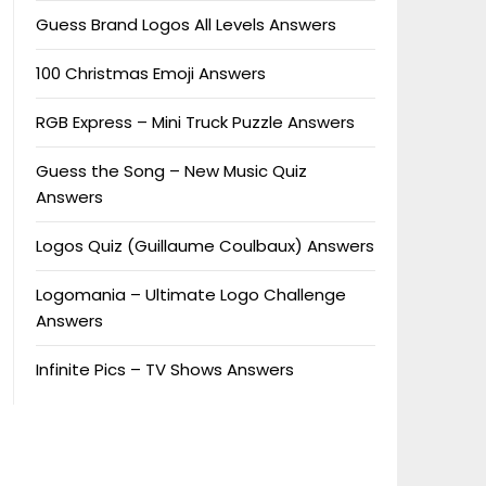
Guess Brand Logos All Levels Answers
100 Christmas Emoji Answers
RGB Express – Mini Truck Puzzle Answers
Guess the Song – New Music Quiz
Answers
Logos Quiz (Guillaume Coulbaux) Answers
Logomania – Ultimate Logo Challenge
Answers
Infinite Pics – TV Shows Answers