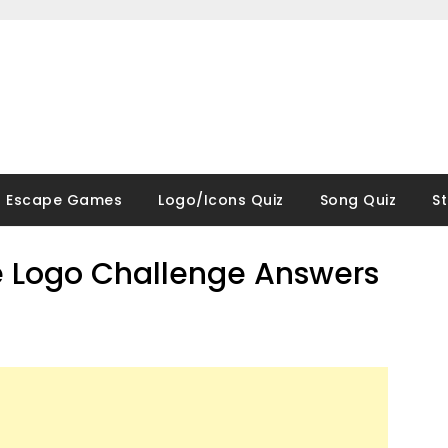
Escape Games
Logo/Icons Quiz
Song Quiz
S
 Logo Challenge Answers