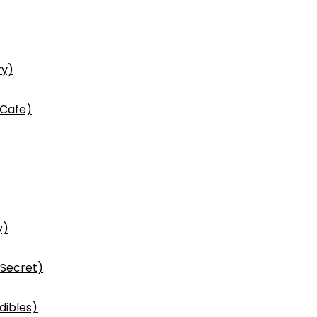
ry)
 Cafe)
y)
 Secret)
dibles)