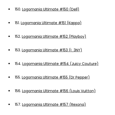
150.
Logomania Ultimate #150 (Dell)
151.
Logomania Ultimate #151 (Kappa)
152.
Logomania Ultimate #152 (Playboy)
153.
Logomania Ultimate #153 (I_3NY)
154.
Logomania Ultimate #154 (Juicy Couture)
155.
Logomania Ultimate #155 (Dr Pepper)
156.
Logomania Ultimate #156 (Louis Vuitton)
157.
Logomania Ultimate #157 (Rexona)