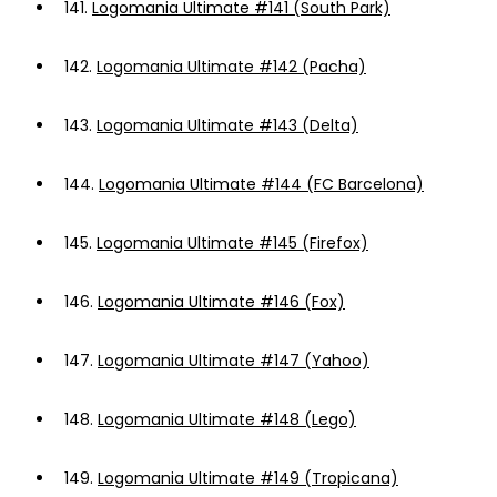
141.
Logomania Ultimate #141 (South Park)
142.
Logomania Ultimate #142 (Pacha)
143.
Logomania Ultimate #143 (Delta)
144.
Logomania Ultimate #144 (FC Barcelona)
145.
Logomania Ultimate #145 (Firefox)
146.
Logomania Ultimate #146 (Fox)
147.
Logomania Ultimate #147 (Yahoo)
148.
Logomania Ultimate #148 (Lego)
149.
Logomania Ultimate #149 (Tropicana)