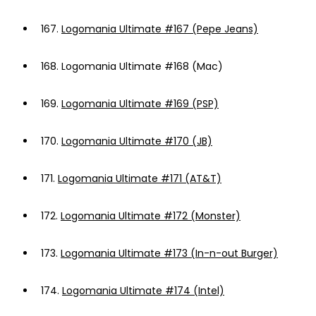
167.
Logomania Ultimate #167 (Pepe Jeans)
168.
Logomania Ultimate #168 (Mac)
169.
Logomania Ultimate #169 (PSP)
170.
Logomania Ultimate #170 (JB)
171.
Logomania Ultimate #171 (AT&T)
172.
Logomania Ultimate #172 (Monster)
173.
Logomania Ultimate #173 (In-n-out Burger)
174.
Logomania Ultimate #174 (Intel)