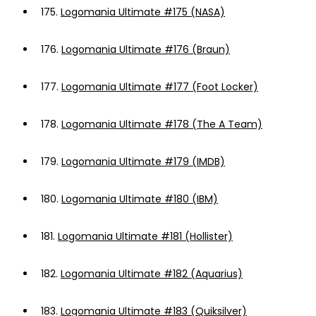
175.
Logomania Ultimate #175 (NASA)
176.
Logomania Ultimate #176 (Braun)
177.
Logomania Ultimate #177 (Foot Locker)
178.
Logomania Ultimate #178 (The A Team)
179.
Logomania Ultimate #179 (IMDB)
180.
Logomania Ultimate #180 (IBM)
181.
Logomania Ultimate #181 (Hollister)
182.
Logomania Ultimate #182 (Aquarius)
183.
Logomania Ultimate #183 (Quiksilver)