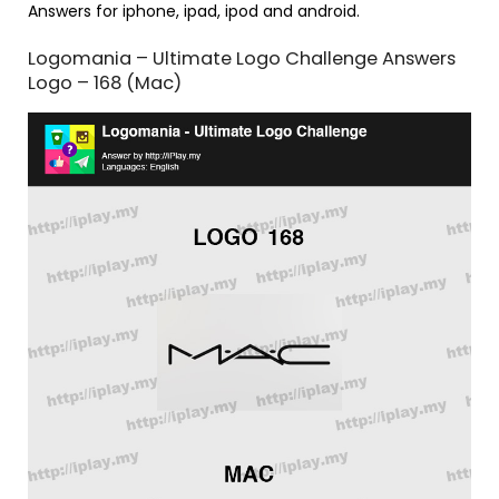
Answers for iphone, ipad, ipod and android.
Logomania – Ultimate Logo Challenge Answers
Logo – 168 (Mac)