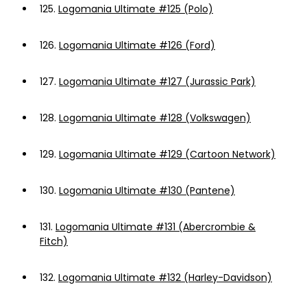
125.
Logomania Ultimate #125 (Polo)
126.
Logomania Ultimate #126 (Ford)
127.
Logomania Ultimate #127 (Jurassic Park)
128.
Logomania Ultimate #128 (Volkswagen)
129.
Logomania Ultimate #129 (Cartoon Network)
130.
Logomania Ultimate #130 (Pantene)
131.
Logomania Ultimate #131 (Abercrombie &
Fitch)
132.
Logomania Ultimate #132 (Harley-Davidson)