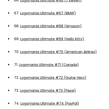
66.
Logomania Ultimate #66 (7 Eleven)
67.
Logomania Ultimate #67 (BMW)
68.
Logomania Ultimate #68 (Amazon)
69.
Logomania Ultimate #69 (Hello Kitty)
70.
Logomania Ultimate #70 (American Airlines)
71.
Logomania Ultimate #71 (Canada)
72.
Logomania Ultimate #72 (Guitar Hero)
73.
Logomania Ultimate #73 (Pepsi)
74.
Logomania Ultimate #74 (PayPal)