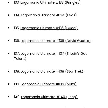
133.
Logomania Ultimate #133 (Pringles)
134.
Logomania Ultimate #134 (Levis)
135.
Logomania Ultimate #135 (Gucci)
136.
Logomania Ultimate #136 (David Guetta)
137.
Logomania Ultimate #137 (Britain's Got
Talent)
138.
Logomania Ultimate #138 (Star Trek)
139.
Logomania Ultimate #139 (Milka)
140.
Logomania Ultimate #140 (Jeep)