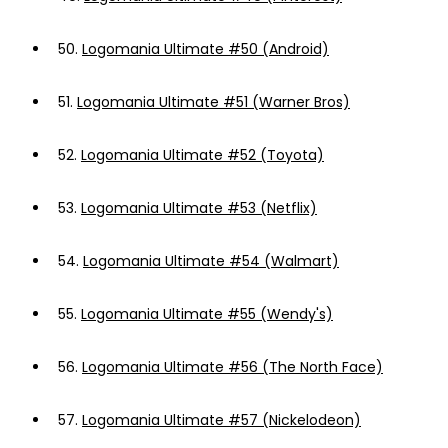
50.
Logomania Ultimate #50 (Android)
51.
Logomania Ultimate #51 (Warner Bros)
52.
Logomania Ultimate #52 (Toyota)
53.
Logomania Ultimate #53 (Netflix)
54.
Logomania Ultimate #54 (Walmart)
55.
Logomania Ultimate #55 (Wendy's)
56.
Logomania Ultimate #56 (The North Face)
57.
Logomania Ultimate #57 (Nickelodeon)