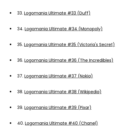
33.
Logomania Ultimate #33 (Duff)
34.
Logomania Ultimate #34 (Monopoly)
35.
Logomania Ultimate #35 (Victoria's Secret)
36.
Logomania Ultimate #36 (The Incredibles)
37.
Logomania Ultimate #37 (Nokia)
38.
Logomania Ultimate #38 (Wikipedia)
39.
Logomania Ultimate #39 (Pixar)
40.
Logomania Ultimate #40 (Chanel)