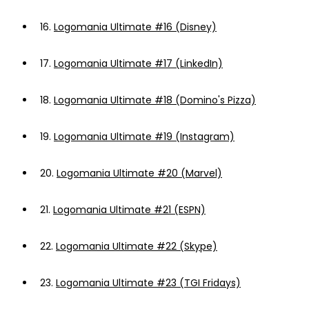
16.
Logomania Ultimate #16 (Disney)
17.
Logomania Ultimate #17 (LinkedIn)
18.
Logomania Ultimate #18 (Domino's Pizza)
19.
Logomania Ultimate #19 (Instagram)
20.
Logomania Ultimate #20 (Marvel)
21.
Logomania Ultimate #21 (ESPN)
22.
Logomania Ultimate #22 (Skype)
23.
Logomania Ultimate #23 (TGI Fridays)