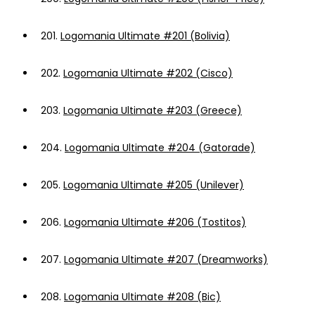
201.
Logomania Ultimate #201 (Bolivia)
202.
Logomania Ultimate #202 (Cisco)
203.
Logomania Ultimate #203 (Greece)
204.
Logomania Ultimate #204 (Gatorade)
205.
Logomania Ultimate #205 (Unilever)
206.
Logomania Ultimate #206 (Tostitos)
207.
Logomania Ultimate #207 (Dreamworks)
208.
Logomania Ultimate #208 (Bic)