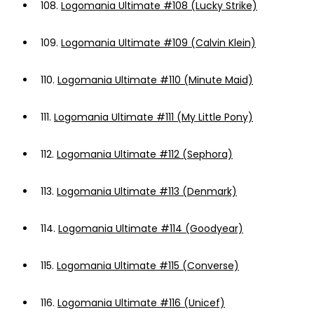
108.
Logomania Ultimate #108 (Lucky Strike)
109.
Logomania Ultimate #109 (Calvin Klein)
110.
Logomania Ultimate #110 (Minute Maid)
111.
Logomania Ultimate #111 (My Little Pony)
112.
Logomania Ultimate #112 (Sephora)
113.
Logomania Ultimate #113 (Denmark)
114.
Logomania Ultimate #114 (Goodyear)
115.
Logomania Ultimate #115 (Converse)
116.
Logomania Ultimate #116 (Unicef)