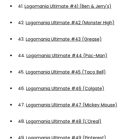
41.
Logomania Ultimate #41 (Ben & Jerry's)
42.
Logomania Ultimate #42 (Monster High)
43.
Logomania Ultimate #43 (Grease)
44.
Logomania Ultimate #44 (Pac-Man)
45.
Logomania Ultimate #45 (Taco Bell)
46.
Logomania Ultimate #46 (Colgate)
47.
Logomania Ultimate #47 (Mickey Mouse)
48.
Logomania Ultimate #48 (L'Oreal)
49.
Logomania Ultimate #49 (Pinterest)