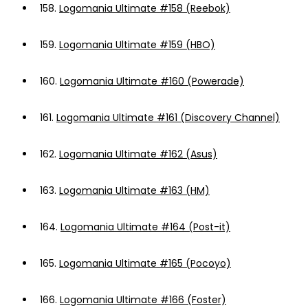
158.
Logomania Ultimate #158 (Reebok)
159.
Logomania Ultimate #159 (HBO)
160.
Logomania Ultimate #160 (Powerade)
161.
Logomania Ultimate #161 (Discovery Channel)
162.
Logomania Ultimate #162 (Asus)
163.
Logomania Ultimate #163 (HM)
164.
Logomania Ultimate #164 (Post-it)
165.
Logomania Ultimate #165 (Pocoyo)
166.
Logomania Ultimate #166 (Foster)