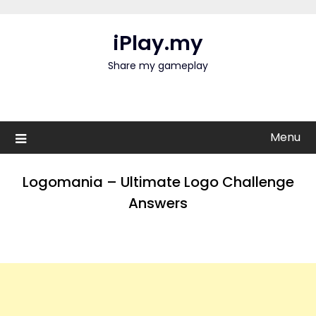
Skip
to
iPlay.my
content
Share my gameplay
Menu
Logomania – Ultimate Logo Challenge
Answers