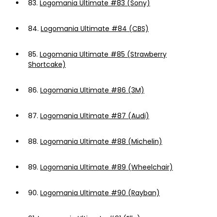
83.
Logomania Ultimate #83 (Sony)
84.
Logomania Ultimate #84 (CBS)
85.
Logomania Ultimate #85 (Strawberry
Shortcake)
86.
Logomania Ultimate #86 (3M)
87.
Logomania Ultimate #87 (Audi)
88.
Logomania Ultimate #88 (Michelin)
89.
Logomania Ultimate #89 (Wheelchair)
90.
Logomania Ultimate #90 (Rayban)