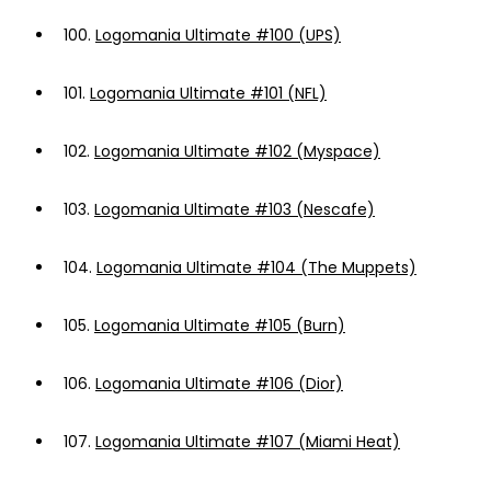
100.
Logomania Ultimate #100 (UPS)
101.
Logomania Ultimate #101 (NFL)
102.
Logomania Ultimate #102 (Myspace)
103.
Logomania Ultimate #103 (Nescafe)
104.
Logomania Ultimate #104 (The Muppets)
105.
Logomania Ultimate #105 (Burn)
106.
Logomania Ultimate #106 (Dior)
107.
Logomania Ultimate #107 (Miami Heat)