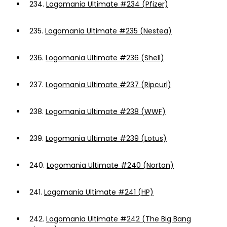
234.
Logomania Ultimate #234 (Pfizer)
235.
Logomania Ultimate #235 (Nestea)
236.
Logomania Ultimate #236 (Shell)
237.
Logomania Ultimate #237 (Ripcurl)
238.
Logomania Ultimate #238 (WWF)
239.
Logomania Ultimate #239 (Lotus)
240.
Logomania Ultimate #240 (Norton)
241.
Logomania Ultimate #241 (HP)
242.
Logomania Ultimate #242 (The Big Bang