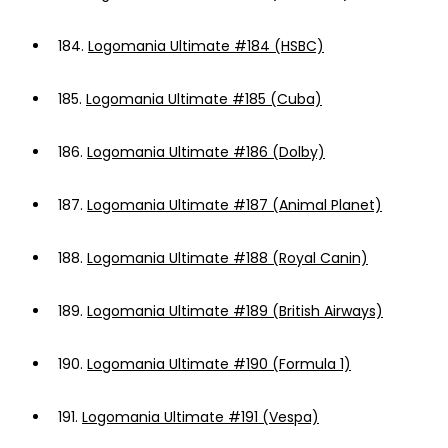
184.
Logomania Ultimate #184 (HSBC)
185.
Logomania Ultimate #185 (Cuba)
186.
Logomania Ultimate #186 (Dolby)
187.
Logomania Ultimate #187 (Animal Planet)
188.
Logomania Ultimate #188 (Royal Canin)
189.
Logomania Ultimate #189 (British Airways)
190.
Logomania Ultimate #190 (Formula 1)
191.
Logomania Ultimate #191 (Vespa)