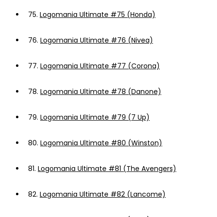
75.
Logomania Ultimate #75 (Honda)
76.
Logomania Ultimate #76 (Nivea)
77.
Logomania Ultimate #77 (Corona)
78.
Logomania Ultimate #78 (Danone)
79.
Logomania Ultimate #79 (7 Up)
80.
Logomania Ultimate #80 (Winston)
81.
Logomania Ultimate #81 (The Avengers)
82.
Logomania Ultimate #82 (Lancome)