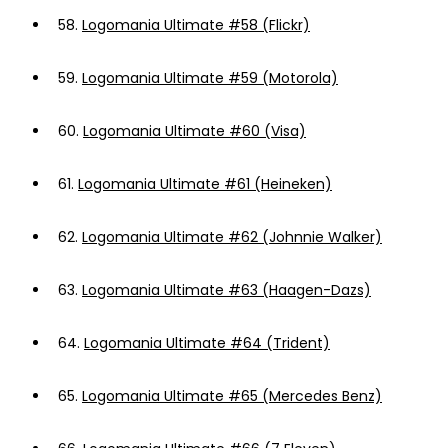
58.
Logomania Ultimate #58 (Flickr)
59.
Logomania Ultimate #59 (Motorola)
60.
Logomania Ultimate #60 (Visa)
61.
Logomania Ultimate #61 (Heineken)
62.
Logomania Ultimate #62 (Johnnie Walker)
63.
Logomania Ultimate #63 (Haagen-Dazs)
64.
Logomania Ultimate #64 (Trident)
65.
Logomania Ultimate #65 (Mercedes Benz)