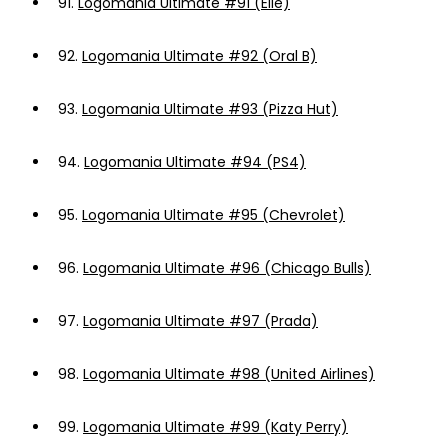
91.
Logomania Ultimate #91 (Elle)
92.
Logomania Ultimate #92 (Oral B)
93.
Logomania Ultimate #93 (Pizza Hut)
94.
Logomania Ultimate #94 (PS4)
95.
Logomania Ultimate #95 (Chevrolet)
96.
Logomania Ultimate #96 (Chicago Bulls)
97.
Logomania Ultimate #97 (Prada)
98.
Logomania Ultimate #98 (United Airlines)
99.
Logomania Ultimate #99 (Katy Perry)