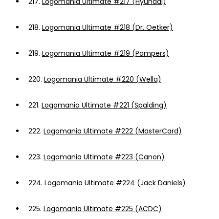
217.
Logomania Ultimate #217 (Hyundai)
218.
Logomania Ultimate #218 (Dr. Oetker)
219.
Logomania Ultimate #219 (Pampers)
220.
Logomania Ultimate #220 (Wella)
221.
Logomania Ultimate #221 (Spalding)
222.
Logomania Ultimate #222 (MasterCard)
223.
Logomania Ultimate #223 (Canon)
224.
Logomania Ultimate #224 (Jack Daniels)
225.
Logomania Ultimate #225 (ACDC)