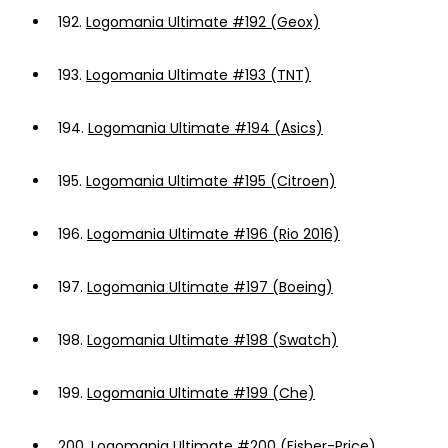
192.
Logomania Ultimate #192 (Geox)
193.
Logomania Ultimate #193 (TNT)
194.
Logomania Ultimate #194 (Asics)
195.
Logomania Ultimate #195 (Citroen)
196.
Logomania Ultimate #196 (Rio 2016)
197.
Logomania Ultimate #197 (Boeing)
198.
Logomania Ultimate #198 (Swatch)
199.
Logomania Ultimate #199 (Che)
200.
Logomania Ultimate #200 (Fisher-Price)