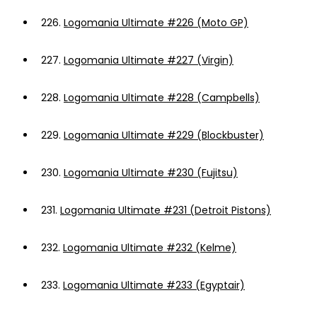
226.
Logomania Ultimate #226 (Moto GP)
227.
Logomania Ultimate #227 (Virgin)
228.
Logomania Ultimate #228 (Campbells)
229.
Logomania Ultimate #229 (Blockbuster)
230.
Logomania Ultimate #230 (Fujitsu)
231.
Logomania Ultimate #231 (Detroit Pistons)
232.
Logomania Ultimate #232 (Kelme)
233.
Logomania Ultimate #233 (Egyptair)