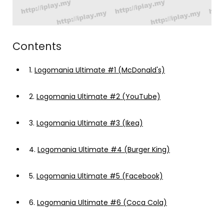
Contents
1.
Logomania Ultimate #1 (McDonald's)
2.
Logomania Ultimate #2 (YouTube)
3.
Logomania Ultimate #3 (Ikea)
4.
Logomania Ultimate #4 (Burger King)
5.
Logomania Ultimate #5 (Facebook)
6.
Logomania Ultimate #6 (Coca Cola)