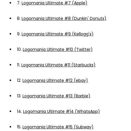
7.
Logomania Ultimate #7 (Apple)
8.
Logomania Ultimate #8 (Dunkin' Donuts)
9.
Logomania Ultimate #9 (Kellogg's)
10.
Logomania Ultimate #10 (Twitter)
11.
Logomania Ultimate #11 (Starbucks)
12.
Logomania Ultimate #12 (ebay)
13.
Logomania Ultimate #13 (Barbie)
14.
Logomania Ultimate #14 (WhatsApp)
15.
Logomania Ultimate #15 (Subway)