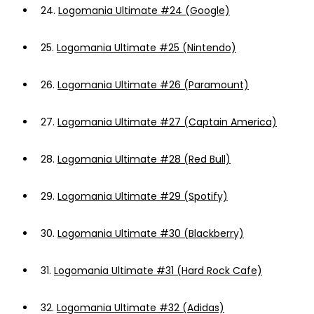
24.
Logomania Ultimate #24 (Google)
25.
Logomania Ultimate #25 (Nintendo)
26.
Logomania Ultimate #26 (Paramount)
27.
Logomania Ultimate #27 (Captain America)
28.
Logomania Ultimate #28 (Red Bull)
29.
Logomania Ultimate #29 (Spotify)
30.
Logomania Ultimate #30 (Blackberry)
31.
Logomania Ultimate #31 (Hard Rock Cafe)
32.
Logomania Ultimate #32 (Adidas)