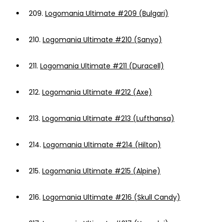
209.
Logomania Ultimate #209 (Bulgari)
210.
Logomania Ultimate #210 (Sanyo)
211.
Logomania Ultimate #211 (Duracell)
212.
Logomania Ultimate #212 (Axe)
213.
Logomania Ultimate #213 (Lufthansa)
214.
Logomania Ultimate #214 (Hilton)
215.
Logomania Ultimate #215 (Alpine)
216.
Logomania Ultimate #216 (Skull Candy)