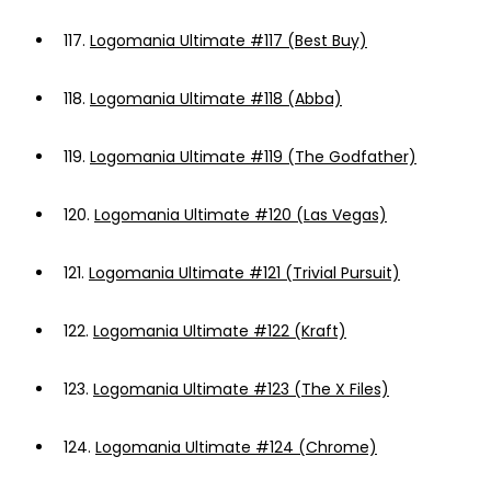
117.
Logomania Ultimate #117 (Best Buy)
118.
Logomania Ultimate #118 (Abba)
119.
Logomania Ultimate #119 (The Godfather)
120.
Logomania Ultimate #120 (Las Vegas)
121.
Logomania Ultimate #121 (Trivial Pursuit)
122.
Logomania Ultimate #122 (Kraft)
123.
Logomania Ultimate #123 (The X Files)
124.
Logomania Ultimate #124 (Chrome)