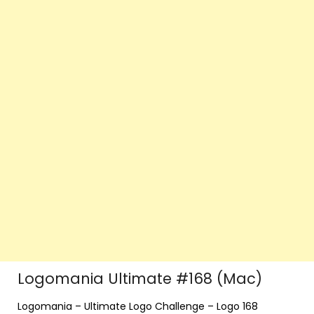
Logomania Ultimate #168 (Mac)
Logomania – Ultimate Logo Challenge – Logo 168