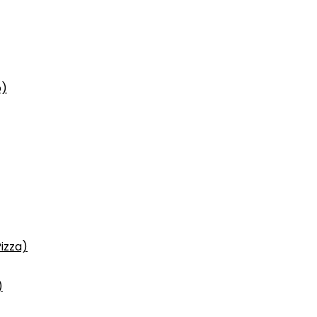
p)
izza)
)