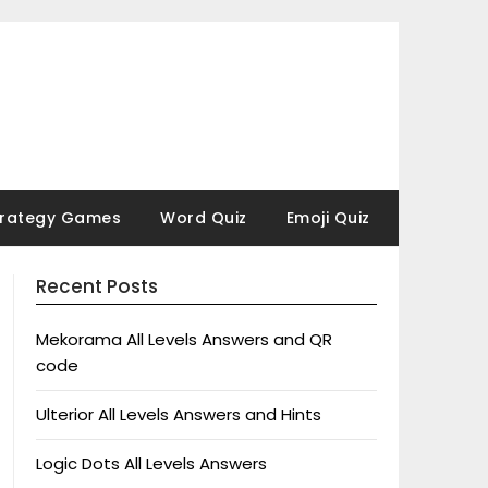
trategy Games
Word Quiz
Emoji Quiz
Recent Posts
Mekorama All Levels Answers and QR
code
Ulterior All Levels Answers and Hints
Logic Dots All Levels Answers