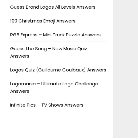
Guess Brand Logos All Levels Answers
100 Christmas Emoji Answers
RGB Express – Mini Truck Puzzle Answers
Guess the Song – New Music Quiz
Answers
Logos Quiz (Guillaume Coulbaux) Answers
Logomania – Ultimate Logo Challenge
Answers
Infinite Pics – TV Shows Answers