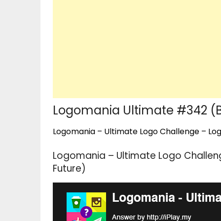
Logomania Ultimate #342 (B
Logomania – Ultimate Logo Challenge – Logo
Logomania – Ultimate Logo Challen
Future)