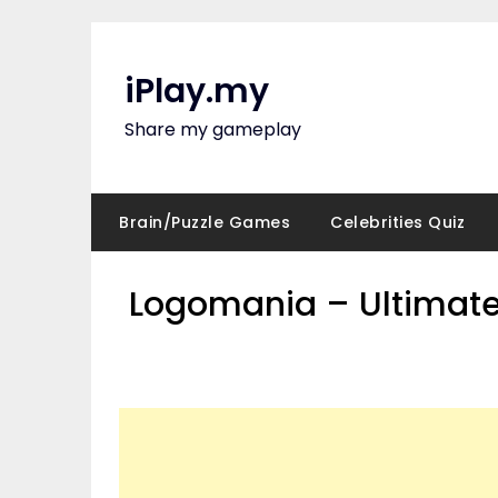
Skip
to
content
iPlay.my
Share my gameplay
Brain/Puzzle Games
Celebrities Quiz
Logomania – Ultimate