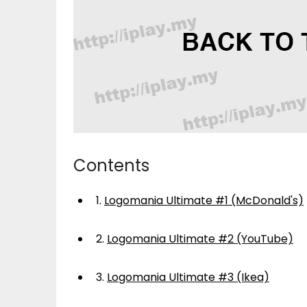
Contents
1.
Logomania Ultimate #1 (McDonald's)
2.
Logomania Ultimate #2 (YouTube)
3.
Logomania Ultimate #3 (Ikea)