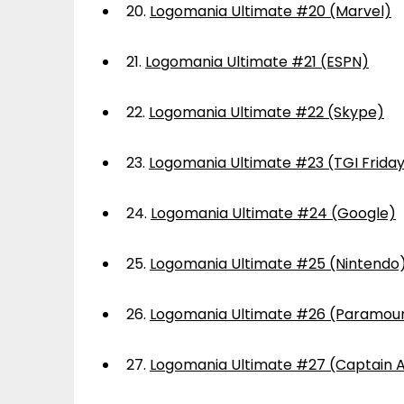
20.
Logomania Ultimate #20 (Marvel)
21.
Logomania Ultimate #21 (ESPN)
22.
Logomania Ultimate #22 (Skype)
23.
Logomania Ultimate #23 (TGI Frida
24.
Logomania Ultimate #24 (Google)
25.
Logomania Ultimate #25 (Nintendo
26.
Logomania Ultimate #26 (Paramou
27.
Logomania Ultimate #27 (Captain 