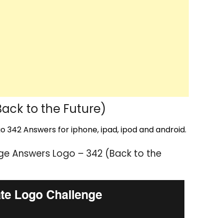
ack to the Future)
 342 Answers for iphone, ipad, ipod and android.
ge Answers Logo – 342 (Back to the