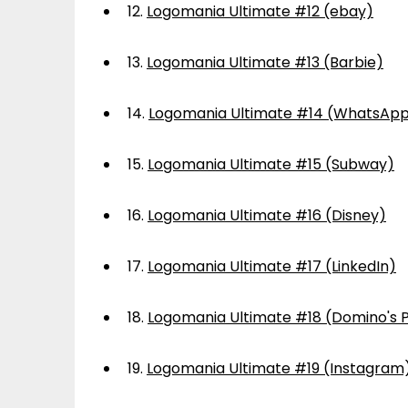
12.
Logomania Ultimate #12 (ebay)
13.
Logomania Ultimate #13 (Barbie)
14.
Logomania Ultimate #14 (WhatsAp
15.
Logomania Ultimate #15 (Subway)
16.
Logomania Ultimate #16 (Disney)
17.
Logomania Ultimate #17 (LinkedIn)
18.
Logomania Ultimate #18 (Domino's P
19.
Logomania Ultimate #19 (Instagram