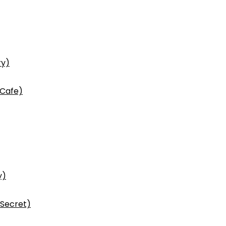
ry)
 Cafe)
y)
 Secret)