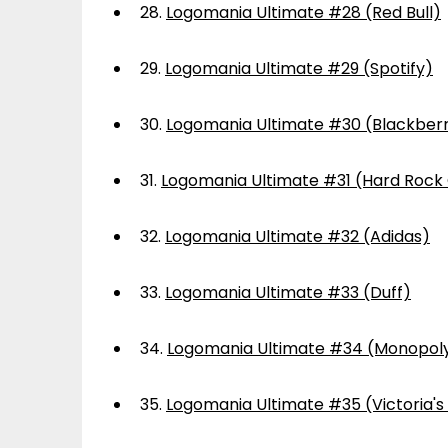
28.
Logomania Ultimate #28 (Red Bull)
29.
Logomania Ultimate #29 (Spotify)
30.
Logomania Ultimate #30 (Blackber
31.
Logomania Ultimate #31 (Hard Rock
32.
Logomania Ultimate #32 (Adidas)
33.
Logomania Ultimate #33 (Duff)
34.
Logomania Ultimate #34 (Monopol
35.
Logomania Ultimate #35 (Victoria's