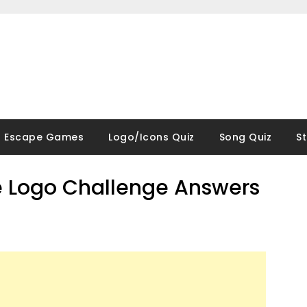
Escape Games
Logo/Icons Quiz
Song Quiz
S
 Logo Challenge Answers