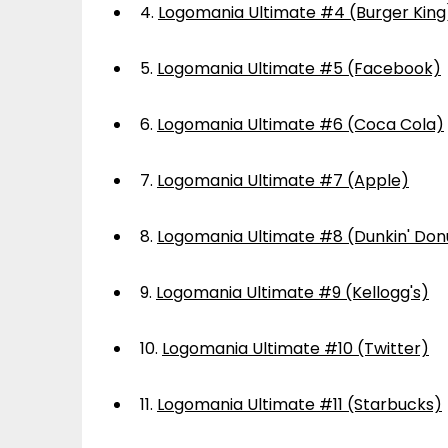
4.
Logomania Ultimate #4 (Burger King
5.
Logomania Ultimate #5 (Facebook)
6.
Logomania Ultimate #6 (Coca Cola)
7.
Logomania Ultimate #7 (Apple)
8.
Logomania Ultimate #8 (Dunkin' Don
9.
Logomania Ultimate #9 (Kellogg's)
10.
Logomania Ultimate #10 (Twitter)
11.
Logomania Ultimate #11 (Starbucks)